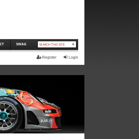
CT
SWAG
Register
Login