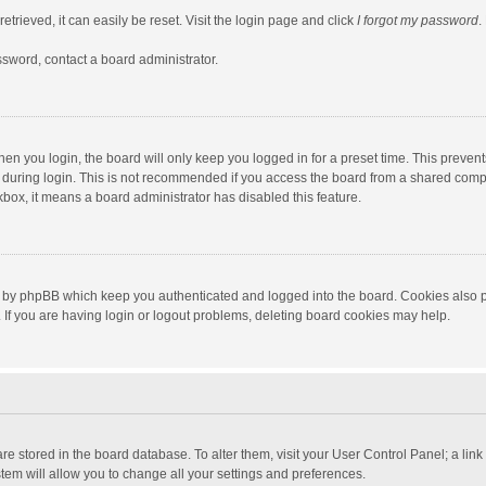
trieved, it can easily be reset. Visit the login page and click
I forgot my password
.
ssword, contact a board administrator.
en you login, the board will only keep you logged in for a preset time. This preven
during login. This is not recommended if you access the board from a shared computer
ckbox, it means a board administrator has disabled this feature.
 by phpBB which keep you authenticated and logged into the board. Cookies also pr
If you are having login or logout problems, deleting board cookies may help.
s are stored in the board database. To alter them, visit your User Control Panel; a lin
tem will allow you to change all your settings and preferences.