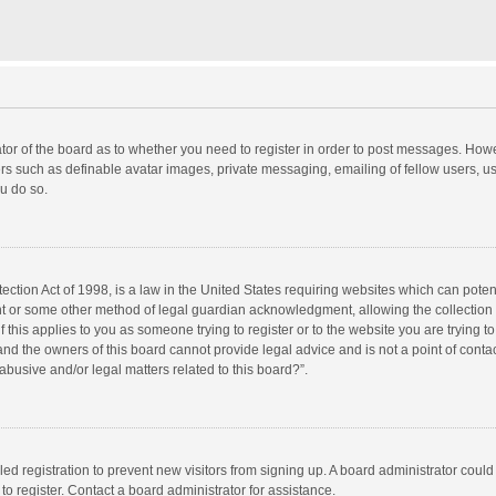
rator of the board as to whether you need to register in order to post messages. Howe
ers such as definable avatar images, private messaging, emailing of fellow users, use
u do so.
ction Act of 1998, is a law in the United States requiring websites which can potent
nt or some other method of legal guardian acknowledgment, allowing the collection o
f this applies to you as someone trying to register or to the website you are trying to
d the owners of this board cannot provide legal advice and is not a point of contac
abusive and/or legal matters related to this board?”.
bled registration to prevent new visitors from signing up. A board administrator cou
o register. Contact a board administrator for assistance.