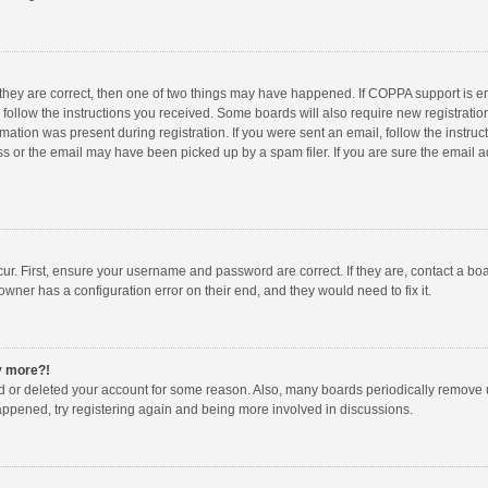
 they are correct, then one of two things may have happened. If COPPA support is 
o follow the instructions you received. Some boards will also require new registration
mation was present during registration. If you were sent an email, follow the instruct
 or the email may have been picked up by a spam filer. If you are sure the email ad
ur. First, ensure your username and password are correct. If they are, contact a bo
owner has a configuration error on their end, and they would need to fix it.
ny more?!
ted or deleted your account for some reason. Also, many boards periodically remove 
happened, try registering again and being more involved in discussions.