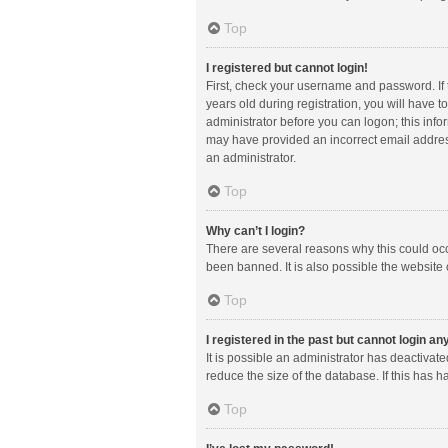
Top
I registered but cannot login!
First, check your username and password. If
years old during registration, you will have t
administrator before you can logon; this infor
may have provided an incorrect email address
an administrator.
Top
Why can’t I login?
There are several reasons why this could occ
been banned. It is also possible the website 
Top
I registered in the past but cannot login a
It is possible an administrator has deactiva
reduce the size of the database. If this has 
Top