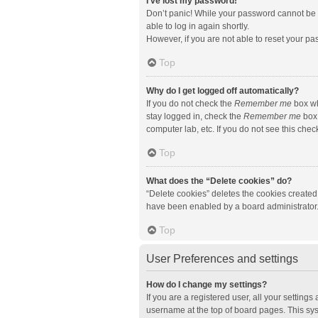
I’ve lost my password!
Don’t panic! While your password cannot be re
able to log in again shortly.
However, if you are not able to reset your pa
Top
Why do I get logged off automatically?
If you do not check the
Remember me
box wh
stay logged in, check the
Remember me
box 
computer lab, etc. If you do not see this che
Top
What does the “Delete cookies” do?
“Delete cookies” deletes the cookies created
have been enabled by a board administrator. 
Top
User Preferences and settings
How do I change my settings?
If you are a registered user, all your setting
username at the top of board pages. This sys