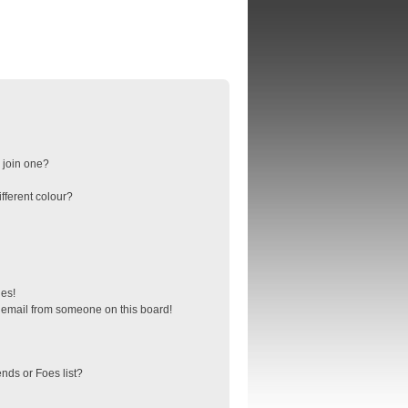
 join one?
fferent colour?
ges!
 email from someone on this board!
nds or Foes list?