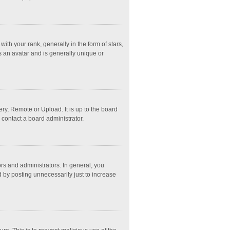
 your rank, generally in the form of stars,
s an avatar and is generally unique or
ry, Remote or Upload. It is up to the board
 contact a board administrator.
s and administrators. In general, you
 by posting unnecessarily just to increase