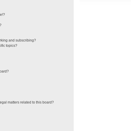
e!?
?
rking and subscribing?
fic topics?
board?
egal matters related to this board?
?