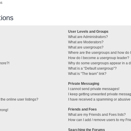
ns
ions
User Levels and Groups
What are Administrators?
What are Moderators?
What are usergroups?
Where are the usergroups and how do I
How do I become a usergroup leader?
 more?!
Why do some usergroups appear in a di
What is a “Default usergroup”?
What is “The team” link?
Private Messaging
I cannot send private messages!
I keep getting unwanted private messa
he online user listings?
I have received a spamming or abusive
Friends and Foes
wrong!
What are my Friends and Foes lists?
How can I add / remove users to my Frie
Searching the Forums