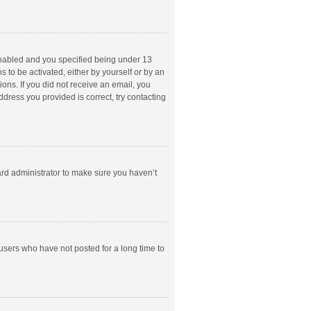
enabled and you specified being under 13
s to be activated, either by yourself or by an
ions. If you did not receive an email, you
dress you provided is correct, try contacting
ard administrator to make sure you haven’t
users who have not posted for a long time to