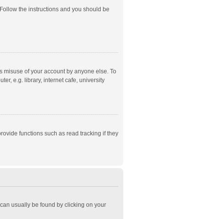
 Follow the instructions and you should be
ts misuse of your account by anyone else. To
, e.g. library, internet cafe, university
ovide functions such as read tracking if they
k can usually be found by clicking on your