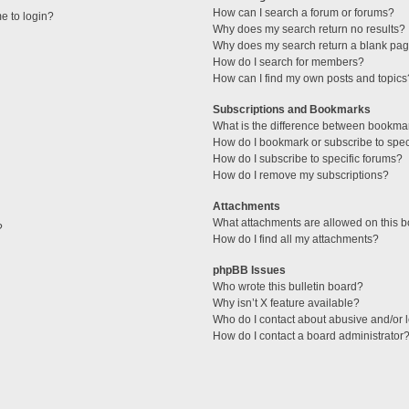
How can I search a forum or forums?
me to login?
Why does my search return no results?
Why does my search return a blank pag
How do I search for members?
How can I find my own posts and topics
Subscriptions and Bookmarks
What is the difference between bookma
How do I bookmark or subscribe to speci
How do I subscribe to specific forums?
How do I remove my subscriptions?
Attachments
What attachments are allowed on this 
?
How do I find all my attachments?
phpBB Issues
Who wrote this bulletin board?
Why isn’t X feature available?
Who do I contact about abusive and/or l
How do I contact a board administrator