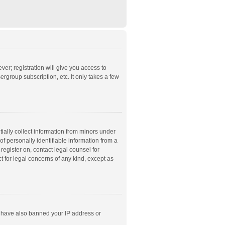
ver; registration will give you access to
rgroup subscription, etc. It only takes a few
ially collect information from minors under
f personally identifiable information from a
 register on, contact legal counsel for
t for legal concerns of any kind, except as
ld have also banned your IP address or