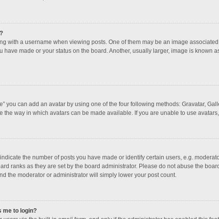
?
 with a username when viewing posts. One of them may be an image associated with
u have made or your status on the board. Another, usually larger, image is known a
e” you can add an avatar by using one of the four following methods: Gravatar, Galle
e the way in which avatars can be made available. If you are unable to use avatars,
dicate the number of posts you have made or identify certain users, e.g. moderator
ard ranks as they are set by the board administrator. Please do not abuse the board
and the moderator or administrator will simply lower your post count.
s me to login?