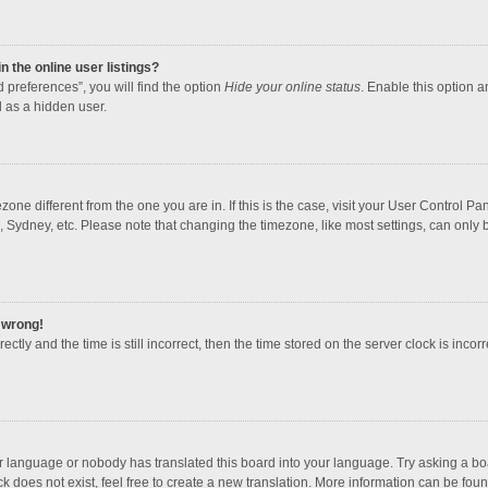
 the online user listings?
 preferences”, you will find the option
Hide your online status
. Enable this option a
 as a hidden user.
mezone different from the one you are in. If this is the case, visit your User Contro
, Sydney, etc. Please note that changing the timezone, like most settings, can only b
l wrong!
ctly and the time is still incorrect, then the time stored on the server clock is incorr
ur language or nobody has translated this board into your language. Try asking a boar
 does not exist, feel free to create a new translation. More information can be foun