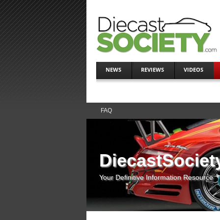
NEWS
REVIEWS
VIDEOS
FAQ
DiecastSociet
Your Definitive Information Resource