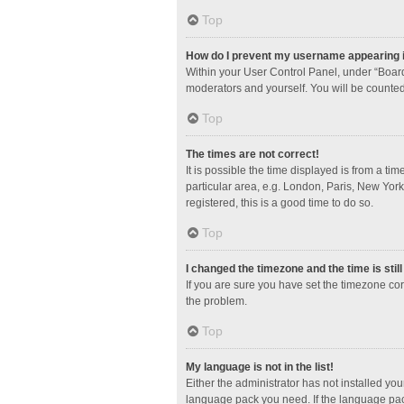
Top
How do I prevent my username appearing in
Within your User Control Panel, under “Board
moderators and yourself. You will be counted
Top
The times are not correct!
It is possible the time displayed is from a ti
particular area, e.g. London, Paris, New York
registered, this is a good time to do so.
Top
I changed the timezone and the time is stil
If you are sure you have set the timezone corre
the problem.
Top
My language is not in the list!
Either the administrator has not installed yo
language pack you need. If the language pack