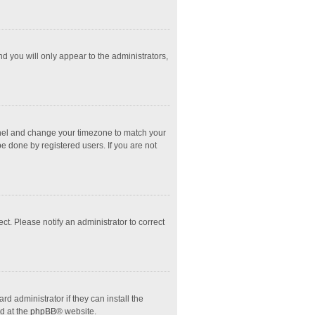
nd you will only appear to the administrators,
l Panel and change your timezone to match your
e done by registered users. If you are not
ect. Please notify an administrator to correct
d administrator if they can install the
d at the
phpBB
® website.