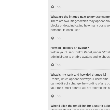
Top
What are the images next to my username
There are two images which may appear along
blocks or dots, indicating how many posts yo
personal to each user.
Top
How do I display an avatar?
Within your User Control Panel, under “Profil
administrator to enable avatars and to choos
Top
What is my rank and how do I change it?
Ranks, which appear below your username, in
cannot directly change the wording of any bo
your rank. Most boards will not tolerate this 
Top
When I click the email link for a user it ask