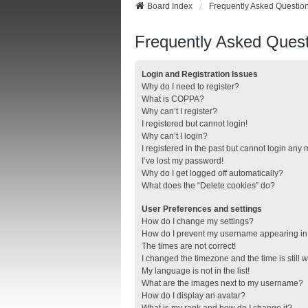
Board Index
Frequently Asked Questio
Frequently Asked Quest
Login and Registration Issues
Why do I need to register?
What is COPPA?
Why can’t I register?
I registered but cannot login!
Why can’t I login?
I registered in the past but cannot login any
I’ve lost my password!
Why do I get logged off automatically?
What does the “Delete cookies” do?
User Preferences and settings
How do I change my settings?
How do I prevent my username appearing in t
The times are not correct!
I changed the timezone and the time is still 
My language is not in the list!
What are the images next to my username?
How do I display an avatar?