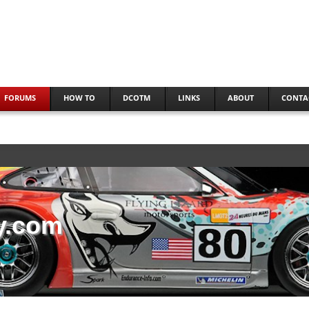
FORUMS
HOW TO
DCOTM
LINKS
ABOUT
CONTA
y.com