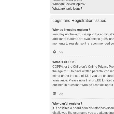
What are locked topics?
What are topic icons?
Login and Registration Issues
Why do I need to register?
You may not have to, it is up to the administ
additional features not available to guest us
moments to register so it is recommended yo
Top
What is COPPA?
COPPA, or the Children’s Online Privacy Prote
the age of 13 to have written parental conse
minor under the age of 13. If you are unsure i
assistance. Please note that phpBB Limited an
outlined in question “Who do I contact about 
Top
Why can’t I register?
It is possible a board administrator has disa
disallowed the username you are attempting t