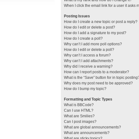
What is my rank and how do I change it?
When I click the email link for a user it asks 
Posting Issues
How do I create a new topic or post a reply?
How do I edit or delete a post?
How do I add a signature to my post?
How do I create a poll?
Why can’t I add more poll options?
How do I edit or delete a poll?
Why can’t I access a forum?
Why can’t I add attachments?
Why did I receive a warning?
How can I report posts to a moderator?
What is the “Save” button for in topic posting
Why does my post need to be approved?
How do I bump my topic?
Formatting and Topic Types
What is BBCode?
Can I use HTML?
What are Smilies?
Can I post images?
What are global announcements?
What are announcements?
What are sticky topics?