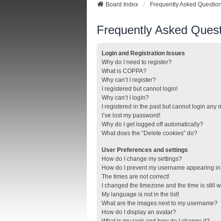
Board Index
Frequently Asked Questio
Frequently Asked Quest
Login and Registration Issues
Why do I need to register?
What is COPPA?
Why can’t I register?
I registered but cannot login!
Why can’t I login?
I registered in the past but cannot login any
I’ve lost my password!
Why do I get logged off automatically?
What does the “Delete cookies” do?
User Preferences and settings
How do I change my settings?
How do I prevent my username appearing in t
The times are not correct!
I changed the timezone and the time is still 
My language is not in the list!
What are the images next to my username?
How do I display an avatar?