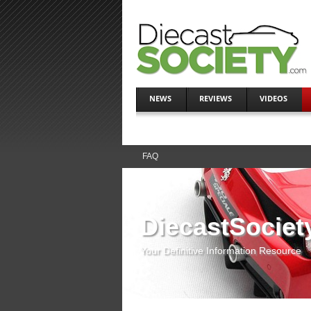
NEWS
REVIEWS
VIDEOS
FAQ
DiecastSociet
Your Definitive Information Resource