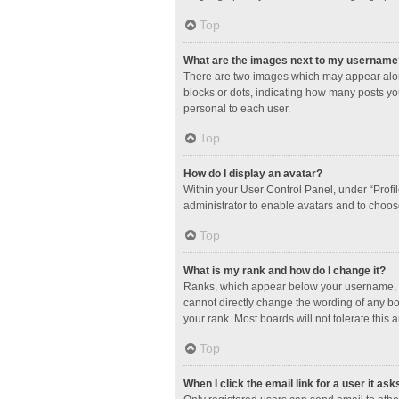
Top
What are the images next to my username
There are two images which may appear along
blocks or dots, indicating how many posts yo
personal to each user.
Top
How do I display an avatar?
Within your User Control Panel, under “Profil
administrator to enable avatars and to choos
Top
What is my rank and how do I change it?
Ranks, which appear below your username, in
cannot directly change the wording of any bo
your rank. Most boards will not tolerate this 
Top
When I click the email link for a user it ask