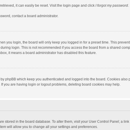
trieved, it can easily be reset. Visit the login page and click
I forgot my password
.
ssword, contact a board administrator.
en you login, the board will only keep you logged in for a preset time. This preven
during login. This is not recommended if you access the board from a shared computer
ckbox, it means a board administrator has disabled this feature.
 by phpBB which keep you authenticated and logged into the board. Cookies also pr
If you are having login or logout problems, deleting board cookies may help.
s are stored in the board database. To alter them, visit your User Control Panel; a lin
tem will allow you to change all your settings and preferences.