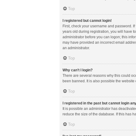
Top
I registered but cannot login!
First, check your username and password. If
years old during registration, you will have t
administrator before you can logon; this infor
may have provided an incorrect email address
an administrator.
Top
Why can’t I login?
There are several reasons why this could occ
been banned. It is also possible the website 
Top
I registered in the past but cannot login a
It is possible an administrator has deactiva
reduce the size of the database. If this has 
Top