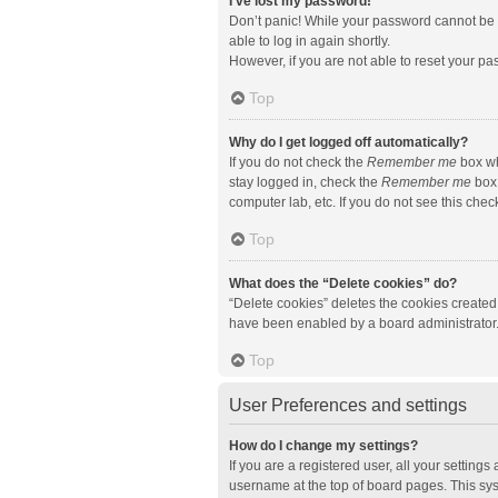
I’ve lost my password!
Don’t panic! While your password cannot be re
able to log in again shortly.
However, if you are not able to reset your pa
Top
Why do I get logged off automatically?
If you do not check the
Remember me
box wh
stay logged in, check the
Remember me
box 
computer lab, etc. If you do not see this che
Top
What does the “Delete cookies” do?
“Delete cookies” deletes the cookies created
have been enabled by a board administrator. 
Top
User Preferences and settings
How do I change my settings?
If you are a registered user, all your setting
username at the top of board pages. This sys