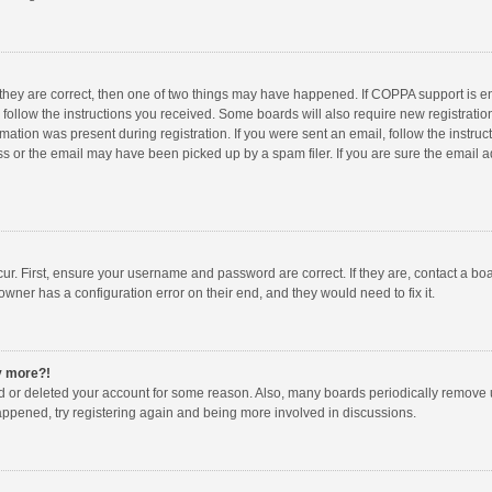
 they are correct, then one of two things may have happened. If COPPA support is 
o follow the instructions you received. Some boards will also require new registration
mation was present during registration. If you were sent an email, follow the instruct
 or the email may have been picked up by a spam filer. If you are sure the email ad
ur. First, ensure your username and password are correct. If they are, contact a bo
owner has a configuration error on their end, and they would need to fix it.
ny more?!
ted or deleted your account for some reason. Also, many boards periodically remove 
happened, try registering again and being more involved in discussions.