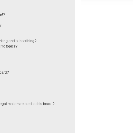
e!?
?
rking and subscribing?
fic topics?
board?
egal matters related to this board?
?