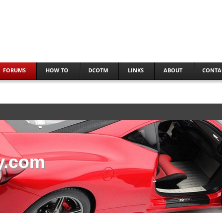
FORUMS
HOW TO
DCOTM
LINKS
ABOUT
CONTA
y.com