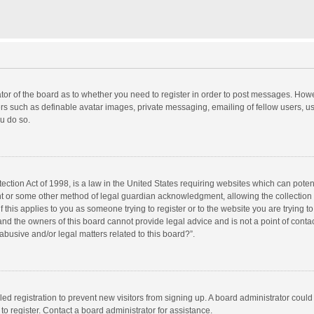
rator of the board as to whether you need to register in order to post messages. Howe
ers such as definable avatar images, private messaging, emailing of fellow users, use
u do so.
ction Act of 1998, is a law in the United States requiring websites which can potent
nt or some other method of legal guardian acknowledgment, allowing the collection o
f this applies to you as someone trying to register or to the website you are trying to
d the owners of this board cannot provide legal advice and is not a point of contac
abusive and/or legal matters related to this board?”.
bled registration to prevent new visitors from signing up. A board administrator cou
o register. Contact a board administrator for assistance.