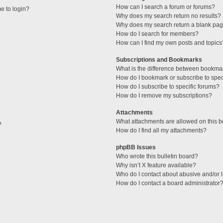
How can I search a forum or forums?
me to login?
Why does my search return no results?
Why does my search return a blank pag
How do I search for members?
How can I find my own posts and topics
Subscriptions and Bookmarks
What is the difference between bookma
How do I bookmark or subscribe to speci
How do I subscribe to specific forums?
How do I remove my subscriptions?
Attachments
What attachments are allowed on this 
?
How do I find all my attachments?
phpBB Issues
Who wrote this bulletin board?
Why isn’t X feature available?
Who do I contact about abusive and/or l
How do I contact a board administrator