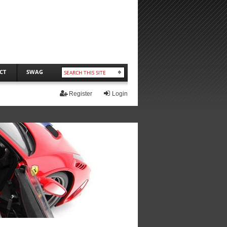
CT
SWAG
Register
Login