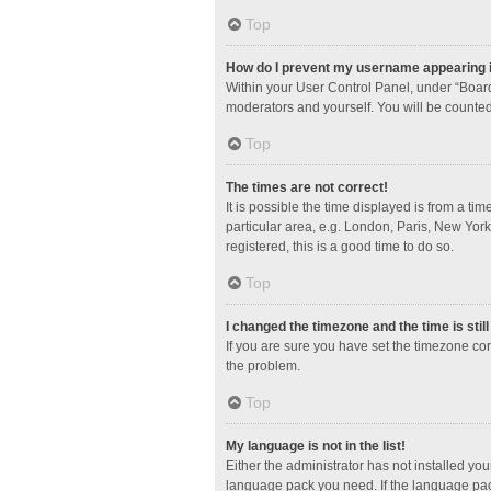
Top
How do I prevent my username appearing in
Within your User Control Panel, under “Board
moderators and yourself. You will be counted
Top
The times are not correct!
It is possible the time displayed is from a ti
particular area, e.g. London, Paris, New York
registered, this is a good time to do so.
Top
I changed the timezone and the time is stil
If you are sure you have set the timezone corre
the problem.
Top
My language is not in the list!
Either the administrator has not installed yo
language pack you need. If the language pack