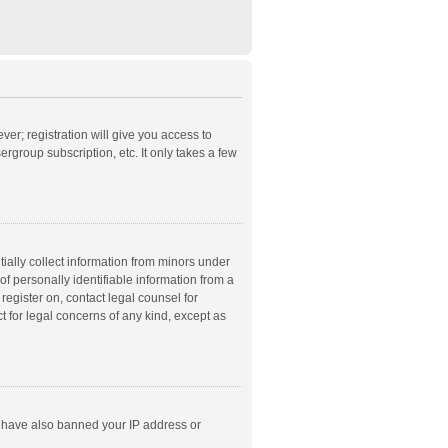
ver; registration will give you access to
rgroup subscription, etc. It only takes a few
ially collect information from minors under
f personally identifiable information from a
 register on, contact legal counsel for
t for legal concerns of any kind, except as
ld have also banned your IP address or