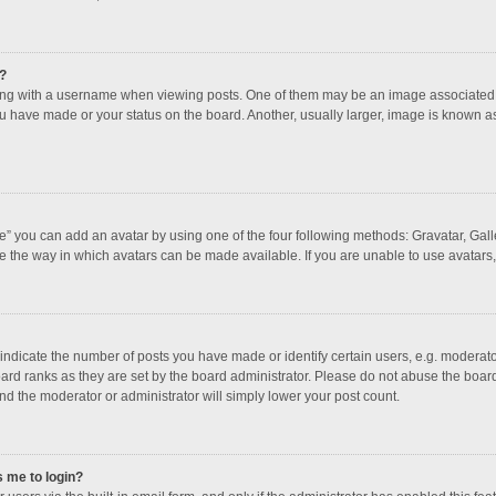
?
 with a username when viewing posts. One of them may be an image associated with
u have made or your status on the board. Another, usually larger, image is known a
e” you can add an avatar by using one of the four following methods: Gravatar, Galle
e the way in which avatars can be made available. If you are unable to use avatars,
dicate the number of posts you have made or identify certain users, e.g. moderator
ard ranks as they are set by the board administrator. Please do not abuse the board
and the moderator or administrator will simply lower your post count.
s me to login?