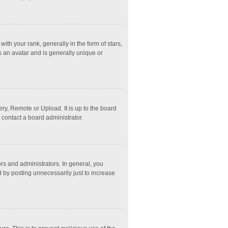
 your rank, generally in the form of stars,
s an avatar and is generally unique or
ry, Remote or Upload. It is up to the board
 contact a board administrator.
s and administrators. In general, you
 by posting unnecessarily just to increase