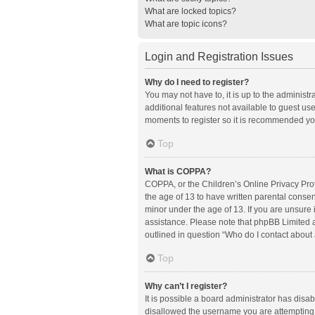
What are locked topics?
What are topic icons?
Login and Registration Issues
Why do I need to register?
You may not have to, it is up to the administ
additional features not available to guest us
moments to register so it is recommended yo
Top
What is COPPA?
COPPA, or the Children’s Online Privacy Prote
the age of 13 to have written parental conse
minor under the age of 13. If you are unsure i
assistance. Please note that phpBB Limited an
outlined in question “Who do I contact about 
Top
Why can’t I register?
It is possible a board administrator has disa
disallowed the username you are attempting t