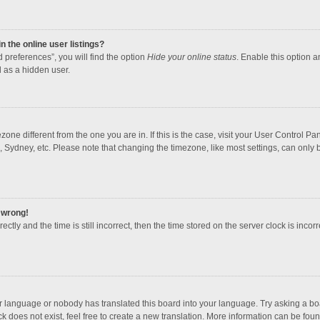
 the online user listings?
 preferences”, you will find the option
Hide your online status
. Enable this option a
 as a hidden user.
mezone different from the one you are in. If this is the case, visit your User Contro
, Sydney, etc. Please note that changing the timezone, like most settings, can only b
l wrong!
ctly and the time is still incorrect, then the time stored on the server clock is incorr
ur language or nobody has translated this board into your language. Try asking a boar
 does not exist, feel free to create a new translation. More information can be foun