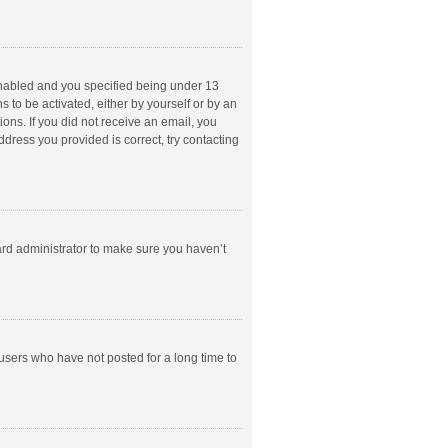
enabled and you specified being under 13
s to be activated, either by yourself or by an
ions. If you did not receive an email, you
dress you provided is correct, try contacting
ard administrator to make sure you haven’t
users who have not posted for a long time to