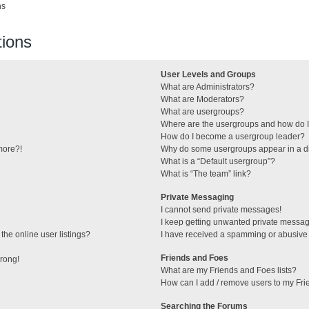
ns
ions
User Levels and Groups
What are Administrators?
What are Moderators?
What are usergroups?
Where are the usergroups and how do I
How do I become a usergroup leader?
 more?!
Why do some usergroups appear in a di
What is a “Default usergroup”?
What is “The team” link?
Private Messaging
I cannot send private messages!
I keep getting unwanted private messa
he online user listings?
I have received a spamming or abusive
Friends and Foes
wrong!
What are my Friends and Foes lists?
How can I add / remove users to my Frie
Searching the Forums