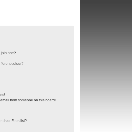
 join one?
fferent colour?
ges!
 email from someone on this board!
nds or Foes list?