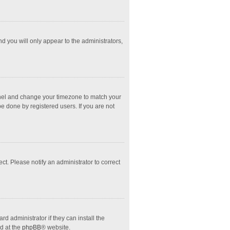
nd you will only appear to the administrators,
l Panel and change your timezone to match your
e done by registered users. If you are not
ect. Please notify an administrator to correct
d administrator if they can install the
d at the
phpBB
® website.