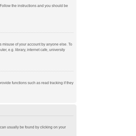
 Follow the instructions and you should be
ts misuse of your account by anyone else. To
, e.g. library, internet cafe, university
ovide functions such as read tracking if they
k can usually be found by clicking on your