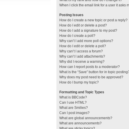
What is my rank and how do I change it?
When I click the email link for a user it asks 
Posting Issues
How do I create a new topic or post a reply?
How do I edit or delete a post?
How do I add a signature to my post?
How do I create a poll?
Why can’t I add more poll options?
How do I edit or delete a poll?
Why can’t I access a forum?
Why can’t I add attachments?
Why did I receive a warning?
How can I report posts to a moderator?
What is the “Save” button for in topic posting
Why does my post need to be approved?
How do I bump my topic?
Formatting and Topic Types
What is BBCode?
Can I use HTML?
What are Smilies?
Can I post images?
What are global announcements?
What are announcements?
What are sticky topics?