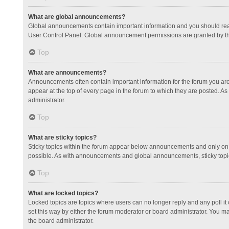
What are global announcements?
Global announcements contain important information and you should read
User Control Panel. Global announcement permissions are granted by th
Top
What are announcements?
Announcements often contain important information for the forum you a
appear at the top of every page in the forum to which they are posted.
administrator.
Top
What are sticky topics?
Sticky topics within the forum appear below announcements and only on 
possible. As with announcements and global announcements, sticky topic
Top
What are locked topics?
Locked topics are topics where users can no longer reply and any poll 
set this way by either the forum moderator or board administrator. You 
the board administrator.