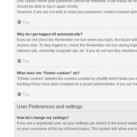
Don’t panic! While your password cannot be retrieved, it can easily be res
should be able to log in again shortly.
However, if you are not able to reset your password, contact a board admi
Top
Why do I get logged off automatically?
If you do not check the
Remember me
box when you login, the board will
anyone else. To stay logged in, check the
Remember me
box during logi
internet cafe, university computer lab, etc. If you do not see this checkbo
Top
What does the “Delete cookies” do?
“Delete cookies” deletes the cookies created by phpBB which keep you a
tracking if they have been enabled by a board administrator. If you are h
Top
User Preferences and settings
How do I change my settings?
If you are a registered user, all your settings are stored in the board data
on your username at the top of board pages. This system will allow you t