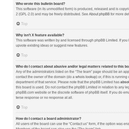
Who wrote this bulletin board?
This software (in its unmodified form) is produced, released and is copyr
2 (GPL-2.0) and may be freely distributed. See
About phpBB
for more det
Top
Why isn’t X feature available?
This software was written by and licensed through phpBB Limited. If you 
upvote existing ideas or suggest new features.
Top
Who do I contact about abusive and/or legal matters related to this b
Any of the administrators listed on the “The team” page should be an appro
contact the owner of the domain (do a
whois lookup
) or, if this is runni
department of that service. Please note that the phpBB Limited has
absol
this board is used. Do not contact the phpBB Limited in relation to any l
phpBB.com website or the discrete software of phpBB itself. If you do e
terse response or no response at all.
Top
How do I contact a board administrator?
All users of the board can use the “Contact us” form, if the option was en
Members of the board can also use the “The team” link.