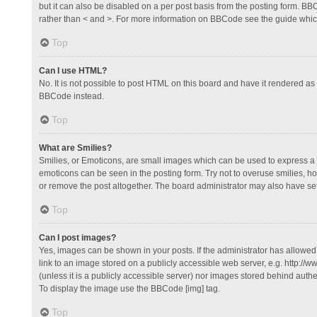
but it can also be disabled on a per post basis from the posting form. BBCo
rather than < and >. For more information on BBCode see the guide whi
Top
Can I use HTML?
No. It is not possible to post HTML on this board and have it rendered 
BBCode instead.
Top
What are Smilies?
Smilies, or Emoticons, are small images which can be used to express a fee
emoticons can be seen in the posting form. Try not to overuse smilies, 
or remove the post altogether. The board administrator may also have set 
Top
Can I post images?
Yes, images can be shown in your posts. If the administrator has allowe
link to an image stored on a publicly accessible web server, e.g. http://
(unless it is a publicly accessible server) nor images stored behind auth
To display the image use the BBCode [img] tag.
Top