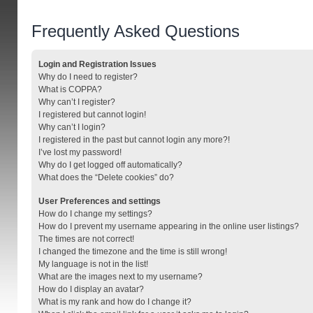
Frequently Asked Questions
Login and Registration Issues
Why do I need to register?
What is COPPA?
Why can’t I register?
I registered but cannot login!
Why can’t I login?
I registered in the past but cannot login any more?!
I’ve lost my password!
Why do I get logged off automatically?
What does the “Delete cookies” do?
User Preferences and settings
How do I change my settings?
How do I prevent my username appearing in the online user listings?
The times are not correct!
I changed the timezone and the time is still wrong!
My language is not in the list!
What are the images next to my username?
How do I display an avatar?
What is my rank and how do I change it?