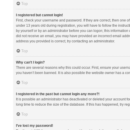
Top
I registered but cannot login!
First, check your username and password. If they are correct, then one 
under 13 years old during registration, you will have to follow the instruc
by yourself or by an administrator before you can logon; this information w
did not receive an email, you may have provided an incorrect email addre
address you provided is correct, try contacting an administrator.
Top
Why can’t I login?
There are several reasons why this could occur. First, ensure your usern
you haven’t been banned. It is also possible the website owner has a confi
Top
I registered in the past but cannot login any more?!
It is possible an administrator has deactivated or deleted your account 
long time to reduce the size of the database. If this has happened, try r
Top
I’ve lost my password!