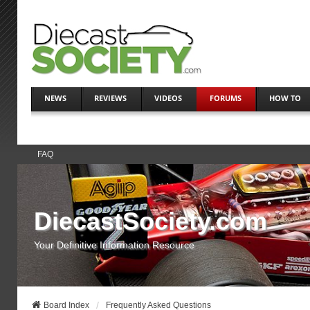
NEWS
REVIEWS
VIDEOS
FORUMS
HOW TO
FAQ
DiecastSociety.com
Your Definitive Information Resource
Board Index
Frequently Asked Questions