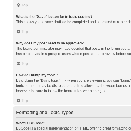
Top
What is the “Save” button for in topic posting?
This allows you to save drafts to be completed and submitted at a later da
Top
Why does my post need to be approved?
The board administrator may have decided that posts in the forum you are 
has placed you in a group of users whose posts require review before subm
Top
How do I bump my topic?
By clicking the “Bump topic” link when you are viewing it, you can “bump” t
topic bumping may be disabled or the time allowance between bumps has no
however, be sure to follow the board rules when doing so.
Top
Formatting and Topic Types
What is BBCode?
BBCode is a special implementation of HTML, offering great formatting con