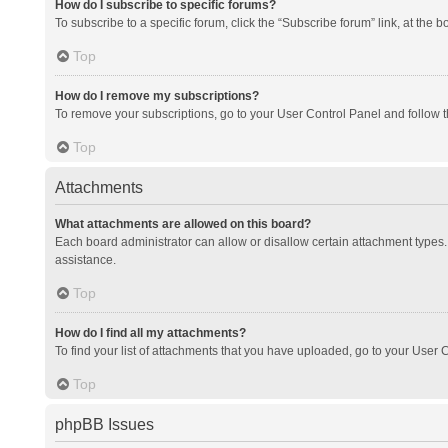
How do I subscribe to specific forums?
To subscribe to a specific forum, click the “Subscribe forum” link, at the 
Top
How do I remove my subscriptions?
To remove your subscriptions, go to your User Control Panel and follow th
Top
Attachments
What attachments are allowed on this board?
Each board administrator can allow or disallow certain attachment types. 
assistance.
Top
How do I find all my attachments?
To find your list of attachments that you have uploaded, go to your User C
Top
phpBB Issues