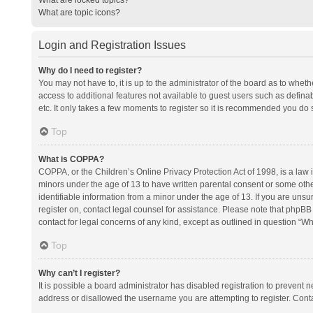
What are topic icons?
Login and Registration Issues
Why do I need to register?
You may not have to, it is up to the administrator of the board as to whet
access to additional features not available to guest users such as defina
etc. It only takes a few moments to register so it is recommended you do 
Top
What is COPPA?
COPPA, or the Children’s Online Privacy Protection Act of 1998, is a law i
minors under the age of 13 to have written parental consent or some oth
identifiable information from a minor under the age of 13. If you are unsure
register on, contact legal counsel for assistance. Please note that phpBB
contact for legal concerns of any kind, except as outlined in question “Wh
Top
Why can’t I register?
It is possible a board administrator has disabled registration to prevent
address or disallowed the username you are attempting to register. Conta