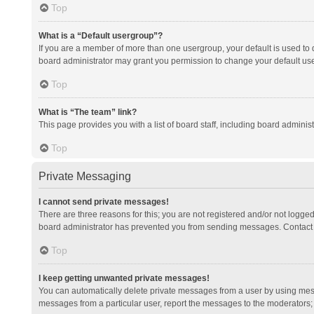
Top
What is a “Default usergroup”?
If you are a member of more than one usergroup, your default is used to
board administrator may grant you permission to change your default us
Top
What is “The team” link?
This page provides you with a list of board staff, including board admini
Top
Private Messaging
I cannot send private messages!
There are three reasons for this; you are not registered and/or not logge
board administrator has prevented you from sending messages. Contact a
Top
I keep getting unwanted private messages!
You can automatically delete private messages from a user by using mess
messages from a particular user, report the messages to the moderators;