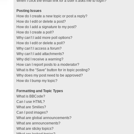
When I click the email link for a user it asks me to login?
Posting Issues
How do I create a new topic or post a reply?
How do I edit or delete a post?
How do I add a signature to my post?
How do I create a poll?
Why can’t I add more poll options?
How do I edit or delete a poll?
Why can’t I access a forum?
Why can’t I add attachments?
Why did I receive a warning?
How can I report posts to a moderator?
What is the “Save” button for in topic posting?
Why does my post need to be approved?
How do I bump my topic?
Formatting and Topic Types
What is BBCode?
Can I use HTML?
What are Smilies?
Can I post images?
What are global announcements?
What are announcements?
What are sticky topics?
What are locked topics?