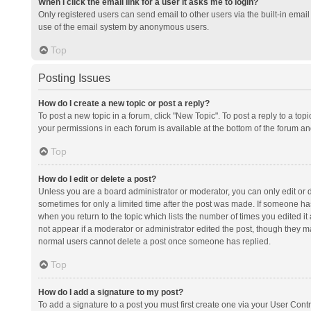
When I click the email link for a user it asks me to login?
Only registered users can send email to other users via the built-in email 
use of the email system by anonymous users.
Top
Posting Issues
How do I create a new topic or post a reply?
To post a new topic in a forum, click "New Topic". To post a reply to a top
your permissions in each forum is available at the bottom of the forum a
Top
How do I edit or delete a post?
Unless you are a board administrator or moderator, you can only edit or de
sometimes for only a limited time after the post was made. If someone has 
when you return to the topic which lists the number of times you edited it 
not appear if a moderator or administrator edited the post, though they ma
normal users cannot delete a post once someone has replied.
Top
How do I add a signature to my post?
To add a signature to a post you must first create one via your User Con