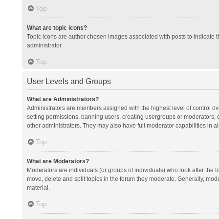
Top
What are topic icons?
Topic icons are author chosen images associated with posts to indicate th
administrator.
Top
User Levels and Groups
What are Administrators?
Administrators are members assigned with the highest level of control ov
setting permissions, banning users, creating usergroups or moderators,
other administrators. They may also have full moderator capabilities in al
Top
What are Moderators?
Moderators are individuals (or groups of individuals) who look after the f
move, delete and split topics in the forum they moderate. Generally, mode
material.
Top