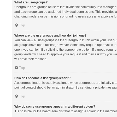
What are usergroups?
Usergroups are groups of users that divide the community into manageab
and each group can be assigned individual permissions. This provides a
changing moderator permissions or granting users access to a private fo
Top
Where are the usergroups and how do I join one?
You can view all usergroups via the “Usergroups” link within your User Con
all groups have open access, however. Some may require approval to j
open, you can join it by clicking the appropriate button. If a group requir
group leader will need to approve your request and may ask why you want 
will have their reasons.
Top
How do I become a usergroup leader?
A usergroup leader is usually assigned when usergroups are initially creat
point of contact should be an administrator; try sending a private messag
Top
Why do some usergroups appear in a different colour?
It is possible for the board administrator to assign a colour to the membe