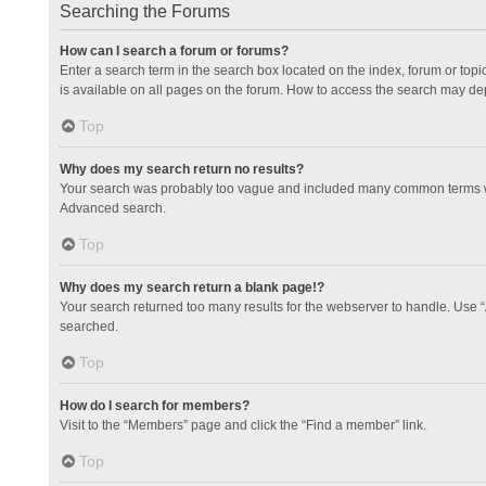
Searching the Forums
How can I search a forum or forums?
Enter a search term in the search box located on the index, forum or to
is available on all pages on the forum. How to access the search may de
Top
Why does my search return no results?
Your search was probably too vague and included many common terms whi
Advanced search.
Top
Why does my search return a blank page!?
Your search returned too many results for the webserver to handle. Use 
searched.
Top
How do I search for members?
Visit to the “Members” page and click the “Find a member” link.
Top