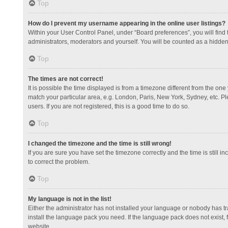
Top
How do I prevent my username appearing in the online user listings?
Within your User Control Panel, under “Board preferences”, you will find
administrators, moderators and yourself. You will be counted as a hidden
Top
The times are not correct!
It is possible the time displayed is from a timezone different from the one
match your particular area, e.g. London, Paris, New York, Sydney, etc. Pl
users. If you are not registered, this is a good time to do so.
Top
I changed the timezone and the time is still wrong!
If you are sure you have set the timezone correctly and the time is still in
to correct the problem.
Top
My language is not in the list!
Either the administrator has not installed your language or nobody has tr
install the language pack you need. If the language pack does not exist, 
website.