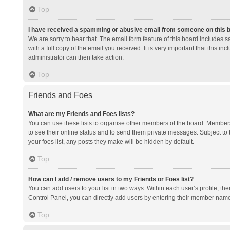
Top
I have received a spamming or abusive email from someone on this 
We are sorry to hear that. The email form feature of this board includes 
with a full copy of the email you received. It is very important that this i
administrator can then take action.
Top
Friends and Foes
What are my Friends and Foes lists?
You can use these lists to organise other members of the board. Members a
to see their online status and to send them private messages. Subject to 
your foes list, any posts they make will be hidden by default.
Top
How can I add / remove users to my Friends or Foes list?
You can add users to your list in two ways. Within each user’s profile, there
Control Panel, you can directly add users by entering their member nam
Top