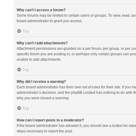
Why can’t I access a forum?
Some forums may be limited to certain users or groups. To view, read, p
board administrator to grant you access.
Top
Why can’t I add attachments?
Attachment permissions are granted on a per forum, per group, or per us
specific forum you are posting in, or perhaps only certain groups can po
unable to add attachments.
Top
Why did I receive a warning?
Each board administrator has their own set of rules for their site. If you
administrator’s decision, and the phpBB Limited has nothing to do with th
why you were issued a warning.
Top
How can I report posts to a moderator?
If the board administrator has allowed it, you should see a button for repor
steps necessary to report the post.