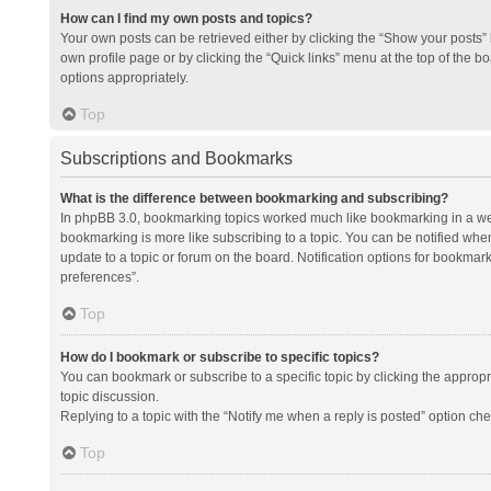
How can I find my own posts and topics?
Your own posts can be retrieved either by clicking the “Show your posts” l
own profile page or by clicking the “Quick links” menu at the top of the b
options appropriately.
Top
Subscriptions and Bookmarks
What is the difference between bookmarking and subscribing?
In phpBB 3.0, bookmarking topics worked much like bookmarking in a we
bookmarking is more like subscribing to a topic. You can be notified whe
update to a topic or forum on the board. Notification options for bookma
preferences”.
Top
How do I bookmark or subscribe to specific topics?
You can bookmark or subscribe to a specific topic by clicking the appropri
topic discussion.
Replying to a topic with the “Notify me when a reply is posted” option che
Top