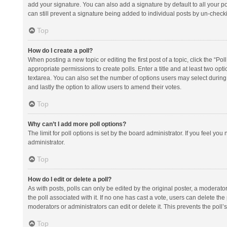
add your signature. You can also add a signature by default to all your po
can still prevent a signature being added to individual posts by un-check
Top
How do I create a poll?
When posting a new topic or editing the first post of a topic, click the “Po
appropriate permissions to create polls. Enter a title and at least two opt
textarea. You can also set the number of options users may select during vot
and lastly the option to allow users to amend their votes.
Top
Why can’t I add more poll options?
The limit for poll options is set by the board administrator. If you feel y
administrator.
Top
How do I edit or delete a poll?
As with posts, polls can only be edited by the original poster, a moderator or
the poll associated with it. If no one has cast a vote, users can delete th
moderators or administrators can edit or delete it. This prevents the pol
Top