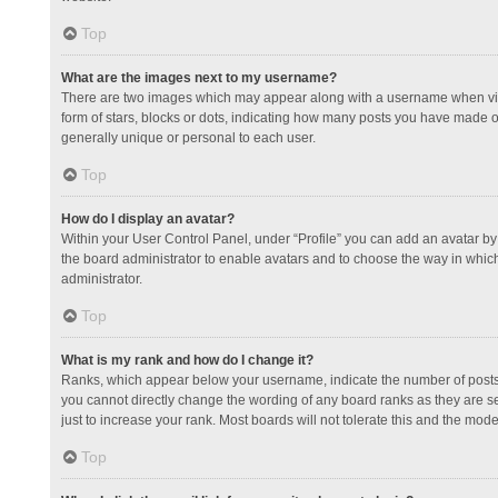
Top
What are the images next to my username?
There are two images which may appear along with a username when view
form of stars, blocks or dots, indicating how many posts you have made or
generally unique or personal to each user.
Top
How do I display an avatar?
Within your User Control Panel, under “Profile” you can add an avatar by 
the board administrator to enable avatars and to choose the way in which
administrator.
Top
What is my rank and how do I change it?
Ranks, which appear below your username, indicate the number of posts y
you cannot directly change the wording of any board ranks as they are s
just to increase your rank. Most boards will not tolerate this and the mode
Top