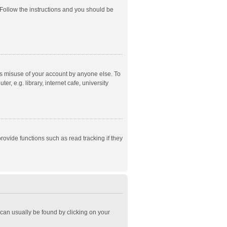
 Follow the instructions and you should be
ts misuse of your account by anyone else. To
, e.g. library, internet cafe, university
ovide functions such as read tracking if they
k can usually be found by clicking on your