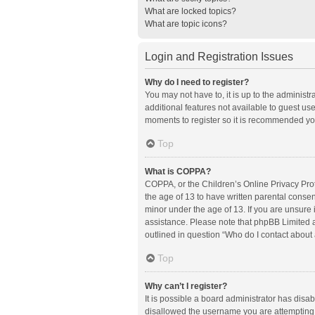
What are locked topics?
What are topic icons?
Login and Registration Issues
Why do I need to register?
You may not have to, it is up to the administ
additional features not available to guest us
moments to register so it is recommended yo
Top
What is COPPA?
COPPA, or the Children’s Online Privacy Prote
the age of 13 to have written parental conse
minor under the age of 13. If you are unsure i
assistance. Please note that phpBB Limited an
outlined in question “Who do I contact about 
Top
Why can’t I register?
It is possible a board administrator has disa
disallowed the username you are attempting t