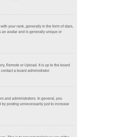
 your rank, generally in the form of stars,
s an avatar and is generally unique or
ry, Remote or Upload. It is up to the board
 contact a board administrator.
s and administrators. In general, you
 by posting unnecessarily just to increase