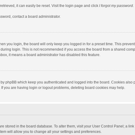
trieved, it can easily be reset. Visit the login page and click
I forgot my password
.
ssword, contact a board administrator.
en you login, the board will only keep you logged in for a preset time. This preven
during login. This is not recommended if you access the board from a shared computer
ckbox, it means a board administrator has disabled this feature.
 by phpBB which keep you authenticated and logged into the board. Cookies also pr
If you are having login or logout problems, deleting board cookies may help.
s are stored in the board database. To alter them, visit your User Control Panel; a lin
tem will allow you to change all your settings and preferences.