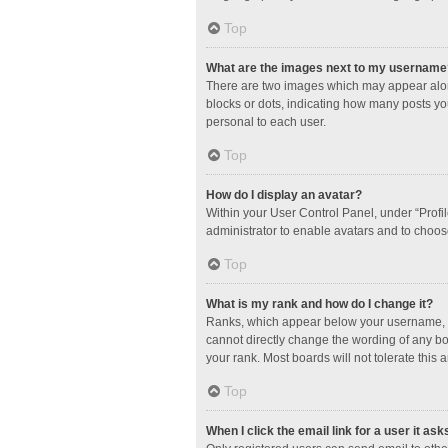
Top
What are the images next to my username
There are two images which may appear along
blocks or dots, indicating how many posts yo
personal to each user.
Top
How do I display an avatar?
Within your User Control Panel, under “Profil
administrator to enable avatars and to choos
Top
What is my rank and how do I change it?
Ranks, which appear below your username, in
cannot directly change the wording of any bo
your rank. Most boards will not tolerate this 
Top
When I click the email link for a user it ask