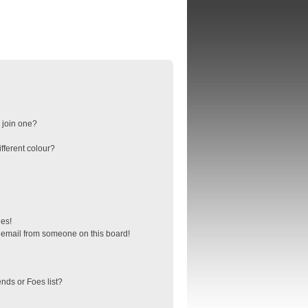
 join one?
fferent colour?
ges!
 email from someone on this board!
nds or Foes list?