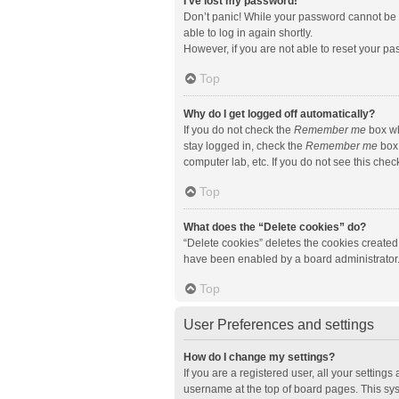
I’ve lost my password!
Don’t panic! While your password cannot be re
able to log in again shortly.
However, if you are not able to reset your pa
Top
Why do I get logged off automatically?
If you do not check the
Remember me
box wh
stay logged in, check the
Remember me
box 
computer lab, etc. If you do not see this che
Top
What does the “Delete cookies” do?
“Delete cookies” deletes the cookies created
have been enabled by a board administrator. 
Top
User Preferences and settings
How do I change my settings?
If you are a registered user, all your setting
username at the top of board pages. This sys