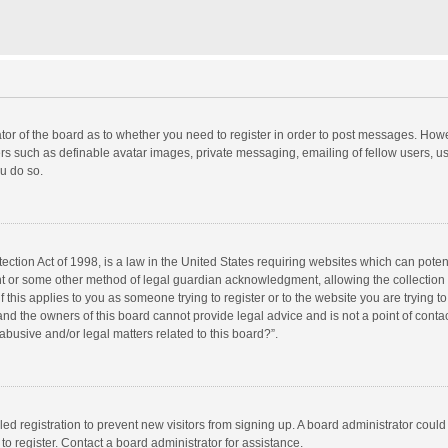
rator of the board as to whether you need to register in order to post messages. Howe
ers such as definable avatar images, private messaging, emailing of fellow users, use
u do so.
ction Act of 1998, is a law in the United States requiring websites which can potent
nt or some other method of legal guardian acknowledgment, allowing the collection o
f this applies to you as someone trying to register or to the website you are trying to
d the owners of this board cannot provide legal advice and is not a point of contac
abusive and/or legal matters related to this board?”.
bled registration to prevent new visitors from signing up. A board administrator cou
o register. Contact a board administrator for assistance.