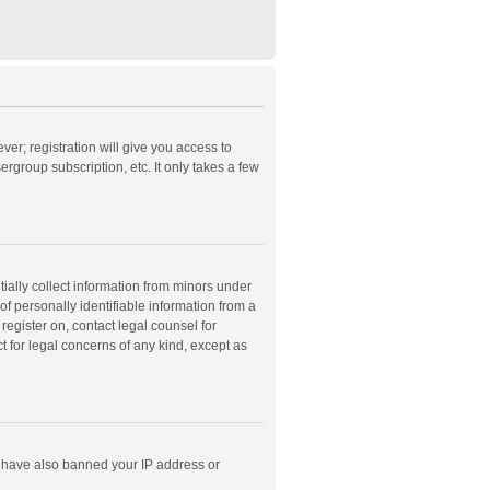
ver; registration will give you access to
rgroup subscription, etc. It only takes a few
ially collect information from minors under
f personally identifiable information from a
 register on, contact legal counsel for
t for legal concerns of any kind, except as
ld have also banned your IP address or