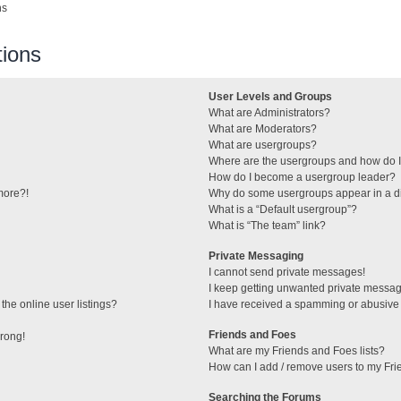
ns
ions
User Levels and Groups
What are Administrators?
What are Moderators?
What are usergroups?
Where are the usergroups and how do I
How do I become a usergroup leader?
 more?!
Why do some usergroups appear in a di
What is a “Default usergroup”?
What is “The team” link?
Private Messaging
I cannot send private messages!
I keep getting unwanted private messa
he online user listings?
I have received a spamming or abusive
Friends and Foes
wrong!
What are my Friends and Foes lists?
How can I add / remove users to my Frie
Searching the Forums