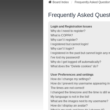
Board Index
Frequently Asked Questio
Frequently Asked Quest
Login and Registration Issues
Why do I need to register?
What is COPPA?
Why can’t I register?
I registered but cannot login!
Why can’t I login?
I registered in the past but cannot login any
I’ve lost my password!
Why do I get logged off automatically?
What does the “Delete cookies” do?
User Preferences and settings
How do I change my settings?
How do I prevent my username appearing in t
The times are not correct!
I changed the timezone and the time is still 
My language is not in the list!
What are the images next to my username?
How do I display an avatar?