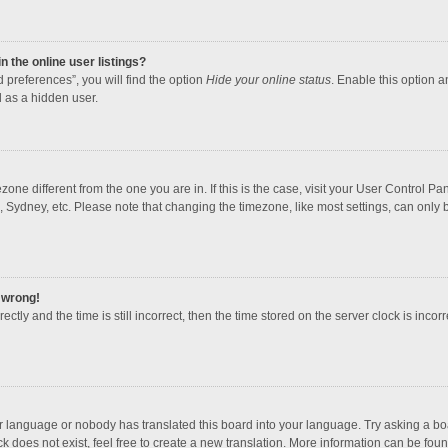
 the online user listings?
 preferences”, you will find the option
Hide your online status
. Enable this option a
 as a hidden user.
mezone different from the one you are in. If this is the case, visit your User Contro
, Sydney, etc. Please note that changing the timezone, like most settings, can only b
l wrong!
ctly and the time is still incorrect, then the time stored on the server clock is incorr
ur language or nobody has translated this board into your language. Try asking a boar
 does not exist, feel free to create a new translation. More information can be foun