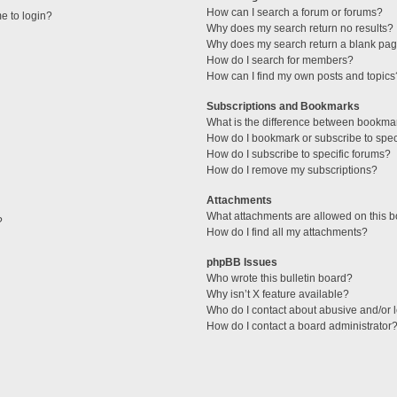
How can I search a forum or forums?
me to login?
Why does my search return no results?
Why does my search return a blank pag
How do I search for members?
How can I find my own posts and topics
Subscriptions and Bookmarks
What is the difference between bookma
How do I bookmark or subscribe to speci
How do I subscribe to specific forums?
How do I remove my subscriptions?
Attachments
What attachments are allowed on this 
?
How do I find all my attachments?
phpBB Issues
Who wrote this bulletin board?
Why isn’t X feature available?
Who do I contact about abusive and/or l
How do I contact a board administrator