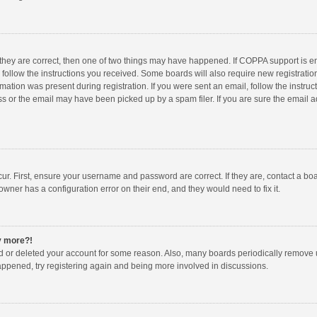
 they are correct, then one of two things may have happened. If COPPA support is 
o follow the instructions you received. Some boards will also require new registration
mation was present during registration. If you were sent an email, follow the instruct
 or the email may have been picked up by a spam filer. If you are sure the email ad
ur. First, ensure your username and password are correct. If they are, contact a bo
owner has a configuration error on their end, and they would need to fix it.
ny more?!
ted or deleted your account for some reason. Also, many boards periodically remove 
happened, try registering again and being more involved in discussions.