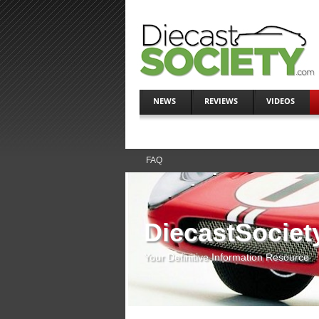
NEWS
REVIEWS
VIDEOS
FAQ
DiecastSociet
Your Definitive Information Resource