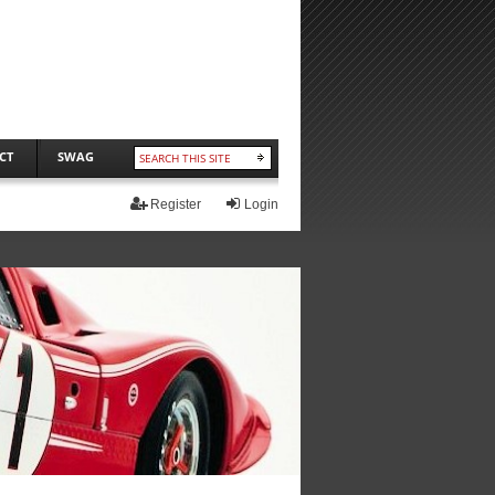
CT
SWAG
Register
Login