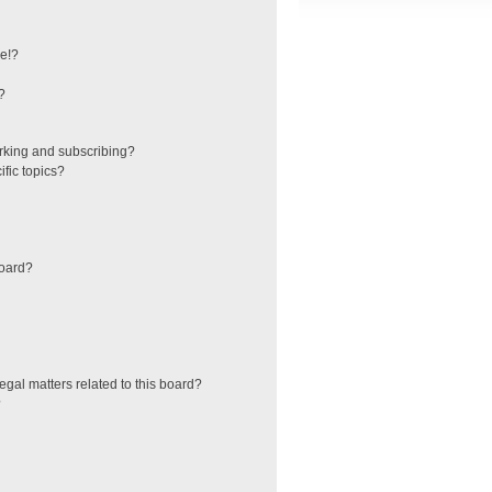
e!?
?
rking and subscribing?
fic topics?
board?
egal matters related to this board?
?