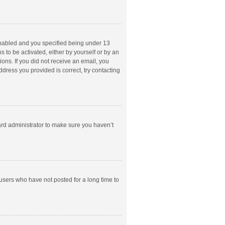
enabled and you specified being under 13
s to be activated, either by yourself or by an
ions. If you did not receive an email, you
dress you provided is correct, try contacting
ard administrator to make sure you haven’t
users who have not posted for a long time to