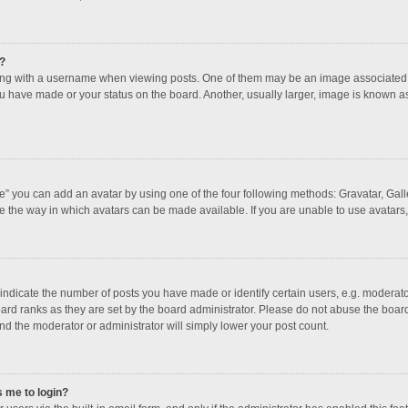
?
 with a username when viewing posts. One of them may be an image associated with
u have made or your status on the board. Another, usually larger, image is known a
e” you can add an avatar by using one of the four following methods: Gravatar, Galle
e the way in which avatars can be made available. If you are unable to use avatars,
dicate the number of posts you have made or identify certain users, e.g. moderator
ard ranks as they are set by the board administrator. Please do not abuse the board
and the moderator or administrator will simply lower your post count.
s me to login?