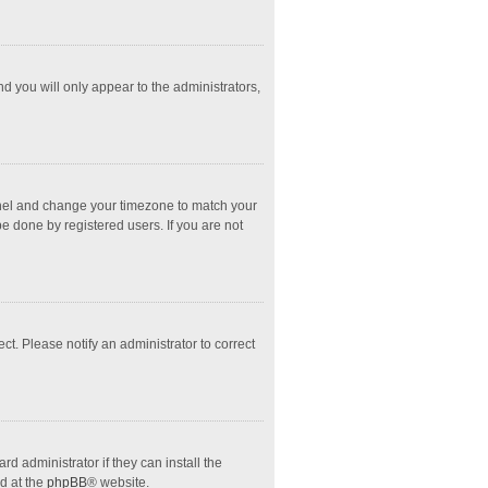
nd you will only appear to the administrators,
l Panel and change your timezone to match your
e done by registered users. If you are not
ect. Please notify an administrator to correct
d administrator if they can install the
d at the
phpBB
® website.