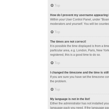
Top
How do I prevent my username appearing in
Within your User Control Panel, under “Board
moderators and yourself. You will be counted
Top
The times are not correct!
It is possible the time displayed is from a ti
particular area, e.g. London, Paris, New York
registered, this is a good time to do so.
Top
I changed the timezone and the time is stil
If you are sure you have set the timezone corre
the problem.
Top
My language is not in the list!
Either the administrator has not installed yo
language pack you need. If the language pack