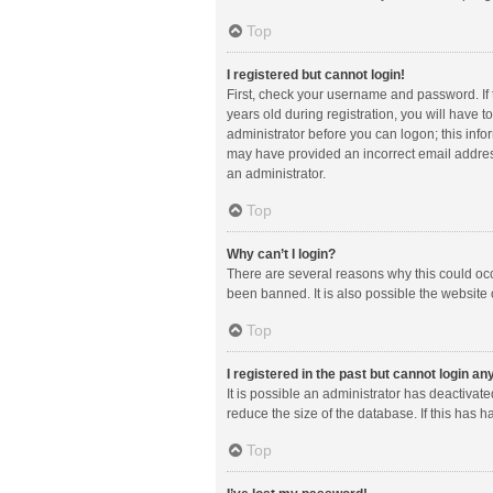
Top
I registered but cannot login!
First, check your username and password. If
years old during registration, you will have t
administrator before you can logon; this infor
may have provided an incorrect email address
an administrator.
Top
Why can’t I login?
There are several reasons why this could occ
been banned. It is also possible the website 
Top
I registered in the past but cannot login a
It is possible an administrator has deactiva
reduce the size of the database. If this has 
Top