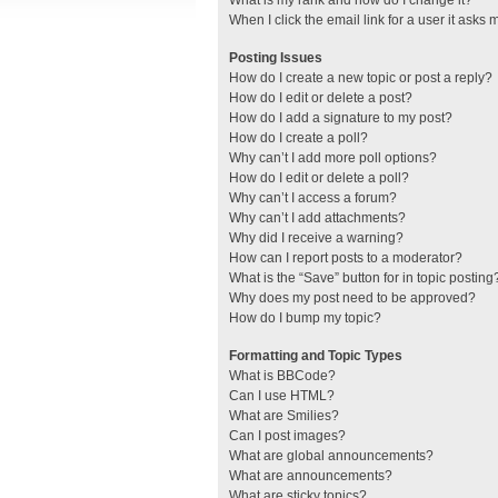
What is my rank and how do I change it?
When I click the email link for a user it asks 
Posting Issues
How do I create a new topic or post a reply?
How do I edit or delete a post?
How do I add a signature to my post?
How do I create a poll?
Why can’t I add more poll options?
How do I edit or delete a poll?
Why can’t I access a forum?
Why can’t I add attachments?
Why did I receive a warning?
How can I report posts to a moderator?
What is the “Save” button for in topic posting
Why does my post need to be approved?
How do I bump my topic?
Formatting and Topic Types
What is BBCode?
Can I use HTML?
What are Smilies?
Can I post images?
What are global announcements?
What are announcements?
What are sticky topics?