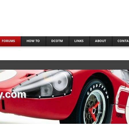
FORUMS
HOW TO
DCOTM
LINKS
ABOUT
CONTA
y.com