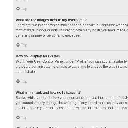
Top
What are the images next to my username?
There are two images which may appear along with a username when view
form of stars, blocks or dots, indicating how many posts you have made or
generally unique or personal to each user.
Top
How do I display an avatar?
Within your User Control Panel, under “Profile” you can add an avatar by 
the board administrator to enable avatars and to choose the way in which
administrator.
Top
What is my rank and how do I change it?
Ranks, which appear below your username, indicate the number of posts y
you cannot directly change the wording of any board ranks as they are s
just to increase your rank. Most boards will not tolerate this and the mode
Top