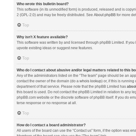
Who wrote this bulletin board?
This software (in its unmodified form) is produced, released and is copyr
2 (GPL-2.0) and may be freely distributed. See
About phpBB
for more det
Top
Why isn’t X feature available?
This software was written by and licensed through phpBB Limited. If you 
upvote existing ideas or suggest new features.
Top
Who do I contact about abusive and/or legal matters related to this b
Any of the administrators listed on the “The team” page should be an appro
contact the owner of the domain (do a
whois lookup
) or, if this is runni
department of that service. Please note that the phpBB Limited has
absol
this board is used. Do not contact the phpBB Limited in relation to any l
phpBB.com website or the discrete software of phpBB itself. If you do e
terse response or no response at all.
Top
How do I contact a board administrator?
All users of the board can use the “Contact us” form, if the option was en
Members of the board can also use the “The team” link.