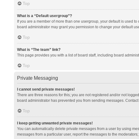
Top
What is a “Default usergroup”?
If you are a member of more than one usergroup, your default is used to
board administrator may grant you permission to change your default us
Top
What is “The team” link?
This page provides you with a list of board staff, including board admini
Top
Private Messaging
I cannot send private messages!
There are three reasons for this; you are not registered and/or not logge
board administrator has prevented you from sending messages. Contact a
Top
I keep getting unwanted private messages!
You can automatically delete private messages from a user by using mess
messages from a particular user, report the messages to the moderators;