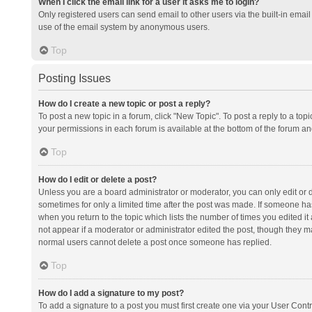
When I click the email link for a user it asks me to login?
Only registered users can send email to other users via the built-in email 
use of the email system by anonymous users.
Top
Posting Issues
How do I create a new topic or post a reply?
To post a new topic in a forum, click "New Topic". To post a reply to a top
your permissions in each forum is available at the bottom of the forum a
Top
How do I edit or delete a post?
Unless you are a board administrator or moderator, you can only edit or de
sometimes for only a limited time after the post was made. If someone has 
when you return to the topic which lists the number of times you edited it 
not appear if a moderator or administrator edited the post, though they ma
normal users cannot delete a post once someone has replied.
Top
How do I add a signature to my post?
To add a signature to a post you must first create one via your User Con