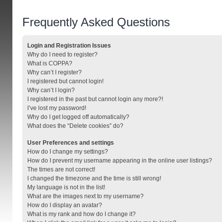
Frequently Asked Questions
Login and Registration Issues
Why do I need to register?
What is COPPA?
Why can’t I register?
I registered but cannot login!
Why can’t I login?
I registered in the past but cannot login any more?!
I’ve lost my password!
Why do I get logged off automatically?
What does the “Delete cookies” do?
User Preferences and settings
How do I change my settings?
How do I prevent my username appearing in the online user listings?
The times are not correct!
I changed the timezone and the time is still wrong!
My language is not in the list!
What are the images next to my username?
How do I display an avatar?
What is my rank and how do I change it?