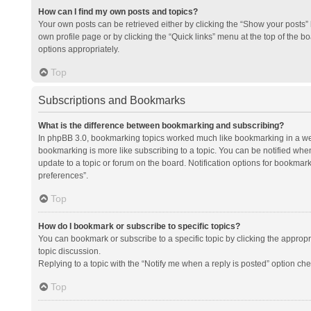
How can I find my own posts and topics?
Your own posts can be retrieved either by clicking the “Show your posts” l
own profile page or by clicking the “Quick links” menu at the top of the b
options appropriately.
Top
Subscriptions and Bookmarks
What is the difference between bookmarking and subscribing?
In phpBB 3.0, bookmarking topics worked much like bookmarking in a we
bookmarking is more like subscribing to a topic. You can be notified whe
update to a topic or forum on the board. Notification options for bookma
preferences”.
Top
How do I bookmark or subscribe to specific topics?
You can bookmark or subscribe to a specific topic by clicking the appropri
topic discussion.
Replying to a topic with the “Notify me when a reply is posted” option che
Top