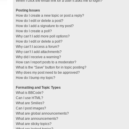
When I click the email link for a user it asks me to login?
Posting Issues
How do I create a new topic or post a reply?
How do I edit or delete a post?
How do I add a signature to my post?
How do I create a poll?
Why can’t I add more poll options?
How do I edit or delete a poll?
Why can’t I access a forum?
Why can’t I add attachments?
Why did I receive a warning?
How can I report posts to a moderator?
What is the “Save” button for in topic posting?
Why does my post need to be approved?
How do I bump my topic?
Formatting and Topic Types
What is BBCode?
Can I use HTML?
What are Smilies?
Can I post images?
What are global announcements?
What are announcements?
What are sticky topics?
What are locked topics?