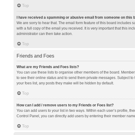
Top
I have received a spamming or abusive email from someone on this 
We are sorry to hear that. The email form feature of this board includes 
with a full copy of the email you received. It is very important that this i
administrator can then take action.
Top
Friends and Foes
What are my Friends and Foes lists?
You can use these lists to organise other members of the board. Members a
to see their online status and to send them private messages. Subject to 
your foes list, any posts they make will be hidden by default.
Top
How can I add / remove users to my Friends or Foes list?
You can add users to your list in two ways. Within each user’s profile, there
Control Panel, you can directly add users by entering their member nam
Top