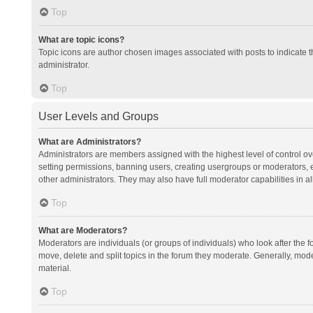
Top
What are topic icons?
Topic icons are author chosen images associated with posts to indicate th
administrator.
Top
User Levels and Groups
What are Administrators?
Administrators are members assigned with the highest level of control ov
setting permissions, banning users, creating usergroups or moderators,
other administrators. They may also have full moderator capabilities in al
Top
What are Moderators?
Moderators are individuals (or groups of individuals) who look after the f
move, delete and split topics in the forum they moderate. Generally, mode
material.
Top