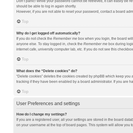
Don’t panic! While your password cannot be retrieved, it can easily be res
should be able to log in again shortly.
However, if you are not able to reset your password, contact a board admi
Top
Why do I get logged off automatically?
If you do not check the
Remember me
box when you login, the board will
anyone else. To stay logged in, check the
Remember me
box during logi
internet cafe, university computer lab, etc. If you do not see this checkbo
Top
What does the “Delete cookies” do?
“Delete cookies” deletes the cookies created by phpBB which keep you a
tracking if they have been enabled by a board administrator. If you are h
Top
User Preferences and settings
How do I change my settings?
If you are a registered user, all your settings are stored in the board data
on your username at the top of board pages. This system will allow you t