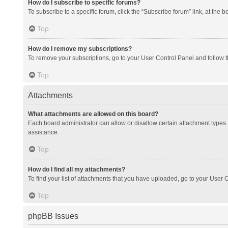
How do I subscribe to specific forums?
To subscribe to a specific forum, click the “Subscribe forum” link, at the 
Top
How do I remove my subscriptions?
To remove your subscriptions, go to your User Control Panel and follow th
Top
Attachments
What attachments are allowed on this board?
Each board administrator can allow or disallow certain attachment types. 
assistance.
Top
How do I find all my attachments?
To find your list of attachments that you have uploaded, go to your User C
Top
phpBB Issues