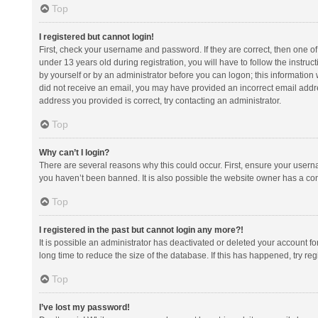
Top
I registered but cannot login!
First, check your username and password. If they are correct, then one 
under 13 years old during registration, you will have to follow the instruc
by yourself or by an administrator before you can logon; this information w
did not receive an email, you may have provided an incorrect email addre
address you provided is correct, try contacting an administrator.
Top
Why can’t I login?
There are several reasons why this could occur. First, ensure your usern
you haven’t been banned. It is also possible the website owner has a confi
Top
I registered in the past but cannot login any more?!
It is possible an administrator has deactivated or deleted your account 
long time to reduce the size of the database. If this has happened, try r
Top
I’ve lost my password!