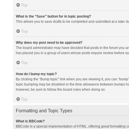
Top
What is the “Save” button for in topic posting?
This allows you to save drafts to be completed and submitted at a later da
Top
Why does my post need to be approved?
The board administrator may have decided that posts in the forum you are 
has placed you in a group of users whose posts require review before subm
Top
How do I bump my topic?
By clicking the “Bump topic” link when you are viewing it, you can “bump” t
topic bumping may be disabled or the time allowance between bumps has no
however, be sure to follow the board rules when doing so.
Top
Formatting and Topic Types
What is BBCode?
BBCode is a special implementation of HTML, offering great formatting con