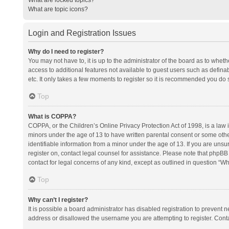
What are topic icons?
Login and Registration Issues
Why do I need to register?
You may not have to, it is up to the administrator of the board as to whet
access to additional features not available to guest users such as defina
etc. It only takes a few moments to register so it is recommended you do 
Top
What is COPPA?
COPPA, or the Children’s Online Privacy Protection Act of 1998, is a law i
minors under the age of 13 to have written parental consent or some oth
identifiable information from a minor under the age of 13. If you are unsure
register on, contact legal counsel for assistance. Please note that phpBB
contact for legal concerns of any kind, except as outlined in question “Wh
Top
Why can’t I register?
It is possible a board administrator has disabled registration to prevent
address or disallowed the username you are attempting to register. Conta