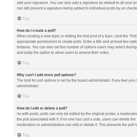
add your signature. You can also add a signature by default to all your po
can still prevent a signature being added to individual posts by un-check
Top
How do I create a poll?
When posting a new topic or editing the first post of a topic, click the “Po
appropriate permissions to create polls. Enter a title and at least two opt
textarea. You can also set the number of options users may select during vot
and lastly the option to allow users to amend their votes.
Top
Why can’t I add more poll options?
The limit for poll options is set by the board administrator. If you feel y
administrator.
Top
How do I edit or delete a poll?
As with posts, polls can only be edited by the original poster, a moderator or
the poll associated with it. If no one has cast a vote, users can delete th
moderators or administrators can edit or delete it. This prevents the pol
Top