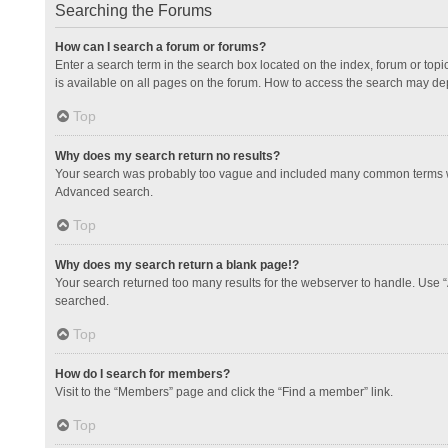
Searching the Forums
How can I search a forum or forums?
Enter a search term in the search box located on the index, forum or to
is available on all pages on the forum. How to access the search may de
Top
Why does my search return no results?
Your search was probably too vague and included many common terms whi
Advanced search.
Top
Why does my search return a blank page!?
Your search returned too many results for the webserver to handle. Use 
searched.
Top
How do I search for members?
Visit to the “Members” page and click the “Find a member” link.
Top