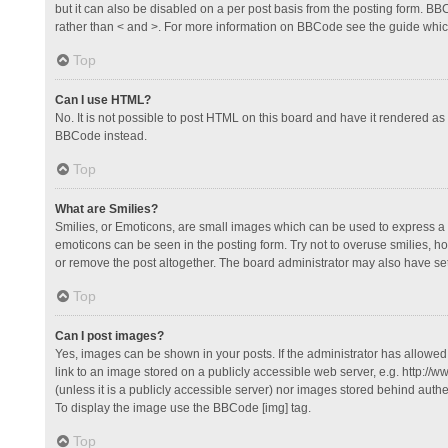
but it can also be disabled on a per post basis from the posting form. BBCo
rather than < and >. For more information on BBCode see the guide whi
Top
Can I use HTML?
No. It is not possible to post HTML on this board and have it rendered 
BBCode instead.
Top
What are Smilies?
Smilies, or Emoticons, are small images which can be used to express a fee
emoticons can be seen in the posting form. Try not to overuse smilies, 
or remove the post altogether. The board administrator may also have set 
Top
Can I post images?
Yes, images can be shown in your posts. If the administrator has allowe
link to an image stored on a publicly accessible web server, e.g. http://
(unless it is a publicly accessible server) nor images stored behind auth
To display the image use the BBCode [img] tag.
Top