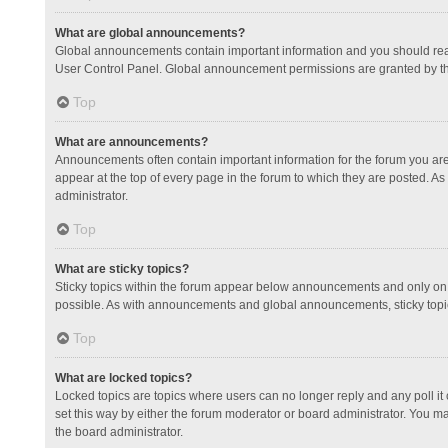
What are global announcements?
Global announcements contain important information and you should read
User Control Panel. Global announcement permissions are granted by th
Top
What are announcements?
Announcements often contain important information for the forum you a
appear at the top of every page in the forum to which they are posted.
administrator.
Top
What are sticky topics?
Sticky topics within the forum appear below announcements and only on 
possible. As with announcements and global announcements, sticky topic
Top
What are locked topics?
Locked topics are topics where users can no longer reply and any poll 
set this way by either the forum moderator or board administrator. You 
the board administrator.