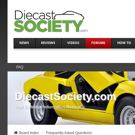
NEWS
REVIEWS
VIDEOS
FORUMS
HOW TO
FAQ
DiecastSociety.com
Your Definitive Information Resource
Board Index
Frequently Asked Questions