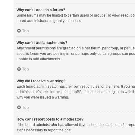
Why can’t I access a forum?
Some forums may be limited to certain users or groups. To view, read, p
board administrator to grant you access.
Top
Why can’t I add attachments?
Attachment permissions are granted on a per forum, per group, or per us
specific forum you are posting in, or perhaps only certain groups can po
unable to add attachments.
Top
Why did I receive a warning?
Each board administrator has their own set of rules for their site. If you
administrator’s decision, and the phpBB Limited has nothing to do with th
why you were issued a warning.
Top
How can I report posts to a moderator?
If the board administrator has allowed it, you should see a button for repor
steps necessary to report the post.