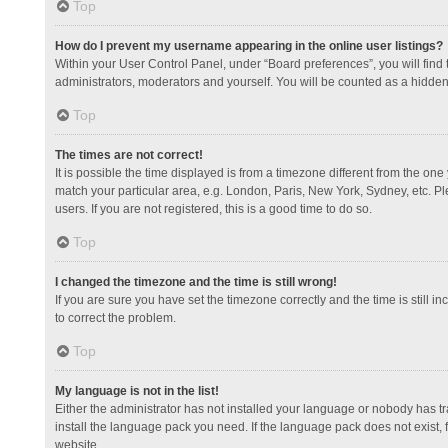
Top
How do I prevent my username appearing in the online user listings?
Within your User Control Panel, under “Board preferences”, you will find
administrators, moderators and yourself. You will be counted as a hidden
Top
The times are not correct!
It is possible the time displayed is from a timezone different from the one
match your particular area, e.g. London, Paris, New York, Sydney, etc. Pl
users. If you are not registered, this is a good time to do so.
Top
I changed the timezone and the time is still wrong!
If you are sure you have set the timezone correctly and the time is still in
to correct the problem.
Top
My language is not in the list!
Either the administrator has not installed your language or nobody has tr
install the language pack you need. If the language pack does not exist, 
website.