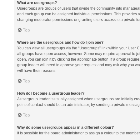
What are usergroups?
Usergroups are groups of users that divide the community into manageab
and each group can be assigned individual permissions. This provides a
changing moderator permissions or granting users access to a private fo
Top
Where are the usergroups and how do I join one?
You can view all usergroups via the “Usergroups” link within your User Con
all groups have open access, however. Some may require approval to j
open, you can join it by clicking the appropriate button. If a group requir
group leader will need to approve your request and may ask why you want 
will have their reasons.
Top
How do I become a usergroup leader?
A usergroup leader is usually assigned when usergroups are initially creat
point of contact should be an administrator; try sending a private messag
Top
Why do some usergroups appear in a different colour?
It is possible for the board administrator to assign a colour to the membe