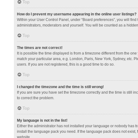
Top
How do I prevent my username appearing in the online user listings?
Within your User Control Panel, under “Board preferences”, you will find
administrators, moderators and yourself. You will be counted as a hidden
Top
The times are not correct!
It is possible the time displayed is from a timezone different from the one
match your particular area, e.g. London, Paris, New York, Sydney, etc. Pl
users. If you are not registered, this is a good time to do so.
Top
I changed the timezone and the time is still wrong!
If you are sure you have set the timezone correctly and the time is still in
to correct the problem.
Top
My language is not in the list!
Either the administrator has not installed your language or nobody has tr
install the language pack you need. If the language pack does not exist, 
website.