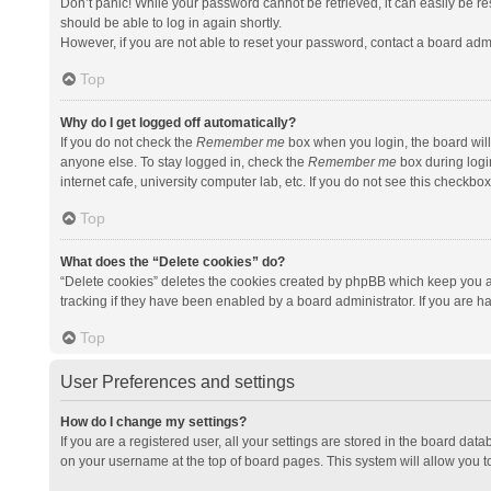
Don’t panic! While your password cannot be retrieved, it can easily be res
should be able to log in again shortly.
However, if you are not able to reset your password, contact a board admi
Top
Why do I get logged off automatically?
If you do not check the
Remember me
box when you login, the board will
anyone else. To stay logged in, check the
Remember me
box during logi
internet cafe, university computer lab, etc. If you do not see this checkbo
Top
What does the “Delete cookies” do?
“Delete cookies” deletes the cookies created by phpBB which keep you a
tracking if they have been enabled by a board administrator. If you are h
Top
User Preferences and settings
How do I change my settings?
If you are a registered user, all your settings are stored in the board data
on your username at the top of board pages. This system will allow you t