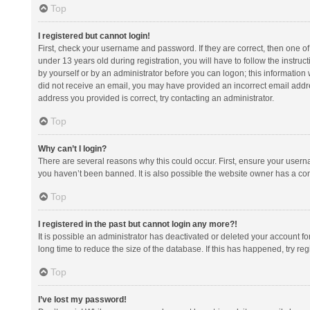
Top
I registered but cannot login!
First, check your username and password. If they are correct, then one 
under 13 years old during registration, you will have to follow the instruc
by yourself or by an administrator before you can logon; this information w
did not receive an email, you may have provided an incorrect email addre
address you provided is correct, try contacting an administrator.
Top
Why can’t I login?
There are several reasons why this could occur. First, ensure your usern
you haven’t been banned. It is also possible the website owner has a confi
Top
I registered in the past but cannot login any more?!
It is possible an administrator has deactivated or deleted your account 
long time to reduce the size of the database. If this has happened, try r
Top
I’ve lost my password!