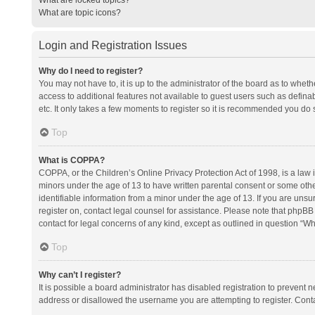
What are topic icons?
Login and Registration Issues
Why do I need to register?
You may not have to, it is up to the administrator of the board as to whet
access to additional features not available to guest users such as defina
etc. It only takes a few moments to register so it is recommended you do 
Top
What is COPPA?
COPPA, or the Children’s Online Privacy Protection Act of 1998, is a law i
minors under the age of 13 to have written parental consent or some oth
identifiable information from a minor under the age of 13. If you are unsure
register on, contact legal counsel for assistance. Please note that phpBB
contact for legal concerns of any kind, except as outlined in question “Wh
Top
Why can’t I register?
It is possible a board administrator has disabled registration to prevent
address or disallowed the username you are attempting to register. Conta