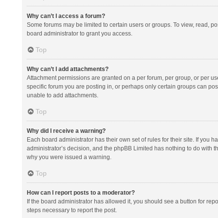
Why can’t I access a forum?
Some forums may be limited to certain users or groups. To view, read, p
board administrator to grant you access.
Top
Why can’t I add attachments?
Attachment permissions are granted on a per forum, per group, or per us
specific forum you are posting in, or perhaps only certain groups can po
unable to add attachments.
Top
Why did I receive a warning?
Each board administrator has their own set of rules for their site. If you
administrator’s decision, and the phpBB Limited has nothing to do with th
why you were issued a warning.
Top
How can I report posts to a moderator?
If the board administrator has allowed it, you should see a button for repor
steps necessary to report the post.