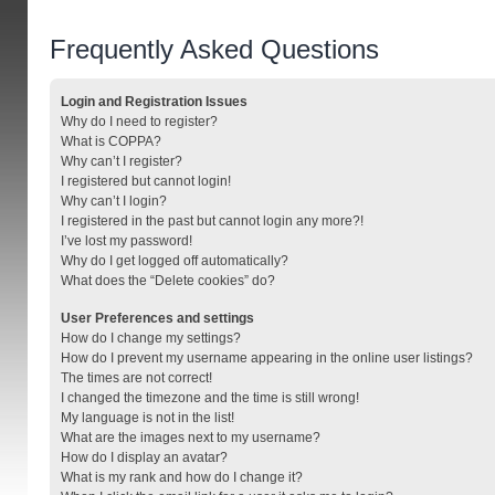
Frequently Asked Questions
Login and Registration Issues
Why do I need to register?
What is COPPA?
Why can’t I register?
I registered but cannot login!
Why can’t I login?
I registered in the past but cannot login any more?!
I’ve lost my password!
Why do I get logged off automatically?
What does the “Delete cookies” do?
User Preferences and settings
How do I change my settings?
How do I prevent my username appearing in the online user listings?
The times are not correct!
I changed the timezone and the time is still wrong!
My language is not in the list!
What are the images next to my username?
How do I display an avatar?
What is my rank and how do I change it?