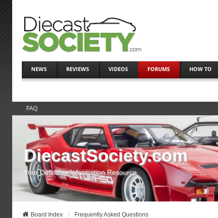
NEWS
REVIEWS
VIDEOS
FORUMS
HOW TO
FAQ
DiecastSociety.com
Your Definitive Information Resource
Board Index
Frequently Asked Questions