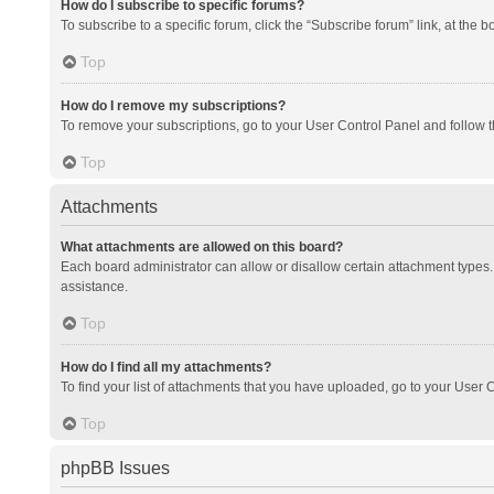
How do I subscribe to specific forums?
To subscribe to a specific forum, click the “Subscribe forum” link, at the 
Top
How do I remove my subscriptions?
To remove your subscriptions, go to your User Control Panel and follow th
Top
Attachments
What attachments are allowed on this board?
Each board administrator can allow or disallow certain attachment types. 
assistance.
Top
How do I find all my attachments?
To find your list of attachments that you have uploaded, go to your User C
Top
phpBB Issues