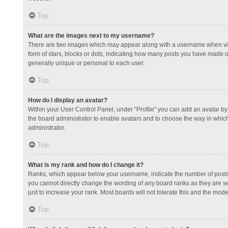
Top
What are the images next to my username?
There are two images which may appear along with a username when view
form of stars, blocks or dots, indicating how many posts you have made or
generally unique or personal to each user.
Top
How do I display an avatar?
Within your User Control Panel, under “Profile” you can add an avatar by 
the board administrator to enable avatars and to choose the way in which
administrator.
Top
What is my rank and how do I change it?
Ranks, which appear below your username, indicate the number of posts y
you cannot directly change the wording of any board ranks as they are s
just to increase your rank. Most boards will not tolerate this and the mode
Top