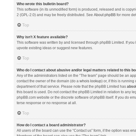
Who wrote this bulletin board?
This software (in its unmodified form) is produced, released and is copyr
2 (GPL-2.0) and may be freely distributed. See
About phpBB
for more det
Top
Why isn’t X feature available?
This software was written by and licensed through phpBB Limited. If you 
upvote existing ideas or suggest new features.
Top
Who do I contact about abusive and/or legal matters related to this b
Any of the administrators listed on the “The team” page should be an appro
contact the owner of the domain (do a
whois lookup
) or, if this is runni
department of that service. Please note that the phpBB Limited has
absol
this board is used. Do not contact the phpBB Limited in relation to any l
phpBB.com website or the discrete software of phpBB itself. If you do e
terse response or no response at all.
Top
How do I contact a board administrator?
All users of the board can use the “Contact us” form, if the option was en
Members of the board can also use the “The team” link.