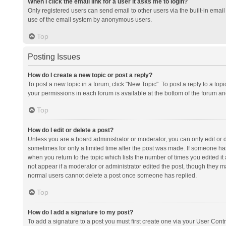
When I click the email link for a user it asks me to login?
Only registered users can send email to other users via the built-in email 
use of the email system by anonymous users.
Top
Posting Issues
How do I create a new topic or post a reply?
To post a new topic in a forum, click "New Topic". To post a reply to a top
your permissions in each forum is available at the bottom of the forum a
Top
How do I edit or delete a post?
Unless you are a board administrator or moderator, you can only edit or de
sometimes for only a limited time after the post was made. If someone has 
when you return to the topic which lists the number of times you edited it 
not appear if a moderator or administrator edited the post, though they ma
normal users cannot delete a post once someone has replied.
Top
How do I add a signature to my post?
To add a signature to a post you must first create one via your User Con