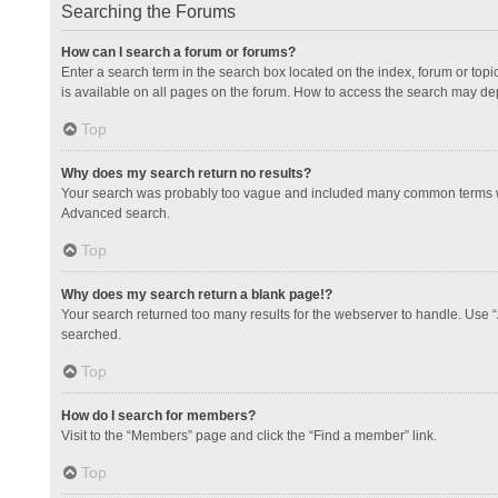
Searching the Forums
How can I search a forum or forums?
Enter a search term in the search box located on the index, forum or to
is available on all pages on the forum. How to access the search may de
Top
Why does my search return no results?
Your search was probably too vague and included many common terms whi
Advanced search.
Top
Why does my search return a blank page!?
Your search returned too many results for the webserver to handle. Use 
searched.
Top
How do I search for members?
Visit to the “Members” page and click the “Find a member” link.
Top