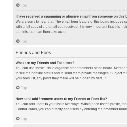
Top
I have received a spamming or abusive email from someone on this 
We are sorry to hear that. The email form feature of this board includes 
with a full copy of the email you received. It is very important that this i
administrator can then take action.
Top
Friends and Foes
What are my Friends and Foes lists?
You can use these lists to organise other members of the board. Members a
to see their online status and to send them private messages. Subject to 
your foes list, any posts they make will be hidden by default.
Top
How can I add / remove users to my Friends or Foes list?
You can add users to your list in two ways. Within each user’s profile, there
Control Panel, you can directly add users by entering their member nam
Top