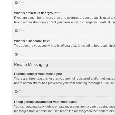
Top
What is a “Default usergroup”?
If you are a member of more than one usergroup, your default is used to
board administrator may grant you permission to change your default us
Top
What is “The team” link?
This page provides you with a list of board staff, including board admini
Top
Private Messaging
I cannot send private messages!
There are three reasons for this; you are not registered and/or not logge
board administrator has prevented you from sending messages. Contact a
Top
I keep getting unwanted private messages!
You can automatically delete private messages from a user by using mess
messages from a particular user, report the messages to the moderators;