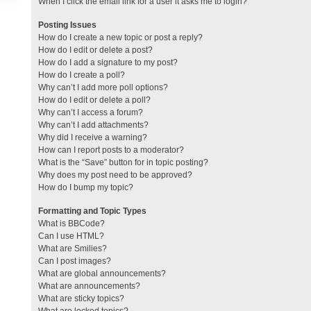
When I click the email link for a user it asks me to login?
Posting Issues
How do I create a new topic or post a reply?
How do I edit or delete a post?
How do I add a signature to my post?
How do I create a poll?
Why can’t I add more poll options?
How do I edit or delete a poll?
Why can’t I access a forum?
Why can’t I add attachments?
Why did I receive a warning?
How can I report posts to a moderator?
What is the “Save” button for in topic posting?
Why does my post need to be approved?
How do I bump my topic?
Formatting and Topic Types
What is BBCode?
Can I use HTML?
What are Smilies?
Can I post images?
What are global announcements?
What are announcements?
What are sticky topics?
What are locked topics?