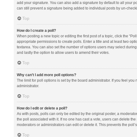
add your signature. You can also add a signature by default to all your po
can still prevent a signature being added to individual posts by un-check
Top
How do I create a poll?
When posting a new topic or editing the first post of a topic, click the “Po
appropriate permissions to create polls. Enter a title and at least two opt
textarea. You can also set the number of options users may select during vot
and lastly the option to allow users to amend their votes.
Top
Why can’t I add more poll options?
The limit for poll options is set by the board administrator. If you feel y
administrator.
Top
How do I edit or delete a poll?
As with posts, polls can only be edited by the original poster, a moderator or
the poll associated with it. If no one has cast a vote, users can delete th
moderators or administrators can edit or delete it. This prevents the pol
Top