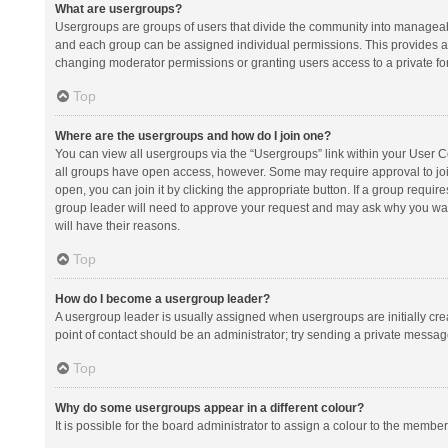
What are usergroups?
Usergroups are groups of users that divide the community into manageab
and each group can be assigned individual permissions. This provides a
changing moderator permissions or granting users access to a private fo
Top
Where are the usergroups and how do I join one?
You can view all usergroups via the “Usergroups” link within your User Con
all groups have open access, however. Some may require approval to j
open, you can join it by clicking the appropriate button. If a group requir
group leader will need to approve your request and may ask why you want 
will have their reasons.
Top
How do I become a usergroup leader?
A usergroup leader is usually assigned when usergroups are initially creat
point of contact should be an administrator; try sending a private messag
Top
Why do some usergroups appear in a different colour?
It is possible for the board administrator to assign a colour to the membe