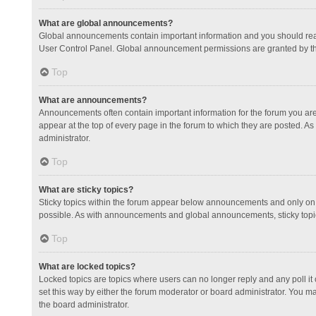
What are global announcements?
Global announcements contain important information and you should read
User Control Panel. Global announcement permissions are granted by th
Top
What are announcements?
Announcements often contain important information for the forum you a
appear at the top of every page in the forum to which they are posted.
administrator.
Top
What are sticky topics?
Sticky topics within the forum appear below announcements and only on 
possible. As with announcements and global announcements, sticky topic
Top
What are locked topics?
Locked topics are topics where users can no longer reply and any poll 
set this way by either the forum moderator or board administrator. You 
the board administrator.