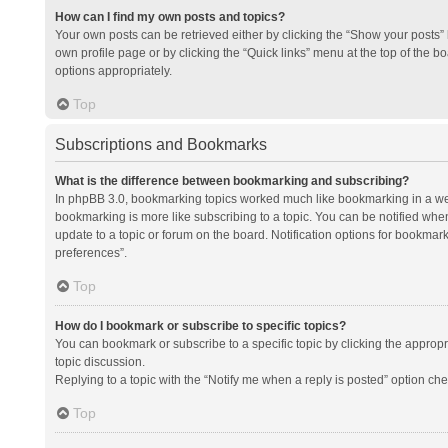
How can I find my own posts and topics?
Your own posts can be retrieved either by clicking the “Show your posts” l
own profile page or by clicking the “Quick links” menu at the top of the b
options appropriately.
Top
Subscriptions and Bookmarks
What is the difference between bookmarking and subscribing?
In phpBB 3.0, bookmarking topics worked much like bookmarking in a we
bookmarking is more like subscribing to a topic. You can be notified whe
update to a topic or forum on the board. Notification options for bookma
preferences”.
Top
How do I bookmark or subscribe to specific topics?
You can bookmark or subscribe to a specific topic by clicking the appropri
topic discussion.
Replying to a topic with the “Notify me when a reply is posted” option che
Top