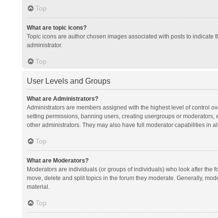
Top
What are topic icons?
Topic icons are author chosen images associated with posts to indicate th
administrator.
Top
User Levels and Groups
What are Administrators?
Administrators are members assigned with the highest level of control ov
setting permissions, banning users, creating usergroups or moderators,
other administrators. They may also have full moderator capabilities in al
Top
What are Moderators?
Moderators are individuals (or groups of individuals) who look after the f
move, delete and split topics in the forum they moderate. Generally, mode
material.
Top