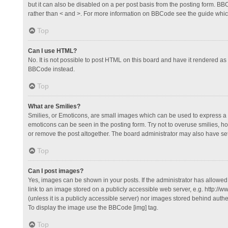
but it can also be disabled on a per post basis from the posting form. BBCo
rather than < and >. For more information on BBCode see the guide whi
Top
Can I use HTML?
No. It is not possible to post HTML on this board and have it rendered 
BBCode instead.
Top
What are Smilies?
Smilies, or Emoticons, are small images which can be used to express a fee
emoticons can be seen in the posting form. Try not to overuse smilies, 
or remove the post altogether. The board administrator may also have set 
Top
Can I post images?
Yes, images can be shown in your posts. If the administrator has allowe
link to an image stored on a publicly accessible web server, e.g. http://
(unless it is a publicly accessible server) nor images stored behind auth
To display the image use the BBCode [img] tag.
Top