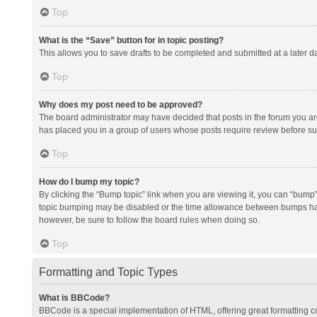
Top
What is the “Save” button for in topic posting?
This allows you to save drafts to be completed and submitted at a later da
Top
Why does my post need to be approved?
The board administrator may have decided that posts in the forum you are 
has placed you in a group of users whose posts require review before subm
Top
How do I bump my topic?
By clicking the “Bump topic” link when you are viewing it, you can “bump” t
topic bumping may be disabled or the time allowance between bumps has no
however, be sure to follow the board rules when doing so.
Top
Formatting and Topic Types
What is BBCode?
BBCode is a special implementation of HTML, offering great formatting con