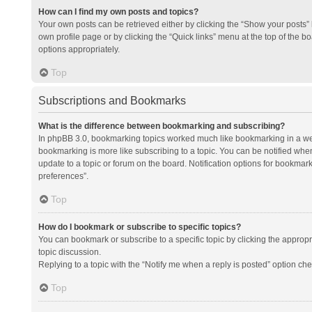
How can I find my own posts and topics?
Your own posts can be retrieved either by clicking the “Show your posts” l
own profile page or by clicking the “Quick links” menu at the top of the b
options appropriately.
Top
Subscriptions and Bookmarks
What is the difference between bookmarking and subscribing?
In phpBB 3.0, bookmarking topics worked much like bookmarking in a we
bookmarking is more like subscribing to a topic. You can be notified whe
update to a topic or forum on the board. Notification options for bookma
preferences”.
Top
How do I bookmark or subscribe to specific topics?
You can bookmark or subscribe to a specific topic by clicking the appropri
topic discussion.
Replying to a topic with the “Notify me when a reply is posted” option che
Top