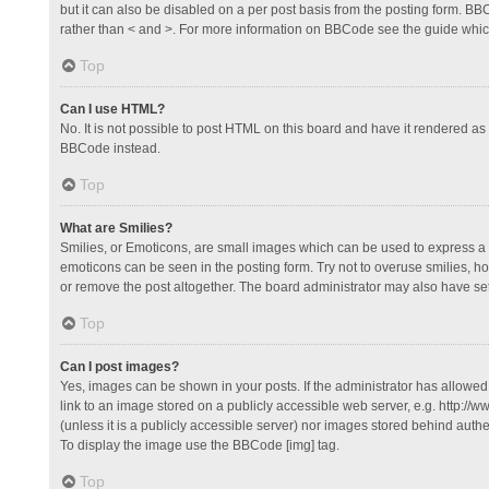
but it can also be disabled on a per post basis from the posting form. BBCo
rather than < and >. For more information on BBCode see the guide whi
Top
Can I use HTML?
No. It is not possible to post HTML on this board and have it rendered 
BBCode instead.
Top
What are Smilies?
Smilies, or Emoticons, are small images which can be used to express a fee
emoticons can be seen in the posting form. Try not to overuse smilies, 
or remove the post altogether. The board administrator may also have set 
Top
Can I post images?
Yes, images can be shown in your posts. If the administrator has allowe
link to an image stored on a publicly accessible web server, e.g. http://
(unless it is a publicly accessible server) nor images stored behind auth
To display the image use the BBCode [img] tag.
Top