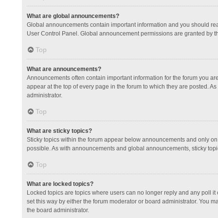
What are global announcements?
Global announcements contain important information and you should read
User Control Panel. Global announcement permissions are granted by th
Top
What are announcements?
Announcements often contain important information for the forum you a
appear at the top of every page in the forum to which they are posted.
administrator.
Top
What are sticky topics?
Sticky topics within the forum appear below announcements and only on 
possible. As with announcements and global announcements, sticky topic
Top
What are locked topics?
Locked topics are topics where users can no longer reply and any poll 
set this way by either the forum moderator or board administrator. You 
the board administrator.