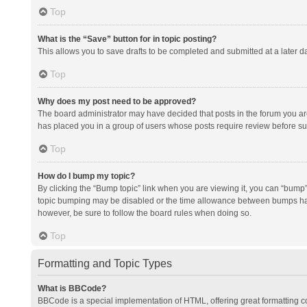
Top
What is the “Save” button for in topic posting?
This allows you to save drafts to be completed and submitted at a later da
Top
Why does my post need to be approved?
The board administrator may have decided that posts in the forum you are 
has placed you in a group of users whose posts require review before subm
Top
How do I bump my topic?
By clicking the “Bump topic” link when you are viewing it, you can “bump” t
topic bumping may be disabled or the time allowance between bumps has no
however, be sure to follow the board rules when doing so.
Top
Formatting and Topic Types
What is BBCode?
BBCode is a special implementation of HTML, offering great formatting con