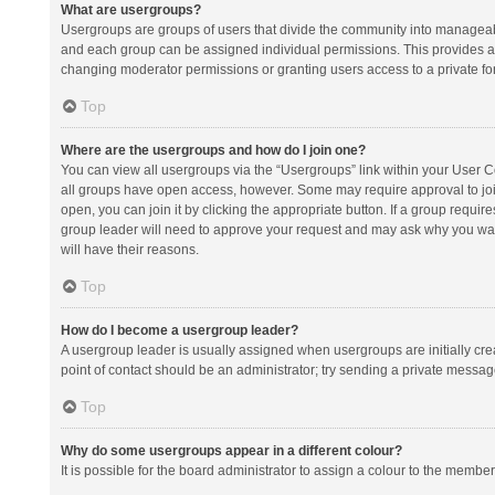
What are usergroups?
Usergroups are groups of users that divide the community into manageab
and each group can be assigned individual permissions. This provides a
changing moderator permissions or granting users access to a private fo
Top
Where are the usergroups and how do I join one?
You can view all usergroups via the “Usergroups” link within your User Con
all groups have open access, however. Some may require approval to j
open, you can join it by clicking the appropriate button. If a group requir
group leader will need to approve your request and may ask why you want 
will have their reasons.
Top
How do I become a usergroup leader?
A usergroup leader is usually assigned when usergroups are initially creat
point of contact should be an administrator; try sending a private messag
Top
Why do some usergroups appear in a different colour?
It is possible for the board administrator to assign a colour to the membe