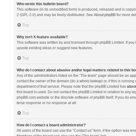
Who wrote this bulletin board?
This software (in its unmodified form) is produced, released and is copyr
2 (GPL-2.0) and may be freely distributed. See
About phpBB
for more det
Top
Why isn’t X feature available?
This software was written by and licensed through phpBB Limited. If you 
upvote existing ideas or suggest new features.
Top
Who do I contact about abusive and/or legal matters related to this b
Any of the administrators listed on the “The team” page should be an appro
contact the owner of the domain (do a
whois lookup
) or, if this is runni
department of that service. Please note that the phpBB Limited has
absol
this board is used. Do not contact the phpBB Limited in relation to any l
phpBB.com website or the discrete software of phpBB itself. If you do e
terse response or no response at all.
Top
How do I contact a board administrator?
All users of the board can use the “Contact us” form, if the option was en
Members of the board can also use the “The team” link.