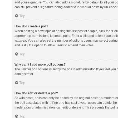
add your signature. You can also add a signature by default to all your po
can still prevent a signature being added to individual posts by un-check
Top
How do I create a poll?
When posting a new topic or editing the first post of a topic, click the “Po
appropriate permissions to create polls. Enter a title and at least two opt
textarea. You can also set the number of options users may select during vot
and lastly the option to allow users to amend their votes.
Top
Why can’t I add more poll options?
The limit for poll options is set by the board administrator. If you feel y
administrator.
Top
How do I edit or delete a poll?
As with posts, polls can only be edited by the original poster, a moderator or
the poll associated with it. If no one has cast a vote, users can delete th
moderators or administrators can edit or delete it. This prevents the pol
Top