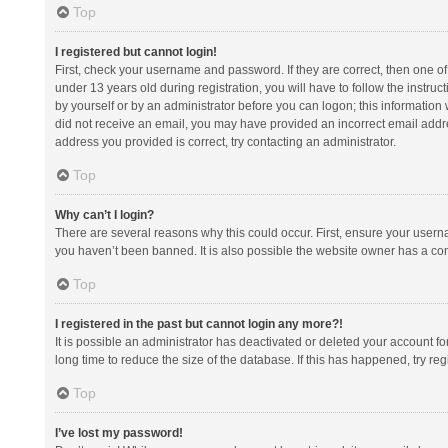
Top
I registered but cannot login!
First, check your username and password. If they are correct, then one 
under 13 years old during registration, you will have to follow the instruc
by yourself or by an administrator before you can logon; this information w
did not receive an email, you may have provided an incorrect email addre
address you provided is correct, try contacting an administrator.
Top
Why can’t I login?
There are several reasons why this could occur. First, ensure your usern
you haven’t been banned. It is also possible the website owner has a confi
Top
I registered in the past but cannot login any more?!
It is possible an administrator has deactivated or deleted your account 
long time to reduce the size of the database. If this has happened, try r
Top
I’ve lost my password!