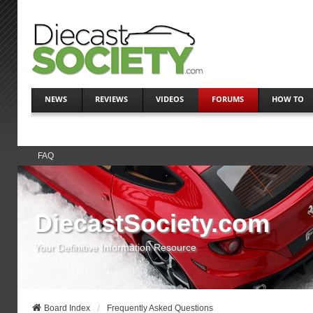
NEWS
REVIEWS
VIDEOS
FORUMS
HOW TO
FAQ
DiecastSociety.com
Your Definitive Information Resource
Board Index
Frequently Asked Questions