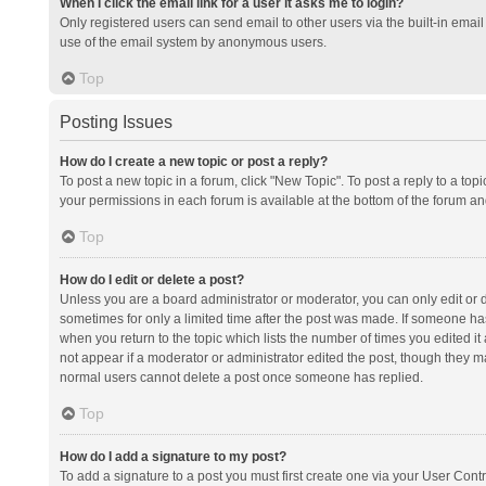
When I click the email link for a user it asks me to login?
Only registered users can send email to other users via the built-in email 
use of the email system by anonymous users.
Top
Posting Issues
How do I create a new topic or post a reply?
To post a new topic in a forum, click "New Topic". To post a reply to a top
your permissions in each forum is available at the bottom of the forum a
Top
How do I edit or delete a post?
Unless you are a board administrator or moderator, you can only edit or de
sometimes for only a limited time after the post was made. If someone has 
when you return to the topic which lists the number of times you edited it 
not appear if a moderator or administrator edited the post, though they ma
normal users cannot delete a post once someone has replied.
Top
How do I add a signature to my post?
To add a signature to a post you must first create one via your User Con