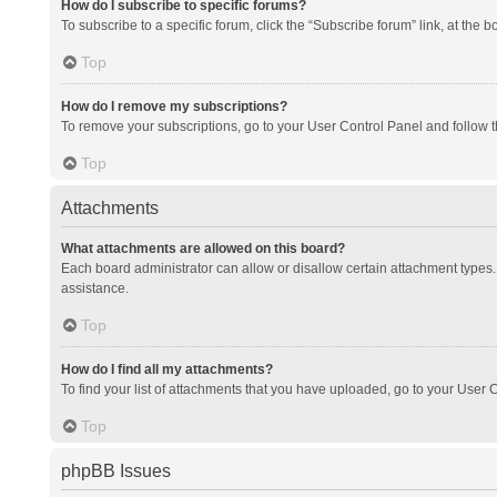
How do I subscribe to specific forums?
To subscribe to a specific forum, click the “Subscribe forum” link, at the 
Top
How do I remove my subscriptions?
To remove your subscriptions, go to your User Control Panel and follow th
Top
Attachments
What attachments are allowed on this board?
Each board administrator can allow or disallow certain attachment types. 
assistance.
Top
How do I find all my attachments?
To find your list of attachments that you have uploaded, go to your User C
Top
phpBB Issues