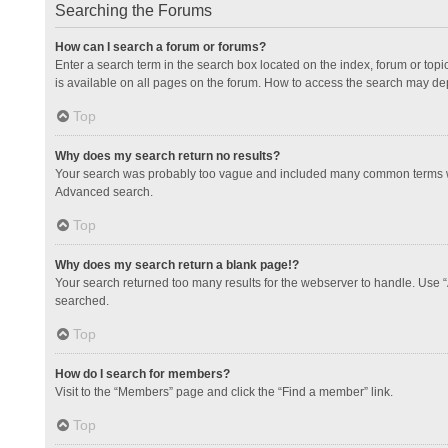
Searching the Forums
How can I search a forum or forums?
Enter a search term in the search box located on the index, forum or to
is available on all pages on the forum. How to access the search may de
Top
Why does my search return no results?
Your search was probably too vague and included many common terms whi
Advanced search.
Top
Why does my search return a blank page!?
Your search returned too many results for the webserver to handle. Use 
searched.
Top
How do I search for members?
Visit to the “Members” page and click the “Find a member” link.
Top