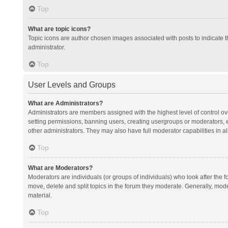
Top
What are topic icons?
Topic icons are author chosen images associated with posts to indicate th
administrator.
Top
User Levels and Groups
What are Administrators?
Administrators are members assigned with the highest level of control ov
setting permissions, banning users, creating usergroups or moderators,
other administrators. They may also have full moderator capabilities in al
Top
What are Moderators?
Moderators are individuals (or groups of individuals) who look after the f
move, delete and split topics in the forum they moderate. Generally, mode
material.
Top