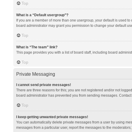
Top
What is a “Default usergroup”?
If you are a member of more than one usergroup, your default is used to
board administrator may grant you permission to change your default us
Top
What is “The team” link?
This page provides you with a list of board staff, including board admini
Top
Private Messaging
I cannot send private messages!
There are three reasons for this; you are not registered and/or not logge
board administrator has prevented you from sending messages. Contact a
Top
I keep getting unwanted private messages!
You can automatically delete private messages from a user by using mess
messages from a particular user, report the messages to the moderators;