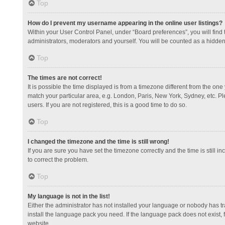
Top
How do I prevent my username appearing in the online user listings?
Within your User Control Panel, under “Board preferences”, you will find
administrators, moderators and yourself. You will be counted as a hidden
Top
The times are not correct!
It is possible the time displayed is from a timezone different from the one
match your particular area, e.g. London, Paris, New York, Sydney, etc. Pl
users. If you are not registered, this is a good time to do so.
Top
I changed the timezone and the time is still wrong!
If you are sure you have set the timezone correctly and the time is still in
to correct the problem.
Top
My language is not in the list!
Either the administrator has not installed your language or nobody has tr
install the language pack you need. If the language pack does not exist, 
website.