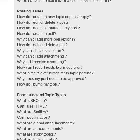
When I click the email link for a user it asks me to login?
Posting Issues
How do I create a new topic or post a reply?
How do I edit or delete a post?
How do I add a signature to my post?
How do I create a poll?
Why can’t I add more poll options?
How do I edit or delete a poll?
Why can’t I access a forum?
Why can’t I add attachments?
Why did I receive a warning?
How can I report posts to a moderator?
What is the “Save” button for in topic posting?
Why does my post need to be approved?
How do I bump my topic?
Formatting and Topic Types
What is BBCode?
Can I use HTML?
What are Smilies?
Can I post images?
What are global announcements?
What are announcements?
What are sticky topics?
What are locked topics?