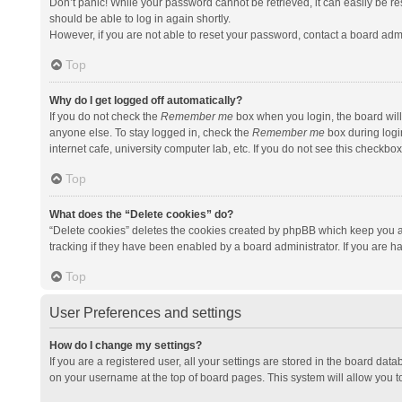
Don’t panic! While your password cannot be retrieved, it can easily be res
should be able to log in again shortly.
However, if you are not able to reset your password, contact a board admi
Top
Why do I get logged off automatically?
If you do not check the
Remember me
box when you login, the board will
anyone else. To stay logged in, check the
Remember me
box during logi
internet cafe, university computer lab, etc. If you do not see this checkbo
Top
What does the “Delete cookies” do?
“Delete cookies” deletes the cookies created by phpBB which keep you a
tracking if they have been enabled by a board administrator. If you are h
Top
User Preferences and settings
How do I change my settings?
If you are a registered user, all your settings are stored in the board data
on your username at the top of board pages. This system will allow you t