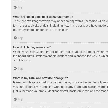
Top
What are the images next to my username?
There are two images which may appear along with a username when view
form of stars, blocks or dots, indicating how many posts you have made or
generally unique or personal to each user.
Top
How do I display an avatar?
Within your User Control Panel, under “Profile” you can add an avatar by 
the board administrator to enable avatars and to choose the way in which
administrator.
Top
What is my rank and how do I change it?
Ranks, which appear below your username, indicate the number of posts y
you cannot directly change the wording of any board ranks as they are s
just to increase your rank. Most boards will not tolerate this and the mode
Top