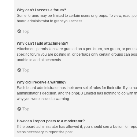
Why can’t I access a forum?
Some forums may be limited to certain users or groups. To view, read, p
board administrator to grant you access.
Top
Why can’t I add attachments?
Attachment permissions are granted on a per forum, per group, or per us
specific forum you are posting in, or perhaps only certain groups can po
unable to add attachments.
Top
Why did I receive a warning?
Each board administrator has their own set of rules for their site. If you
administrator’s decision, and the phpBB Limited has nothing to do with th
why you were issued a warning.
Top
How can I report posts to a moderator?
If the board administrator has allowed it, you should see a button for repor
steps necessary to report the post.