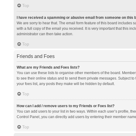
Top
I have received a spamming or abusive email from someone on this 
We are sorry to hear that. The email form feature of this board includes 
with a full copy of the email you received. It is very important that this i
administrator can then take action.
Top
Friends and Foes
What are my Friends and Foes lists?
You can use these lists to organise other members of the board. Members a
to see their online status and to send them private messages. Subject to 
your foes list, any posts they make will be hidden by default.
Top
How can I add / remove users to my Friends or Foes list?
You can add users to your list in two ways. Within each user’s profile, there
Control Panel, you can directly add users by entering their member nam
Top