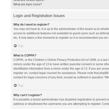
What are topic icons?
Login and Registration Issues
Why do I need to register?
You may not have to, it is up to the administrator of the board as to whet
access to additional features not available to guest users such as defina
etc. It only takes a few moments to register so it is recommended you do 
Top
What is COPPA?
COPPA, or the Children’s Online Privacy Protection Act of 1998, is a law i
minors under the age of 13 to have written parental consent or some oth
identifiable information from a minor under the age of 13. If you are unsure
register on, contact legal counsel for assistance. Please note that phpBB
contact for legal concerns of any kind, except as outlined in question “Wh
Top
Why can’t I register?
It is possible a board administrator has disabled registration to prevent
address or disallowed the username you are attempting to register. Conta