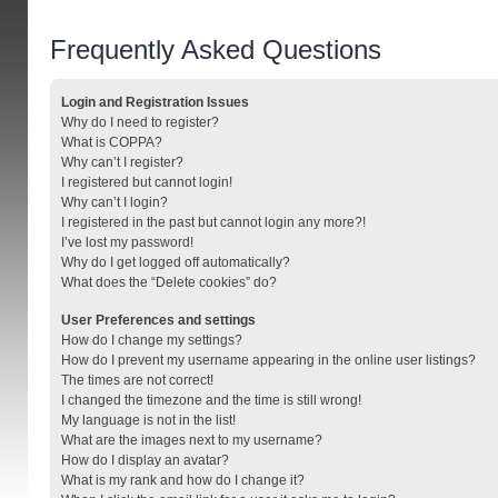
Frequently Asked Questions
Login and Registration Issues
Why do I need to register?
What is COPPA?
Why can’t I register?
I registered but cannot login!
Why can’t I login?
I registered in the past but cannot login any more?!
I’ve lost my password!
Why do I get logged off automatically?
What does the “Delete cookies” do?
User Preferences and settings
How do I change my settings?
How do I prevent my username appearing in the online user listings?
The times are not correct!
I changed the timezone and the time is still wrong!
My language is not in the list!
What are the images next to my username?
How do I display an avatar?
What is my rank and how do I change it?