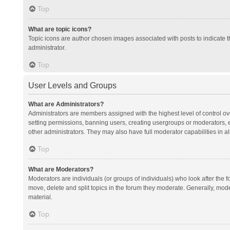
Top
What are topic icons?
Topic icons are author chosen images associated with posts to indicate th
administrator.
Top
User Levels and Groups
What are Administrators?
Administrators are members assigned with the highest level of control ov
setting permissions, banning users, creating usergroups or moderators,
other administrators. They may also have full moderator capabilities in al
Top
What are Moderators?
Moderators are individuals (or groups of individuals) who look after the f
move, delete and split topics in the forum they moderate. Generally, mode
material.
Top