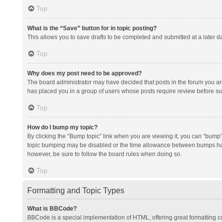
Top
What is the “Save” button for in topic posting?
This allows you to save drafts to be completed and submitted at a later da
Top
Why does my post need to be approved?
The board administrator may have decided that posts in the forum you are 
has placed you in a group of users whose posts require review before subm
Top
How do I bump my topic?
By clicking the “Bump topic” link when you are viewing it, you can “bump” t
topic bumping may be disabled or the time allowance between bumps has no
however, be sure to follow the board rules when doing so.
Top
Formatting and Topic Types
What is BBCode?
BBCode is a special implementation of HTML, offering great formatting con