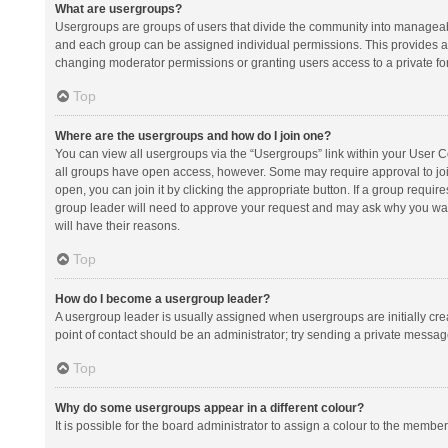
What are usergroups?
Usergroups are groups of users that divide the community into manageab
and each group can be assigned individual permissions. This provides a
changing moderator permissions or granting users access to a private fo
Top
Where are the usergroups and how do I join one?
You can view all usergroups via the “Usergroups” link within your User Con
all groups have open access, however. Some may require approval to j
open, you can join it by clicking the appropriate button. If a group requir
group leader will need to approve your request and may ask why you want 
will have their reasons.
Top
How do I become a usergroup leader?
A usergroup leader is usually assigned when usergroups are initially creat
point of contact should be an administrator; try sending a private messag
Top
Why do some usergroups appear in a different colour?
It is possible for the board administrator to assign a colour to the membe