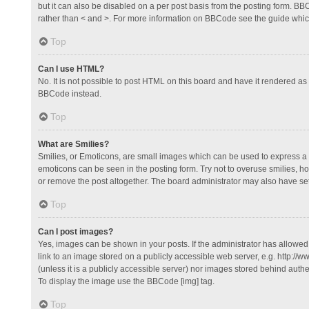
but it can also be disabled on a per post basis from the posting form. BBCo
rather than < and >. For more information on BBCode see the guide whi
Top
Can I use HTML?
No. It is not possible to post HTML on this board and have it rendered 
BBCode instead.
Top
What are Smilies?
Smilies, or Emoticons, are small images which can be used to express a fee
emoticons can be seen in the posting form. Try not to overuse smilies, 
or remove the post altogether. The board administrator may also have set 
Top
Can I post images?
Yes, images can be shown in your posts. If the administrator has allowe
link to an image stored on a publicly accessible web server, e.g. http://
(unless it is a publicly accessible server) nor images stored behind auth
To display the image use the BBCode [img] tag.
Top