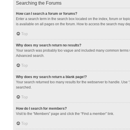
Searching the Forums
How can I search a forum or forums?
Enter a search term in the search box located on the index, forum or to
is available on all pages on the forum. How to access the search may de
Top
Why does my search return no results?
Your search was probably too vague and included many common terms whi
Advanced search.
Top
Why does my search return a blank page!?
Your search returned too many results for the webserver to handle. Use 
searched.
Top
How do I search for members?
Visit to the “Members” page and click the “Find a member” link.
Top