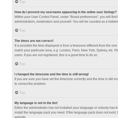
Top
How do I prevent my username appearing in the online user listings?
Within your User Control Panel, under “Board preferences”, you will find
administrators, moderators and yourself. You will be counted as a hidden
Top
The times are not correct!
It is possible the time displayed is from a timezone different from the one
match your particular area, e.g. London, Paris, New York, Sydney, etc. Pl
users. If you are not registered, this is a good time to do so.
Top
I changed the timezone and the time is still wrong!
If you are sure you have set the timezone correctly and the time is still in
to correct the problem.
Top
My language is not in the list!
Either the administrator has not installed your language or nobody has tr
install the language pack you need. If the language pack does not exist, 
website.