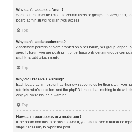
Why can’t I access a forum?
Some forums may be limited to certain users or groups. To view, read, p
board administrator to grant you access.
Top
Why can’t I add attachments?
Attachment permissions are granted on a per forum, per group, or per us
specific forum you are posting in, or perhaps only certain groups can po
unable to add attachments.
Top
Why did I receive a warning?
Each board administrator has their own set of rules for their site. If you
administrator’s decision, and the phpBB Limited has nothing to do with th
why you were issued a warning.
Top
How can I report posts to a moderator?
If the board administrator has allowed it, you should see a button for repor
steps necessary to report the post.