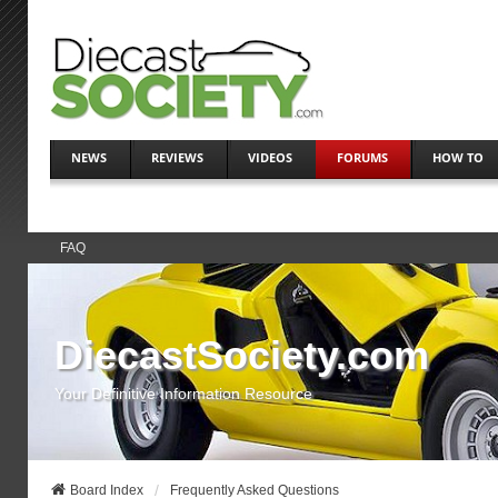
NEWS
REVIEWS
VIDEOS
FORUMS
HOW TO
FAQ
DiecastSociety.com
Your Definitive Information Resource
Board Index
Frequently Asked Questions