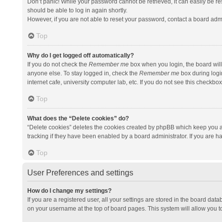
Don’t panic! While your password cannot be retrieved, it can easily be res
should be able to log in again shortly.
However, if you are not able to reset your password, contact a board admi
Top
Why do I get logged off automatically?
If you do not check the
Remember me
box when you login, the board will
anyone else. To stay logged in, check the
Remember me
box during logi
internet cafe, university computer lab, etc. If you do not see this checkbo
Top
What does the “Delete cookies” do?
“Delete cookies” deletes the cookies created by phpBB which keep you a
tracking if they have been enabled by a board administrator. If you are h
Top
User Preferences and settings
How do I change my settings?
If you are a registered user, all your settings are stored in the board data
on your username at the top of board pages. This system will allow you t