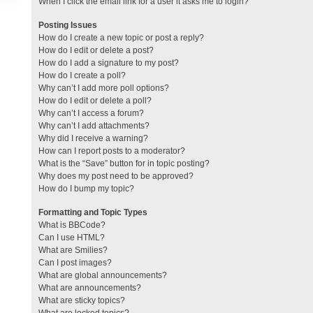
When I click the email link for a user it asks me to login?
Posting Issues
How do I create a new topic or post a reply?
How do I edit or delete a post?
How do I add a signature to my post?
How do I create a poll?
Why can’t I add more poll options?
How do I edit or delete a poll?
Why can’t I access a forum?
Why can’t I add attachments?
Why did I receive a warning?
How can I report posts to a moderator?
What is the “Save” button for in topic posting?
Why does my post need to be approved?
How do I bump my topic?
Formatting and Topic Types
What is BBCode?
Can I use HTML?
What are Smilies?
Can I post images?
What are global announcements?
What are announcements?
What are sticky topics?
What are locked topics?