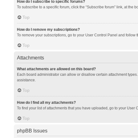
How do I subscribe to specific forums?
To subscribe to a specific forum, click the “Subscribe forum” link, at the 
Top
How do I remove my subscriptions?
To remove your subscriptions, go to your User Control Panel and follow th
Top
Attachments
What attachments are allowed on this board?
Each board administrator can allow or disallow certain attachment types. 
assistance.
Top
How do I find all my attachments?
To find your list of attachments that you have uploaded, go to your User C
Top
phpBB Issues