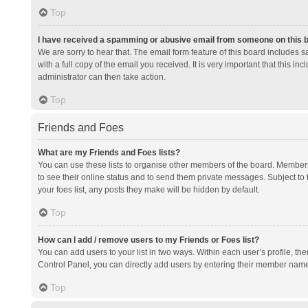
Top
I have received a spamming or abusive email from someone on this 
We are sorry to hear that. The email form feature of this board includes 
with a full copy of the email you received. It is very important that this i
administrator can then take action.
Top
Friends and Foes
What are my Friends and Foes lists?
You can use these lists to organise other members of the board. Members a
to see their online status and to send them private messages. Subject to 
your foes list, any posts they make will be hidden by default.
Top
How can I add / remove users to my Friends or Foes list?
You can add users to your list in two ways. Within each user’s profile, there
Control Panel, you can directly add users by entering their member nam
Top