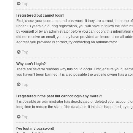
Top
I registered but cannot login!
First, check your username and password. If they are correct, then one 
under 13 years old during registration, you will have to follow the instruc
by yourself or by an administrator before you can logon; this information w
did not receive an email, you may have provided an incorrect email addre
address you provided is correct, try contacting an administrator.
Top
Why can’t I login?
There are several reasons why this could occur. First, ensure your usern
you haven’t been banned. It is also possible the website owner has a confi
Top
I registered in the past but cannot login any more?!
It is possible an administrator has deactivated or deleted your account 
long time to reduce the size of the database. If this has happened, try r
Top
I’ve lost my password!