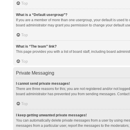
Top
What is a “Default usergroup”?
If you are a member of more than one usergroup, your default is used to
board administrator may grant you permission to change your default us
Top
What is “The team” link?
This page provides you with a list of board staff, including board admini
Top
Private Messaging
I cannot send private messages!
There are three reasons for this; you are not registered and/or not logge
board administrator has prevented you from sending messages. Contact a
Top
I keep getting unwanted private messages!
You can automatically delete private messages from a user by using mess
messages from a particular user, report the messages to the moderators;