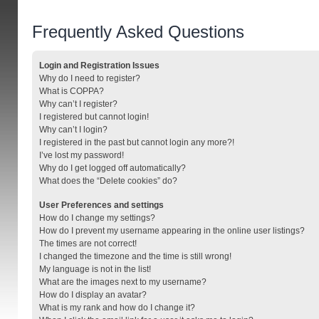
Frequently Asked Questions
Login and Registration Issues
Why do I need to register?
What is COPPA?
Why can’t I register?
I registered but cannot login!
Why can’t I login?
I registered in the past but cannot login any more?!
I’ve lost my password!
Why do I get logged off automatically?
What does the “Delete cookies” do?
User Preferences and settings
How do I change my settings?
How do I prevent my username appearing in the online user listings?
The times are not correct!
I changed the timezone and the time is still wrong!
My language is not in the list!
What are the images next to my username?
How do I display an avatar?
What is my rank and how do I change it?