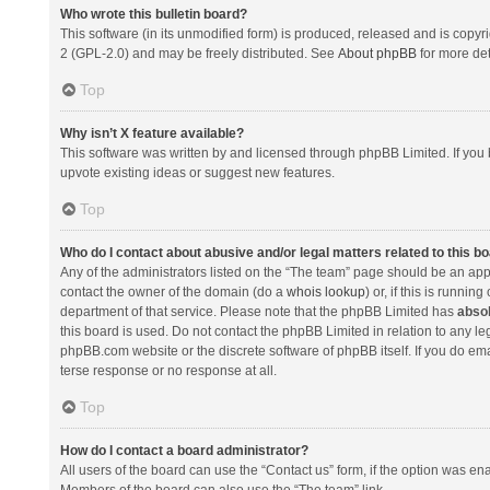
Who wrote this bulletin board?
This software (in its unmodified form) is produced, released and is copyr
2 (GPL-2.0) and may be freely distributed. See
About phpBB
for more det
Top
Why isn’t X feature available?
This software was written by and licensed through phpBB Limited. If you 
upvote existing ideas or suggest new features.
Top
Who do I contact about abusive and/or legal matters related to this b
Any of the administrators listed on the “The team” page should be an appro
contact the owner of the domain (do a
whois lookup
) or, if this is runni
department of that service. Please note that the phpBB Limited has
absol
this board is used. Do not contact the phpBB Limited in relation to any l
phpBB.com website or the discrete software of phpBB itself. If you do e
terse response or no response at all.
Top
How do I contact a board administrator?
All users of the board can use the “Contact us” form, if the option was en
Members of the board can also use the “The team” link.