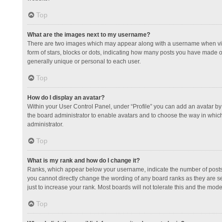
Top
What are the images next to my username?
There are two images which may appear along with a username when view
form of stars, blocks or dots, indicating how many posts you have made or
generally unique or personal to each user.
Top
How do I display an avatar?
Within your User Control Panel, under “Profile” you can add an avatar by 
the board administrator to enable avatars and to choose the way in which
administrator.
Top
What is my rank and how do I change it?
Ranks, which appear below your username, indicate the number of posts y
you cannot directly change the wording of any board ranks as they are s
just to increase your rank. Most boards will not tolerate this and the mode
Top