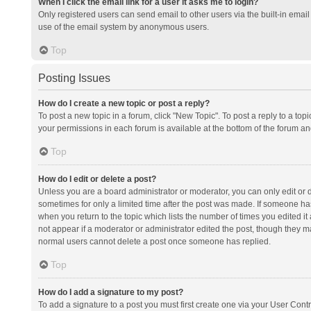
When I click the email link for a user it asks me to login?
Only registered users can send email to other users via the built-in email 
use of the email system by anonymous users.
Top
Posting Issues
How do I create a new topic or post a reply?
To post a new topic in a forum, click "New Topic". To post a reply to a top
your permissions in each forum is available at the bottom of the forum a
Top
How do I edit or delete a post?
Unless you are a board administrator or moderator, you can only edit or de
sometimes for only a limited time after the post was made. If someone has 
when you return to the topic which lists the number of times you edited it 
not appear if a moderator or administrator edited the post, though they ma
normal users cannot delete a post once someone has replied.
Top
How do I add a signature to my post?
To add a signature to a post you must first create one via your User Con