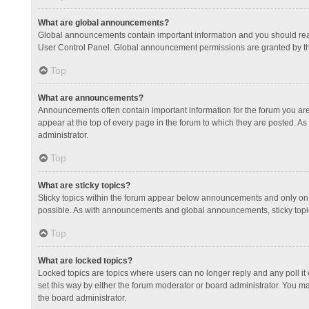
What are global announcements?
Global announcements contain important information and you should read
User Control Panel. Global announcement permissions are granted by th
Top
What are announcements?
Announcements often contain important information for the forum you a
appear at the top of every page in the forum to which they are posted.
administrator.
Top
What are sticky topics?
Sticky topics within the forum appear below announcements and only on 
possible. As with announcements and global announcements, sticky topic
Top
What are locked topics?
Locked topics are topics where users can no longer reply and any poll 
set this way by either the forum moderator or board administrator. You 
the board administrator.