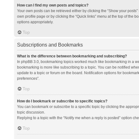
How can I find my own posts and topics?
Your own posts can be retrieved either by clicking the “Show your posts” l
own profile page or by clicking the “Quick links” menu at the top of the b
options appropriately.
Top
Subscriptions and Bookmarks
What is the difference between bookmarking and subscribing?
In phpBB 3.0, bookmarking topics worked much like bookmarking in a we
bookmarking is more like subscribing to a topic. You can be notified whe
update to a topic or forum on the board. Notification options for bookma
preferences”.
Top
How do I bookmark or subscribe to specific topics?
You can bookmark or subscribe to a specific topic by clicking the appropri
topic discussion.
Replying to a topic with the “Notify me when a reply is posted” option che
Top