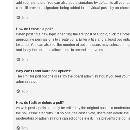
add your signature. You can also add a signature by default to all your po
can still prevent a signature being added to individual posts by un-check
Top
How do I create a poll?
When posting a new topic or editing the first post of a topic, click the “Po
appropriate permissions to create polls. Enter a title and at least two opt
textarea. You can also set the number of options users may select during vot
and lastly the option to allow users to amend their votes.
Top
Why can’t I add more poll options?
The limit for poll options is set by the board administrator. If you feel y
administrator.
Top
How do I edit or delete a poll?
As with posts, polls can only be edited by the original poster, a moderator or
the poll associated with it. If no one has cast a vote, users can delete th
moderators or administrators can edit or delete it. This prevents the pol
Top