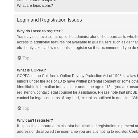
What are topic icons?
Login and Registration Issues
Why do I need to register?
You may not have to, it is up to the administrator of the board as to whet
access to additional features not available to guest users such as defina
etc. It only takes a few moments to register so it is recommended you do 
Top
What is COPPA?
COPPA, or the Children’s Online Privacy Protection Act of 1998, is a law i
minors under the age of 13 to have written parental consent or some oth
identifiable information from a minor under the age of 13. If you are unsure
register on, contact legal counsel for assistance. Please note that phpBB
contact for legal concerns of any kind, except as outlined in question “Wh
Top
Why can’t I register?
It is possible a board administrator has disabled registration to prevent
address or disallowed the username you are attempting to register. Conta