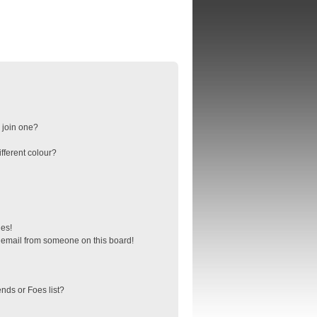
 join one?
fferent colour?
ges!
 email from someone on this board!
nds or Foes list?