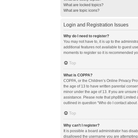
What are locked topics?
What are topic icons?
Login and Registration Issues
Why do I need to register?
You may not have to, it is up to the administ
additional features not available to guest us
moments to register so it is recommended yo
Top
What is COPPA?
COPPA, or the Children’s Online Privacy Prote
the age of 13 to have written parental conse
minor under the age of 13. If you are unsure i
assistance. Please note that phpBB Limited an
outlined in question “Who do I contact about 
Top
Why can’t I register?
It is possible a board administrator has disa
disallowed the username you are attempting t