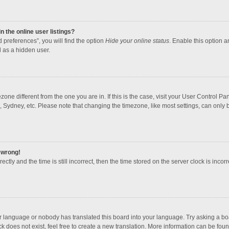
 the online user listings?
 preferences”, you will find the option
Hide your online status
. Enable this option a
 as a hidden user.
mezone different from the one you are in. If this is the case, visit your User Contro
, Sydney, etc. Please note that changing the timezone, like most settings, can only b
l wrong!
ctly and the time is still incorrect, then the time stored on the server clock is incorr
ur language or nobody has translated this board into your language. Try asking a boar
 does not exist, feel free to create a new translation. More information can be foun