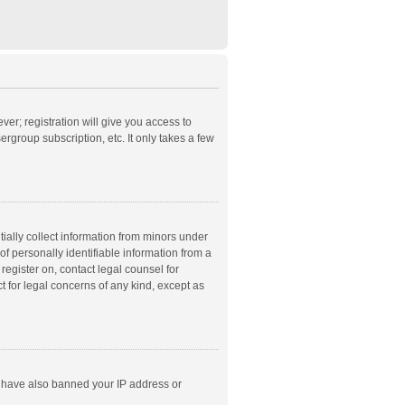
ver; registration will give you access to
rgroup subscription, etc. It only takes a few
ially collect information from minors under
f personally identifiable information from a
 register on, contact legal counsel for
t for legal concerns of any kind, except as
ld have also banned your IP address or