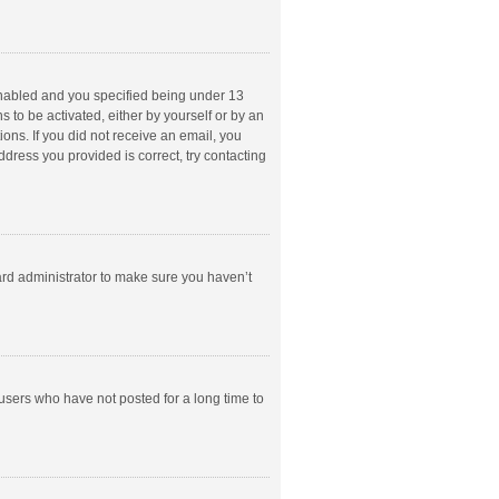
enabled and you specified being under 13
s to be activated, either by yourself or by an
ions. If you did not receive an email, you
dress you provided is correct, try contacting
ard administrator to make sure you haven’t
users who have not posted for a long time to