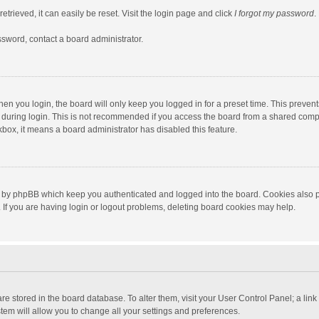
trieved, it can easily be reset. Visit the login page and click
I forgot my password
.
ssword, contact a board administrator.
en you login, the board will only keep you logged in for a preset time. This preven
during login. This is not recommended if you access the board from a shared computer
ckbox, it means a board administrator has disabled this feature.
 by phpBB which keep you authenticated and logged into the board. Cookies also pr
If you are having login or logout problems, deleting board cookies may help.
s are stored in the board database. To alter them, visit your User Control Panel; a lin
tem will allow you to change all your settings and preferences.