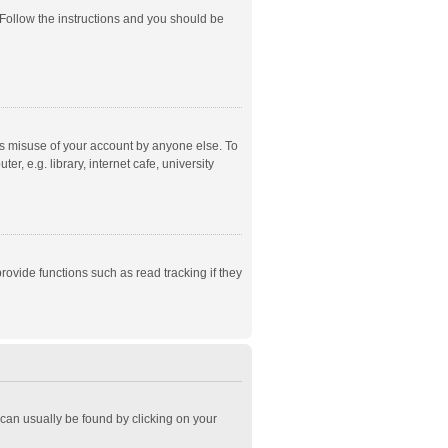
 Follow the instructions and you should be
ts misuse of your account by anyone else. To
, e.g. library, internet cafe, university
ovide functions such as read tracking if they
k can usually be found by clicking on your