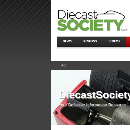
NEWS
REVIEWS
VIDEOS
FAQ
DiecastSociet
Your Definitive Information Resource