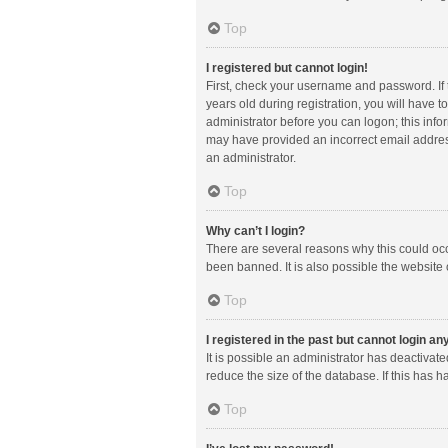
Top
I registered but cannot login!
First, check your username and password. If
years old during registration, you will have t
administrator before you can logon; this infor
may have provided an incorrect email address
an administrator.
Top
Why can’t I login?
There are several reasons why this could occ
been banned. It is also possible the website 
Top
I registered in the past but cannot login a
It is possible an administrator has deactiva
reduce the size of the database. If this has 
Top