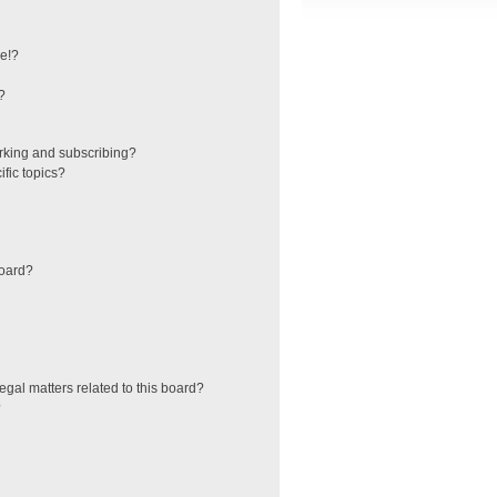
e!?
?
rking and subscribing?
fic topics?
board?
egal matters related to this board?
?