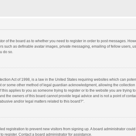
rator of the board as to whether you need to register in order to post messages. Howe
ers such as definable avatar images, private messaging, emailing of fellow users, use
u do so.
ction Act of 1998, is a law in the United States requiring websites which can potent
nt or some other method of legal guardian acknowledgment, allowing the collection o
f this applies to you as someone trying to register or to the website you are trying to
d the owners of this board cannot provide legal advice and is not a point of contac
abusive and/or legal matters related to this board?”.
bled registration to prevent new visitors from signing up. A board administrator cou
o register. Contact a board administrator for assistance.