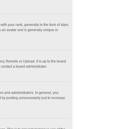
 your rank, generally in the form of stars,
s an avatar and is generally unique or
ry, Remote or Upload. It is up to the board
 contact a board administrator.
s and administrators. In general, you
 by posting unnecessarily just to increase