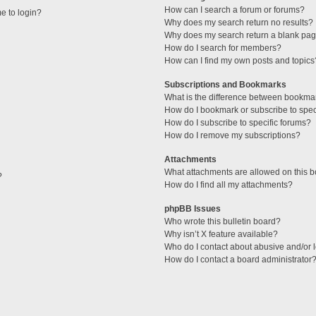
How can I search a forum or forums?
me to login?
Why does my search return no results?
Why does my search return a blank pag
How do I search for members?
How can I find my own posts and topics
Subscriptions and Bookmarks
What is the difference between bookma
How do I bookmark or subscribe to speci
How do I subscribe to specific forums?
How do I remove my subscriptions?
Attachments
What attachments are allowed on this 
?
How do I find all my attachments?
phpBB Issues
Who wrote this bulletin board?
Why isn’t X feature available?
Who do I contact about abusive and/or l
How do I contact a board administrator