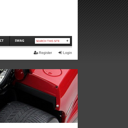
CT
SWAG
Register
Login