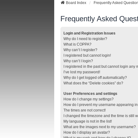
Board Index
Frequently Asked Questio
Frequently Asked Quest
Login and Registration Issues
Why do I need to register?
What is COPPA?
Why can’t I register?
I registered but cannot login!
Why can’t I login?
I registered in the past but cannot login any
I’ve lost my password!
Why do I get logged off automatically?
What does the “Delete cookies” do?
User Preferences and settings
How do I change my settings?
How do I prevent my username appearing in t
The times are not correct!
I changed the timezone and the time is still 
My language is not in the list!
What are the images next to my username?
How do I display an avatar?