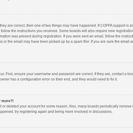
 they are correct, then one of two things may have happened. If COPPA support is 
o follow the instructions you received. Some boards will also require new registration
mation was present during registration. If you were sent an email, follow the instruct
 or the email may have been picked up by a spam filer. If you are sure the email ad
ur. First, ensure your username and password are correct. If they are, contact a bo
owner has a configuration error on their end, and they would need to fix it.
ny more?!
ted or deleted your account for some reason. Also, many boards periodically remove 
happened, try registering again and being more involved in discussions.