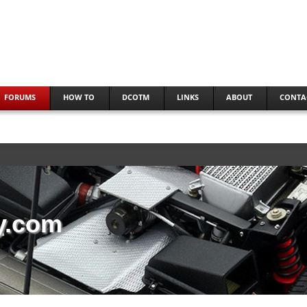
FORUMS
HOW TO
DCOTM
LINKS
ABOUT
CONTA
y.com