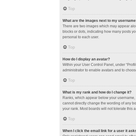
Top
What are the images next to my username
There are two images which may appear along
blocks or dots, indicating how many posts yo
personal to each user.
Top
How do I display an avatar?
Within your User Control Panel, under “Profil
administrator to enable avatars and to choos
Top
What is my rank and how do I change it?
Ranks, which appear below your username, in
cannot directly change the wording of any bo
your rank. Most boards will not tolerate this 
Top
When I click the email link for a user it ask