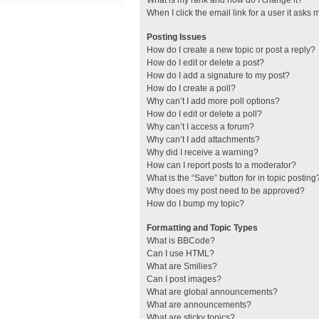
What is my rank and how do I change it?
When I click the email link for a user it asks 
Posting Issues
How do I create a new topic or post a reply?
How do I edit or delete a post?
How do I add a signature to my post?
How do I create a poll?
Why can’t I add more poll options?
How do I edit or delete a poll?
Why can’t I access a forum?
Why can’t I add attachments?
Why did I receive a warning?
How can I report posts to a moderator?
What is the “Save” button for in topic posting
Why does my post need to be approved?
How do I bump my topic?
Formatting and Topic Types
What is BBCode?
Can I use HTML?
What are Smilies?
Can I post images?
What are global announcements?
What are announcements?
What are sticky topics?