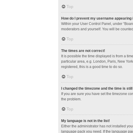
Top
How do I prevent my username appearing in
Within your User Control Panel, under “Board
moderators and yourself. You will be counted
Top
The times are not correct!
It is possible the time displayed is from a ti
particular area, e.g. London, Paris, New York
registered, this is a good time to do so.
Top
I changed the timezone and the time is stil
If you are sure you have set the timezone corre
the problem.
Top
My language is not in the list!
Either the administrator has not installed yo
language pack you need. If the language pack