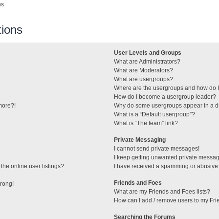
ns
ions
User Levels and Groups
What are Administrators?
What are Moderators?
What are usergroups?
Where are the usergroups and how do I
How do I become a usergroup leader?
 more?!
Why do some usergroups appear in a di
What is a “Default usergroup”?
What is “The team” link?
Private Messaging
I cannot send private messages!
I keep getting unwanted private messa
he online user listings?
I have received a spamming or abusive
Friends and Foes
wrong!
What are my Friends and Foes lists?
How can I add / remove users to my Frie
Searching the Forums