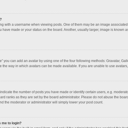
?
 with a username when viewing posts. One of them may be an image associated with
u have made or your status on the board. Another, usually larger, image is known a
e” you can add an avatar by using one of the four following methods: Gravatar, Galle
e the way in which avatars can be made available. If you are unable to use avatars,
dicate the number of posts you have made or identify certain users, e.g. moderator
ard ranks as they are set by the board administrator. Please do not abuse the board
and the moderator or administrator will simply lower your post count.
s me to login?