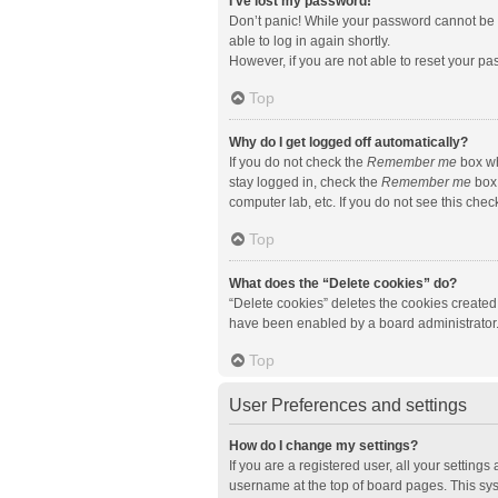
I’ve lost my password!
Don’t panic! While your password cannot be re
able to log in again shortly.
However, if you are not able to reset your pa
Top
Why do I get logged off automatically?
If you do not check the
Remember me
box wh
stay logged in, check the
Remember me
box 
computer lab, etc. If you do not see this che
Top
What does the “Delete cookies” do?
“Delete cookies” deletes the cookies created
have been enabled by a board administrator. 
Top
User Preferences and settings
How do I change my settings?
If you are a registered user, all your setting
username at the top of board pages. This sys