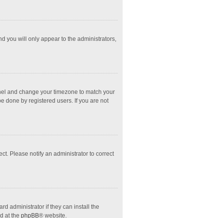
nd you will only appear to the administrators,
l Panel and change your timezone to match your
e done by registered users. If you are not
ect. Please notify an administrator to correct
d administrator if they can install the
d at the
phpBB
® website.