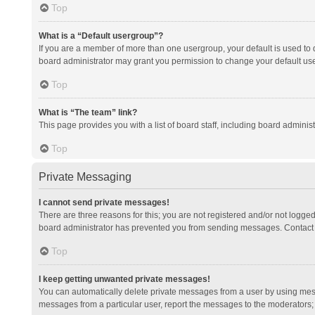
Top
What is a “Default usergroup”?
If you are a member of more than one usergroup, your default is used to
board administrator may grant you permission to change your default us
Top
What is “The team” link?
This page provides you with a list of board staff, including board admini
Top
Private Messaging
I cannot send private messages!
There are three reasons for this; you are not registered and/or not logge
board administrator has prevented you from sending messages. Contact a
Top
I keep getting unwanted private messages!
You can automatically delete private messages from a user by using mess
messages from a particular user, report the messages to the moderators;