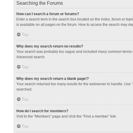
Searching the Forums
How can I search a forum or forums?
Enter a search term in the search box located on the index, forum or to
is available on all pages on the forum. How to access the search may de
Top
Why does my search return no results?
Your search was probably too vague and included many common terms whi
Advanced search.
Top
Why does my search return a blank page!?
Your search returned too many results for the webserver to handle. Use 
searched.
Top
How do I search for members?
Visit to the “Members” page and click the “Find a member” link.
Top