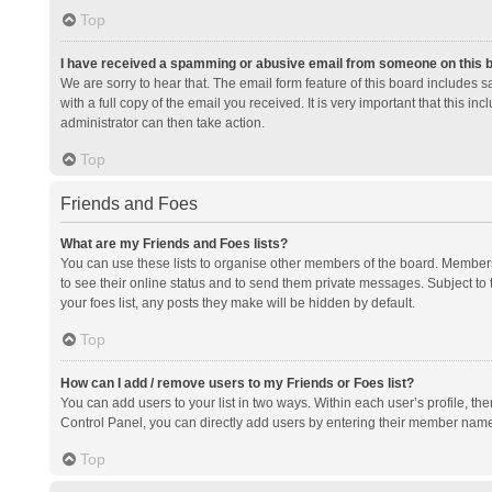
Top
I have received a spamming or abusive email from someone on this 
We are sorry to hear that. The email form feature of this board includes 
with a full copy of the email you received. It is very important that this i
administrator can then take action.
Top
Friends and Foes
What are my Friends and Foes lists?
You can use these lists to organise other members of the board. Members a
to see their online status and to send them private messages. Subject to 
your foes list, any posts they make will be hidden by default.
Top
How can I add / remove users to my Friends or Foes list?
You can add users to your list in two ways. Within each user’s profile, there
Control Panel, you can directly add users by entering their member nam
Top