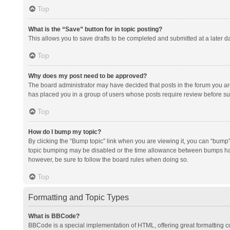
Top
What is the “Save” button for in topic posting?
This allows you to save drafts to be completed and submitted at a later da
Top
Why does my post need to be approved?
The board administrator may have decided that posts in the forum you are 
has placed you in a group of users whose posts require review before subm
Top
How do I bump my topic?
By clicking the “Bump topic” link when you are viewing it, you can “bump” t
topic bumping may be disabled or the time allowance between bumps has no
however, be sure to follow the board rules when doing so.
Top
Formatting and Topic Types
What is BBCode?
BBCode is a special implementation of HTML, offering great formatting con