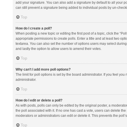
add your signature. You can also add a signature by default to all your po
can still prevent a signature being added to individual posts by un-check
Top
How do I create a poll?
When posting a new topic or editing the first post of a topic, click the “Po
appropriate permissions to create polls. Enter a title and at least two opt
textarea. You can also set the number of options users may select during vot
and lastly the option to allow users to amend their votes.
Top
Why can’t I add more poll options?
The limit for poll options is set by the board administrator. If you feel y
administrator.
Top
How do I edit or delete a poll?
As with posts, polls can only be edited by the original poster, a moderator or
the poll associated with it. If no one has cast a vote, users can delete th
moderators or administrators can edit or delete it. This prevents the pol
Top