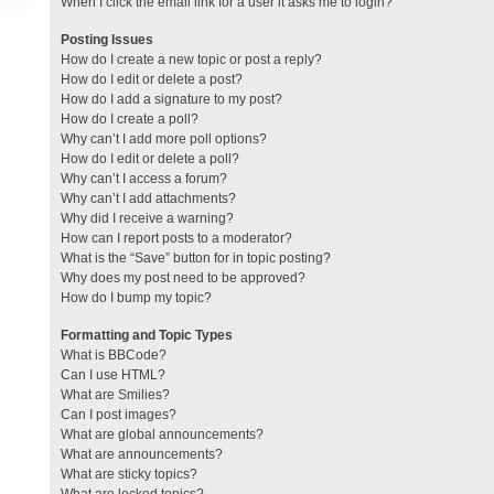
When I click the email link for a user it asks me to login?
Posting Issues
How do I create a new topic or post a reply?
How do I edit or delete a post?
How do I add a signature to my post?
How do I create a poll?
Why can’t I add more poll options?
How do I edit or delete a poll?
Why can’t I access a forum?
Why can’t I add attachments?
Why did I receive a warning?
How can I report posts to a moderator?
What is the “Save” button for in topic posting?
Why does my post need to be approved?
How do I bump my topic?
Formatting and Topic Types
What is BBCode?
Can I use HTML?
What are Smilies?
Can I post images?
What are global announcements?
What are announcements?
What are sticky topics?
What are locked topics?