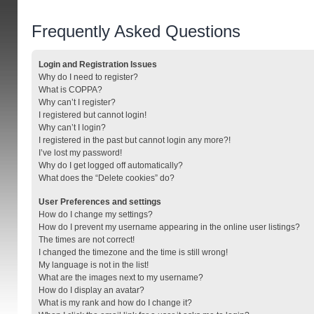
Frequently Asked Questions
Login and Registration Issues
Why do I need to register?
What is COPPA?
Why can’t I register?
I registered but cannot login!
Why can’t I login?
I registered in the past but cannot login any more?!
I’ve lost my password!
Why do I get logged off automatically?
What does the “Delete cookies” do?
User Preferences and settings
How do I change my settings?
How do I prevent my username appearing in the online user listings?
The times are not correct!
I changed the timezone and the time is still wrong!
My language is not in the list!
What are the images next to my username?
How do I display an avatar?
What is my rank and how do I change it?