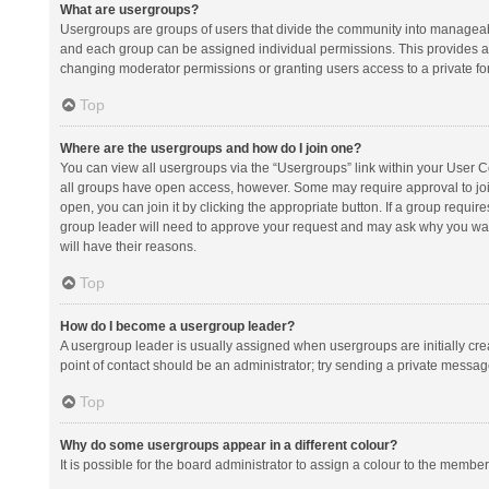
What are usergroups?
Usergroups are groups of users that divide the community into manageab
and each group can be assigned individual permissions. This provides a
changing moderator permissions or granting users access to a private fo
Top
Where are the usergroups and how do I join one?
You can view all usergroups via the “Usergroups” link within your User Con
all groups have open access, however. Some may require approval to j
open, you can join it by clicking the appropriate button. If a group requir
group leader will need to approve your request and may ask why you want 
will have their reasons.
Top
How do I become a usergroup leader?
A usergroup leader is usually assigned when usergroups are initially creat
point of contact should be an administrator; try sending a private messag
Top
Why do some usergroups appear in a different colour?
It is possible for the board administrator to assign a colour to the membe