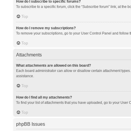
How do I subscribe to specific forums?
To subscribe to a specific forum, click the “Subscribe forum” link, at the 
Top
How do I remove my subscriptions?
To remove your subscriptions, go to your User Control Panel and follow th
Top
Attachments
What attachments are allowed on this board?
Each board administrator can allow or disallow certain attachment types. 
assistance.
Top
How do I find all my attachments?
To find your list of attachments that you have uploaded, go to your User C
Top
phpBB Issues