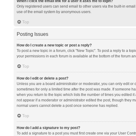
When I click the email link for a user it asks me to login?
Only registered users can send email to other users via the built-in email 
use of the email system by anonymous users.
Top
Posting Issues
How do I create a new topic or post a reply?
To post a new topic in a forum, click "New Topic". To post a reply to a top
your permissions in each forum is available at the bottom of the forum a
Top
How do I edit or delete a post?
Unless you are a board administrator or moderator, you can only edit or de
sometimes for only a limited time after the post was made. If someone has 
when you return to the topic which lists the number of times you edited it 
not appear if a moderator or administrator edited the post, though they ma
normal users cannot delete a post once someone has replied.
Top
How do I add a signature to my post?
To add a signature to a post you must first create one via your User Con