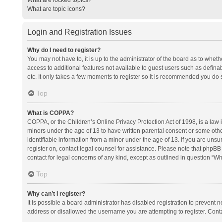
What are topic icons?
Login and Registration Issues
Why do I need to register?
You may not have to, it is up to the administrator of the board as to whet
access to additional features not available to guest users such as defina
etc. It only takes a few moments to register so it is recommended you do 
Top
What is COPPA?
COPPA, or the Children’s Online Privacy Protection Act of 1998, is a law i
minors under the age of 13 to have written parental consent or some oth
identifiable information from a minor under the age of 13. If you are unsure
register on, contact legal counsel for assistance. Please note that phpBB
contact for legal concerns of any kind, except as outlined in question “Wh
Top
Why can’t I register?
It is possible a board administrator has disabled registration to prevent
address or disallowed the username you are attempting to register. Conta