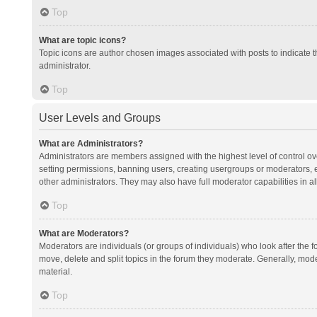
Top
What are topic icons?
Topic icons are author chosen images associated with posts to indicate th
administrator.
Top
User Levels and Groups
What are Administrators?
Administrators are members assigned with the highest level of control ov
setting permissions, banning users, creating usergroups or moderators,
other administrators. They may also have full moderator capabilities in al
Top
What are Moderators?
Moderators are individuals (or groups of individuals) who look after the f
move, delete and split topics in the forum they moderate. Generally, mode
material.
Top