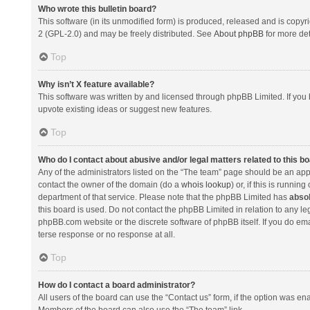
Who wrote this bulletin board?
This software (in its unmodified form) is produced, released and is copyr
2 (GPL-2.0) and may be freely distributed. See
About phpBB
for more det
Top
Why isn’t X feature available?
This software was written by and licensed through phpBB Limited. If you 
upvote existing ideas or suggest new features.
Top
Who do I contact about abusive and/or legal matters related to this b
Any of the administrators listed on the “The team” page should be an appro
contact the owner of the domain (do a
whois lookup
) or, if this is runni
department of that service. Please note that the phpBB Limited has
absol
this board is used. Do not contact the phpBB Limited in relation to any l
phpBB.com website or the discrete software of phpBB itself. If you do e
terse response or no response at all.
Top
How do I contact a board administrator?
All users of the board can use the “Contact us” form, if the option was en
Members of the board can also use the “The team” link.