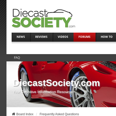
NEWS
REVIEWS
VIDEOS
FORUMS
HOW TO
FAQ
DiecastSociety.com
Your Definitive Information Resource
Board Index
Frequently Asked Questions