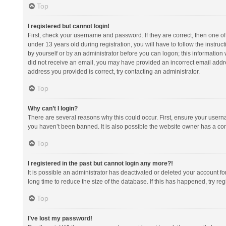
Top
I registered but cannot login!
First, check your username and password. If they are correct, then one 
under 13 years old during registration, you will have to follow the instruc
by yourself or by an administrator before you can logon; this information w
did not receive an email, you may have provided an incorrect email addre
address you provided is correct, try contacting an administrator.
Top
Why can’t I login?
There are several reasons why this could occur. First, ensure your usern
you haven’t been banned. It is also possible the website owner has a confi
Top
I registered in the past but cannot login any more?!
It is possible an administrator has deactivated or deleted your account 
long time to reduce the size of the database. If this has happened, try r
Top
I’ve lost my password!