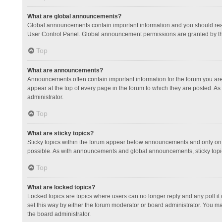
What are global announcements?
Global announcements contain important information and you should read
User Control Panel. Global announcement permissions are granted by th
Top
What are announcements?
Announcements often contain important information for the forum you a
appear at the top of every page in the forum to which they are posted.
administrator.
Top
What are sticky topics?
Sticky topics within the forum appear below announcements and only on 
possible. As with announcements and global announcements, sticky topic
Top
What are locked topics?
Locked topics are topics where users can no longer reply and any poll 
set this way by either the forum moderator or board administrator. You 
the board administrator.