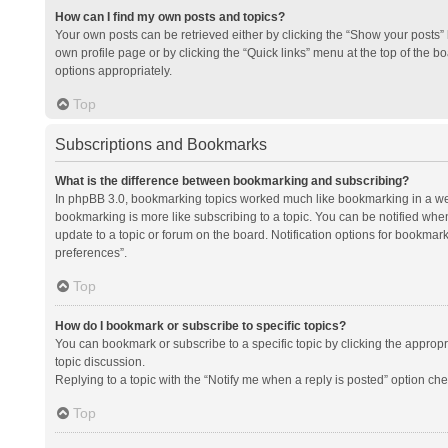
How can I find my own posts and topics?
Your own posts can be retrieved either by clicking the “Show your posts” l
own profile page or by clicking the “Quick links” menu at the top of the b
options appropriately.
Top
Subscriptions and Bookmarks
What is the difference between bookmarking and subscribing?
In phpBB 3.0, bookmarking topics worked much like bookmarking in a we
bookmarking is more like subscribing to a topic. You can be notified whe
update to a topic or forum on the board. Notification options for bookma
preferences”.
Top
How do I bookmark or subscribe to specific topics?
You can bookmark or subscribe to a specific topic by clicking the appropri
topic discussion.
Replying to a topic with the “Notify me when a reply is posted” option che
Top