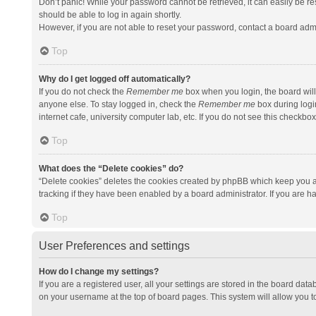
Don’t panic! While your password cannot be retrieved, it can easily be res
should be able to log in again shortly.
However, if you are not able to reset your password, contact a board admi
Top
Why do I get logged off automatically?
If you do not check the
Remember me
box when you login, the board will
anyone else. To stay logged in, check the
Remember me
box during logi
internet cafe, university computer lab, etc. If you do not see this checkbo
Top
What does the “Delete cookies” do?
“Delete cookies” deletes the cookies created by phpBB which keep you a
tracking if they have been enabled by a board administrator. If you are h
Top
User Preferences and settings
How do I change my settings?
If you are a registered user, all your settings are stored in the board data
on your username at the top of board pages. This system will allow you t