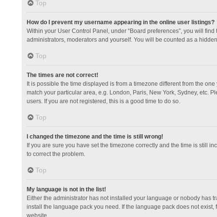
Top
How do I prevent my username appearing in the online user listings?
Within your User Control Panel, under “Board preferences”, you will find
administrators, moderators and yourself. You will be counted as a hidden
Top
The times are not correct!
It is possible the time displayed is from a timezone different from the one
match your particular area, e.g. London, Paris, New York, Sydney, etc. Pl
users. If you are not registered, this is a good time to do so.
Top
I changed the timezone and the time is still wrong!
If you are sure you have set the timezone correctly and the time is still in
to correct the problem.
Top
My language is not in the list!
Either the administrator has not installed your language or nobody has tr
install the language pack you need. If the language pack does not exist, 
website.