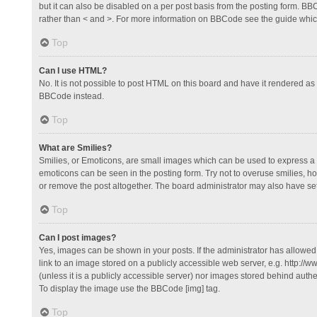
but it can also be disabled on a per post basis from the posting form. BBCo
rather than < and >. For more information on BBCode see the guide whi
Top
Can I use HTML?
No. It is not possible to post HTML on this board and have it rendered 
BBCode instead.
Top
What are Smilies?
Smilies, or Emoticons, are small images which can be used to express a fee
emoticons can be seen in the posting form. Try not to overuse smilies, 
or remove the post altogether. The board administrator may also have set 
Top
Can I post images?
Yes, images can be shown in your posts. If the administrator has allowe
link to an image stored on a publicly accessible web server, e.g. http://
(unless it is a publicly accessible server) nor images stored behind auth
To display the image use the BBCode [img] tag.
Top