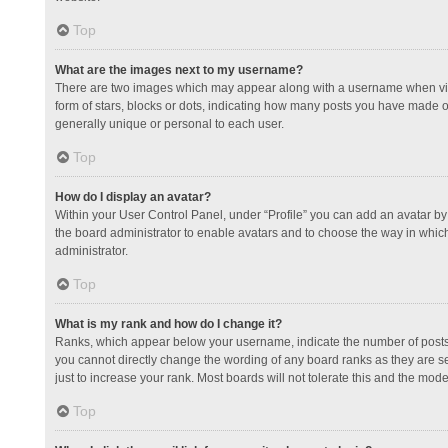
Top
What are the images next to my username?
There are two images which may appear along with a username when view
form of stars, blocks or dots, indicating how many posts you have made or
generally unique or personal to each user.
Top
How do I display an avatar?
Within your User Control Panel, under “Profile” you can add an avatar by 
the board administrator to enable avatars and to choose the way in which
administrator.
Top
What is my rank and how do I change it?
Ranks, which appear below your username, indicate the number of posts y
you cannot directly change the wording of any board ranks as they are s
just to increase your rank. Most boards will not tolerate this and the mode
Top