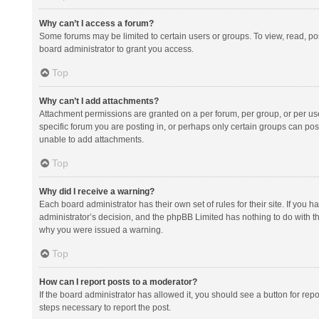
Why can’t I access a forum?
Some forums may be limited to certain users or groups. To view, read, p
board administrator to grant you access.
Top
Why can’t I add attachments?
Attachment permissions are granted on a per forum, per group, or per us
specific forum you are posting in, or perhaps only certain groups can po
unable to add attachments.
Top
Why did I receive a warning?
Each board administrator has their own set of rules for their site. If you
administrator’s decision, and the phpBB Limited has nothing to do with th
why you were issued a warning.
Top
How can I report posts to a moderator?
If the board administrator has allowed it, you should see a button for repor
steps necessary to report the post.