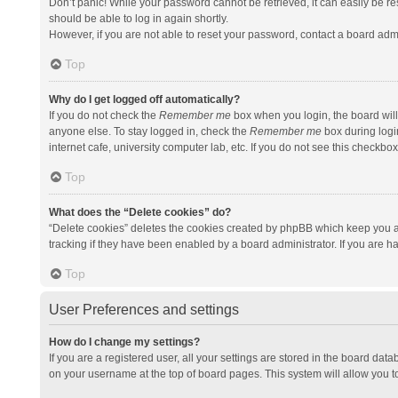
Don’t panic! While your password cannot be retrieved, it can easily be res
should be able to log in again shortly.
However, if you are not able to reset your password, contact a board admi
Top
Why do I get logged off automatically?
If you do not check the
Remember me
box when you login, the board will
anyone else. To stay logged in, check the
Remember me
box during logi
internet cafe, university computer lab, etc. If you do not see this checkbo
Top
What does the “Delete cookies” do?
“Delete cookies” deletes the cookies created by phpBB which keep you a
tracking if they have been enabled by a board administrator. If you are h
Top
User Preferences and settings
How do I change my settings?
If you are a registered user, all your settings are stored in the board data
on your username at the top of board pages. This system will allow you t