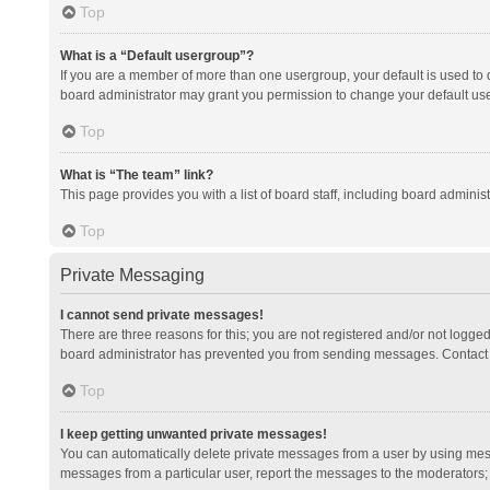
Top
What is a “Default usergroup”?
If you are a member of more than one usergroup, your default is used to
board administrator may grant you permission to change your default us
Top
What is “The team” link?
This page provides you with a list of board staff, including board admini
Top
Private Messaging
I cannot send private messages!
There are three reasons for this; you are not registered and/or not logge
board administrator has prevented you from sending messages. Contact a
Top
I keep getting unwanted private messages!
You can automatically delete private messages from a user by using mess
messages from a particular user, report the messages to the moderators;