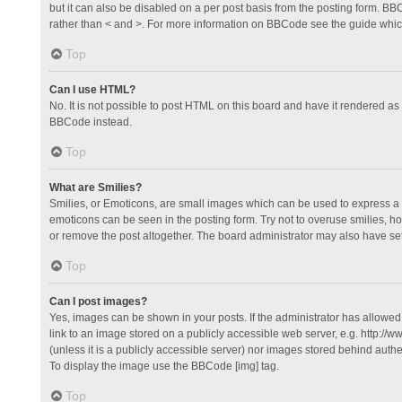
but it can also be disabled on a per post basis from the posting form. BBCo
rather than < and >. For more information on BBCode see the guide whi
Top
Can I use HTML?
No. It is not possible to post HTML on this board and have it rendered 
BBCode instead.
Top
What are Smilies?
Smilies, or Emoticons, are small images which can be used to express a fee
emoticons can be seen in the posting form. Try not to overuse smilies, 
or remove the post altogether. The board administrator may also have set 
Top
Can I post images?
Yes, images can be shown in your posts. If the administrator has allowe
link to an image stored on a publicly accessible web server, e.g. http://
(unless it is a publicly accessible server) nor images stored behind auth
To display the image use the BBCode [img] tag.
Top