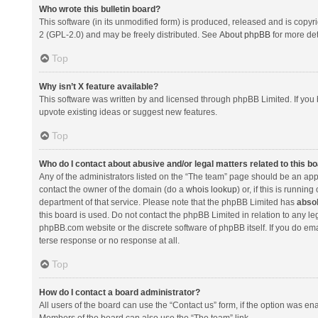
Who wrote this bulletin board?
This software (in its unmodified form) is produced, released and is copyr
2 (GPL-2.0) and may be freely distributed. See
About phpBB
for more det
Top
Why isn’t X feature available?
This software was written by and licensed through phpBB Limited. If you 
upvote existing ideas or suggest new features.
Top
Who do I contact about abusive and/or legal matters related to this b
Any of the administrators listed on the “The team” page should be an appro
contact the owner of the domain (do a
whois lookup
) or, if this is runni
department of that service. Please note that the phpBB Limited has
absol
this board is used. Do not contact the phpBB Limited in relation to any l
phpBB.com website or the discrete software of phpBB itself. If you do e
terse response or no response at all.
Top
How do I contact a board administrator?
All users of the board can use the “Contact us” form, if the option was en
Members of the board can also use the “The team” link.