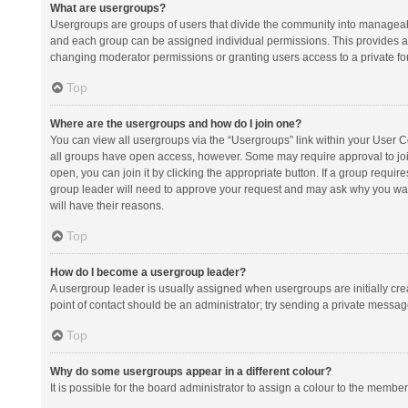
What are usergroups?
Usergroups are groups of users that divide the community into manageab
and each group can be assigned individual permissions. This provides a
changing moderator permissions or granting users access to a private fo
Top
Where are the usergroups and how do I join one?
You can view all usergroups via the “Usergroups” link within your User Con
all groups have open access, however. Some may require approval to j
open, you can join it by clicking the appropriate button. If a group requir
group leader will need to approve your request and may ask why you want 
will have their reasons.
Top
How do I become a usergroup leader?
A usergroup leader is usually assigned when usergroups are initially creat
point of contact should be an administrator; try sending a private messag
Top
Why do some usergroups appear in a different colour?
It is possible for the board administrator to assign a colour to the membe