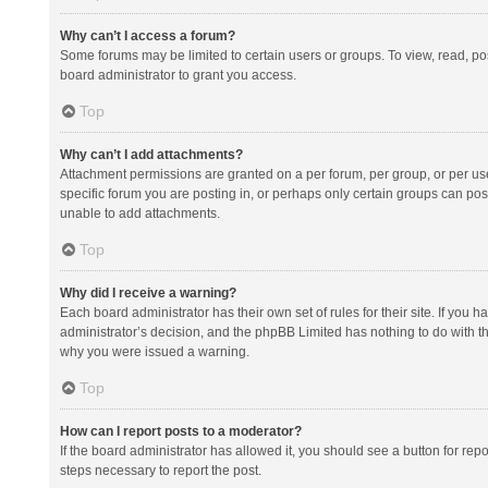
Why can’t I access a forum?
Some forums may be limited to certain users or groups. To view, read, p
board administrator to grant you access.
Top
Why can’t I add attachments?
Attachment permissions are granted on a per forum, per group, or per us
specific forum you are posting in, or perhaps only certain groups can po
unable to add attachments.
Top
Why did I receive a warning?
Each board administrator has their own set of rules for their site. If you
administrator’s decision, and the phpBB Limited has nothing to do with th
why you were issued a warning.
Top
How can I report posts to a moderator?
If the board administrator has allowed it, you should see a button for repor
steps necessary to report the post.