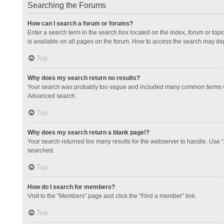
Searching the Forums
How can I search a forum or forums?
Enter a search term in the search box located on the index, forum or to
is available on all pages on the forum. How to access the search may de
Top
Why does my search return no results?
Your search was probably too vague and included many common terms whi
Advanced search.
Top
Why does my search return a blank page!?
Your search returned too many results for the webserver to handle. Use 
searched.
Top
How do I search for members?
Visit to the “Members” page and click the “Find a member” link.
Top