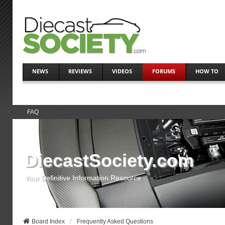
NEWS
REVIEWS
VIDEOS
FORUMS
HOW TO
FAQ
DiecastSociety.com
Your Definitive Information Resource
Board Index
Frequently Asked Questions