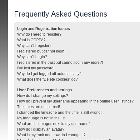
Frequently Asked Questions
Login and Registration Issues
Why do I need to register?
What is COPPA?
Why can’t I register?
I registered but cannot login!
Why can’t I login?
I registered in the past but cannot login any more?!
I’ve lost my password!
Why do I get logged off automatically?
What does the “Delete cookies” do?
User Preferences and settings
How do I change my settings?
How do I prevent my username appearing in the online user listings?
The times are not correct!
I changed the timezone and the time is still wrong!
My language is not in the list!
What are the images next to my username?
How do I display an avatar?
What is my rank and how do I change it?