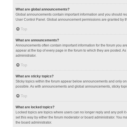
What are global announcements?
Global announcements contain important information and you should read
User Control Panel. Global announcement permissions are granted by th
Top
What are announcements?
Announcements often contain important information for the forum you a
appear at the top of every page in the forum to which they are posted.
administrator.
Top
What are sticky topics?
Sticky topics within the forum appear below announcements and only on 
possible. As with announcements and global announcements, sticky topic
Top
What are locked topics?
Locked topics are topics where users can no longer reply and any poll 
set this way by either the forum moderator or board administrator. You 
the board administrator.