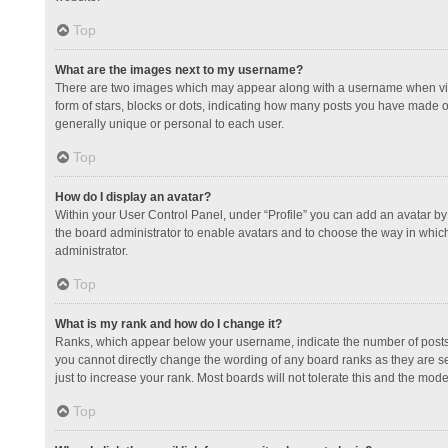
Top
What are the images next to my username?
There are two images which may appear along with a username when view
form of stars, blocks or dots, indicating how many posts you have made or
generally unique or personal to each user.
Top
How do I display an avatar?
Within your User Control Panel, under “Profile” you can add an avatar by 
the board administrator to enable avatars and to choose the way in which
administrator.
Top
What is my rank and how do I change it?
Ranks, which appear below your username, indicate the number of posts y
you cannot directly change the wording of any board ranks as they are s
just to increase your rank. Most boards will not tolerate this and the mode
Top