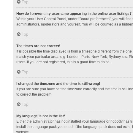
Top
How do I prevent my username appearing in the online user listings?
Within your User Control Panel, under “Board preferences”, you will find
administrators, moderators and yourself. You will be counted as a hidden
Top
The times are not correct!
It is possible the time displayed is from a timezone different from the one
match your particular area, e.g. London, Paris, New York, Sydney, etc. Pl
users. If you are not registered, this is a good time to do so.
Top
I changed the timezone and the time is still wrong!
If you are sure you have set the timezone correctly and the time is still in
to correct the problem.
Top
My language is not in the list!
Either the administrator has not installed your language or nobody has tr
install the language pack you need. If the language pack does not exist, 
website.