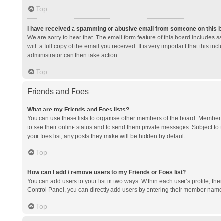
Top
I have received a spamming or abusive email from someone on this 
We are sorry to hear that. The email form feature of this board includes 
with a full copy of the email you received. It is very important that this i
administrator can then take action.
Top
Friends and Foes
What are my Friends and Foes lists?
You can use these lists to organise other members of the board. Members a
to see their online status and to send them private messages. Subject to 
your foes list, any posts they make will be hidden by default.
Top
How can I add / remove users to my Friends or Foes list?
You can add users to your list in two ways. Within each user’s profile, there
Control Panel, you can directly add users by entering their member nam
Top