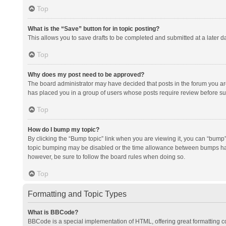
Top
What is the “Save” button for in topic posting?
This allows you to save drafts to be completed and submitted at a later da
Top
Why does my post need to be approved?
The board administrator may have decided that posts in the forum you are 
has placed you in a group of users whose posts require review before subm
Top
How do I bump my topic?
By clicking the “Bump topic” link when you are viewing it, you can “bump” t
topic bumping may be disabled or the time allowance between bumps has no
however, be sure to follow the board rules when doing so.
Top
Formatting and Topic Types
What is BBCode?
BBCode is a special implementation of HTML, offering great formatting con