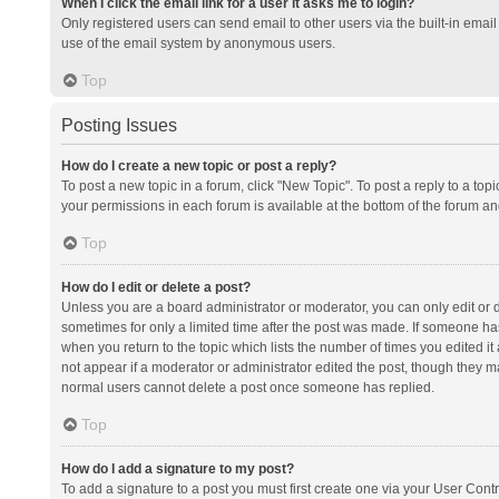
When I click the email link for a user it asks me to login?
Only registered users can send email to other users via the built-in email 
use of the email system by anonymous users.
Top
Posting Issues
How do I create a new topic or post a reply?
To post a new topic in a forum, click "New Topic". To post a reply to a top
your permissions in each forum is available at the bottom of the forum a
Top
How do I edit or delete a post?
Unless you are a board administrator or moderator, you can only edit or de
sometimes for only a limited time after the post was made. If someone has 
when you return to the topic which lists the number of times you edited it 
not appear if a moderator or administrator edited the post, though they ma
normal users cannot delete a post once someone has replied.
Top
How do I add a signature to my post?
To add a signature to a post you must first create one via your User Con