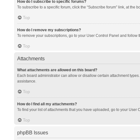
How do I subscribe to specific forums?
To subscribe to a specific forum, click the “Subscribe forum” link, at the 
Top
How do I remove my subscriptions?
To remove your subscriptions, go to your User Control Panel and follow th
Top
Attachments
What attachments are allowed on this board?
Each board administrator can allow or disallow certain attachment types. 
assistance.
Top
How do I find all my attachments?
To find your list of attachments that you have uploaded, go to your User C
Top
phpBB Issues