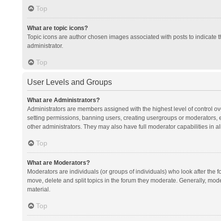
Top
What are topic icons?
Topic icons are author chosen images associated with posts to indicate th
administrator.
Top
User Levels and Groups
What are Administrators?
Administrators are members assigned with the highest level of control ov
setting permissions, banning users, creating usergroups or moderators,
other administrators. They may also have full moderator capabilities in al
Top
What are Moderators?
Moderators are individuals (or groups of individuals) who look after the f
move, delete and split topics in the forum they moderate. Generally, mode
material.
Top