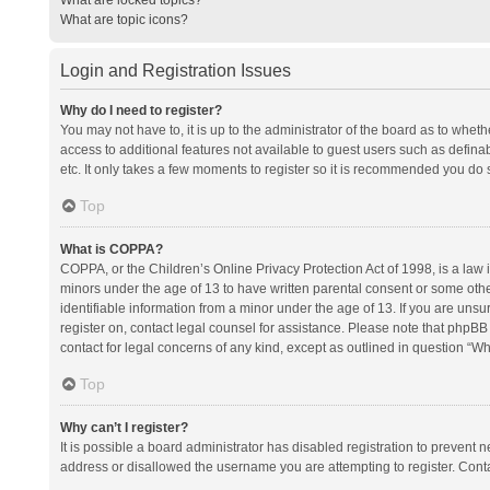
What are topic icons?
Login and Registration Issues
Why do I need to register?
You may not have to, it is up to the administrator of the board as to whet
access to additional features not available to guest users such as defina
etc. It only takes a few moments to register so it is recommended you do 
Top
What is COPPA?
COPPA, or the Children’s Online Privacy Protection Act of 1998, is a law i
minors under the age of 13 to have written parental consent or some oth
identifiable information from a minor under the age of 13. If you are unsure
register on, contact legal counsel for assistance. Please note that phpBB
contact for legal concerns of any kind, except as outlined in question “Wh
Top
Why can’t I register?
It is possible a board administrator has disabled registration to prevent
address or disallowed the username you are attempting to register. Conta