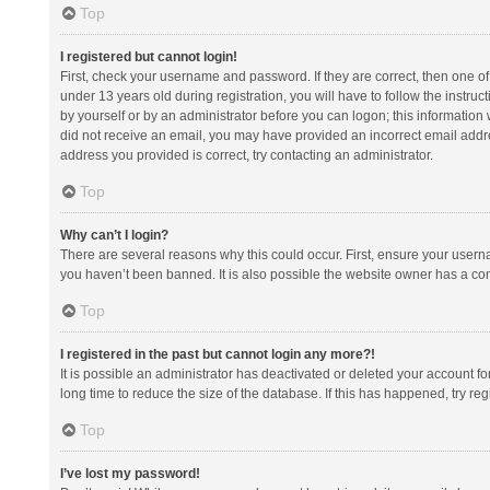
Top
I registered but cannot login!
First, check your username and password. If they are correct, then one 
under 13 years old during registration, you will have to follow the instruc
by yourself or by an administrator before you can logon; this information w
did not receive an email, you may have provided an incorrect email addre
address you provided is correct, try contacting an administrator.
Top
Why can’t I login?
There are several reasons why this could occur. First, ensure your usern
you haven’t been banned. It is also possible the website owner has a confi
Top
I registered in the past but cannot login any more?!
It is possible an administrator has deactivated or deleted your account 
long time to reduce the size of the database. If this has happened, try r
Top
I’ve lost my password!