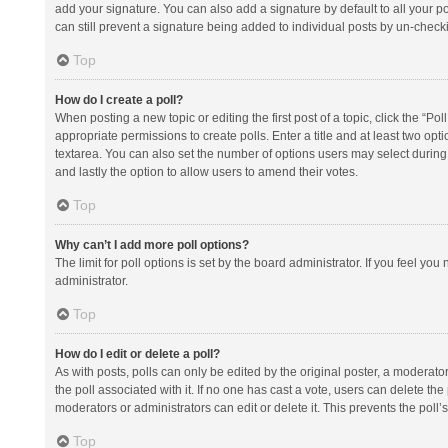
add your signature. You can also add a signature by default to all your po
can still prevent a signature being added to individual posts by un-check
Top
How do I create a poll?
When posting a new topic or editing the first post of a topic, click the “Po
appropriate permissions to create polls. Enter a title and at least two opt
textarea. You can also set the number of options users may select during vot
and lastly the option to allow users to amend their votes.
Top
Why can’t I add more poll options?
The limit for poll options is set by the board administrator. If you feel y
administrator.
Top
How do I edit or delete a poll?
As with posts, polls can only be edited by the original poster, a moderator or
the poll associated with it. If no one has cast a vote, users can delete th
moderators or administrators can edit or delete it. This prevents the pol
Top