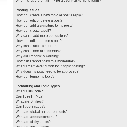
When I click the email link for a user it asks me to login?
Posting Issues
How do I create a new topic or post a reply?
How do I edit or delete a post?
How do I add a signature to my post?
How do I create a poll?
Why can’t I add more poll options?
How do I edit or delete a poll?
Why can’t I access a forum?
Why can’t I add attachments?
Why did I receive a warning?
How can I report posts to a moderator?
What is the “Save” button for in topic posting?
Why does my post need to be approved?
How do I bump my topic?
Formatting and Topic Types
What is BBCode?
Can I use HTML?
What are Smilies?
Can I post images?
What are global announcements?
What are announcements?
What are sticky topics?
What are locked topics?