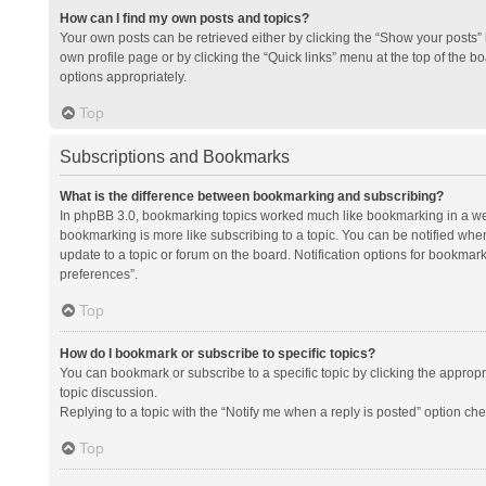
How can I find my own posts and topics?
Your own posts can be retrieved either by clicking the “Show your posts” l
own profile page or by clicking the “Quick links” menu at the top of the b
options appropriately.
Top
Subscriptions and Bookmarks
What is the difference between bookmarking and subscribing?
In phpBB 3.0, bookmarking topics worked much like bookmarking in a we
bookmarking is more like subscribing to a topic. You can be notified whe
update to a topic or forum on the board. Notification options for bookma
preferences”.
Top
How do I bookmark or subscribe to specific topics?
You can bookmark or subscribe to a specific topic by clicking the appropri
topic discussion.
Replying to a topic with the “Notify me when a reply is posted” option che
Top