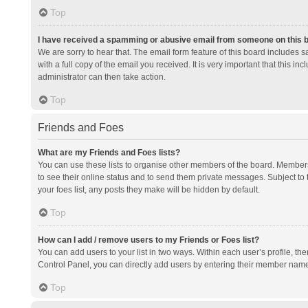
Top
I have received a spamming or abusive email from someone on this 
We are sorry to hear that. The email form feature of this board includes 
with a full copy of the email you received. It is very important that this i
administrator can then take action.
Top
Friends and Foes
What are my Friends and Foes lists?
You can use these lists to organise other members of the board. Members a
to see their online status and to send them private messages. Subject to 
your foes list, any posts they make will be hidden by default.
Top
How can I add / remove users to my Friends or Foes list?
You can add users to your list in two ways. Within each user’s profile, there
Control Panel, you can directly add users by entering their member nam
Top