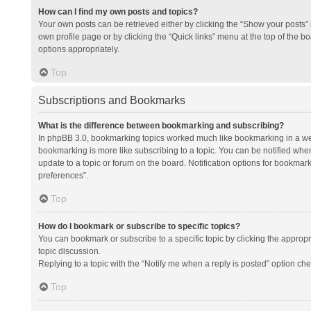
How can I find my own posts and topics?
Your own posts can be retrieved either by clicking the “Show your posts” l
own profile page or by clicking the “Quick links” menu at the top of the b
options appropriately.
Top
Subscriptions and Bookmarks
What is the difference between bookmarking and subscribing?
In phpBB 3.0, bookmarking topics worked much like bookmarking in a we
bookmarking is more like subscribing to a topic. You can be notified whe
update to a topic or forum on the board. Notification options for bookma
preferences”.
Top
How do I bookmark or subscribe to specific topics?
You can bookmark or subscribe to a specific topic by clicking the appropri
topic discussion.
Replying to a topic with the “Notify me when a reply is posted” option che
Top