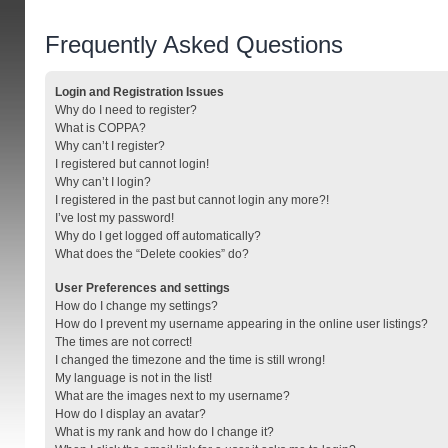
Frequently Asked Questions
Login and Registration Issues
Why do I need to register?
What is COPPA?
Why can’t I register?
I registered but cannot login!
Why can’t I login?
I registered in the past but cannot login any more?!
I’ve lost my password!
Why do I get logged off automatically?
What does the “Delete cookies” do?
User Preferences and settings
How do I change my settings?
How do I prevent my username appearing in the online user listings?
The times are not correct!
I changed the timezone and the time is still wrong!
My language is not in the list!
What are the images next to my username?
How do I display an avatar?
What is my rank and how do I change it?