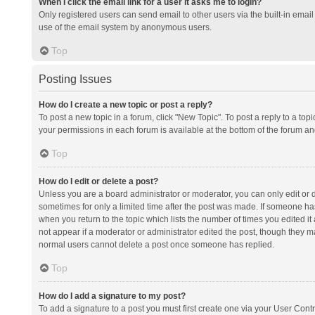
When I click the email link for a user it asks me to login?
Only registered users can send email to other users via the built-in email 
use of the email system by anonymous users.
Top
Posting Issues
How do I create a new topic or post a reply?
To post a new topic in a forum, click "New Topic". To post a reply to a top
your permissions in each forum is available at the bottom of the forum a
Top
How do I edit or delete a post?
Unless you are a board administrator or moderator, you can only edit or de
sometimes for only a limited time after the post was made. If someone has 
when you return to the topic which lists the number of times you edited it 
not appear if a moderator or administrator edited the post, though they ma
normal users cannot delete a post once someone has replied.
Top
How do I add a signature to my post?
To add a signature to a post you must first create one via your User Con