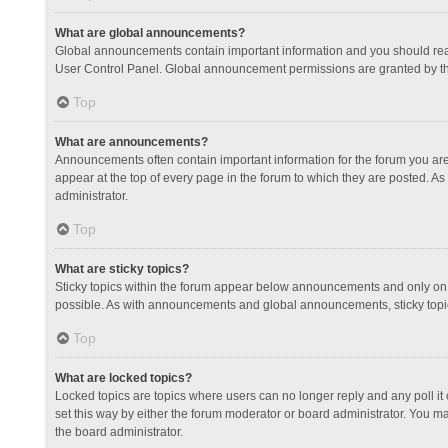
What are global announcements?
Global announcements contain important information and you should read
User Control Panel. Global announcement permissions are granted by th
Top
What are announcements?
Announcements often contain important information for the forum you a
appear at the top of every page in the forum to which they are posted.
administrator.
Top
What are sticky topics?
Sticky topics within the forum appear below announcements and only on 
possible. As with announcements and global announcements, sticky topic
Top
What are locked topics?
Locked topics are topics where users can no longer reply and any poll 
set this way by either the forum moderator or board administrator. You 
the board administrator.