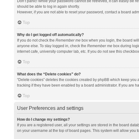
Don’t panic! While your password cannot be retrieved, it can easily be res
should be able to log in again shortly.
However, if you are not able to reset your password, contact a board admi
Top
Why do I get logged off automatically?
If you do not check the
Remember me
box when you login, the board will
anyone else. To stay logged in, check the
Remember me
box during logi
internet cafe, university computer lab, etc. If you do not see this checkbo
Top
What does the “Delete cookies” do?
“Delete cookies” deletes the cookies created by phpBB which keep you a
tracking if they have been enabled by a board administrator. If you are h
Top
User Preferences and settings
How do I change my settings?
If you are a registered user, all your settings are stored in the board data
on your username at the top of board pages. This system will allow you t