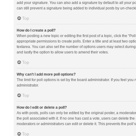
add your signature. You can also add a signature by default to all your po
can still prevent a signature being added to individual posts by un-check
Top
How do I create a poll?
When posting a new topic or editing the first post of a topic, click the “Po
appropriate permissions to create polls. Enter a title and at least two opt
textarea. You can also set the number of options users may select during vot
and lastly the option to allow users to amend their votes.
Top
Why can’t I add more poll options?
The limit for poll options is set by the board administrator. If you feel y
administrator.
Top
How do I edit or delete a poll?
As with posts, polls can only be edited by the original poster, a moderator or
the poll associated with it. If no one has cast a vote, users can delete th
moderators or administrators can edit or delete it. This prevents the pol
Top