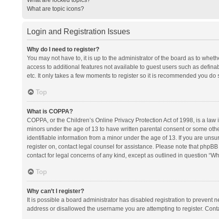
What are topic icons?
Login and Registration Issues
Why do I need to register?
You may not have to, it is up to the administrator of the board as to whet
access to additional features not available to guest users such as defina
etc. It only takes a few moments to register so it is recommended you do 
Top
What is COPPA?
COPPA, or the Children’s Online Privacy Protection Act of 1998, is a law i
minors under the age of 13 to have written parental consent or some oth
identifiable information from a minor under the age of 13. If you are unsure
register on, contact legal counsel for assistance. Please note that phpBB
contact for legal concerns of any kind, except as outlined in question “Wh
Top
Why can’t I register?
It is possible a board administrator has disabled registration to prevent
address or disallowed the username you are attempting to register. Conta