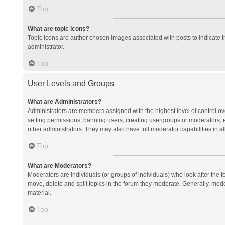
Top
What are topic icons?
Topic icons are author chosen images associated with posts to indicate th
administrator.
Top
User Levels and Groups
What are Administrators?
Administrators are members assigned with the highest level of control ov
setting permissions, banning users, creating usergroups or moderators,
other administrators. They may also have full moderator capabilities in al
Top
What are Moderators?
Moderators are individuals (or groups of individuals) who look after the f
move, delete and split topics in the forum they moderate. Generally, mode
material.
Top