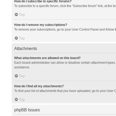
How do I subscribe to specific forums?
To subscribe to a specific forum, click the “Subscribe forum” link, at the 
Top
How do I remove my subscriptions?
To remove your subscriptions, go to your User Control Panel and follow th
Top
Attachments
What attachments are allowed on this board?
Each board administrator can allow or disallow certain attachment types. 
assistance.
Top
How do I find all my attachments?
To find your list of attachments that you have uploaded, go to your User C
Top
phpBB Issues