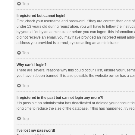
Top
I registered but cannot login!
First, check your username and password. If they are correct, then one 
under 13 years old during registration, you will have to follow the instruc
by yourself or by an administrator before you can logon; this information w
did not receive an email, you may have provided an incorrect email addre
address you provided is correct, try contacting an administrator.
Top
Why can’t I login?
There are several reasons why this could occur. First, ensure your usern
you haven’t been banned. It is also possible the website owner has a confi
Top
I registered in the past but cannot login any more?!
It is possible an administrator has deactivated or deleted your account 
long time to reduce the size of the database. If this has happened, try r
Top
I’ve lost my password!