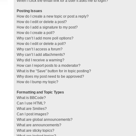
When I click the email link for a user it asks me to login?
Posting Issues
How do I create a new topic or post a reply?
How do I edit or delete a post?
How do I add a signature to my post?
How do I create a poll?
Why can’t I add more poll options?
How do I edit or delete a poll?
Why can’t I access a forum?
Why can’t I add attachments?
Why did I receive a warning?
How can I report posts to a moderator?
What is the “Save” button for in topic posting?
Why does my post need to be approved?
How do I bump my topic?
Formatting and Topic Types
What is BBCode?
Can I use HTML?
What are Smilies?
Can I post images?
What are global announcements?
What are announcements?
What are sticky topics?
What are locked topics?