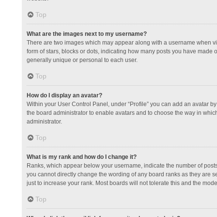
Top
What are the images next to my username?
There are two images which may appear along with a username when view
form of stars, blocks or dots, indicating how many posts you have made or
generally unique or personal to each user.
Top
How do I display an avatar?
Within your User Control Panel, under “Profile” you can add an avatar by 
the board administrator to enable avatars and to choose the way in which
administrator.
Top
What is my rank and how do I change it?
Ranks, which appear below your username, indicate the number of posts y
you cannot directly change the wording of any board ranks as they are s
just to increase your rank. Most boards will not tolerate this and the mode
Top