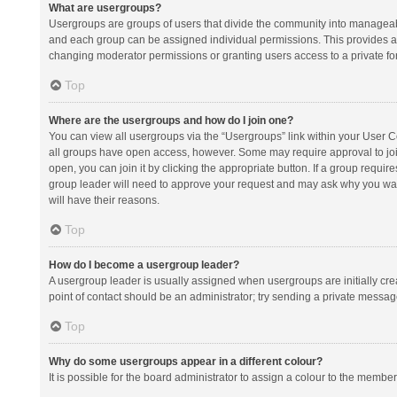
What are usergroups?
Usergroups are groups of users that divide the community into manageab
and each group can be assigned individual permissions. This provides a
changing moderator permissions or granting users access to a private fo
Top
Where are the usergroups and how do I join one?
You can view all usergroups via the “Usergroups” link within your User Con
all groups have open access, however. Some may require approval to j
open, you can join it by clicking the appropriate button. If a group requir
group leader will need to approve your request and may ask why you want 
will have their reasons.
Top
How do I become a usergroup leader?
A usergroup leader is usually assigned when usergroups are initially creat
point of contact should be an administrator; try sending a private messag
Top
Why do some usergroups appear in a different colour?
It is possible for the board administrator to assign a colour to the membe