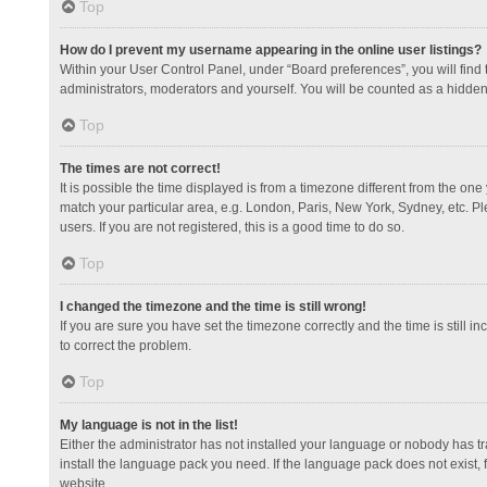
Top
How do I prevent my username appearing in the online user listings?
Within your User Control Panel, under “Board preferences”, you will find
administrators, moderators and yourself. You will be counted as a hidden
Top
The times are not correct!
It is possible the time displayed is from a timezone different from the one
match your particular area, e.g. London, Paris, New York, Sydney, etc. Pl
users. If you are not registered, this is a good time to do so.
Top
I changed the timezone and the time is still wrong!
If you are sure you have set the timezone correctly and the time is still in
to correct the problem.
Top
My language is not in the list!
Either the administrator has not installed your language or nobody has tr
install the language pack you need. If the language pack does not exist, 
website.