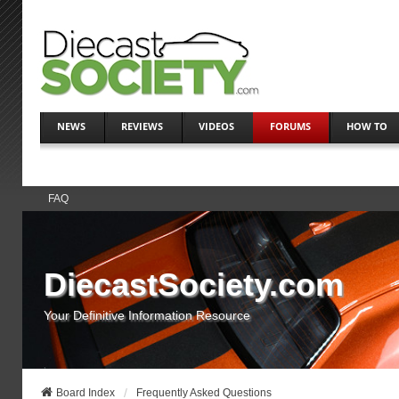
NEWS
REVIEWS
VIDEOS
FORUMS
HOW TO
FAQ
DiecastSociety.com
Your Definitive Information Resource
Board Index
Frequently Asked Questions