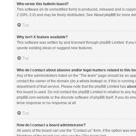
Who wrote this bulletin board?
This software (in its unmodified form) is produced, released and is copyr
2 (GPL-2.0) and may be freely distributed. See
About phpBB
for more det
Top
Why isn’t X feature available?
This software was written by and licensed through phpBB Limited. If you 
upvote existing ideas or suggest new features.
Top
Who do I contact about abusive and/or legal matters related to this b
Any of the administrators listed on the “The team” page should be an appro
contact the owner of the domain (do a
whois lookup
) or, if this is runni
department of that service. Please note that the phpBB Limited has
absol
this board is used. Do not contact the phpBB Limited in relation to any l
phpBB.com website or the discrete software of phpBB itself. If you do e
terse response or no response at all.
Top
How do I contact a board administrator?
All users of the board can use the “Contact us” form, if the option was en
Members of the board can also use the “The team” link.