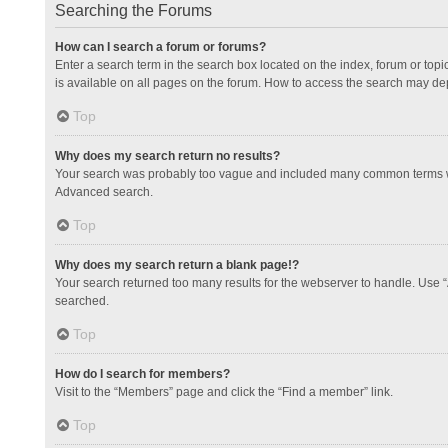
Searching the Forums
How can I search a forum or forums?
Enter a search term in the search box located on the index, forum or to
is available on all pages on the forum. How to access the search may de
Top
Why does my search return no results?
Your search was probably too vague and included many common terms whi
Advanced search.
Top
Why does my search return a blank page!?
Your search returned too many results for the webserver to handle. Use 
searched.
Top
How do I search for members?
Visit to the “Members” page and click the “Find a member” link.
Top