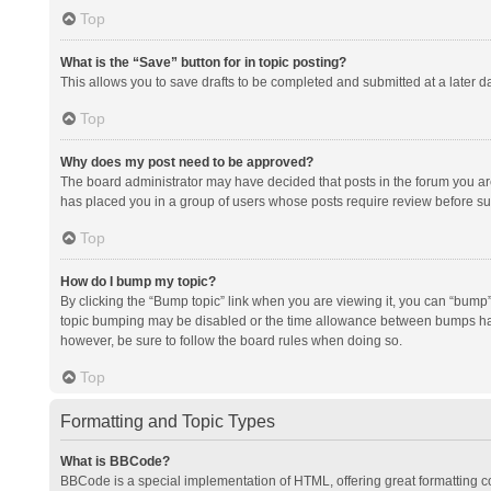
Top
What is the “Save” button for in topic posting?
This allows you to save drafts to be completed and submitted at a later da
Top
Why does my post need to be approved?
The board administrator may have decided that posts in the forum you are 
has placed you in a group of users whose posts require review before subm
Top
How do I bump my topic?
By clicking the “Bump topic” link when you are viewing it, you can “bump” t
topic bumping may be disabled or the time allowance between bumps has no
however, be sure to follow the board rules when doing so.
Top
Formatting and Topic Types
What is BBCode?
BBCode is a special implementation of HTML, offering great formatting con