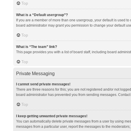
Top
What is a “Default usergroup”?
If you are a member of more than one usergroup, your default is used to
board administrator may grant you permission to change your default us
Top
What is “The team” link?
This page provides you with a list of board staff, including board admini
Top
Private Messaging
I cannot send private messages!
There are three reasons for this; you are not registered and/or not logge
board administrator has prevented you from sending messages. Contact a
Top
I keep getting unwanted private messages!
You can automatically delete private messages from a user by using mess
messages from a particular user, report the messages to the moderators;