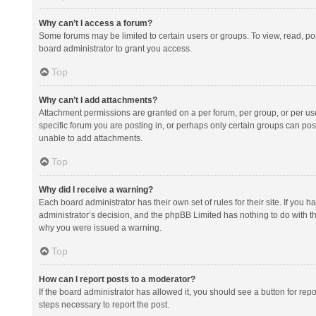
Why can’t I access a forum?
Some forums may be limited to certain users or groups. To view, read, p
board administrator to grant you access.
Top
Why can’t I add attachments?
Attachment permissions are granted on a per forum, per group, or per us
specific forum you are posting in, or perhaps only certain groups can po
unable to add attachments.
Top
Why did I receive a warning?
Each board administrator has their own set of rules for their site. If you
administrator’s decision, and the phpBB Limited has nothing to do with th
why you were issued a warning.
Top
How can I report posts to a moderator?
If the board administrator has allowed it, you should see a button for repor
steps necessary to report the post.