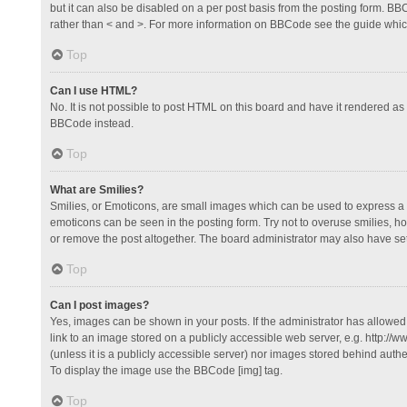
but it can also be disabled on a per post basis from the posting form. BBCo
rather than < and >. For more information on BBCode see the guide whi
Top
Can I use HTML?
No. It is not possible to post HTML on this board and have it rendered 
BBCode instead.
Top
What are Smilies?
Smilies, or Emoticons, are small images which can be used to express a fee
emoticons can be seen in the posting form. Try not to overuse smilies, 
or remove the post altogether. The board administrator may also have set 
Top
Can I post images?
Yes, images can be shown in your posts. If the administrator has allowe
link to an image stored on a publicly accessible web server, e.g. http://
(unless it is a publicly accessible server) nor images stored behind auth
To display the image use the BBCode [img] tag.
Top