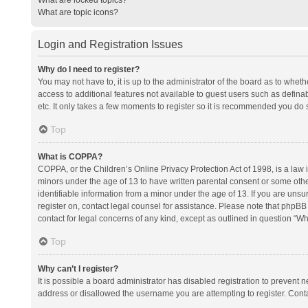
What are topic icons?
Login and Registration Issues
Why do I need to register?
You may not have to, it is up to the administrator of the board as to whet
access to additional features not available to guest users such as defina
etc. It only takes a few moments to register so it is recommended you do 
Top
What is COPPA?
COPPA, or the Children’s Online Privacy Protection Act of 1998, is a law i
minors under the age of 13 to have written parental consent or some oth
identifiable information from a minor under the age of 13. If you are unsure
register on, contact legal counsel for assistance. Please note that phpBB
contact for legal concerns of any kind, except as outlined in question “Wh
Top
Why can’t I register?
It is possible a board administrator has disabled registration to prevent
address or disallowed the username you are attempting to register. Conta