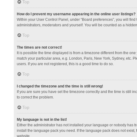
Top
How do I prevent my username appearing in the online user listings?
Within your User Control Panel, under “Board preferences”, you will find
administrators, moderators and yourself. You will be counted as a hidden
Top
The times are not correct!
It is possible the time displayed is from a timezone different from the one
match your particular area, e.g. London, Paris, New York, Sydney, etc. Pl
users. If you are not registered, this is a good time to do so.
Top
I changed the timezone and the time is still wrong!
If you are sure you have set the timezone correctly and the time is still in
to correct the problem.
Top
My language is not in the list!
Either the administrator has not installed your language or nobody has tr
install the language pack you need. If the language pack does not exist, 
website.