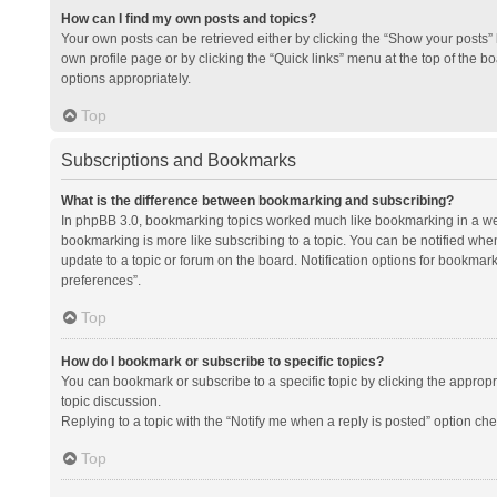
How can I find my own posts and topics?
Your own posts can be retrieved either by clicking the “Show your posts” l
own profile page or by clicking the “Quick links” menu at the top of the b
options appropriately.
Top
Subscriptions and Bookmarks
What is the difference between bookmarking and subscribing?
In phpBB 3.0, bookmarking topics worked much like bookmarking in a we
bookmarking is more like subscribing to a topic. You can be notified whe
update to a topic or forum on the board. Notification options for bookma
preferences”.
Top
How do I bookmark or subscribe to specific topics?
You can bookmark or subscribe to a specific topic by clicking the appropri
topic discussion.
Replying to a topic with the “Notify me when a reply is posted” option che
Top