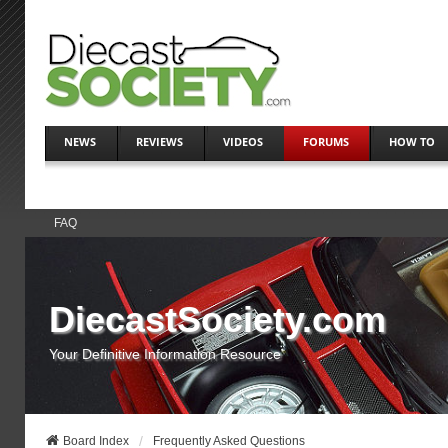
NEWS
REVIEWS
VIDEOS
FORUMS
HOW TO
FAQ
DiecastSociety.com
Your Definitive Information Resource
Board Index
Frequently Asked Questions