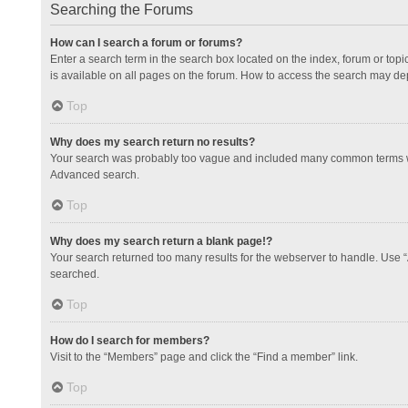
Searching the Forums
How can I search a forum or forums?
Enter a search term in the search box located on the index, forum or to
is available on all pages on the forum. How to access the search may de
Top
Why does my search return no results?
Your search was probably too vague and included many common terms whi
Advanced search.
Top
Why does my search return a blank page!?
Your search returned too many results for the webserver to handle. Use 
searched.
Top
How do I search for members?
Visit to the “Members” page and click the “Find a member” link.
Top