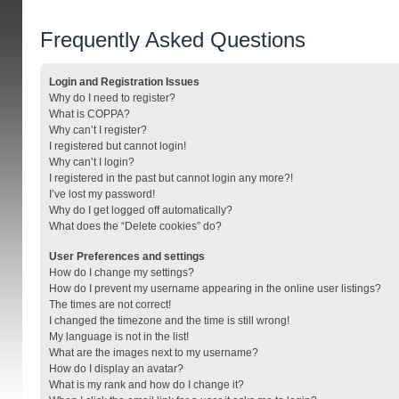
Frequently Asked Questions
Login and Registration Issues
Why do I need to register?
What is COPPA?
Why can’t I register?
I registered but cannot login!
Why can’t I login?
I registered in the past but cannot login any more?!
I’ve lost my password!
Why do I get logged off automatically?
What does the “Delete cookies” do?
User Preferences and settings
How do I change my settings?
How do I prevent my username appearing in the online user listings?
The times are not correct!
I changed the timezone and the time is still wrong!
My language is not in the list!
What are the images next to my username?
How do I display an avatar?
What is my rank and how do I change it?