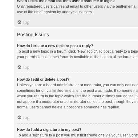
When I click the email link for a user it asks me to login?
Only registered users can send email to other users via the built-in email 
use of the email system by anonymous users.
Top
Posting Issues
How do I create a new topic or post a reply?
To post a new topic in a forum, click "New Topic". To post a reply to a top
your permissions in each forum is available at the bottom of the forum a
Top
How do I edit or delete a post?
Unless you are a board administrator or moderator, you can only edit or de
sometimes for only a limited time after the post was made. If someone has 
when you return to the topic which lists the number of times you edited it 
not appear if a moderator or administrator edited the post, though they ma
normal users cannot delete a post once someone has replied.
Top
How do I add a signature to my post?
To add a signature to a post you must first create one via your User Con