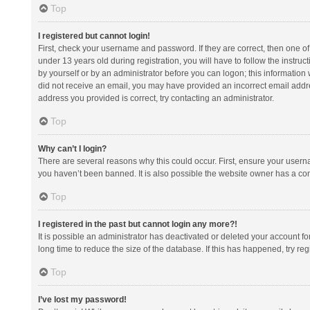
Top
I registered but cannot login!
First, check your username and password. If they are correct, then one 
under 13 years old during registration, you will have to follow the instruc
by yourself or by an administrator before you can logon; this information w
did not receive an email, you may have provided an incorrect email addre
address you provided is correct, try contacting an administrator.
Top
Why can’t I login?
There are several reasons why this could occur. First, ensure your usern
you haven’t been banned. It is also possible the website owner has a confi
Top
I registered in the past but cannot login any more?!
It is possible an administrator has deactivated or deleted your account 
long time to reduce the size of the database. If this has happened, try r
Top
I’ve lost my password!