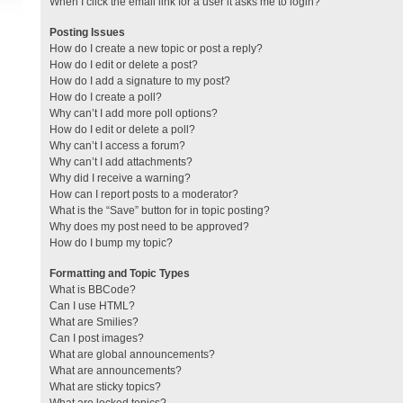
When I click the email link for a user it asks me to login?
Posting Issues
How do I create a new topic or post a reply?
How do I edit or delete a post?
How do I add a signature to my post?
How do I create a poll?
Why can’t I add more poll options?
How do I edit or delete a poll?
Why can’t I access a forum?
Why can’t I add attachments?
Why did I receive a warning?
How can I report posts to a moderator?
What is the “Save” button for in topic posting?
Why does my post need to be approved?
How do I bump my topic?
Formatting and Topic Types
What is BBCode?
Can I use HTML?
What are Smilies?
Can I post images?
What are global announcements?
What are announcements?
What are sticky topics?
What are locked topics?