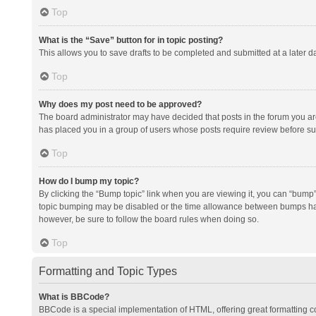
Top
What is the “Save” button for in topic posting?
This allows you to save drafts to be completed and submitted at a later da
Top
Why does my post need to be approved?
The board administrator may have decided that posts in the forum you are 
has placed you in a group of users whose posts require review before subm
Top
How do I bump my topic?
By clicking the “Bump topic” link when you are viewing it, you can “bump” t
topic bumping may be disabled or the time allowance between bumps has no
however, be sure to follow the board rules when doing so.
Top
Formatting and Topic Types
What is BBCode?
BBCode is a special implementation of HTML, offering great formatting con