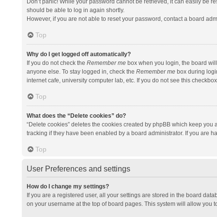
Don’t panic! While your password cannot be retrieved, it can easily be res
should be able to log in again shortly.
However, if you are not able to reset your password, contact a board admi
Top
Why do I get logged off automatically?
If you do not check the
Remember me
box when you login, the board will
anyone else. To stay logged in, check the
Remember me
box during logi
internet cafe, university computer lab, etc. If you do not see this checkbo
Top
What does the “Delete cookies” do?
“Delete cookies” deletes the cookies created by phpBB which keep you a
tracking if they have been enabled by a board administrator. If you are h
Top
User Preferences and settings
How do I change my settings?
If you are a registered user, all your settings are stored in the board data
on your username at the top of board pages. This system will allow you t