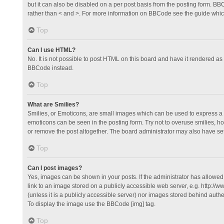
but it can also be disabled on a per post basis from the posting form. BBCo
rather than < and >. For more information on BBCode see the guide whi
Top
Can I use HTML?
No. It is not possible to post HTML on this board and have it rendered 
BBCode instead.
Top
What are Smilies?
Smilies, or Emoticons, are small images which can be used to express a fee
emoticons can be seen in the posting form. Try not to overuse smilies, 
or remove the post altogether. The board administrator may also have set 
Top
Can I post images?
Yes, images can be shown in your posts. If the administrator has allowe
link to an image stored on a publicly accessible web server, e.g. http://
(unless it is a publicly accessible server) nor images stored behind auth
To display the image use the BBCode [img] tag.
Top