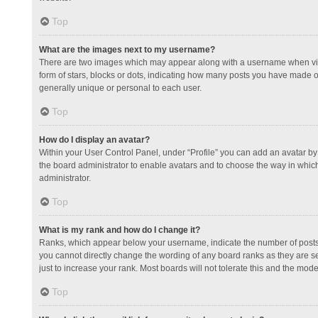
Top
What are the images next to my username?
There are two images which may appear along with a username when view
form of stars, blocks or dots, indicating how many posts you have made or
generally unique or personal to each user.
Top
How do I display an avatar?
Within your User Control Panel, under “Profile” you can add an avatar by 
the board administrator to enable avatars and to choose the way in which
administrator.
Top
What is my rank and how do I change it?
Ranks, which appear below your username, indicate the number of posts y
you cannot directly change the wording of any board ranks as they are s
just to increase your rank. Most boards will not tolerate this and the mode
Top