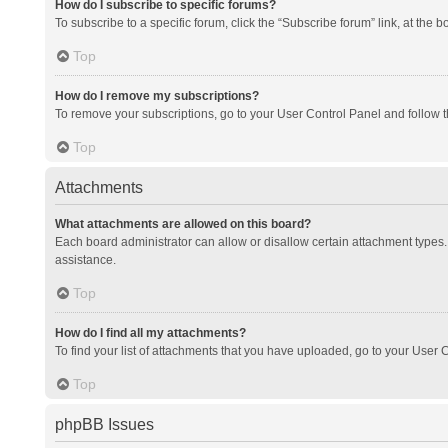
How do I subscribe to specific forums?
To subscribe to a specific forum, click the “Subscribe forum” link, at the 
Top
How do I remove my subscriptions?
To remove your subscriptions, go to your User Control Panel and follow th
Top
Attachments
What attachments are allowed on this board?
Each board administrator can allow or disallow certain attachment types. 
assistance.
Top
How do I find all my attachments?
To find your list of attachments that you have uploaded, go to your User C
Top
phpBB Issues