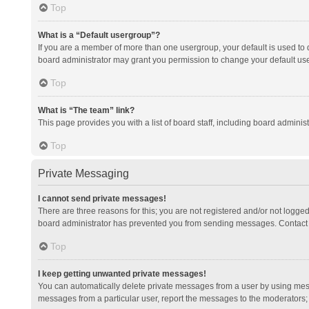
Top
What is a “Default usergroup”?
If you are a member of more than one usergroup, your default is used to
board administrator may grant you permission to change your default us
Top
What is “The team” link?
This page provides you with a list of board staff, including board admini
Top
Private Messaging
I cannot send private messages!
There are three reasons for this; you are not registered and/or not logge
board administrator has prevented you from sending messages. Contact a
Top
I keep getting unwanted private messages!
You can automatically delete private messages from a user by using mess
messages from a particular user, report the messages to the moderators;