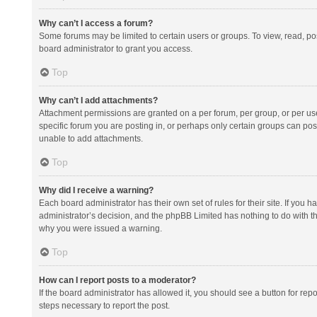
Why can’t I access a forum?
Some forums may be limited to certain users or groups. To view, read, p
board administrator to grant you access.
Top
Why can’t I add attachments?
Attachment permissions are granted on a per forum, per group, or per us
specific forum you are posting in, or perhaps only certain groups can po
unable to add attachments.
Top
Why did I receive a warning?
Each board administrator has their own set of rules for their site. If you
administrator’s decision, and the phpBB Limited has nothing to do with th
why you were issued a warning.
Top
How can I report posts to a moderator?
If the board administrator has allowed it, you should see a button for repor
steps necessary to report the post.