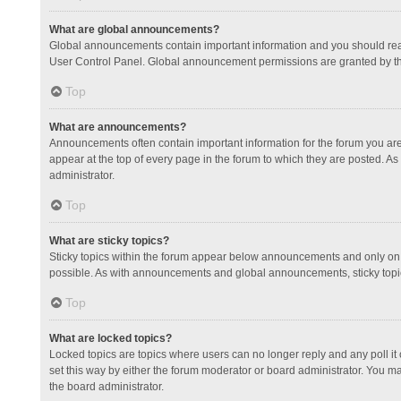
What are global announcements?
Global announcements contain important information and you should read
User Control Panel. Global announcement permissions are granted by th
Top
What are announcements?
Announcements often contain important information for the forum you a
appear at the top of every page in the forum to which they are posted.
administrator.
Top
What are sticky topics?
Sticky topics within the forum appear below announcements and only on 
possible. As with announcements and global announcements, sticky topic
Top
What are locked topics?
Locked topics are topics where users can no longer reply and any poll 
set this way by either the forum moderator or board administrator. You 
the board administrator.