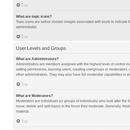
Top
What are topic icons?
Topic icons are author chosen images associated with posts to indicate th
administrator.
Top
User Levels and Groups
What are Administrators?
Administrators are members assigned with the highest level of control ov
setting permissions, banning users, creating usergroups or moderators,
other administrators. They may also have full moderator capabilities in al
Top
What are Moderators?
Moderators are individuals (or groups of individuals) who look after the f
move, delete and split topics in the forum they moderate. Generally, mode
material.
Top