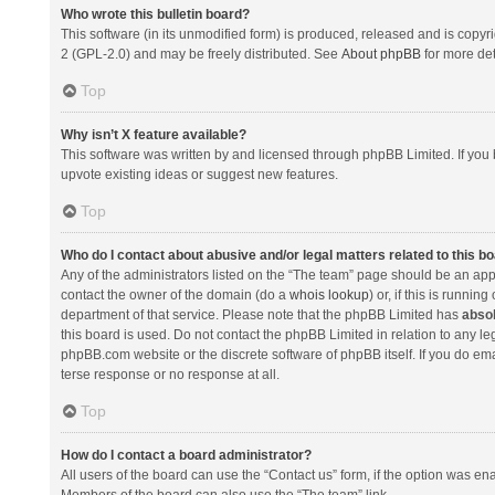
Who wrote this bulletin board?
This software (in its unmodified form) is produced, released and is copyr
2 (GPL-2.0) and may be freely distributed. See
About phpBB
for more det
Top
Why isn’t X feature available?
This software was written by and licensed through phpBB Limited. If you 
upvote existing ideas or suggest new features.
Top
Who do I contact about abusive and/or legal matters related to this b
Any of the administrators listed on the “The team” page should be an appro
contact the owner of the domain (do a
whois lookup
) or, if this is runni
department of that service. Please note that the phpBB Limited has
absol
this board is used. Do not contact the phpBB Limited in relation to any l
phpBB.com website or the discrete software of phpBB itself. If you do e
terse response or no response at all.
Top
How do I contact a board administrator?
All users of the board can use the “Contact us” form, if the option was en
Members of the board can also use the “The team” link.