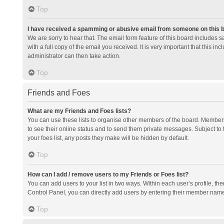
Top
I have received a spamming or abusive email from someone on this 
We are sorry to hear that. The email form feature of this board includes 
with a full copy of the email you received. It is very important that this i
administrator can then take action.
Top
Friends and Foes
What are my Friends and Foes lists?
You can use these lists to organise other members of the board. Members a
to see their online status and to send them private messages. Subject to 
your foes list, any posts they make will be hidden by default.
Top
How can I add / remove users to my Friends or Foes list?
You can add users to your list in two ways. Within each user’s profile, there
Control Panel, you can directly add users by entering their member nam
Top