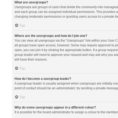
What are usergroups?
Usergroups are groups of users that divide the community into manageab
and each group can be assigned individual permissions. This provides a
changing moderator permissions or granting users access to a private fo
Top
Where are the usergroups and how do I join one?
You can view all usergroups via the “Usergroups” link within your User Con
all groups have open access, however. Some may require approval to j
open, you can join it by clicking the appropriate button. If a group requir
group leader will need to approve your request and may ask why you want 
will have their reasons.
Top
How do I become a usergroup leader?
A usergroup leader is usually assigned when usergroups are initially creat
point of contact should be an administrator; try sending a private messag
Top
Why do some usergroups appear in a different colour?
It is possible for the board administrator to assign a colour to the membe