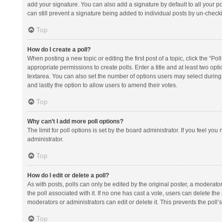
add your signature. You can also add a signature by default to all your po
can still prevent a signature being added to individual posts by un-check
Top
How do I create a poll?
When posting a new topic or editing the first post of a topic, click the “Po
appropriate permissions to create polls. Enter a title and at least two opt
textarea. You can also set the number of options users may select during vot
and lastly the option to allow users to amend their votes.
Top
Why can’t I add more poll options?
The limit for poll options is set by the board administrator. If you feel y
administrator.
Top
How do I edit or delete a poll?
As with posts, polls can only be edited by the original poster, a moderator or
the poll associated with it. If no one has cast a vote, users can delete th
moderators or administrators can edit or delete it. This prevents the pol
Top