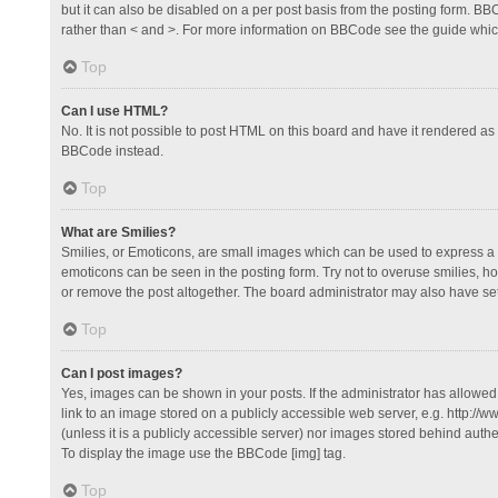
but it can also be disabled on a per post basis from the posting form. BBCo
rather than < and >. For more information on BBCode see the guide whi
Top
Can I use HTML?
No. It is not possible to post HTML on this board and have it rendered 
BBCode instead.
Top
What are Smilies?
Smilies, or Emoticons, are small images which can be used to express a fee
emoticons can be seen in the posting form. Try not to overuse smilies, 
or remove the post altogether. The board administrator may also have set 
Top
Can I post images?
Yes, images can be shown in your posts. If the administrator has allowe
link to an image stored on a publicly accessible web server, e.g. http://
(unless it is a publicly accessible server) nor images stored behind auth
To display the image use the BBCode [img] tag.
Top