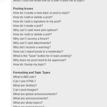
When I click the email link for a user it asks me to login?
Posting Issues
How do I create a new topic or post a reply?
How do I edit or delete a post?
How do I add a signature to my post?
How do I create a poll?
Why can’t I add more poll options?
How do I edit or delete a poll?
Why can’t I access a forum?
Why can’t I add attachments?
Why did I receive a warning?
How can I report posts to a moderator?
What is the “Save” button for in topic posting?
Why does my post need to be approved?
How do I bump my topic?
Formatting and Topic Types
What is BBCode?
Can I use HTML?
What are Smilies?
Can I post images?
What are global announcements?
What are announcements?
What are sticky topics?
What are locked topics?