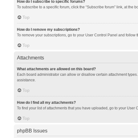
How do I subscribe to specific forums?
To subscribe to a specific forum, click the “Subscribe forum” link, at the 
Top
How do I remove my subscriptions?
To remove your subscriptions, go to your User Control Panel and follow th
Top
Attachments
What attachments are allowed on this board?
Each board administrator can allow or disallow certain attachment types. 
assistance.
Top
How do I find all my attachments?
To find your list of attachments that you have uploaded, go to your User C
Top
phpBB Issues