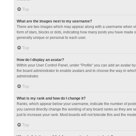
Top
What are the images next to my username?
There are two images which may appear along with a username when view
form of stars, blocks or dots, indicating how many posts you have made or
generally unique or personal to each user.
Top
How do I display an avatar?
Within your User Control Panel, under “Profile” you can add an avatar by 
the board administrator to enable avatars and to choose the way in which
administrator.
Top
What is my rank and how do I change it?
Ranks, which appear below your username, indicate the number of posts y
you cannot directly change the wording of any board ranks as they are s
just to increase your rank. Most boards will not tolerate this and the mode
Top