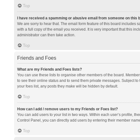
Top
I have received a spamming or abusive email from someone on this 
We are sorry to hear that. The email form feature of this board includes 
with a full copy of the email you received. It is very important that this i
administrator can then take action.
Top
Friends and Foes
What are my Friends and Foes lists?
You can use these lists to organise other members of the board. Members a
to see their online status and to send them private messages. Subject to 
your foes list, any posts they make will be hidden by default.
Top
How can I add / remove users to my Friends or Foes list?
You can add users to your list in two ways. Within each user’s profile, there
Control Panel, you can directly add users by entering their member nam
Top