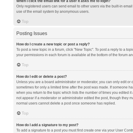
When I click the email link for a user it asks me to login?
Only registered users can send email to other users via the built-in email 
use of the email system by anonymous users.
Top
Posting Issues
How do I create a new topic or post a reply?
To post a new topic in a forum, click "New Topic". To post a reply to a top
your permissions in each forum is available at the bottom of the forum a
Top
How do I edit or delete a post?
Unless you are a board administrator or moderator, you can only edit or de
sometimes for only a limited time after the post was made. If someone has 
when you return to the topic which lists the number of times you edited it 
not appear if a moderator or administrator edited the post, though they ma
normal users cannot delete a post once someone has replied.
Top
How do I add a signature to my post?
To add a signature to a post you must first create one via your User Con