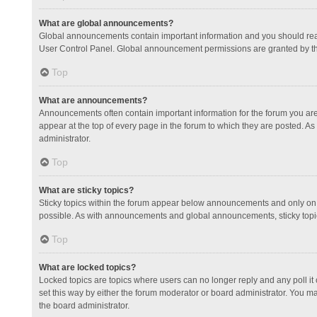
What are global announcements?
Global announcements contain important information and you should read
User Control Panel. Global announcement permissions are granted by th
Top
What are announcements?
Announcements often contain important information for the forum you a
appear at the top of every page in the forum to which they are posted.
administrator.
Top
What are sticky topics?
Sticky topics within the forum appear below announcements and only on 
possible. As with announcements and global announcements, sticky topic
Top
What are locked topics?
Locked topics are topics where users can no longer reply and any poll 
set this way by either the forum moderator or board administrator. You 
the board administrator.