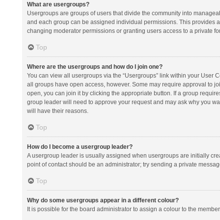
What are usergroups?
Usergroups are groups of users that divide the community into manageab
and each group can be assigned individual permissions. This provides a
changing moderator permissions or granting users access to a private fo
Top
Where are the usergroups and how do I join one?
You can view all usergroups via the “Usergroups” link within your User Con
all groups have open access, however. Some may require approval to j
open, you can join it by clicking the appropriate button. If a group requir
group leader will need to approve your request and may ask why you want 
will have their reasons.
Top
How do I become a usergroup leader?
A usergroup leader is usually assigned when usergroups are initially creat
point of contact should be an administrator; try sending a private messag
Top
Why do some usergroups appear in a different colour?
It is possible for the board administrator to assign a colour to the membe