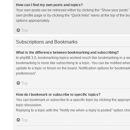
How can I find my own posts and topics?
Your own posts can be retrieved either by clicking the “Show your posts” l
own profile page or by clicking the “Quick links” menu at the top of the b
options appropriately.
Top
Subscriptions and Bookmarks
What is the difference between bookmarking and subscribing?
In phpBB 3.0, bookmarking topics worked much like bookmarking in a we
bookmarking is more like subscribing to a topic. You can be notified whe
update to a topic or forum on the board. Notification options for bookma
preferences”.
Top
How do I bookmark or subscribe to specific topics?
You can bookmark or subscribe to a specific topic by clicking the appropri
topic discussion.
Replying to a topic with the “Notify me when a reply is posted” option che
Top