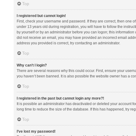
Top
I registered but cannot login!
First, check your username and password. If they are correct, then one 
under 13 years old during registration, you will have to follow the instruc
by yourself or by an administrator before you can logon; this information w
did not receive an email, you may have provided an incorrect email addre
address you provided is correct, try contacting an administrator.
Top
Why can’t I login?
There are several reasons why this could occur. First, ensure your usern
you haven’t been banned. It is also possible the website owner has a confi
Top
I registered in the past but cannot login any more?!
It is possible an administrator has deactivated or deleted your account 
long time to reduce the size of the database. If this has happened, try r
Top
I’ve lost my password!