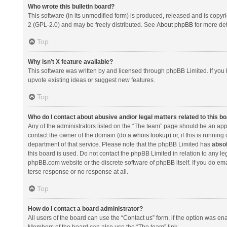
Who wrote this bulletin board?
This software (in its unmodified form) is produced, released and is copyr
2 (GPL-2.0) and may be freely distributed. See
About phpBB
for more det
Top
Why isn’t X feature available?
This software was written by and licensed through phpBB Limited. If you 
upvote existing ideas or suggest new features.
Top
Who do I contact about abusive and/or legal matters related to this b
Any of the administrators listed on the “The team” page should be an appro
contact the owner of the domain (do a
whois lookup
) or, if this is runni
department of that service. Please note that the phpBB Limited has
absol
this board is used. Do not contact the phpBB Limited in relation to any l
phpBB.com website or the discrete software of phpBB itself. If you do e
terse response or no response at all.
Top
How do I contact a board administrator?
All users of the board can use the “Contact us” form, if the option was en
Members of the board can also use the “The team” link.