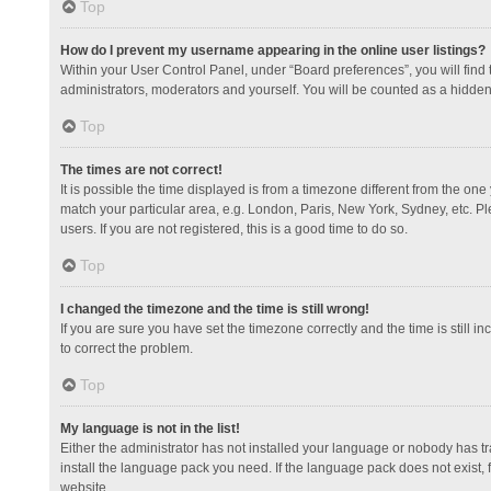
Top
How do I prevent my username appearing in the online user listings?
Within your User Control Panel, under “Board preferences”, you will find
administrators, moderators and yourself. You will be counted as a hidden
Top
The times are not correct!
It is possible the time displayed is from a timezone different from the one
match your particular area, e.g. London, Paris, New York, Sydney, etc. Pl
users. If you are not registered, this is a good time to do so.
Top
I changed the timezone and the time is still wrong!
If you are sure you have set the timezone correctly and the time is still in
to correct the problem.
Top
My language is not in the list!
Either the administrator has not installed your language or nobody has tr
install the language pack you need. If the language pack does not exist, 
website.