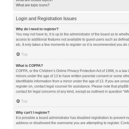
What are topic icons?
Login and Registration Issues
Why do I need to register?
You may not have to, it is up to the administrator of the board as to whet
access to additional features not available to guest users such as defina
etc. It only takes a few moments to register so it is recommended you do 
Top
What is COPPA?
COPPA, or the Children’s Online Privacy Protection Act of 1998, is a law i
minors under the age of 13 to have written parental consent or some oth
identifiable information from a minor under the age of 13. If you are unsure
register on, contact legal counsel for assistance. Please note that phpBB
contact for legal concerns of any kind, except as outlined in question “Wh
Top
Why can’t I register?
It is possible a board administrator has disabled registration to prevent
address or disallowed the username you are attempting to register. Conta