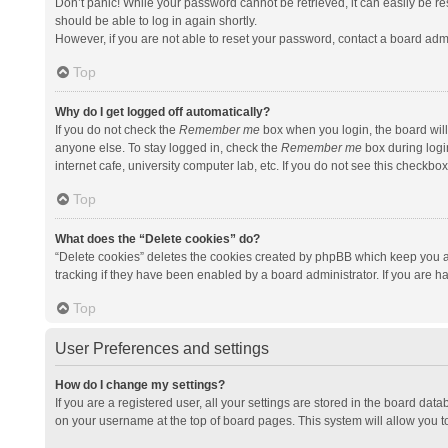
Don’t panic! While your password cannot be retrieved, it can easily be res
should be able to log in again shortly.
However, if you are not able to reset your password, contact a board admi
Top
Why do I get logged off automatically?
If you do not check the
Remember me
box when you login, the board will
anyone else. To stay logged in, check the
Remember me
box during logi
internet cafe, university computer lab, etc. If you do not see this checkbo
Top
What does the “Delete cookies” do?
“Delete cookies” deletes the cookies created by phpBB which keep you a
tracking if they have been enabled by a board administrator. If you are h
Top
User Preferences and settings
How do I change my settings?
If you are a registered user, all your settings are stored in the board data
on your username at the top of board pages. This system will allow you t