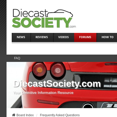
NEWS
REVIEWS
VIDEOS
FORUMS
HOW TO
FAQ
DiecastSociety.com
Your Definitive Information Resource
Board Index
Frequently Asked Questions