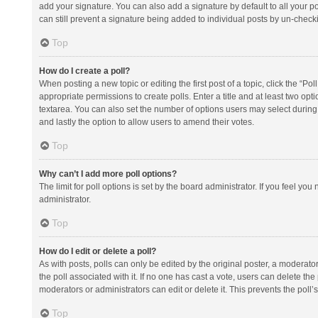
add your signature. You can also add a signature by default to all your po
can still prevent a signature being added to individual posts by un-check
Top
How do I create a poll?
When posting a new topic or editing the first post of a topic, click the “Po
appropriate permissions to create polls. Enter a title and at least two opt
textarea. You can also set the number of options users may select during vot
and lastly the option to allow users to amend their votes.
Top
Why can’t I add more poll options?
The limit for poll options is set by the board administrator. If you feel y
administrator.
Top
How do I edit or delete a poll?
As with posts, polls can only be edited by the original poster, a moderator or
the poll associated with it. If no one has cast a vote, users can delete th
moderators or administrators can edit or delete it. This prevents the pol
Top