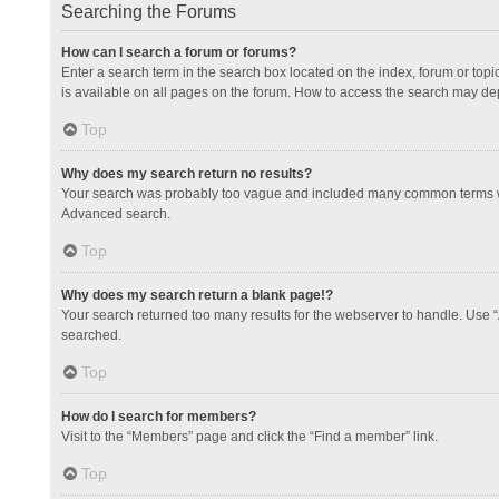
Searching the Forums
How can I search a forum or forums?
Enter a search term in the search box located on the index, forum or to
is available on all pages on the forum. How to access the search may de
Top
Why does my search return no results?
Your search was probably too vague and included many common terms whi
Advanced search.
Top
Why does my search return a blank page!?
Your search returned too many results for the webserver to handle. Use 
searched.
Top
How do I search for members?
Visit to the “Members” page and click the “Find a member” link.
Top