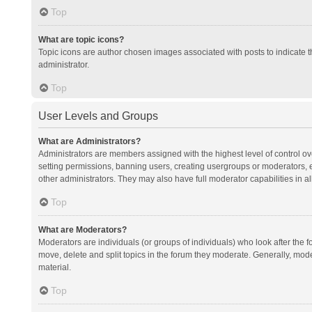
Top
What are topic icons?
Topic icons are author chosen images associated with posts to indicate th
administrator.
Top
User Levels and Groups
What are Administrators?
Administrators are members assigned with the highest level of control ov
setting permissions, banning users, creating usergroups or moderators,
other administrators. They may also have full moderator capabilities in al
Top
What are Moderators?
Moderators are individuals (or groups of individuals) who look after the f
move, delete and split topics in the forum they moderate. Generally, mode
material.
Top