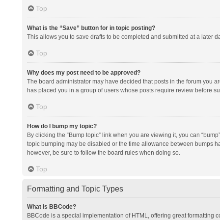
Top
What is the “Save” button for in topic posting?
This allows you to save drafts to be completed and submitted at a later da
Top
Why does my post need to be approved?
The board administrator may have decided that posts in the forum you are 
has placed you in a group of users whose posts require review before subm
Top
How do I bump my topic?
By clicking the “Bump topic” link when you are viewing it, you can “bump” t
topic bumping may be disabled or the time allowance between bumps has no
however, be sure to follow the board rules when doing so.
Top
Formatting and Topic Types
What is BBCode?
BBCode is a special implementation of HTML, offering great formatting con