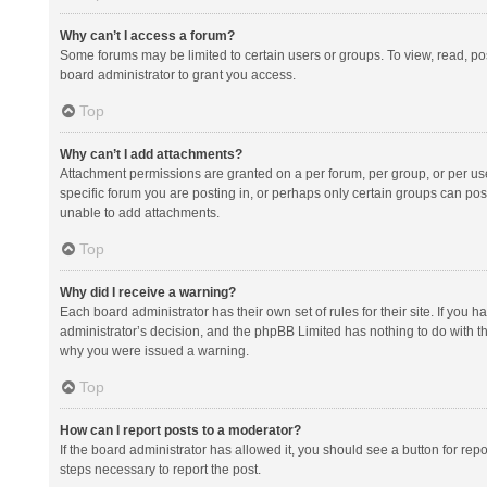
Why can’t I access a forum?
Some forums may be limited to certain users or groups. To view, read, p
board administrator to grant you access.
Top
Why can’t I add attachments?
Attachment permissions are granted on a per forum, per group, or per us
specific forum you are posting in, or perhaps only certain groups can po
unable to add attachments.
Top
Why did I receive a warning?
Each board administrator has their own set of rules for their site. If you
administrator’s decision, and the phpBB Limited has nothing to do with th
why you were issued a warning.
Top
How can I report posts to a moderator?
If the board administrator has allowed it, you should see a button for repor
steps necessary to report the post.