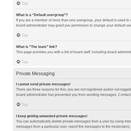
Top
What is a “Default usergroup”?
If you are a member of more than one usergroup, your default is used to
board administrator may grant you permission to change your default us
Top
What is “The team” link?
This page provides you with a list of board staff, including board admini
Top
Private Messaging
I cannot send private messages!
There are three reasons for this; you are not registered and/or not logge
board administrator has prevented you from sending messages. Contact a
Top
I keep getting unwanted private messages!
You can automatically delete private messages from a user by using mess
messages from a particular user, report the messages to the moderators;