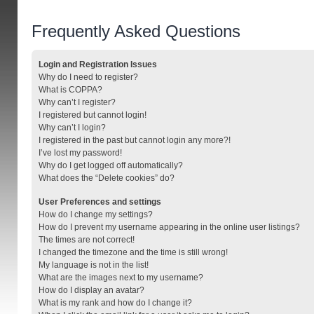
Frequently Asked Questions
Login and Registration Issues
Why do I need to register?
What is COPPA?
Why can’t I register?
I registered but cannot login!
Why can’t I login?
I registered in the past but cannot login any more?!
I’ve lost my password!
Why do I get logged off automatically?
What does the “Delete cookies” do?
User Preferences and settings
How do I change my settings?
How do I prevent my username appearing in the online user listings?
The times are not correct!
I changed the timezone and the time is still wrong!
My language is not in the list!
What are the images next to my username?
How do I display an avatar?
What is my rank and how do I change it?