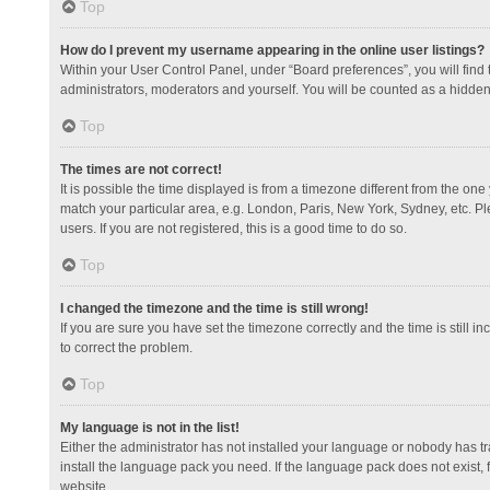
Top
How do I prevent my username appearing in the online user listings?
Within your User Control Panel, under “Board preferences”, you will find
administrators, moderators and yourself. You will be counted as a hidden
Top
The times are not correct!
It is possible the time displayed is from a timezone different from the one
match your particular area, e.g. London, Paris, New York, Sydney, etc. Pl
users. If you are not registered, this is a good time to do so.
Top
I changed the timezone and the time is still wrong!
If you are sure you have set the timezone correctly and the time is still in
to correct the problem.
Top
My language is not in the list!
Either the administrator has not installed your language or nobody has tr
install the language pack you need. If the language pack does not exist, 
website.