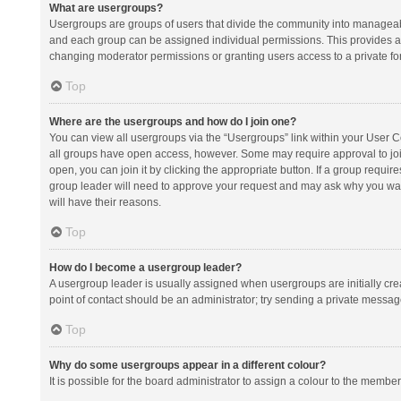
What are usergroups?
Usergroups are groups of users that divide the community into manageab
and each group can be assigned individual permissions. This provides a
changing moderator permissions or granting users access to a private fo
Top
Where are the usergroups and how do I join one?
You can view all usergroups via the “Usergroups” link within your User Con
all groups have open access, however. Some may require approval to j
open, you can join it by clicking the appropriate button. If a group requir
group leader will need to approve your request and may ask why you want 
will have their reasons.
Top
How do I become a usergroup leader?
A usergroup leader is usually assigned when usergroups are initially creat
point of contact should be an administrator; try sending a private messag
Top
Why do some usergroups appear in a different colour?
It is possible for the board administrator to assign a colour to the membe