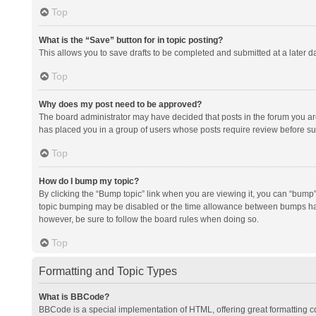
Top
What is the “Save” button for in topic posting?
This allows you to save drafts to be completed and submitted at a later da
Top
Why does my post need to be approved?
The board administrator may have decided that posts in the forum you are 
has placed you in a group of users whose posts require review before subm
Top
How do I bump my topic?
By clicking the “Bump topic” link when you are viewing it, you can “bump” t
topic bumping may be disabled or the time allowance between bumps has no
however, be sure to follow the board rules when doing so.
Top
Formatting and Topic Types
What is BBCode?
BBCode is a special implementation of HTML, offering great formatting con