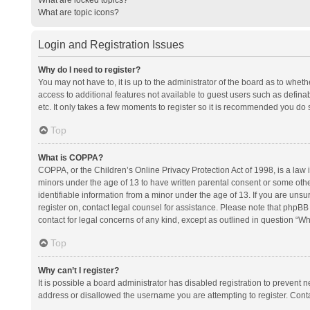
What are topic icons?
Login and Registration Issues
Why do I need to register?
You may not have to, it is up to the administrator of the board as to whet
access to additional features not available to guest users such as defina
etc. It only takes a few moments to register so it is recommended you do 
Top
What is COPPA?
COPPA, or the Children’s Online Privacy Protection Act of 1998, is a law i
minors under the age of 13 to have written parental consent or some oth
identifiable information from a minor under the age of 13. If you are unsure
register on, contact legal counsel for assistance. Please note that phpBB
contact for legal concerns of any kind, except as outlined in question “Wh
Top
Why can’t I register?
It is possible a board administrator has disabled registration to prevent
address or disallowed the username you are attempting to register. Conta