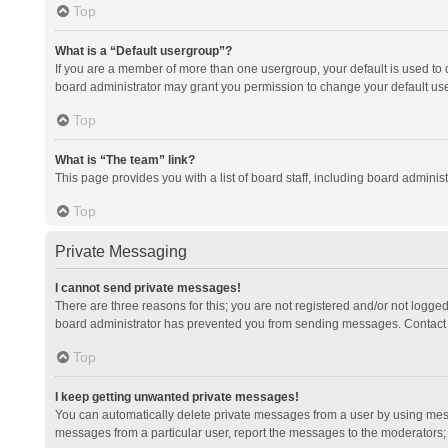
Top
What is a “Default usergroup”?
If you are a member of more than one usergroup, your default is used to
board administrator may grant you permission to change your default us
Top
What is “The team” link?
This page provides you with a list of board staff, including board admini
Top
Private Messaging
I cannot send private messages!
There are three reasons for this; you are not registered and/or not logge
board administrator has prevented you from sending messages. Contact a
Top
I keep getting unwanted private messages!
You can automatically delete private messages from a user by using mess
messages from a particular user, report the messages to the moderators;