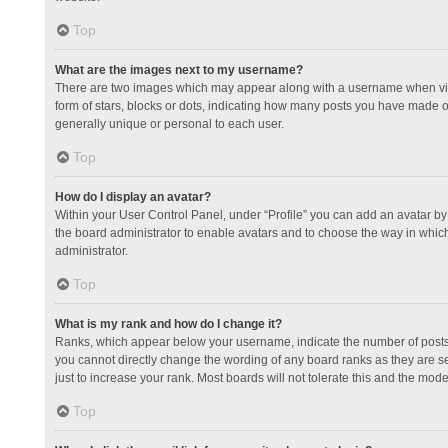
Top
What are the images next to my username?
There are two images which may appear along with a username when view
form of stars, blocks or dots, indicating how many posts you have made or
generally unique or personal to each user.
Top
How do I display an avatar?
Within your User Control Panel, under “Profile” you can add an avatar by 
the board administrator to enable avatars and to choose the way in which
administrator.
Top
What is my rank and how do I change it?
Ranks, which appear below your username, indicate the number of posts y
you cannot directly change the wording of any board ranks as they are s
just to increase your rank. Most boards will not tolerate this and the mode
Top