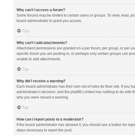
Why can’t I access a forum?
Some forums may be limited to certain users or groups. To view, read, p
board administrator to grant you access.
Top
Why can’t I add attachments?
Attachment permissions are granted on a per forum, per group, or per us
specific forum you are posting in, or perhaps only certain groups can po
unable to add attachments.
Top
Why did I receive a warning?
Each board administrator has their own set of rules for their site. If you
administrator’s decision, and the phpBB Limited has nothing to do with th
why you were issued a warning.
Top
How can I report posts to a moderator?
If the board administrator has allowed it, you should see a button for repor
steps necessary to report the post.