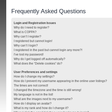
Frequently Asked Questions
Login and Registration Issues
Why do I need to register?
What is COPPA?
Why can’t I register?
I registered but cannot login!
Why can’t I login?
I registered in the past but cannot login any more?!
I’ve lost my password!
Why do I get logged off automatically?
What does the “Delete cookies” do?
User Preferences and settings
How do I change my settings?
How do I prevent my username appearing in the online user listings?
The times are not correct!
I changed the timezone and the time is still wrong!
My language is not in the list!
What are the images next to my username?
How do I display an avatar?
What is my rank and how do I change it?