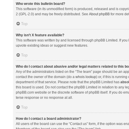
Who wrote this bulletin board?
This software (in its unmodified form) is produced, released and is copyr
2 (GPL-2.0) and may be freely distributed. See
About phpBB
for more det
Top
Why isn’t X feature available?
This software was written by and licensed through phpBB Limited. If you 
upvote existing ideas or suggest new features.
Top
Who do I contact about abusive and/or legal matters related to this b
Any of the administrators listed on the “The team” page should be an appro
contact the owner of the domain (do a
whois lookup
) or, if this is runni
department of that service. Please note that the phpBB Limited has
absol
this board is used. Do not contact the phpBB Limited in relation to any l
phpBB.com website or the discrete software of phpBB itself. If you do e
terse response or no response at all.
Top
How do I contact a board administrator?
All users of the board can use the “Contact us” form, if the option was en
Members of the board can also use the “The team” link.