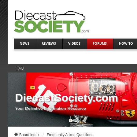
NEWS
REVIEWS
VIDEOS
FORUMS
HOW TO
FAQ
DiecastSociety.com
Your Definitive Information Resource
Board Index
Frequently Asked Questions