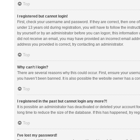
Top
I registered but cannot login!
First, check your username and password. If they are correct, then one 
under 13 years old during registration, you will have to follow the instruc
by yourself or by an administrator before you can logon; this information w
did not receive an email, you may have provided an incorrect email addre
address you provided is correct, try contacting an administrator.
Top
Why can’t I login?
There are several reasons why this could occur. First, ensure your usern
you haven’t been banned. It is also possible the website owner has a confi
Top
I registered in the past but cannot login any more?!
It is possible an administrator has deactivated or deleted your account 
long time to reduce the size of the database. If this has happened, try r
Top
I’ve lost my password!