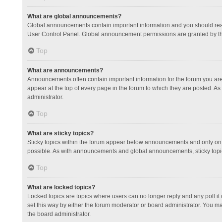
What are global announcements?
Global announcements contain important information and you should read
User Control Panel. Global announcement permissions are granted by th
Top
What are announcements?
Announcements often contain important information for the forum you a
appear at the top of every page in the forum to which they are posted.
administrator.
Top
What are sticky topics?
Sticky topics within the forum appear below announcements and only on 
possible. As with announcements and global announcements, sticky topic
Top
What are locked topics?
Locked topics are topics where users can no longer reply and any poll 
set this way by either the forum moderator or board administrator. You 
the board administrator.