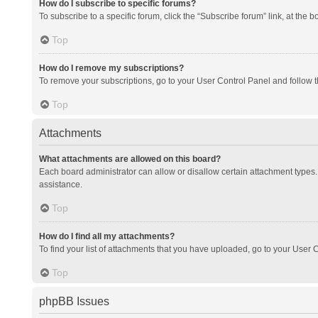
How do I subscribe to specific forums?
To subscribe to a specific forum, click the “Subscribe forum” link, at the 
Top
How do I remove my subscriptions?
To remove your subscriptions, go to your User Control Panel and follow th
Top
Attachments
What attachments are allowed on this board?
Each board administrator can allow or disallow certain attachment types. 
assistance.
Top
How do I find all my attachments?
To find your list of attachments that you have uploaded, go to your User C
Top
phpBB Issues