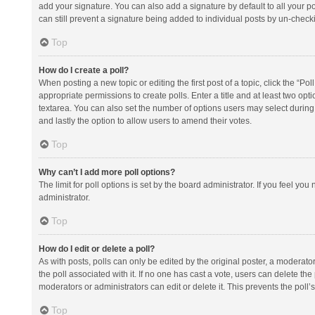
add your signature. You can also add a signature by default to all your po
can still prevent a signature being added to individual posts by un-check
Top
How do I create a poll?
When posting a new topic or editing the first post of a topic, click the “Po
appropriate permissions to create polls. Enter a title and at least two opt
textarea. You can also set the number of options users may select during vot
and lastly the option to allow users to amend their votes.
Top
Why can’t I add more poll options?
The limit for poll options is set by the board administrator. If you feel y
administrator.
Top
How do I edit or delete a poll?
As with posts, polls can only be edited by the original poster, a moderator or
the poll associated with it. If no one has cast a vote, users can delete th
moderators or administrators can edit or delete it. This prevents the pol
Top