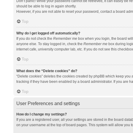
Don’t panic! While your password cannot be retrieved, it can easily be res
should be able to log in again shortly.
However, if you are not able to reset your password, contact a board admi
Top
Why do I get logged off automatically?
If you do not check the
Remember me
box when you login, the board will
anyone else. To stay logged in, check the
Remember me
box during logi
internet cafe, university computer lab, etc. If you do not see this checkbo
Top
What does the “Delete cookies” do?
“Delete cookies” deletes the cookies created by phpBB which keep you a
tracking if they have been enabled by a board administrator. If you are h
Top
User Preferences and settings
How do I change my settings?
If you are a registered user, all your settings are stored in the board data
on your username at the top of board pages. This system will allow you t