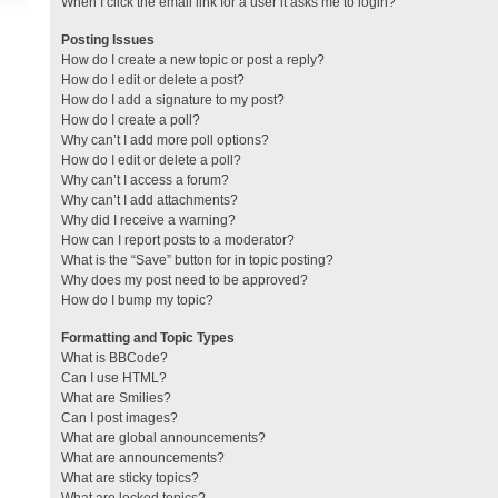
When I click the email link for a user it asks me to login?
Posting Issues
How do I create a new topic or post a reply?
How do I edit or delete a post?
How do I add a signature to my post?
How do I create a poll?
Why can’t I add more poll options?
How do I edit or delete a poll?
Why can’t I access a forum?
Why can’t I add attachments?
Why did I receive a warning?
How can I report posts to a moderator?
What is the “Save” button for in topic posting?
Why does my post need to be approved?
How do I bump my topic?
Formatting and Topic Types
What is BBCode?
Can I use HTML?
What are Smilies?
Can I post images?
What are global announcements?
What are announcements?
What are sticky topics?
What are locked topics?