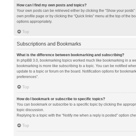
How can I find my own posts and topics?
Your own posts can be retrieved either by clicking the “Show your posts” l
own profile page or by clicking the “Quick links” menu at the top of the b
options appropriately.
Top
Subscriptions and Bookmarks
What is the difference between bookmarking and subscribing?
In phpBB 3.0, bookmarking topics worked much like bookmarking in a we
bookmarking is more like subscribing to a topic. You can be notified whe
update to a topic or forum on the board. Notification options for bookma
preferences”.
Top
How do I bookmark or subscribe to specific topics?
You can bookmark or subscribe to a specific topic by clicking the appropri
topic discussion.
Replying to a topic with the “Notify me when a reply is posted” option che
Top