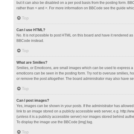
but it can also be disabled on a per post basis from the posting form. BBCo
rather than < and >. For more information on BBCode see the guide whi
Top
Can I use HTML?
No. It is not possible to post HTML on this board and have it rendered 
BBCode instead.
Top
What are Smilies?
Smilies, or Emoticons, are small images which can be used to express a fee
emoticons can be seen in the posting form. Try not to overuse smilies, 
or remove the post altogether. The board administrator may also have set 
Top
Can I post images?
Yes, images can be shown in your posts. If the administrator has allowe
link to an image stored on a publicly accessible web server, e.g. http://
(unless it is a publicly accessible server) nor images stored behind auth
To display the image use the BBCode [img] tag.
Top