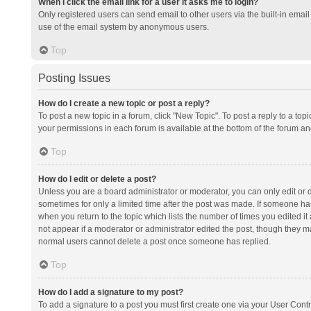
When I click the email link for a user it asks me to login?
Only registered users can send email to other users via the built-in email 
use of the email system by anonymous users.
Top
Posting Issues
How do I create a new topic or post a reply?
To post a new topic in a forum, click "New Topic". To post a reply to a top
your permissions in each forum is available at the bottom of the forum a
Top
How do I edit or delete a post?
Unless you are a board administrator or moderator, you can only edit or de
sometimes for only a limited time after the post was made. If someone has 
when you return to the topic which lists the number of times you edited it 
not appear if a moderator or administrator edited the post, though they ma
normal users cannot delete a post once someone has replied.
Top
How do I add a signature to my post?
To add a signature to a post you must first create one via your User Con