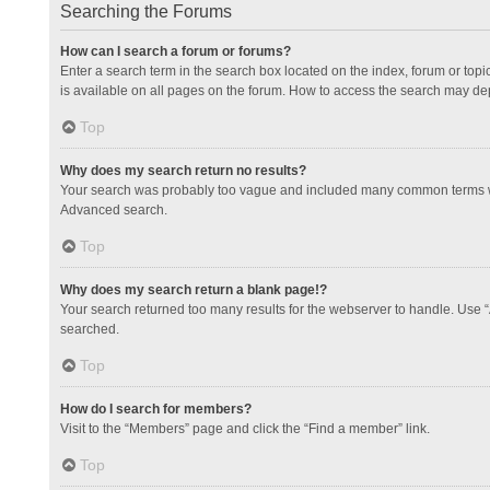
Searching the Forums
How can I search a forum or forums?
Enter a search term in the search box located on the index, forum or to
is available on all pages on the forum. How to access the search may de
Top
Why does my search return no results?
Your search was probably too vague and included many common terms whi
Advanced search.
Top
Why does my search return a blank page!?
Your search returned too many results for the webserver to handle. Use 
searched.
Top
How do I search for members?
Visit to the “Members” page and click the “Find a member” link.
Top