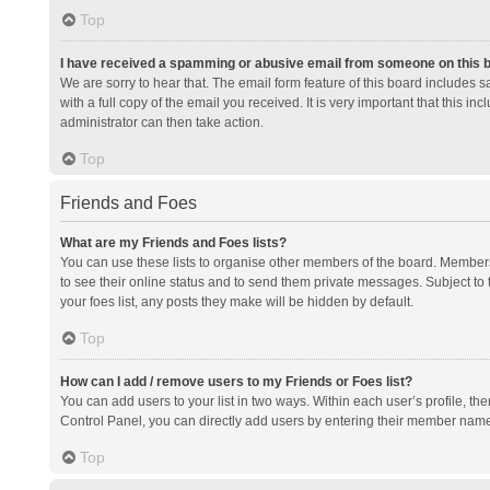
Top
I have received a spamming or abusive email from someone on this 
We are sorry to hear that. The email form feature of this board includes 
with a full copy of the email you received. It is very important that this i
administrator can then take action.
Top
Friends and Foes
What are my Friends and Foes lists?
You can use these lists to organise other members of the board. Members a
to see their online status and to send them private messages. Subject to 
your foes list, any posts they make will be hidden by default.
Top
How can I add / remove users to my Friends or Foes list?
You can add users to your list in two ways. Within each user’s profile, there
Control Panel, you can directly add users by entering their member nam
Top