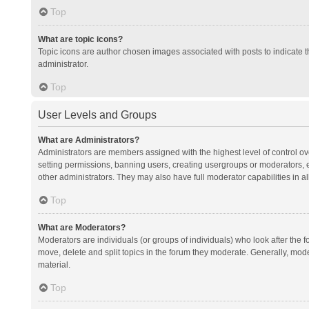
Top
What are topic icons?
Topic icons are author chosen images associated with posts to indicate th
administrator.
Top
User Levels and Groups
What are Administrators?
Administrators are members assigned with the highest level of control ov
setting permissions, banning users, creating usergroups or moderators,
other administrators. They may also have full moderator capabilities in al
Top
What are Moderators?
Moderators are individuals (or groups of individuals) who look after the f
move, delete and split topics in the forum they moderate. Generally, mode
material.
Top