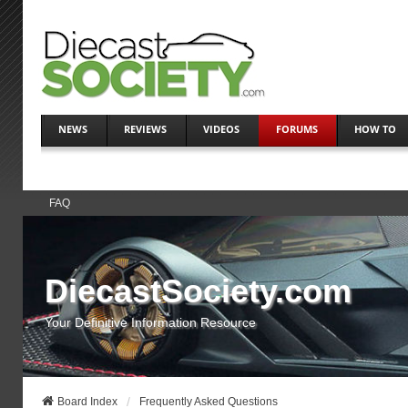
NEWS
REVIEWS
VIDEOS
FORUMS
HOW TO
FAQ
DiecastSociety.com
Your Definitive Information Resource
Board Index
Frequently Asked Questions