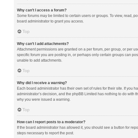
Why can’t I access a forum?
Some forums may be limited to certain users or groups. To view, read, p
board administrator to grant you access.
Top
Why can’t I add attachments?
Attachment permissions are granted on a per forum, per group, or per us
specific forum you are posting in, or perhaps only certain groups can po
unable to add attachments.
Top
Why did I receive a warning?
Each board administrator has their own set of rules for their site. If you
administrator’s decision, and the phpBB Limited has nothing to do with th
why you were issued a warning.
Top
How can I report posts to a moderator?
If the board administrator has allowed it, you should see a button for repor
steps necessary to report the post.