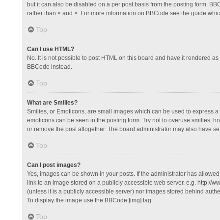
but it can also be disabled on a per post basis from the posting form. BBCo
rather than < and >. For more information on BBCode see the guide whi
Top
Can I use HTML?
No. It is not possible to post HTML on this board and have it rendered 
BBCode instead.
Top
What are Smilies?
Smilies, or Emoticons, are small images which can be used to express a fee
emoticons can be seen in the posting form. Try not to overuse smilies, 
or remove the post altogether. The board administrator may also have set 
Top
Can I post images?
Yes, images can be shown in your posts. If the administrator has allowe
link to an image stored on a publicly accessible web server, e.g. http://
(unless it is a publicly accessible server) nor images stored behind auth
To display the image use the BBCode [img] tag.
Top