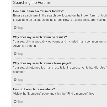
Searching the Forums
How can I search a forum or forums?
Enter a search term in the search box located on the index, forum or to
is available on all pages on the forum. How to access the search may de
Top
Why does my search return no results?
Your search was probably too vague and included many common terms whi
Advanced search.
Top
Why does my search return a blank page!?
Your search returned too many results for the webserver to handle. Use 
searched.
Top
How do I search for members?
Visit to the “Members” page and click the “Find a member” link.
Top