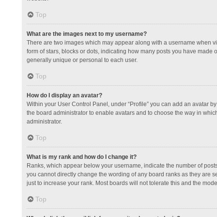
Top
What are the images next to my username?
There are two images which may appear along with a username when view
form of stars, blocks or dots, indicating how many posts you have made or
generally unique or personal to each user.
Top
How do I display an avatar?
Within your User Control Panel, under “Profile” you can add an avatar by 
the board administrator to enable avatars and to choose the way in which
administrator.
Top
What is my rank and how do I change it?
Ranks, which appear below your username, indicate the number of posts y
you cannot directly change the wording of any board ranks as they are s
just to increase your rank. Most boards will not tolerate this and the mode
Top