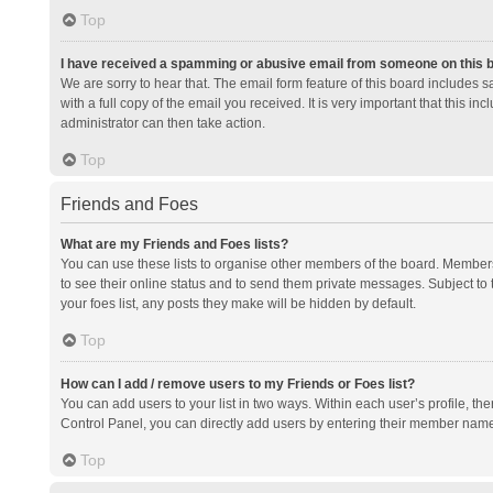
Top
I have received a spamming or abusive email from someone on this 
We are sorry to hear that. The email form feature of this board includes 
with a full copy of the email you received. It is very important that this i
administrator can then take action.
Top
Friends and Foes
What are my Friends and Foes lists?
You can use these lists to organise other members of the board. Members a
to see their online status and to send them private messages. Subject to 
your foes list, any posts they make will be hidden by default.
Top
How can I add / remove users to my Friends or Foes list?
You can add users to your list in two ways. Within each user’s profile, there
Control Panel, you can directly add users by entering their member nam
Top