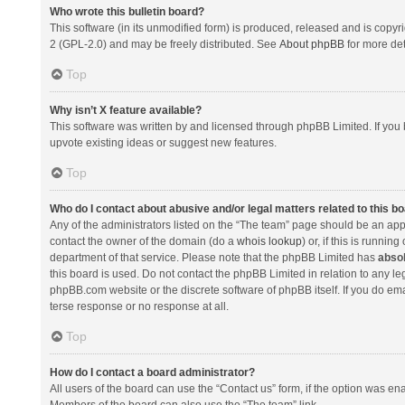
Who wrote this bulletin board?
This software (in its unmodified form) is produced, released and is copyr
2 (GPL-2.0) and may be freely distributed. See
About phpBB
for more det
Top
Why isn’t X feature available?
This software was written by and licensed through phpBB Limited. If you 
upvote existing ideas or suggest new features.
Top
Who do I contact about abusive and/or legal matters related to this b
Any of the administrators listed on the “The team” page should be an appro
contact the owner of the domain (do a
whois lookup
) or, if this is runni
department of that service. Please note that the phpBB Limited has
absol
this board is used. Do not contact the phpBB Limited in relation to any l
phpBB.com website or the discrete software of phpBB itself. If you do e
terse response or no response at all.
Top
How do I contact a board administrator?
All users of the board can use the “Contact us” form, if the option was en
Members of the board can also use the “The team” link.