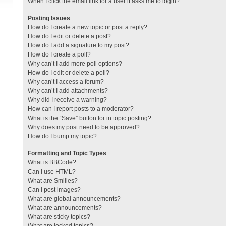
When I click the email link for a user it asks me to login?
Posting Issues
How do I create a new topic or post a reply?
How do I edit or delete a post?
How do I add a signature to my post?
How do I create a poll?
Why can’t I add more poll options?
How do I edit or delete a poll?
Why can’t I access a forum?
Why can’t I add attachments?
Why did I receive a warning?
How can I report posts to a moderator?
What is the “Save” button for in topic posting?
Why does my post need to be approved?
How do I bump my topic?
Formatting and Topic Types
What is BBCode?
Can I use HTML?
What are Smilies?
Can I post images?
What are global announcements?
What are announcements?
What are sticky topics?
What are locked topics?