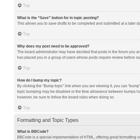
Top
What is the “Save” button for in topic posting?
This allows you to save drafts to be completed and submitted at a later da
Top
Why does my post need to be approved?
The board administrator may have decided that posts in the forum you are 
has placed you in a group of users whose posts require review before subm
Top
How do I bump my topic?
By clicking the “Bump topic” link when you are viewing it, you can “bump” t
topic bumping may be disabled or the time allowance between bumps has no
however, be sure to follow the board rules when doing so.
Top
Formatting and Topic Types
What is BBCode?
BBCode is a special implementation of HTML, offering great formatting con