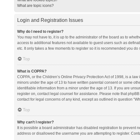
What are topic icons?
Login and Registration Issues
Why do I need to register?
You may not have to, it is up to the administrator of the board as to whet
access to additional features not available to guest users such as defina
etc. It only takes a few moments to register so it is recommended you do 
Top
What is COPPA?
COPPA, or the Children’s Online Privacy Protection Act of 1998, is a law i
minors under the age of 13 to have written parental consent or some oth
identifiable information from a minor under the age of 13. If you are unsure
register on, contact legal counsel for assistance. Please note that phpBB
contact for legal concerns of any kind, except as outlined in question “Wh
Top
Why can’t I register?
It is possible a board administrator has disabled registration to prevent
address or disallowed the username you are attempting to register. Conta