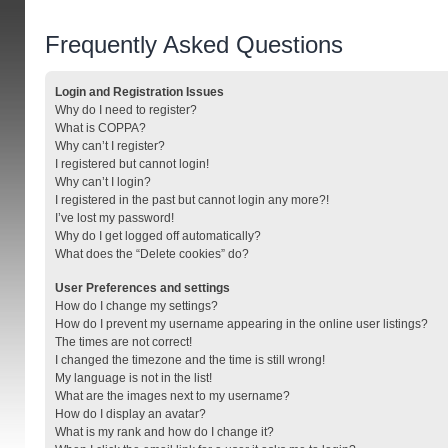
Frequently Asked Questions
Login and Registration Issues
Why do I need to register?
What is COPPA?
Why can’t I register?
I registered but cannot login!
Why can’t I login?
I registered in the past but cannot login any more?!
I’ve lost my password!
Why do I get logged off automatically?
What does the “Delete cookies” do?
User Preferences and settings
How do I change my settings?
How do I prevent my username appearing in the online user listings?
The times are not correct!
I changed the timezone and the time is still wrong!
My language is not in the list!
What are the images next to my username?
How do I display an avatar?
What is my rank and how do I change it?