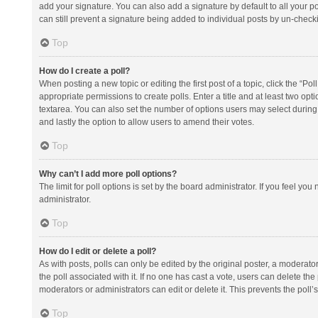
add your signature. You can also add a signature by default to all your po
can still prevent a signature being added to individual posts by un-check
Top
How do I create a poll?
When posting a new topic or editing the first post of a topic, click the “Po
appropriate permissions to create polls. Enter a title and at least two opt
textarea. You can also set the number of options users may select during vot
and lastly the option to allow users to amend their votes.
Top
Why can’t I add more poll options?
The limit for poll options is set by the board administrator. If you feel y
administrator.
Top
How do I edit or delete a poll?
As with posts, polls can only be edited by the original poster, a moderator or
the poll associated with it. If no one has cast a vote, users can delete th
moderators or administrators can edit or delete it. This prevents the pol
Top