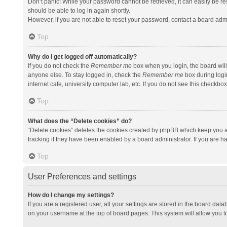
Don’t panic! While your password cannot be retrieved, it can easily be res
should be able to log in again shortly.
However, if you are not able to reset your password, contact a board admi
Top
Why do I get logged off automatically?
If you do not check the
Remember me
box when you login, the board will
anyone else. To stay logged in, check the
Remember me
box during logi
internet cafe, university computer lab, etc. If you do not see this checkbo
Top
What does the “Delete cookies” do?
“Delete cookies” deletes the cookies created by phpBB which keep you a
tracking if they have been enabled by a board administrator. If you are h
Top
User Preferences and settings
How do I change my settings?
If you are a registered user, all your settings are stored in the board data
on your username at the top of board pages. This system will allow you t