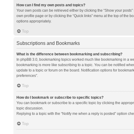
How can I find my own posts and topics?
Your own posts can be retrieved either by clicking the “Show your posts” l
own profile page or by clicking the “Quick links” menu at the top of the b
options appropriately.
Top
Subscriptions and Bookmarks
What is the difference between bookmarking and subscribing?
In phpBB 3.0, bookmarking topics worked much like bookmarking in a we
bookmarking is more like subscribing to a topic. You can be notified whe
update to a topic or forum on the board. Notification options for bookma
preferences”.
Top
How do I bookmark or subscribe to specific topics?
You can bookmark or subscribe to a specific topic by clicking the appropri
topic discussion.
Replying to a topic with the “Notify me when a reply is posted” option che
Top