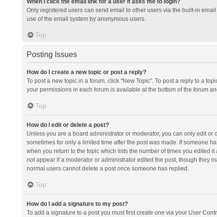
When I click the email link for a user it asks me to login?
Only registered users can send email to other users via the built-in email 
use of the email system by anonymous users.
Top
Posting Issues
How do I create a new topic or post a reply?
To post a new topic in a forum, click "New Topic". To post a reply to a top
your permissions in each forum is available at the bottom of the forum a
Top
How do I edit or delete a post?
Unless you are a board administrator or moderator, you can only edit or de
sometimes for only a limited time after the post was made. If someone has 
when you return to the topic which lists the number of times you edited it 
not appear if a moderator or administrator edited the post, though they ma
normal users cannot delete a post once someone has replied.
Top
How do I add a signature to my post?
To add a signature to a post you must first create one via your User Con