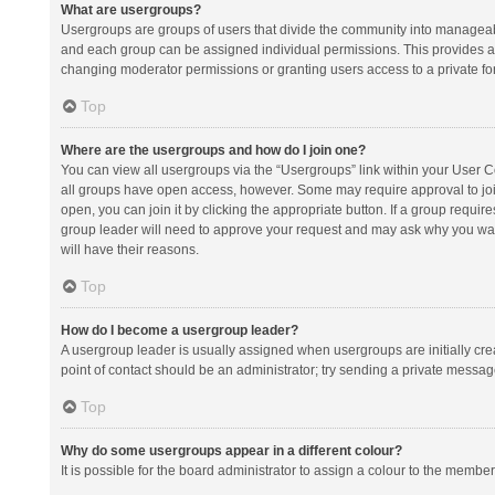
What are usergroups?
Usergroups are groups of users that divide the community into manageab
and each group can be assigned individual permissions. This provides a
changing moderator permissions or granting users access to a private fo
Top
Where are the usergroups and how do I join one?
You can view all usergroups via the “Usergroups” link within your User Con
all groups have open access, however. Some may require approval to j
open, you can join it by clicking the appropriate button. If a group requir
group leader will need to approve your request and may ask why you want 
will have their reasons.
Top
How do I become a usergroup leader?
A usergroup leader is usually assigned when usergroups are initially creat
point of contact should be an administrator; try sending a private messag
Top
Why do some usergroups appear in a different colour?
It is possible for the board administrator to assign a colour to the membe