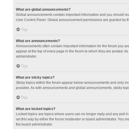
What are global announcements?
Global announcements contain important information and you should read
User Control Panel. Global announcement permissions are granted by th
Top
What are announcements?
Announcements often contain important information for the forum you a
appear at the top of every page in the forum to which they are posted.
administrator.
Top
What are sticky topics?
Sticky topics within the forum appear below announcements and only on 
possible. As with announcements and global announcements, sticky topic
Top
What are locked topics?
Locked topics are topics where users can no longer reply and any poll 
set this way by either the forum moderator or board administrator. You 
the board administrator.