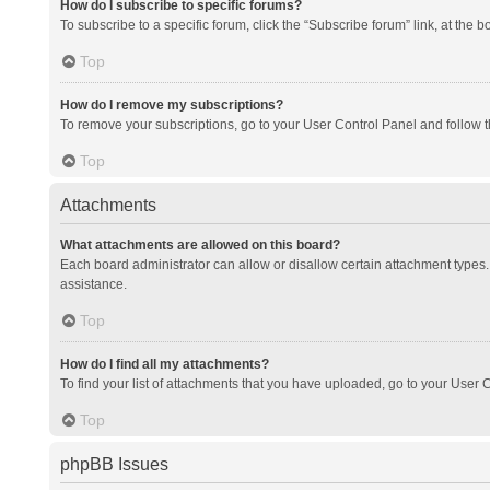
How do I subscribe to specific forums?
To subscribe to a specific forum, click the “Subscribe forum” link, at the 
Top
How do I remove my subscriptions?
To remove your subscriptions, go to your User Control Panel and follow th
Top
Attachments
What attachments are allowed on this board?
Each board administrator can allow or disallow certain attachment types. 
assistance.
Top
How do I find all my attachments?
To find your list of attachments that you have uploaded, go to your User C
Top
phpBB Issues