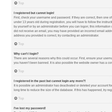
Top
I registered but cannot login!
First, check your username and password. If they are correct, then one 
under 13 years old during registration, you will have to follow the instruc
by yourself or by an administrator before you can logon; this information w
did not receive an email, you may have provided an incorrect email addre
address you provided is correct, try contacting an administrator.
Top
Why can’t I login?
There are several reasons why this could occur. First, ensure your usern
you haven’t been banned. It is also possible the website owner has a confi
Top
I registered in the past but cannot login any more?!
It is possible an administrator has deactivated or deleted your account 
long time to reduce the size of the database. If this has happened, try r
Top
I’ve lost my password!