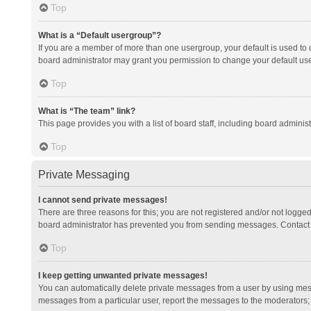
Top
What is a “Default usergroup”?
If you are a member of more than one usergroup, your default is used to
board administrator may grant you permission to change your default us
Top
What is “The team” link?
This page provides you with a list of board staff, including board admini
Top
Private Messaging
I cannot send private messages!
There are three reasons for this; you are not registered and/or not logge
board administrator has prevented you from sending messages. Contact a
Top
I keep getting unwanted private messages!
You can automatically delete private messages from a user by using mess
messages from a particular user, report the messages to the moderators;