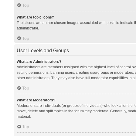
Top
What are topic icons?
Topic icons are author chosen images associated with posts to indicate th
administrator.
Top
User Levels and Groups
What are Administrators?
Administrators are members assigned with the highest level of control ov
setting permissions, banning users, creating usergroups or moderators,
other administrators. They may also have full moderator capabilities in al
Top
What are Moderators?
Moderators are individuals (or groups of individuals) who look after the f
move, delete and split topics in the forum they moderate. Generally, mode
material.
Top