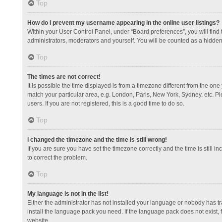
Top
How do I prevent my username appearing in the online user listings?
Within your User Control Panel, under “Board preferences”, you will find
administrators, moderators and yourself. You will be counted as a hidden
Top
The times are not correct!
It is possible the time displayed is from a timezone different from the one
match your particular area, e.g. London, Paris, New York, Sydney, etc. Pl
users. If you are not registered, this is a good time to do so.
Top
I changed the timezone and the time is still wrong!
If you are sure you have set the timezone correctly and the time is still in
to correct the problem.
Top
My language is not in the list!
Either the administrator has not installed your language or nobody has tr
install the language pack you need. If the language pack does not exist, 
website.