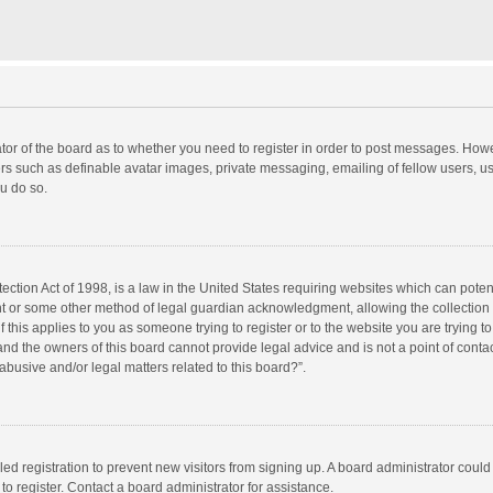
rator of the board as to whether you need to register in order to post messages. Howe
ers such as definable avatar images, private messaging, emailing of fellow users, use
u do so.
ction Act of 1998, is a law in the United States requiring websites which can potent
nt or some other method of legal guardian acknowledgment, allowing the collection o
f this applies to you as someone trying to register or to the website you are trying to
d the owners of this board cannot provide legal advice and is not a point of contac
abusive and/or legal matters related to this board?”.
bled registration to prevent new visitors from signing up. A board administrator cou
o register. Contact a board administrator for assistance.