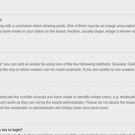
?
 with a username when viewing posts. One of them may be an image associated with
u have made or your status on the board. Another, usually larger, image is known a
e” you can add an avatar by using one of the four following methods: Gravatar, Galle
e the way in which avatars can be made available. If you are unable to use avatars,
dicate the number of posts you have made or identify certain users, e.g. moderator
ard ranks as they are set by the board administrator. Please do not abuse the board
and the moderator or administrator will simply lower your post count.
s me to login?