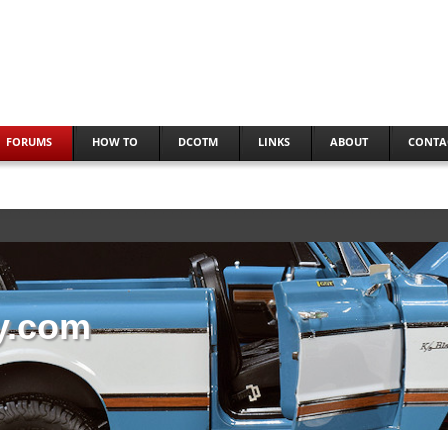
FORUMS
HOW TO
DCOTM
LINKS
ABOUT
CONTA
y.com