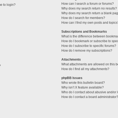
How can I search a forum or forums?
me to login?
Why does my search return no results?
Why does my search return a blank pag
How do I search for members?
How can I find my own posts and topics
Subscriptions and Bookmarks
What is the difference between bookma
How do I bookmark or subscribe to speci
How do I subscribe to specific forums?
How do I remove my subscriptions?
Attachments
What attachments are allowed on this 
?
How do I find all my attachments?
phpBB Issues
Who wrote this bulletin board?
Why isn’t X feature available?
Who do I contact about abusive and/or l
How do I contact a board administrator