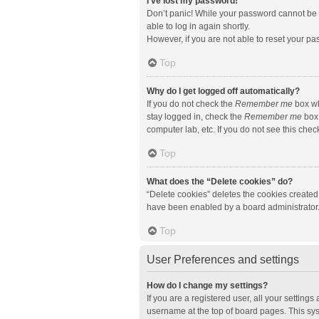
I’ve lost my password!
Don’t panic! While your password cannot be re
able to log in again shortly.
However, if you are not able to reset your pa
Top
Why do I get logged off automatically?
If you do not check the
Remember me
box wh
stay logged in, check the
Remember me
box 
computer lab, etc. If you do not see this che
Top
What does the “Delete cookies” do?
“Delete cookies” deletes the cookies created
have been enabled by a board administrator. 
Top
User Preferences and settings
How do I change my settings?
If you are a registered user, all your setting
username at the top of board pages. This sys