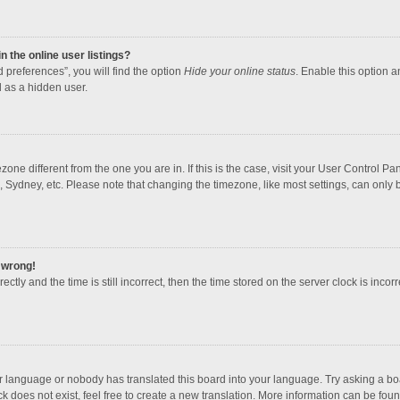
 the online user listings?
 preferences”, you will find the option
Hide your online status
. Enable this option a
 as a hidden user.
mezone different from the one you are in. If this is the case, visit your User Contro
, Sydney, etc. Please note that changing the timezone, like most settings, can only b
l wrong!
ctly and the time is still incorrect, then the time stored on the server clock is incorr
ur language or nobody has translated this board into your language. Try asking a boar
 does not exist, feel free to create a new translation. More information can be foun