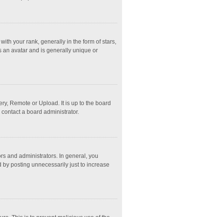
 your rank, generally in the form of stars,
s an avatar and is generally unique or
ry, Remote or Upload. It is up to the board
 contact a board administrator.
s and administrators. In general, you
 by posting unnecessarily just to increase