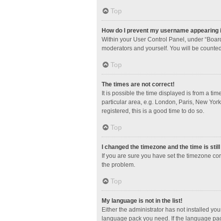
Top
How do I prevent my username appearing in
Within your User Control Panel, under “Board
moderators and yourself. You will be counted
Top
The times are not correct!
It is possible the time displayed is from a ti
particular area, e.g. London, Paris, New York
registered, this is a good time to do so.
Top
I changed the timezone and the time is stil
If you are sure you have set the timezone corre
the problem.
Top
My language is not in the list!
Either the administrator has not installed yo
language pack you need. If the language pack