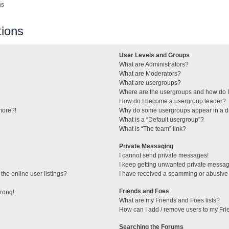
ns
ions
User Levels and Groups
What are Administrators?
What are Moderators?
What are usergroups?
Where are the usergroups and how do I
How do I become a usergroup leader?
 more?!
Why do some usergroups appear in a di
What is a “Default usergroup”?
What is “The team” link?
Private Messaging
I cannot send private messages!
I keep getting unwanted private messa
he online user listings?
I have received a spamming or abusive
Friends and Foes
wrong!
What are my Friends and Foes lists?
How can I add / remove users to my Frie
Searching the Forums