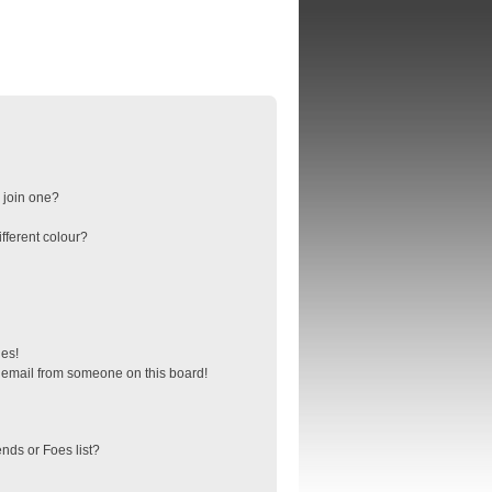
 join one?
fferent colour?
ges!
 email from someone on this board!
nds or Foes list?