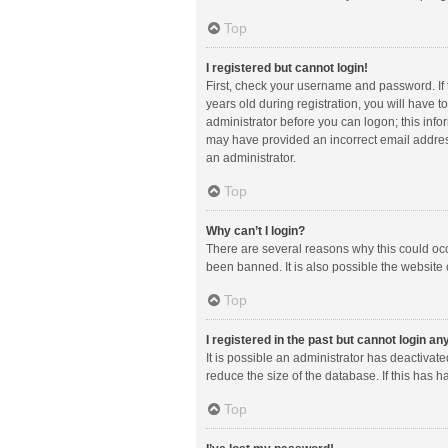
Top
I registered but cannot login!
First, check your username and password. If
years old during registration, you will have t
administrator before you can logon; this infor
may have provided an incorrect email address
an administrator.
Top
Why can’t I login?
There are several reasons why this could occ
been banned. It is also possible the website 
Top
I registered in the past but cannot login a
It is possible an administrator has deactiva
reduce the size of the database. If this has 
Top