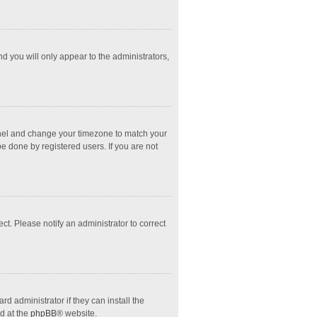
nd you will only appear to the administrators,
l Panel and change your timezone to match your
e done by registered users. If you are not
ect. Please notify an administrator to correct
d administrator if they can install the
d at the
phpBB
® website.