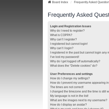
Board Index
Frequently Asked Questio
Frequently Asked Quest
Login and Registration Issues
Why do I need to register?
What is COPPA?
Why can’t I register?
I registered but cannot login!
Why can’t I login?
I registered in the past but cannot login any
I’ve lost my password!
Why do I get logged off automatically?
What does the “Delete cookies” do?
User Preferences and settings
How do I change my settings?
How do I prevent my username appearing in t
The times are not correct!
I changed the timezone and the time is still 
My language is not in the list!
What are the images next to my username?
How do I display an avatar?