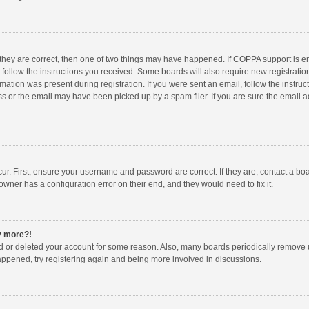
 they are correct, then one of two things may have happened. If COPPA support is 
o follow the instructions you received. Some boards will also require new registration
mation was present during registration. If you were sent an email, follow the instruct
 or the email may have been picked up by a spam filer. If you are sure the email ad
ur. First, ensure your username and password are correct. If they are, contact a bo
owner has a configuration error on their end, and they would need to fix it.
ny more?!
ted or deleted your account for some reason. Also, many boards periodically remove 
happened, try registering again and being more involved in discussions.