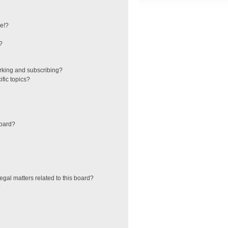
e!?
?
rking and subscribing?
fic topics?
board?
egal matters related to this board?
?