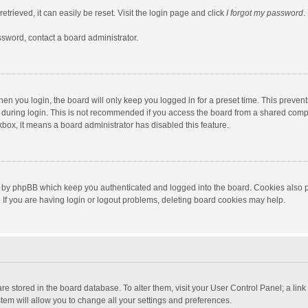
trieved, it can easily be reset. Visit the login page and click
I forgot my password
.
ssword, contact a board administrator.
en you login, the board will only keep you logged in for a preset time. This preven
during login. This is not recommended if you access the board from a shared computer
ckbox, it means a board administrator has disabled this feature.
 by phpBB which keep you authenticated and logged into the board. Cookies also pr
If you are having login or logout problems, deleting board cookies may help.
s are stored in the board database. To alter them, visit your User Control Panel; a lin
tem will allow you to change all your settings and preferences.