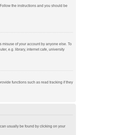
 Follow the instructions and you should be
ts misuse of your account by anyone else. To
, e.g. library, internet cafe, university
ovide functions such as read tracking if they
k can usually be found by clicking on your