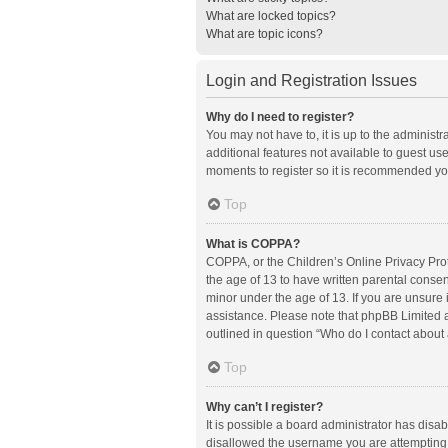
What are locked topics?
What are topic icons?
Login and Registration Issues
Why do I need to register?
You may not have to, it is up to the administ
additional features not available to guest us
moments to register so it is recommended yo
Top
What is COPPA?
COPPA, or the Children’s Online Privacy Prote
the age of 13 to have written parental conse
minor under the age of 13. If you are unsure i
assistance. Please note that phpBB Limited an
outlined in question “Who do I contact about 
Top
Why can’t I register?
It is possible a board administrator has disa
disallowed the username you are attempting t