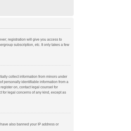
ver; registration will give you access to
rgroup subscription, etc. It only takes a few
ially collect information from minors under
f personally identifiable information from a
 register on, contact legal counsel for
t for legal concerns of any kind, except as
ld have also banned your IP address or