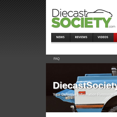
NEWS
REVIEWS
VIDEOS
FAQ
DiecastSociet
Your Definitive Information Resource