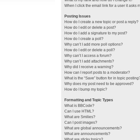
What is my rank and how do I change it?
When I click the email link for a user it asks 
Posting Issues
How do I create a new topic or post a reply?
How do I edit or delete a post?
How do I add a signature to my post?
How do I create a poll?
Why can’t I add more poll options?
How do I edit or delete a poll?
Why can’t I access a forum?
Why can’t I add attachments?
Why did I receive a warning?
How can I report posts to a moderator?
What is the “Save” button for in topic posting
Why does my post need to be approved?
How do I bump my topic?
Formatting and Topic Types
What is BBCode?
Can I use HTML?
What are Smilies?
Can I post images?
What are global announcements?
What are announcements?
What are sticky topics?