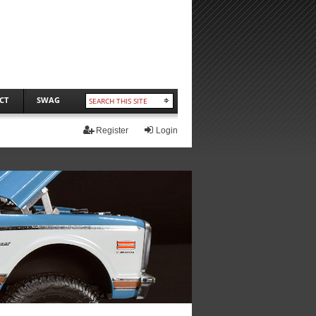
CT
SWAG
Register
Login