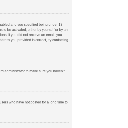
enabled and you specified being under 13
s to be activated, either by yourself or by an
ions. If you did not receive an email, you
dress you provided is correct, try contacting
ard administrator to make sure you haven’t
users who have not posted for a long time to