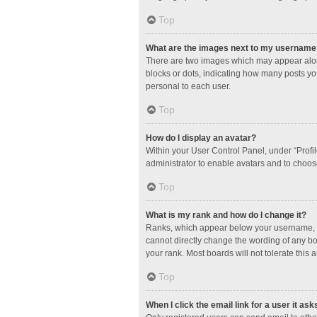
Top
What are the images next to my username
There are two images which may appear along
blocks or dots, indicating how many posts yo
personal to each user.
Top
How do I display an avatar?
Within your User Control Panel, under “Profil
administrator to enable avatars and to choos
Top
What is my rank and how do I change it?
Ranks, which appear below your username, in
cannot directly change the wording of any bo
your rank. Most boards will not tolerate this 
Top
When I click the email link for a user it ask