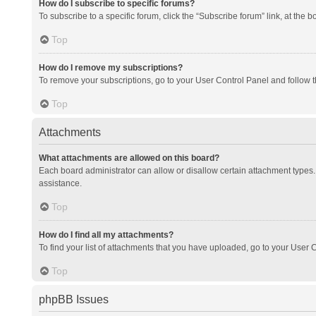
How do I subscribe to specific forums?
To subscribe to a specific forum, click the “Subscribe forum” link, at the 
Top
How do I remove my subscriptions?
To remove your subscriptions, go to your User Control Panel and follow th
Top
Attachments
What attachments are allowed on this board?
Each board administrator can allow or disallow certain attachment types. 
assistance.
Top
How do I find all my attachments?
To find your list of attachments that you have uploaded, go to your User C
Top
phpBB Issues