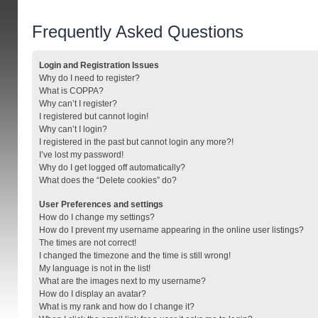
Frequently Asked Questions
Login and Registration Issues
Why do I need to register?
What is COPPA?
Why can’t I register?
I registered but cannot login!
Why can’t I login?
I registered in the past but cannot login any more?!
I’ve lost my password!
Why do I get logged off automatically?
What does the “Delete cookies” do?
User Preferences and settings
How do I change my settings?
How do I prevent my username appearing in the online user listings?
The times are not correct!
I changed the timezone and the time is still wrong!
My language is not in the list!
What are the images next to my username?
How do I display an avatar?
What is my rank and how do I change it?