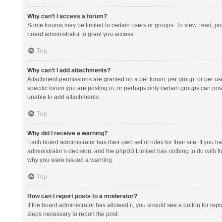
Why can’t I access a forum?
Some forums may be limited to certain users or groups. To view, read, p
board administrator to grant you access.
Top
Why can’t I add attachments?
Attachment permissions are granted on a per forum, per group, or per us
specific forum you are posting in, or perhaps only certain groups can po
unable to add attachments.
Top
Why did I receive a warning?
Each board administrator has their own set of rules for their site. If you
administrator’s decision, and the phpBB Limited has nothing to do with th
why you were issued a warning.
Top
How can I report posts to a moderator?
If the board administrator has allowed it, you should see a button for repor
steps necessary to report the post.