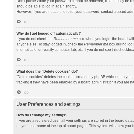
Don’t panic! While your password cannot be retrieved, it can easily be res
should be able to log in again shortly.
However, if you are not able to reset your password, contact a board admi
Top
Why do I get logged off automatically?
If you do not check the
Remember me
box when you login, the board will
anyone else. To stay logged in, check the
Remember me
box during logi
internet cafe, university computer lab, etc. If you do not see this checkbo
Top
What does the “Delete cookies” do?
“Delete cookies” deletes the cookies created by phpBB which keep you a
tracking if they have been enabled by a board administrator. If you are h
Top
User Preferences and settings
How do I change my settings?
If you are a registered user, all your settings are stored in the board data
on your username at the top of board pages. This system will allow you t