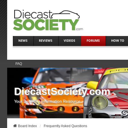
NEWS
REVIEWS
VIDEOS
FORUMS
HOW TO
FAQ
DiecastSociety.com
Your Definitive Information Resource
Board Index
Frequently Asked Questions