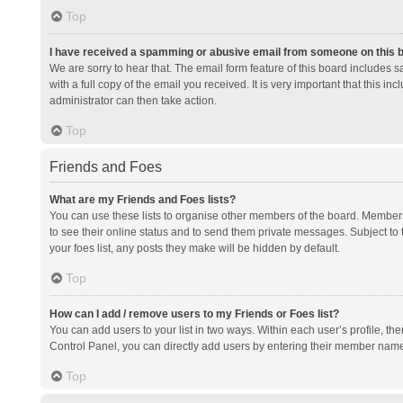
Top
I have received a spamming or abusive email from someone on this 
We are sorry to hear that. The email form feature of this board includes 
with a full copy of the email you received. It is very important that this i
administrator can then take action.
Top
Friends and Foes
What are my Friends and Foes lists?
You can use these lists to organise other members of the board. Members a
to see their online status and to send them private messages. Subject to 
your foes list, any posts they make will be hidden by default.
Top
How can I add / remove users to my Friends or Foes list?
You can add users to your list in two ways. Within each user’s profile, there
Control Panel, you can directly add users by entering their member nam
Top