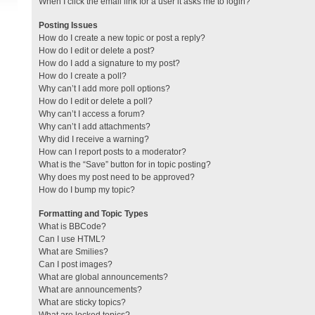
When I click the email link for a user it asks me to login?
Posting Issues
How do I create a new topic or post a reply?
How do I edit or delete a post?
How do I add a signature to my post?
How do I create a poll?
Why can’t I add more poll options?
How do I edit or delete a poll?
Why can’t I access a forum?
Why can’t I add attachments?
Why did I receive a warning?
How can I report posts to a moderator?
What is the “Save” button for in topic posting?
Why does my post need to be approved?
How do I bump my topic?
Formatting and Topic Types
What is BBCode?
Can I use HTML?
What are Smilies?
Can I post images?
What are global announcements?
What are announcements?
What are sticky topics?
What are locked topics?