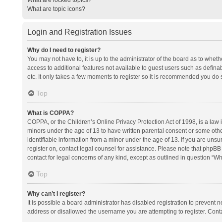
What are topic icons?
Login and Registration Issues
Why do I need to register?
You may not have to, it is up to the administrator of the board as to whet
access to additional features not available to guest users such as defina
etc. It only takes a few moments to register so it is recommended you do 
Top
What is COPPA?
COPPA, or the Children’s Online Privacy Protection Act of 1998, is a law i
minors under the age of 13 to have written parental consent or some oth
identifiable information from a minor under the age of 13. If you are unsure
register on, contact legal counsel for assistance. Please note that phpBB
contact for legal concerns of any kind, except as outlined in question “Wh
Top
Why can’t I register?
It is possible a board administrator has disabled registration to prevent
address or disallowed the username you are attempting to register. Conta