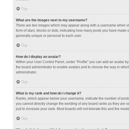
Top
What are the images next to my username?
There are two images which may appear along with a username when view
form of stars, blocks or dots, indicating how many posts you have made or
generally unique or personal to each user.
Top
How do I display an avatar?
Within your User Control Panel, under “Profile” you can add an avatar by 
the board administrator to enable avatars and to choose the way in which
administrator.
Top
What is my rank and how do I change it?
Ranks, which appear below your username, indicate the number of posts y
you cannot directly change the wording of any board ranks as they are s
just to increase your rank. Most boards will not tolerate this and the mode
Top