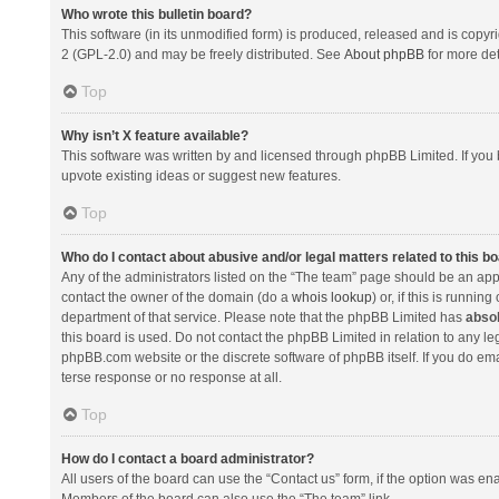
Who wrote this bulletin board?
This software (in its unmodified form) is produced, released and is copyr
2 (GPL-2.0) and may be freely distributed. See
About phpBB
for more det
Top
Why isn’t X feature available?
This software was written by and licensed through phpBB Limited. If you 
upvote existing ideas or suggest new features.
Top
Who do I contact about abusive and/or legal matters related to this b
Any of the administrators listed on the “The team” page should be an appro
contact the owner of the domain (do a
whois lookup
) or, if this is runni
department of that service. Please note that the phpBB Limited has
absol
this board is used. Do not contact the phpBB Limited in relation to any l
phpBB.com website or the discrete software of phpBB itself. If you do e
terse response or no response at all.
Top
How do I contact a board administrator?
All users of the board can use the “Contact us” form, if the option was en
Members of the board can also use the “The team” link.