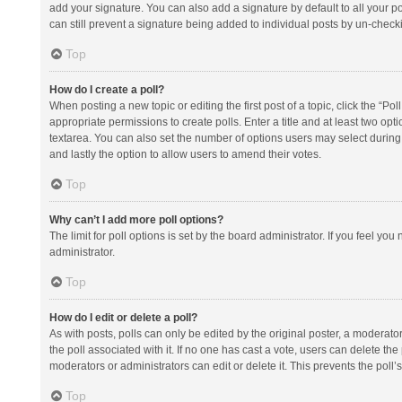
add your signature. You can also add a signature by default to all your po
can still prevent a signature being added to individual posts by un-check
Top
How do I create a poll?
When posting a new topic or editing the first post of a topic, click the “Po
appropriate permissions to create polls. Enter a title and at least two opt
textarea. You can also set the number of options users may select during vot
and lastly the option to allow users to amend their votes.
Top
Why can’t I add more poll options?
The limit for poll options is set by the board administrator. If you feel y
administrator.
Top
How do I edit or delete a poll?
As with posts, polls can only be edited by the original poster, a moderator or
the poll associated with it. If no one has cast a vote, users can delete th
moderators or administrators can edit or delete it. This prevents the pol
Top