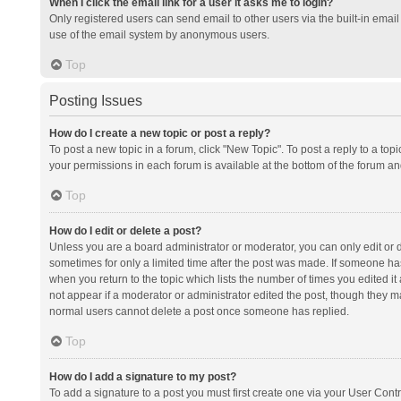
When I click the email link for a user it asks me to login?
Only registered users can send email to other users via the built-in email 
use of the email system by anonymous users.
Top
Posting Issues
How do I create a new topic or post a reply?
To post a new topic in a forum, click "New Topic". To post a reply to a top
your permissions in each forum is available at the bottom of the forum a
Top
How do I edit or delete a post?
Unless you are a board administrator or moderator, you can only edit or de
sometimes for only a limited time after the post was made. If someone has 
when you return to the topic which lists the number of times you edited it 
not appear if a moderator or administrator edited the post, though they ma
normal users cannot delete a post once someone has replied.
Top
How do I add a signature to my post?
To add a signature to a post you must first create one via your User Con