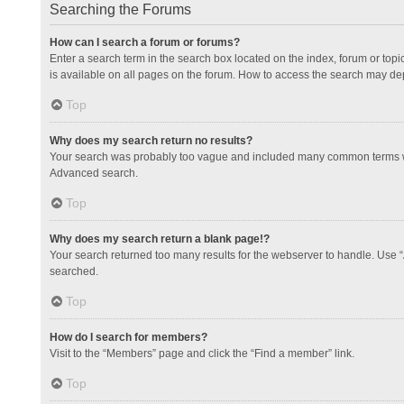
Searching the Forums
How can I search a forum or forums?
Enter a search term in the search box located on the index, forum or to
is available on all pages on the forum. How to access the search may de
Top
Why does my search return no results?
Your search was probably too vague and included many common terms whi
Advanced search.
Top
Why does my search return a blank page!?
Your search returned too many results for the webserver to handle. Use 
searched.
Top
How do I search for members?
Visit to the “Members” page and click the “Find a member” link.
Top