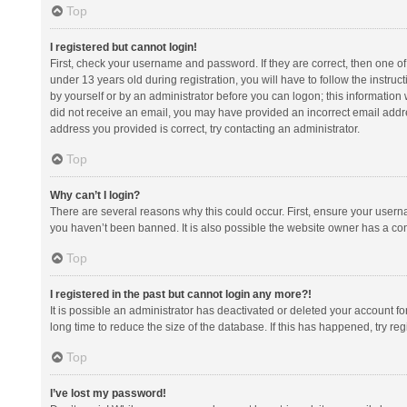
Top
I registered but cannot login!
First, check your username and password. If they are correct, then one 
under 13 years old during registration, you will have to follow the instruc
by yourself or by an administrator before you can logon; this information w
did not receive an email, you may have provided an incorrect email addre
address you provided is correct, try contacting an administrator.
Top
Why can’t I login?
There are several reasons why this could occur. First, ensure your usern
you haven’t been banned. It is also possible the website owner has a confi
Top
I registered in the past but cannot login any more?!
It is possible an administrator has deactivated or deleted your account 
long time to reduce the size of the database. If this has happened, try r
Top
I’ve lost my password!