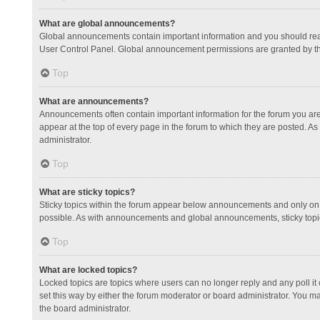
What are global announcements?
Global announcements contain important information and you should read
User Control Panel. Global announcement permissions are granted by th
Top
What are announcements?
Announcements often contain important information for the forum you a
appear at the top of every page in the forum to which they are posted.
administrator.
Top
What are sticky topics?
Sticky topics within the forum appear below announcements and only on 
possible. As with announcements and global announcements, sticky topic
Top
What are locked topics?
Locked topics are topics where users can no longer reply and any poll 
set this way by either the forum moderator or board administrator. You 
the board administrator.