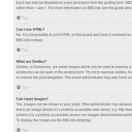
but it can also be disabled on a per post basis from the posting form. BBCo
rather than < and >. For more information on BBCode see the guide whi
Top
Can I use HTML?
No. It is not possible to post HTML on this board and have it rendered 
BBCode instead.
Top
What are Smilies?
Smilies, or Emoticons, are small images which can be used to express a fee
emoticons can be seen in the posting form. Try not to overuse smilies, 
or remove the post altogether. The board administrator may also have set 
Top
Can I post images?
Yes, images can be shown in your posts. If the administrator has allowe
link to an image stored on a publicly accessible web server, e.g. http://
(unless it is a publicly accessible server) nor images stored behind auth
To display the image use the BBCode [img] tag.
Top