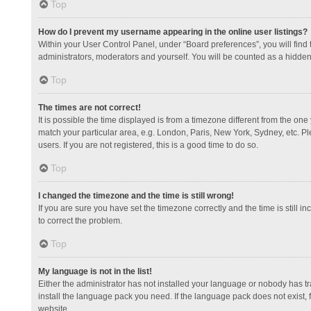
Top
How do I prevent my username appearing in the online user listings?
Within your User Control Panel, under “Board preferences”, you will find
administrators, moderators and yourself. You will be counted as a hidden
Top
The times are not correct!
It is possible the time displayed is from a timezone different from the one
match your particular area, e.g. London, Paris, New York, Sydney, etc. Pl
users. If you are not registered, this is a good time to do so.
Top
I changed the timezone and the time is still wrong!
If you are sure you have set the timezone correctly and the time is still in
to correct the problem.
Top
My language is not in the list!
Either the administrator has not installed your language or nobody has tr
install the language pack you need. If the language pack does not exist, 
website.