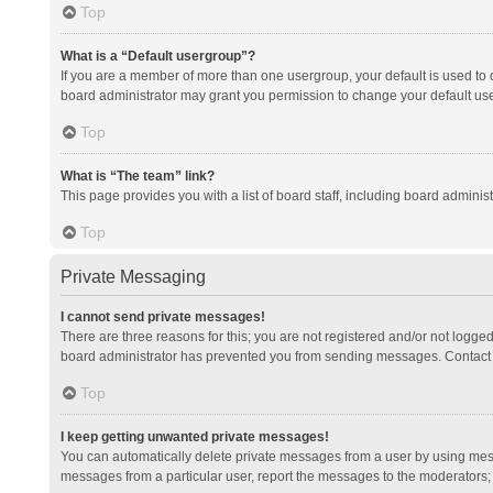
Top
What is a “Default usergroup”?
If you are a member of more than one usergroup, your default is used to
board administrator may grant you permission to change your default us
Top
What is “The team” link?
This page provides you with a list of board staff, including board admini
Top
Private Messaging
I cannot send private messages!
There are three reasons for this; you are not registered and/or not logge
board administrator has prevented you from sending messages. Contact a
Top
I keep getting unwanted private messages!
You can automatically delete private messages from a user by using mess
messages from a particular user, report the messages to the moderators;