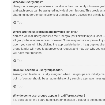
What are usergroups?
Usergroups are groups of users that divide the community into manageab
and each group can be assigned individual permissions. This provides a
changing moderator permissions or granting users access to a private fo
Top
Where are the usergroups and how do I join one?
You can view all usergroups via the “Usergroups” link within your User Con
all groups have open access, however. Some may require approval to j
open, you can join it by clicking the appropriate button. If a group requir
group leader will need to approve your request and may ask why you want 
will have their reasons.
Top
How do I become a usergroup leader?
A usergroup leader is usually assigned when usergroups are initially creat
point of contact should be an administrator; try sending a private messag
Top
Why do some usergroups appear in a different colour?
It is possible for the board administrator to assign a colour to the membe