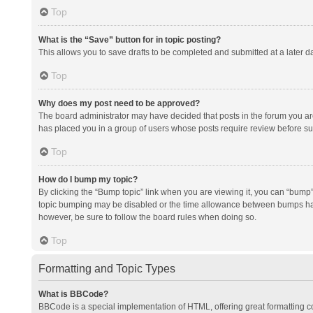
Top
What is the “Save” button for in topic posting?
This allows you to save drafts to be completed and submitted at a later da
Top
Why does my post need to be approved?
The board administrator may have decided that posts in the forum you are 
has placed you in a group of users whose posts require review before subm
Top
How do I bump my topic?
By clicking the “Bump topic” link when you are viewing it, you can “bump” t
topic bumping may be disabled or the time allowance between bumps has no
however, be sure to follow the board rules when doing so.
Top
Formatting and Topic Types
What is BBCode?
BBCode is a special implementation of HTML, offering great formatting con