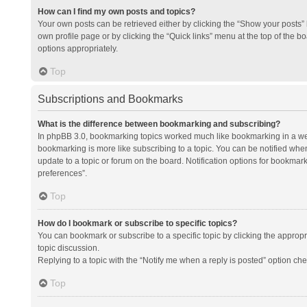
How can I find my own posts and topics?
Your own posts can be retrieved either by clicking the “Show your posts” l
own profile page or by clicking the “Quick links” menu at the top of the b
options appropriately.
Top
Subscriptions and Bookmarks
What is the difference between bookmarking and subscribing?
In phpBB 3.0, bookmarking topics worked much like bookmarking in a we
bookmarking is more like subscribing to a topic. You can be notified whe
update to a topic or forum on the board. Notification options for bookma
preferences”.
Top
How do I bookmark or subscribe to specific topics?
You can bookmark or subscribe to a specific topic by clicking the appropri
topic discussion.
Replying to a topic with the “Notify me when a reply is posted” option che
Top