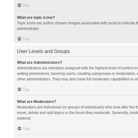
Top
What are topic icons?
Topic icons are author chosen images associated with posts to indicate th
administrator.
Top
User Levels and Groups
What are Administrators?
Administrators are members assigned with the highest level of control ov
setting permissions, banning users, creating usergroups or moderators,
other administrators. They may also have full moderator capabilities in al
Top
What are Moderators?
Moderators are individuals (or groups of individuals) who look after the f
move, delete and split topics in the forum they moderate. Generally, mode
material.
Top