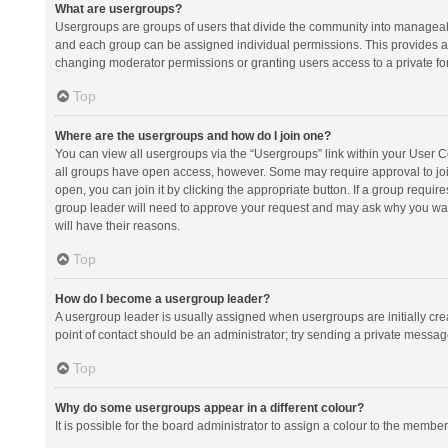
What are usergroups?
Usergroups are groups of users that divide the community into manageab
and each group can be assigned individual permissions. This provides a
changing moderator permissions or granting users access to a private fo
Top
Where are the usergroups and how do I join one?
You can view all usergroups via the “Usergroups” link within your User Con
all groups have open access, however. Some may require approval to j
open, you can join it by clicking the appropriate button. If a group requir
group leader will need to approve your request and may ask why you want 
will have their reasons.
Top
How do I become a usergroup leader?
A usergroup leader is usually assigned when usergroups are initially creat
point of contact should be an administrator; try sending a private messag
Top
Why do some usergroups appear in a different colour?
It is possible for the board administrator to assign a colour to the membe