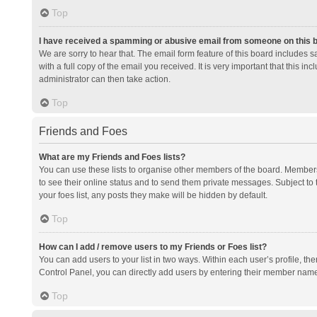
Top
I have received a spamming or abusive email from someone on this 
We are sorry to hear that. The email form feature of this board includes 
with a full copy of the email you received. It is very important that this i
administrator can then take action.
Top
Friends and Foes
What are my Friends and Foes lists?
You can use these lists to organise other members of the board. Members a
to see their online status and to send them private messages. Subject to 
your foes list, any posts they make will be hidden by default.
Top
How can I add / remove users to my Friends or Foes list?
You can add users to your list in two ways. Within each user’s profile, there
Control Panel, you can directly add users by entering their member nam
Top