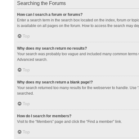
Searching the Forums
How can I search a forum or forums?
Enter a search term in the search box located on the index, forum or to
is available on all pages on the forum. How to access the search may de
Top
Why does my search return no results?
Your search was probably too vague and included many common terms whi
Advanced search.
Top
Why does my search return a blank page!?
Your search returned too many results for the webserver to handle. Use 
searched.
Top
How do I search for members?
Visit to the “Members” page and click the “Find a member” link.
Top