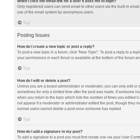
When I click the email link for a user it asks me to login?
Only registered users can send email to other users via the built-in email 
use of the email system by anonymous users.
Top
Posting Issues
How do I create a new topic or post a reply?
To post a new topic in a forum, click "New Topic". To post a reply to a top
your permissions in each forum is available at the bottom of the forum a
Top
How do I edit or delete a post?
Unless you are a board administrator or moderator, you can only edit or de
sometimes for only a limited time after the post was made. If someone has 
when you return to the topic which lists the number of times you edited it 
not appear if a moderator or administrator edited the post, though they ma
normal users cannot delete a post once someone has replied.
Top
How do I add a signature to my post?
To add a signature to a post you must first create one via your User Con