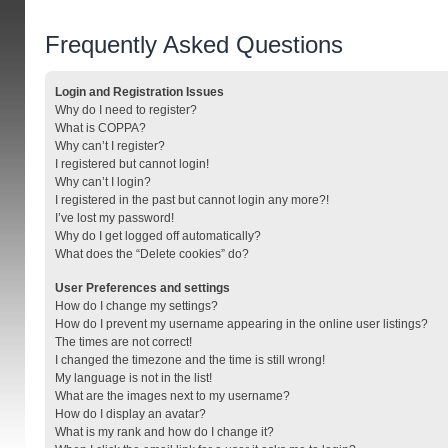
Frequently Asked Questions
Login and Registration Issues
Why do I need to register?
What is COPPA?
Why can’t I register?
I registered but cannot login!
Why can’t I login?
I registered in the past but cannot login any more?!
I’ve lost my password!
Why do I get logged off automatically?
What does the “Delete cookies” do?
User Preferences and settings
How do I change my settings?
How do I prevent my username appearing in the online user listings?
The times are not correct!
I changed the timezone and the time is still wrong!
My language is not in the list!
What are the images next to my username?
How do I display an avatar?
What is my rank and how do I change it?