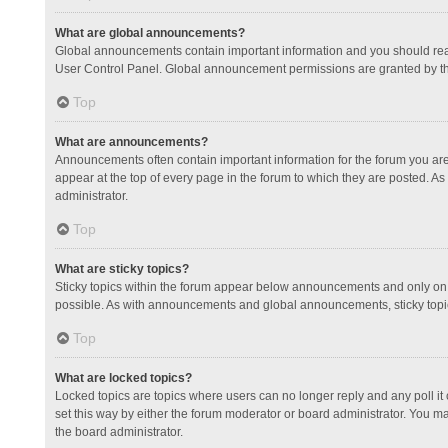
What are global announcements?
Global announcements contain important information and you should read
User Control Panel. Global announcement permissions are granted by th
Top
What are announcements?
Announcements often contain important information for the forum you a
appear at the top of every page in the forum to which they are posted.
administrator.
Top
What are sticky topics?
Sticky topics within the forum appear below announcements and only on 
possible. As with announcements and global announcements, sticky topic
Top
What are locked topics?
Locked topics are topics where users can no longer reply and any poll 
set this way by either the forum moderator or board administrator. You 
the board administrator.