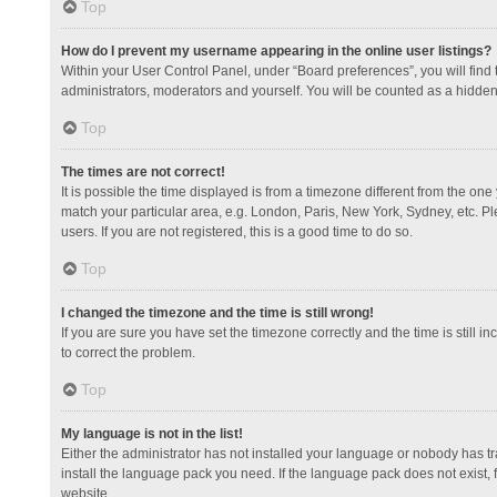
Top
How do I prevent my username appearing in the online user listings?
Within your User Control Panel, under “Board preferences”, you will find
administrators, moderators and yourself. You will be counted as a hidden
Top
The times are not correct!
It is possible the time displayed is from a timezone different from the one
match your particular area, e.g. London, Paris, New York, Sydney, etc. Pl
users. If you are not registered, this is a good time to do so.
Top
I changed the timezone and the time is still wrong!
If you are sure you have set the timezone correctly and the time is still in
to correct the problem.
Top
My language is not in the list!
Either the administrator has not installed your language or nobody has tr
install the language pack you need. If the language pack does not exist, 
website.