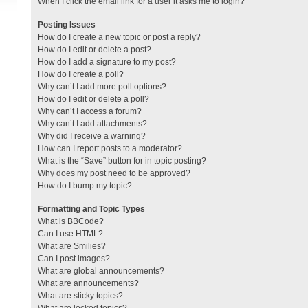
When I click the email link for a user it asks me to login?
Posting Issues
How do I create a new topic or post a reply?
How do I edit or delete a post?
How do I add a signature to my post?
How do I create a poll?
Why can’t I add more poll options?
How do I edit or delete a poll?
Why can’t I access a forum?
Why can’t I add attachments?
Why did I receive a warning?
How can I report posts to a moderator?
What is the “Save” button for in topic posting?
Why does my post need to be approved?
How do I bump my topic?
Formatting and Topic Types
What is BBCode?
Can I use HTML?
What are Smilies?
Can I post images?
What are global announcements?
What are announcements?
What are sticky topics?
What are locked topics?