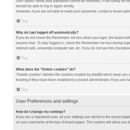
Don’t panic! While your password cannot be retrieved, it can easily be res
should be able to log in again shortly.
However, if you are not able to reset your password, contact a board admi
Top
Why do I get logged off automatically?
If you do not check the
Remember me
box when you login, the board will
anyone else. To stay logged in, check the
Remember me
box during logi
internet cafe, university computer lab, etc. If you do not see this checkbo
Top
What does the “Delete cookies” do?
“Delete cookies” deletes the cookies created by phpBB which keep you a
tracking if they have been enabled by a board administrator. If you are h
Top
User Preferences and settings
How do I change my settings?
If you are a registered user, all your settings are stored in the board data
on your username at the top of board pages. This system will allow you t