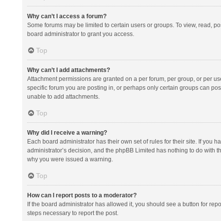
Why can’t I access a forum?
Some forums may be limited to certain users or groups. To view, read, p
board administrator to grant you access.
Top
Why can’t I add attachments?
Attachment permissions are granted on a per forum, per group, or per us
specific forum you are posting in, or perhaps only certain groups can po
unable to add attachments.
Top
Why did I receive a warning?
Each board administrator has their own set of rules for their site. If you
administrator’s decision, and the phpBB Limited has nothing to do with th
why you were issued a warning.
Top
How can I report posts to a moderator?
If the board administrator has allowed it, you should see a button for repor
steps necessary to report the post.