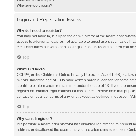
What are topic icons?
Login and Registration Issues
Why do I need to register?
You may not have to, it is up to the administrator of the board as to whet
access to additional features not available to guest users such as defina
etc. It only takes a few moments to register so it is recommended you do 
Top
What is COPPA?
COPPA, or the Children’s Online Privacy Protection Act of 1998, is a law i
minors under the age of 13 to have written parental consent or some oth
identifiable information from a minor under the age of 13. If you are unsure
register on, contact legal counsel for assistance. Please note that phpBB
contact for legal concerns of any kind, except as outlined in question “Wh
Top
Why can’t I register?
It is possible a board administrator has disabled registration to prevent
address or disallowed the username you are attempting to register. Conta