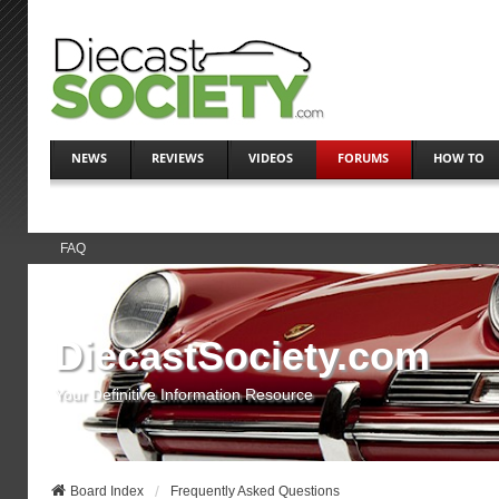
NEWS
REVIEWS
VIDEOS
FORUMS
HOW TO
FAQ
DiecastSociety.com
Your Definitive Information Resource
Board Index
Frequently Asked Questions