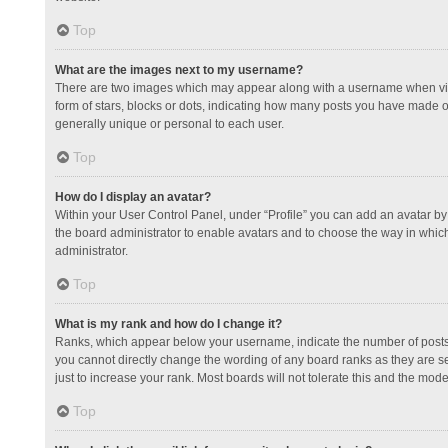
Top
What are the images next to my username?
There are two images which may appear along with a username when view
form of stars, blocks or dots, indicating how many posts you have made or
generally unique or personal to each user.
Top
How do I display an avatar?
Within your User Control Panel, under “Profile” you can add an avatar by 
the board administrator to enable avatars and to choose the way in which
administrator.
Top
What is my rank and how do I change it?
Ranks, which appear below your username, indicate the number of posts y
you cannot directly change the wording of any board ranks as they are s
just to increase your rank. Most boards will not tolerate this and the mode
Top