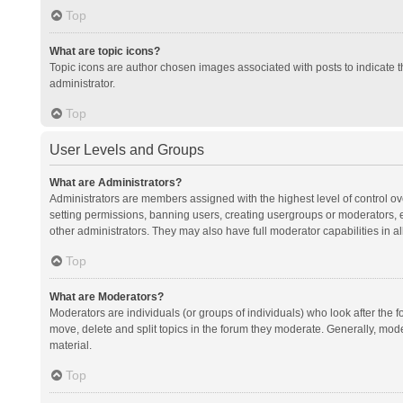
Top
What are topic icons?
Topic icons are author chosen images associated with posts to indicate th
administrator.
Top
User Levels and Groups
What are Administrators?
Administrators are members assigned with the highest level of control ov
setting permissions, banning users, creating usergroups or moderators,
other administrators. They may also have full moderator capabilities in al
Top
What are Moderators?
Moderators are individuals (or groups of individuals) who look after the f
move, delete and split topics in the forum they moderate. Generally, mode
material.
Top