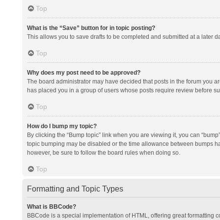
Top
What is the “Save” button for in topic posting?
This allows you to save drafts to be completed and submitted at a later da
Top
Why does my post need to be approved?
The board administrator may have decided that posts in the forum you are 
has placed you in a group of users whose posts require review before subm
Top
How do I bump my topic?
By clicking the “Bump topic” link when you are viewing it, you can “bump” t
topic bumping may be disabled or the time allowance between bumps has no
however, be sure to follow the board rules when doing so.
Top
Formatting and Topic Types
What is BBCode?
BBCode is a special implementation of HTML, offering great formatting con