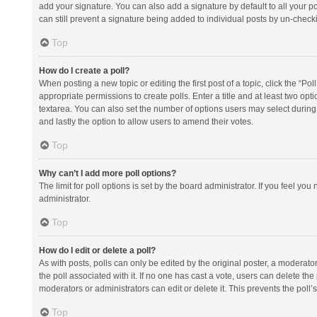
add your signature. You can also add a signature by default to all your po
can still prevent a signature being added to individual posts by un-check
Top
How do I create a poll?
When posting a new topic or editing the first post of a topic, click the “Po
appropriate permissions to create polls. Enter a title and at least two opt
textarea. You can also set the number of options users may select during vot
and lastly the option to allow users to amend their votes.
Top
Why can’t I add more poll options?
The limit for poll options is set by the board administrator. If you feel y
administrator.
Top
How do I edit or delete a poll?
As with posts, polls can only be edited by the original poster, a moderator or
the poll associated with it. If no one has cast a vote, users can delete th
moderators or administrators can edit or delete it. This prevents the pol
Top