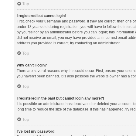
Top
I registered but cannot login!
First, check your username and password. If they are correct, then one 
under 13 years old during registration, you will have to follow the instruc
by yourself or by an administrator before you can logon; this information w
did not receive an email, you may have provided an incorrect email addre
address you provided is correct, try contacting an administrator.
Top
Why can’t I login?
There are several reasons why this could occur. First, ensure your usern
you haven’t been banned. It is also possible the website owner has a confi
Top
I registered in the past but cannot login any more?!
It is possible an administrator has deactivated or deleted your account 
long time to reduce the size of the database. If this has happened, try r
Top
I’ve lost my password!