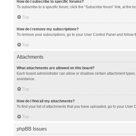
How do I subscribe to specific forums?
To subscribe to a specific forum, click the “Subscribe forum” link, at the 
Top
How do I remove my subscriptions?
To remove your subscriptions, go to your User Control Panel and follow th
Top
Attachments
What attachments are allowed on this board?
Each board administrator can allow or disallow certain attachment types. 
assistance.
Top
How do I find all my attachments?
To find your list of attachments that you have uploaded, go to your User C
Top
phpBB Issues