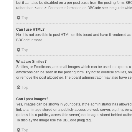
but it can also be disabled on a per post basis from the posting form. BBCo
rather than < and >. For more information on BBCode see the guide whi
Top
Can I use HTML?
No. It is not possible to post HTML on this board and have it rendered 
BBCode instead.
Top
What are Smilies?
Smilies, or Emoticons, are small images which can be used to express a fee
emoticons can be seen in the posting form. Try not to overuse smilies, 
or remove the post altogether. The board administrator may also have set 
Top
Can I post images?
Yes, images can be shown in your posts. If the administrator has allowe
link to an image stored on a publicly accessible web server, e.g. http://
(unless it is a publicly accessible server) nor images stored behind auth
To display the image use the BBCode [img] tag.
Top