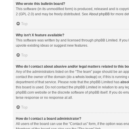
Who wrote this bulletin board?
This software (in its unmodified form) is produced, released and is copyr
2 (GPL-2.0) and may be freely distributed. See
About phpBB
for more det
Top
Why isn’t X feature available?
This software was written by and licensed through phpBB Limited. If you 
upvote existing ideas or suggest new features.
Top
Who do I contact about abusive and/or legal matters related to this b
Any of the administrators listed on the “The team” page should be an appro
contact the owner of the domain (do a
whois lookup
) or, if this is runni
department of that service. Please note that the phpBB Limited has
absol
this board is used. Do not contact the phpBB Limited in relation to any l
phpBB.com website or the discrete software of phpBB itself. If you do e
terse response or no response at all.
Top
How do I contact a board administrator?
All users of the board can use the “Contact us” form, if the option was en
Members of the board can also use the “The team” link.