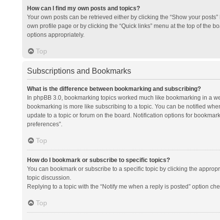
How can I find my own posts and topics?
Your own posts can be retrieved either by clicking the “Show your posts” l
own profile page or by clicking the “Quick links” menu at the top of the b
options appropriately.
Top
Subscriptions and Bookmarks
What is the difference between bookmarking and subscribing?
In phpBB 3.0, bookmarking topics worked much like bookmarking in a we
bookmarking is more like subscribing to a topic. You can be notified whe
update to a topic or forum on the board. Notification options for bookma
preferences”.
Top
How do I bookmark or subscribe to specific topics?
You can bookmark or subscribe to a specific topic by clicking the appropri
topic discussion.
Replying to a topic with the “Notify me when a reply is posted” option che
Top