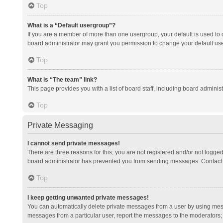
Top
What is a “Default usergroup”?
If you are a member of more than one usergroup, your default is used to
board administrator may grant you permission to change your default us
Top
What is “The team” link?
This page provides you with a list of board staff, including board admini
Top
Private Messaging
I cannot send private messages!
There are three reasons for this; you are not registered and/or not logge
board administrator has prevented you from sending messages. Contact a
Top
I keep getting unwanted private messages!
You can automatically delete private messages from a user by using mess
messages from a particular user, report the messages to the moderators;