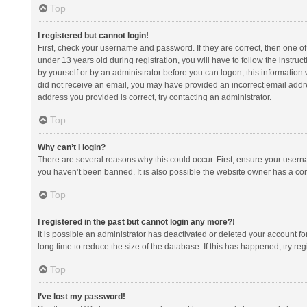
Top
I registered but cannot login!
First, check your username and password. If they are correct, then one 
under 13 years old during registration, you will have to follow the instruc
by yourself or by an administrator before you can logon; this information w
did not receive an email, you may have provided an incorrect email addre
address you provided is correct, try contacting an administrator.
Top
Why can’t I login?
There are several reasons why this could occur. First, ensure your usern
you haven’t been banned. It is also possible the website owner has a confi
Top
I registered in the past but cannot login any more?!
It is possible an administrator has deactivated or deleted your account 
long time to reduce the size of the database. If this has happened, try r
Top
I’ve lost my password!