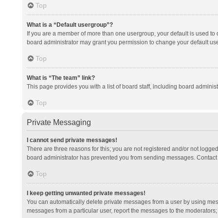
Top
What is a “Default usergroup”?
If you are a member of more than one usergroup, your default is used to
board administrator may grant you permission to change your default us
Top
What is “The team” link?
This page provides you with a list of board staff, including board admini
Top
Private Messaging
I cannot send private messages!
There are three reasons for this; you are not registered and/or not logge
board administrator has prevented you from sending messages. Contact a
Top
I keep getting unwanted private messages!
You can automatically delete private messages from a user by using mess
messages from a particular user, report the messages to the moderators;