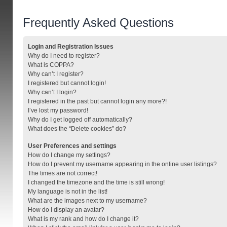
Frequently Asked Questions
Login and Registration Issues
Why do I need to register?
What is COPPA?
Why can’t I register?
I registered but cannot login!
Why can’t I login?
I registered in the past but cannot login any more?!
I’ve lost my password!
Why do I get logged off automatically?
What does the “Delete cookies” do?
User Preferences and settings
How do I change my settings?
How do I prevent my username appearing in the online user listings?
The times are not correct!
I changed the timezone and the time is still wrong!
My language is not in the list!
What are the images next to my username?
How do I display an avatar?
What is my rank and how do I change it?