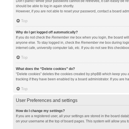
Don’t panic! While your password cannot be retrieved, it can easily be res
should be able to log in again shortly.
However, if you are not able to reset your password, contact a board admi
Top
Why do I get logged off automatically?
If you do not check the
Remember me
box when you login, the board will
anyone else. To stay logged in, check the
Remember me
box during logi
internet cafe, university computer lab, etc. If you do not see this checkbo
Top
What does the “Delete cookies” do?
“Delete cookies” deletes the cookies created by phpBB which keep you a
tracking if they have been enabled by a board administrator. If you are h
Top
User Preferences and settings
How do I change my settings?
If you are a registered user, all your settings are stored in the board data
on your username at the top of board pages. This system will allow you t