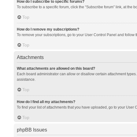
How do I subscribe to specific forums?
To subscribe to a specific forum, click the “Subscribe forum” link, at the 
Top
How do I remove my subscriptions?
To remove your subscriptions, go to your User Control Panel and follow th
Top
Attachments
What attachments are allowed on this board?
Each board administrator can allow or disallow certain attachment types. 
assistance.
Top
How do I find all my attachments?
To find your list of attachments that you have uploaded, go to your User C
Top
phpBB Issues