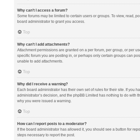
Why can’t I access a forum?
Some forums may be limited to certain users or groups. To view, read, p
board administrator to grant you access.
Top
Why can’t I add attachments?
Attachment permissions are granted on a per forum, per group, or per us
specific forum you are posting in, or perhaps only certain groups can po
unable to add attachments.
Top
Why did I receive a warning?
Each board administrator has their own set of rules for their site. If you
administrator’s decision, and the phpBB Limited has nothing to do with th
why you were issued a warning.
Top
How can I report posts to a moderator?
If the board administrator has allowed it, you should see a button for repor
steps necessary to report the post.