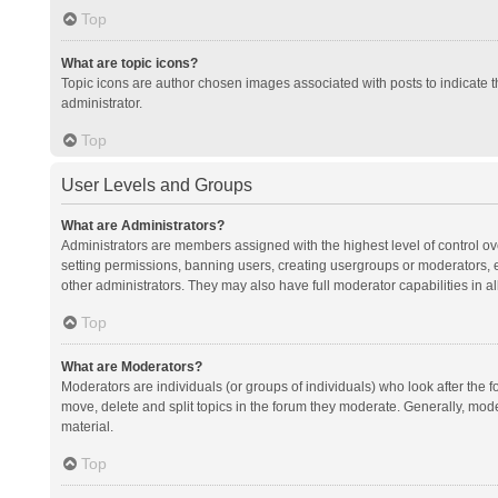
Top
What are topic icons?
Topic icons are author chosen images associated with posts to indicate th
administrator.
Top
User Levels and Groups
What are Administrators?
Administrators are members assigned with the highest level of control ov
setting permissions, banning users, creating usergroups or moderators,
other administrators. They may also have full moderator capabilities in al
Top
What are Moderators?
Moderators are individuals (or groups of individuals) who look after the f
move, delete and split topics in the forum they moderate. Generally, mode
material.
Top