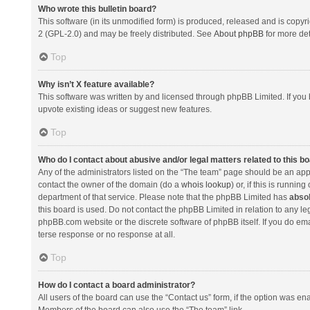
Who wrote this bulletin board?
This software (in its unmodified form) is produced, released and is copyr
2 (GPL-2.0) and may be freely distributed. See
About phpBB
for more det
Top
Why isn’t X feature available?
This software was written by and licensed through phpBB Limited. If you 
upvote existing ideas or suggest new features.
Top
Who do I contact about abusive and/or legal matters related to this b
Any of the administrators listed on the “The team” page should be an appro
contact the owner of the domain (do a
whois lookup
) or, if this is runni
department of that service. Please note that the phpBB Limited has
absol
this board is used. Do not contact the phpBB Limited in relation to any l
phpBB.com website or the discrete software of phpBB itself. If you do e
terse response or no response at all.
Top
How do I contact a board administrator?
All users of the board can use the “Contact us” form, if the option was en
Members of the board can also use the “The team” link.