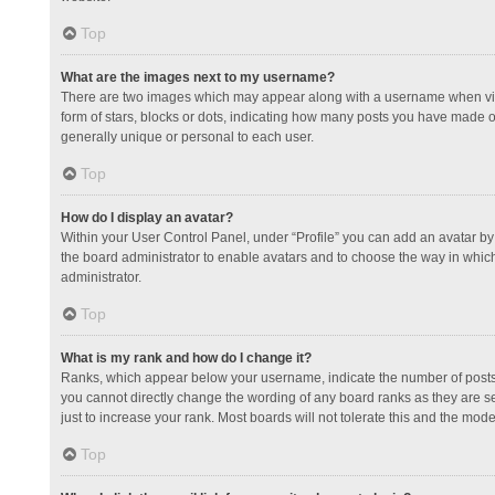
Top
What are the images next to my username?
There are two images which may appear along with a username when view
form of stars, blocks or dots, indicating how many posts you have made or
generally unique or personal to each user.
Top
How do I display an avatar?
Within your User Control Panel, under “Profile” you can add an avatar by 
the board administrator to enable avatars and to choose the way in which
administrator.
Top
What is my rank and how do I change it?
Ranks, which appear below your username, indicate the number of posts y
you cannot directly change the wording of any board ranks as they are s
just to increase your rank. Most boards will not tolerate this and the mode
Top