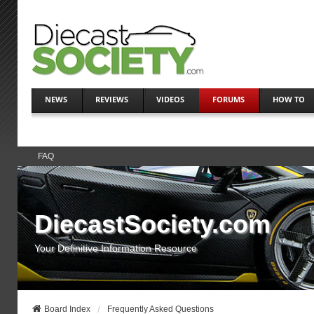
NEWS
REVIEWS
VIDEOS
FORUMS
HOW TO
FAQ
DiecastSociety.com
Your Definitive Information Resource
Board Index
Frequently Asked Questions