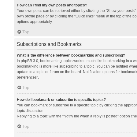
How can I find my own posts and topics?
Your own posts can be retrieved either by clicking the “Show your posts” l
own profile page or by clicking the “Quick links” menu at the top of the b
options appropriately.
Top
Subscriptions and Bookmarks
What is the difference between bookmarking and subscribing?
In phpBB 3.0, bookmarking topics worked much like bookmarking in a we
bookmarking is more like subscribing to a topic. You can be notified whe
update to a topic or forum on the board. Notification options for bookma
preferences”.
Top
How do I bookmark or subscribe to specific topics?
You can bookmark or subscribe to a specific topic by clicking the appropri
topic discussion.
Replying to a topic with the “Notify me when a reply is posted” option che
Top