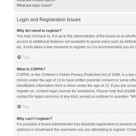
What are topic icons?
Login and Registration Issues
Why do I need to register?
You may not have to, it is up to the administrator of the board as to whet
access to additional features not available to guest users such as defina
etc. It only takes a few moments to register so it is recommended you do 
Top
What is COPPA?
COPPA, or the Children’s Online Privacy Protection Act of 1998, is a law i
minors under the age of 13 to have written parental consent or some oth
identifiable information from a minor under the age of 13. If you are unsure
register on, contact legal counsel for assistance. Please note that phpBB
contact for legal concerns of any kind, except as outlined in question “Wh
Top
Why can’t I register?
It is possible a board administrator has disabled registration to prevent
address or disallowed the username you are attempting to register. Conta