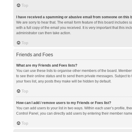
Top
I have received a spamming or abusive email from someone on this 
We are sorry to hear that. The email form feature of this board includes 
with a full copy of the email you received. It is very important that this i
administrator can then take action.
Top
Friends and Foes
What are my Friends and Foes lists?
You can use these lists to organise other members of the board. Members a
to see their online status and to send them private messages. Subject to 
your foes list, any posts they make will be hidden by default.
Top
How can I add / remove users to my Friends or Foes list?
You can add users to your list in two ways. Within each user’s profile, there
Control Panel, you can directly add users by entering their member nam
Top