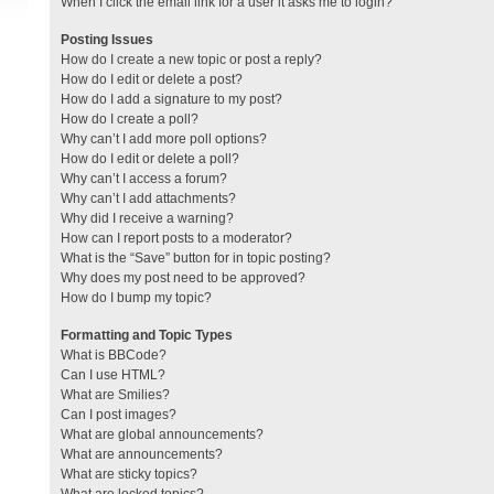
When I click the email link for a user it asks me to login?
Posting Issues
How do I create a new topic or post a reply?
How do I edit or delete a post?
How do I add a signature to my post?
How do I create a poll?
Why can’t I add more poll options?
How do I edit or delete a poll?
Why can’t I access a forum?
Why can’t I add attachments?
Why did I receive a warning?
How can I report posts to a moderator?
What is the “Save” button for in topic posting?
Why does my post need to be approved?
How do I bump my topic?
Formatting and Topic Types
What is BBCode?
Can I use HTML?
What are Smilies?
Can I post images?
What are global announcements?
What are announcements?
What are sticky topics?
What are locked topics?