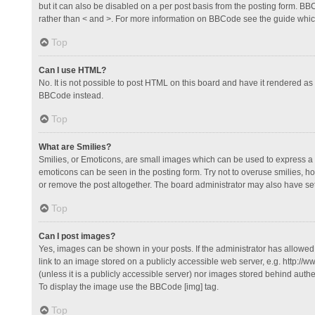
but it can also be disabled on a per post basis from the posting form. BBCo
rather than < and >. For more information on BBCode see the guide whi
Top
Can I use HTML?
No. It is not possible to post HTML on this board and have it rendered 
BBCode instead.
Top
What are Smilies?
Smilies, or Emoticons, are small images which can be used to express a fee
emoticons can be seen in the posting form. Try not to overuse smilies, 
or remove the post altogether. The board administrator may also have set 
Top
Can I post images?
Yes, images can be shown in your posts. If the administrator has allowe
link to an image stored on a publicly accessible web server, e.g. http://
(unless it is a publicly accessible server) nor images stored behind auth
To display the image use the BBCode [img] tag.
Top