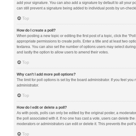
add your signature. You can also add a signature by default to all your po
can still prevent a signature being added to individual posts by un-check
Top
How do I create a poll?
When posting a new topic or editing the first post of a topic, click the “Po
appropriate permissions to create polls. Enter a title and at least two opt
textarea. You can also set the number of options users may select during vot
and lastly the option to allow users to amend their votes.
Top
Why can’t I add more poll options?
The limit for poll options is set by the board administrator. If you feel y
administrator.
Top
How do I edit or delete a poll?
As with posts, polls can only be edited by the original poster, a moderator or
the poll associated with it. If no one has cast a vote, users can delete th
moderators or administrators can edit or delete it. This prevents the pol
Top