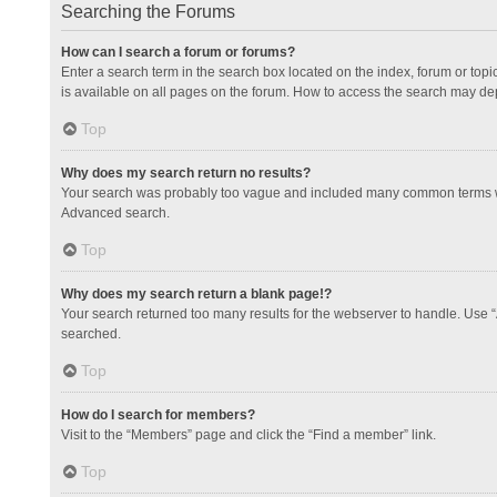
Searching the Forums
How can I search a forum or forums?
Enter a search term in the search box located on the index, forum or to
is available on all pages on the forum. How to access the search may de
Top
Why does my search return no results?
Your search was probably too vague and included many common terms whi
Advanced search.
Top
Why does my search return a blank page!?
Your search returned too many results for the webserver to handle. Use 
searched.
Top
How do I search for members?
Visit to the “Members” page and click the “Find a member” link.
Top