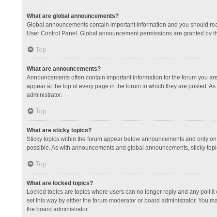
What are global announcements?
Global announcements contain important information and you should read
User Control Panel. Global announcement permissions are granted by th
Top
What are announcements?
Announcements often contain important information for the forum you a
appear at the top of every page in the forum to which they are posted.
administrator.
Top
What are sticky topics?
Sticky topics within the forum appear below announcements and only on 
possible. As with announcements and global announcements, sticky topic
Top
What are locked topics?
Locked topics are topics where users can no longer reply and any poll 
set this way by either the forum moderator or board administrator. You 
the board administrator.