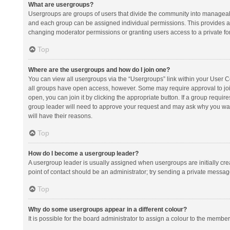
What are usergroups?
Usergroups are groups of users that divide the community into manageab
and each group can be assigned individual permissions. This provides a
changing moderator permissions or granting users access to a private fo
Top
Where are the usergroups and how do I join one?
You can view all usergroups via the “Usergroups” link within your User Con
all groups have open access, however. Some may require approval to j
open, you can join it by clicking the appropriate button. If a group requir
group leader will need to approve your request and may ask why you want 
will have their reasons.
Top
How do I become a usergroup leader?
A usergroup leader is usually assigned when usergroups are initially creat
point of contact should be an administrator; try sending a private messag
Top
Why do some usergroups appear in a different colour?
It is possible for the board administrator to assign a colour to the membe