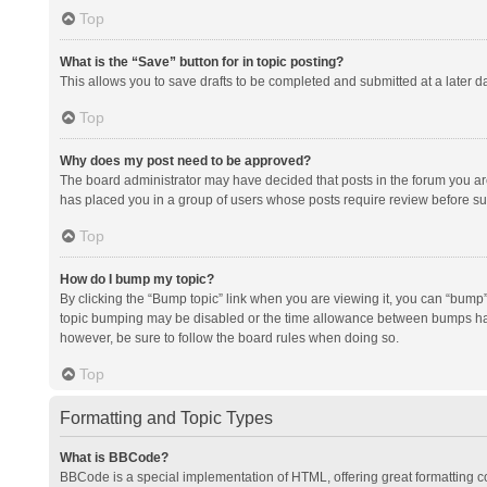
Top
What is the “Save” button for in topic posting?
This allows you to save drafts to be completed and submitted at a later da
Top
Why does my post need to be approved?
The board administrator may have decided that posts in the forum you are 
has placed you in a group of users whose posts require review before subm
Top
How do I bump my topic?
By clicking the “Bump topic” link when you are viewing it, you can “bump” t
topic bumping may be disabled or the time allowance between bumps has no
however, be sure to follow the board rules when doing so.
Top
Formatting and Topic Types
What is BBCode?
BBCode is a special implementation of HTML, offering great formatting con