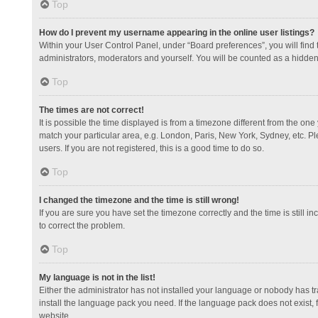
Top
How do I prevent my username appearing in the online user listings?
Within your User Control Panel, under “Board preferences”, you will find
administrators, moderators and yourself. You will be counted as a hidden
Top
The times are not correct!
It is possible the time displayed is from a timezone different from the one
match your particular area, e.g. London, Paris, New York, Sydney, etc. Pl
users. If you are not registered, this is a good time to do so.
Top
I changed the timezone and the time is still wrong!
If you are sure you have set the timezone correctly and the time is still in
to correct the problem.
Top
My language is not in the list!
Either the administrator has not installed your language or nobody has tr
install the language pack you need. If the language pack does not exist, 
website.