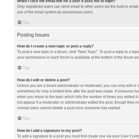
When I click the email link for a user it asks me to login?
Only registered users can send email to other users via the built-in email 
use of the email system by anonymous users.
Top
Posting Issues
How do I create a new topic or post a reply?
To post a new topic in a forum, click "New Topic". To post a reply to a top
your permissions in each forum is available at the bottom of the forum a
Top
How do I edit or delete a post?
Unless you are a board administrator or moderator, you can only edit or de
sometimes for only a limited time after the post was made. If someone has 
when you return to the topic which lists the number of times you edited it 
not appear if a moderator or administrator edited the post, though they ma
normal users cannot delete a post once someone has replied.
Top
How do I add a signature to my post?
To add a signature to a post you must first create one via your User Con