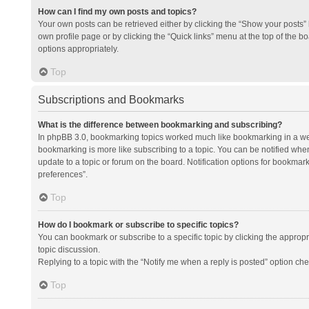
How can I find my own posts and topics?
Your own posts can be retrieved either by clicking the “Show your posts” l
own profile page or by clicking the “Quick links” menu at the top of the b
options appropriately.
Top
Subscriptions and Bookmarks
What is the difference between bookmarking and subscribing?
In phpBB 3.0, bookmarking topics worked much like bookmarking in a we
bookmarking is more like subscribing to a topic. You can be notified whe
update to a topic or forum on the board. Notification options for bookma
preferences”.
Top
How do I bookmark or subscribe to specific topics?
You can bookmark or subscribe to a specific topic by clicking the appropri
topic discussion.
Replying to a topic with the “Notify me when a reply is posted” option che
Top