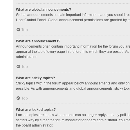
What are global announcements?
Global announcements contain important information and you should read
User Control Panel. Global announcement permissions are granted by th
Top
What are announcements?
Announcements often contain important information for the forum you a
appear at the top of every page in the forum to which they are posted.
administrator.
Top
What are sticky topics?
Sticky topics within the forum appear below announcements and only on 
possible. As with announcements and global announcements, sticky topic
Top
What are locked topics?
Locked topics are topics where users can no longer reply and any poll 
set this way by either the forum moderator or board administrator. You 
the board administrator.