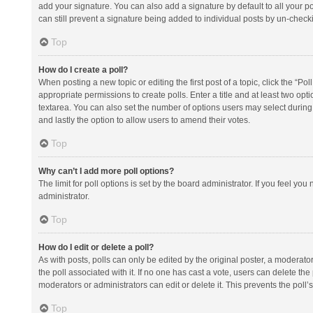
add your signature. You can also add a signature by default to all your po
can still prevent a signature being added to individual posts by un-check
Top
How do I create a poll?
When posting a new topic or editing the first post of a topic, click the “Po
appropriate permissions to create polls. Enter a title and at least two opt
textarea. You can also set the number of options users may select during vot
and lastly the option to allow users to amend their votes.
Top
Why can’t I add more poll options?
The limit for poll options is set by the board administrator. If you feel y
administrator.
Top
How do I edit or delete a poll?
As with posts, polls can only be edited by the original poster, a moderator or
the poll associated with it. If no one has cast a vote, users can delete th
moderators or administrators can edit or delete it. This prevents the pol
Top