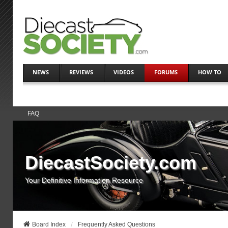
NEWS
REVIEWS
VIDEOS
FORUMS
HOW TO
FAQ
DiecastSociety.com
Your Definitive Information Resource
Board Index
Frequently Asked Questions