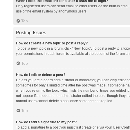
When I click the email link for a user it asks me to login?
Only registered users can send email to other users via the built-in email 
use of the email system by anonymous users.
Top
Posting Issues
How do I create a new topic or post a reply?
To post a new topic in a forum, click "New Topic". To post a reply to a top
your permissions in each forum is available at the bottom of the forum a
Top
How do I edit or delete a post?
Unless you are a board administrator or moderator, you can only edit or de
sometimes for only a limited time after the post was made. If someone has 
when you return to the topic which lists the number of times you edited it 
not appear if a moderator or administrator edited the post, though they ma
normal users cannot delete a post once someone has replied.
Top
How do I add a signature to my post?
To add a signature to a post you must first create one via your User Con