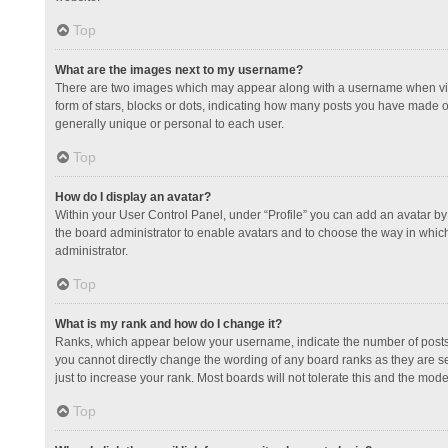
Top
What are the images next to my username?
There are two images which may appear along with a username when view
form of stars, blocks or dots, indicating how many posts you have made or
generally unique or personal to each user.
Top
How do I display an avatar?
Within your User Control Panel, under “Profile” you can add an avatar by 
the board administrator to enable avatars and to choose the way in which
administrator.
Top
What is my rank and how do I change it?
Ranks, which appear below your username, indicate the number of posts y
you cannot directly change the wording of any board ranks as they are s
just to increase your rank. Most boards will not tolerate this and the mode
Top