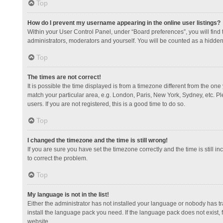
Top
How do I prevent my username appearing in the online user listings?
Within your User Control Panel, under “Board preferences”, you will find
administrators, moderators and yourself. You will be counted as a hidden
Top
The times are not correct!
It is possible the time displayed is from a timezone different from the one
match your particular area, e.g. London, Paris, New York, Sydney, etc. Pl
users. If you are not registered, this is a good time to do so.
Top
I changed the timezone and the time is still wrong!
If you are sure you have set the timezone correctly and the time is still in
to correct the problem.
Top
My language is not in the list!
Either the administrator has not installed your language or nobody has tr
install the language pack you need. If the language pack does not exist, 
website.