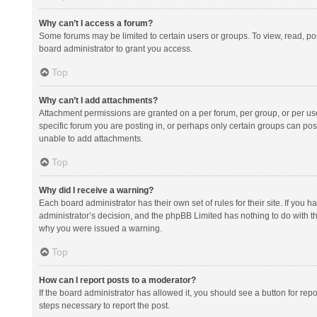
Why can’t I access a forum?
Some forums may be limited to certain users or groups. To view, read, p
board administrator to grant you access.
Top
Why can’t I add attachments?
Attachment permissions are granted on a per forum, per group, or per us
specific forum you are posting in, or perhaps only certain groups can po
unable to add attachments.
Top
Why did I receive a warning?
Each board administrator has their own set of rules for their site. If you
administrator’s decision, and the phpBB Limited has nothing to do with th
why you were issued a warning.
Top
How can I report posts to a moderator?
If the board administrator has allowed it, you should see a button for repor
steps necessary to report the post.