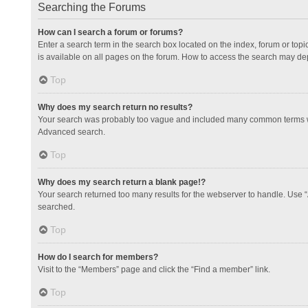
Searching the Forums
How can I search a forum or forums?
Enter a search term in the search box located on the index, forum or to
is available on all pages on the forum. How to access the search may de
Top
Why does my search return no results?
Your search was probably too vague and included many common terms whi
Advanced search.
Top
Why does my search return a blank page!?
Your search returned too many results for the webserver to handle. Use 
searched.
Top
How do I search for members?
Visit to the “Members” page and click the “Find a member” link.
Top