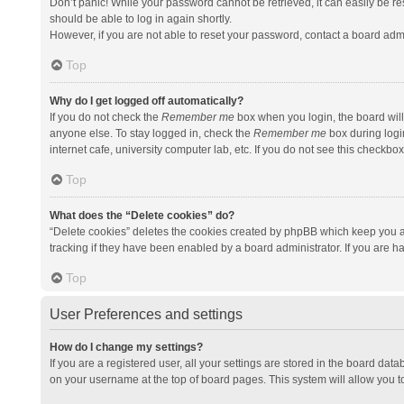
Don’t panic! While your password cannot be retrieved, it can easily be res
should be able to log in again shortly.
However, if you are not able to reset your password, contact a board admi
Top
Why do I get logged off automatically?
If you do not check the
Remember me
box when you login, the board will
anyone else. To stay logged in, check the
Remember me
box during logi
internet cafe, university computer lab, etc. If you do not see this checkbo
Top
What does the “Delete cookies” do?
“Delete cookies” deletes the cookies created by phpBB which keep you a
tracking if they have been enabled by a board administrator. If you are h
Top
User Preferences and settings
How do I change my settings?
If you are a registered user, all your settings are stored in the board data
on your username at the top of board pages. This system will allow you t