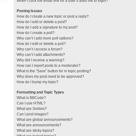
When I click the email link for a user it asks me to login?
Posting Issues
How do I create a new topic or post a reply?
How do I edit or delete a post?
How do I add a signature to my post?
How do I create a poll?
Why can’t I add more poll options?
How do I edit or delete a poll?
Why can’t I access a forum?
Why can’t I add attachments?
Why did I receive a warning?
How can I report posts to a moderator?
What is the “Save” button for in topic posting?
Why does my post need to be approved?
How do I bump my topic?
Formatting and Topic Types
What is BBCode?
Can I use HTML?
What are Smilies?
Can I post images?
What are global announcements?
What are announcements?
What are sticky topics?
What are locked topics?