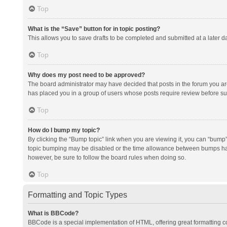
Top
What is the “Save” button for in topic posting?
This allows you to save drafts to be completed and submitted at a later da
Top
Why does my post need to be approved?
The board administrator may have decided that posts in the forum you are 
has placed you in a group of users whose posts require review before subm
Top
How do I bump my topic?
By clicking the “Bump topic” link when you are viewing it, you can “bump” t
topic bumping may be disabled or the time allowance between bumps has no
however, be sure to follow the board rules when doing so.
Top
Formatting and Topic Types
What is BBCode?
BBCode is a special implementation of HTML, offering great formatting con