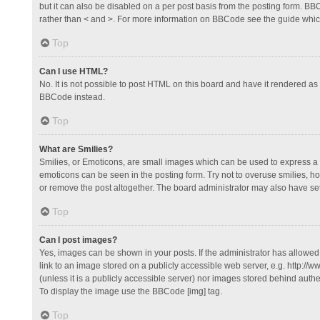
but it can also be disabled on a per post basis from the posting form. BBCo
rather than < and >. For more information on BBCode see the guide whi
Top
Can I use HTML?
No. It is not possible to post HTML on this board and have it rendered 
BBCode instead.
Top
What are Smilies?
Smilies, or Emoticons, are small images which can be used to express a fee
emoticons can be seen in the posting form. Try not to overuse smilies, 
or remove the post altogether. The board administrator may also have set 
Top
Can I post images?
Yes, images can be shown in your posts. If the administrator has allowe
link to an image stored on a publicly accessible web server, e.g. http://
(unless it is a publicly accessible server) nor images stored behind auth
To display the image use the BBCode [img] tag.
Top