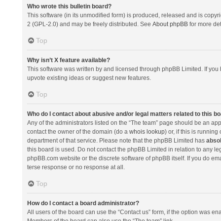
Who wrote this bulletin board?
This software (in its unmodified form) is produced, released and is copyr
2 (GPL-2.0) and may be freely distributed. See
About phpBB
for more det
Top
Why isn’t X feature available?
This software was written by and licensed through phpBB Limited. If you 
upvote existing ideas or suggest new features.
Top
Who do I contact about abusive and/or legal matters related to this b
Any of the administrators listed on the “The team” page should be an appro
contact the owner of the domain (do a
whois lookup
) or, if this is runni
department of that service. Please note that the phpBB Limited has
absol
this board is used. Do not contact the phpBB Limited in relation to any l
phpBB.com website or the discrete software of phpBB itself. If you do e
terse response or no response at all.
Top
How do I contact a board administrator?
All users of the board can use the “Contact us” form, if the option was en
Members of the board can also use the “The team” link.