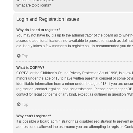
What are topic icons?
Login and Registration Issues
Why do I need to register?
You may not have to, it is up to the administrator of the board as to whet
access to additional features not available to guest users such as defina
etc. It only takes a few moments to register so it is recommended you do 
Top
What is COPPA?
COPPA, or the Children’s Online Privacy Protection Act of 1998, is a law i
minors under the age of 13 to have written parental consent or some oth
identifiable information from a minor under the age of 13. If you are unsure
register on, contact legal counsel for assistance. Please note that phpBB
contact for legal concerns of any kind, except as outlined in question “Wh
Top
Why can’t I register?
It is possible a board administrator has disabled registration to prevent
address or disallowed the username you are attempting to register. Conta