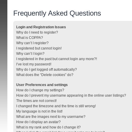
Frequently Asked Questions
Login and Registration Issues
Why do I need to register?
What is COPPA?
Why can’t I register?
I registered but cannot login!
Why can’t I login?
I registered in the past but cannot login any more?!
I’ve lost my password!
Why do I get logged off automatically?
What does the “Delete cookies” do?
User Preferences and settings
How do I change my settings?
How do I prevent my username appearing in the online user listings?
The times are not correct!
I changed the timezone and the time is still wrong!
My language is not in the list!
What are the images next to my username?
How do I display an avatar?
What is my rank and how do I change it?