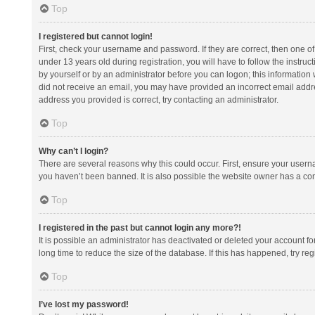
Top
I registered but cannot login!
First, check your username and password. If they are correct, then one 
under 13 years old during registration, you will have to follow the instruc
by yourself or by an administrator before you can logon; this information w
did not receive an email, you may have provided an incorrect email addre
address you provided is correct, try contacting an administrator.
Top
Why can’t I login?
There are several reasons why this could occur. First, ensure your usern
you haven’t been banned. It is also possible the website owner has a confi
Top
I registered in the past but cannot login any more?!
It is possible an administrator has deactivated or deleted your account 
long time to reduce the size of the database. If this has happened, try r
Top
I’ve lost my password!