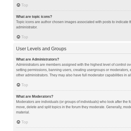
Top
What are topic icons?
Topic icons are author chosen images associated with posts to indicate th
administrator.
Top
User Levels and Groups
What are Administrators?
Administrators are members assigned with the highest level of control ov
setting permissions, banning users, creating usergroups or moderators,
other administrators. They may also have full moderator capabilities in al
Top
What are Moderators?
Moderators are individuals (or groups of individuals) who look after the f
move, delete and split topics in the forum they moderate. Generally, mode
material.
Top