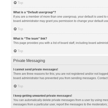
Top
What is a “Default usergroup”?
If you are a member of more than one usergroup, your default is used to
board administrator may grant you permission to change your default us
Top
What is “The team” link?
This page provides you with a list of board staff, including board admini
Top
Private Messaging
I cannot send private messages!
There are three reasons for this; you are not registered and/or not logge
board administrator has prevented you from sending messages. Contact a
Top
I keep getting unwanted private messages!
You can automatically delete private messages from a user by using mess
messages from a particular user, report the messages to the moderators;