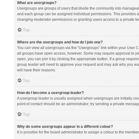
What are usergroups?
Usergroups are groups of users that divide the community into manageab
and each group can be assigned individual permissions. This provides a
changing moderator permissions or granting users access to a private fo
Top
Where are the usergroups and how do I join one?
You can view all usergroups via the “Usergroups” link within your User Con
all groups have open access, however. Some may require approval to j
open, you can join it by clicking the appropriate button. If a group requir
group leader will need to approve your request and may ask why you want 
will have their reasons.
Top
How do I become a usergroup leader?
A usergroup leader is usually assigned when usergroups are initially creat
point of contact should be an administrator; try sending a private messag
Top
Why do some usergroups appear in a different colour?
It is possible for the board administrator to assign a colour to the membe