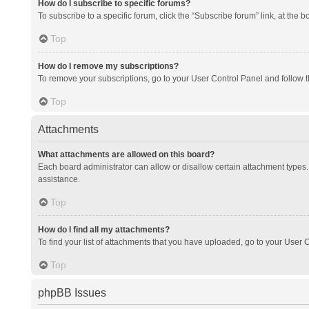
How do I subscribe to specific forums?
To subscribe to a specific forum, click the “Subscribe forum” link, at the 
Top
How do I remove my subscriptions?
To remove your subscriptions, go to your User Control Panel and follow th
Top
Attachments
What attachments are allowed on this board?
Each board administrator can allow or disallow certain attachment types. 
assistance.
Top
How do I find all my attachments?
To find your list of attachments that you have uploaded, go to your User C
Top
phpBB Issues