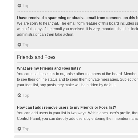
Top
I have received a spamming or abusive email from someone on this 
We are sorry to hear that. The email form feature of this board includes 
with a full copy of the email you received. It is very important that this i
administrator can then take action.
Top
Friends and Foes
What are my Friends and Foes lists?
You can use these lists to organise other members of the board. Members a
to see their online status and to send them private messages. Subject to 
your foes list, any posts they make will be hidden by default.
Top
How can I add / remove users to my Friends or Foes list?
You can add users to your list in two ways. Within each user’s profile, there
Control Panel, you can directly add users by entering their member nam
Top