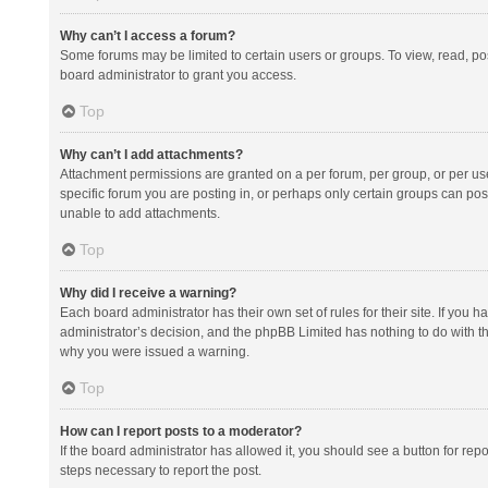
Why can’t I access a forum?
Some forums may be limited to certain users or groups. To view, read, p
board administrator to grant you access.
Top
Why can’t I add attachments?
Attachment permissions are granted on a per forum, per group, or per us
specific forum you are posting in, or perhaps only certain groups can po
unable to add attachments.
Top
Why did I receive a warning?
Each board administrator has their own set of rules for their site. If you
administrator’s decision, and the phpBB Limited has nothing to do with th
why you were issued a warning.
Top
How can I report posts to a moderator?
If the board administrator has allowed it, you should see a button for repor
steps necessary to report the post.