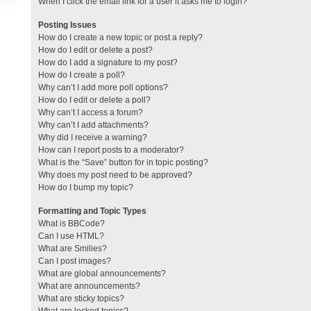
When I click the email link for a user it asks me to login?
Posting Issues
How do I create a new topic or post a reply?
How do I edit or delete a post?
How do I add a signature to my post?
How do I create a poll?
Why can’t I add more poll options?
How do I edit or delete a poll?
Why can’t I access a forum?
Why can’t I add attachments?
Why did I receive a warning?
How can I report posts to a moderator?
What is the “Save” button for in topic posting?
Why does my post need to be approved?
How do I bump my topic?
Formatting and Topic Types
What is BBCode?
Can I use HTML?
What are Smilies?
Can I post images?
What are global announcements?
What are announcements?
What are sticky topics?
What are locked topics?