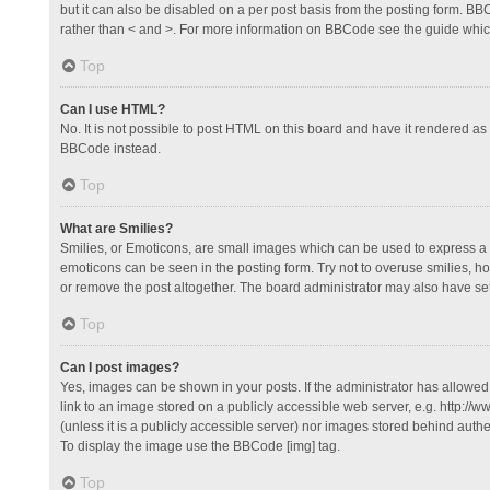
but it can also be disabled on a per post basis from the posting form. BBCo
rather than < and >. For more information on BBCode see the guide whi
Top
Can I use HTML?
No. It is not possible to post HTML on this board and have it rendered 
BBCode instead.
Top
What are Smilies?
Smilies, or Emoticons, are small images which can be used to express a fee
emoticons can be seen in the posting form. Try not to overuse smilies, 
or remove the post altogether. The board administrator may also have set 
Top
Can I post images?
Yes, images can be shown in your posts. If the administrator has allowe
link to an image stored on a publicly accessible web server, e.g. http://
(unless it is a publicly accessible server) nor images stored behind auth
To display the image use the BBCode [img] tag.
Top