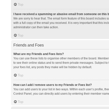
Top
I have received a spamming or abusive email from someone on this 
We are sorry to hear that. The email form feature of this board includes 
with a full copy of the email you received. It is very important that this i
administrator can then take action.
Top
Friends and Foes
What are my Friends and Foes lists?
You can use these lists to organise other members of the board. Members a
to see their online status and to send them private messages. Subject to 
your foes list, any posts they make will be hidden by default.
Top
How can I add / remove users to my Friends or Foes list?
You can add users to your list in two ways. Within each user’s profile, there
Control Panel, you can directly add users by entering their member nam
Top