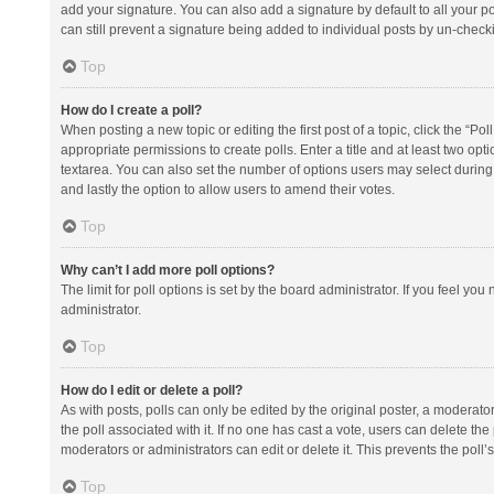
add your signature. You can also add a signature by default to all your po
can still prevent a signature being added to individual posts by un-check
Top
How do I create a poll?
When posting a new topic or editing the first post of a topic, click the “Po
appropriate permissions to create polls. Enter a title and at least two opt
textarea. You can also set the number of options users may select during vot
and lastly the option to allow users to amend their votes.
Top
Why can’t I add more poll options?
The limit for poll options is set by the board administrator. If you feel y
administrator.
Top
How do I edit or delete a poll?
As with posts, polls can only be edited by the original poster, a moderator or
the poll associated with it. If no one has cast a vote, users can delete th
moderators or administrators can edit or delete it. This prevents the pol
Top