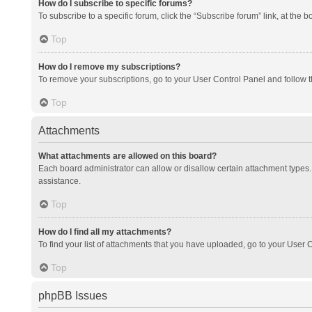
How do I subscribe to specific forums?
To subscribe to a specific forum, click the “Subscribe forum” link, at the 
Top
How do I remove my subscriptions?
To remove your subscriptions, go to your User Control Panel and follow th
Top
Attachments
What attachments are allowed on this board?
Each board administrator can allow or disallow certain attachment types. 
assistance.
Top
How do I find all my attachments?
To find your list of attachments that you have uploaded, go to your User C
Top
phpBB Issues