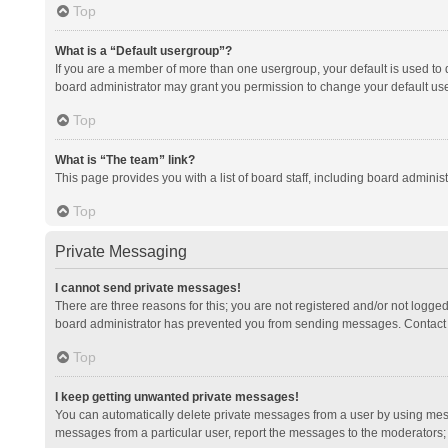
Top
What is a “Default usergroup”?
If you are a member of more than one usergroup, your default is used to
board administrator may grant you permission to change your default us
Top
What is “The team” link?
This page provides you with a list of board staff, including board admini
Top
Private Messaging
I cannot send private messages!
There are three reasons for this; you are not registered and/or not logge
board administrator has prevented you from sending messages. Contact a
Top
I keep getting unwanted private messages!
You can automatically delete private messages from a user by using mess
messages from a particular user, report the messages to the moderators;