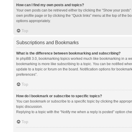
How can I find my own posts and topics?
Your own posts can be retrieved either by clicking the “Show your posts” l
own profile page or by clicking the “Quick links” menu at the top of the b
options appropriately.
Top
Subscriptions and Bookmarks
What is the difference between bookmarking and subscribing?
In phpBB 3.0, bookmarking topics worked much like bookmarking in a we
bookmarking is more like subscribing to a topic. You can be notified whe
update to a topic or forum on the board. Notification options for bookma
preferences”.
Top
How do I bookmark or subscribe to specific topics?
You can bookmark or subscribe to a specific topic by clicking the appropri
topic discussion.
Replying to a topic with the “Notify me when a reply is posted” option che
Top