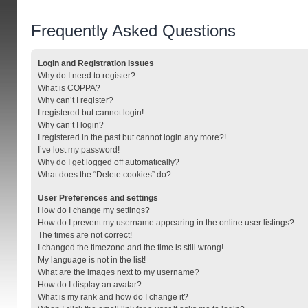
Frequently Asked Questions
Login and Registration Issues
Why do I need to register?
What is COPPA?
Why can’t I register?
I registered but cannot login!
Why can’t I login?
I registered in the past but cannot login any more?!
I’ve lost my password!
Why do I get logged off automatically?
What does the “Delete cookies” do?
User Preferences and settings
How do I change my settings?
How do I prevent my username appearing in the online user listings?
The times are not correct!
I changed the timezone and the time is still wrong!
My language is not in the list!
What are the images next to my username?
How do I display an avatar?
What is my rank and how do I change it?