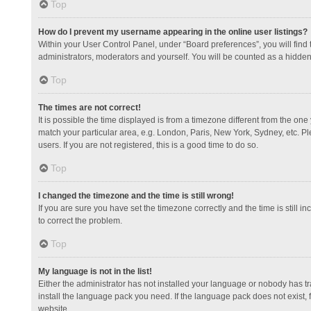
Top
How do I prevent my username appearing in the online user listings?
Within your User Control Panel, under “Board preferences”, you will find
administrators, moderators and yourself. You will be counted as a hidden
Top
The times are not correct!
It is possible the time displayed is from a timezone different from the one
match your particular area, e.g. London, Paris, New York, Sydney, etc. Pl
users. If you are not registered, this is a good time to do so.
Top
I changed the timezone and the time is still wrong!
If you are sure you have set the timezone correctly and the time is still in
to correct the problem.
Top
My language is not in the list!
Either the administrator has not installed your language or nobody has tr
install the language pack you need. If the language pack does not exist, 
website.