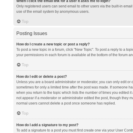
When I click the email link for a user it asks me to login?
Only registered users can send email to other users via the built-in email 
use of the email system by anonymous users.
Top
Posting Issues
How do I create a new topic or post a reply?
To post a new topic in a forum, click "New Topic". To post a reply to a top
your permissions in each forum is available at the bottom of the forum a
Top
How do I edit or delete a post?
Unless you are a board administrator or moderator, you can only edit or de
sometimes for only a limited time after the post was made. If someone has 
when you return to the topic which lists the number of times you edited it 
not appear if a moderator or administrator edited the post, though they ma
normal users cannot delete a post once someone has replied.
Top
How do I add a signature to my post?
To add a signature to a post you must first create one via your User Con