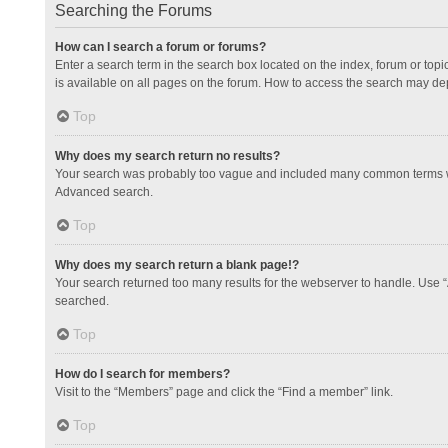
Searching the Forums
How can I search a forum or forums?
Enter a search term in the search box located on the index, forum or to
is available on all pages on the forum. How to access the search may de
Top
Why does my search return no results?
Your search was probably too vague and included many common terms whi
Advanced search.
Top
Why does my search return a blank page!?
Your search returned too many results for the webserver to handle. Use 
searched.
Top
How do I search for members?
Visit to the “Members” page and click the “Find a member” link.
Top