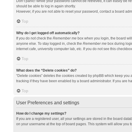
Don’t panic! While your password cannot be retrieved, it can easily be res
should be able to log in again shortly.
However, if you are not able to reset your password, contact a board admi
Top
Why do I get logged off automatically?
If you do not check the
Remember me
box when you login, the board will
anyone else. To stay logged in, check the
Remember me
box during logi
internet cafe, university computer lab, etc. If you do not see this checkbo
Top
What does the “Delete cookies” do?
“Delete cookies” deletes the cookies created by phpBB which keep you a
tracking if they have been enabled by a board administrator. If you are h
Top
User Preferences and settings
How do I change my settings?
If you are a registered user, all your settings are stored in the board data
on your username at the top of board pages. This system will allow you t