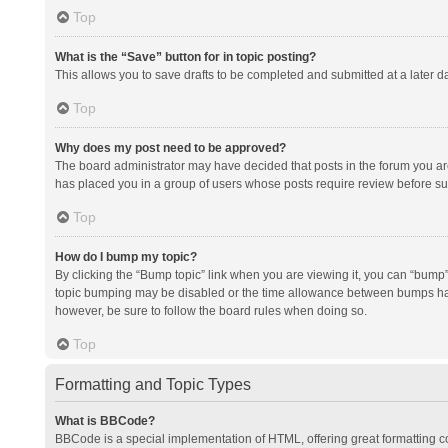
Top
What is the “Save” button for in topic posting?
This allows you to save drafts to be completed and submitted at a later da
Top
Why does my post need to be approved?
The board administrator may have decided that posts in the forum you are 
has placed you in a group of users whose posts require review before subm
Top
How do I bump my topic?
By clicking the “Bump topic” link when you are viewing it, you can “bump” t
topic bumping may be disabled or the time allowance between bumps has no
however, be sure to follow the board rules when doing so.
Top
Formatting and Topic Types
What is BBCode?
BBCode is a special implementation of HTML, offering great formatting con