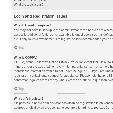
What are topic icons?
Login and Registration Issues
Why do I need to register?
You may not have to, it is up to the administrator of the board as to whet
access to additional features not available to guest users such as defina
etc. It only takes a few moments to register so it is recommended you do 
Top
What is COPPA?
COPPA, or the Children’s Online Privacy Protection Act of 1998, is a law i
minors under the age of 13 to have written parental consent or some oth
identifiable information from a minor under the age of 13. If you are unsure
register on, contact legal counsel for assistance. Please note that phpBB
contact for legal concerns of any kind, except as outlined in question “Wh
Top
Why can’t I register?
It is possible a board administrator has disabled registration to prevent
address or disallowed the username you are attempting to register. Conta