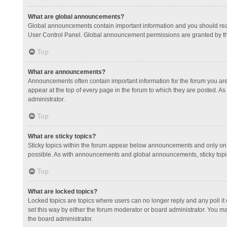
What are global announcements?
Global announcements contain important information and you should read
User Control Panel. Global announcement permissions are granted by th
Top
What are announcements?
Announcements often contain important information for the forum you a
appear at the top of every page in the forum to which they are posted.
administrator.
Top
What are sticky topics?
Sticky topics within the forum appear below announcements and only on 
possible. As with announcements and global announcements, sticky topic
Top
What are locked topics?
Locked topics are topics where users can no longer reply and any poll 
set this way by either the forum moderator or board administrator. You 
the board administrator.