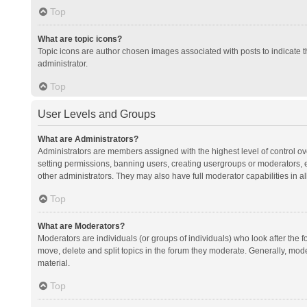
Top
What are topic icons?
Topic icons are author chosen images associated with posts to indicate th
administrator.
Top
User Levels and Groups
What are Administrators?
Administrators are members assigned with the highest level of control ov
setting permissions, banning users, creating usergroups or moderators,
other administrators. They may also have full moderator capabilities in al
Top
What are Moderators?
Moderators are individuals (or groups of individuals) who look after the f
move, delete and split topics in the forum they moderate. Generally, mode
material.
Top