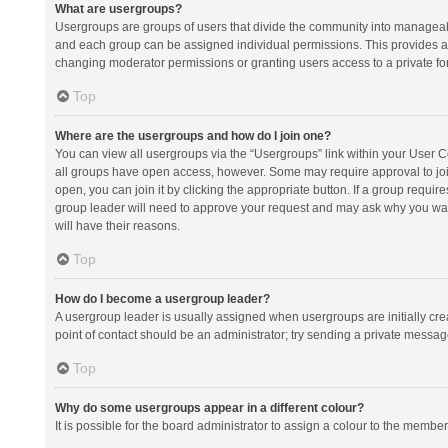
What are usergroups?
Usergroups are groups of users that divide the community into manageab
and each group can be assigned individual permissions. This provides a
changing moderator permissions or granting users access to a private fo
Top
Where are the usergroups and how do I join one?
You can view all usergroups via the “Usergroups” link within your User Con
all groups have open access, however. Some may require approval to j
open, you can join it by clicking the appropriate button. If a group requir
group leader will need to approve your request and may ask why you want 
will have their reasons.
Top
How do I become a usergroup leader?
A usergroup leader is usually assigned when usergroups are initially creat
point of contact should be an administrator; try sending a private messag
Top
Why do some usergroups appear in a different colour?
It is possible for the board administrator to assign a colour to the membe