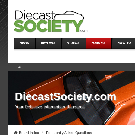
NEWS
REVIEWS
VIDEOS
FORUMS
HOW TO
FAQ
DiecastSociety.com
Your Definitive Information Resource
Board Index
Frequently Asked Questions