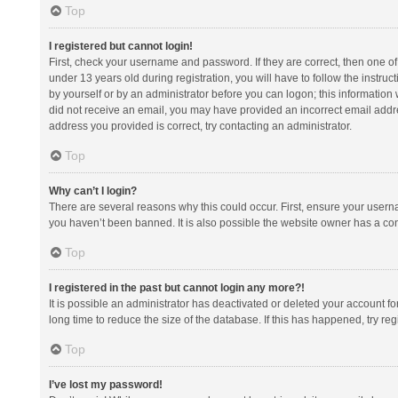
Top
I registered but cannot login!
First, check your username and password. If they are correct, then one 
under 13 years old during registration, you will have to follow the instruc
by yourself or by an administrator before you can logon; this information w
did not receive an email, you may have provided an incorrect email addre
address you provided is correct, try contacting an administrator.
Top
Why can’t I login?
There are several reasons why this could occur. First, ensure your usern
you haven’t been banned. It is also possible the website owner has a confi
Top
I registered in the past but cannot login any more?!
It is possible an administrator has deactivated or deleted your account 
long time to reduce the size of the database. If this has happened, try r
Top
I’ve lost my password!