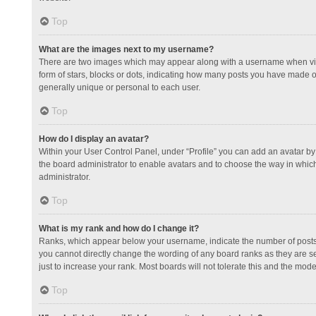
Top
What are the images next to my username?
There are two images which may appear along with a username when view
form of stars, blocks or dots, indicating how many posts you have made or
generally unique or personal to each user.
Top
How do I display an avatar?
Within your User Control Panel, under “Profile” you can add an avatar by 
the board administrator to enable avatars and to choose the way in which
administrator.
Top
What is my rank and how do I change it?
Ranks, which appear below your username, indicate the number of posts y
you cannot directly change the wording of any board ranks as they are s
just to increase your rank. Most boards will not tolerate this and the mode
Top