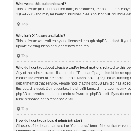
Who wrote this bulletin board?
This software (in its unmodified form) is produced, released and is copyr
2 (GPL-2.0) and may be freely distributed. See
About phpBB
for more det
Top
Why isn’t X feature available?
This software was written by and licensed through phpBB Limited. If you 
upvote existing ideas or suggest new features.
Top
Who do I contact about abusive and/or legal matters related to this b
Any of the administrators listed on the “The team” page should be an appro
contact the owner of the domain (do a
whois lookup
) or, if this is runni
department of that service. Please note that the phpBB Limited has
absol
this board is used. Do not contact the phpBB Limited in relation to any l
phpBB.com website or the discrete software of phpBB itself. If you do e
terse response or no response at all.
Top
How do I contact a board administrator?
All users of the board can use the “Contact us” form, if the option was en
Members of the board can also use the “The team” link.