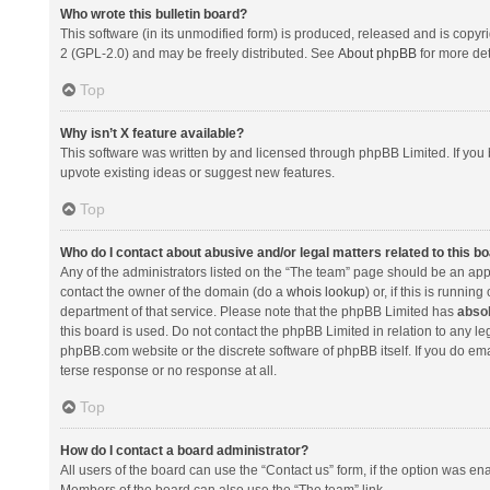
Who wrote this bulletin board?
This software (in its unmodified form) is produced, released and is copyr
2 (GPL-2.0) and may be freely distributed. See
About phpBB
for more det
Top
Why isn’t X feature available?
This software was written by and licensed through phpBB Limited. If you 
upvote existing ideas or suggest new features.
Top
Who do I contact about abusive and/or legal matters related to this b
Any of the administrators listed on the “The team” page should be an appro
contact the owner of the domain (do a
whois lookup
) or, if this is runni
department of that service. Please note that the phpBB Limited has
absol
this board is used. Do not contact the phpBB Limited in relation to any l
phpBB.com website or the discrete software of phpBB itself. If you do e
terse response or no response at all.
Top
How do I contact a board administrator?
All users of the board can use the “Contact us” form, if the option was en
Members of the board can also use the “The team” link.