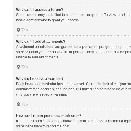
Why can’t I access a forum?
Some forums may be limited to certain users or groups. To view, read, p
board administrator to grant you access.
Top
Why can’t I add attachments?
Attachment permissions are granted on a per forum, per group, or per us
specific forum you are posting in, or perhaps only certain groups can po
unable to add attachments.
Top
Why did I receive a warning?
Each board administrator has their own set of rules for their site. If you
administrator’s decision, and the phpBB Limited has nothing to do with th
why you were issued a warning.
Top
How can I report posts to a moderator?
If the board administrator has allowed it, you should see a button for repor
steps necessary to report the post.