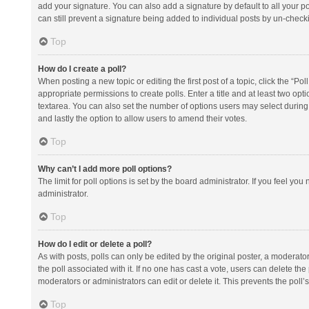
add your signature. You can also add a signature by default to all your po
can still prevent a signature being added to individual posts by un-check
Top
How do I create a poll?
When posting a new topic or editing the first post of a topic, click the “Po
appropriate permissions to create polls. Enter a title and at least two opt
textarea. You can also set the number of options users may select during vot
and lastly the option to allow users to amend their votes.
Top
Why can’t I add more poll options?
The limit for poll options is set by the board administrator. If you feel y
administrator.
Top
How do I edit or delete a poll?
As with posts, polls can only be edited by the original poster, a moderator or
the poll associated with it. If no one has cast a vote, users can delete th
moderators or administrators can edit or delete it. This prevents the pol
Top