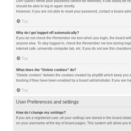
Don’t panic! While your password cannot be retrieved, it can easily be res
should be able to log in again shortly.
However, if you are not able to reset your password, contact a board admi
Top
Why do I get logged off automatically?
If you do not check the
Remember me
box when you login, the board will
anyone else. To stay logged in, check the
Remember me
box during logi
internet cafe, university computer lab, etc. If you do not see this checkbo
Top
What does the “Delete cookies” do?
“Delete cookies” deletes the cookies created by phpBB which keep you a
tracking if they have been enabled by a board administrator. If you are h
Top
User Preferences and settings
How do I change my settings?
If you are a registered user, all your settings are stored in the board data
on your username at the top of board pages. This system will allow you t