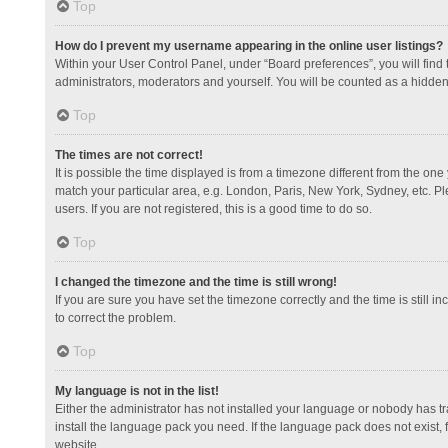
Top
How do I prevent my username appearing in the online user listings?
Within your User Control Panel, under “Board preferences”, you will find
administrators, moderators and yourself. You will be counted as a hidden
Top
The times are not correct!
It is possible the time displayed is from a timezone different from the one
match your particular area, e.g. London, Paris, New York, Sydney, etc. Pl
users. If you are not registered, this is a good time to do so.
Top
I changed the timezone and the time is still wrong!
If you are sure you have set the timezone correctly and the time is still in
to correct the problem.
Top
My language is not in the list!
Either the administrator has not installed your language or nobody has tr
install the language pack you need. If the language pack does not exist, 
website.