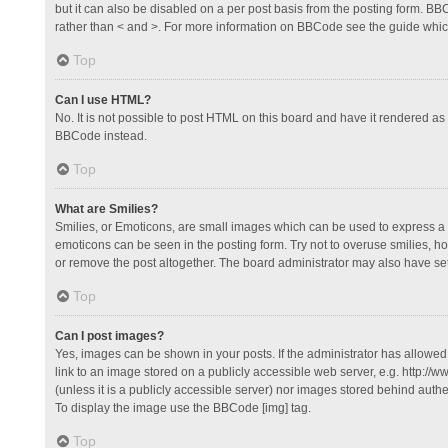
but it can also be disabled on a per post basis from the posting form. BBCo
rather than < and >. For more information on BBCode see the guide whi
Top
Can I use HTML?
No. It is not possible to post HTML on this board and have it rendered 
BBCode instead.
Top
What are Smilies?
Smilies, or Emoticons, are small images which can be used to express a fee
emoticons can be seen in the posting form. Try not to overuse smilies, 
or remove the post altogether. The board administrator may also have set 
Top
Can I post images?
Yes, images can be shown in your posts. If the administrator has allowe
link to an image stored on a publicly accessible web server, e.g. http://
(unless it is a publicly accessible server) nor images stored behind auth
To display the image use the BBCode [img] tag.
Top