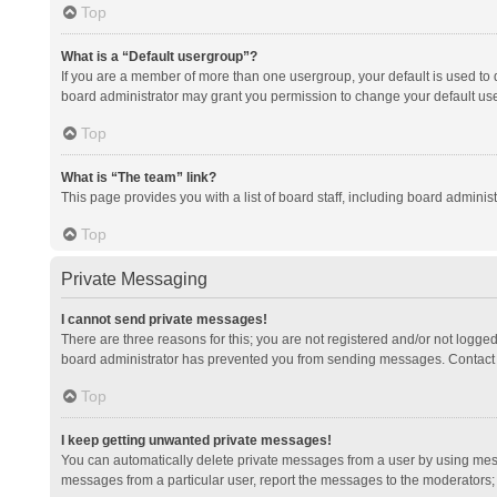
Top
What is a “Default usergroup”?
If you are a member of more than one usergroup, your default is used to
board administrator may grant you permission to change your default us
Top
What is “The team” link?
This page provides you with a list of board staff, including board admini
Top
Private Messaging
I cannot send private messages!
There are three reasons for this; you are not registered and/or not logge
board administrator has prevented you from sending messages. Contact a
Top
I keep getting unwanted private messages!
You can automatically delete private messages from a user by using mess
messages from a particular user, report the messages to the moderators;