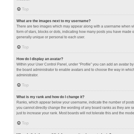
Top
What are the images next to my username?
There are two images which may appear along with a username when view
form of stars, blocks or dots, indicating how many posts you have made or
generally unique or personal to each user.
Top
How do I display an avatar?
Within your User Control Panel, under “Profile” you can add an avatar by 
the board administrator to enable avatars and to choose the way in which
administrator.
Top
What is my rank and how do I change it?
Ranks, which appear below your username, indicate the number of posts y
you cannot directly change the wording of any board ranks as they are s
just to increase your rank. Most boards will not tolerate this and the mode
Top