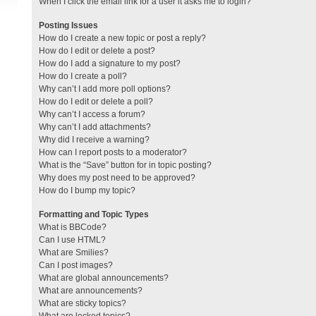
When I click the email link for a user it asks me to login?
Posting Issues
How do I create a new topic or post a reply?
How do I edit or delete a post?
How do I add a signature to my post?
How do I create a poll?
Why can’t I add more poll options?
How do I edit or delete a poll?
Why can’t I access a forum?
Why can’t I add attachments?
Why did I receive a warning?
How can I report posts to a moderator?
What is the “Save” button for in topic posting?
Why does my post need to be approved?
How do I bump my topic?
Formatting and Topic Types
What is BBCode?
Can I use HTML?
What are Smilies?
Can I post images?
What are global announcements?
What are announcements?
What are sticky topics?
What are locked topics?