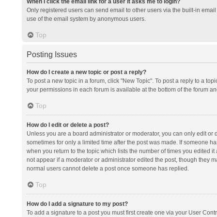
When I click the email link for a user it asks me to login?
Only registered users can send email to other users via the built-in email 
use of the email system by anonymous users.
Top
Posting Issues
How do I create a new topic or post a reply?
To post a new topic in a forum, click "New Topic". To post a reply to a top
your permissions in each forum is available at the bottom of the forum a
Top
How do I edit or delete a post?
Unless you are a board administrator or moderator, you can only edit or de
sometimes for only a limited time after the post was made. If someone has 
when you return to the topic which lists the number of times you edited it 
not appear if a moderator or administrator edited the post, though they ma
normal users cannot delete a post once someone has replied.
Top
How do I add a signature to my post?
To add a signature to a post you must first create one via your User Con