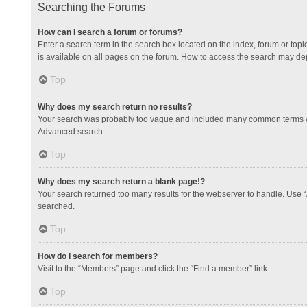
Searching the Forums
How can I search a forum or forums?
Enter a search term in the search box located on the index, forum or to
is available on all pages on the forum. How to access the search may de
Top
Why does my search return no results?
Your search was probably too vague and included many common terms whi
Advanced search.
Top
Why does my search return a blank page!?
Your search returned too many results for the webserver to handle. Use 
searched.
Top
How do I search for members?
Visit to the “Members” page and click the “Find a member” link.
Top