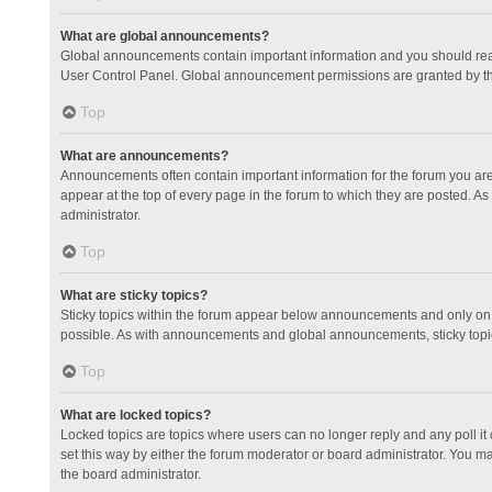
What are global announcements?
Global announcements contain important information and you should read
User Control Panel. Global announcement permissions are granted by th
Top
What are announcements?
Announcements often contain important information for the forum you a
appear at the top of every page in the forum to which they are posted.
administrator.
Top
What are sticky topics?
Sticky topics within the forum appear below announcements and only on 
possible. As with announcements and global announcements, sticky topic
Top
What are locked topics?
Locked topics are topics where users can no longer reply and any poll 
set this way by either the forum moderator or board administrator. You 
the board administrator.