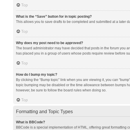
Top
What is the “Save” button for in topic posting?
This allows you to save drafts to be completed and submitted at a later da
Top
Why does my post need to be approved?
The board administrator may have decided that posts in the forum you are 
has placed you in a group of users whose posts require review before subm
Top
How do I bump my topic?
By clicking the “Bump topic” link when you are viewing it, you can “bump” t
topic bumping may be disabled or the time allowance between bumps has no
however, be sure to follow the board rules when doing so.
Top
Formatting and Topic Types
What is BBCode?
BBCode is a special implementation of HTML, offering great formatting con