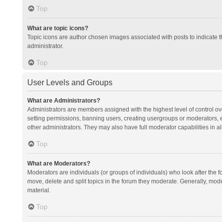
Top
What are topic icons?
Topic icons are author chosen images associated with posts to indicate th
administrator.
Top
User Levels and Groups
What are Administrators?
Administrators are members assigned with the highest level of control ov
setting permissions, banning users, creating usergroups or moderators,
other administrators. They may also have full moderator capabilities in al
Top
What are Moderators?
Moderators are individuals (or groups of individuals) who look after the f
move, delete and split topics in the forum they moderate. Generally, mode
material.
Top