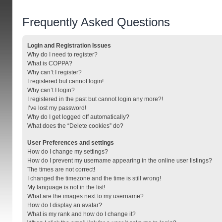
Frequently Asked Questions
Login and Registration Issues
Why do I need to register?
What is COPPA?
Why can’t I register?
I registered but cannot login!
Why can’t I login?
I registered in the past but cannot login any more?!
I’ve lost my password!
Why do I get logged off automatically?
What does the “Delete cookies” do?
User Preferences and settings
How do I change my settings?
How do I prevent my username appearing in the online user listings?
The times are not correct!
I changed the timezone and the time is still wrong!
My language is not in the list!
What are the images next to my username?
How do I display an avatar?
What is my rank and how do I change it?