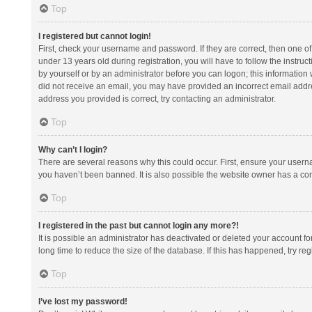
Top
I registered but cannot login!
First, check your username and password. If they are correct, then one 
under 13 years old during registration, you will have to follow the instruc
by yourself or by an administrator before you can logon; this information w
did not receive an email, you may have provided an incorrect email addre
address you provided is correct, try contacting an administrator.
Top
Why can’t I login?
There are several reasons why this could occur. First, ensure your usern
you haven’t been banned. It is also possible the website owner has a confi
Top
I registered in the past but cannot login any more?!
It is possible an administrator has deactivated or deleted your account 
long time to reduce the size of the database. If this has happened, try r
Top
I’ve lost my password!