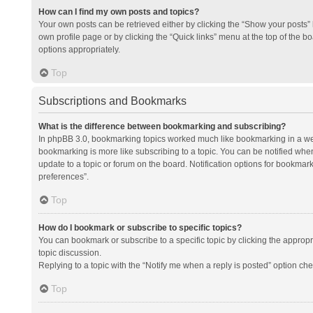
How can I find my own posts and topics?
Your own posts can be retrieved either by clicking the “Show your posts” l
own profile page or by clicking the “Quick links” menu at the top of the b
options appropriately.
Top
Subscriptions and Bookmarks
What is the difference between bookmarking and subscribing?
In phpBB 3.0, bookmarking topics worked much like bookmarking in a we
bookmarking is more like subscribing to a topic. You can be notified whe
update to a topic or forum on the board. Notification options for bookma
preferences”.
Top
How do I bookmark or subscribe to specific topics?
You can bookmark or subscribe to a specific topic by clicking the appropri
topic discussion.
Replying to a topic with the “Notify me when a reply is posted” option che
Top