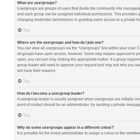
What are usergroups?
Usergroups are groups of users that divide the community into manageab
and each group can be assigned individual permissions. This provides a
changing moderator permissions or granting users access to a private fo
Top
Where are the usergroups and how do I join one?
You can view all usergroups via the “Usergroups” link within your User Con
all groups have open access, however. Some may require approval to j
open, you can join it by clicking the appropriate button. If a group requir
group leader will need to approve your request and may ask why you want 
will have their reasons.
Top
How do I become a usergroup leader?
A usergroup leader is usually assigned when usergroups are initially creat
point of contact should be an administrator; try sending a private messag
Top
Why do some usergroups appear in a different colour?
It is possible for the board administrator to assign a colour to the membe