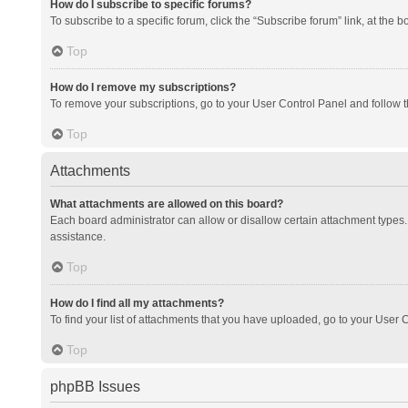
How do I subscribe to specific forums?
To subscribe to a specific forum, click the “Subscribe forum” link, at the 
Top
How do I remove my subscriptions?
To remove your subscriptions, go to your User Control Panel and follow th
Top
Attachments
What attachments are allowed on this board?
Each board administrator can allow or disallow certain attachment types. 
assistance.
Top
How do I find all my attachments?
To find your list of attachments that you have uploaded, go to your User C
Top
phpBB Issues