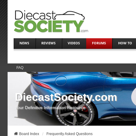
NEWS
REVIEWS
VIDEOS
FORUMS
HOW TO
FAQ
DiecastSociety.com
Your Definitive Information Resource
Board Index
Frequently Asked Questions