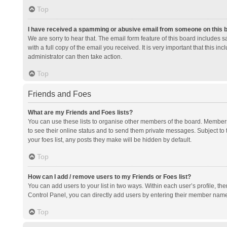
Top
I have received a spamming or abusive email from someone on this 
We are sorry to hear that. The email form feature of this board includes 
with a full copy of the email you received. It is very important that this i
administrator can then take action.
Top
Friends and Foes
What are my Friends and Foes lists?
You can use these lists to organise other members of the board. Members a
to see their online status and to send them private messages. Subject to 
your foes list, any posts they make will be hidden by default.
Top
How can I add / remove users to my Friends or Foes list?
You can add users to your list in two ways. Within each user’s profile, there
Control Panel, you can directly add users by entering their member nam
Top