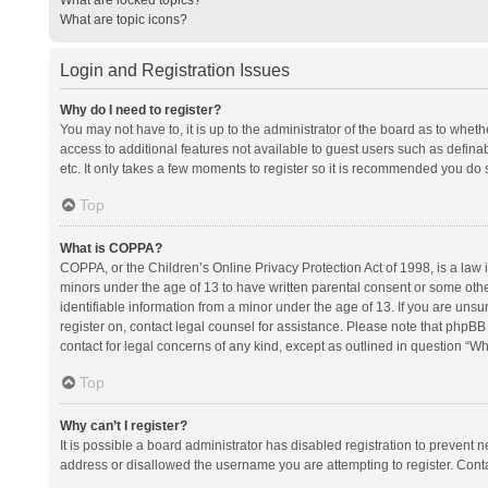
What are topic icons?
Login and Registration Issues
Why do I need to register?
You may not have to, it is up to the administrator of the board as to whet
access to additional features not available to guest users such as defina
etc. It only takes a few moments to register so it is recommended you do 
Top
What is COPPA?
COPPA, or the Children’s Online Privacy Protection Act of 1998, is a law i
minors under the age of 13 to have written parental consent or some oth
identifiable information from a minor under the age of 13. If you are unsure
register on, contact legal counsel for assistance. Please note that phpBB
contact for legal concerns of any kind, except as outlined in question “Wh
Top
Why can’t I register?
It is possible a board administrator has disabled registration to prevent
address or disallowed the username you are attempting to register. Conta