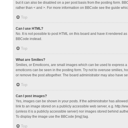
but it can also be disabled on a per post basis from the posting form. BBCo
rather than < and >. For more information on BBCode see the guide whi
Top
Can I use HTML?
No. It is not possible to post HTML on this board and have it rendered 
BBCode instead.
Top
What are Smilies?
Smilies, or Emoticons, are small images which can be used to express a fee
emoticons can be seen in the posting form. Try not to overuse smilies, 
or remove the post altogether. The board administrator may also have set 
Top
Can I post images?
Yes, images can be shown in your posts. If the administrator has allowe
link to an image stored on a publicly accessible web server, e.g. http://
(unless it is a publicly accessible server) nor images stored behind auth
To display the image use the BBCode [img] tag.
Top