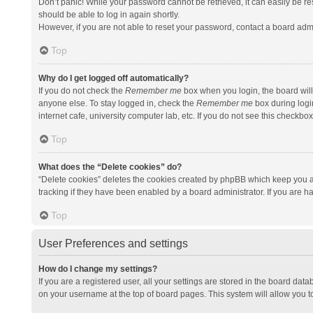
Don’t panic! While your password cannot be retrieved, it can easily be res
should be able to log in again shortly.
However, if you are not able to reset your password, contact a board admi
Top
Why do I get logged off automatically?
If you do not check the
Remember me
box when you login, the board will
anyone else. To stay logged in, check the
Remember me
box during logi
internet cafe, university computer lab, etc. If you do not see this checkbo
Top
What does the “Delete cookies” do?
“Delete cookies” deletes the cookies created by phpBB which keep you a
tracking if they have been enabled by a board administrator. If you are h
Top
User Preferences and settings
How do I change my settings?
If you are a registered user, all your settings are stored in the board data
on your username at the top of board pages. This system will allow you t