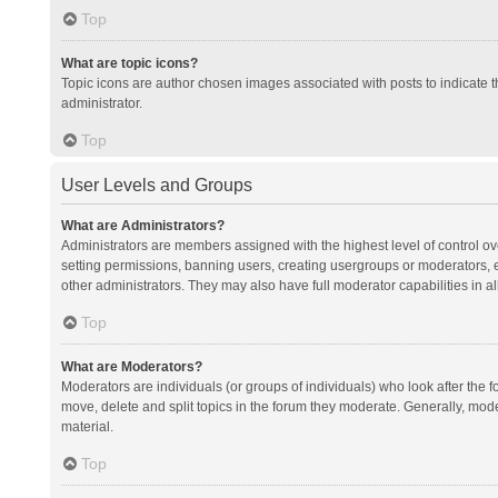
Top
What are topic icons?
Topic icons are author chosen images associated with posts to indicate th
administrator.
Top
User Levels and Groups
What are Administrators?
Administrators are members assigned with the highest level of control ov
setting permissions, banning users, creating usergroups or moderators,
other administrators. They may also have full moderator capabilities in al
Top
What are Moderators?
Moderators are individuals (or groups of individuals) who look after the f
move, delete and split topics in the forum they moderate. Generally, mode
material.
Top