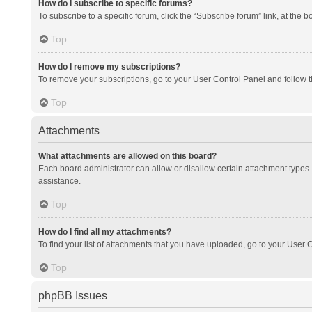
How do I subscribe to specific forums?
To subscribe to a specific forum, click the “Subscribe forum” link, at the 
Top
How do I remove my subscriptions?
To remove your subscriptions, go to your User Control Panel and follow th
Top
Attachments
What attachments are allowed on this board?
Each board administrator can allow or disallow certain attachment types. 
assistance.
Top
How do I find all my attachments?
To find your list of attachments that you have uploaded, go to your User C
Top
phpBB Issues