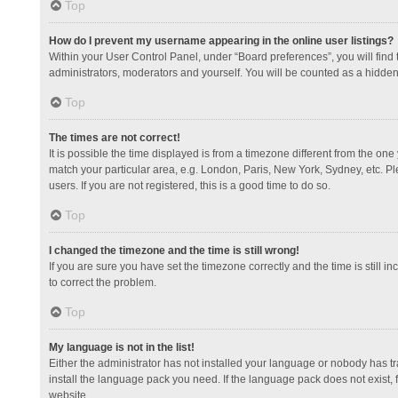
Top
How do I prevent my username appearing in the online user listings?
Within your User Control Panel, under “Board preferences”, you will find
administrators, moderators and yourself. You will be counted as a hidden
Top
The times are not correct!
It is possible the time displayed is from a timezone different from the one
match your particular area, e.g. London, Paris, New York, Sydney, etc. Pl
users. If you are not registered, this is a good time to do so.
Top
I changed the timezone and the time is still wrong!
If you are sure you have set the timezone correctly and the time is still in
to correct the problem.
Top
My language is not in the list!
Either the administrator has not installed your language or nobody has tr
install the language pack you need. If the language pack does not exist, 
website.