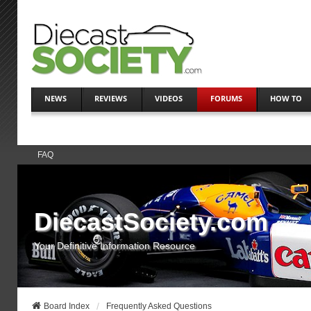
NEWS
REVIEWS
VIDEOS
FORUMS
HOW TO
FAQ
DiecastSociety.com
Your Definitive Information Resource
Board Index
Frequently Asked Questions