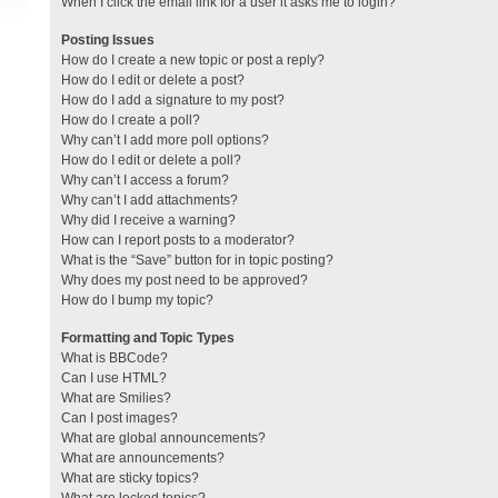
When I click the email link for a user it asks me to login?
Posting Issues
How do I create a new topic or post a reply?
How do I edit or delete a post?
How do I add a signature to my post?
How do I create a poll?
Why can’t I add more poll options?
How do I edit or delete a poll?
Why can’t I access a forum?
Why can’t I add attachments?
Why did I receive a warning?
How can I report posts to a moderator?
What is the “Save” button for in topic posting?
Why does my post need to be approved?
How do I bump my topic?
Formatting and Topic Types
What is BBCode?
Can I use HTML?
What are Smilies?
Can I post images?
What are global announcements?
What are announcements?
What are sticky topics?
What are locked topics?