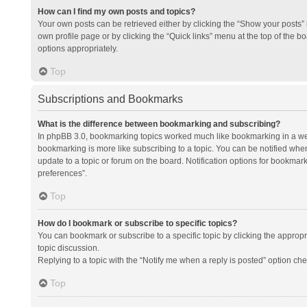
How can I find my own posts and topics?
Your own posts can be retrieved either by clicking the “Show your posts” l
own profile page or by clicking the “Quick links” menu at the top of the b
options appropriately.
Top
Subscriptions and Bookmarks
What is the difference between bookmarking and subscribing?
In phpBB 3.0, bookmarking topics worked much like bookmarking in a we
bookmarking is more like subscribing to a topic. You can be notified whe
update to a topic or forum on the board. Notification options for bookma
preferences”.
Top
How do I bookmark or subscribe to specific topics?
You can bookmark or subscribe to a specific topic by clicking the appropri
topic discussion.
Replying to a topic with the “Notify me when a reply is posted” option che
Top