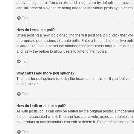
add your signature. You can also add a signature by default to all your po
can still prevent a signature being added to individual posts by un-check
Top
How do I create a poll?
When posting a new topic or editing the first post of a topic, click the “Po
appropriate permissions to create polls. Enter a title and at least two opt
textarea. You can also set the number of options users may select during vot
and lastly the option to allow users to amend their votes.
Top
Why can’t I add more poll options?
The limit for poll options is set by the board administrator. If you feel y
administrator.
Top
How do I edit or delete a poll?
As with posts, polls can only be edited by the original poster, a moderator or
the poll associated with it. If no one has cast a vote, users can delete th
moderators or administrators can edit or delete it. This prevents the pol
Top