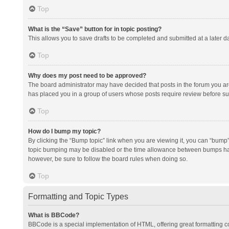
Top
What is the “Save” button for in topic posting?
This allows you to save drafts to be completed and submitted at a later da
Top
Why does my post need to be approved?
The board administrator may have decided that posts in the forum you are 
has placed you in a group of users whose posts require review before subm
Top
How do I bump my topic?
By clicking the “Bump topic” link when you are viewing it, you can “bump” t
topic bumping may be disabled or the time allowance between bumps has no
however, be sure to follow the board rules when doing so.
Top
Formatting and Topic Types
What is BBCode?
BBCode is a special implementation of HTML, offering great formatting con