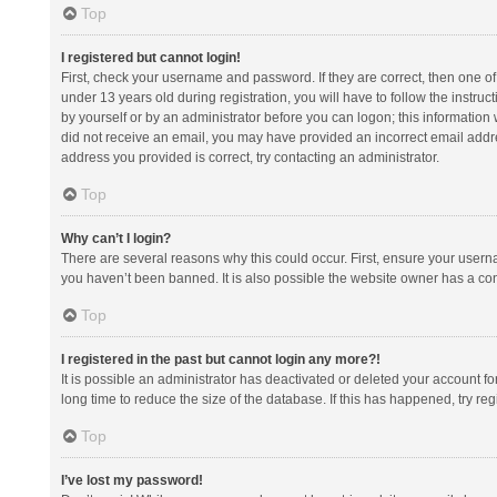
Top
I registered but cannot login!
First, check your username and password. If they are correct, then one 
under 13 years old during registration, you will have to follow the instruc
by yourself or by an administrator before you can logon; this information w
did not receive an email, you may have provided an incorrect email addre
address you provided is correct, try contacting an administrator.
Top
Why can’t I login?
There are several reasons why this could occur. First, ensure your usern
you haven’t been banned. It is also possible the website owner has a confi
Top
I registered in the past but cannot login any more?!
It is possible an administrator has deactivated or deleted your account 
long time to reduce the size of the database. If this has happened, try r
Top
I’ve lost my password!