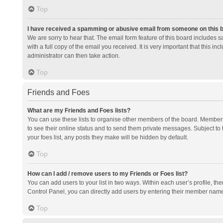
Top
I have received a spamming or abusive email from someone on this 
We are sorry to hear that. The email form feature of this board includes 
with a full copy of the email you received. It is very important that this i
administrator can then take action.
Top
Friends and Foes
What are my Friends and Foes lists?
You can use these lists to organise other members of the board. Members a
to see their online status and to send them private messages. Subject to 
your foes list, any posts they make will be hidden by default.
Top
How can I add / remove users to my Friends or Foes list?
You can add users to your list in two ways. Within each user’s profile, there
Control Panel, you can directly add users by entering their member nam
Top