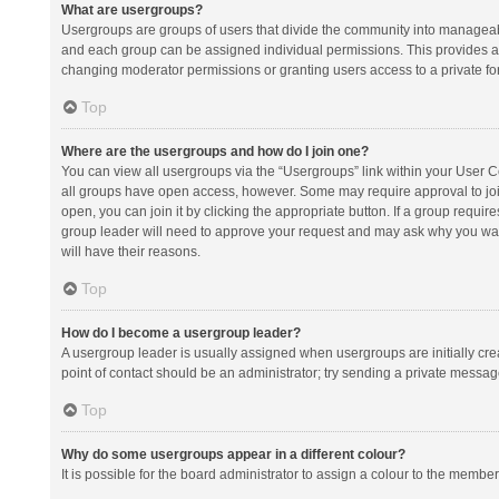
What are usergroups?
Usergroups are groups of users that divide the community into manageab
and each group can be assigned individual permissions. This provides a
changing moderator permissions or granting users access to a private fo
Top
Where are the usergroups and how do I join one?
You can view all usergroups via the “Usergroups” link within your User Con
all groups have open access, however. Some may require approval to j
open, you can join it by clicking the appropriate button. If a group requir
group leader will need to approve your request and may ask why you want 
will have their reasons.
Top
How do I become a usergroup leader?
A usergroup leader is usually assigned when usergroups are initially creat
point of contact should be an administrator; try sending a private messag
Top
Why do some usergroups appear in a different colour?
It is possible for the board administrator to assign a colour to the membe