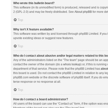
Who wrote this bulletin board?
This software (in its unmodified form) is produced, released and is copyr
2 (GPL-2.0) and may be freely distributed. See
About phpBB
for more det
Top
Why isn’t X feature available?
This software was written by and licensed through phpBB Limited. If you 
upvote existing ideas or suggest new features.
Top
Who do I contact about abusive and/or legal matters related to this b
Any of the administrators listed on the “The team” page should be an appro
contact the owner of the domain (do a
whois lookup
) or, if this is runni
department of that service. Please note that the phpBB Limited has
absol
this board is used. Do not contact the phpBB Limited in relation to any l
phpBB.com website or the discrete software of phpBB itself. If you do e
terse response or no response at all.
Top
How do I contact a board administrator?
All users of the board can use the “Contact us” form, if the option was en
Members of the board can also use the “The team” link.