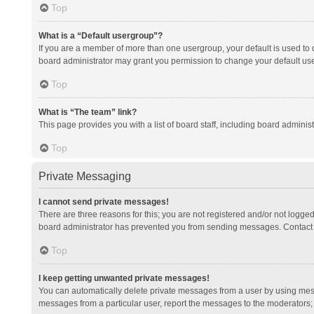
Top
What is a “Default usergroup”?
If you are a member of more than one usergroup, your default is used to
board administrator may grant you permission to change your default us
Top
What is “The team” link?
This page provides you with a list of board staff, including board admini
Top
Private Messaging
I cannot send private messages!
There are three reasons for this; you are not registered and/or not logge
board administrator has prevented you from sending messages. Contact a
Top
I keep getting unwanted private messages!
You can automatically delete private messages from a user by using mess
messages from a particular user, report the messages to the moderators;