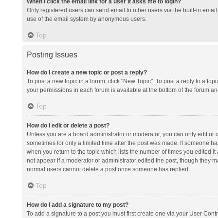
When I click the email link for a user it asks me to login?
Only registered users can send email to other users via the built-in email 
use of the email system by anonymous users.
Top
Posting Issues
How do I create a new topic or post a reply?
To post a new topic in a forum, click "New Topic". To post a reply to a top
your permissions in each forum is available at the bottom of the forum a
Top
How do I edit or delete a post?
Unless you are a board administrator or moderator, you can only edit or de
sometimes for only a limited time after the post was made. If someone has 
when you return to the topic which lists the number of times you edited it 
not appear if a moderator or administrator edited the post, though they ma
normal users cannot delete a post once someone has replied.
Top
How do I add a signature to my post?
To add a signature to a post you must first create one via your User Con