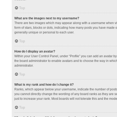
Top
What are the images next to my username?
There are two images which may appear along with a username when view
form of stars, blocks or dots, indicating how many posts you have made or
generally unique or personal to each user.
Top
How do I display an avatar?
Within your User Control Panel, under “Profile” you can add an avatar by 
the board administrator to enable avatars and to choose the way in which
administrator.
Top
What is my rank and how do I change it?
Ranks, which appear below your username, indicate the number of posts y
you cannot directly change the wording of any board ranks as they are s
just to increase your rank. Most boards will not tolerate this and the mode
Top