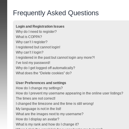
Frequently Asked Questions
Login and Registration Issues
Why do I need to register?
What is COPPA?
Why can’t I register?
I registered but cannot login!
Why can’t I login?
I registered in the past but cannot login any more?!
I’ve lost my password!
Why do I get logged off automatically?
What does the “Delete cookies” do?
User Preferences and settings
How do I change my settings?
How do I prevent my username appearing in the online user listings?
The times are not correct!
I changed the timezone and the time is still wrong!
My language is not in the list!
What are the images next to my username?
How do I display an avatar?
What is my rank and how do I change it?