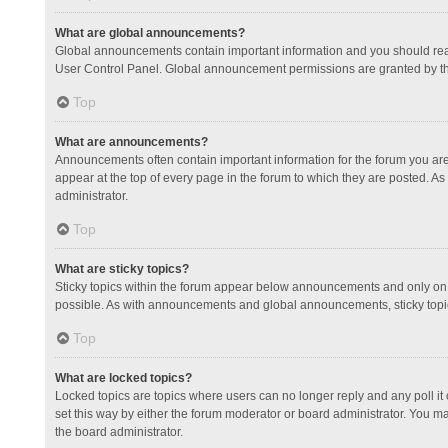
What are global announcements?
Global announcements contain important information and you should read
User Control Panel. Global announcement permissions are granted by th
Top
What are announcements?
Announcements often contain important information for the forum you a
appear at the top of every page in the forum to which they are posted.
administrator.
Top
What are sticky topics?
Sticky topics within the forum appear below announcements and only on 
possible. As with announcements and global announcements, sticky topic
Top
What are locked topics?
Locked topics are topics where users can no longer reply and any poll 
set this way by either the forum moderator or board administrator. You 
the board administrator.