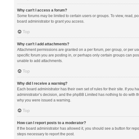
Why can’t I access a forum?
Some forums may be limited to certain users or groups. To view, read, p
board administrator to grant you access.
Top
Why can’t I add attachments?
Attachment permissions are granted on a per forum, per group, or per us
specific forum you are posting in, or perhaps only certain groups can po
unable to add attachments.
Top
Why did I receive a warning?
Each board administrator has their own set of rules for their site. If you
administrator’s decision, and the phpBB Limited has nothing to do with th
why you were issued a warning.
Top
How can I report posts to a moderator?
If the board administrator has allowed it, you should see a button for repor
steps necessary to report the post.