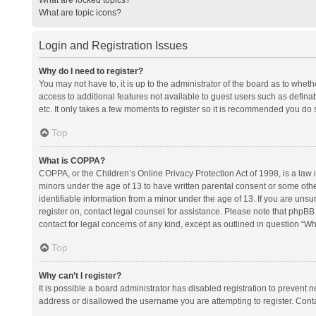
What are topic icons?
Login and Registration Issues
Why do I need to register?
You may not have to, it is up to the administrator of the board as to whet
access to additional features not available to guest users such as defina
etc. It only takes a few moments to register so it is recommended you do 
Top
What is COPPA?
COPPA, or the Children’s Online Privacy Protection Act of 1998, is a law i
minors under the age of 13 to have written parental consent or some oth
identifiable information from a minor under the age of 13. If you are unsure
register on, contact legal counsel for assistance. Please note that phpBB
contact for legal concerns of any kind, except as outlined in question “Wh
Top
Why can’t I register?
It is possible a board administrator has disabled registration to prevent
address or disallowed the username you are attempting to register. Conta