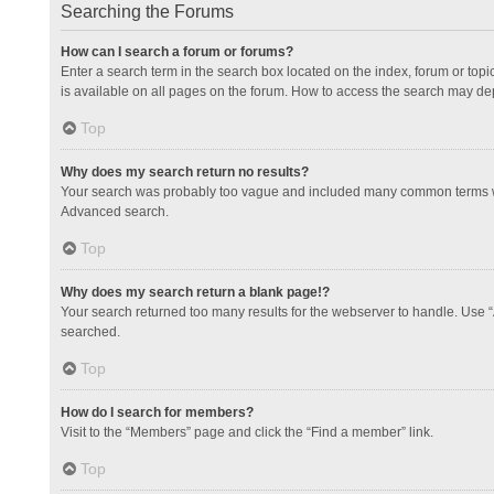
Searching the Forums
How can I search a forum or forums?
Enter a search term in the search box located on the index, forum or to
is available on all pages on the forum. How to access the search may de
Top
Why does my search return no results?
Your search was probably too vague and included many common terms whi
Advanced search.
Top
Why does my search return a blank page!?
Your search returned too many results for the webserver to handle. Use 
searched.
Top
How do I search for members?
Visit to the “Members” page and click the “Find a member” link.
Top