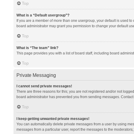
Top
What is a “Default usergroup”?
If you are a member of more than one usergroup, your default is used to
board administrator may grant you permission to change your default us
Top
What is “The team” link?
This page provides you with a list of board staff, including board admini
Top
Private Messaging
I cannot send private messages!
There are three reasons for this; you are not registered and/or not logge
board administrator has prevented you from sending messages. Contact a
Top
I keep getting unwanted private messages!
You can automatically delete private messages from a user by using mess
messages from a particular user, report the messages to the moderators;