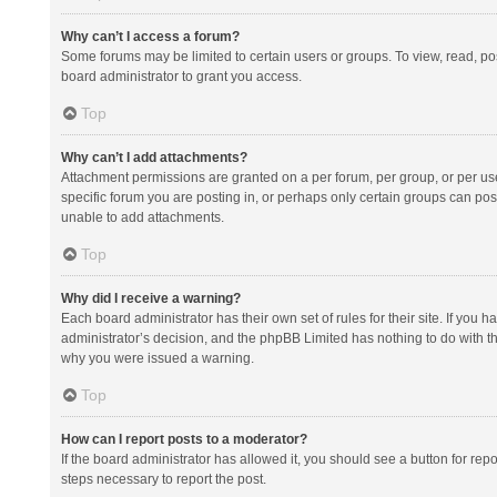
Why can’t I access a forum?
Some forums may be limited to certain users or groups. To view, read, p
board administrator to grant you access.
Top
Why can’t I add attachments?
Attachment permissions are granted on a per forum, per group, or per us
specific forum you are posting in, or perhaps only certain groups can po
unable to add attachments.
Top
Why did I receive a warning?
Each board administrator has their own set of rules for their site. If you
administrator’s decision, and the phpBB Limited has nothing to do with th
why you were issued a warning.
Top
How can I report posts to a moderator?
If the board administrator has allowed it, you should see a button for repor
steps necessary to report the post.