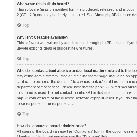
Who wrote this bulletin board?
This software (in its unmodified form) is produced, released and is copyr
2 (GPL-2.0) and may be freely distributed. See
About phpBB
for more det
Top
Why isn’t X feature available?
This software was written by and licensed through phpBB Limited. If you 
upvote existing ideas or suggest new features.
Top
Who do I contact about abusive and/or legal matters related to this b
Any of the administrators listed on the “The team” page should be an appro
contact the owner of the domain (do a
whois lookup
) or, if this is runni
department of that service. Please note that the phpBB Limited has
absol
this board is used. Do not contact the phpBB Limited in relation to any l
phpBB.com website or the discrete software of phpBB itself. If you do e
terse response or no response at all.
Top
How do I contact a board administrator?
All users of the board can use the “Contact us” form, if the option was en
Members of the board can also use the “The team” link.