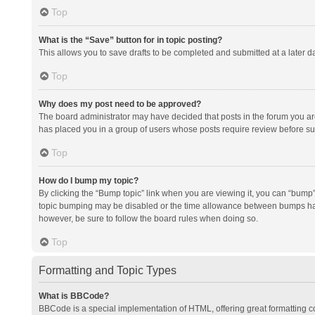
Top
What is the “Save” button for in topic posting?
This allows you to save drafts to be completed and submitted at a later da
Top
Why does my post need to be approved?
The board administrator may have decided that posts in the forum you are 
has placed you in a group of users whose posts require review before subm
Top
How do I bump my topic?
By clicking the “Bump topic” link when you are viewing it, you can “bump” t
topic bumping may be disabled or the time allowance between bumps has no
however, be sure to follow the board rules when doing so.
Top
Formatting and Topic Types
What is BBCode?
BBCode is a special implementation of HTML, offering great formatting con