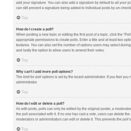
add your signature. You can also add a signature by default to all your po
can still prevent a signature being added to individual posts by un-check
Top
How do I create a poll?
When posting a new topic or editing the first post of a topic, click the “Po
appropriate permissions to create polls. Enter a title and at least two opt
textarea. You can also set the number of options users may select during vot
and lastly the option to allow users to amend their votes.
Top
Why can’t I add more poll options?
The limit for poll options is set by the board administrator. If you feel y
administrator.
Top
How do I edit or delete a poll?
As with posts, polls can only be edited by the original poster, a moderator or
the poll associated with it. If no one has cast a vote, users can delete th
moderators or administrators can edit or delete it. This prevents the pol
Top