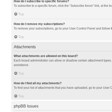
How do I subscribe to specific forums?
To subscribe to a specific forum, click the “Subscribe forum” link, at the 
Top
How do I remove my subscriptions?
To remove your subscriptions, go to your User Control Panel and follow th
Top
Attachments
What attachments are allowed on this board?
Each board administrator can allow or disallow certain attachment types. 
assistance.
Top
How do I find all my attachments?
To find your list of attachments that you have uploaded, go to your User C
Top
phpBB Issues