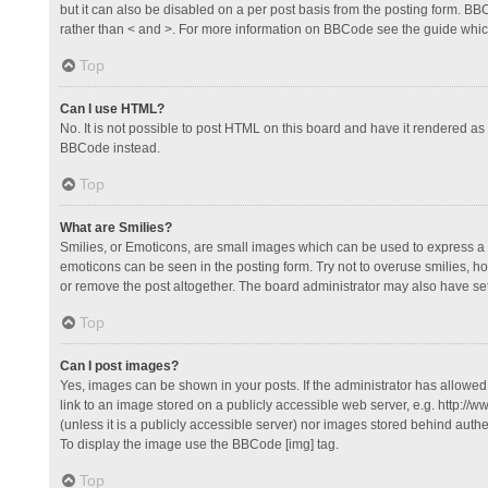
but it can also be disabled on a per post basis from the posting form. BBCo
rather than < and >. For more information on BBCode see the guide whi
Top
Can I use HTML?
No. It is not possible to post HTML on this board and have it rendered 
BBCode instead.
Top
What are Smilies?
Smilies, or Emoticons, are small images which can be used to express a fee
emoticons can be seen in the posting form. Try not to overuse smilies, 
or remove the post altogether. The board administrator may also have set 
Top
Can I post images?
Yes, images can be shown in your posts. If the administrator has allowe
link to an image stored on a publicly accessible web server, e.g. http://
(unless it is a publicly accessible server) nor images stored behind auth
To display the image use the BBCode [img] tag.
Top