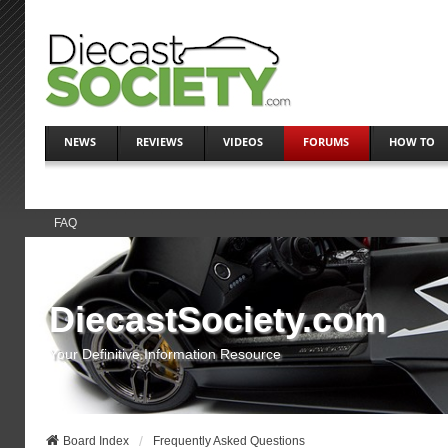
NEWS
REVIEWS
VIDEOS
FORUMS
HOW TO
FAQ
DiecastSociety.com
Your Definitive Information Resource
Board Index
Frequently Asked Questions