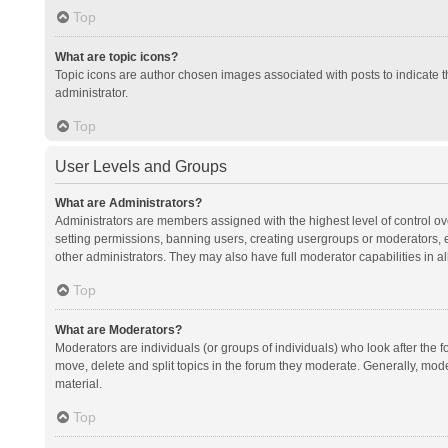
Top
What are topic icons?
Topic icons are author chosen images associated with posts to indicate th
administrator.
Top
User Levels and Groups
What are Administrators?
Administrators are members assigned with the highest level of control ov
setting permissions, banning users, creating usergroups or moderators,
other administrators. They may also have full moderator capabilities in al
Top
What are Moderators?
Moderators are individuals (or groups of individuals) who look after the f
move, delete and split topics in the forum they moderate. Generally, mode
material.
Top