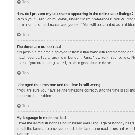
Top
How do I prevent my username appearing in the online user listings?
Within your User Control Panel, under “Board preferences”, you will find
administrators, moderators and yourself. You will be counted as a hidden
Top
The times are not correct!
It is possible the time displayed is from a timezone different from the one
match your particular area, e.g. London, Paris, New York, Sydney, etc. Pl
users. If you are not registered, this is a good time to do so.
Top
I changed the timezone and the time is still wrong!
If you are sure you have set the timezone correctly and the time is still in
to correct the problem.
Top
My language is not in the list!
Either the administrator has not installed your language or nobody has tr
install the language pack you need. If the language pack does not exist, 
website.