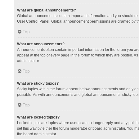
What are global announcements?
Global announcements contain important information and you should read
User Control Panel. Global announcement permissions are granted by th
Top
What are announcements?
Announcements often contain important information for the forum you a
appear at the top of every page in the forum to which they are posted.
administrator.
Top
What are sticky topics?
Sticky topics within the forum appear below announcements and only on 
possible. As with announcements and global announcements, sticky topic
Top
What are locked topics?
Locked topics are topics where users can no longer reply and any poll 
set this way by either the forum moderator or board administrator. You 
the board administrator.