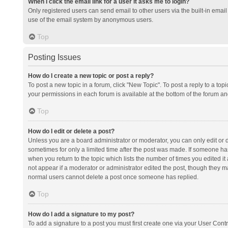
When I click the email link for a user it asks me to login?
Only registered users can send email to other users via the built-in email 
use of the email system by anonymous users.
Top
Posting Issues
How do I create a new topic or post a reply?
To post a new topic in a forum, click "New Topic". To post a reply to a top
your permissions in each forum is available at the bottom of the forum a
Top
How do I edit or delete a post?
Unless you are a board administrator or moderator, you can only edit or de
sometimes for only a limited time after the post was made. If someone has 
when you return to the topic which lists the number of times you edited it 
not appear if a moderator or administrator edited the post, though they ma
normal users cannot delete a post once someone has replied.
Top
How do I add a signature to my post?
To add a signature to a post you must first create one via your User Con