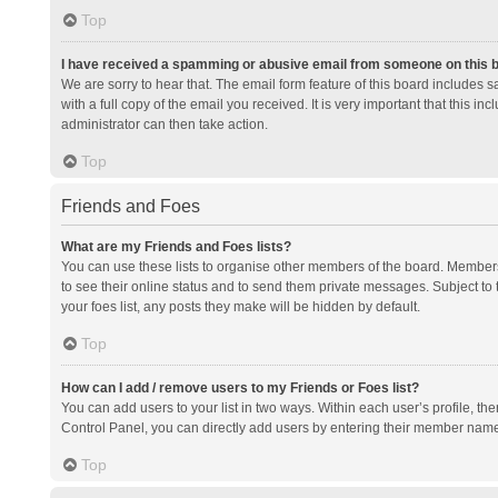
Top
I have received a spamming or abusive email from someone on this 
We are sorry to hear that. The email form feature of this board includes 
with a full copy of the email you received. It is very important that this i
administrator can then take action.
Top
Friends and Foes
What are my Friends and Foes lists?
You can use these lists to organise other members of the board. Members a
to see their online status and to send them private messages. Subject to 
your foes list, any posts they make will be hidden by default.
Top
How can I add / remove users to my Friends or Foes list?
You can add users to your list in two ways. Within each user’s profile, there
Control Panel, you can directly add users by entering their member nam
Top