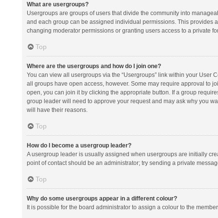
What are usergroups?
Usergroups are groups of users that divide the community into manageab
and each group can be assigned individual permissions. This provides a
changing moderator permissions or granting users access to a private fo
Top
Where are the usergroups and how do I join one?
You can view all usergroups via the “Usergroups” link within your User Con
all groups have open access, however. Some may require approval to j
open, you can join it by clicking the appropriate button. If a group requir
group leader will need to approve your request and may ask why you want 
will have their reasons.
Top
How do I become a usergroup leader?
A usergroup leader is usually assigned when usergroups are initially creat
point of contact should be an administrator; try sending a private messag
Top
Why do some usergroups appear in a different colour?
It is possible for the board administrator to assign a colour to the membe