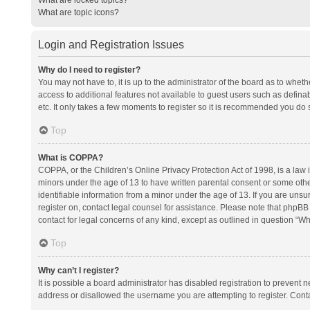
What are topic icons?
Login and Registration Issues
Why do I need to register?
You may not have to, it is up to the administrator of the board as to whet
access to additional features not available to guest users such as defina
etc. It only takes a few moments to register so it is recommended you do 
Top
What is COPPA?
COPPA, or the Children’s Online Privacy Protection Act of 1998, is a law i
minors under the age of 13 to have written parental consent or some oth
identifiable information from a minor under the age of 13. If you are unsure
register on, contact legal counsel for assistance. Please note that phpBB
contact for legal concerns of any kind, except as outlined in question “Wh
Top
Why can’t I register?
It is possible a board administrator has disabled registration to prevent
address or disallowed the username you are attempting to register. Conta