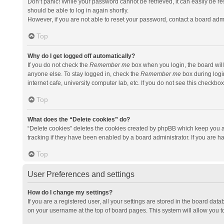
Don’t panic! While your password cannot be retrieved, it can easily be res
should be able to log in again shortly.
However, if you are not able to reset your password, contact a board admi
Top
Why do I get logged off automatically?
If you do not check the
Remember me
box when you login, the board will
anyone else. To stay logged in, check the
Remember me
box during logi
internet cafe, university computer lab, etc. If you do not see this checkbo
Top
What does the “Delete cookies” do?
“Delete cookies” deletes the cookies created by phpBB which keep you a
tracking if they have been enabled by a board administrator. If you are h
Top
User Preferences and settings
How do I change my settings?
If you are a registered user, all your settings are stored in the board data
on your username at the top of board pages. This system will allow you t