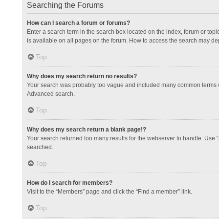
Searching the Forums
How can I search a forum or forums?
Enter a search term in the search box located on the index, forum or to
is available on all pages on the forum. How to access the search may de
Top
Why does my search return no results?
Your search was probably too vague and included many common terms whi
Advanced search.
Top
Why does my search return a blank page!?
Your search returned too many results for the webserver to handle. Use 
searched.
Top
How do I search for members?
Visit to the “Members” page and click the “Find a member” link.
Top