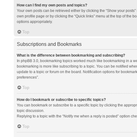
How can I find my own posts and topics?
Your own posts can be retrieved either by clicking the “Show your posts” l
own profile page or by clicking the “Quick links” menu at the top of the b
options appropriately.
Top
Subscriptions and Bookmarks
What is the difference between bookmarking and subscribing?
In phpBB 3.0, bookmarking topics worked much like bookmarking in a we
bookmarking is more like subscribing to a topic. You can be notified whe
update to a topic or forum on the board. Notification options for bookma
preferences”.
Top
How do I bookmark or subscribe to specific topics?
You can bookmark or subscribe to a specific topic by clicking the appropri
topic discussion.
Replying to a topic with the “Notify me when a reply is posted” option che
Top