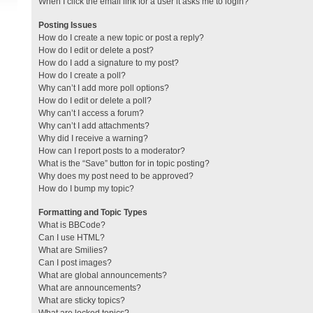
When I click the email link for a user it asks me to login?
Posting Issues
How do I create a new topic or post a reply?
How do I edit or delete a post?
How do I add a signature to my post?
How do I create a poll?
Why can’t I add more poll options?
How do I edit or delete a poll?
Why can’t I access a forum?
Why can’t I add attachments?
Why did I receive a warning?
How can I report posts to a moderator?
What is the “Save” button for in topic posting?
Why does my post need to be approved?
How do I bump my topic?
Formatting and Topic Types
What is BBCode?
Can I use HTML?
What are Smilies?
Can I post images?
What are global announcements?
What are announcements?
What are sticky topics?
What are locked topics?