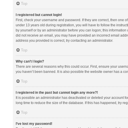
Top
I registered but cannot login!
First, check your username and password. If they are correct, then one 
under 13 years old during registration, you will have to follow the instruc
by yourself or by an administrator before you can logon; this information w
did not receive an email, you may have provided an incorrect email addre
address you provided is correct, try contacting an administrator.
Top
Why can’t I login?
There are several reasons why this could occur. First, ensure your usern
you haven’t been banned. It is also possible the website owner has a confi
Top
I registered in the past but cannot login any more?!
It is possible an administrator has deactivated or deleted your account 
long time to reduce the size of the database. If this has happened, try r
Top
I’ve lost my password!