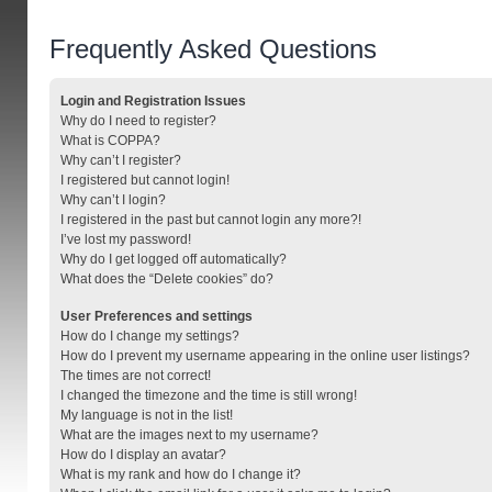
Frequently Asked Questions
Login and Registration Issues
Why do I need to register?
What is COPPA?
Why can’t I register?
I registered but cannot login!
Why can’t I login?
I registered in the past but cannot login any more?!
I’ve lost my password!
Why do I get logged off automatically?
What does the “Delete cookies” do?
User Preferences and settings
How do I change my settings?
How do I prevent my username appearing in the online user listings?
The times are not correct!
I changed the timezone and the time is still wrong!
My language is not in the list!
What are the images next to my username?
How do I display an avatar?
What is my rank and how do I change it?