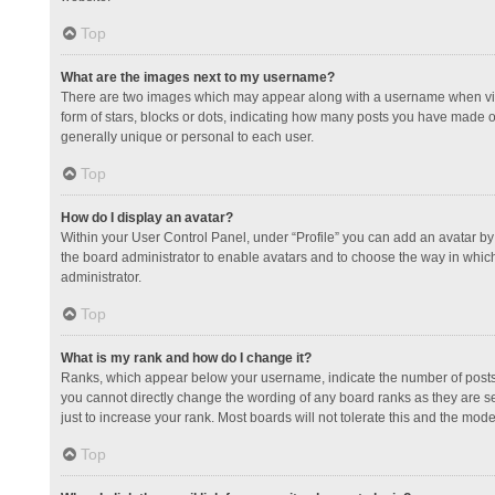
Top
What are the images next to my username?
There are two images which may appear along with a username when view
form of stars, blocks or dots, indicating how many posts you have made or
generally unique or personal to each user.
Top
How do I display an avatar?
Within your User Control Panel, under “Profile” you can add an avatar by 
the board administrator to enable avatars and to choose the way in which
administrator.
Top
What is my rank and how do I change it?
Ranks, which appear below your username, indicate the number of posts y
you cannot directly change the wording of any board ranks as they are s
just to increase your rank. Most boards will not tolerate this and the mode
Top