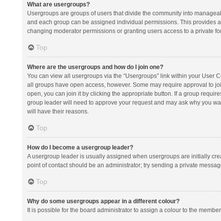
What are usergroups?
Usergroups are groups of users that divide the community into manageab
and each group can be assigned individual permissions. This provides a
changing moderator permissions or granting users access to a private fo
Top
Where are the usergroups and how do I join one?
You can view all usergroups via the “Usergroups” link within your User Con
all groups have open access, however. Some may require approval to j
open, you can join it by clicking the appropriate button. If a group requir
group leader will need to approve your request and may ask why you want 
will have their reasons.
Top
How do I become a usergroup leader?
A usergroup leader is usually assigned when usergroups are initially creat
point of contact should be an administrator; try sending a private messag
Top
Why do some usergroups appear in a different colour?
It is possible for the board administrator to assign a colour to the membe