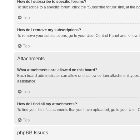
How do I subscribe to specific forums?
To subscribe to a specific forum, click the “Subscribe forum” link, at the 
Top
How do I remove my subscriptions?
To remove your subscriptions, go to your User Control Panel and follow th
Top
Attachments
What attachments are allowed on this board?
Each board administrator can allow or disallow certain attachment types. 
assistance.
Top
How do I find all my attachments?
To find your list of attachments that you have uploaded, go to your User C
Top
phpBB Issues