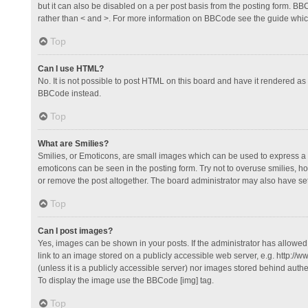
but it can also be disabled on a per post basis from the posting form. BBCo
rather than < and >. For more information on BBCode see the guide whi
Top
Can I use HTML?
No. It is not possible to post HTML on this board and have it rendered 
BBCode instead.
Top
What are Smilies?
Smilies, or Emoticons, are small images which can be used to express a fee
emoticons can be seen in the posting form. Try not to overuse smilies, 
or remove the post altogether. The board administrator may also have set 
Top
Can I post images?
Yes, images can be shown in your posts. If the administrator has allowe
link to an image stored on a publicly accessible web server, e.g. http://
(unless it is a publicly accessible server) nor images stored behind auth
To display the image use the BBCode [img] tag.
Top