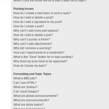
When I click the email link for a user it asks me to login?
Posting Issues
How do I create a new topic or post a reply?
How do I edit or delete a post?
How do I add a signature to my post?
How do I create a poll?
Why can’t I add more poll options?
How do I edit or delete a poll?
Why can’t I access a forum?
Why can’t I add attachments?
Why did I receive a warning?
How can I report posts to a moderator?
What is the “Save” button for in topic posting?
Why does my post need to be approved?
How do I bump my topic?
Formatting and Topic Types
What is BBCode?
Can I use HTML?
What are Smilies?
Can I post images?
What are global announcements?
What are announcements?
What are sticky topics?
What are locked topics?