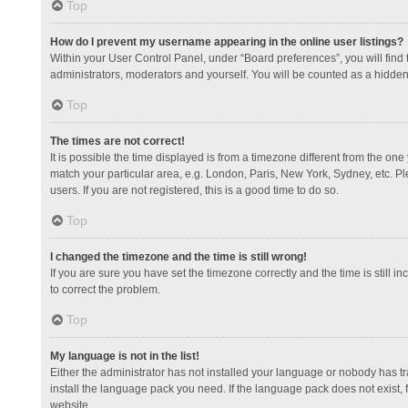
Top
How do I prevent my username appearing in the online user listings?
Within your User Control Panel, under “Board preferences”, you will find
administrators, moderators and yourself. You will be counted as a hidden
Top
The times are not correct!
It is possible the time displayed is from a timezone different from the one
match your particular area, e.g. London, Paris, New York, Sydney, etc. Pl
users. If you are not registered, this is a good time to do so.
Top
I changed the timezone and the time is still wrong!
If you are sure you have set the timezone correctly and the time is still in
to correct the problem.
Top
My language is not in the list!
Either the administrator has not installed your language or nobody has tr
install the language pack you need. If the language pack does not exist, 
website.