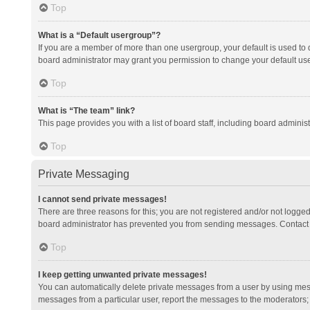
Top
What is a “Default usergroup”?
If you are a member of more than one usergroup, your default is used to
board administrator may grant you permission to change your default us
Top
What is “The team” link?
This page provides you with a list of board staff, including board admini
Top
Private Messaging
I cannot send private messages!
There are three reasons for this; you are not registered and/or not logge
board administrator has prevented you from sending messages. Contact a
Top
I keep getting unwanted private messages!
You can automatically delete private messages from a user by using mess
messages from a particular user, report the messages to the moderators;