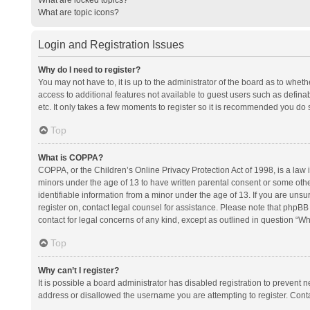
What are topic icons?
Login and Registration Issues
Why do I need to register?
You may not have to, it is up to the administrator of the board as to whet
access to additional features not available to guest users such as defina
etc. It only takes a few moments to register so it is recommended you do 
Top
What is COPPA?
COPPA, or the Children’s Online Privacy Protection Act of 1998, is a law i
minors under the age of 13 to have written parental consent or some oth
identifiable information from a minor under the age of 13. If you are unsure
register on, contact legal counsel for assistance. Please note that phpBB
contact for legal concerns of any kind, except as outlined in question “Wh
Top
Why can’t I register?
It is possible a board administrator has disabled registration to prevent
address or disallowed the username you are attempting to register. Conta