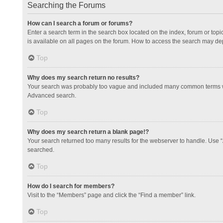
Searching the Forums
How can I search a forum or forums?
Enter a search term in the search box located on the index, forum or to
is available on all pages on the forum. How to access the search may de
Top
Why does my search return no results?
Your search was probably too vague and included many common terms whi
Advanced search.
Top
Why does my search return a blank page!?
Your search returned too many results for the webserver to handle. Use 
searched.
Top
How do I search for members?
Visit to the “Members” page and click the “Find a member” link.
Top