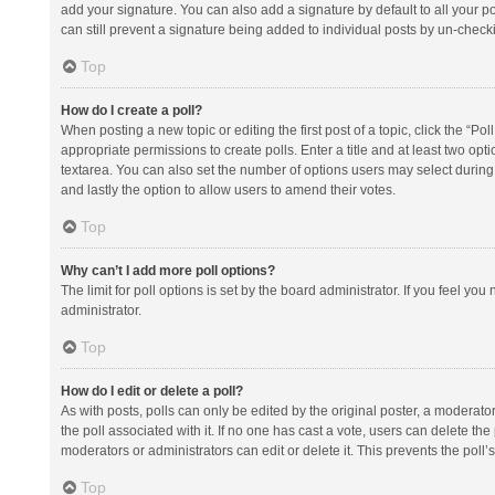
add your signature. You can also add a signature by default to all your po
can still prevent a signature being added to individual posts by un-check
Top
How do I create a poll?
When posting a new topic or editing the first post of a topic, click the “Po
appropriate permissions to create polls. Enter a title and at least two opt
textarea. You can also set the number of options users may select during vot
and lastly the option to allow users to amend their votes.
Top
Why can’t I add more poll options?
The limit for poll options is set by the board administrator. If you feel y
administrator.
Top
How do I edit or delete a poll?
As with posts, polls can only be edited by the original poster, a moderator or
the poll associated with it. If no one has cast a vote, users can delete th
moderators or administrators can edit or delete it. This prevents the pol
Top