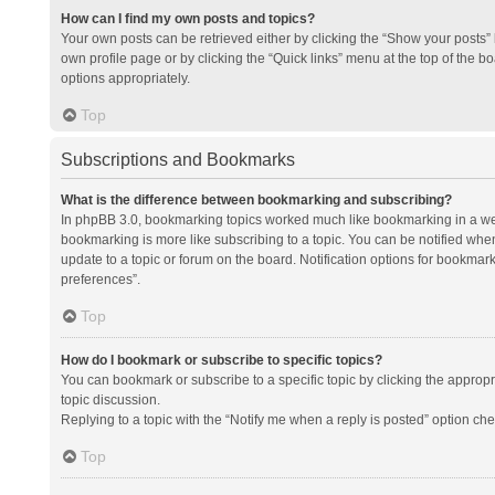
How can I find my own posts and topics?
Your own posts can be retrieved either by clicking the “Show your posts” l
own profile page or by clicking the “Quick links” menu at the top of the b
options appropriately.
Top
Subscriptions and Bookmarks
What is the difference between bookmarking and subscribing?
In phpBB 3.0, bookmarking topics worked much like bookmarking in a we
bookmarking is more like subscribing to a topic. You can be notified whe
update to a topic or forum on the board. Notification options for bookma
preferences”.
Top
How do I bookmark or subscribe to specific topics?
You can bookmark or subscribe to a specific topic by clicking the appropri
topic discussion.
Replying to a topic with the “Notify me when a reply is posted” option che
Top