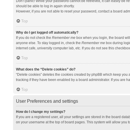
Don’t panic! While your password cannot be retrieved, it can easily be res
should be able to log in again shortly.
However, if you are not able to reset your password, contact a board admi
Top
Why do I get logged off automatically?
If you do not check the
Remember me
box when you login, the board will
anyone else. To stay logged in, check the
Remember me
box during logi
internet cafe, university computer lab, etc. If you do not see this checkbo
Top
What does the “Delete cookies” do?
“Delete cookies” deletes the cookies created by phpBB which keep you a
tracking if they have been enabled by a board administrator. If you are h
Top
User Preferences and settings
How do I change my settings?
If you are a registered user, all your settings are stored in the board data
on your username at the top of board pages. This system will allow you t