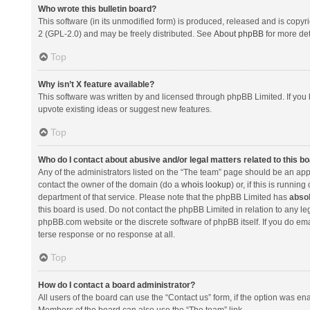
Who wrote this bulletin board?
This software (in its unmodified form) is produced, released and is copyr
2 (GPL-2.0) and may be freely distributed. See
About phpBB
for more det
Top
Why isn’t X feature available?
This software was written by and licensed through phpBB Limited. If you 
upvote existing ideas or suggest new features.
Top
Who do I contact about abusive and/or legal matters related to this b
Any of the administrators listed on the “The team” page should be an appro
contact the owner of the domain (do a
whois lookup
) or, if this is runni
department of that service. Please note that the phpBB Limited has
absol
this board is used. Do not contact the phpBB Limited in relation to any l
phpBB.com website or the discrete software of phpBB itself. If you do e
terse response or no response at all.
Top
How do I contact a board administrator?
All users of the board can use the “Contact us” form, if the option was en
Members of the board can also use the “The team” link.