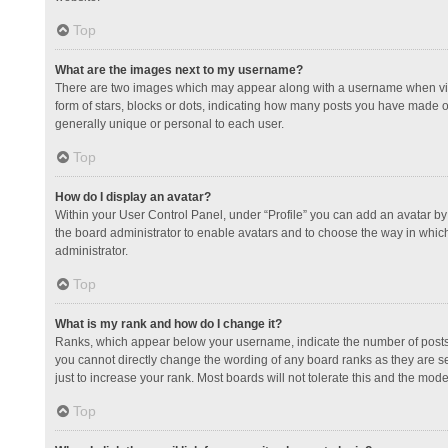
Top
What are the images next to my username?
There are two images which may appear along with a username when view
form of stars, blocks or dots, indicating how many posts you have made or
generally unique or personal to each user.
Top
How do I display an avatar?
Within your User Control Panel, under “Profile” you can add an avatar by 
the board administrator to enable avatars and to choose the way in which
administrator.
Top
What is my rank and how do I change it?
Ranks, which appear below your username, indicate the number of posts y
you cannot directly change the wording of any board ranks as they are s
just to increase your rank. Most boards will not tolerate this and the mode
Top