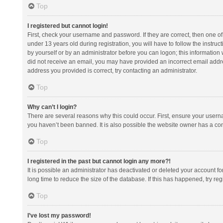
Top
I registered but cannot login!
First, check your username and password. If they are correct, then one 
under 13 years old during registration, you will have to follow the instruc
by yourself or by an administrator before you can logon; this information w
did not receive an email, you may have provided an incorrect email addre
address you provided is correct, try contacting an administrator.
Top
Why can’t I login?
There are several reasons why this could occur. First, ensure your usern
you haven’t been banned. It is also possible the website owner has a confi
Top
I registered in the past but cannot login any more?!
It is possible an administrator has deactivated or deleted your account 
long time to reduce the size of the database. If this has happened, try r
Top
I’ve lost my password!