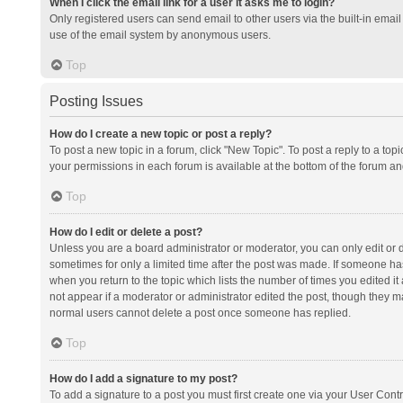
When I click the email link for a user it asks me to login?
Only registered users can send email to other users via the built-in email 
use of the email system by anonymous users.
Top
Posting Issues
How do I create a new topic or post a reply?
To post a new topic in a forum, click "New Topic". To post a reply to a top
your permissions in each forum is available at the bottom of the forum a
Top
How do I edit or delete a post?
Unless you are a board administrator or moderator, you can only edit or de
sometimes for only a limited time after the post was made. If someone has 
when you return to the topic which lists the number of times you edited it 
not appear if a moderator or administrator edited the post, though they ma
normal users cannot delete a post once someone has replied.
Top
How do I add a signature to my post?
To add a signature to a post you must first create one via your User Con