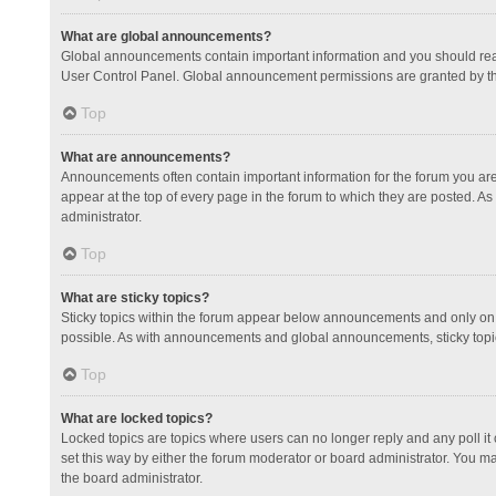
What are global announcements?
Global announcements contain important information and you should read
User Control Panel. Global announcement permissions are granted by th
Top
What are announcements?
Announcements often contain important information for the forum you a
appear at the top of every page in the forum to which they are posted.
administrator.
Top
What are sticky topics?
Sticky topics within the forum appear below announcements and only on 
possible. As with announcements and global announcements, sticky topic
Top
What are locked topics?
Locked topics are topics where users can no longer reply and any poll 
set this way by either the forum moderator or board administrator. You 
the board administrator.