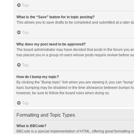
Top
What is the “Save” button for in topic posting?
This allows you to save drafts to be completed and submitted at a later da
Top
Why does my post need to be approved?
The board administrator may have decided that posts in the forum you are 
has placed you in a group of users whose posts require review before subm
Top
How do I bump my topic?
By clicking the “Bump topic” link when you are viewing it, you can “bump” t
topic bumping may be disabled or the time allowance between bumps has no
however, be sure to follow the board rules when doing so.
Top
Formatting and Topic Types
What is BBCode?
BBCode is a special implementation of HTML, offering great formatting con