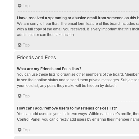
Top
I have received a spamming or abusive email from someone on this 
We are sorry to hear that. The email form feature of this board includes 
with a full copy of the email you received. It is very important that this i
administrator can then take action.
Top
Friends and Foes
What are my Friends and Foes lists?
You can use these lists to organise other members of the board. Members a
to see their online status and to send them private messages. Subject to 
your foes list, any posts they make will be hidden by default.
Top
How can I add / remove users to my Friends or Foes list?
You can add users to your list in two ways. Within each user’s profile, there
Control Panel, you can directly add users by entering their member nam
Top