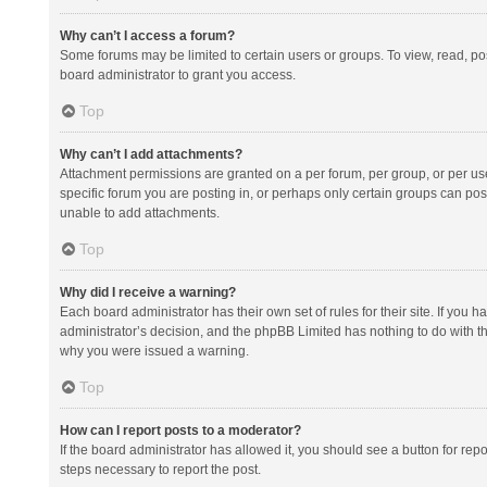
Why can’t I access a forum?
Some forums may be limited to certain users or groups. To view, read, p
board administrator to grant you access.
Top
Why can’t I add attachments?
Attachment permissions are granted on a per forum, per group, or per us
specific forum you are posting in, or perhaps only certain groups can po
unable to add attachments.
Top
Why did I receive a warning?
Each board administrator has their own set of rules for their site. If you
administrator’s decision, and the phpBB Limited has nothing to do with th
why you were issued a warning.
Top
How can I report posts to a moderator?
If the board administrator has allowed it, you should see a button for repor
steps necessary to report the post.