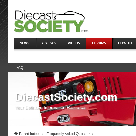
NEWS
REVIEWS
VIDEOS
FORUMS
HOW TO
FAQ
DiecastSociety.com
Your Definitive Information Resource
Board Index
Frequently Asked Questions