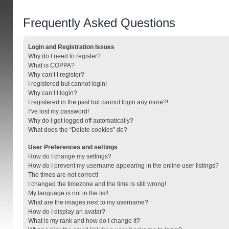
Frequently Asked Questions
Login and Registration Issues
Why do I need to register?
What is COPPA?
Why can’t I register?
I registered but cannot login!
Why can’t I login?
I registered in the past but cannot login any more?!
I’ve lost my password!
Why do I get logged off automatically?
What does the “Delete cookies” do?
User Preferences and settings
How do I change my settings?
How do I prevent my username appearing in the online user listings?
The times are not correct!
I changed the timezone and the time is still wrong!
My language is not in the list!
What are the images next to my username?
How do I display an avatar?
What is my rank and how do I change it?