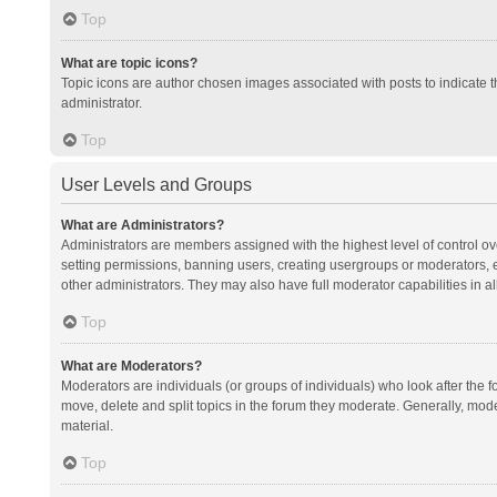
Top
What are topic icons?
Topic icons are author chosen images associated with posts to indicate th
administrator.
Top
User Levels and Groups
What are Administrators?
Administrators are members assigned with the highest level of control ov
setting permissions, banning users, creating usergroups or moderators,
other administrators. They may also have full moderator capabilities in al
Top
What are Moderators?
Moderators are individuals (or groups of individuals) who look after the f
move, delete and split topics in the forum they moderate. Generally, mode
material.
Top