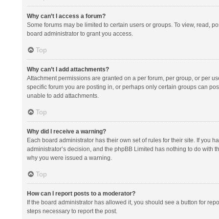
Why can’t I access a forum?
Some forums may be limited to certain users or groups. To view, read, p
board administrator to grant you access.
Top
Why can’t I add attachments?
Attachment permissions are granted on a per forum, per group, or per us
specific forum you are posting in, or perhaps only certain groups can po
unable to add attachments.
Top
Why did I receive a warning?
Each board administrator has their own set of rules for their site. If you
administrator’s decision, and the phpBB Limited has nothing to do with th
why you were issued a warning.
Top
How can I report posts to a moderator?
If the board administrator has allowed it, you should see a button for repor
steps necessary to report the post.