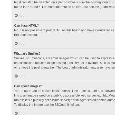
but it can also be disabled on a per post basis from the posting form. BBCo
rather than < and >. For more information on BBCode see the guide whi
Top
Can I use HTML?
No. It is not possible to post HTML on this board and have it rendered 
BBCode instead.
Top
What are Smilies?
Smilies, or Emoticons, are small images which can be used to express a fee
emoticons can be seen in the posting form. Try not to overuse smilies, 
or remove the post altogether. The board administrator may also have set 
Top
Can I post images?
Yes, images can be shown in your posts. If the administrator has allowe
link to an image stored on a publicly accessible web server, e.g. http://
(unless it is a publicly accessible server) nor images stored behind auth
To display the image use the BBCode [img] tag.
Top