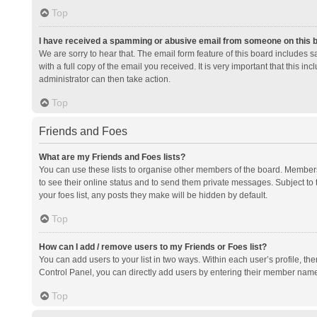
Top
I have received a spamming or abusive email from someone on this 
We are sorry to hear that. The email form feature of this board includes 
with a full copy of the email you received. It is very important that this i
administrator can then take action.
Top
Friends and Foes
What are my Friends and Foes lists?
You can use these lists to organise other members of the board. Members a
to see their online status and to send them private messages. Subject to 
your foes list, any posts they make will be hidden by default.
Top
How can I add / remove users to my Friends or Foes list?
You can add users to your list in two ways. Within each user’s profile, there
Control Panel, you can directly add users by entering their member nam
Top