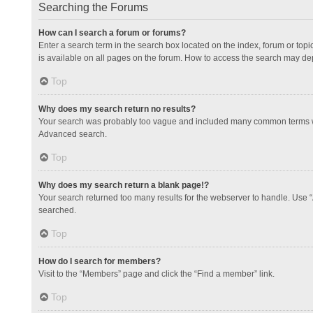
Searching the Forums
How can I search a forum or forums?
Enter a search term in the search box located on the index, forum or to
is available on all pages on the forum. How to access the search may de
Top
Why does my search return no results?
Your search was probably too vague and included many common terms whi
Advanced search.
Top
Why does my search return a blank page!?
Your search returned too many results for the webserver to handle. Use 
searched.
Top
How do I search for members?
Visit to the “Members” page and click the “Find a member” link.
Top