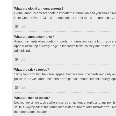
What are global announcements?
Global announcements contain important information and you should read
User Control Panel. Global announcement permissions are granted by th
Top
What are announcements?
Announcements often contain important information for the forum you a
appear at the top of every page in the forum to which they are posted.
administrator.
Top
What are sticky topics?
Sticky topics within the forum appear below announcements and only on 
possible. As with announcements and global announcements, sticky topic
Top
What are locked topics?
Locked topics are topics where users can no longer reply and any poll 
set this way by either the forum moderator or board administrator. You 
the board administrator.