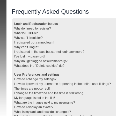
Frequently Asked Questions
Login and Registration Issues
Why do I need to register?
What is COPPA?
Why can’t I register?
I registered but cannot login!
Why can’t I login?
I registered in the past but cannot login any more?!
I’ve lost my password!
Why do I get logged off automatically?
What does the “Delete cookies” do?
User Preferences and settings
How do I change my settings?
How do I prevent my username appearing in the online user listings?
The times are not correct!
I changed the timezone and the time is still wrong!
My language is not in the list!
What are the images next to my username?
How do I display an avatar?
What is my rank and how do I change it?