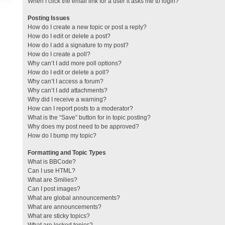
When I click the email link for a user it asks me to login?
Posting Issues
How do I create a new topic or post a reply?
How do I edit or delete a post?
How do I add a signature to my post?
How do I create a poll?
Why can’t I add more poll options?
How do I edit or delete a poll?
Why can’t I access a forum?
Why can’t I add attachments?
Why did I receive a warning?
How can I report posts to a moderator?
What is the “Save” button for in topic posting?
Why does my post need to be approved?
How do I bump my topic?
Formatting and Topic Types
What is BBCode?
Can I use HTML?
What are Smilies?
Can I post images?
What are global announcements?
What are announcements?
What are sticky topics?
What are locked topics?