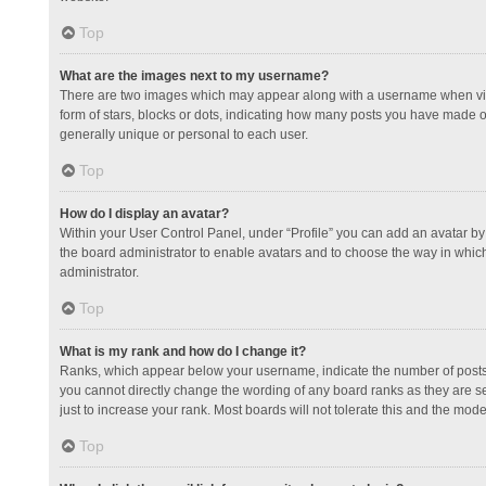
Top
What are the images next to my username?
There are two images which may appear along with a username when view
form of stars, blocks or dots, indicating how many posts you have made or
generally unique or personal to each user.
Top
How do I display an avatar?
Within your User Control Panel, under “Profile” you can add an avatar by 
the board administrator to enable avatars and to choose the way in which
administrator.
Top
What is my rank and how do I change it?
Ranks, which appear below your username, indicate the number of posts y
you cannot directly change the wording of any board ranks as they are s
just to increase your rank. Most boards will not tolerate this and the mode
Top