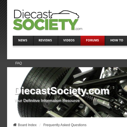
NEWS
REVIEWS
VIDEOS
FORUMS
HOW TO
FAQ
DiecastSociety.com
Your Definitive Information Resource
Board Index
Frequently Asked Questions