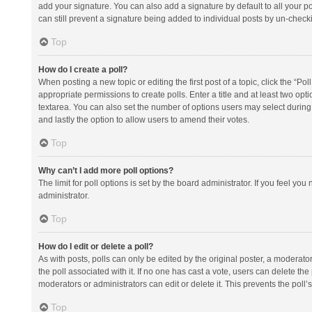
add your signature. You can also add a signature by default to all your po
can still prevent a signature being added to individual posts by un-check
Top
How do I create a poll?
When posting a new topic or editing the first post of a topic, click the “Po
appropriate permissions to create polls. Enter a title and at least two opt
textarea. You can also set the number of options users may select during vot
and lastly the option to allow users to amend their votes.
Top
Why can’t I add more poll options?
The limit for poll options is set by the board administrator. If you feel y
administrator.
Top
How do I edit or delete a poll?
As with posts, polls can only be edited by the original poster, a moderator or
the poll associated with it. If no one has cast a vote, users can delete th
moderators or administrators can edit or delete it. This prevents the pol
Top