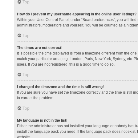
Top
How do I prevent my username appearing in the online user listings?
Within your User Control Panel, under “Board preferences”, you will find
administrators, moderators and yourself. You will be counted as a hidden
Top
The times are not correct!
It is possible the time displayed is from a timezone different from the one
match your particular area, e.g. London, Paris, New York, Sydney, etc. Pl
users. If you are not registered, this is a good time to do so.
Top
I changed the timezone and the time is still wrong!
If you are sure you have set the timezone correctly and the time is still in
to correct the problem.
Top
My language is not in the list!
Either the administrator has not installed your language or nobody has tr
install the language pack you need. If the language pack does not exist, 
website.