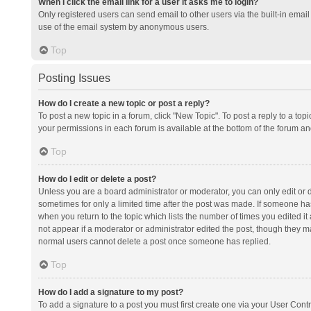
When I click the email link for a user it asks me to login?
Only registered users can send email to other users via the built-in email 
use of the email system by anonymous users.
Top
Posting Issues
How do I create a new topic or post a reply?
To post a new topic in a forum, click "New Topic". To post a reply to a top
your permissions in each forum is available at the bottom of the forum a
Top
How do I edit or delete a post?
Unless you are a board administrator or moderator, you can only edit or de
sometimes for only a limited time after the post was made. If someone has 
when you return to the topic which lists the number of times you edited it 
not appear if a moderator or administrator edited the post, though they ma
normal users cannot delete a post once someone has replied.
Top
How do I add a signature to my post?
To add a signature to a post you must first create one via your User Con