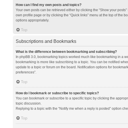
How can I find my own posts and topics?
Your own posts can be retrieved either by clicking the “Show your posts” l
own profile page or by clicking the “Quick links” menu at the top of the b
options appropriately.
Top
Subscriptions and Bookmarks
What is the difference between bookmarking and subscribing?
In phpBB 3.0, bookmarking topics worked much like bookmarking in a we
bookmarking is more like subscribing to a topic. You can be notified whe
update to a topic or forum on the board. Notification options for bookma
preferences”.
Top
How do I bookmark or subscribe to specific topics?
You can bookmark or subscribe to a specific topic by clicking the appropri
topic discussion.
Replying to a topic with the “Notify me when a reply is posted” option che
Top