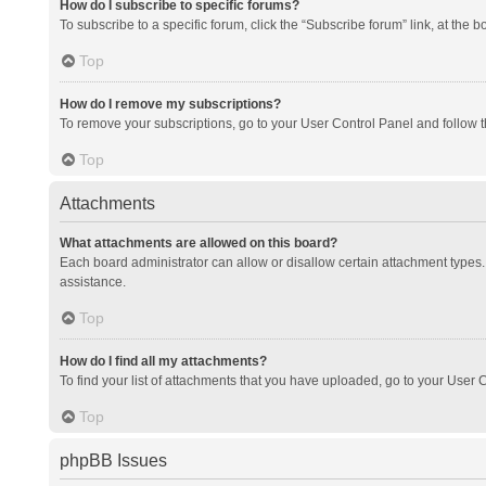
How do I subscribe to specific forums?
To subscribe to a specific forum, click the “Subscribe forum” link, at the 
Top
How do I remove my subscriptions?
To remove your subscriptions, go to your User Control Panel and follow th
Top
Attachments
What attachments are allowed on this board?
Each board administrator can allow or disallow certain attachment types. 
assistance.
Top
How do I find all my attachments?
To find your list of attachments that you have uploaded, go to your User C
Top
phpBB Issues