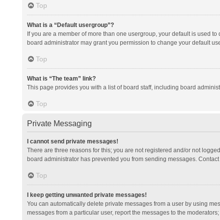
Top
What is a “Default usergroup”?
If you are a member of more than one usergroup, your default is used to
board administrator may grant you permission to change your default us
Top
What is “The team” link?
This page provides you with a list of board staff, including board admini
Top
Private Messaging
I cannot send private messages!
There are three reasons for this; you are not registered and/or not logge
board administrator has prevented you from sending messages. Contact a
Top
I keep getting unwanted private messages!
You can automatically delete private messages from a user by using mess
messages from a particular user, report the messages to the moderators;