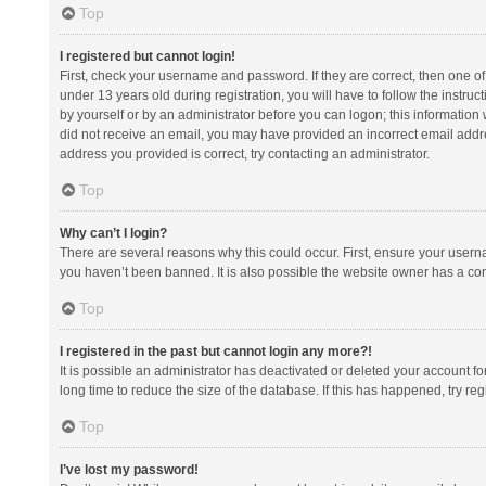
Top
I registered but cannot login!
First, check your username and password. If they are correct, then one 
under 13 years old during registration, you will have to follow the instruc
by yourself or by an administrator before you can logon; this information w
did not receive an email, you may have provided an incorrect email addre
address you provided is correct, try contacting an administrator.
Top
Why can’t I login?
There are several reasons why this could occur. First, ensure your usern
you haven’t been banned. It is also possible the website owner has a confi
Top
I registered in the past but cannot login any more?!
It is possible an administrator has deactivated or deleted your account 
long time to reduce the size of the database. If this has happened, try r
Top
I’ve lost my password!