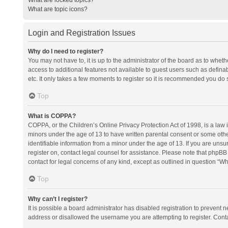
What are topic icons?
Login and Registration Issues
Why do I need to register?
You may not have to, it is up to the administrator of the board as to whet
access to additional features not available to guest users such as defina
etc. It only takes a few moments to register so it is recommended you do 
Top
What is COPPA?
COPPA, or the Children’s Online Privacy Protection Act of 1998, is a law i
minors under the age of 13 to have written parental consent or some oth
identifiable information from a minor under the age of 13. If you are unsure
register on, contact legal counsel for assistance. Please note that phpBB
contact for legal concerns of any kind, except as outlined in question “Wh
Top
Why can’t I register?
It is possible a board administrator has disabled registration to prevent
address or disallowed the username you are attempting to register. Conta