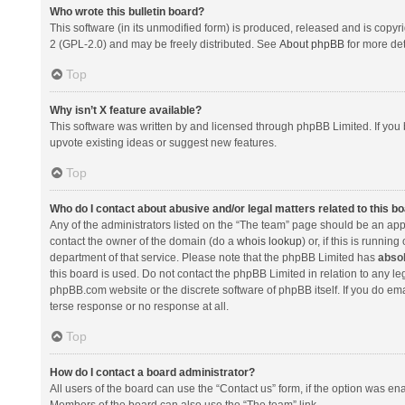
Who wrote this bulletin board?
This software (in its unmodified form) is produced, released and is copyr
2 (GPL-2.0) and may be freely distributed. See
About phpBB
for more det
Top
Why isn’t X feature available?
This software was written by and licensed through phpBB Limited. If you 
upvote existing ideas or suggest new features.
Top
Who do I contact about abusive and/or legal matters related to this b
Any of the administrators listed on the “The team” page should be an appro
contact the owner of the domain (do a
whois lookup
) or, if this is runni
department of that service. Please note that the phpBB Limited has
absol
this board is used. Do not contact the phpBB Limited in relation to any l
phpBB.com website or the discrete software of phpBB itself. If you do e
terse response or no response at all.
Top
How do I contact a board administrator?
All users of the board can use the “Contact us” form, if the option was en
Members of the board can also use the “The team” link.