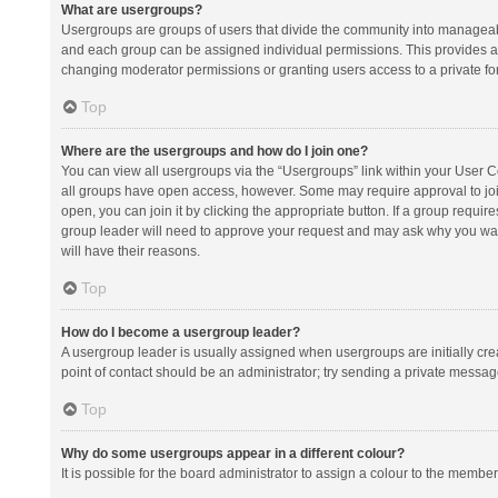
What are usergroups?
Usergroups are groups of users that divide the community into manageab
and each group can be assigned individual permissions. This provides a
changing moderator permissions or granting users access to a private fo
Top
Where are the usergroups and how do I join one?
You can view all usergroups via the “Usergroups” link within your User Con
all groups have open access, however. Some may require approval to j
open, you can join it by clicking the appropriate button. If a group requir
group leader will need to approve your request and may ask why you want 
will have their reasons.
Top
How do I become a usergroup leader?
A usergroup leader is usually assigned when usergroups are initially creat
point of contact should be an administrator; try sending a private messag
Top
Why do some usergroups appear in a different colour?
It is possible for the board administrator to assign a colour to the membe