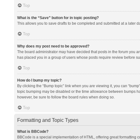
Top
What is the “Save” button for in topic posting?
This allows you to save drafts to be completed and submitted at a later da
Top
Why does my post need to be approved?
The board administrator may have decided that posts in the forum you are 
has placed you in a group of users whose posts require review before subm
Top
How do I bump my topic?
By clicking the “Bump topic” link when you are viewing it, you can “bump” t
topic bumping may be disabled or the time allowance between bumps has no
however, be sure to follow the board rules when doing so.
Top
Formatting and Topic Types
What is BBCode?
BBCode is a special implementation of HTML, offering great formatting con