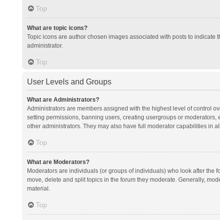
Top
What are topic icons?
Topic icons are author chosen images associated with posts to indicate th
administrator.
Top
User Levels and Groups
What are Administrators?
Administrators are members assigned with the highest level of control ov
setting permissions, banning users, creating usergroups or moderators,
other administrators. They may also have full moderator capabilities in al
Top
What are Moderators?
Moderators are individuals (or groups of individuals) who look after the f
move, delete and split topics in the forum they moderate. Generally, mode
material.
Top