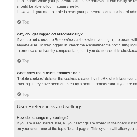
Don’t panic! While your password cannot be retrieved, it can easily be res
should be able to log in again shortly.
However, if you are not able to reset your password, contact a board admi
Top
Why do I get logged off automatically?
If you do not check the
Remember me
box when you login, the board will
anyone else. To stay logged in, check the
Remember me
box during logi
internet cafe, university computer lab, etc. If you do not see this checkbo
Top
What does the “Delete cookies” do?
“Delete cookies” deletes the cookies created by phpBB which keep you a
tracking if they have been enabled by a board administrator. If you are h
Top
User Preferences and settings
How do I change my settings?
If you are a registered user, all your settings are stored in the board data
on your username at the top of board pages. This system will allow you t