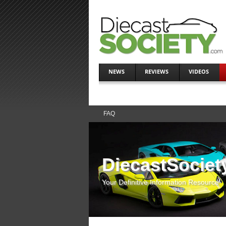
NEWS
REVIEWS
VIDEOS
FAQ
DiecastSociet
Your Definitive Information Resource