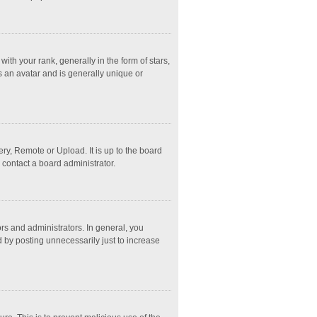
 your rank, generally in the form of stars,
s an avatar and is generally unique or
ry, Remote or Upload. It is up to the board
 contact a board administrator.
s and administrators. In general, you
 by posting unnecessarily just to increase