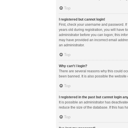
Top
I registered but cannot login!
First, check your username and password. If
years old during registration, you will have t
administrator before you can logon; this infor
may have provided an incorrect email address
an administrator.
Top
Why can’t I login?
There are several reasons why this could occ
been banned. It is also possible the website 
Top
I registered in the past but cannot login a
It is possible an administrator has deactiva
reduce the size of the database. If this has 
Top