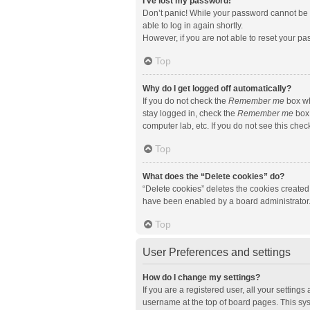
I’ve lost my password!
Don’t panic! While your password cannot be re
able to log in again shortly.
However, if you are not able to reset your pa
Top
Why do I get logged off automatically?
If you do not check the
Remember me
box wh
stay logged in, check the
Remember me
box 
computer lab, etc. If you do not see this che
Top
What does the “Delete cookies” do?
“Delete cookies” deletes the cookies created
have been enabled by a board administrator. 
Top
User Preferences and settings
How do I change my settings?
If you are a registered user, all your setting
username at the top of board pages. This sys