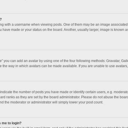
?
 with a username when viewing posts. One of them may be an image associated with
u have made or your status on the board. Another, usually larger, image is known a
e” you can add an avatar by using one of the four following methods: Gravatar, Galle
e the way in which avatars can be made available. If you are unable to use avatars,
dicate the number of posts you have made or identify certain users, e.g. moderator
ard ranks as they are set by the board administrator. Please do not abuse the board
and the moderator or administrator will simply lower your post count.
s me to login?