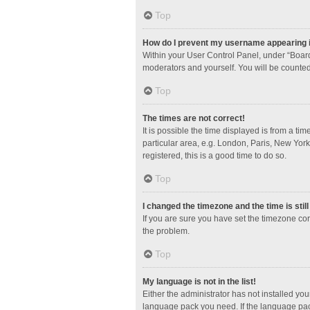
Top
How do I prevent my username appearing in
Within your User Control Panel, under “Board
moderators and yourself. You will be counted
Top
The times are not correct!
It is possible the time displayed is from a ti
particular area, e.g. London, Paris, New York
registered, this is a good time to do so.
Top
I changed the timezone and the time is stil
If you are sure you have set the timezone corre
the problem.
Top
My language is not in the list!
Either the administrator has not installed yo
language pack you need. If the language pack