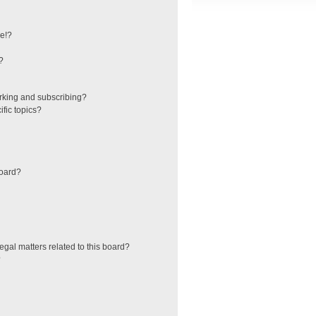
e!?
?
rking and subscribing?
fic topics?
board?
egal matters related to this board?
?