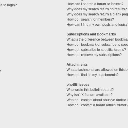
How can I search a forum or forums?
me to login?
Why does my search return no results?
Why does my search return a blank pag
How do I search for members?
How can I find my own posts and topics
Subscriptions and Bookmarks
What is the difference between bookma
How do I bookmark or subscribe to speci
How do I subscribe to specific forums?
How do I remove my subscriptions?
Attachments
What attachments are allowed on this 
?
How do I find all my attachments?
phpBB Issues
Who wrote this bulletin board?
Why isn’t X feature available?
Who do I contact about abusive and/or l
How do I contact a board administrator