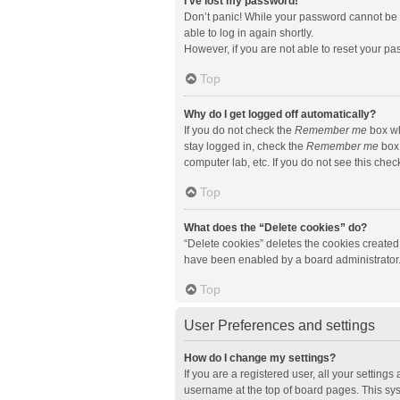
I’ve lost my password!
Don’t panic! While your password cannot be re
able to log in again shortly.
However, if you are not able to reset your pa
Top
Why do I get logged off automatically?
If you do not check the
Remember me
box wh
stay logged in, check the
Remember me
box 
computer lab, etc. If you do not see this che
Top
What does the “Delete cookies” do?
“Delete cookies” deletes the cookies created
have been enabled by a board administrator. 
Top
User Preferences and settings
How do I change my settings?
If you are a registered user, all your setting
username at the top of board pages. This sys