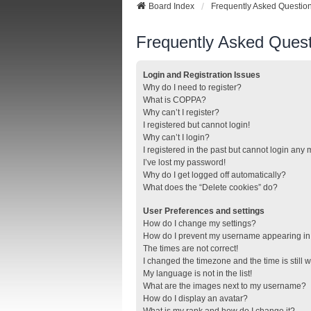
Board Index
Frequently Asked Questio
Frequently Asked Quest
Login and Registration Issues
Why do I need to register?
What is COPPA?
Why can’t I register?
I registered but cannot login!
Why can’t I login?
I registered in the past but cannot login any
I’ve lost my password!
Why do I get logged off automatically?
What does the “Delete cookies” do?
User Preferences and settings
How do I change my settings?
How do I prevent my username appearing in t
The times are not correct!
I changed the timezone and the time is still 
My language is not in the list!
What are the images next to my username?
How do I display an avatar?