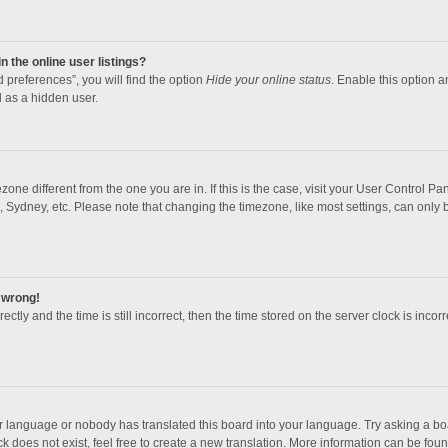
 the online user listings?
 preferences”, you will find the option
Hide your online status
. Enable this option a
 as a hidden user.
mezone different from the one you are in. If this is the case, visit your User Contro
, Sydney, etc. Please note that changing the timezone, like most settings, can only b
l wrong!
ctly and the time is still incorrect, then the time stored on the server clock is incorr
ur language or nobody has translated this board into your language. Try asking a boar
 does not exist, feel free to create a new translation. More information can be foun