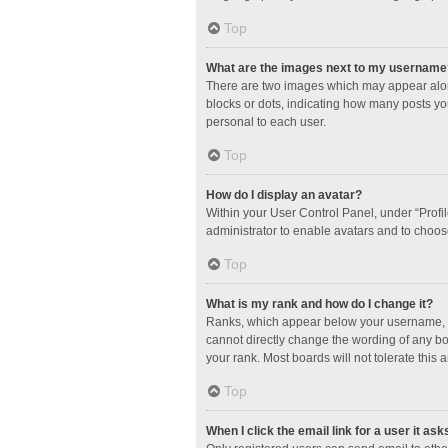
Top
What are the images next to my username
There are two images which may appear along
blocks or dots, indicating how many posts yo
personal to each user.
Top
How do I display an avatar?
Within your User Control Panel, under “Profil
administrator to enable avatars and to choos
Top
What is my rank and how do I change it?
Ranks, which appear below your username, in
cannot directly change the wording of any bo
your rank. Most boards will not tolerate this 
Top
When I click the email link for a user it ask