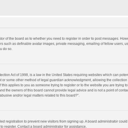
rator of the board as to whether you need to register in order to post messages. Howe
ers such as definable avatar images, private messaging, emailing of fellow users, use
u do so.
ction Act of 1998, is a law in the United States requiring websites which can potent
nt or some other method of legal guardian acknowledgment, allowing the collection o
f this applies to you as someone trying to register or to the website you are trying to
d the owners of this board cannot provide legal advice and is not a point of contac
abusive and/or legal matters related to this board?”.
bled registration to prevent new visitors from signing up. A board administrator cou
o register. Contact a board administrator for assistance.