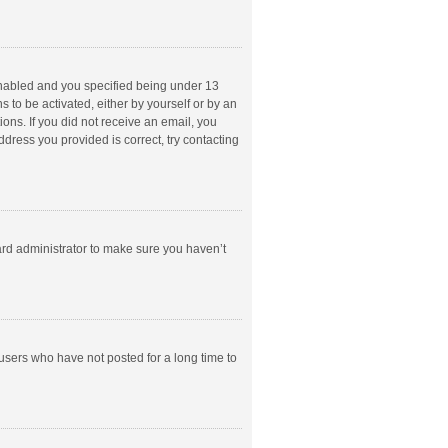
enabled and you specified being under 13
s to be activated, either by yourself or by an
ions. If you did not receive an email, you
dress you provided is correct, try contacting
ard administrator to make sure you haven’t
users who have not posted for a long time to