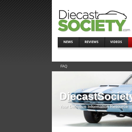
NEWS
REVIEWS
VIDEOS
FAQ
DiecastSociet
Your Definitive Information Resource