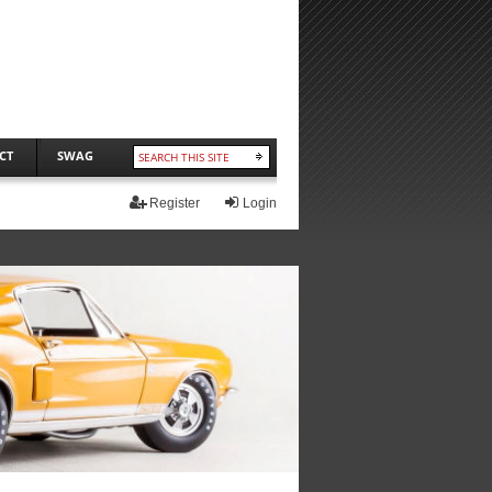
CT
SWAG
Register
Login