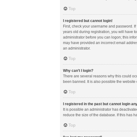
Top
I registered but cannot login!
First, check your username and password. If
years old during registration, you will have t
administrator before you can logon; this infor
may have provided an incorrect email address
an administrator.
Top
Why can’t I login?
There are several reasons why this could occ
been banned. It is also possible the website 
Top
I registered in the past but cannot login a
It is possible an administrator has deactiva
reduce the size of the database. If this has 
Top