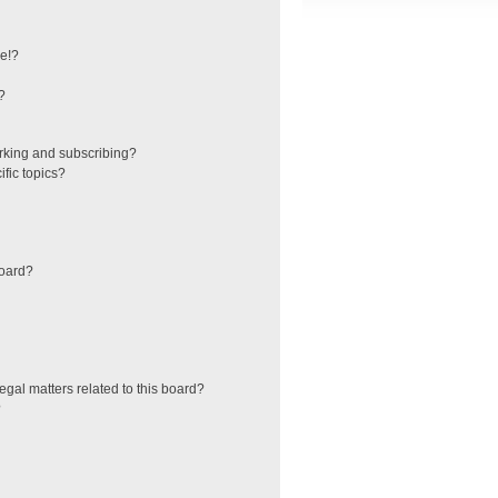
e!?
?
rking and subscribing?
fic topics?
board?
egal matters related to this board?
?