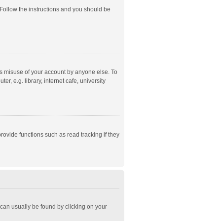
 Follow the instructions and you should be
ts misuse of your account by anyone else. To
, e.g. library, internet cafe, university
ovide functions such as read tracking if they
k can usually be found by clicking on your