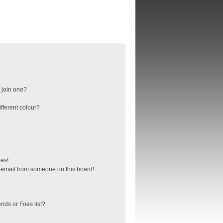
 join one?
fferent colour?
ges!
 email from someone on this board!
nds or Foes list?