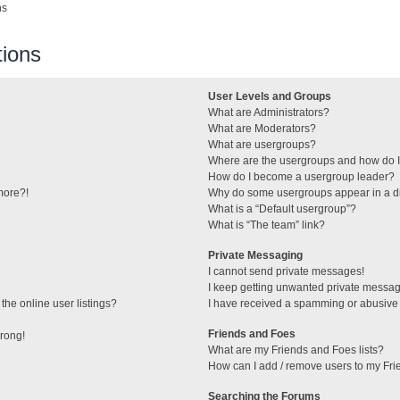
ns
ions
User Levels and Groups
What are Administrators?
What are Moderators?
What are usergroups?
Where are the usergroups and how do I
How do I become a usergroup leader?
 more?!
Why do some usergroups appear in a di
What is a “Default usergroup”?
What is “The team” link?
Private Messaging
I cannot send private messages!
I keep getting unwanted private messa
he online user listings?
I have received a spamming or abusive
Friends and Foes
wrong!
What are my Friends and Foes lists?
How can I add / remove users to my Frie
Searching the Forums