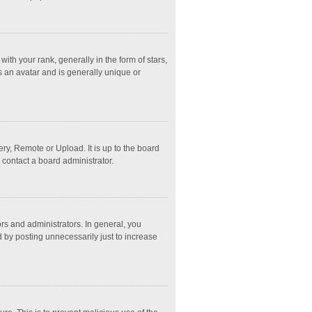
 your rank, generally in the form of stars,
s an avatar and is generally unique or
ry, Remote or Upload. It is up to the board
 contact a board administrator.
s and administrators. In general, you
 by posting unnecessarily just to increase