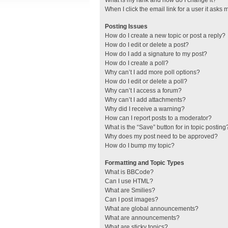
What is my rank and how do I change it?
When I click the email link for a user it asks 
Posting Issues
How do I create a new topic or post a reply?
How do I edit or delete a post?
How do I add a signature to my post?
How do I create a poll?
Why can’t I add more poll options?
How do I edit or delete a poll?
Why can’t I access a forum?
Why can’t I add attachments?
Why did I receive a warning?
How can I report posts to a moderator?
What is the “Save” button for in topic posting
Why does my post need to be approved?
How do I bump my topic?
Formatting and Topic Types
What is BBCode?
Can I use HTML?
What are Smilies?
Can I post images?
What are global announcements?
What are announcements?
What are sticky topics?