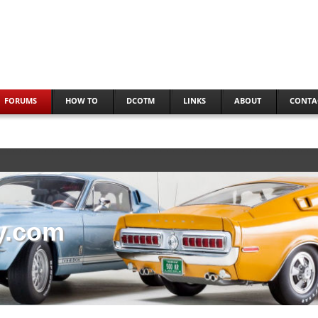
FORUMS
HOW TO
DCOTM
LINKS
ABOUT
CONTA
y.com