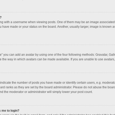
?
 with a username when viewing posts. One of them may be an image associated with
u have made or your status on the board. Another, usually larger, image is known a
e” you can add an avatar by using one of the four following methods: Gravatar, Galle
e the way in which avatars can be made available. If you are unable to use avatars,
dicate the number of posts you have made or identify certain users, e.g. moderator
ard ranks as they are set by the board administrator. Please do not abuse the board
and the moderator or administrator will simply lower your post count.
s me to login?