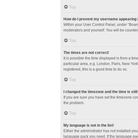
Top
How do I prevent my username appearing in
Within your User Control Panel, under “Board
moderators and yourself. You will be counted
Top
The times are not correct!
It is possible the time displayed is from a ti
particular area, e.g. London, Paris, New York
registered, this is a good time to do so.
Top
I changed the timezone and the time is stil
If you are sure you have set the timezone corre
the problem.
Top
My language is not in the list!
Either the administrator has not installed yo
language pack you need. If the language pack