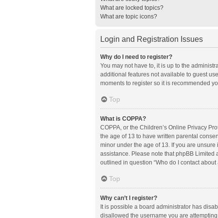
What are locked topics?
What are topic icons?
Login and Registration Issues
Why do I need to register?
You may not have to, it is up to the administ
additional features not available to guest us
moments to register so it is recommended yo
Top
What is COPPA?
COPPA, or the Children’s Online Privacy Prote
the age of 13 to have written parental conse
minor under the age of 13. If you are unsure i
assistance. Please note that phpBB Limited an
outlined in question “Who do I contact about 
Top
Why can’t I register?
It is possible a board administrator has disa
disallowed the username you are attempting t