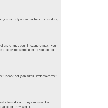
nd you will only appear to the administrators,
l Panel and change your timezone to match your
e done by registered users. If you are not
ect. Please notify an administrator to correct
d administrator if they can install the
d at the
phpBB
® website.