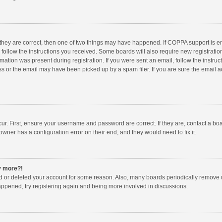
 they are correct, then one of two things may have happened. If COPPA support is 
o follow the instructions you received. Some boards will also require new registration
mation was present during registration. If you were sent an email, follow the instruct
 or the email may have been picked up by a spam filer. If you are sure the email ad
ur. First, ensure your username and password are correct. If they are, contact a bo
owner has a configuration error on their end, and they would need to fix it.
ny more?!
ted or deleted your account for some reason. Also, many boards periodically remove 
happened, try registering again and being more involved in discussions.