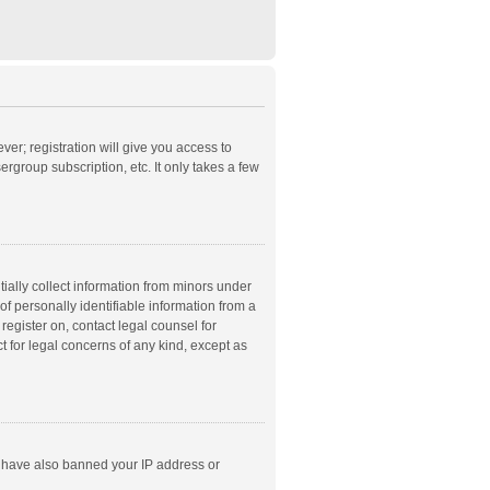
ver; registration will give you access to
rgroup subscription, etc. It only takes a few
ially collect information from minors under
f personally identifiable information from a
 register on, contact legal counsel for
t for legal concerns of any kind, except as
ld have also banned your IP address or