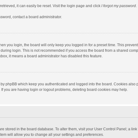
trieved, it can easily be reset. Visit the login page and click
I forgot my password
.
ssword, contact a board administrator.
en you login, the board will only keep you logged in for a preset time. This preven
during login. This is not recommended if you access the board from a shared computer
ckbox, it means a board administrator has disabled this feature.
 by phpBB which keep you authenticated and logged into the board. Cookies also pr
If you are having login or logout problems, deleting board cookies may help.
s are stored in the board database. To alter them, visit your User Control Panel; a lin
tem will allow you to change all your settings and preferences.