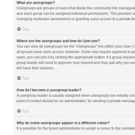
What are usergroups?
Usergroups are groups of users that divide the community into manageab
and each group can be assigned individual permissions. This provides a
changing moderator permissions or granting users access to a private fo
Top
Where are the usergroups and how do I join one?
You can view all usergroups via the “Usergroups” link within your User Con
all groups have open access, however. Some may require approval to j
open, you can join it by clicking the appropriate button. If a group requir
group leader will need to approve your request and may ask why you want 
will have their reasons.
Top
How do I become a usergroup leader?
A usergroup leader is usually assigned when usergroups are initially creat
point of contact should be an administrator; try sending a private messag
Top
Why do some usergroups appear in a different colour?
It is possible for the board administrator to assign a colour to the membe