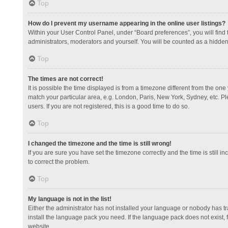
Top
How do I prevent my username appearing in the online user listings?
Within your User Control Panel, under “Board preferences”, you will find
administrators, moderators and yourself. You will be counted as a hidden
Top
The times are not correct!
It is possible the time displayed is from a timezone different from the one
match your particular area, e.g. London, Paris, New York, Sydney, etc. Pl
users. If you are not registered, this is a good time to do so.
Top
I changed the timezone and the time is still wrong!
If you are sure you have set the timezone correctly and the time is still in
to correct the problem.
Top
My language is not in the list!
Either the administrator has not installed your language or nobody has tr
install the language pack you need. If the language pack does not exist, 
website.