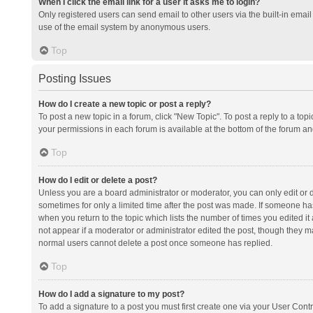
When I click the email link for a user it asks me to login?
Only registered users can send email to other users via the built-in email 
use of the email system by anonymous users.
Top
Posting Issues
How do I create a new topic or post a reply?
To post a new topic in a forum, click "New Topic". To post a reply to a top
your permissions in each forum is available at the bottom of the forum a
Top
How do I edit or delete a post?
Unless you are a board administrator or moderator, you can only edit or de
sometimes for only a limited time after the post was made. If someone has 
when you return to the topic which lists the number of times you edited it 
not appear if a moderator or administrator edited the post, though they ma
normal users cannot delete a post once someone has replied.
Top
How do I add a signature to my post?
To add a signature to a post you must first create one via your User Con