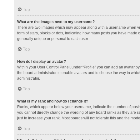
Top
What are the images next to my username?
There are two images which may appear along with a username when view
form of stars, blocks or dots, indicating how many posts you have made or
generally unique or personal to each user.
Top
How do I display an avatar?
Within your User Control Panel, under “Profile” you can add an avatar by 
the board administrator to enable avatars and to choose the way in which
administrator.
Top
What is my rank and how do I change it?
Ranks, which appear below your username, indicate the number of posts y
you cannot directly change the wording of any board ranks as they are s
just to increase your rank. Most boards will not tolerate this and the mode
Top