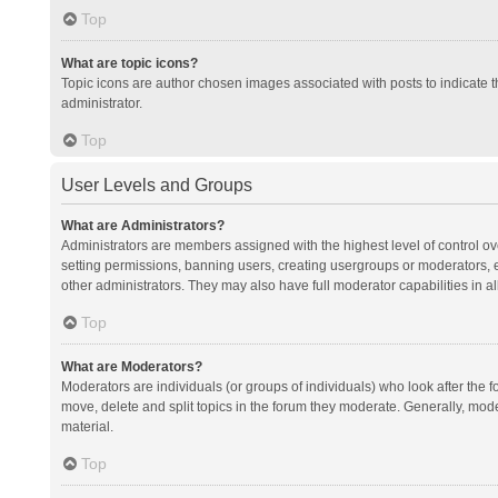
Top
What are topic icons?
Topic icons are author chosen images associated with posts to indicate th
administrator.
Top
User Levels and Groups
What are Administrators?
Administrators are members assigned with the highest level of control ov
setting permissions, banning users, creating usergroups or moderators,
other administrators. They may also have full moderator capabilities in al
Top
What are Moderators?
Moderators are individuals (or groups of individuals) who look after the f
move, delete and split topics in the forum they moderate. Generally, mode
material.
Top