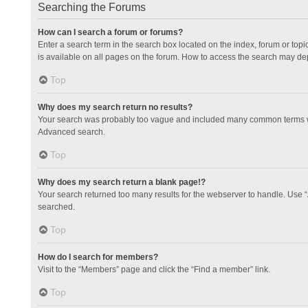
Searching the Forums
How can I search a forum or forums?
Enter a search term in the search box located on the index, forum or to
is available on all pages on the forum. How to access the search may de
Top
Why does my search return no results?
Your search was probably too vague and included many common terms whi
Advanced search.
Top
Why does my search return a blank page!?
Your search returned too many results for the webserver to handle. Use 
searched.
Top
How do I search for members?
Visit to the “Members” page and click the “Find a member” link.
Top