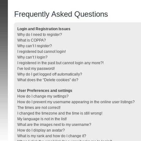
Frequently Asked Questions
Login and Registration Issues
Why do I need to register?
What is COPPA?
Why can’t I register?
I registered but cannot login!
Why can’t I login?
I registered in the past but cannot login any more?!
I’ve lost my password!
Why do I get logged off automatically?
What does the “Delete cookies” do?
User Preferences and settings
How do I change my settings?
How do I prevent my username appearing in the online user listings?
The times are not correct!
I changed the timezone and the time is still wrong!
My language is not in the list!
What are the images next to my username?
How do I display an avatar?
What is my rank and how do I change it?