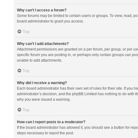
Why can’t I access a forum?
Some forums may be limited to certain users or groups. To view, read, p
board administrator to grant you access.
Top
Why can’t I add attachments?
Attachment permissions are granted on a per forum, per group, or per us
specific forum you are posting in, or perhaps only certain groups can po
unable to add attachments.
Top
Why did I receive a warning?
Each board administrator has their own set of rules for their site. If you
administrator’s decision, and the phpBB Limited has nothing to do with th
why you were issued a warning.
Top
How can I report posts to a moderator?
If the board administrator has allowed it, you should see a button for repor
steps necessary to report the post.