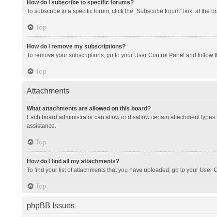
How do I subscribe to specific forums?
To subscribe to a specific forum, click the “Subscribe forum” link, at the 
Top
How do I remove my subscriptions?
To remove your subscriptions, go to your User Control Panel and follow th
Top
Attachments
What attachments are allowed on this board?
Each board administrator can allow or disallow certain attachment types. 
assistance.
Top
How do I find all my attachments?
To find your list of attachments that you have uploaded, go to your User C
Top
phpBB Issues