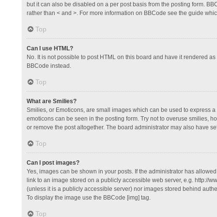
but it can also be disabled on a per post basis from the posting form. BBCo
rather than < and >. For more information on BBCode see the guide whi
Top
Can I use HTML?
No. It is not possible to post HTML on this board and have it rendered 
BBCode instead.
Top
What are Smilies?
Smilies, or Emoticons, are small images which can be used to express a fee
emoticons can be seen in the posting form. Try not to overuse smilies, 
or remove the post altogether. The board administrator may also have set 
Top
Can I post images?
Yes, images can be shown in your posts. If the administrator has allowe
link to an image stored on a publicly accessible web server, e.g. http://
(unless it is a publicly accessible server) nor images stored behind auth
To display the image use the BBCode [img] tag.
Top