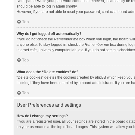
Don’t panic! While your password cannot be retrieved, it can easily be res
should be able to log in again shortly.
However, if you are not able to reset your password, contact a board admi
Top
Why do I get logged off automatically?
If you do not check the
Remember me
box when you login, the board will
anyone else. To stay logged in, check the
Remember me
box during logi
internet cafe, university computer lab, etc. If you do not see this checkbo
Top
What does the “Delete cookies” do?
“Delete cookies” deletes the cookies created by phpBB which keep you a
tracking if they have been enabled by a board administrator. If you are h
Top
User Preferences and settings
How do I change my settings?
If you are a registered user, all your settings are stored in the board data
on your username at the top of board pages. This system will allow you t