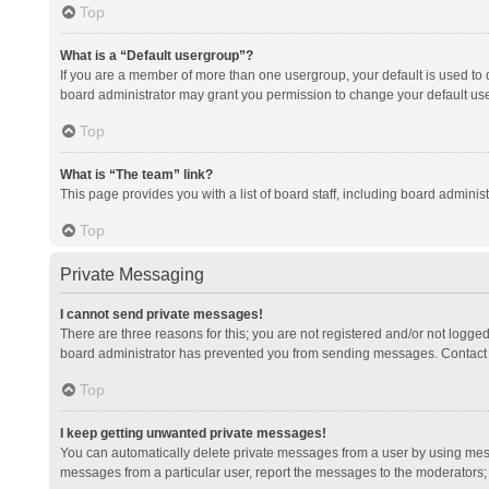
Top
What is a “Default usergroup”?
If you are a member of more than one usergroup, your default is used to
board administrator may grant you permission to change your default us
Top
What is “The team” link?
This page provides you with a list of board staff, including board admini
Top
Private Messaging
I cannot send private messages!
There are three reasons for this; you are not registered and/or not logge
board administrator has prevented you from sending messages. Contact a
Top
I keep getting unwanted private messages!
You can automatically delete private messages from a user by using mess
messages from a particular user, report the messages to the moderators;