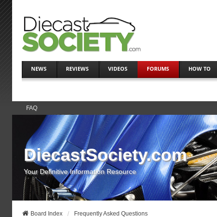
NEWS
REVIEWS
VIDEOS
FORUMS
HOW TO
FAQ
DiecastSociety.com
Your Definitive Information Resource
Board Index
Frequently Asked Questions