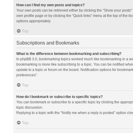
How can I find my own posts and topics?
Your own posts can be retrieved either by clicking the “Show your posts” l
own profile page or by clicking the “Quick links” menu at the top of the b
options appropriately.
Top
Subscriptions and Bookmarks
What is the difference between bookmarking and subscribing?
In phpBB 3.0, bookmarking topics worked much like bookmarking in a we
bookmarking is more like subscribing to a topic. You can be notified whe
update to a topic or forum on the board. Notification options for bookma
preferences”.
Top
How do I bookmark or subscribe to specific topics?
You can bookmark or subscribe to a specific topic by clicking the appropri
topic discussion.
Replying to a topic with the “Notify me when a reply is posted” option che
Top