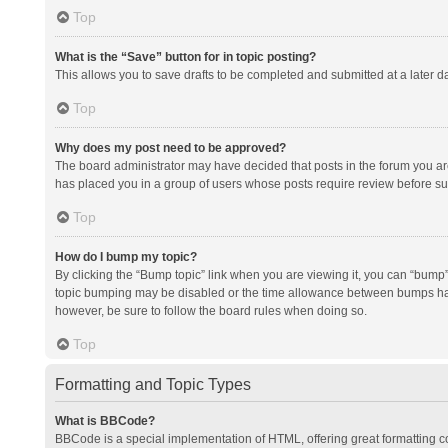
Top
What is the “Save” button for in topic posting?
This allows you to save drafts to be completed and submitted at a later da
Top
Why does my post need to be approved?
The board administrator may have decided that posts in the forum you are 
has placed you in a group of users whose posts require review before subm
Top
How do I bump my topic?
By clicking the “Bump topic” link when you are viewing it, you can “bump” t
topic bumping may be disabled or the time allowance between bumps has no
however, be sure to follow the board rules when doing so.
Top
Formatting and Topic Types
What is BBCode?
BBCode is a special implementation of HTML, offering great formatting con