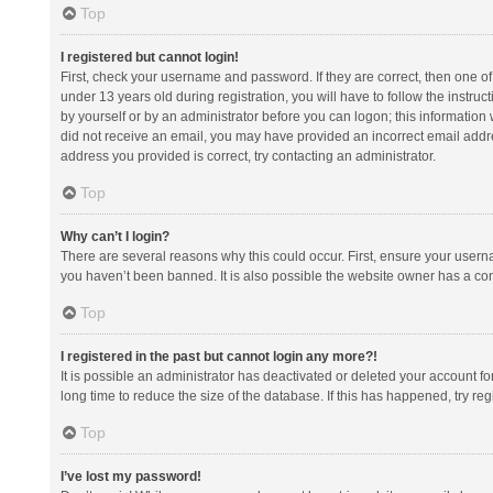
Top
I registered but cannot login!
First, check your username and password. If they are correct, then one 
under 13 years old during registration, you will have to follow the instruc
by yourself or by an administrator before you can logon; this information w
did not receive an email, you may have provided an incorrect email addre
address you provided is correct, try contacting an administrator.
Top
Why can’t I login?
There are several reasons why this could occur. First, ensure your usern
you haven’t been banned. It is also possible the website owner has a confi
Top
I registered in the past but cannot login any more?!
It is possible an administrator has deactivated or deleted your account 
long time to reduce the size of the database. If this has happened, try r
Top
I’ve lost my password!