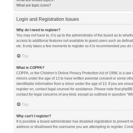
What are topic icons?
Login and Registration Issues
Why do I need to register?
You may not have to, it is up to the administrator of the board as to whet
access to additional features not available to guest users such as defina
etc. It only takes a few moments to register so it is recommended you do 
Top
What is COPPA?
COPPA, or the Children’s Online Privacy Protection Act of 1998, is a law i
minors under the age of 13 to have written parental consent or some oth
identifiable information from a minor under the age of 13. If you are unsure
register on, contact legal counsel for assistance. Please note that phpBB
contact for legal concerns of any kind, except as outlined in question “Wh
Top
Why can’t I register?
It is possible a board administrator has disabled registration to prevent
address or disallowed the username you are attempting to register. Conta