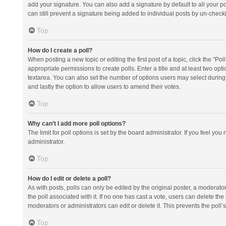
add your signature. You can also add a signature by default to all your po
can still prevent a signature being added to individual posts by un-check
Top
How do I create a poll?
When posting a new topic or editing the first post of a topic, click the “Po
appropriate permissions to create polls. Enter a title and at least two opt
textarea. You can also set the number of options users may select during vot
and lastly the option to allow users to amend their votes.
Top
Why can’t I add more poll options?
The limit for poll options is set by the board administrator. If you feel y
administrator.
Top
How do I edit or delete a poll?
As with posts, polls can only be edited by the original poster, a moderator or
the poll associated with it. If no one has cast a vote, users can delete th
moderators or administrators can edit or delete it. This prevents the pol
Top