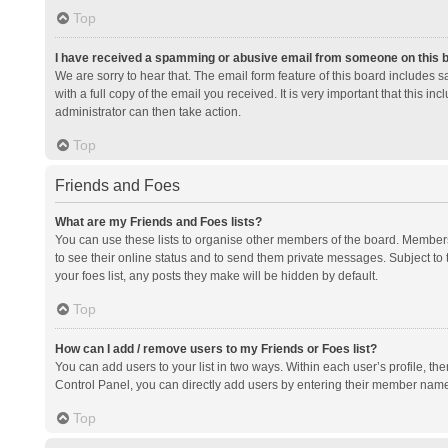
Top
I have received a spamming or abusive email from someone on this 
We are sorry to hear that. The email form feature of this board includes 
with a full copy of the email you received. It is very important that this i
administrator can then take action.
Top
Friends and Foes
What are my Friends and Foes lists?
You can use these lists to organise other members of the board. Members a
to see their online status and to send them private messages. Subject to 
your foes list, any posts they make will be hidden by default.
Top
How can I add / remove users to my Friends or Foes list?
You can add users to your list in two ways. Within each user’s profile, there
Control Panel, you can directly add users by entering their member nam
Top