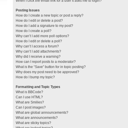
When I click the email link for a user it asks me to login?
Posting Issues
How do I create a new topic or post a reply?
How do I edit or delete a post?
How do I add a signature to my post?
How do I create a poll?
Why can’t I add more poll options?
How do I edit or delete a poll?
Why can’t I access a forum?
Why can’t I add attachments?
Why did I receive a warning?
How can I report posts to a moderator?
What is the “Save” button for in topic posting?
Why does my post need to be approved?
How do I bump my topic?
Formatting and Topic Types
What is BBCode?
Can I use HTML?
What are Smilies?
Can I post images?
What are global announcements?
What are announcements?
What are sticky topics?
What are locked topics?