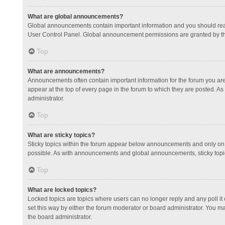
What are global announcements?
Global announcements contain important information and you should read
User Control Panel. Global announcement permissions are granted by th
Top
What are announcements?
Announcements often contain important information for the forum you a
appear at the top of every page in the forum to which they are posted.
administrator.
Top
What are sticky topics?
Sticky topics within the forum appear below announcements and only on 
possible. As with announcements and global announcements, sticky topic
Top
What are locked topics?
Locked topics are topics where users can no longer reply and any poll 
set this way by either the forum moderator or board administrator. You 
the board administrator.