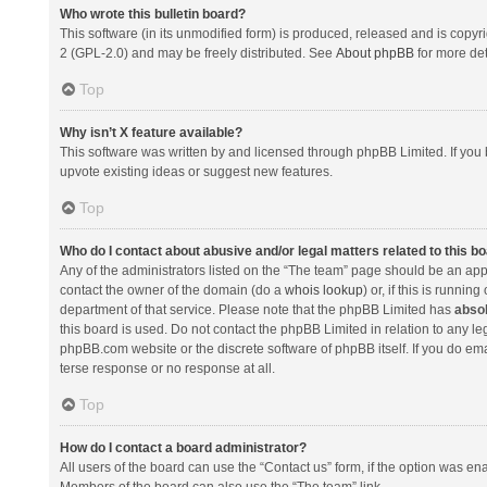
Who wrote this bulletin board?
This software (in its unmodified form) is produced, released and is copyr
2 (GPL-2.0) and may be freely distributed. See
About phpBB
for more det
Top
Why isn’t X feature available?
This software was written by and licensed through phpBB Limited. If you 
upvote existing ideas or suggest new features.
Top
Who do I contact about abusive and/or legal matters related to this b
Any of the administrators listed on the “The team” page should be an appro
contact the owner of the domain (do a
whois lookup
) or, if this is runni
department of that service. Please note that the phpBB Limited has
absol
this board is used. Do not contact the phpBB Limited in relation to any l
phpBB.com website or the discrete software of phpBB itself. If you do e
terse response or no response at all.
Top
How do I contact a board administrator?
All users of the board can use the “Contact us” form, if the option was en
Members of the board can also use the “The team” link.