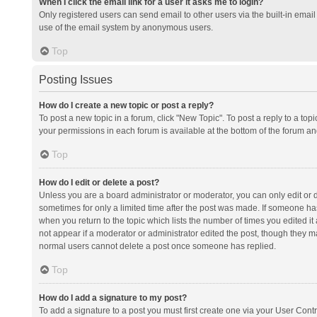
When I click the email link for a user it asks me to login?
Only registered users can send email to other users via the built-in email 
use of the email system by anonymous users.
Top
Posting Issues
How do I create a new topic or post a reply?
To post a new topic in a forum, click "New Topic". To post a reply to a top
your permissions in each forum is available at the bottom of the forum a
Top
How do I edit or delete a post?
Unless you are a board administrator or moderator, you can only edit or de
sometimes for only a limited time after the post was made. If someone has 
when you return to the topic which lists the number of times you edited it 
not appear if a moderator or administrator edited the post, though they ma
normal users cannot delete a post once someone has replied.
Top
How do I add a signature to my post?
To add a signature to a post you must first create one via your User Con