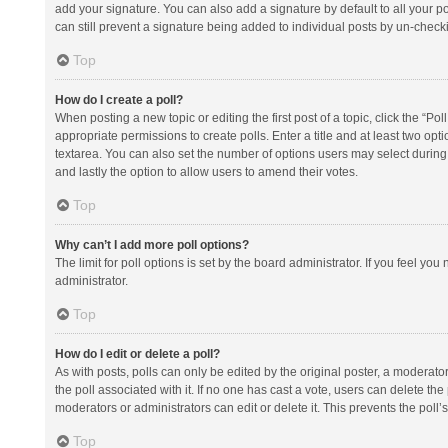
add your signature. You can also add a signature by default to all your po
can still prevent a signature being added to individual posts by un-check
Top
How do I create a poll?
When posting a new topic or editing the first post of a topic, click the “Po
appropriate permissions to create polls. Enter a title and at least two opt
textarea. You can also set the number of options users may select during vot
and lastly the option to allow users to amend their votes.
Top
Why can’t I add more poll options?
The limit for poll options is set by the board administrator. If you feel y
administrator.
Top
How do I edit or delete a poll?
As with posts, polls can only be edited by the original poster, a moderator or
the poll associated with it. If no one has cast a vote, users can delete th
moderators or administrators can edit or delete it. This prevents the pol
Top