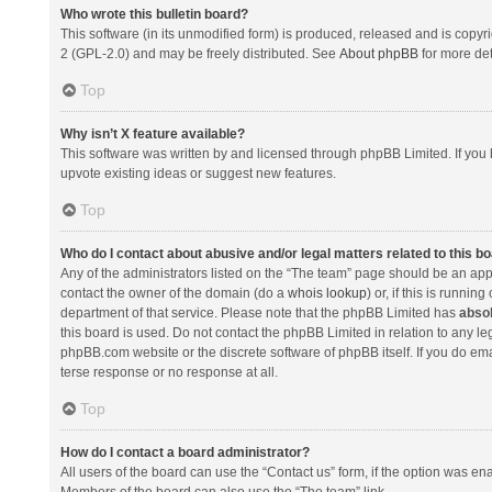
Who wrote this bulletin board?
This software (in its unmodified form) is produced, released and is copyr
2 (GPL-2.0) and may be freely distributed. See
About phpBB
for more det
Top
Why isn’t X feature available?
This software was written by and licensed through phpBB Limited. If you 
upvote existing ideas or suggest new features.
Top
Who do I contact about abusive and/or legal matters related to this b
Any of the administrators listed on the “The team” page should be an appro
contact the owner of the domain (do a
whois lookup
) or, if this is runni
department of that service. Please note that the phpBB Limited has
absol
this board is used. Do not contact the phpBB Limited in relation to any l
phpBB.com website or the discrete software of phpBB itself. If you do e
terse response or no response at all.
Top
How do I contact a board administrator?
All users of the board can use the “Contact us” form, if the option was en
Members of the board can also use the “The team” link.