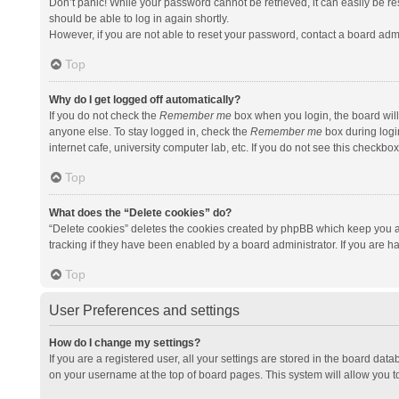
Don’t panic! While your password cannot be retrieved, it can easily be res
should be able to log in again shortly.
However, if you are not able to reset your password, contact a board admi
Top
Why do I get logged off automatically?
If you do not check the
Remember me
box when you login, the board will
anyone else. To stay logged in, check the
Remember me
box during logi
internet cafe, university computer lab, etc. If you do not see this checkbo
Top
What does the “Delete cookies” do?
“Delete cookies” deletes the cookies created by phpBB which keep you a
tracking if they have been enabled by a board administrator. If you are h
Top
User Preferences and settings
How do I change my settings?
If you are a registered user, all your settings are stored in the board data
on your username at the top of board pages. This system will allow you t