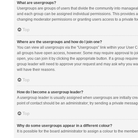
What are usergroups?
Usergroups are groups of users that divide the community into manageab
and each group can be assigned individual permissions. This provides a
changing moderator permissions or granting users access to a private fo
Top
Where are the usergroups and how do I join one?
You can view all usergroups via the “Usergroups” link within your User Con
all groups have open access, however. Some may require approval to j
open, you can join it by clicking the appropriate button. If a group requir
group leader will need to approve your request and may ask why you want 
will have their reasons.
Top
How do I become a usergroup leader?
A usergroup leader is usually assigned when usergroups are initially creat
point of contact should be an administrator; try sending a private messag
Top
Why do some usergroups appear in a different colour?
It is possible for the board administrator to assign a colour to the membe