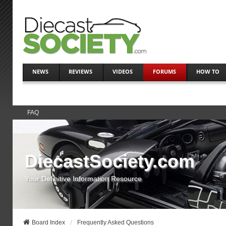
NEWS
REVIEWS
VIDEOS
FORUMS
HOW TO
FAQ
DiecastSociety.com
Your Definitive Information Resource
Board Index
Frequently Asked Questions