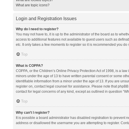
What are topic icons?
Login and Registration Issues
Why do I need to register?
You may not have to, it is up to the administrator of the board as to whet
access to additional features not available to guest users such as defina
etc. It only takes a few moments to register so it is recommended you do 
Top
What is COPPA?
COPPA, or the Children’s Online Privacy Protection Act of 1998, is a law i
minors under the age of 13 to have written parental consent or some oth
identifiable information from a minor under the age of 13. If you are unsure
register on, contact legal counsel for assistance. Please note that phpBB
contact for legal concerns of any kind, except as outlined in question “Wh
Top
Why can’t I register?
It is possible a board administrator has disabled registration to prevent
address or disallowed the username you are attempting to register. Conta