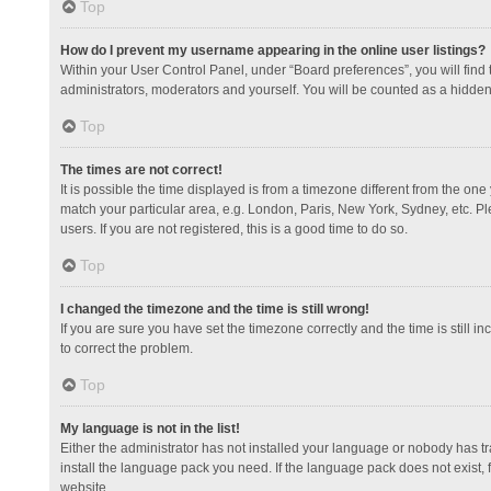
Top
How do I prevent my username appearing in the online user listings?
Within your User Control Panel, under “Board preferences”, you will find
administrators, moderators and yourself. You will be counted as a hidden
Top
The times are not correct!
It is possible the time displayed is from a timezone different from the one
match your particular area, e.g. London, Paris, New York, Sydney, etc. Pl
users. If you are not registered, this is a good time to do so.
Top
I changed the timezone and the time is still wrong!
If you are sure you have set the timezone correctly and the time is still in
to correct the problem.
Top
My language is not in the list!
Either the administrator has not installed your language or nobody has tr
install the language pack you need. If the language pack does not exist, 
website.