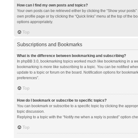
How can I find my own posts and topics?
Your own posts can be retrieved either by clicking the “Show your posts” l
own profile page or by clicking the “Quick links” menu at the top of the b
options appropriately.
Top
Subscriptions and Bookmarks
What is the difference between bookmarking and subscribing?
In phpBB 3.0, bookmarking topics worked much like bookmarking in a we
bookmarking is more like subscribing to a topic. You can be notified whe
update to a topic or forum on the board. Notification options for bookma
preferences”.
Top
How do I bookmark or subscribe to specific topics?
You can bookmark or subscribe to a specific topic by clicking the appropri
topic discussion.
Replying to a topic with the “Notify me when a reply is posted” option che
Top