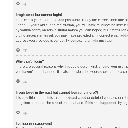
Top
I registered but cannot login!
First, check your username and password. If they are correct, then one 
under 13 years old during registration, you will have to follow the instruc
by yourself or by an administrator before you can logon; this information w
did not receive an email, you may have provided an incorrect email addre
address you provided is correct, try contacting an administrator.
Top
Why can’t I login?
There are several reasons why this could occur. First, ensure your usern
you haven’t been banned. It is also possible the website owner has a confi
Top
I registered in the past but cannot login any more?!
It is possible an administrator has deactivated or deleted your account 
long time to reduce the size of the database. If this has happened, try r
Top
I’ve lost my password!