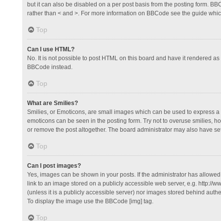
but it can also be disabled on a per post basis from the posting form. BBCo
rather than < and >. For more information on BBCode see the guide whi
Top
Can I use HTML?
No. It is not possible to post HTML on this board and have it rendered 
BBCode instead.
Top
What are Smilies?
Smilies, or Emoticons, are small images which can be used to express a fee
emoticons can be seen in the posting form. Try not to overuse smilies, 
or remove the post altogether. The board administrator may also have set 
Top
Can I post images?
Yes, images can be shown in your posts. If the administrator has allowe
link to an image stored on a publicly accessible web server, e.g. http://
(unless it is a publicly accessible server) nor images stored behind auth
To display the image use the BBCode [img] tag.
Top