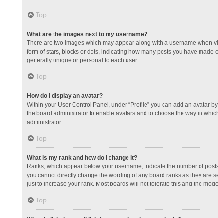
Top
What are the images next to my username?
There are two images which may appear along with a username when view
form of stars, blocks or dots, indicating how many posts you have made or
generally unique or personal to each user.
Top
How do I display an avatar?
Within your User Control Panel, under “Profile” you can add an avatar by 
the board administrator to enable avatars and to choose the way in which
administrator.
Top
What is my rank and how do I change it?
Ranks, which appear below your username, indicate the number of posts y
you cannot directly change the wording of any board ranks as they are s
just to increase your rank. Most boards will not tolerate this and the mode
Top