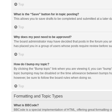
Top
What is the “Save” button for in topic posting?
This allows you to save drafts to be completed and submitted at a later da
Top
Why does my post need to be approved?
The board administrator may have decided that posts in the forum you are 
has placed you in a group of users whose posts require review before subm
Top
How do I bump my topic?
By clicking the “Bump topic” link when you are viewing it, you can “bump” t
topic bumping may be disabled or the time allowance between bumps has no
however, be sure to follow the board rules when doing so.
Top
Formatting and Topic Types
What is BBCode?
BBCode is a special implementation of HTML, offering great formatting con