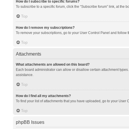
How do I subscribe to specific forums?
To subscribe to a specific forum, click the “Subscribe forum” link, at the 
Top
How do I remove my subscriptions?
To remove your subscriptions, go to your User Control Panel and follow th
Top
Attachments
What attachments are allowed on this board?
Each board administrator can allow or disallow certain attachment types. 
assistance.
Top
How do I find all my attachments?
To find your list of attachments that you have uploaded, go to your User C
Top
phpBB Issues