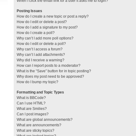
When I click the email link for a user it asks me to login?
Posting Issues
How do I create a new topic or post a reply?
How do I edit or delete a post?
How do I add a signature to my post?
How do I create a poll?
Why can’t I add more poll options?
How do I edit or delete a poll?
Why can’t I access a forum?
Why can’t I add attachments?
Why did I receive a warning?
How can I report posts to a moderator?
What is the “Save” button for in topic posting?
Why does my post need to be approved?
How do I bump my topic?
Formatting and Topic Types
What is BBCode?
Can I use HTML?
What are Smilies?
Can I post images?
What are global announcements?
What are announcements?
What are sticky topics?
What are locked topics?