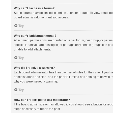
Why can’t I access a forum?
Some forums may be limited to certain users or groups. To view, read, p
board administrator to grant you access.
Top
Why can’t I add attachments?
Attachment permissions are granted on a per forum, per group, or per us
specific forum you are posting in, or perhaps only certain groups can po
unable to add attachments.
Top
Why did I receive a warning?
Each board administrator has their own set of rules for their site. If you
administrator’s decision, and the phpBB Limited has nothing to do with th
why you were issued a warning.
Top
How can I report posts to a moderator?
If the board administrator has allowed it, you should see a button for repor
steps necessary to report the post.