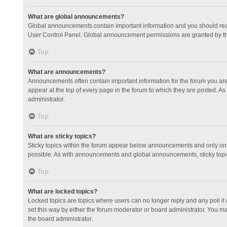
What are global announcements?
Global announcements contain important information and you should read
User Control Panel. Global announcement permissions are granted by th
Top
What are announcements?
Announcements often contain important information for the forum you a
appear at the top of every page in the forum to which they are posted.
administrator.
Top
What are sticky topics?
Sticky topics within the forum appear below announcements and only on 
possible. As with announcements and global announcements, sticky topic
Top
What are locked topics?
Locked topics are topics where users can no longer reply and any poll 
set this way by either the forum moderator or board administrator. You 
the board administrator.