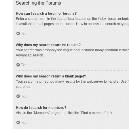
Searching the Forums
How can I search a forum or forums?
Enter a search term in the search box located on the index, forum or to
is available on all pages on the forum. How to access the search may de
Top
Why does my search return no results?
Your search was probably too vague and included many common terms whi
Advanced search.
Top
Why does my search return a blank page!?
Your search returned too many results for the webserver to handle. Use 
searched.
Top
How do I search for members?
Visit to the “Members” page and click the “Find a member” link.
Top