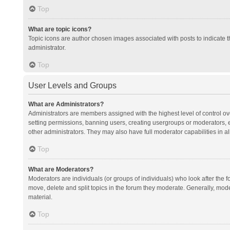
Top
What are topic icons?
Topic icons are author chosen images associated with posts to indicate th
administrator.
Top
User Levels and Groups
What are Administrators?
Administrators are members assigned with the highest level of control ov
setting permissions, banning users, creating usergroups or moderators,
other administrators. They may also have full moderator capabilities in al
Top
What are Moderators?
Moderators are individuals (or groups of individuals) who look after the f
move, delete and split topics in the forum they moderate. Generally, mode
material.
Top