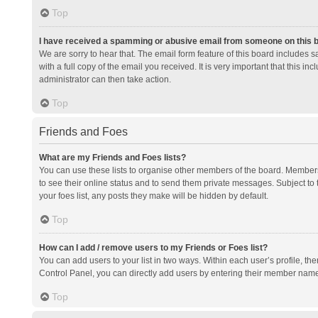
Top
I have received a spamming or abusive email from someone on this 
We are sorry to hear that. The email form feature of this board includes 
with a full copy of the email you received. It is very important that this i
administrator can then take action.
Top
Friends and Foes
What are my Friends and Foes lists?
You can use these lists to organise other members of the board. Members a
to see their online status and to send them private messages. Subject to 
your foes list, any posts they make will be hidden by default.
Top
How can I add / remove users to my Friends or Foes list?
You can add users to your list in two ways. Within each user’s profile, there
Control Panel, you can directly add users by entering their member nam
Top