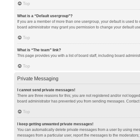
Top
What is a “Default usergroup”?
If you are a member of more than one usergroup, your default is used to
board administrator may grant you permission to change your default us
Top
What is “The team” link?
This page provides you with a list of board staff, including board admini
Top
Private Messaging
I cannot send private messages!
There are three reasons for this; you are not registered and/or not logge
board administrator has prevented you from sending messages. Contact a
Top
I keep getting unwanted private messages!
You can automatically delete private messages from a user by using mess
messages from a particular user, report the messages to the moderators;