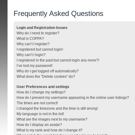
Frequently Asked Questions
Login and Registration Issues
Why do I need to register?
What is COPPA?
Why can’t I register?
I registered but cannot login!
Why can’t I login?
I registered in the past but cannot login any more?!
I’ve lost my password!
Why do I get logged off automatically?
What does the “Delete cookies” do?
User Preferences and settings
How do I change my settings?
How do I prevent my username appearing in the online user listings?
The times are not correct!
I changed the timezone and the time is still wrong!
My language is not in the list!
What are the images next to my username?
How do I display an avatar?
What is my rank and how do I change it?