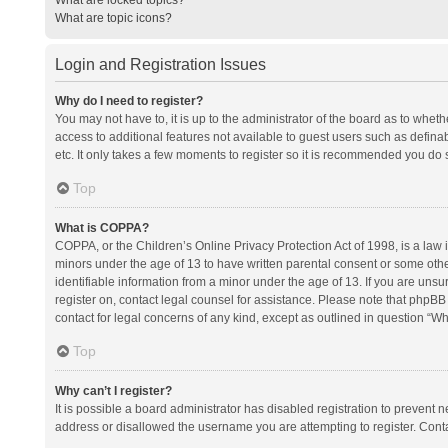
What are topic icons?
Login and Registration Issues
Why do I need to register?
You may not have to, it is up to the administrator of the board as to whet
access to additional features not available to guest users such as defina
etc. It only takes a few moments to register so it is recommended you do 
Top
What is COPPA?
COPPA, or the Children’s Online Privacy Protection Act of 1998, is a law i
minors under the age of 13 to have written parental consent or some oth
identifiable information from a minor under the age of 13. If you are unsure
register on, contact legal counsel for assistance. Please note that phpBB
contact for legal concerns of any kind, except as outlined in question “Wh
Top
Why can’t I register?
It is possible a board administrator has disabled registration to prevent
address or disallowed the username you are attempting to register. Conta