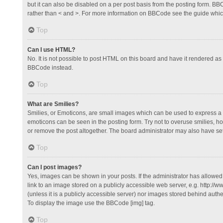
but it can also be disabled on a per post basis from the posting form. BBCo
rather than < and >. For more information on BBCode see the guide whi
Top
Can I use HTML?
No. It is not possible to post HTML on this board and have it rendered 
BBCode instead.
Top
What are Smilies?
Smilies, or Emoticons, are small images which can be used to express a fee
emoticons can be seen in the posting form. Try not to overuse smilies, 
or remove the post altogether. The board administrator may also have set 
Top
Can I post images?
Yes, images can be shown in your posts. If the administrator has allowe
link to an image stored on a publicly accessible web server, e.g. http://
(unless it is a publicly accessible server) nor images stored behind auth
To display the image use the BBCode [img] tag.
Top