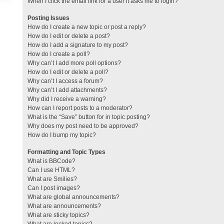
When I click the email link for a user it asks me to login?
Posting Issues
How do I create a new topic or post a reply?
How do I edit or delete a post?
How do I add a signature to my post?
How do I create a poll?
Why can’t I add more poll options?
How do I edit or delete a poll?
Why can’t I access a forum?
Why can’t I add attachments?
Why did I receive a warning?
How can I report posts to a moderator?
What is the “Save” button for in topic posting?
Why does my post need to be approved?
How do I bump my topic?
Formatting and Topic Types
What is BBCode?
Can I use HTML?
What are Smilies?
Can I post images?
What are global announcements?
What are announcements?
What are sticky topics?
What are locked topics?