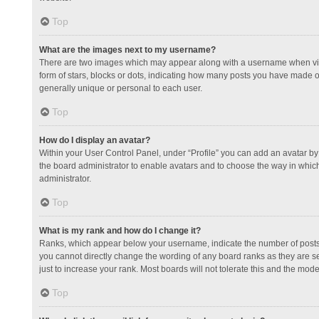
Top
What are the images next to my username?
There are two images which may appear along with a username when view
form of stars, blocks or dots, indicating how many posts you have made or
generally unique or personal to each user.
Top
How do I display an avatar?
Within your User Control Panel, under “Profile” you can add an avatar by 
the board administrator to enable avatars and to choose the way in which
administrator.
Top
What is my rank and how do I change it?
Ranks, which appear below your username, indicate the number of posts y
you cannot directly change the wording of any board ranks as they are s
just to increase your rank. Most boards will not tolerate this and the mode
Top