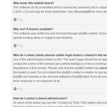
Who wrote this bulletin board?
This software (in its unmodified form) is produced, released and is copyr
2 (GPL-2.0) and may be freely distributed. See
About phpBB
for more det
Top
Why isn’t X feature available?
This software was written by and licensed through phpBB Limited. If you 
upvote existing ideas or suggest new features.
Top
Who do I contact about abusive and/or legal matters related to this b
Any of the administrators listed on the “The team” page should be an appro
contact the owner of the domain (do a
whois lookup
) or, if this is runni
department of that service. Please note that the phpBB Limited has
absol
this board is used. Do not contact the phpBB Limited in relation to any l
phpBB.com website or the discrete software of phpBB itself. If you do e
terse response or no response at all.
Top
How do I contact a board administrator?
All users of the board can use the “Contact us” form, if the option was en
Members of the board can also use the “The team” link.