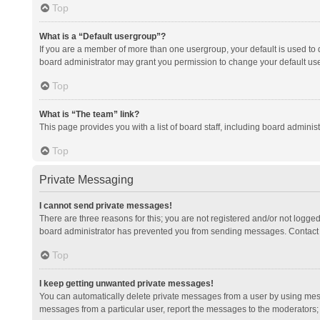
Top
What is a “Default usergroup”?
If you are a member of more than one usergroup, your default is used to
board administrator may grant you permission to change your default us
Top
What is “The team” link?
This page provides you with a list of board staff, including board admini
Top
Private Messaging
I cannot send private messages!
There are three reasons for this; you are not registered and/or not logge
board administrator has prevented you from sending messages. Contact a
Top
I keep getting unwanted private messages!
You can automatically delete private messages from a user by using mess
messages from a particular user, report the messages to the moderators;