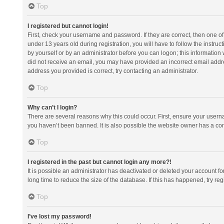
Top
I registered but cannot login!
First, check your username and password. If they are correct, then one 
under 13 years old during registration, you will have to follow the instruc
by yourself or by an administrator before you can logon; this information w
did not receive an email, you may have provided an incorrect email addre
address you provided is correct, try contacting an administrator.
Top
Why can’t I login?
There are several reasons why this could occur. First, ensure your usern
you haven’t been banned. It is also possible the website owner has a confi
Top
I registered in the past but cannot login any more?!
It is possible an administrator has deactivated or deleted your account 
long time to reduce the size of the database. If this has happened, try r
Top
I’ve lost my password!