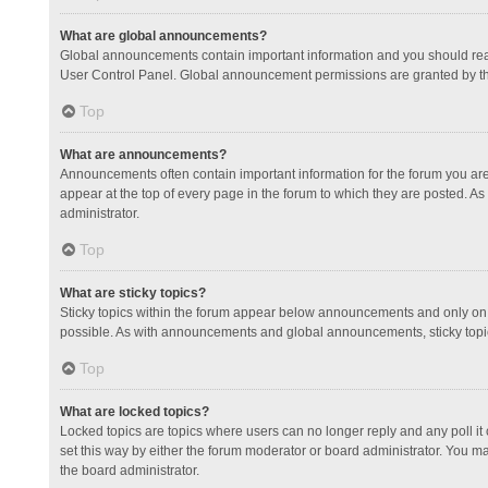
What are global announcements?
Global announcements contain important information and you should read
User Control Panel. Global announcement permissions are granted by th
Top
What are announcements?
Announcements often contain important information for the forum you a
appear at the top of every page in the forum to which they are posted.
administrator.
Top
What are sticky topics?
Sticky topics within the forum appear below announcements and only on 
possible. As with announcements and global announcements, sticky topic
Top
What are locked topics?
Locked topics are topics where users can no longer reply and any poll 
set this way by either the forum moderator or board administrator. You 
the board administrator.