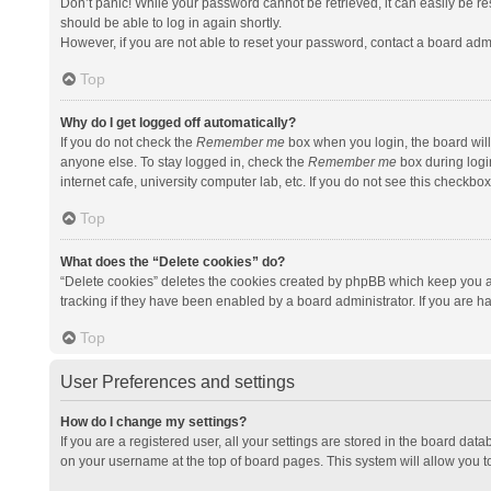
Don’t panic! While your password cannot be retrieved, it can easily be res
should be able to log in again shortly.
However, if you are not able to reset your password, contact a board admi
Top
Why do I get logged off automatically?
If you do not check the
Remember me
box when you login, the board will
anyone else. To stay logged in, check the
Remember me
box during logi
internet cafe, university computer lab, etc. If you do not see this checkbo
Top
What does the “Delete cookies” do?
“Delete cookies” deletes the cookies created by phpBB which keep you a
tracking if they have been enabled by a board administrator. If you are h
Top
User Preferences and settings
How do I change my settings?
If you are a registered user, all your settings are stored in the board data
on your username at the top of board pages. This system will allow you t