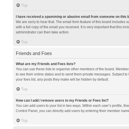
Top
I have received a spamming or abusive email from someone on this 
We are sorry to hear that. The email form feature of this board includes 
with a full copy of the email you received. It is very important that this i
administrator can then take action.
Top
Friends and Foes
What are my Friends and Foes lists?
You can use these lists to organise other members of the board. Members a
to see their online status and to send them private messages. Subject to 
your foes list, any posts they make will be hidden by default.
Top
How can I add / remove users to my Friends or Foes list?
You can add users to your list in two ways. Within each user’s profile, there
Control Panel, you can directly add users by entering their member nam
Top