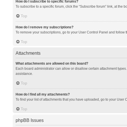
How do I subscribe to specific forums?
To subscribe to a specific forum, click the “Subscribe forum” link, at the 
Top
How do I remove my subscriptions?
To remove your subscriptions, go to your User Control Panel and follow th
Top
Attachments
What attachments are allowed on this board?
Each board administrator can allow or disallow certain attachment types. 
assistance.
Top
How do I find all my attachments?
To find your list of attachments that you have uploaded, go to your User C
Top
phpBB Issues