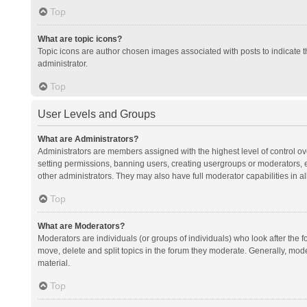
Top
What are topic icons?
Topic icons are author chosen images associated with posts to indicate th
administrator.
Top
User Levels and Groups
What are Administrators?
Administrators are members assigned with the highest level of control ov
setting permissions, banning users, creating usergroups or moderators,
other administrators. They may also have full moderator capabilities in al
Top
What are Moderators?
Moderators are individuals (or groups of individuals) who look after the f
move, delete and split topics in the forum they moderate. Generally, mode
material.
Top