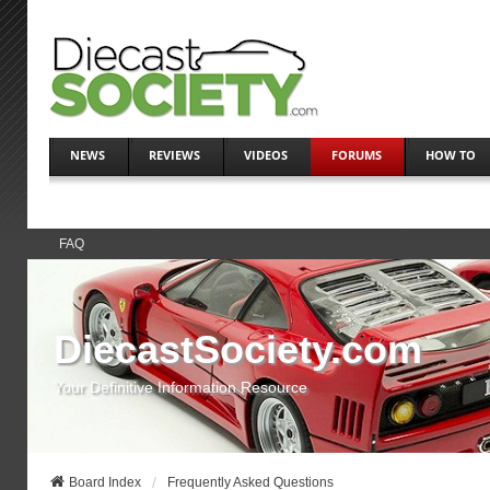
NEWS
REVIEWS
VIDEOS
FORUMS
HOW TO
FAQ
DiecastSociety.com
Your Definitive Information Resource
Board Index
Frequently Asked Questions