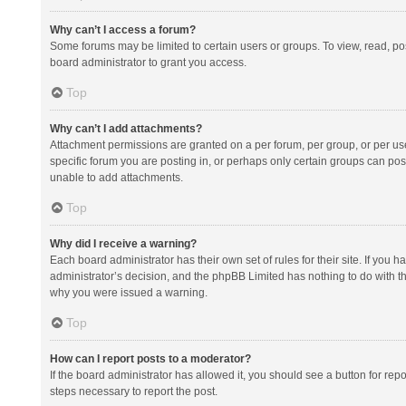
Why can’t I access a forum?
Some forums may be limited to certain users or groups. To view, read, p
board administrator to grant you access.
Top
Why can’t I add attachments?
Attachment permissions are granted on a per forum, per group, or per us
specific forum you are posting in, or perhaps only certain groups can po
unable to add attachments.
Top
Why did I receive a warning?
Each board administrator has their own set of rules for their site. If you
administrator’s decision, and the phpBB Limited has nothing to do with th
why you were issued a warning.
Top
How can I report posts to a moderator?
If the board administrator has allowed it, you should see a button for repor
steps necessary to report the post.