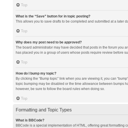
Top
What is the “Save” button for in topic posting?
This allows you to save drafts to be completed and submitted at a later da
Top
Why does my post need to be approved?
The board administrator may have decided that posts in the forum you are 
has placed you in a group of users whose posts require review before subm
Top
How do I bump my topic?
By clicking the “Bump topic” link when you are viewing it, you can “bump” t
topic bumping may be disabled or the time allowance between bumps has no
however, be sure to follow the board rules when doing so.
Top
Formatting and Topic Types
What is BBCode?
BBCode is a special implementation of HTML, offering great formatting con