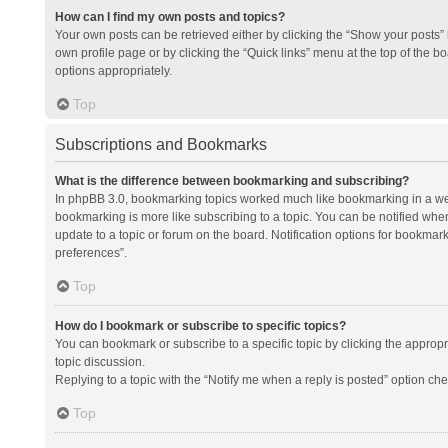
How can I find my own posts and topics?
Your own posts can be retrieved either by clicking the “Show your posts” l
own profile page or by clicking the “Quick links” menu at the top of the b
options appropriately.
Top
Subscriptions and Bookmarks
What is the difference between bookmarking and subscribing?
In phpBB 3.0, bookmarking topics worked much like bookmarking in a we
bookmarking is more like subscribing to a topic. You can be notified whe
update to a topic or forum on the board. Notification options for bookma
preferences”.
Top
How do I bookmark or subscribe to specific topics?
You can bookmark or subscribe to a specific topic by clicking the appropri
topic discussion.
Replying to a topic with the “Notify me when a reply is posted” option che
Top