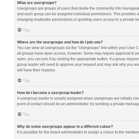
What are usergroups?
Usergroups are groups of users that divide the community into manageab
and each group can be assigned individual permissions. This provides a
changing moderator permissions or granting users access to a private fo
Top
Where are the usergroups and how do I join one?
You can view all usergroups via the “Usergroups” link within your User Con
all groups have open access, however. Some may require approval to j
open, you can join it by clicking the appropriate button. If a group requir
group leader will need to approve your request and may ask why you want 
will have their reasons.
Top
How do I become a usergroup leader?
A usergroup leader is usually assigned when usergroups are initially creat
point of contact should be an administrator; try sending a private messag
Top
Why do some usergroups appear in a different colour?
It is possible for the board administrator to assign a colour to the membe