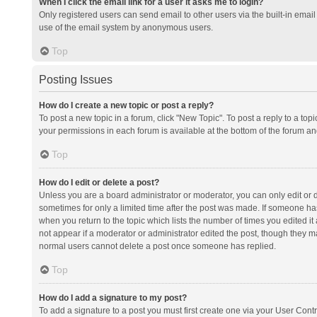
When I click the email link for a user it asks me to login?
Only registered users can send email to other users via the built-in email 
use of the email system by anonymous users.
Top
Posting Issues
How do I create a new topic or post a reply?
To post a new topic in a forum, click "New Topic". To post a reply to a top
your permissions in each forum is available at the bottom of the forum a
Top
How do I edit or delete a post?
Unless you are a board administrator or moderator, you can only edit or de
sometimes for only a limited time after the post was made. If someone has 
when you return to the topic which lists the number of times you edited it 
not appear if a moderator or administrator edited the post, though they ma
normal users cannot delete a post once someone has replied.
Top
How do I add a signature to my post?
To add a signature to a post you must first create one via your User Con