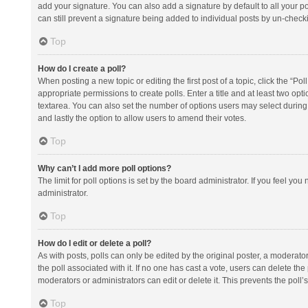
add your signature. You can also add a signature by default to all your po
can still prevent a signature being added to individual posts by un-check
Top
How do I create a poll?
When posting a new topic or editing the first post of a topic, click the “Po
appropriate permissions to create polls. Enter a title and at least two opt
textarea. You can also set the number of options users may select during vot
and lastly the option to allow users to amend their votes.
Top
Why can’t I add more poll options?
The limit for poll options is set by the board administrator. If you feel y
administrator.
Top
How do I edit or delete a poll?
As with posts, polls can only be edited by the original poster, a moderator or
the poll associated with it. If no one has cast a vote, users can delete th
moderators or administrators can edit or delete it. This prevents the pol
Top