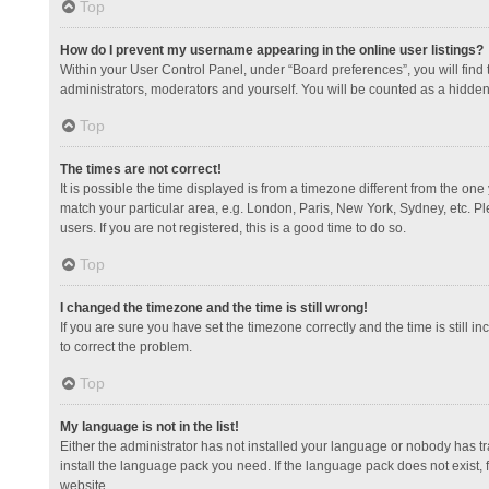
Top
How do I prevent my username appearing in the online user listings?
Within your User Control Panel, under “Board preferences”, you will find
administrators, moderators and yourself. You will be counted as a hidden
Top
The times are not correct!
It is possible the time displayed is from a timezone different from the one
match your particular area, e.g. London, Paris, New York, Sydney, etc. Pl
users. If you are not registered, this is a good time to do so.
Top
I changed the timezone and the time is still wrong!
If you are sure you have set the timezone correctly and the time is still in
to correct the problem.
Top
My language is not in the list!
Either the administrator has not installed your language or nobody has tr
install the language pack you need. If the language pack does not exist, 
website.