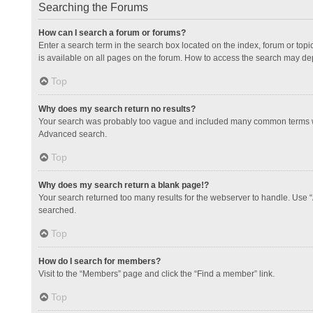
Searching the Forums
How can I search a forum or forums?
Enter a search term in the search box located on the index, forum or to
is available on all pages on the forum. How to access the search may de
Top
Why does my search return no results?
Your search was probably too vague and included many common terms whi
Advanced search.
Top
Why does my search return a blank page!?
Your search returned too many results for the webserver to handle. Use 
searched.
Top
How do I search for members?
Visit to the “Members” page and click the “Find a member” link.
Top