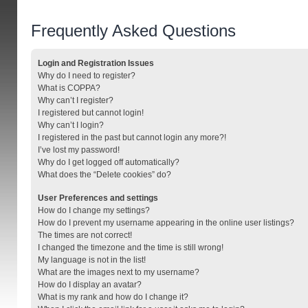
Frequently Asked Questions
Login and Registration Issues
Why do I need to register?
What is COPPA?
Why can’t I register?
I registered but cannot login!
Why can’t I login?
I registered in the past but cannot login any more?!
I’ve lost my password!
Why do I get logged off automatically?
What does the “Delete cookies” do?
User Preferences and settings
How do I change my settings?
How do I prevent my username appearing in the online user listings?
The times are not correct!
I changed the timezone and the time is still wrong!
My language is not in the list!
What are the images next to my username?
How do I display an avatar?
What is my rank and how do I change it?