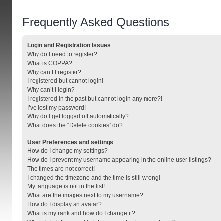
Frequently Asked Questions
Login and Registration Issues
Why do I need to register?
What is COPPA?
Why can’t I register?
I registered but cannot login!
Why can’t I login?
I registered in the past but cannot login any more?!
I’ve lost my password!
Why do I get logged off automatically?
What does the “Delete cookies” do?
User Preferences and settings
How do I change my settings?
How do I prevent my username appearing in the online user listings?
The times are not correct!
I changed the timezone and the time is still wrong!
My language is not in the list!
What are the images next to my username?
How do I display an avatar?
What is my rank and how do I change it?