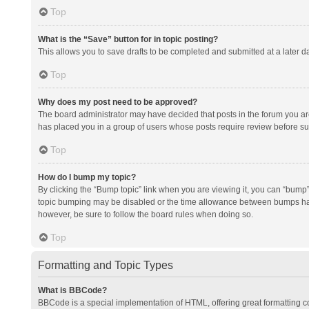
Top
What is the “Save” button for in topic posting?
This allows you to save drafts to be completed and submitted at a later da
Top
Why does my post need to be approved?
The board administrator may have decided that posts in the forum you are 
has placed you in a group of users whose posts require review before subm
Top
How do I bump my topic?
By clicking the “Bump topic” link when you are viewing it, you can “bump” t
topic bumping may be disabled or the time allowance between bumps has no
however, be sure to follow the board rules when doing so.
Top
Formatting and Topic Types
What is BBCode?
BBCode is a special implementation of HTML, offering great formatting con