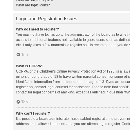
What are topic icons?
Login and Registration Issues
Why do I need to register?
You may not have to, it is up to the administrator of the board as to whet
access to additional features not available to guest users such as defina
etc. It only takes a few moments to register so it is recommended you do 
Top
What is COPPA?
COPPA, or the Children’s Online Privacy Protection Act of 1998, is a law i
minors under the age of 13 to have written parental consent or some oth
identifiable information from a minor under the age of 13. If you are unsure
register on, contact legal counsel for assistance. Please note that phpBB
contact for legal concerns of any kind, except as outlined in question “Wh
Top
Why can’t I register?
It is possible a board administrator has disabled registration to prevent
address or disallowed the username you are attempting to register. Conta