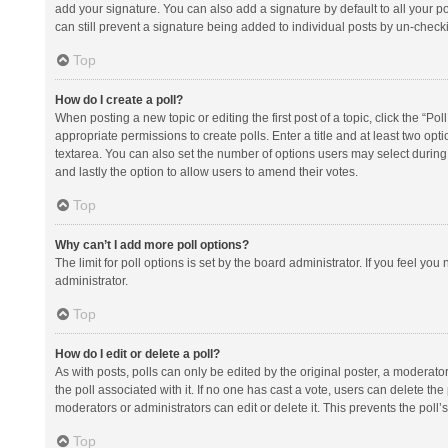
add your signature. You can also add a signature by default to all your po
can still prevent a signature being added to individual posts by un-check
Top
How do I create a poll?
When posting a new topic or editing the first post of a topic, click the “Po
appropriate permissions to create polls. Enter a title and at least two opt
textarea. You can also set the number of options users may select during vot
and lastly the option to allow users to amend their votes.
Top
Why can’t I add more poll options?
The limit for poll options is set by the board administrator. If you feel y
administrator.
Top
How do I edit or delete a poll?
As with posts, polls can only be edited by the original poster, a moderator or
the poll associated with it. If no one has cast a vote, users can delete th
moderators or administrators can edit or delete it. This prevents the pol
Top