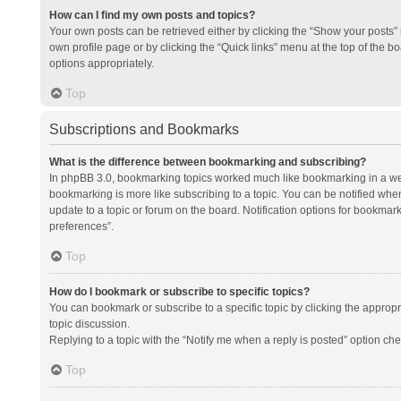
How can I find my own posts and topics?
Your own posts can be retrieved either by clicking the “Show your posts” l
own profile page or by clicking the “Quick links” menu at the top of the b
options appropriately.
Top
Subscriptions and Bookmarks
What is the difference between bookmarking and subscribing?
In phpBB 3.0, bookmarking topics worked much like bookmarking in a we
bookmarking is more like subscribing to a topic. You can be notified whe
update to a topic or forum on the board. Notification options for bookma
preferences”.
Top
How do I bookmark or subscribe to specific topics?
You can bookmark or subscribe to a specific topic by clicking the appropri
topic discussion.
Replying to a topic with the “Notify me when a reply is posted” option che
Top