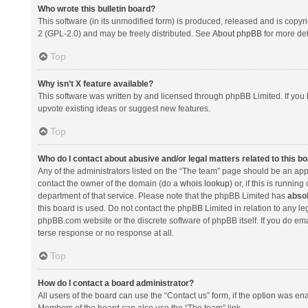
Who wrote this bulletin board?
This software (in its unmodified form) is produced, released and is copyr
2 (GPL-2.0) and may be freely distributed. See
About phpBB
for more det
Top
Why isn’t X feature available?
This software was written by and licensed through phpBB Limited. If you 
upvote existing ideas or suggest new features.
Top
Who do I contact about abusive and/or legal matters related to this b
Any of the administrators listed on the “The team” page should be an appro
contact the owner of the domain (do a
whois lookup
) or, if this is runni
department of that service. Please note that the phpBB Limited has
absol
this board is used. Do not contact the phpBB Limited in relation to any l
phpBB.com website or the discrete software of phpBB itself. If you do e
terse response or no response at all.
Top
How do I contact a board administrator?
All users of the board can use the “Contact us” form, if the option was en
Members of the board can also use the “The team” link.