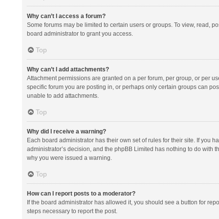
Why can’t I access a forum?
Some forums may be limited to certain users or groups. To view, read, p
board administrator to grant you access.
Top
Why can’t I add attachments?
Attachment permissions are granted on a per forum, per group, or per us
specific forum you are posting in, or perhaps only certain groups can po
unable to add attachments.
Top
Why did I receive a warning?
Each board administrator has their own set of rules for their site. If you
administrator’s decision, and the phpBB Limited has nothing to do with th
why you were issued a warning.
Top
How can I report posts to a moderator?
If the board administrator has allowed it, you should see a button for repor
steps necessary to report the post.