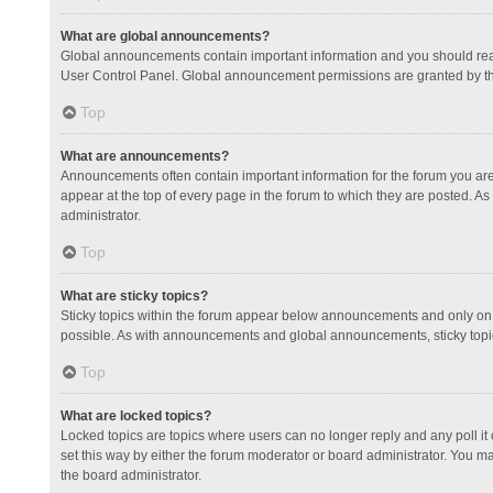
What are global announcements?
Global announcements contain important information and you should read
User Control Panel. Global announcement permissions are granted by th
Top
What are announcements?
Announcements often contain important information for the forum you a
appear at the top of every page in the forum to which they are posted.
administrator.
Top
What are sticky topics?
Sticky topics within the forum appear below announcements and only on 
possible. As with announcements and global announcements, sticky topic
Top
What are locked topics?
Locked topics are topics where users can no longer reply and any poll 
set this way by either the forum moderator or board administrator. You 
the board administrator.