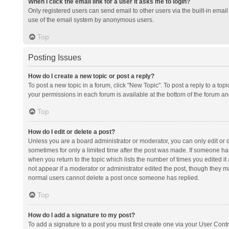
When I click the email link for a user it asks me to login?
Only registered users can send email to other users via the built-in email 
use of the email system by anonymous users.
Top
Posting Issues
How do I create a new topic or post a reply?
To post a new topic in a forum, click "New Topic". To post a reply to a top
your permissions in each forum is available at the bottom of the forum a
Top
How do I edit or delete a post?
Unless you are a board administrator or moderator, you can only edit or de
sometimes for only a limited time after the post was made. If someone has 
when you return to the topic which lists the number of times you edited it 
not appear if a moderator or administrator edited the post, though they ma
normal users cannot delete a post once someone has replied.
Top
How do I add a signature to my post?
To add a signature to a post you must first create one via your User Con