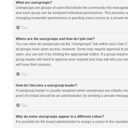
What are usergroups?
Usergroups are groups of users that divide the community into manageab
and each group can be assigned individual permissions. This provides a
changing moderator permissions or granting users access to a private fo
Top
Where are the usergroups and how do I join one?
You can view all usergroups via the “Usergroups” link within your User Con
all groups have open access, however. Some may require approval to j
open, you can join it by clicking the appropriate button. If a group requir
group leader will need to approve your request and may ask why you want 
will have their reasons.
Top
How do I become a usergroup leader?
A usergroup leader is usually assigned when usergroups are initially creat
point of contact should be an administrator; try sending a private messag
Top
Why do some usergroups appear in a different colour?
It is possible for the board administrator to assign a colour to the membe