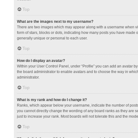
Top
What are the images next to my username?
There are two images which may appear along with a username when view
form of stars, blocks or dots, indicating how many posts you have made or
generally unique or personal to each user.
Top
How do I display an avatar?
Within your User Control Panel, under “Profile” you can add an avatar by 
the board administrator to enable avatars and to choose the way in which
administrator.
Top
What is my rank and how do I change it?
Ranks, which appear below your username, indicate the number of posts y
you cannot directly change the wording of any board ranks as they are s
just to increase your rank. Most boards will not tolerate this and the mode
Top