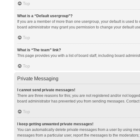
Top
What is a “Default usergroup”?
If you are a member of more than one usergroup, your default is used to
board administrator may grant you permission to change your default us
Top
What is “The team” link?
This page provides you with a list of board staff, including board admini
Top
Private Messaging
I cannot send private messages!
There are three reasons for this; you are not registered and/or not logge
board administrator has prevented you from sending messages. Contact a
Top
I keep getting unwanted private messages!
You can automatically delete private messages from a user by using mess
messages from a particular user, report the messages to the moderators;