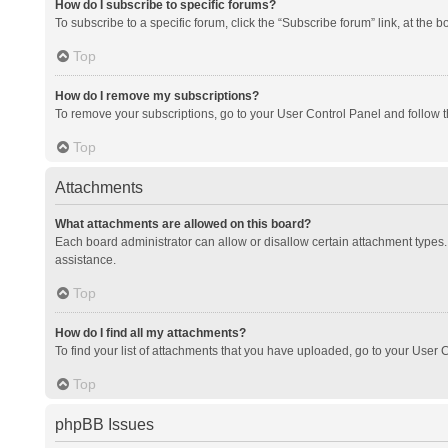
How do I subscribe to specific forums?
To subscribe to a specific forum, click the “Subscribe forum” link, at the 
Top
How do I remove my subscriptions?
To remove your subscriptions, go to your User Control Panel and follow th
Top
Attachments
What attachments are allowed on this board?
Each board administrator can allow or disallow certain attachment types. 
assistance.
Top
How do I find all my attachments?
To find your list of attachments that you have uploaded, go to your User C
Top
phpBB Issues