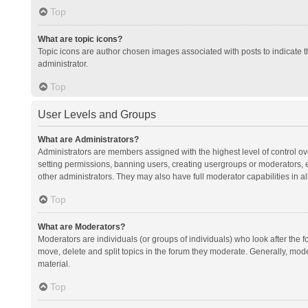
Top
What are topic icons?
Topic icons are author chosen images associated with posts to indicate th
administrator.
Top
User Levels and Groups
What are Administrators?
Administrators are members assigned with the highest level of control ov
setting permissions, banning users, creating usergroups or moderators,
other administrators. They may also have full moderator capabilities in al
Top
What are Moderators?
Moderators are individuals (or groups of individuals) who look after the f
move, delete and split topics in the forum they moderate. Generally, mode
material.
Top