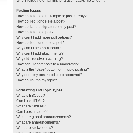
When I click the email link for a user it asks me to login?
Posting Issues
How do I create a new topic or post a reply?
How do I edit or delete a post?
How do I add a signature to my post?
How do I create a poll?
Why can’t I add more poll options?
How do I edit or delete a poll?
Why can’t I access a forum?
Why can’t I add attachments?
Why did I receive a warning?
How can I report posts to a moderator?
What is the “Save” button for in topic posting?
Why does my post need to be approved?
How do I bump my topic?
Formatting and Topic Types
What is BBCode?
Can I use HTML?
What are Smilies?
Can I post images?
What are global announcements?
What are announcements?
What are sticky topics?
What are locked topics?