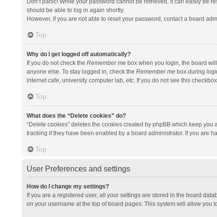
Don’t panic! While your password cannot be retrieved, it can easily be res
should be able to log in again shortly.
However, if you are not able to reset your password, contact a board admi
Top
Why do I get logged off automatically?
If you do not check the
Remember me
box when you login, the board will
anyone else. To stay logged in, check the
Remember me
box during logi
internet cafe, university computer lab, etc. If you do not see this checkbo
Top
What does the “Delete cookies” do?
“Delete cookies” deletes the cookies created by phpBB which keep you a
tracking if they have been enabled by a board administrator. If you are h
Top
User Preferences and settings
How do I change my settings?
If you are a registered user, all your settings are stored in the board data
on your username at the top of board pages. This system will allow you t