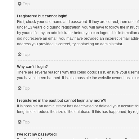
Top
I registered but cannot login!
First, check your username and password. If they are correct, then one 
under 13 years old during registration, you will have to follow the instruc
by yourself or by an administrator before you can logon; this information w
did not receive an email, you may have provided an incorrect email addre
address you provided is correct, try contacting an administrator.
Top
Why can’t I login?
There are several reasons why this could occur. First, ensure your usern
you haven’t been banned. It is also possible the website owner has a confi
Top
I registered in the past but cannot login any more?!
It is possible an administrator has deactivated or deleted your account 
long time to reduce the size of the database. If this has happened, try r
Top
I’ve lost my password!