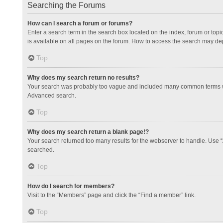
Searching the Forums
How can I search a forum or forums?
Enter a search term in the search box located on the index, forum or to
is available on all pages on the forum. How to access the search may de
Top
Why does my search return no results?
Your search was probably too vague and included many common terms whi
Advanced search.
Top
Why does my search return a blank page!?
Your search returned too many results for the webserver to handle. Use 
searched.
Top
How do I search for members?
Visit to the “Members” page and click the “Find a member” link.
Top