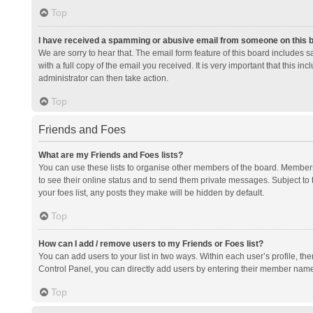
Top
I have received a spamming or abusive email from someone on this 
We are sorry to hear that. The email form feature of this board includes 
with a full copy of the email you received. It is very important that this i
administrator can then take action.
Top
Friends and Foes
What are my Friends and Foes lists?
You can use these lists to organise other members of the board. Members a
to see their online status and to send them private messages. Subject to 
your foes list, any posts they make will be hidden by default.
Top
How can I add / remove users to my Friends or Foes list?
You can add users to your list in two ways. Within each user’s profile, there
Control Panel, you can directly add users by entering their member nam
Top