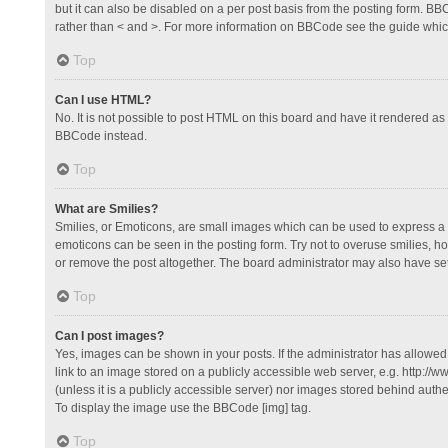
but it can also be disabled on a per post basis from the posting form. BBCo
rather than < and >. For more information on BBCode see the guide whi
Top
Can I use HTML?
No. It is not possible to post HTML on this board and have it rendered 
BBCode instead.
Top
What are Smilies?
Smilies, or Emoticons, are small images which can be used to express a fee
emoticons can be seen in the posting form. Try not to overuse smilies, 
or remove the post altogether. The board administrator may also have set 
Top
Can I post images?
Yes, images can be shown in your posts. If the administrator has allowe
link to an image stored on a publicly accessible web server, e.g. http://
(unless it is a publicly accessible server) nor images stored behind auth
To display the image use the BBCode [img] tag.
Top