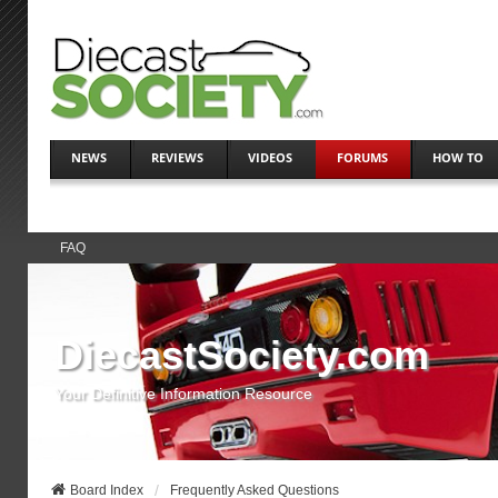
NEWS
REVIEWS
VIDEOS
FORUMS
HOW TO
FAQ
DiecastSociety.com
Your Definitive Information Resource
Board Index
Frequently Asked Questions