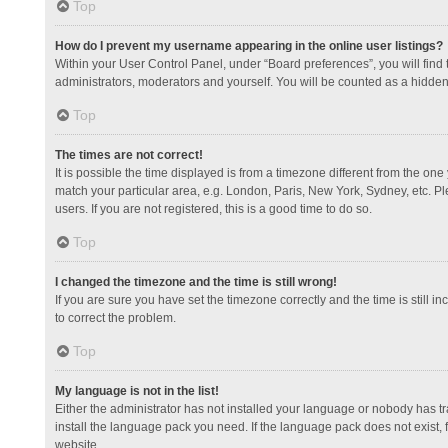
Top
How do I prevent my username appearing in the online user listings?
Within your User Control Panel, under “Board preferences”, you will find
administrators, moderators and yourself. You will be counted as a hidden
Top
The times are not correct!
It is possible the time displayed is from a timezone different from the one
match your particular area, e.g. London, Paris, New York, Sydney, etc. Pl
users. If you are not registered, this is a good time to do so.
Top
I changed the timezone and the time is still wrong!
If you are sure you have set the timezone correctly and the time is still in
to correct the problem.
Top
My language is not in the list!
Either the administrator has not installed your language or nobody has tr
install the language pack you need. If the language pack does not exist, 
website.