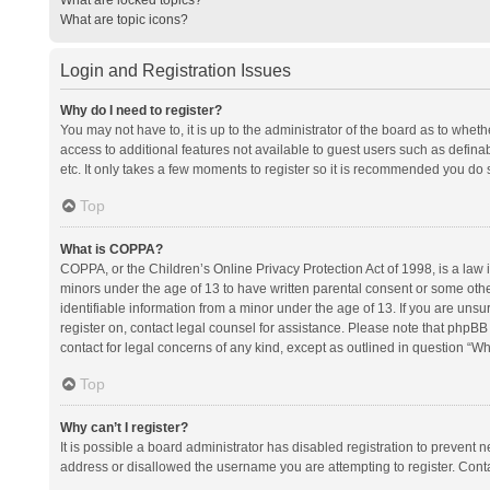
What are topic icons?
Login and Registration Issues
Why do I need to register?
You may not have to, it is up to the administrator of the board as to whet
access to additional features not available to guest users such as defina
etc. It only takes a few moments to register so it is recommended you do 
Top
What is COPPA?
COPPA, or the Children’s Online Privacy Protection Act of 1998, is a law i
minors under the age of 13 to have written parental consent or some oth
identifiable information from a minor under the age of 13. If you are unsure
register on, contact legal counsel for assistance. Please note that phpBB
contact for legal concerns of any kind, except as outlined in question “Wh
Top
Why can’t I register?
It is possible a board administrator has disabled registration to prevent
address or disallowed the username you are attempting to register. Conta