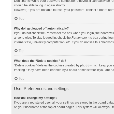
Don’t panic! While your password cannot be retrieved, it can easily be res
should be able to log in again shortly.
However, if you are not able to reset your password, contact a board admi
Top
Why do I get logged off automatically?
If you do not check the
Remember me
box when you login, the board will
anyone else. To stay logged in, check the
Remember me
box during logi
internet cafe, university computer lab, etc. If you do not see this checkbo
Top
What does the “Delete cookies” do?
“Delete cookies” deletes the cookies created by phpBB which keep you a
tracking if they have been enabled by a board administrator. If you are h
Top
User Preferences and settings
How do I change my settings?
If you are a registered user, all your settings are stored in the board data
on your username at the top of board pages. This system will allow you t