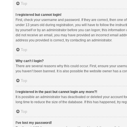
Top
I registered but cannot login!
First, check your username and password. If they are correct, then one 
under 13 years old during registration, you will have to follow the instruc
by yourself or by an administrator before you can logon; this information w
did not receive an email, you may have provided an incorrect email addre
address you provided is correct, try contacting an administrator.
Top
Why can’t I login?
There are several reasons why this could occur. First, ensure your usern
you haven’t been banned. It is also possible the website owner has a confi
Top
I registered in the past but cannot login any more?!
It is possible an administrator has deactivated or deleted your account 
long time to reduce the size of the database. If this has happened, try r
Top
I’ve lost my password!