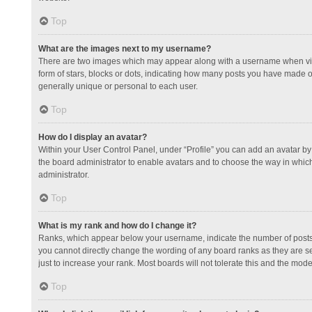
Top
What are the images next to my username?
There are two images which may appear along with a username when view
form of stars, blocks or dots, indicating how many posts you have made or
generally unique or personal to each user.
Top
How do I display an avatar?
Within your User Control Panel, under “Profile” you can add an avatar by 
the board administrator to enable avatars and to choose the way in which
administrator.
Top
What is my rank and how do I change it?
Ranks, which appear below your username, indicate the number of posts y
you cannot directly change the wording of any board ranks as they are s
just to increase your rank. Most boards will not tolerate this and the mode
Top