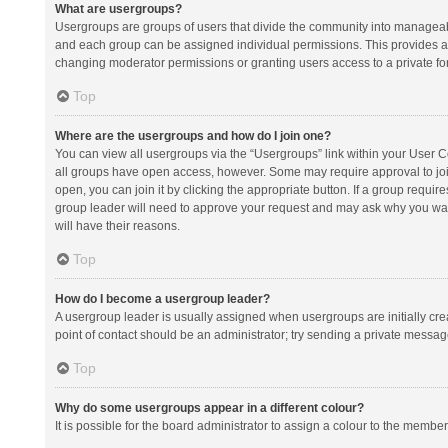
What are usergroups?
Usergroups are groups of users that divide the community into manageab
and each group can be assigned individual permissions. This provides a
changing moderator permissions or granting users access to a private fo
Top
Where are the usergroups and how do I join one?
You can view all usergroups via the “Usergroups” link within your User Con
all groups have open access, however. Some may require approval to j
open, you can join it by clicking the appropriate button. If a group requir
group leader will need to approve your request and may ask why you want 
will have their reasons.
Top
How do I become a usergroup leader?
A usergroup leader is usually assigned when usergroups are initially creat
point of contact should be an administrator; try sending a private messag
Top
Why do some usergroups appear in a different colour?
It is possible for the board administrator to assign a colour to the membe