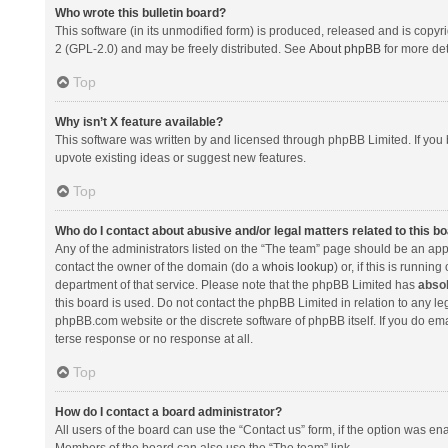
Who wrote this bulletin board?
This software (in its unmodified form) is produced, released and is copyr
2 (GPL-2.0) and may be freely distributed. See
About phpBB
for more det
Top
Why isn’t X feature available?
This software was written by and licensed through phpBB Limited. If you 
upvote existing ideas or suggest new features.
Top
Who do I contact about abusive and/or legal matters related to this b
Any of the administrators listed on the “The team” page should be an appro
contact the owner of the domain (do a
whois lookup
) or, if this is runni
department of that service. Please note that the phpBB Limited has
absol
this board is used. Do not contact the phpBB Limited in relation to any l
phpBB.com website or the discrete software of phpBB itself. If you do e
terse response or no response at all.
Top
How do I contact a board administrator?
All users of the board can use the “Contact us” form, if the option was en
Members of the board can also use the “The team” link.