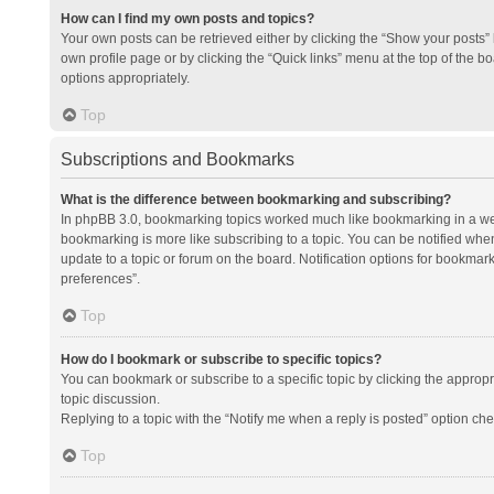
How can I find my own posts and topics?
Your own posts can be retrieved either by clicking the “Show your posts” l
own profile page or by clicking the “Quick links” menu at the top of the b
options appropriately.
Top
Subscriptions and Bookmarks
What is the difference between bookmarking and subscribing?
In phpBB 3.0, bookmarking topics worked much like bookmarking in a we
bookmarking is more like subscribing to a topic. You can be notified whe
update to a topic or forum on the board. Notification options for bookma
preferences”.
Top
How do I bookmark or subscribe to specific topics?
You can bookmark or subscribe to a specific topic by clicking the appropri
topic discussion.
Replying to a topic with the “Notify me when a reply is posted” option che
Top