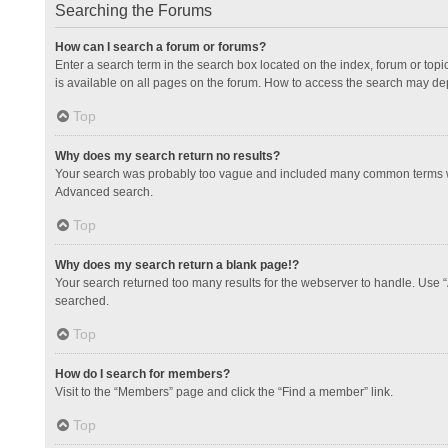
Searching the Forums
How can I search a forum or forums?
Enter a search term in the search box located on the index, forum or to
is available on all pages on the forum. How to access the search may de
Top
Why does my search return no results?
Your search was probably too vague and included many common terms whi
Advanced search.
Top
Why does my search return a blank page!?
Your search returned too many results for the webserver to handle. Use 
searched.
Top
How do I search for members?
Visit to the “Members” page and click the “Find a member” link.
Top