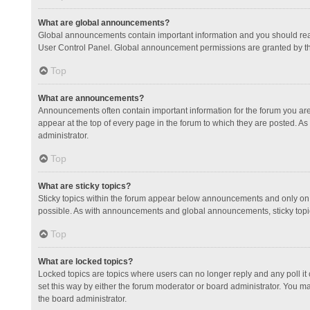
What are global announcements?
Global announcements contain important information and you should read
User Control Panel. Global announcement permissions are granted by th
Top
What are announcements?
Announcements often contain important information for the forum you a
appear at the top of every page in the forum to which they are posted.
administrator.
Top
What are sticky topics?
Sticky topics within the forum appear below announcements and only on 
possible. As with announcements and global announcements, sticky topic
Top
What are locked topics?
Locked topics are topics where users can no longer reply and any poll 
set this way by either the forum moderator or board administrator. You 
the board administrator.