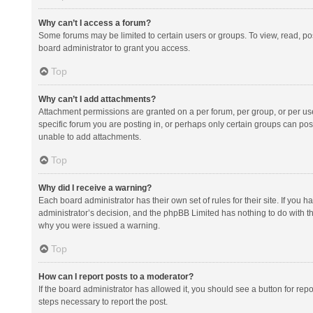
Why can’t I access a forum?
Some forums may be limited to certain users or groups. To view, read, p
board administrator to grant you access.
Top
Why can’t I add attachments?
Attachment permissions are granted on a per forum, per group, or per us
specific forum you are posting in, or perhaps only certain groups can po
unable to add attachments.
Top
Why did I receive a warning?
Each board administrator has their own set of rules for their site. If you
administrator’s decision, and the phpBB Limited has nothing to do with th
why you were issued a warning.
Top
How can I report posts to a moderator?
If the board administrator has allowed it, you should see a button for repor
steps necessary to report the post.