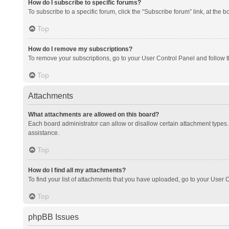
How do I subscribe to specific forums?
To subscribe to a specific forum, click the “Subscribe forum” link, at the 
Top
How do I remove my subscriptions?
To remove your subscriptions, go to your User Control Panel and follow th
Top
Attachments
What attachments are allowed on this board?
Each board administrator can allow or disallow certain attachment types. 
assistance.
Top
How do I find all my attachments?
To find your list of attachments that you have uploaded, go to your User C
Top
phpBB Issues