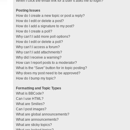
When I click the email link for a user it asks me to login?
Posting Issues
How do I create a new topic or post a reply?
How do I edit or delete a post?
How do I add a signature to my post?
How do I create a poll?
Why can’t I add more poll options?
How do I edit or delete a poll?
Why can’t I access a forum?
Why can’t I add attachments?
Why did I receive a warning?
How can I report posts to a moderator?
What is the “Save” button for in topic posting?
Why does my post need to be approved?
How do I bump my topic?
Formatting and Topic Types
What is BBCode?
Can I use HTML?
What are Smilies?
Can I post images?
What are global announcements?
What are announcements?
What are sticky topics?
What are locked topics?