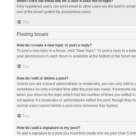
When I click the email link for a user it asks me to login?
Only registered users can send email to other users via the built-in email 
use of the email system by anonymous users.
Top
Posting Issues
How do I create a new topic or post a reply?
To post a new topic in a forum, click "New Topic". To post a reply to a top
your permissions in each forum is available at the bottom of the forum a
Top
How do I edit or delete a post?
Unless you are a board administrator or moderator, you can only edit or de
sometimes for only a limited time after the post was made. If someone has 
when you return to the topic which lists the number of times you edited it 
not appear if a moderator or administrator edited the post, though they ma
normal users cannot delete a post once someone has replied.
Top
How do I add a signature to my post?
To add a signature to a post you must first create one via your User Con