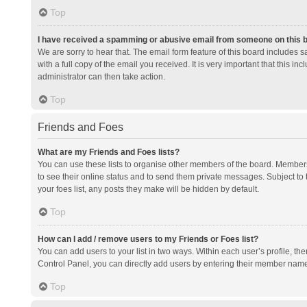
Top
I have received a spamming or abusive email from someone on this 
We are sorry to hear that. The email form feature of this board includes 
with a full copy of the email you received. It is very important that this i
administrator can then take action.
Top
Friends and Foes
What are my Friends and Foes lists?
You can use these lists to organise other members of the board. Members a
to see their online status and to send them private messages. Subject to 
your foes list, any posts they make will be hidden by default.
Top
How can I add / remove users to my Friends or Foes list?
You can add users to your list in two ways. Within each user’s profile, there
Control Panel, you can directly add users by entering their member nam
Top