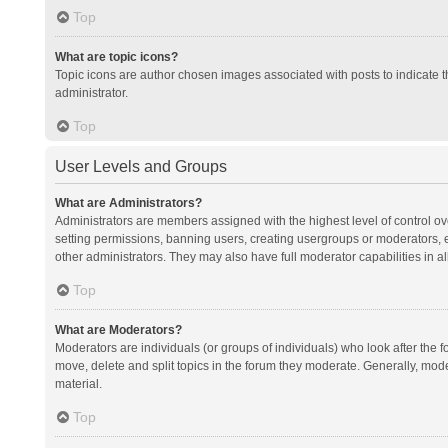
Top
What are topic icons?
Topic icons are author chosen images associated with posts to indicate th
administrator.
Top
User Levels and Groups
What are Administrators?
Administrators are members assigned with the highest level of control ov
setting permissions, banning users, creating usergroups or moderators,
other administrators. They may also have full moderator capabilities in al
Top
What are Moderators?
Moderators are individuals (or groups of individuals) who look after the f
move, delete and split topics in the forum they moderate. Generally, mode
material.
Top