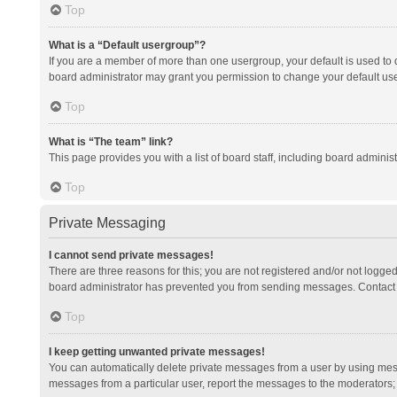
Top
What is a “Default usergroup”?
If you are a member of more than one usergroup, your default is used to
board administrator may grant you permission to change your default us
Top
What is “The team” link?
This page provides you with a list of board staff, including board admini
Top
Private Messaging
I cannot send private messages!
There are three reasons for this; you are not registered and/or not logge
board administrator has prevented you from sending messages. Contact a
Top
I keep getting unwanted private messages!
You can automatically delete private messages from a user by using mess
messages from a particular user, report the messages to the moderators;