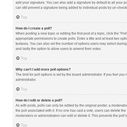
add your signature. You can also add a signature by default to all your po
can still prevent a signature being added to individual posts by un-check
Top
How do I create a poll?
When posting a new topic or editing the first post of a topic, click the “Po
appropriate permissions to create polls. Enter a title and at least two opt
textarea. You can also set the number of options users may select during vot
and lastly the option to allow users to amend their votes.
Top
Why can’t I add more poll options?
The limit for poll options is set by the board administrator. If you feel y
administrator.
Top
How do I edit or delete a poll?
As with posts, polls can only be edited by the original poster, a moderator or
the poll associated with it. If no one has cast a vote, users can delete th
moderators or administrators can edit or delete it. This prevents the pol
Top