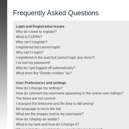
Frequently Asked Questions
Login and Registration Issues
Why do I need to register?
What is COPPA?
Why can’t I register?
I registered but cannot login!
Why can’t I login?
I registered in the past but cannot login any more?!
I’ve lost my password!
Why do I get logged off automatically?
What does the “Delete cookies” do?
User Preferences and settings
How do I change my settings?
How do I prevent my username appearing in the online user listings?
The times are not correct!
I changed the timezone and the time is still wrong!
My language is not in the list!
What are the images next to my username?
How do I display an avatar?
What is my rank and how do I change it?