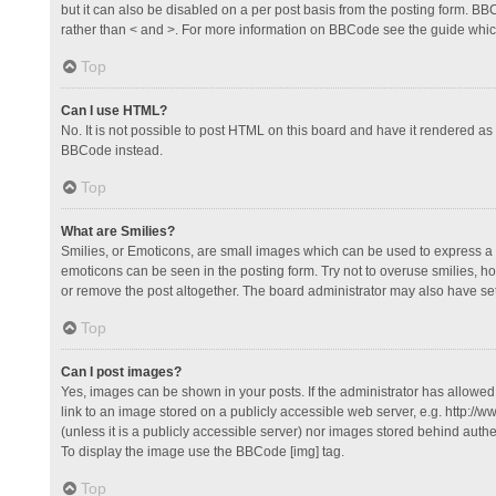
but it can also be disabled on a per post basis from the posting form. BBCo
rather than < and >. For more information on BBCode see the guide whi
Top
Can I use HTML?
No. It is not possible to post HTML on this board and have it rendered 
BBCode instead.
Top
What are Smilies?
Smilies, or Emoticons, are small images which can be used to express a fee
emoticons can be seen in the posting form. Try not to overuse smilies, 
or remove the post altogether. The board administrator may also have set 
Top
Can I post images?
Yes, images can be shown in your posts. If the administrator has allowe
link to an image stored on a publicly accessible web server, e.g. http://
(unless it is a publicly accessible server) nor images stored behind auth
To display the image use the BBCode [img] tag.
Top