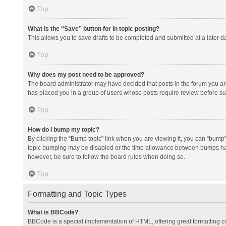
Top
What is the “Save” button for in topic posting?
This allows you to save drafts to be completed and submitted at a later da
Top
Why does my post need to be approved?
The board administrator may have decided that posts in the forum you are 
has placed you in a group of users whose posts require review before subm
Top
How do I bump my topic?
By clicking the “Bump topic” link when you are viewing it, you can “bump” t
topic bumping may be disabled or the time allowance between bumps has no
however, be sure to follow the board rules when doing so.
Top
Formatting and Topic Types
What is BBCode?
BBCode is a special implementation of HTML, offering great formatting con