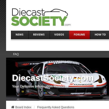
NEWS
REVIEWS
VIDEOS
FORUMS
HOW TO
FAQ
DiecastSociety.com
Your Definitive Information Resource
Board Index
Frequently Asked Questions