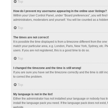
Top
How do I prevent my username appearing in the online user listings?
Within your User Control Panel, under “Board preferences”, you will find
administrators, moderators and yourself. You will be counted as a hidden
Top
The times are not correct!
It is possible the time displayed is from a timezone different from the one
match your particular area, e.g. London, Paris, New York, Sydney, etc. Pl
users. If you are not registered, this is a good time to do so.
Top
I changed the timezone and the time is still wrong!
If you are sure you have set the timezone correctly and the time is still in
to correct the problem.
Top
My language is not in the list!
Either the administrator has not installed your language or nobody has tr
install the language pack you need. If the language pack does not exist, 
website.