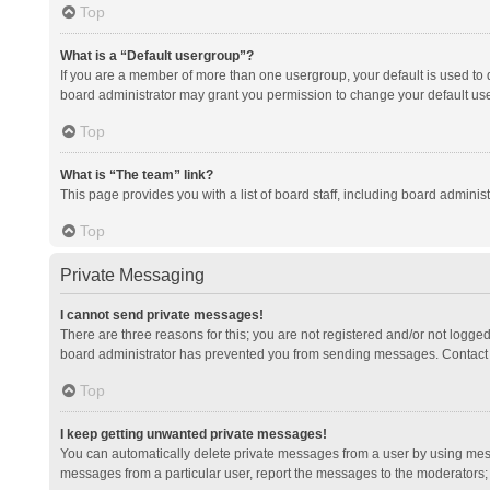
Top
What is a “Default usergroup”?
If you are a member of more than one usergroup, your default is used to
board administrator may grant you permission to change your default us
Top
What is “The team” link?
This page provides you with a list of board staff, including board admini
Top
Private Messaging
I cannot send private messages!
There are three reasons for this; you are not registered and/or not logge
board administrator has prevented you from sending messages. Contact a
Top
I keep getting unwanted private messages!
You can automatically delete private messages from a user by using mess
messages from a particular user, report the messages to the moderators;