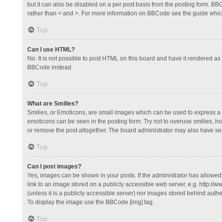
but it can also be disabled on a per post basis from the posting form. BBCo
rather than < and >. For more information on BBCode see the guide whi
Top
Can I use HTML?
No. It is not possible to post HTML on this board and have it rendered 
BBCode instead.
Top
What are Smilies?
Smilies, or Emoticons, are small images which can be used to express a fee
emoticons can be seen in the posting form. Try not to overuse smilies, 
or remove the post altogether. The board administrator may also have set 
Top
Can I post images?
Yes, images can be shown in your posts. If the administrator has allowe
link to an image stored on a publicly accessible web server, e.g. http://
(unless it is a publicly accessible server) nor images stored behind auth
To display the image use the BBCode [img] tag.
Top