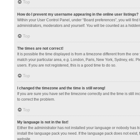
Top
How do I prevent my username appearing in the online user listings?
Within your User Control Panel, under “Board preferences”, you will find
administrators, moderators and yourself. You will be counted as a hidden
Top
The times are not correct!
It is possible the time displayed is from a timezone different from the one
match your particular area, e.g. London, Paris, New York, Sydney, etc. Pl
users. If you are not registered, this is a good time to do so.
Top
I changed the timezone and the time is still wrong!
If you are sure you have set the timezone correctly and the time is still in
to correct the problem.
Top
My language is not in the list!
Either the administrator has not installed your language or nobody has tr
install the language pack you need. If the language pack does not exist, 
website.