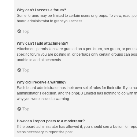
Why can’t I access a forum?
Some forums may be limited to certain users or groups. To view, read, p
board administrator to grant you access.
Top
Why can’t I add attachments?
Attachment permissions are granted on a per forum, per group, or per us
specific forum you are posting in, or perhaps only certain groups can po
unable to add attachments.
Top
Why did I receive a warning?
Each board administrator has their own set of rules for their site. If you
administrator’s decision, and the phpBB Limited has nothing to do with th
why you were issued a warning.
Top
How can I report posts to a moderator?
If the board administrator has allowed it, you should see a button for repor
steps necessary to report the post.