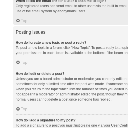
When I click the email link for a user it asks me to login?
Only registered users can send email to other users via the built-in email 
use of the email system by anonymous users.
Top
Posting Issues
How do I create a new topic or post a reply?
To post a new topic in a forum, click "New Topic". To post a reply to a top
your permissions in each forum is available at the bottom of the forum a
Top
How do I edit or delete a post?
Unless you are a board administrator or moderator, you can only edit or de
sometimes for only a limited time after the post was made. If someone has 
when you return to the topic which lists the number of times you edited it 
not appear if a moderator or administrator edited the post, though they ma
normal users cannot delete a post once someone has replied.
Top
How do I add a signature to my post?
To add a signature to a post you must first create one via your User Con