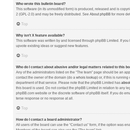
Who wrote this bulletin board?
This software (in its unmodified form) is produced, released and is copyr
2 (GPL-2.0) and may be freely distributed. See
About phpBB
for more det
Top
Why isn’t X feature available?
This software was written by and licensed through phpBB Limited. If you 
upvote existing ideas or suggest new features.
Top
Who do I contact about abusive and/or legal matters related to this b
Any of the administrators listed on the “The team” page should be an appro
contact the owner of the domain (do a
whois lookup
) or, if this is runni
department of that service. Please note that the phpBB Limited has
absol
this board is used. Do not contact the phpBB Limited in relation to any l
phpBB.com website or the discrete software of phpBB itself. If you do e
terse response or no response at all.
Top
How do I contact a board administrator?
All users of the board can use the “Contact us” form, if the option was en
Members of the board can also use the “The team” link.