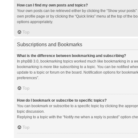
How can I find my own posts and topics?
Your own posts can be retrieved either by clicking the “Show your posts” l
own profile page or by clicking the “Quick links” menu at the top of the b
options appropriately.
Top
Subscriptions and Bookmarks
What is the difference between bookmarking and subscribing?
In phpBB 3.0, bookmarking topics worked much like bookmarking in a we
bookmarking is more like subscribing to a topic. You can be notified whe
update to a topic or forum on the board. Notification options for bookma
preferences”.
Top
How do I bookmark or subscribe to specific topics?
You can bookmark or subscribe to a specific topic by clicking the appropri
topic discussion.
Replying to a topic with the “Notify me when a reply is posted” option che
Top