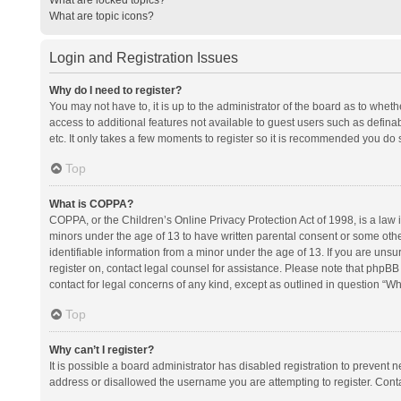
What are topic icons?
Login and Registration Issues
Why do I need to register?
You may not have to, it is up to the administrator of the board as to whet
access to additional features not available to guest users such as defina
etc. It only takes a few moments to register so it is recommended you do 
Top
What is COPPA?
COPPA, or the Children’s Online Privacy Protection Act of 1998, is a law i
minors under the age of 13 to have written parental consent or some oth
identifiable information from a minor under the age of 13. If you are unsure
register on, contact legal counsel for assistance. Please note that phpBB
contact for legal concerns of any kind, except as outlined in question “Wh
Top
Why can’t I register?
It is possible a board administrator has disabled registration to prevent
address or disallowed the username you are attempting to register. Conta