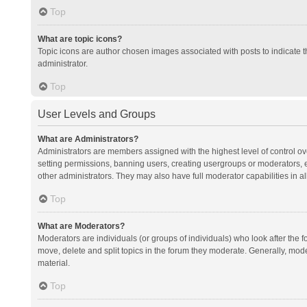
Top
What are topic icons?
Topic icons are author chosen images associated with posts to indicate th
administrator.
Top
User Levels and Groups
What are Administrators?
Administrators are members assigned with the highest level of control ov
setting permissions, banning users, creating usergroups or moderators,
other administrators. They may also have full moderator capabilities in al
Top
What are Moderators?
Moderators are individuals (or groups of individuals) who look after the f
move, delete and split topics in the forum they moderate. Generally, mode
material.
Top