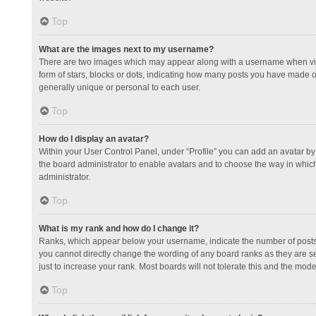
Top
What are the images next to my username?
There are two images which may appear along with a username when view
form of stars, blocks or dots, indicating how many posts you have made or
generally unique or personal to each user.
Top
How do I display an avatar?
Within your User Control Panel, under “Profile” you can add an avatar by 
the board administrator to enable avatars and to choose the way in which
administrator.
Top
What is my rank and how do I change it?
Ranks, which appear below your username, indicate the number of posts y
you cannot directly change the wording of any board ranks as they are s
just to increase your rank. Most boards will not tolerate this and the mode
Top