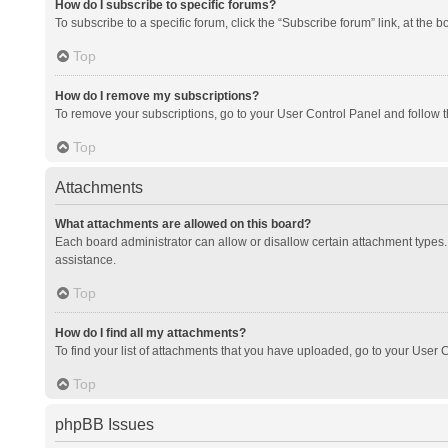
How do I subscribe to specific forums?
To subscribe to a specific forum, click the “Subscribe forum” link, at the 
Top
How do I remove my subscriptions?
To remove your subscriptions, go to your User Control Panel and follow th
Top
Attachments
What attachments are allowed on this board?
Each board administrator can allow or disallow certain attachment types. 
assistance.
Top
How do I find all my attachments?
To find your list of attachments that you have uploaded, go to your User C
Top
phpBB Issues