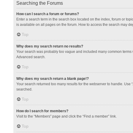
Searching the Forums
How can I search a forum or forums?
Enter a search term in the search box located on the index, forum or to
is available on all pages on the forum. How to access the search may de
Top
Why does my search return no results?
Your search was probably too vague and included many common terms whi
Advanced search.
Top
Why does my search return a blank page!?
Your search returned too many results for the webserver to handle. Use 
searched.
Top
How do I search for members?
Visit to the “Members” page and click the “Find a member” link.
Top