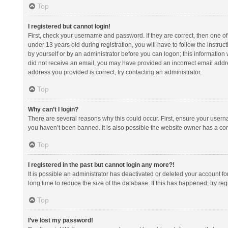
Top
I registered but cannot login!
First, check your username and password. If they are correct, then one 
under 13 years old during registration, you will have to follow the instruc
by yourself or by an administrator before you can logon; this information w
did not receive an email, you may have provided an incorrect email addre
address you provided is correct, try contacting an administrator.
Top
Why can’t I login?
There are several reasons why this could occur. First, ensure your usern
you haven’t been banned. It is also possible the website owner has a confi
Top
I registered in the past but cannot login any more?!
It is possible an administrator has deactivated or deleted your account 
long time to reduce the size of the database. If this has happened, try r
Top
I’ve lost my password!