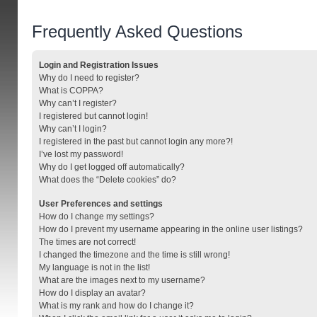
Frequently Asked Questions
Login and Registration Issues
Why do I need to register?
What is COPPA?
Why can’t I register?
I registered but cannot login!
Why can’t I login?
I registered in the past but cannot login any more?!
I’ve lost my password!
Why do I get logged off automatically?
What does the “Delete cookies” do?
User Preferences and settings
How do I change my settings?
How do I prevent my username appearing in the online user listings?
The times are not correct!
I changed the timezone and the time is still wrong!
My language is not in the list!
What are the images next to my username?
How do I display an avatar?
What is my rank and how do I change it?