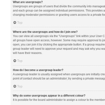
What are usergroups?
Usergroups are groups of users that divide the community into manageab
and each group can be assigned individual permissions. This provides a
changing moderator permissions or granting users access to a private fo
Top
Where are the usergroups and how do I join one?
You can view all usergroups via the “Usergroups” link within your User Con
all groups have open access, however. Some may require approval to j
open, you can join it by clicking the appropriate button. If a group requir
group leader will need to approve your request and may ask why you want 
will have their reasons.
Top
How do I become a usergroup leader?
A usergroup leader is usually assigned when usergroups are initially creat
point of contact should be an administrator; try sending a private messag
Top
Why do some usergroups appear in a different colour?
It is possible for the board administrator to assign a colour to the membe