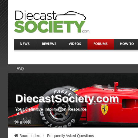
NEWS
REVIEWS
VIDEOS
FORUMS
HOW TO
FAQ
DiecastSociety.com
Your Definitive Information Resource
Board Index
Frequently Asked Questions