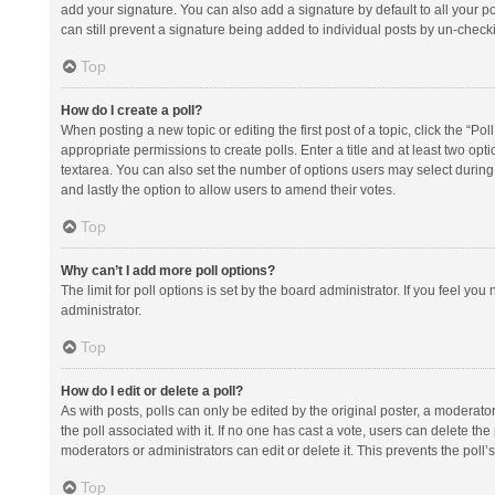
add your signature. You can also add a signature by default to all your po
can still prevent a signature being added to individual posts by un-check
Top
How do I create a poll?
When posting a new topic or editing the first post of a topic, click the “Po
appropriate permissions to create polls. Enter a title and at least two opt
textarea. You can also set the number of options users may select during vot
and lastly the option to allow users to amend their votes.
Top
Why can’t I add more poll options?
The limit for poll options is set by the board administrator. If you feel y
administrator.
Top
How do I edit or delete a poll?
As with posts, polls can only be edited by the original poster, a moderator or
the poll associated with it. If no one has cast a vote, users can delete th
moderators or administrators can edit or delete it. This prevents the pol
Top