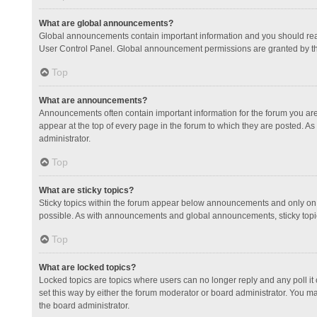
What are global announcements?
Global announcements contain important information and you should read
User Control Panel. Global announcement permissions are granted by th
Top
What are announcements?
Announcements often contain important information for the forum you a
appear at the top of every page in the forum to which they are posted.
administrator.
Top
What are sticky topics?
Sticky topics within the forum appear below announcements and only on 
possible. As with announcements and global announcements, sticky topic
Top
What are locked topics?
Locked topics are topics where users can no longer reply and any poll 
set this way by either the forum moderator or board administrator. You 
the board administrator.