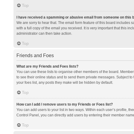
Top
I have received a spamming or abusive email from someone on this 
We are sorry to hear that. The email form feature of this board includes 
with a full copy of the email you received. It is very important that this i
administrator can then take action.
Top
Friends and Foes
What are my Friends and Foes lists?
You can use these lists to organise other members of the board. Members a
to see their online status and to send them private messages. Subject to 
your foes list, any posts they make will be hidden by default.
Top
How can I add / remove users to my Friends or Foes list?
You can add users to your list in two ways. Within each user’s profile, there
Control Panel, you can directly add users by entering their member nam
Top