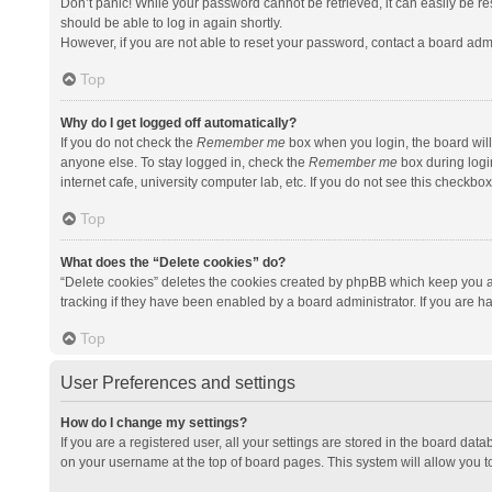
Don’t panic! While your password cannot be retrieved, it can easily be res
should be able to log in again shortly.
However, if you are not able to reset your password, contact a board admi
Top
Why do I get logged off automatically?
If you do not check the
Remember me
box when you login, the board will
anyone else. To stay logged in, check the
Remember me
box during logi
internet cafe, university computer lab, etc. If you do not see this checkbo
Top
What does the “Delete cookies” do?
“Delete cookies” deletes the cookies created by phpBB which keep you a
tracking if they have been enabled by a board administrator. If you are h
Top
User Preferences and settings
How do I change my settings?
If you are a registered user, all your settings are stored in the board data
on your username at the top of board pages. This system will allow you t