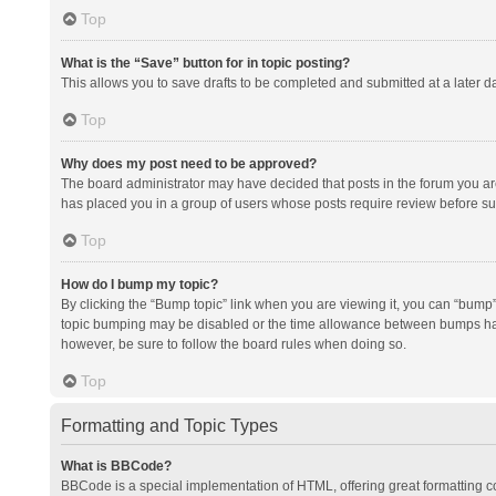
Top
What is the “Save” button for in topic posting?
This allows you to save drafts to be completed and submitted at a later da
Top
Why does my post need to be approved?
The board administrator may have decided that posts in the forum you are 
has placed you in a group of users whose posts require review before subm
Top
How do I bump my topic?
By clicking the “Bump topic” link when you are viewing it, you can “bump” t
topic bumping may be disabled or the time allowance between bumps has no
however, be sure to follow the board rules when doing so.
Top
Formatting and Topic Types
What is BBCode?
BBCode is a special implementation of HTML, offering great formatting con