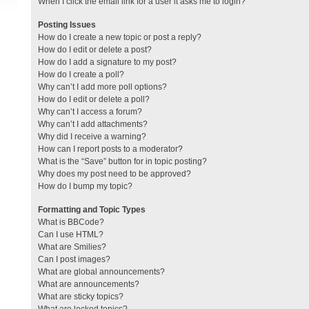
When I click the email link for a user it asks me to login?
Posting Issues
How do I create a new topic or post a reply?
How do I edit or delete a post?
How do I add a signature to my post?
How do I create a poll?
Why can’t I add more poll options?
How do I edit or delete a poll?
Why can’t I access a forum?
Why can’t I add attachments?
Why did I receive a warning?
How can I report posts to a moderator?
What is the “Save” button for in topic posting?
Why does my post need to be approved?
How do I bump my topic?
Formatting and Topic Types
What is BBCode?
Can I use HTML?
What are Smilies?
Can I post images?
What are global announcements?
What are announcements?
What are sticky topics?
What are locked topics?