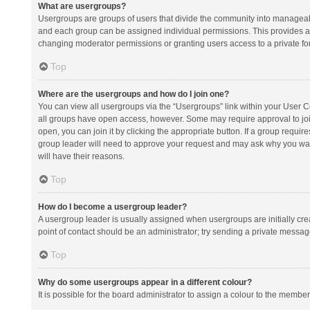
What are usergroups?
Usergroups are groups of users that divide the community into manageab
and each group can be assigned individual permissions. This provides a
changing moderator permissions or granting users access to a private fo
Top
Where are the usergroups and how do I join one?
You can view all usergroups via the “Usergroups” link within your User Con
all groups have open access, however. Some may require approval to j
open, you can join it by clicking the appropriate button. If a group requir
group leader will need to approve your request and may ask why you want 
will have their reasons.
Top
How do I become a usergroup leader?
A usergroup leader is usually assigned when usergroups are initially creat
point of contact should be an administrator; try sending a private messag
Top
Why do some usergroups appear in a different colour?
It is possible for the board administrator to assign a colour to the membe