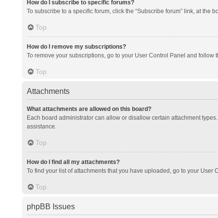
How do I subscribe to specific forums?
To subscribe to a specific forum, click the “Subscribe forum” link, at the 
Top
How do I remove my subscriptions?
To remove your subscriptions, go to your User Control Panel and follow th
Top
Attachments
What attachments are allowed on this board?
Each board administrator can allow or disallow certain attachment types. 
assistance.
Top
How do I find all my attachments?
To find your list of attachments that you have uploaded, go to your User C
Top
phpBB Issues