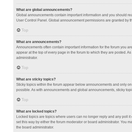
What are global announcements?
Global announcements contain important information and you should read
User Control Panel. Global announcement permissions are granted by th
Top
What are announcements?
Announcements often contain important information for the forum you a
appear at the top of every page in the forum to which they are posted.
administrator.
Top
What are sticky topics?
Sticky topics within the forum appear below announcements and only on 
possible. As with announcements and global announcements, sticky topic
Top
What are locked topics?
Locked topics are topics where users can no longer reply and any poll 
set this way by either the forum moderator or board administrator. You 
the board administrator.