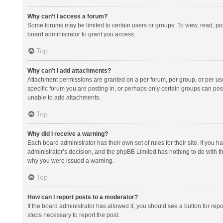
Why can’t I access a forum?
Some forums may be limited to certain users or groups. To view, read, p
board administrator to grant you access.
Top
Why can’t I add attachments?
Attachment permissions are granted on a per forum, per group, or per us
specific forum you are posting in, or perhaps only certain groups can po
unable to add attachments.
Top
Why did I receive a warning?
Each board administrator has their own set of rules for their site. If you
administrator’s decision, and the phpBB Limited has nothing to do with th
why you were issued a warning.
Top
How can I report posts to a moderator?
If the board administrator has allowed it, you should see a button for repor
steps necessary to report the post.