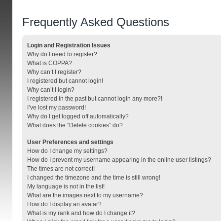
Frequently Asked Questions
Login and Registration Issues
Why do I need to register?
What is COPPA?
Why can’t I register?
I registered but cannot login!
Why can’t I login?
I registered in the past but cannot login any more?!
I’ve lost my password!
Why do I get logged off automatically?
What does the “Delete cookies” do?
User Preferences and settings
How do I change my settings?
How do I prevent my username appearing in the online user listings?
The times are not correct!
I changed the timezone and the time is still wrong!
My language is not in the list!
What are the images next to my username?
How do I display an avatar?
What is my rank and how do I change it?