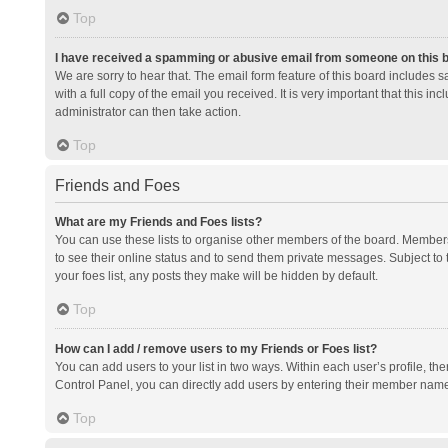
Top
I have received a spamming or abusive email from someone on this 
We are sorry to hear that. The email form feature of this board includes 
with a full copy of the email you received. It is very important that this i
administrator can then take action.
Top
Friends and Foes
What are my Friends and Foes lists?
You can use these lists to organise other members of the board. Members a
to see their online status and to send them private messages. Subject to 
your foes list, any posts they make will be hidden by default.
Top
How can I add / remove users to my Friends or Foes list?
You can add users to your list in two ways. Within each user’s profile, there
Control Panel, you can directly add users by entering their member nam
Top