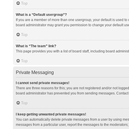
Top
What is a “Default usergroup”?
If you are a member of more than one usergroup, your default is used to
board administrator may grant you permission to change your default us
Top
What is “The team” link?
This page provides you with a list of board staff, including board admini
Top
Private Messaging
I cannot send private messages!
There are three reasons for this; you are not registered and/or not logge
board administrator has prevented you from sending messages. Contact a
Top
I keep getting unwanted private messages!
You can automatically delete private messages from a user by using mess
messages from a particular user, report the messages to the moderators;