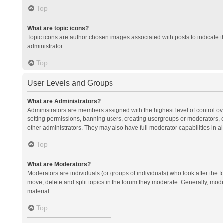
Top
What are topic icons?
Topic icons are author chosen images associated with posts to indicate th
administrator.
Top
User Levels and Groups
What are Administrators?
Administrators are members assigned with the highest level of control ov
setting permissions, banning users, creating usergroups or moderators,
other administrators. They may also have full moderator capabilities in al
Top
What are Moderators?
Moderators are individuals (or groups of individuals) who look after the f
move, delete and split topics in the forum they moderate. Generally, mode
material.
Top