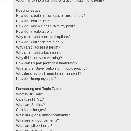
When I click the email link for a user it asks me to login?
Posting Issues
How do I create a new topic or post a reply?
How do I edit or delete a post?
How do I add a signature to my post?
How do I create a poll?
Why can’t I add more poll options?
How do I edit or delete a poll?
Why can’t I access a forum?
Why can’t I add attachments?
Why did I receive a warning?
How can I report posts to a moderator?
What is the “Save” button for in topic posting?
Why does my post need to be approved?
How do I bump my topic?
Formatting and Topic Types
What is BBCode?
Can I use HTML?
What are Smilies?
Can I post images?
What are global announcements?
What are announcements?
What are sticky topics?
What are locked topics?