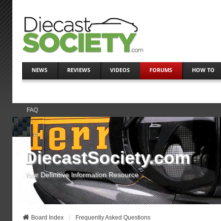
NEWS
REVIEWS
VIDEOS
FORUMS
HOW TO
FAQ
DiecastSociety.com
Your Definitive Information Resource
Board Index
Frequently Asked Questions