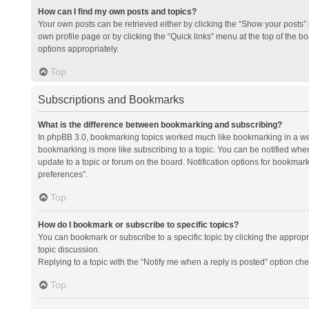
How can I find my own posts and topics?
Your own posts can be retrieved either by clicking the “Show your posts” l
own profile page or by clicking the “Quick links” menu at the top of the b
options appropriately.
Top
Subscriptions and Bookmarks
What is the difference between bookmarking and subscribing?
In phpBB 3.0, bookmarking topics worked much like bookmarking in a we
bookmarking is more like subscribing to a topic. You can be notified whe
update to a topic or forum on the board. Notification options for bookma
preferences”.
Top
How do I bookmark or subscribe to specific topics?
You can bookmark or subscribe to a specific topic by clicking the appropri
topic discussion.
Replying to a topic with the “Notify me when a reply is posted” option che
Top