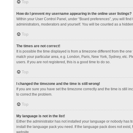
Top
How do I prevent my username appearing in the online user listings?
Within your User Control Panel, under “Board preferences”, you will find
administrators, moderators and yourself. You will be counted as a hidden
Top
The times are not correct!
It is possible the time displayed is from a timezone different from the one
match your particular area, e.g. London, Paris, New York, Sydney, etc. Pl
users. If you are not registered, this is a good time to do so.
Top
I changed the timezone and the time is still wrong!
If you are sure you have set the timezone correctly and the time is still in
to correct the problem.
Top
My language is not in the list!
Either the administrator has not installed your language or nobody has tr
install the language pack you need. If the language pack does not exist, 
website.