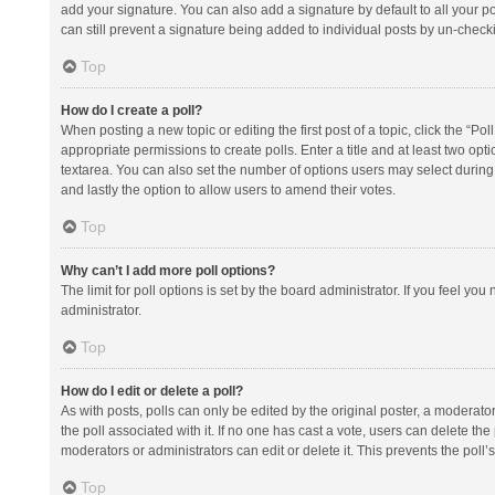
add your signature. You can also add a signature by default to all your po
can still prevent a signature being added to individual posts by un-check
Top
How do I create a poll?
When posting a new topic or editing the first post of a topic, click the “Po
appropriate permissions to create polls. Enter a title and at least two opt
textarea. You can also set the number of options users may select during vot
and lastly the option to allow users to amend their votes.
Top
Why can’t I add more poll options?
The limit for poll options is set by the board administrator. If you feel y
administrator.
Top
How do I edit or delete a poll?
As with posts, polls can only be edited by the original poster, a moderator or
the poll associated with it. If no one has cast a vote, users can delete th
moderators or administrators can edit or delete it. This prevents the pol
Top