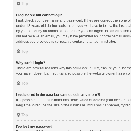
Top
I registered but cannot login!
First, check your username and password. If they are correct, then one 
under 13 years old during registration, you will have to follow the instruc
by yourself or by an administrator before you can logon; this information w
did not receive an email, you may have provided an incorrect email addre
address you provided is correct, try contacting an administrator.
Top
Why can’t I login?
There are several reasons why this could occur. First, ensure your usern
you haven’t been banned. It is also possible the website owner has a confi
Top
I registered in the past but cannot login any more?!
It is possible an administrator has deactivated or deleted your account 
long time to reduce the size of the database. If this has happened, try r
Top
I’ve lost my password!