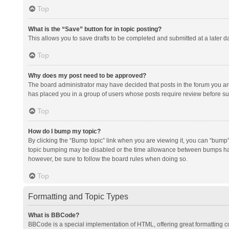
Top
What is the “Save” button for in topic posting?
This allows you to save drafts to be completed and submitted at a later da
Top
Why does my post need to be approved?
The board administrator may have decided that posts in the forum you are 
has placed you in a group of users whose posts require review before subm
Top
How do I bump my topic?
By clicking the “Bump topic” link when you are viewing it, you can “bump” t
topic bumping may be disabled or the time allowance between bumps has no
however, be sure to follow the board rules when doing so.
Top
Formatting and Topic Types
What is BBCode?
BBCode is a special implementation of HTML, offering great formatting con