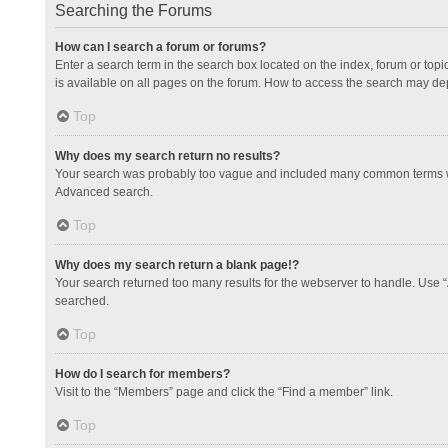
Searching the Forums
How can I search a forum or forums?
Enter a search term in the search box located on the index, forum or to
is available on all pages on the forum. How to access the search may de
Top
Why does my search return no results?
Your search was probably too vague and included many common terms whi
Advanced search.
Top
Why does my search return a blank page!?
Your search returned too many results for the webserver to handle. Use 
searched.
Top
How do I search for members?
Visit to the “Members” page and click the “Find a member” link.
Top