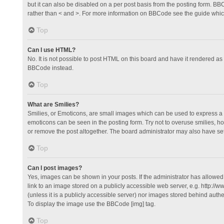
but it can also be disabled on a per post basis from the posting form. BBCo
rather than < and >. For more information on BBCode see the guide whi
Top
Can I use HTML?
No. It is not possible to post HTML on this board and have it rendered 
BBCode instead.
Top
What are Smilies?
Smilies, or Emoticons, are small images which can be used to express a fee
emoticons can be seen in the posting form. Try not to overuse smilies, 
or remove the post altogether. The board administrator may also have set 
Top
Can I post images?
Yes, images can be shown in your posts. If the administrator has allowe
link to an image stored on a publicly accessible web server, e.g. http://
(unless it is a publicly accessible server) nor images stored behind auth
To display the image use the BBCode [img] tag.
Top