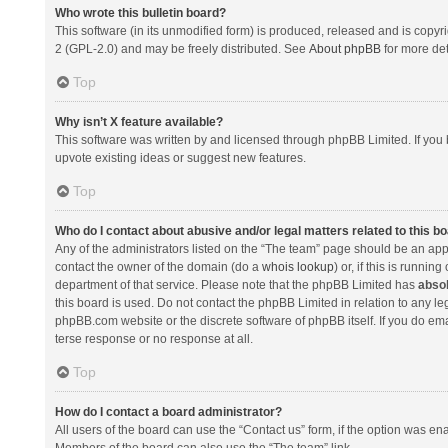
Who wrote this bulletin board?
This software (in its unmodified form) is produced, released and is copyr
2 (GPL-2.0) and may be freely distributed. See
About phpBB
for more det
Top
Why isn’t X feature available?
This software was written by and licensed through phpBB Limited. If you 
upvote existing ideas or suggest new features.
Top
Who do I contact about abusive and/or legal matters related to this b
Any of the administrators listed on the “The team” page should be an appro
contact the owner of the domain (do a
whois lookup
) or, if this is runni
department of that service. Please note that the phpBB Limited has
absol
this board is used. Do not contact the phpBB Limited in relation to any l
phpBB.com website or the discrete software of phpBB itself. If you do e
terse response or no response at all.
Top
How do I contact a board administrator?
All users of the board can use the “Contact us” form, if the option was en
Members of the board can also use the “The team” link.