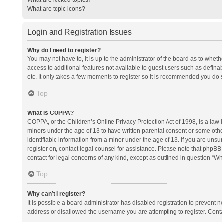
What are topic icons?
Login and Registration Issues
Why do I need to register?
You may not have to, it is up to the administrator of the board as to whet
access to additional features not available to guest users such as defina
etc. It only takes a few moments to register so it is recommended you do 
Top
What is COPPA?
COPPA, or the Children’s Online Privacy Protection Act of 1998, is a law i
minors under the age of 13 to have written parental consent or some oth
identifiable information from a minor under the age of 13. If you are unsure
register on, contact legal counsel for assistance. Please note that phpBB
contact for legal concerns of any kind, except as outlined in question “Wh
Top
Why can’t I register?
It is possible a board administrator has disabled registration to prevent
address or disallowed the username you are attempting to register. Conta