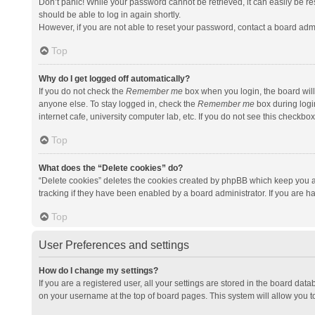
Don’t panic! While your password cannot be retrieved, it can easily be res
should be able to log in again shortly.
However, if you are not able to reset your password, contact a board admi
Top
Why do I get logged off automatically?
If you do not check the
Remember me
box when you login, the board will
anyone else. To stay logged in, check the
Remember me
box during logi
internet cafe, university computer lab, etc. If you do not see this checkbo
Top
What does the “Delete cookies” do?
“Delete cookies” deletes the cookies created by phpBB which keep you a
tracking if they have been enabled by a board administrator. If you are h
Top
User Preferences and settings
How do I change my settings?
If you are a registered user, all your settings are stored in the board data
on your username at the top of board pages. This system will allow you t