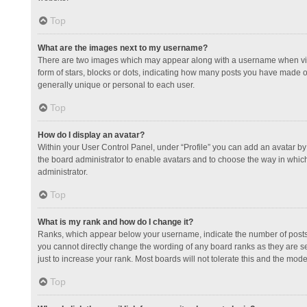
Top
What are the images next to my username?
There are two images which may appear along with a username when view
form of stars, blocks or dots, indicating how many posts you have made or
generally unique or personal to each user.
Top
How do I display an avatar?
Within your User Control Panel, under “Profile” you can add an avatar by 
the board administrator to enable avatars and to choose the way in which
administrator.
Top
What is my rank and how do I change it?
Ranks, which appear below your username, indicate the number of posts y
you cannot directly change the wording of any board ranks as they are s
just to increase your rank. Most boards will not tolerate this and the mode
Top