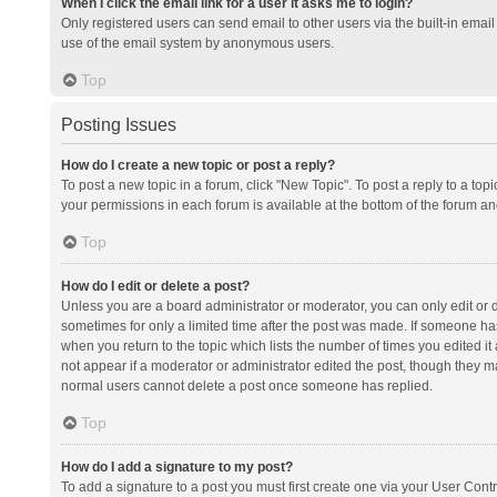
When I click the email link for a user it asks me to login?
Only registered users can send email to other users via the built-in email 
use of the email system by anonymous users.
Top
Posting Issues
How do I create a new topic or post a reply?
To post a new topic in a forum, click "New Topic". To post a reply to a top
your permissions in each forum is available at the bottom of the forum a
Top
How do I edit or delete a post?
Unless you are a board administrator or moderator, you can only edit or de
sometimes for only a limited time after the post was made. If someone has 
when you return to the topic which lists the number of times you edited it 
not appear if a moderator or administrator edited the post, though they ma
normal users cannot delete a post once someone has replied.
Top
How do I add a signature to my post?
To add a signature to a post you must first create one via your User Con