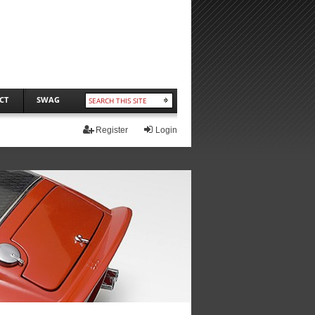
CT
SWAG
Register
Login