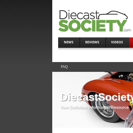
NEWS
REVIEWS
VIDEOS
FAQ
DiecastSociet
Your Definitive Information Resource