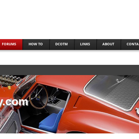
FORUMS
HOW TO
DCOTM
LINKS
ABOUT
CONTA
y.com