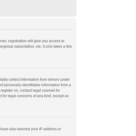
ver; registration will give you access to
rgroup subscription, etc. It only takes a few
ially collect information from minors under
f personally identifiable information from a
 register on, contact legal counsel for
t for legal concerns of any kind, except as
ld have also banned your IP address or