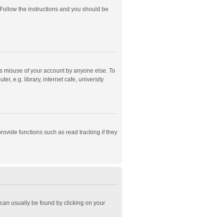
 Follow the instructions and you should be
ts misuse of your account by anyone else. To
, e.g. library, internet cafe, university
ovide functions such as read tracking if they
k can usually be found by clicking on your