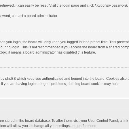
trieved, it can easily be reset. Visit the login page and click
I forgot my password
.
ssword, contact a board administrator.
en you login, the board will only keep you logged in for a preset time. This preven
during login. This is not recommended if you access the board from a shared computer
ckbox, it means a board administrator has disabled this feature.
 by phpBB which keep you authenticated and logged into the board. Cookies also pr
If you are having login or logout problems, deleting board cookies may help.
s are stored in the board database. To alter them, visit your User Control Panel; a lin
tem will allow you to change all your settings and preferences.