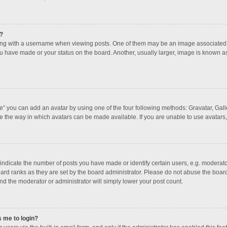
?
 with a username when viewing posts. One of them may be an image associated with
u have made or your status on the board. Another, usually larger, image is known a
e” you can add an avatar by using one of the four following methods: Gravatar, Galle
e the way in which avatars can be made available. If you are unable to use avatars,
dicate the number of posts you have made or identify certain users, e.g. moderator
ard ranks as they are set by the board administrator. Please do not abuse the board
and the moderator or administrator will simply lower your post count.
s me to login?