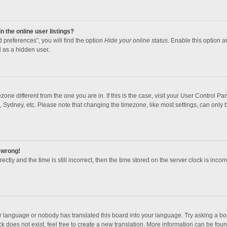
 the online user listings?
 preferences”, you will find the option
Hide your online status
. Enable this option a
 as a hidden user.
mezone different from the one you are in. If this is the case, visit your User Contro
, Sydney, etc. Please note that changing the timezone, like most settings, can only b
l wrong!
ctly and the time is still incorrect, then the time stored on the server clock is incorr
ur language or nobody has translated this board into your language. Try asking a boar
 does not exist, feel free to create a new translation. More information can be foun