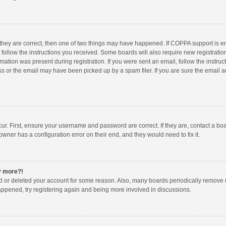
 they are correct, then one of two things may have happened. If COPPA support is 
o follow the instructions you received. Some boards will also require new registration
mation was present during registration. If you were sent an email, follow the instruct
 or the email may have been picked up by a spam filer. If you are sure the email ad
ur. First, ensure your username and password are correct. If they are, contact a bo
owner has a configuration error on their end, and they would need to fix it.
ny more?!
ted or deleted your account for some reason. Also, many boards periodically remove 
happened, try registering again and being more involved in discussions.