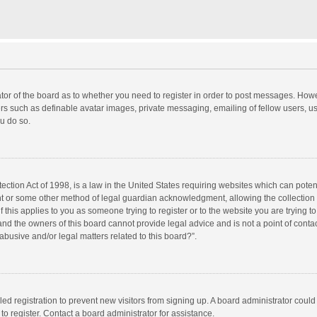
rator of the board as to whether you need to register in order to post messages. Howe
ers such as definable avatar images, private messaging, emailing of fellow users, use
u do so.
ction Act of 1998, is a law in the United States requiring websites which can potent
nt or some other method of legal guardian acknowledgment, allowing the collection o
f this applies to you as someone trying to register or to the website you are trying to
d the owners of this board cannot provide legal advice and is not a point of contac
abusive and/or legal matters related to this board?”.
bled registration to prevent new visitors from signing up. A board administrator cou
o register. Contact a board administrator for assistance.