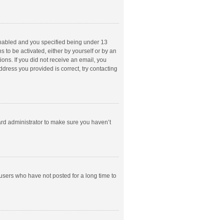
enabled and you specified being under 13
s to be activated, either by yourself or by an
ions. If you did not receive an email, you
dress you provided is correct, try contacting
ard administrator to make sure you haven’t
users who have not posted for a long time to