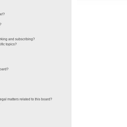
e!?
?
rking and subscribing?
fic topics?
board?
egal matters related to this board?
?