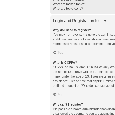
What are locked topics?
What are topic icons?
Login and Registration Issues
Why do I need to register?
You may not have to, it is up to the administ
additional features not available to guest us
moments to register so it is recommended yo
Top
What is COPPA?
COPPA, or the Children’s Online Privacy Prote
the age of 13 to have written parental conse
minor under the age of 13. If you are unsure i
assistance. Please note that phpBB Limited an
outlined in question “Who do I contact about 
Top
Why can’t I register?
It is possible a board administrator has disa
disallowed the username you are attempting t