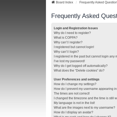
Board Index
Frequently Asked Questio
Frequently Asked Quest
Login and Registration Issues
Why do I need to register?
What is COPPA?
Why can’t I register?
I registered but cannot login!
Why can’t I login?
I registered in the past but cannot login any
I’ve lost my password!
Why do I get logged off automatically?
What does the “Delete cookies” do?
User Preferences and settings
How do I change my settings?
How do I prevent my username appearing in t
The times are not correct!
I changed the timezone and the time is still 
My language is not in the list!
What are the images next to my username?
How do I display an avatar?