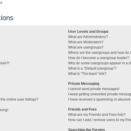
ns
ions
User Levels and Groups
What are Administrators?
What are Moderators?
What are usergroups?
Where are the usergroups and how do I
How do I become a usergroup leader?
 more?!
Why do some usergroups appear in a di
What is a “Default usergroup”?
What is “The team” link?
Private Messaging
I cannot send private messages!
I keep getting unwanted private messa
he online user listings?
I have received a spamming or abusive
Friends and Foes
wrong!
What are my Friends and Foes lists?
How can I add / remove users to my Frie
Searching the Forums