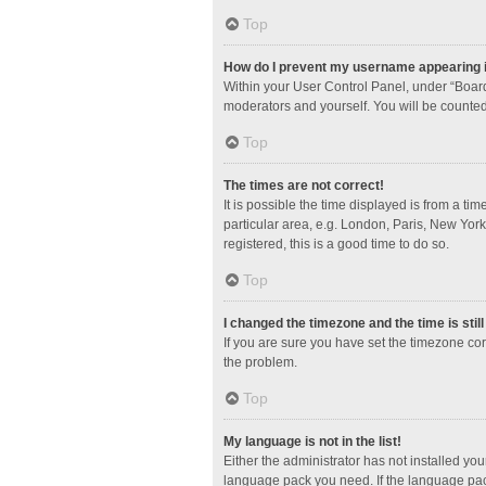
Top
How do I prevent my username appearing in
Within your User Control Panel, under “Board
moderators and yourself. You will be counted
Top
The times are not correct!
It is possible the time displayed is from a ti
particular area, e.g. London, Paris, New York
registered, this is a good time to do so.
Top
I changed the timezone and the time is stil
If you are sure you have set the timezone corre
the problem.
Top
My language is not in the list!
Either the administrator has not installed yo
language pack you need. If the language pack