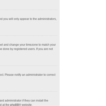
nd you will only appear to the administrators,
l Panel and change your timezone to match your
e done by registered users. If you are not
ect. Please notify an administrator to correct
d administrator if they can install the
d at the
phpBB
® website.