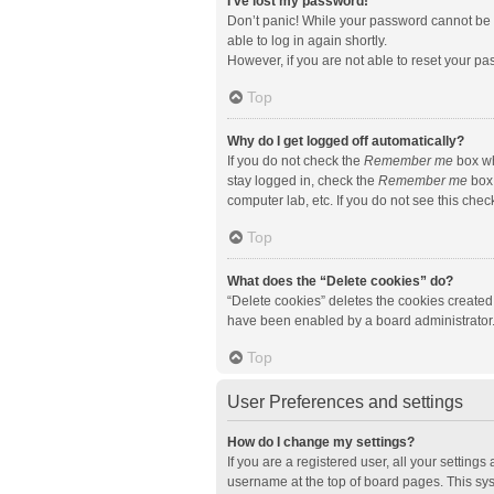
I’ve lost my password!
Don’t panic! While your password cannot be re
able to log in again shortly.
However, if you are not able to reset your pa
Top
Why do I get logged off automatically?
If you do not check the
Remember me
box wh
stay logged in, check the
Remember me
box 
computer lab, etc. If you do not see this che
Top
What does the “Delete cookies” do?
“Delete cookies” deletes the cookies created
have been enabled by a board administrator. 
Top
User Preferences and settings
How do I change my settings?
If you are a registered user, all your setting
username at the top of board pages. This sys