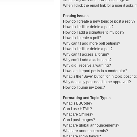
What is my rank and how do I change it?
When I click the email link for a user it asks 
Posting Issues
How do I create a new topic or post a reply?
How do I edit or delete a post?
How do I add a signature to my post?
How do I create a poll?
Why can’t I add more poll options?
How do I edit or delete a poll?
Why can’t I access a forum?
Why can’t I add attachments?
Why did I receive a warning?
How can I report posts to a moderator?
What is the “Save” button for in topic posting
Why does my post need to be approved?
How do I bump my topic?
Formatting and Topic Types
What is BBCode?
Can I use HTML?
What are Smilies?
Can I post images?
What are global announcements?
What are announcements?
What are sticky topics?