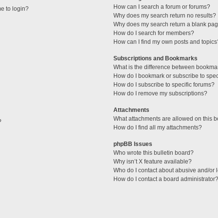
How can I search a forum or forums?
me to login?
Why does my search return no results?
Why does my search return a blank pag
How do I search for members?
How can I find my own posts and topics
Subscriptions and Bookmarks
What is the difference between bookma
How do I bookmark or subscribe to speci
How do I subscribe to specific forums?
How do I remove my subscriptions?
Attachments
What attachments are allowed on this 
?
How do I find all my attachments?
phpBB Issues
Who wrote this bulletin board?
Why isn’t X feature available?
Who do I contact about abusive and/or l
How do I contact a board administrator