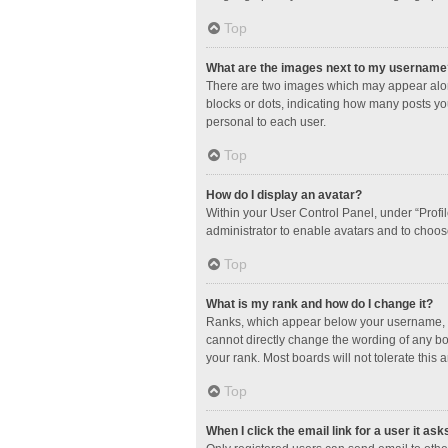
Top
What are the images next to my username
There are two images which may appear along
blocks or dots, indicating how many posts yo
personal to each user.
Top
How do I display an avatar?
Within your User Control Panel, under “Profil
administrator to enable avatars and to choos
Top
What is my rank and how do I change it?
Ranks, which appear below your username, in
cannot directly change the wording of any bo
your rank. Most boards will not tolerate this 
Top
When I click the email link for a user it ask