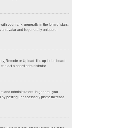
 your rank, generally in the form of stars,
s an avatar and is generally unique or
ry, Remote or Upload. It is up to the board
 contact a board administrator.
s and administrators. In general, you
 by posting unnecessarily just to increase