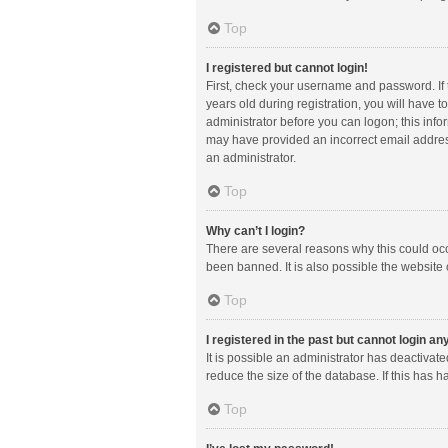
Top
I registered but cannot login!
First, check your username and password. If
years old during registration, you will have t
administrator before you can logon; this infor
may have provided an incorrect email address
an administrator.
Top
Why can’t I login?
There are several reasons why this could occ
been banned. It is also possible the website 
Top
I registered in the past but cannot login a
It is possible an administrator has deactiva
reduce the size of the database. If this has 
Top