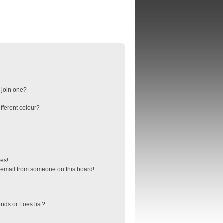
 join one?
fferent colour?
ges!
 email from someone on this board!
nds or Foes list?