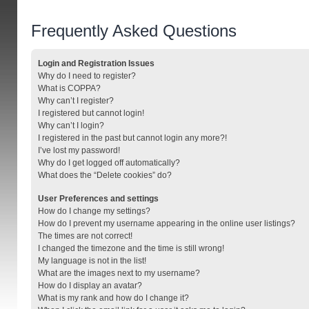
Frequently Asked Questions
Login and Registration Issues
Why do I need to register?
What is COPPA?
Why can’t I register?
I registered but cannot login!
Why can’t I login?
I registered in the past but cannot login any more?!
I’ve lost my password!
Why do I get logged off automatically?
What does the “Delete cookies” do?
User Preferences and settings
How do I change my settings?
How do I prevent my username appearing in the online user listings?
The times are not correct!
I changed the timezone and the time is still wrong!
My language is not in the list!
What are the images next to my username?
How do I display an avatar?
What is my rank and how do I change it?