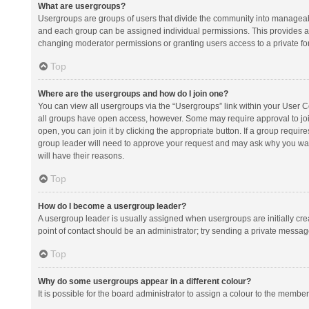
What are usergroups?
Usergroups are groups of users that divide the community into manageab
and each group can be assigned individual permissions. This provides a
changing moderator permissions or granting users access to a private fo
Top
Where are the usergroups and how do I join one?
You can view all usergroups via the “Usergroups” link within your User Con
all groups have open access, however. Some may require approval to j
open, you can join it by clicking the appropriate button. If a group requir
group leader will need to approve your request and may ask why you want 
will have their reasons.
Top
How do I become a usergroup leader?
A usergroup leader is usually assigned when usergroups are initially creat
point of contact should be an administrator; try sending a private messag
Top
Why do some usergroups appear in a different colour?
It is possible for the board administrator to assign a colour to the membe