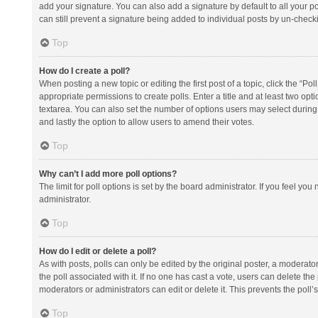
add your signature. You can also add a signature by default to all your po
can still prevent a signature being added to individual posts by un-check
Top
How do I create a poll?
When posting a new topic or editing the first post of a topic, click the “Po
appropriate permissions to create polls. Enter a title and at least two opt
textarea. You can also set the number of options users may select during vot
and lastly the option to allow users to amend their votes.
Top
Why can’t I add more poll options?
The limit for poll options is set by the board administrator. If you feel y
administrator.
Top
How do I edit or delete a poll?
As with posts, polls can only be edited by the original poster, a moderator or
the poll associated with it. If no one has cast a vote, users can delete th
moderators or administrators can edit or delete it. This prevents the pol
Top