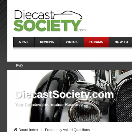
NEWS
REVIEWS
VIDEOS
FORUMS
HOW TO
FAQ
DiecastSociety.com
Your Definitive Information Resource
Board Index
Frequently Asked Questions