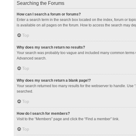
Searching the Forums
How can I search a forum or forums?
Enter a search term in the search box located on the index, forum or to
is available on all pages on the forum. How to access the search may de
Top
Why does my search return no results?
Your search was probably too vague and included many common terms whi
Advanced search.
Top
Why does my search return a blank page!?
Your search returned too many results for the webserver to handle. Use 
searched.
Top
How do I search for members?
Visit to the “Members” page and click the “Find a member” link.
Top