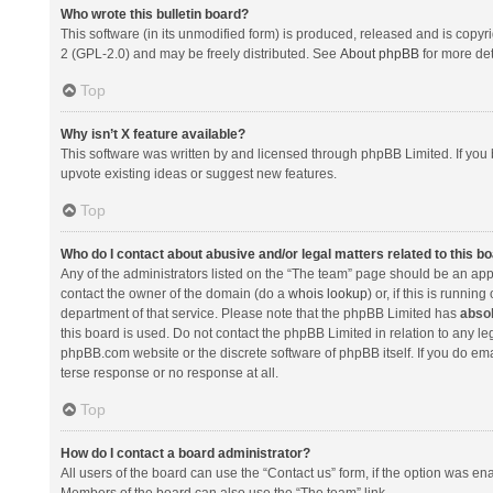
Who wrote this bulletin board?
This software (in its unmodified form) is produced, released and is copyr
2 (GPL-2.0) and may be freely distributed. See
About phpBB
for more det
Top
Why isn’t X feature available?
This software was written by and licensed through phpBB Limited. If you 
upvote existing ideas or suggest new features.
Top
Who do I contact about abusive and/or legal matters related to this b
Any of the administrators listed on the “The team” page should be an appro
contact the owner of the domain (do a
whois lookup
) or, if this is runni
department of that service. Please note that the phpBB Limited has
absol
this board is used. Do not contact the phpBB Limited in relation to any l
phpBB.com website or the discrete software of phpBB itself. If you do e
terse response or no response at all.
Top
How do I contact a board administrator?
All users of the board can use the “Contact us” form, if the option was en
Members of the board can also use the “The team” link.