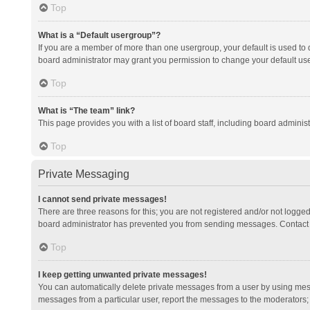
Top
What is a “Default usergroup”?
If you are a member of more than one usergroup, your default is used to
board administrator may grant you permission to change your default us
Top
What is “The team” link?
This page provides you with a list of board staff, including board admini
Top
Private Messaging
I cannot send private messages!
There are three reasons for this; you are not registered and/or not logge
board administrator has prevented you from sending messages. Contact a
Top
I keep getting unwanted private messages!
You can automatically delete private messages from a user by using mess
messages from a particular user, report the messages to the moderators;