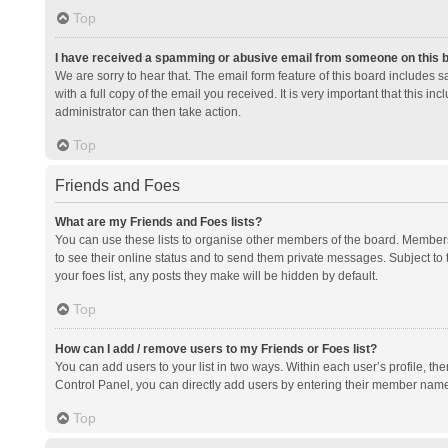
Top
I have received a spamming or abusive email from someone on this 
We are sorry to hear that. The email form feature of this board includes 
with a full copy of the email you received. It is very important that this i
administrator can then take action.
Top
Friends and Foes
What are my Friends and Foes lists?
You can use these lists to organise other members of the board. Members a
to see their online status and to send them private messages. Subject to 
your foes list, any posts they make will be hidden by default.
Top
How can I add / remove users to my Friends or Foes list?
You can add users to your list in two ways. Within each user’s profile, there
Control Panel, you can directly add users by entering their member nam
Top