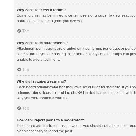
Why can’t I access a forum?
Some forums may be limited to certain users or groups. To view, read, p
board administrator to grant you access.
Top
Why can’t I add attachments?
Attachment permissions are granted on a per forum, per group, or per us
specific forum you are posting in, or perhaps only certain groups can po
unable to add attachments.
Top
Why did I receive a warning?
Each board administrator has their own set of rules for their site. If you
administrator’s decision, and the phpBB Limited has nothing to do with th
why you were issued a warning.
Top
How can I report posts to a moderator?
If the board administrator has allowed it, you should see a button for repor
steps necessary to report the post.