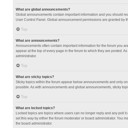
What are global announcements?
Global announcements contain important information and you should read
User Control Panel. Global announcement permissions are granted by th
Top
What are announcements?
Announcements often contain important information for the forum you a
appear at the top of every page in the forum to which they are posted.
administrator.
Top
What are sticky topics?
Sticky topics within the forum appear below announcements and only on 
possible. As with announcements and global announcements, sticky topic
Top
What are locked topics?
Locked topics are topics where users can no longer reply and any poll 
set this way by either the forum moderator or board administrator. You 
the board administrator.