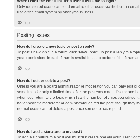
When I click the email link for a user it asks me to login?
Only registered users can send email to other users via the built-in email 
use of the email system by anonymous users.
Top
Posting Issues
How do I create a new topic or post a reply?
To post a new topic in a forum, click "New Topic". To post a reply to a top
your permissions in each forum is available at the bottom of the forum a
Top
How do I edit or delete a post?
Unless you are a board administrator or moderator, you can only edit or de
sometimes for only a limited time after the post was made. If someone has 
when you return to the topic which lists the number of times you edited it 
not appear if a moderator or administrator edited the post, though they ma
normal users cannot delete a post once someone has replied.
Top
How do I add a signature to my post?
To add a signature to a post you must first create one via your User Con