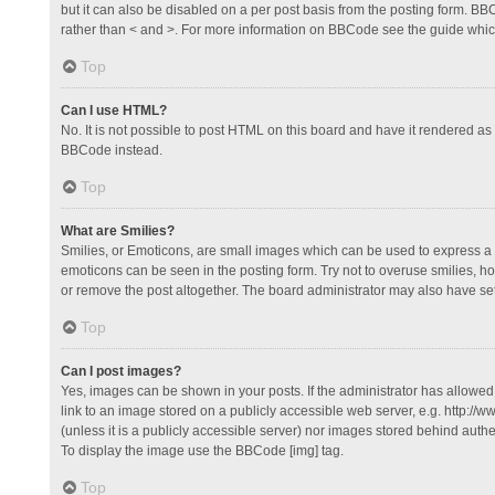
but it can also be disabled on a per post basis from the posting form. BBCo
rather than < and >. For more information on BBCode see the guide whi
Top
Can I use HTML?
No. It is not possible to post HTML on this board and have it rendered 
BBCode instead.
Top
What are Smilies?
Smilies, or Emoticons, are small images which can be used to express a fee
emoticons can be seen in the posting form. Try not to overuse smilies, 
or remove the post altogether. The board administrator may also have set 
Top
Can I post images?
Yes, images can be shown in your posts. If the administrator has allowe
link to an image stored on a publicly accessible web server, e.g. http://
(unless it is a publicly accessible server) nor images stored behind auth
To display the image use the BBCode [img] tag.
Top