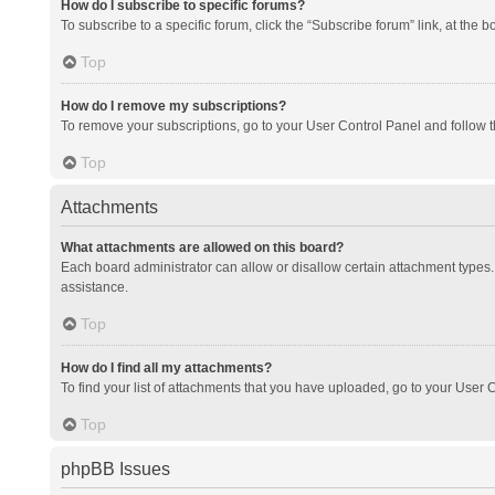
How do I subscribe to specific forums?
To subscribe to a specific forum, click the “Subscribe forum” link, at the 
Top
How do I remove my subscriptions?
To remove your subscriptions, go to your User Control Panel and follow th
Top
Attachments
What attachments are allowed on this board?
Each board administrator can allow or disallow certain attachment types. 
assistance.
Top
How do I find all my attachments?
To find your list of attachments that you have uploaded, go to your User C
Top
phpBB Issues