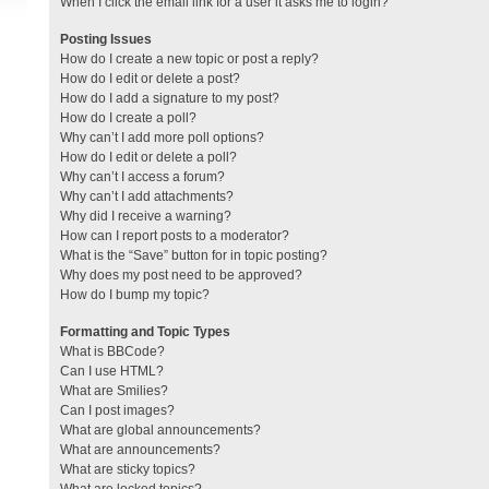
When I click the email link for a user it asks me to login?
Posting Issues
How do I create a new topic or post a reply?
How do I edit or delete a post?
How do I add a signature to my post?
How do I create a poll?
Why can’t I add more poll options?
How do I edit or delete a poll?
Why can’t I access a forum?
Why can’t I add attachments?
Why did I receive a warning?
How can I report posts to a moderator?
What is the “Save” button for in topic posting?
Why does my post need to be approved?
How do I bump my topic?
Formatting and Topic Types
What is BBCode?
Can I use HTML?
What are Smilies?
Can I post images?
What are global announcements?
What are announcements?
What are sticky topics?
What are locked topics?