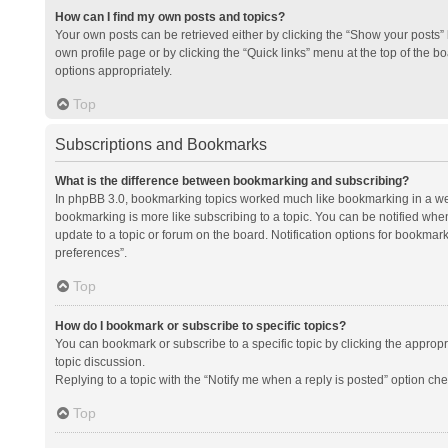
How can I find my own posts and topics?
Your own posts can be retrieved either by clicking the “Show your posts” l
own profile page or by clicking the “Quick links” menu at the top of the b
options appropriately.
Top
Subscriptions and Bookmarks
What is the difference between bookmarking and subscribing?
In phpBB 3.0, bookmarking topics worked much like bookmarking in a we
bookmarking is more like subscribing to a topic. You can be notified whe
update to a topic or forum on the board. Notification options for bookma
preferences”.
Top
How do I bookmark or subscribe to specific topics?
You can bookmark or subscribe to a specific topic by clicking the appropri
topic discussion.
Replying to a topic with the “Notify me when a reply is posted” option che
Top