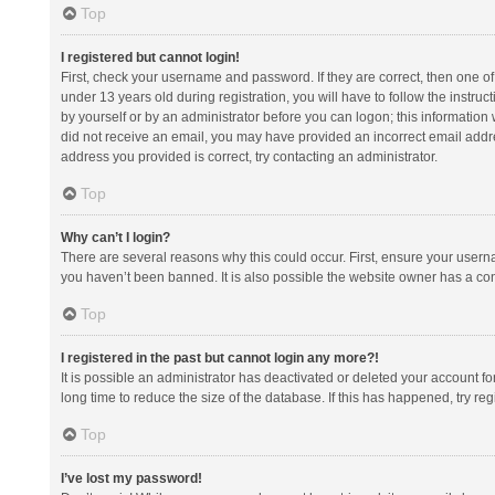
Top
I registered but cannot login!
First, check your username and password. If they are correct, then one 
under 13 years old during registration, you will have to follow the instruc
by yourself or by an administrator before you can logon; this information w
did not receive an email, you may have provided an incorrect email addre
address you provided is correct, try contacting an administrator.
Top
Why can’t I login?
There are several reasons why this could occur. First, ensure your usern
you haven’t been banned. It is also possible the website owner has a confi
Top
I registered in the past but cannot login any more?!
It is possible an administrator has deactivated or deleted your account 
long time to reduce the size of the database. If this has happened, try r
Top
I’ve lost my password!