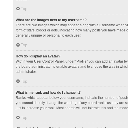
Top
What are the images next to my username?
There are two images which may appear along with a username when view
form of stars, blocks or dots, indicating how many posts you have made or
generally unique or personal to each user.
Top
How do I display an avatar?
Within your User Control Panel, under “Profile” you can add an avatar by 
the board administrator to enable avatars and to choose the way in which
administrator.
Top
What is my rank and how do I change it?
Ranks, which appear below your username, indicate the number of posts y
you cannot directly change the wording of any board ranks as they are s
just to increase your rank. Most boards will not tolerate this and the mode
Top