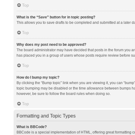
Top
What is the “Save” button for in topic posting?
This allows you to save drafts to be completed and submitted at a later da
Top
Why does my post need to be approved?
The board administrator may have decided that posts in the forum you are 
has placed you in a group of users whose posts require review before subm
Top
How do I bump my topic?
By clicking the “Bump topic” link when you are viewing it, you can “bump” t
topic bumping may be disabled or the time allowance between bumps has no
however, be sure to follow the board rules when doing so.
Top
Formatting and Topic Types
What is BBCode?
BBCode is a special implementation of HTML, offering great formatting con