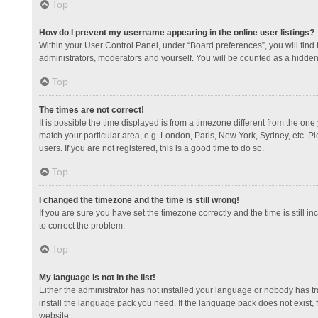
Top
How do I prevent my username appearing in the online user listings?
Within your User Control Panel, under “Board preferences”, you will find
administrators, moderators and yourself. You will be counted as a hidden
Top
The times are not correct!
It is possible the time displayed is from a timezone different from the one
match your particular area, e.g. London, Paris, New York, Sydney, etc. Pl
users. If you are not registered, this is a good time to do so.
Top
I changed the timezone and the time is still wrong!
If you are sure you have set the timezone correctly and the time is still in
to correct the problem.
Top
My language is not in the list!
Either the administrator has not installed your language or nobody has tr
install the language pack you need. If the language pack does not exist, 
website.