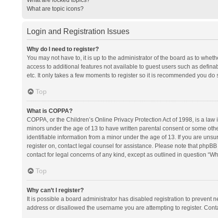
What are topic icons?
Login and Registration Issues
Why do I need to register?
You may not have to, it is up to the administrator of the board as to whet
access to additional features not available to guest users such as defina
etc. It only takes a few moments to register so it is recommended you do 
Top
What is COPPA?
COPPA, or the Children’s Online Privacy Protection Act of 1998, is a law i
minors under the age of 13 to have written parental consent or some oth
identifiable information from a minor under the age of 13. If you are unsure
register on, contact legal counsel for assistance. Please note that phpBB
contact for legal concerns of any kind, except as outlined in question “Wh
Top
Why can’t I register?
It is possible a board administrator has disabled registration to prevent
address or disallowed the username you are attempting to register. Conta