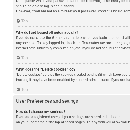
Don’t panic! While your password cannot be retrieved, it can easily be res
should be able to log in again shortly.
However, if you are not able to reset your password, contact a board admi
Top
Why do I get logged off automatically?
If you do not check the
Remember me
box when you login, the board will
anyone else. To stay logged in, check the
Remember me
box during logi
internet cafe, university computer lab, etc. If you do not see this checkbo
Top
What does the “Delete cookies” do?
“Delete cookies” deletes the cookies created by phpBB which keep you a
tracking if they have been enabled by a board administrator. If you are h
Top
User Preferences and settings
How do I change my settings?
If you are a registered user, all your settings are stored in the board data
on your username at the top of board pages. This system will allow you t