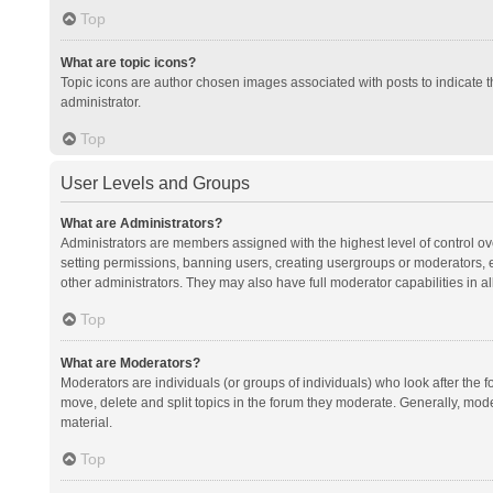
Top
What are topic icons?
Topic icons are author chosen images associated with posts to indicate th
administrator.
Top
User Levels and Groups
What are Administrators?
Administrators are members assigned with the highest level of control ov
setting permissions, banning users, creating usergroups or moderators,
other administrators. They may also have full moderator capabilities in al
Top
What are Moderators?
Moderators are individuals (or groups of individuals) who look after the f
move, delete and split topics in the forum they moderate. Generally, mode
material.
Top