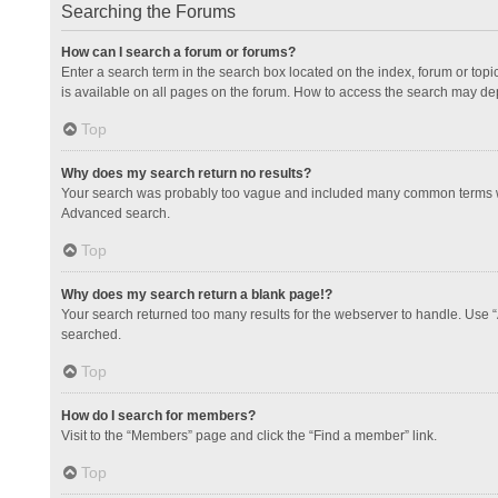
Searching the Forums
How can I search a forum or forums?
Enter a search term in the search box located on the index, forum or to
is available on all pages on the forum. How to access the search may de
Top
Why does my search return no results?
Your search was probably too vague and included many common terms whi
Advanced search.
Top
Why does my search return a blank page!?
Your search returned too many results for the webserver to handle. Use 
searched.
Top
How do I search for members?
Visit to the “Members” page and click the “Find a member” link.
Top