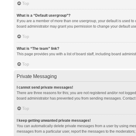
Top
What is a “Default usergroup”?
If you are a member of more than one usergroup, your default is used to
board administrator may grant you permission to change your default us
Top
What is “The team” link?
This page provides you with a list of board staff, including board admini
Top
Private Messaging
I cannot send private messages!
There are three reasons for this; you are not registered and/or not logge
board administrator has prevented you from sending messages. Contact a
Top
I keep getting unwanted private messages!
You can automatically delete private messages from a user by using mess
messages from a particular user, report the messages to the moderators;