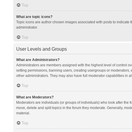
Top
What are topic icons?
Topic icons are author chosen images associated with posts to indicate th
administrator.
Top
User Levels and Groups
What are Administrators?
Administrators are members assigned with the highest level of control ov
setting permissions, banning users, creating usergroups or moderators,
other administrators. They may also have full moderator capabilities in al
Top
What are Moderators?
Moderators are individuals (or groups of individuals) who look after the f
move, delete and split topics in the forum they moderate. Generally, mode
material.
Top