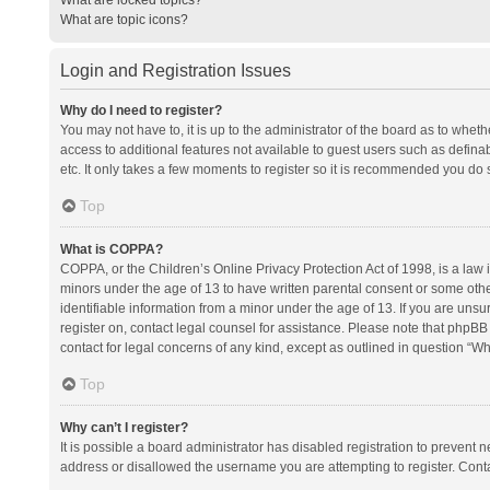
What are topic icons?
Login and Registration Issues
Why do I need to register?
You may not have to, it is up to the administrator of the board as to whet
access to additional features not available to guest users such as defina
etc. It only takes a few moments to register so it is recommended you do 
Top
What is COPPA?
COPPA, or the Children’s Online Privacy Protection Act of 1998, is a law i
minors under the age of 13 to have written parental consent or some oth
identifiable information from a minor under the age of 13. If you are unsure
register on, contact legal counsel for assistance. Please note that phpBB
contact for legal concerns of any kind, except as outlined in question “Wh
Top
Why can’t I register?
It is possible a board administrator has disabled registration to prevent
address or disallowed the username you are attempting to register. Conta