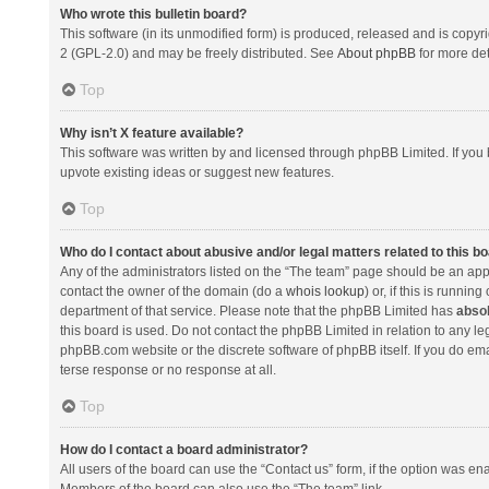
Who wrote this bulletin board?
This software (in its unmodified form) is produced, released and is copyr
2 (GPL-2.0) and may be freely distributed. See
About phpBB
for more det
Top
Why isn’t X feature available?
This software was written by and licensed through phpBB Limited. If you 
upvote existing ideas or suggest new features.
Top
Who do I contact about abusive and/or legal matters related to this b
Any of the administrators listed on the “The team” page should be an appro
contact the owner of the domain (do a
whois lookup
) or, if this is runni
department of that service. Please note that the phpBB Limited has
absol
this board is used. Do not contact the phpBB Limited in relation to any l
phpBB.com website or the discrete software of phpBB itself. If you do e
terse response or no response at all.
Top
How do I contact a board administrator?
All users of the board can use the “Contact us” form, if the option was en
Members of the board can also use the “The team” link.