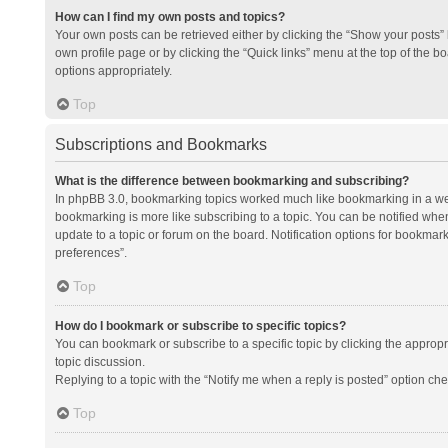
How can I find my own posts and topics?
Your own posts can be retrieved either by clicking the “Show your posts” l
own profile page or by clicking the “Quick links” menu at the top of the b
options appropriately.
Top
Subscriptions and Bookmarks
What is the difference between bookmarking and subscribing?
In phpBB 3.0, bookmarking topics worked much like bookmarking in a we
bookmarking is more like subscribing to a topic. You can be notified whe
update to a topic or forum on the board. Notification options for bookma
preferences”.
Top
How do I bookmark or subscribe to specific topics?
You can bookmark or subscribe to a specific topic by clicking the appropri
topic discussion.
Replying to a topic with the “Notify me when a reply is posted” option che
Top