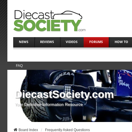
NEWS
REVIEWS
VIDEOS
FORUMS
HOW TO
FAQ
DiecastSociety.com
Your Definitive Information Resource
Board Index
Frequently Asked Questions