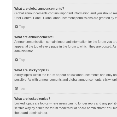
What are global announcements?
Global announcements contain important information and you should read
User Control Panel. Global announcement permissions are granted by th
Top
What are announcements?
Announcements often contain important information for the forum you a
appear at the top of every page in the forum to which they are posted.
administrator.
Top
What are sticky topics?
Sticky topics within the forum appear below announcements and only on 
possible. As with announcements and global announcements, sticky topic
Top
What are locked topics?
Locked topics are topics where users can no longer reply and any poll 
set this way by either the forum moderator or board administrator. You 
the board administrator.