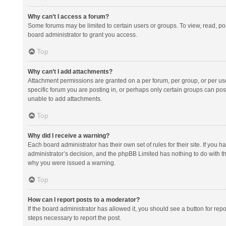
Why can’t I access a forum?
Some forums may be limited to certain users or groups. To view, read, p
board administrator to grant you access.
Top
Why can’t I add attachments?
Attachment permissions are granted on a per forum, per group, or per us
specific forum you are posting in, or perhaps only certain groups can po
unable to add attachments.
Top
Why did I receive a warning?
Each board administrator has their own set of rules for their site. If you
administrator’s decision, and the phpBB Limited has nothing to do with th
why you were issued a warning.
Top
How can I report posts to a moderator?
If the board administrator has allowed it, you should see a button for repor
steps necessary to report the post.