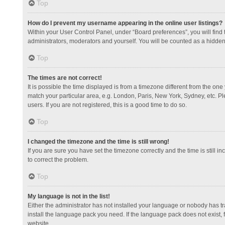
Top
How do I prevent my username appearing in the online user listings?
Within your User Control Panel, under “Board preferences”, you will find
administrators, moderators and yourself. You will be counted as a hidden
Top
The times are not correct!
It is possible the time displayed is from a timezone different from the one
match your particular area, e.g. London, Paris, New York, Sydney, etc. Pl
users. If you are not registered, this is a good time to do so.
Top
I changed the timezone and the time is still wrong!
If you are sure you have set the timezone correctly and the time is still in
to correct the problem.
Top
My language is not in the list!
Either the administrator has not installed your language or nobody has tr
install the language pack you need. If the language pack does not exist, 
website.