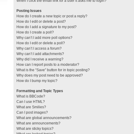
When I click the email link for a user it asks me to login?
Posting Issues
How do I create a new topic or post a reply?
How do I edit or delete a post?
How do I add a signature to my post?
How do I create a poll?
Why can’t I add more poll options?
How do I edit or delete a poll?
Why can’t I access a forum?
Why can’t I add attachments?
Why did I receive a warning?
How can I report posts to a moderator?
What is the “Save” button for in topic posting?
Why does my post need to be approved?
How do I bump my topic?
Formatting and Topic Types
What is BBCode?
Can I use HTML?
What are Smilies?
Can I post images?
What are global announcements?
What are announcements?
What are sticky topics?
What are locked topics?