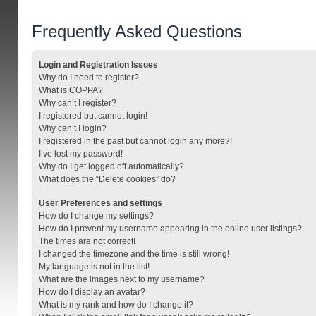
Frequently Asked Questions
Login and Registration Issues
Why do I need to register?
What is COPPA?
Why can’t I register?
I registered but cannot login!
Why can’t I login?
I registered in the past but cannot login any more?!
I’ve lost my password!
Why do I get logged off automatically?
What does the “Delete cookies” do?
User Preferences and settings
How do I change my settings?
How do I prevent my username appearing in the online user listings?
The times are not correct!
I changed the timezone and the time is still wrong!
My language is not in the list!
What are the images next to my username?
How do I display an avatar?
What is my rank and how do I change it?