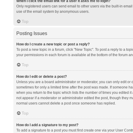
When I click the email link for a user it asks me to login?
Only registered users can send email to other users via the built-in email 
use of the email system by anonymous users.
Top
Posting Issues
How do I create a new topic or post a reply?
To post a new topic in a forum, click "New Topic". To post a reply to a top
your permissions in each forum is available at the bottom of the forum a
Top
How do I edit or delete a post?
Unless you are a board administrator or moderator, you can only edit or de
sometimes for only a limited time after the post was made. If someone has 
when you return to the topic which lists the number of times you edited it 
not appear if a moderator or administrator edited the post, though they ma
normal users cannot delete a post once someone has replied.
Top
How do I add a signature to my post?
To add a signature to a post you must first create one via your User Con