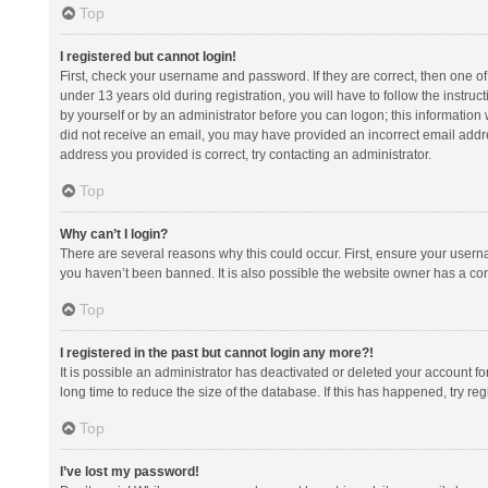
Top
I registered but cannot login!
First, check your username and password. If they are correct, then one 
under 13 years old during registration, you will have to follow the instruc
by yourself or by an administrator before you can logon; this information w
did not receive an email, you may have provided an incorrect email addre
address you provided is correct, try contacting an administrator.
Top
Why can’t I login?
There are several reasons why this could occur. First, ensure your usern
you haven’t been banned. It is also possible the website owner has a confi
Top
I registered in the past but cannot login any more?!
It is possible an administrator has deactivated or deleted your account 
long time to reduce the size of the database. If this has happened, try r
Top
I’ve lost my password!