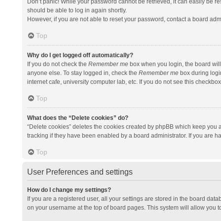
Don’t panic! While your password cannot be retrieved, it can easily be res
should be able to log in again shortly.
However, if you are not able to reset your password, contact a board admi
Top
Why do I get logged off automatically?
If you do not check the
Remember me
box when you login, the board will
anyone else. To stay logged in, check the
Remember me
box during logi
internet cafe, university computer lab, etc. If you do not see this checkbo
Top
What does the “Delete cookies” do?
“Delete cookies” deletes the cookies created by phpBB which keep you a
tracking if they have been enabled by a board administrator. If you are h
Top
User Preferences and settings
How do I change my settings?
If you are a registered user, all your settings are stored in the board data
on your username at the top of board pages. This system will allow you t