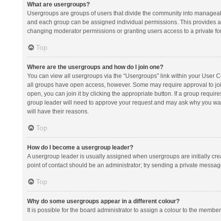
What are usergroups?
Usergroups are groups of users that divide the community into manageab
and each group can be assigned individual permissions. This provides a
changing moderator permissions or granting users access to a private fo
Top
Where are the usergroups and how do I join one?
You can view all usergroups via the “Usergroups” link within your User Con
all groups have open access, however. Some may require approval to j
open, you can join it by clicking the appropriate button. If a group requir
group leader will need to approve your request and may ask why you want 
will have their reasons.
Top
How do I become a usergroup leader?
A usergroup leader is usually assigned when usergroups are initially creat
point of contact should be an administrator; try sending a private messag
Top
Why do some usergroups appear in a different colour?
It is possible for the board administrator to assign a colour to the membe