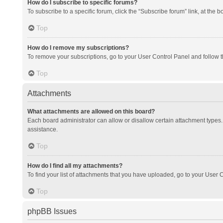
How do I subscribe to specific forums?
To subscribe to a specific forum, click the “Subscribe forum” link, at the 
Top
How do I remove my subscriptions?
To remove your subscriptions, go to your User Control Panel and follow th
Top
Attachments
What attachments are allowed on this board?
Each board administrator can allow or disallow certain attachment types. 
assistance.
Top
How do I find all my attachments?
To find your list of attachments that you have uploaded, go to your User C
Top
phpBB Issues