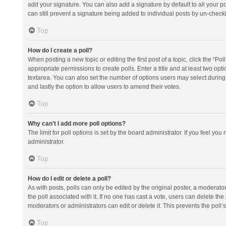
add your signature. You can also add a signature by default to all your po
can still prevent a signature being added to individual posts by un-check
Top
How do I create a poll?
When posting a new topic or editing the first post of a topic, click the “Po
appropriate permissions to create polls. Enter a title and at least two opt
textarea. You can also set the number of options users may select during vot
and lastly the option to allow users to amend their votes.
Top
Why can’t I add more poll options?
The limit for poll options is set by the board administrator. If you feel y
administrator.
Top
How do I edit or delete a poll?
As with posts, polls can only be edited by the original poster, a moderator or
the poll associated with it. If no one has cast a vote, users can delete th
moderators or administrators can edit or delete it. This prevents the pol
Top