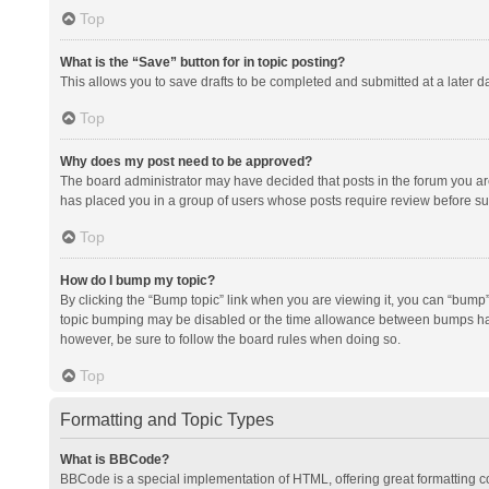
Top
What is the “Save” button for in topic posting?
This allows you to save drafts to be completed and submitted at a later da
Top
Why does my post need to be approved?
The board administrator may have decided that posts in the forum you are 
has placed you in a group of users whose posts require review before subm
Top
How do I bump my topic?
By clicking the “Bump topic” link when you are viewing it, you can “bump” t
topic bumping may be disabled or the time allowance between bumps has no
however, be sure to follow the board rules when doing so.
Top
Formatting and Topic Types
What is BBCode?
BBCode is a special implementation of HTML, offering great formatting con