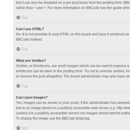
but it can also be disabled on a per post basis from the posting form. BBCo
rather than < and >. For more information on BBCode see the guide whi
Top
Can I use HTML?
No. It is not possible to post HTML on this board and have it rendered 
BBCode instead.
Top
What are Smilies?
Smilies, or Emoticons, are small images which can be used to express a fee
emoticons can be seen in the posting form. Try not to overuse smilies, 
or remove the post altogether. The board administrator may also have set 
Top
Can I post images?
Yes, images can be shown in your posts. If the administrator has allowe
link to an image stored on a publicly accessible web server, e.g. http://
(unless it is a publicly accessible server) nor images stored behind auth
To display the image use the BBCode [img] tag.
Top