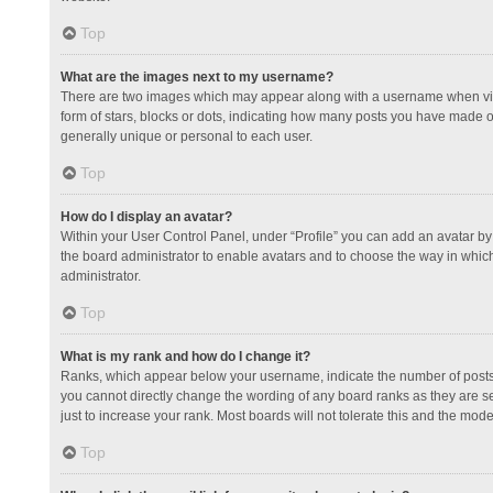
Top
What are the images next to my username?
There are two images which may appear along with a username when view
form of stars, blocks or dots, indicating how many posts you have made or
generally unique or personal to each user.
Top
How do I display an avatar?
Within your User Control Panel, under “Profile” you can add an avatar by 
the board administrator to enable avatars and to choose the way in which
administrator.
Top
What is my rank and how do I change it?
Ranks, which appear below your username, indicate the number of posts y
you cannot directly change the wording of any board ranks as they are s
just to increase your rank. Most boards will not tolerate this and the mode
Top