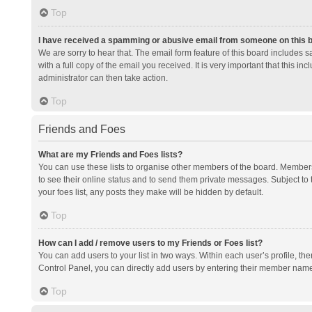
Top
I have received a spamming or abusive email from someone on this 
We are sorry to hear that. The email form feature of this board includes 
with a full copy of the email you received. It is very important that this i
administrator can then take action.
Top
Friends and Foes
What are my Friends and Foes lists?
You can use these lists to organise other members of the board. Members a
to see their online status and to send them private messages. Subject to 
your foes list, any posts they make will be hidden by default.
Top
How can I add / remove users to my Friends or Foes list?
You can add users to your list in two ways. Within each user’s profile, there
Control Panel, you can directly add users by entering their member nam
Top