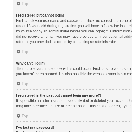
Top
I registered but cannot login!
First, check your username and password. If they are correct, then one 
under 13 years old during registration, you will have to follow the instruc
by yourself or by an administrator before you can logon; this information w
did not receive an email, you may have provided an incorrect email addre
address you provided is correct, try contacting an administrator.
Top
Why can’t I login?
There are several reasons why this could occur. First, ensure your usern
you haven’t been banned. It is also possible the website owner has a confi
Top
I registered in the past but cannot login any more?!
It is possible an administrator has deactivated or deleted your account 
long time to reduce the size of the database. If this has happened, try r
Top
I’ve lost my password!