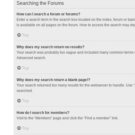
Searching the Forums
How can I search a forum or forums?
Enter a search term in the search box located on the index, forum or to
is available on all pages on the forum. How to access the search may de
Top
Why does my search return no results?
Your search was probably too vague and included many common terms whi
Advanced search.
Top
Why does my search return a blank page!?
Your search returned too many results for the webserver to handle. Use 
searched.
Top
How do I search for members?
Visit to the “Members” page and click the “Find a member” link.
Top