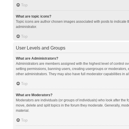
Top
What are topic icons?
Topic icons are author chosen images associated with posts to indicate th
administrator.
Top
User Levels and Groups
What are Administrators?
Administrators are members assigned with the highest level of control ov
setting permissions, banning users, creating usergroups or moderators,
other administrators. They may also have full moderator capabilities in al
Top
What are Moderators?
Moderators are individuals (or groups of individuals) who look after the f
move, delete and split topics in the forum they moderate. Generally, mode
material.
Top