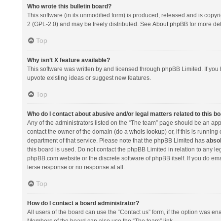
Who wrote this bulletin board?
This software (in its unmodified form) is produced, released and is copyr
2 (GPL-2.0) and may be freely distributed. See
About phpBB
for more det
Top
Why isn’t X feature available?
This software was written by and licensed through phpBB Limited. If you 
upvote existing ideas or suggest new features.
Top
Who do I contact about abusive and/or legal matters related to this b
Any of the administrators listed on the “The team” page should be an appro
contact the owner of the domain (do a
whois lookup
) or, if this is runni
department of that service. Please note that the phpBB Limited has
absol
this board is used. Do not contact the phpBB Limited in relation to any l
phpBB.com website or the discrete software of phpBB itself. If you do e
terse response or no response at all.
Top
How do I contact a board administrator?
All users of the board can use the “Contact us” form, if the option was en
Members of the board can also use the “The team” link.