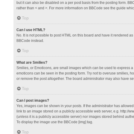
but it can also be disabled on a per post basis from the posting form. BBCo
rather than < and >. For more information on BBCode see the guide whi
Top
Can I use HTML?
No. It is not possible to post HTML on this board and have it rendered 
BBCode instead.
Top
What are Smilies?
Smilies, or Emoticons, are small images which can be used to express a fee
emoticons can be seen in the posting form. Try not to overuse smilies, 
or remove the post altogether. The board administrator may also have set 
Top
Can I post images?
Yes, images can be shown in your posts. If the administrator has allowe
link to an image stored on a publicly accessible web server, e.g. http://
(unless it is a publicly accessible server) nor images stored behind auth
To display the image use the BBCode [img] tag.
Top