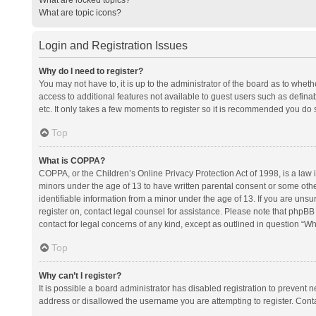
What are topic icons?
Login and Registration Issues
Why do I need to register?
You may not have to, it is up to the administrator of the board as to whet
access to additional features not available to guest users such as defina
etc. It only takes a few moments to register so it is recommended you do 
Top
What is COPPA?
COPPA, or the Children’s Online Privacy Protection Act of 1998, is a law i
minors under the age of 13 to have written parental consent or some oth
identifiable information from a minor under the age of 13. If you are unsure
register on, contact legal counsel for assistance. Please note that phpBB
contact for legal concerns of any kind, except as outlined in question “Wh
Top
Why can’t I register?
It is possible a board administrator has disabled registration to prevent
address or disallowed the username you are attempting to register. Conta