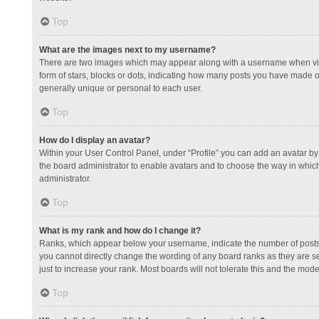
Top
What are the images next to my username?
There are two images which may appear along with a username when view
form of stars, blocks or dots, indicating how many posts you have made or
generally unique or personal to each user.
Top
How do I display an avatar?
Within your User Control Panel, under “Profile” you can add an avatar by 
the board administrator to enable avatars and to choose the way in which
administrator.
Top
What is my rank and how do I change it?
Ranks, which appear below your username, indicate the number of posts y
you cannot directly change the wording of any board ranks as they are s
just to increase your rank. Most boards will not tolerate this and the mode
Top