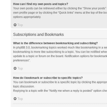
How can I find my own posts and topics?
Your own posts can be retrieved either by clicking the “Show your posts” l
own profile page or by clicking the “Quick links” menu at the top of the b
options appropriately.
Top
Subscriptions and Bookmarks
What is the difference between bookmarking and subscribing?
In phpBB 3.0, bookmarking topics worked much like bookmarking in a we
bookmarking is more like subscribing to a topic. You can be notified whe
update to a topic or forum on the board. Notification options for bookma
preferences”.
Top
How do I bookmark or subscribe to specific topics?
You can bookmark or subscribe to a specific topic by clicking the appropri
topic discussion.
Replying to a topic with the “Notify me when a reply is posted” option che
Top