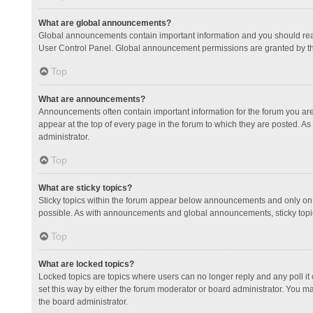
What are global announcements?
Global announcements contain important information and you should read
User Control Panel. Global announcement permissions are granted by th
Top
What are announcements?
Announcements often contain important information for the forum you a
appear at the top of every page in the forum to which they are posted.
administrator.
Top
What are sticky topics?
Sticky topics within the forum appear below announcements and only on 
possible. As with announcements and global announcements, sticky topic
Top
What are locked topics?
Locked topics are topics where users can no longer reply and any poll 
set this way by either the forum moderator or board administrator. You 
the board administrator.