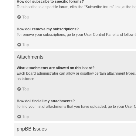
How do I subscribe to specific forums?
To subscribe to a specific forum, click the “Subscribe forum” link, at the 
Top
How do I remove my subscriptions?
To remove your subscriptions, go to your User Control Panel and follow th
Top
Attachments
What attachments are allowed on this board?
Each board administrator can allow or disallow certain attachment types. 
assistance.
Top
How do I find all my attachments?
To find your list of attachments that you have uploaded, go to your User C
Top
phpBB Issues