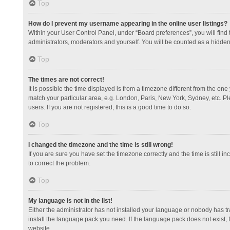
Top
How do I prevent my username appearing in the online user listings?
Within your User Control Panel, under “Board preferences”, you will find
administrators, moderators and yourself. You will be counted as a hidden
Top
The times are not correct!
It is possible the time displayed is from a timezone different from the one
match your particular area, e.g. London, Paris, New York, Sydney, etc. Pl
users. If you are not registered, this is a good time to do so.
Top
I changed the timezone and the time is still wrong!
If you are sure you have set the timezone correctly and the time is still in
to correct the problem.
Top
My language is not in the list!
Either the administrator has not installed your language or nobody has tr
install the language pack you need. If the language pack does not exist, 
website.