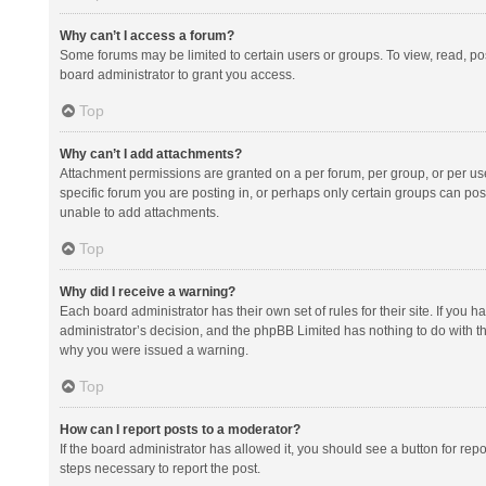
Why can’t I access a forum?
Some forums may be limited to certain users or groups. To view, read, p
board administrator to grant you access.
Top
Why can’t I add attachments?
Attachment permissions are granted on a per forum, per group, or per us
specific forum you are posting in, or perhaps only certain groups can po
unable to add attachments.
Top
Why did I receive a warning?
Each board administrator has their own set of rules for their site. If you
administrator’s decision, and the phpBB Limited has nothing to do with th
why you were issued a warning.
Top
How can I report posts to a moderator?
If the board administrator has allowed it, you should see a button for repor
steps necessary to report the post.