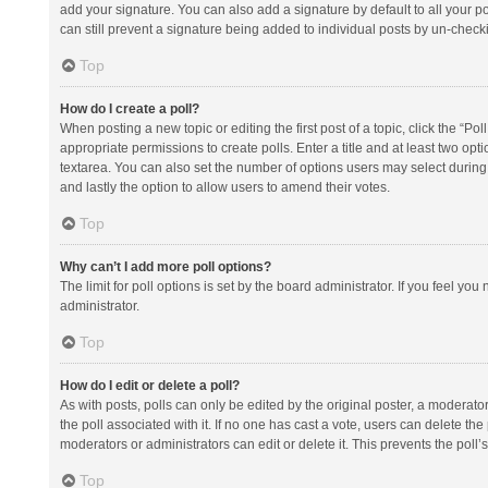
add your signature. You can also add a signature by default to all your po
can still prevent a signature being added to individual posts by un-check
Top
How do I create a poll?
When posting a new topic or editing the first post of a topic, click the “Po
appropriate permissions to create polls. Enter a title and at least two opt
textarea. You can also set the number of options users may select during vot
and lastly the option to allow users to amend their votes.
Top
Why can’t I add more poll options?
The limit for poll options is set by the board administrator. If you feel y
administrator.
Top
How do I edit or delete a poll?
As with posts, polls can only be edited by the original poster, a moderator or
the poll associated with it. If no one has cast a vote, users can delete th
moderators or administrators can edit or delete it. This prevents the pol
Top