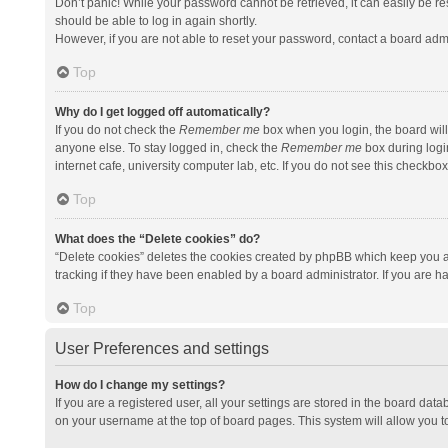
Don’t panic! While your password cannot be retrieved, it can easily be res
should be able to log in again shortly.
However, if you are not able to reset your password, contact a board admi
Top
Why do I get logged off automatically?
If you do not check the
Remember me
box when you login, the board will
anyone else. To stay logged in, check the
Remember me
box during logi
internet cafe, university computer lab, etc. If you do not see this checkbo
Top
What does the “Delete cookies” do?
“Delete cookies” deletes the cookies created by phpBB which keep you a
tracking if they have been enabled by a board administrator. If you are h
Top
User Preferences and settings
How do I change my settings?
If you are a registered user, all your settings are stored in the board data
on your username at the top of board pages. This system will allow you t