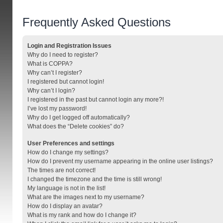
Frequently Asked Questions
Login and Registration Issues
Why do I need to register?
What is COPPA?
Why can’t I register?
I registered but cannot login!
Why can’t I login?
I registered in the past but cannot login any more?!
I’ve lost my password!
Why do I get logged off automatically?
What does the “Delete cookies” do?
User Preferences and settings
How do I change my settings?
How do I prevent my username appearing in the online user listings?
The times are not correct!
I changed the timezone and the time is still wrong!
My language is not in the list!
What are the images next to my username?
How do I display an avatar?
What is my rank and how do I change it?