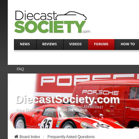
NEWS
REVIEWS
VIDEOS
FORUMS
HOW TO
FAQ
DiecastSociety.com
Your Definitive Information Resource
Board Index
Frequently Asked Questions