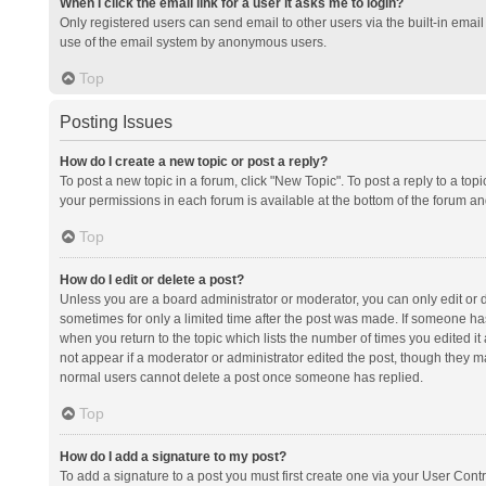
When I click the email link for a user it asks me to login?
Only registered users can send email to other users via the built-in email 
use of the email system by anonymous users.
Top
Posting Issues
How do I create a new topic or post a reply?
To post a new topic in a forum, click "New Topic". To post a reply to a top
your permissions in each forum is available at the bottom of the forum a
Top
How do I edit or delete a post?
Unless you are a board administrator or moderator, you can only edit or de
sometimes for only a limited time after the post was made. If someone has 
when you return to the topic which lists the number of times you edited it 
not appear if a moderator or administrator edited the post, though they ma
normal users cannot delete a post once someone has replied.
Top
How do I add a signature to my post?
To add a signature to a post you must first create one via your User Con