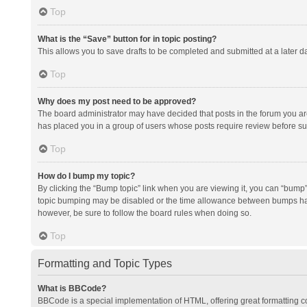
Top
What is the “Save” button for in topic posting?
This allows you to save drafts to be completed and submitted at a later da
Top
Why does my post need to be approved?
The board administrator may have decided that posts in the forum you are 
has placed you in a group of users whose posts require review before subm
Top
How do I bump my topic?
By clicking the “Bump topic” link when you are viewing it, you can “bump” t
topic bumping may be disabled or the time allowance between bumps has no
however, be sure to follow the board rules when doing so.
Top
Formatting and Topic Types
What is BBCode?
BBCode is a special implementation of HTML, offering great formatting con