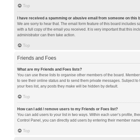
Top
I have received a spamming or abusive email from someone on this 
We are sorry to hear that. The email form feature of this board includes 
with a full copy of the email you received. It is very important that this i
administrator can then take action.
Top
Friends and Foes
What are my Friends and Foes lists?
You can use these lists to organise other members of the board. Members a
to see their online status and to send them private messages. Subject to 
your foes list, any posts they make will be hidden by default.
Top
How can I add / remove users to my Friends or Foes list?
You can add users to your list in two ways. Within each user’s profile, there
Control Panel, you can directly add users by entering their member nam
Top