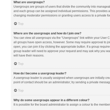
What are usergroups?
Usergroups are groups of users that divide the community into manageab
and each group can be assigned individual permissions. This provides a
changing moderator permissions or granting users access to a private fo
Top
Where are the usergroups and how do I join one?
You can view all usergroups via the “Usergroups” link within your User Con
all groups have open access, however. Some may require approval to j
open, you can join it by clicking the appropriate button. If a group requir
group leader will need to approve your request and may ask why you want 
will have their reasons.
Top
How do I become a usergroup leader?
A usergroup leader is usually assigned when usergroups are initially creat
point of contact should be an administrator; try sending a private messag
Top
Why do some usergroups appear in a different colour?
It is possible for the board administrator to assign a colour to the membe