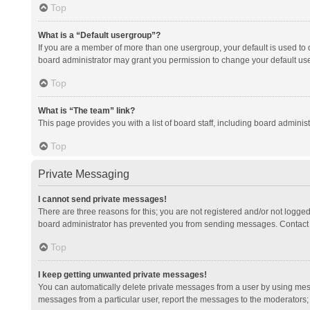
Top
What is a “Default usergroup”?
If you are a member of more than one usergroup, your default is used to
board administrator may grant you permission to change your default us
Top
What is “The team” link?
This page provides you with a list of board staff, including board admini
Top
Private Messaging
I cannot send private messages!
There are three reasons for this; you are not registered and/or not logge
board administrator has prevented you from sending messages. Contact a
Top
I keep getting unwanted private messages!
You can automatically delete private messages from a user by using mess
messages from a particular user, report the messages to the moderators;