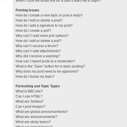
When I click the email link for a user it asks me to login?
Posting Issues
How do I create a new topic or post a reply?
How do I edit or delete a post?
How do I add a signature to my post?
How do I create a poll?
Why can’t I add more poll options?
How do I edit or delete a poll?
Why can’t I access a forum?
Why can’t I add attachments?
Why did I receive a warning?
How can I report posts to a moderator?
What is the “Save” button for in topic posting?
Why does my post need to be approved?
How do I bump my topic?
Formatting and Topic Types
What is BBCode?
Can I use HTML?
What are Smilies?
Can I post images?
What are global announcements?
What are announcements?
What are sticky topics?
What are locked topics?