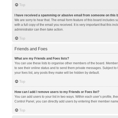
Top
I have received a spamming or abusive email from someone on this 
We are sorry to hear that. The email form feature of this board includes 
with a full copy of the email you received. It is very important that this i
administrator can then take action.
Top
Friends and Foes
What are my Friends and Foes lists?
You can use these lists to organise other members of the board. Members a
to see their online status and to send them private messages. Subject to 
your foes list, any posts they make will be hidden by default.
Top
How can I add / remove users to my Friends or Foes list?
You can add users to your list in two ways. Within each user’s profile, there
Control Panel, you can directly add users by entering their member nam
Top