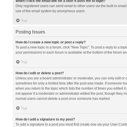
When I click the email link for a user it asks me to login?
Only registered users can send email to other users via the built-in email 
use of the email system by anonymous users.
Top
Posting Issues
How do I create a new topic or post a reply?
To post a new topic in a forum, click "New Topic". To post a reply to a top
your permissions in each forum is available at the bottom of the forum a
Top
How do I edit or delete a post?
Unless you are a board administrator or moderator, you can only edit or de
sometimes for only a limited time after the post was made. If someone has 
when you return to the topic which lists the number of times you edited it 
not appear if a moderator or administrator edited the post, though they ma
normal users cannot delete a post once someone has replied.
Top
How do I add a signature to my post?
To add a signature to a post you must first create one via your User Con