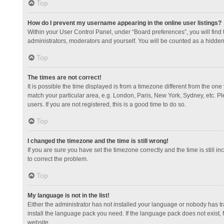
Top
How do I prevent my username appearing in the online user listings?
Within your User Control Panel, under “Board preferences”, you will find
administrators, moderators and yourself. You will be counted as a hidden
Top
The times are not correct!
It is possible the time displayed is from a timezone different from the one
match your particular area, e.g. London, Paris, New York, Sydney, etc. Pl
users. If you are not registered, this is a good time to do so.
Top
I changed the timezone and the time is still wrong!
If you are sure you have set the timezone correctly and the time is still in
to correct the problem.
Top
My language is not in the list!
Either the administrator has not installed your language or nobody has tr
install the language pack you need. If the language pack does not exist, 
website.