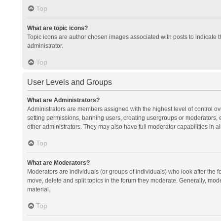
Top
What are topic icons?
Topic icons are author chosen images associated with posts to indicate th
administrator.
Top
User Levels and Groups
What are Administrators?
Administrators are members assigned with the highest level of control ov
setting permissions, banning users, creating usergroups or moderators,
other administrators. They may also have full moderator capabilities in al
Top
What are Moderators?
Moderators are individuals (or groups of individuals) who look after the f
move, delete and split topics in the forum they moderate. Generally, mode
material.
Top