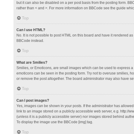
but it can also be disabled on a per post basis from the posting form. BBCo
rather than < and >. For more information on BBCode see the guide whi
Top
Can I use HTML?
No. It is not possible to post HTML on this board and have it rendered 
BBCode instead.
Top
What are Smilies?
Smilies, or Emoticons, are small images which can be used to express a fee
emoticons can be seen in the posting form. Try not to overuse smilies, 
or remove the post altogether. The board administrator may also have set 
Top
Can I post images?
Yes, images can be shown in your posts. If the administrator has allowe
link to an image stored on a publicly accessible web server, e.g. http://
(unless it is a publicly accessible server) nor images stored behind auth
To display the image use the BBCode [img] tag.
Top