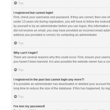
Top
I registered but cannot login!
First, check your username and password. If they are correct, then one 
under 13 years old during registration, you will have to follow the instruc
by yourself or by an administrator before you can logon; this information w
did not receive an email, you may have provided an incorrect email addre
address you provided is correct, try contacting an administrator.
Top
Why can’t I login?
There are several reasons why this could occur. First, ensure your usern
you haven’t been banned. It is also possible the website owner has a confi
Top
I registered in the past but cannot login any more?!
It is possible an administrator has deactivated or deleted your account 
long time to reduce the size of the database. If this has happened, try r
Top
I’ve lost my password!