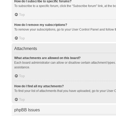
How do I subscribe to specific forums?
To subscribe to a specific forum, click the “Subscribe forum” link, at the 
Top
How do I remove my subscriptions?
To remove your subscriptions, go to your User Control Panel and follow th
Top
Attachments
What attachments are allowed on this board?
Each board administrator can allow or disallow certain attachment types. 
assistance.
Top
How do I find all my attachments?
To find your list of attachments that you have uploaded, go to your User C
Top
phpBB Issues