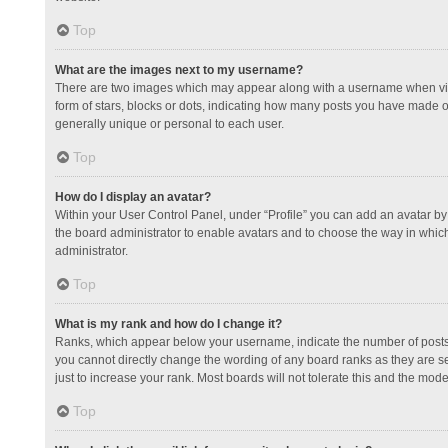
Top
What are the images next to my username?
There are two images which may appear along with a username when view
form of stars, blocks or dots, indicating how many posts you have made or
generally unique or personal to each user.
Top
How do I display an avatar?
Within your User Control Panel, under “Profile” you can add an avatar by 
the board administrator to enable avatars and to choose the way in which
administrator.
Top
What is my rank and how do I change it?
Ranks, which appear below your username, indicate the number of posts y
you cannot directly change the wording of any board ranks as they are s
just to increase your rank. Most boards will not tolerate this and the mode
Top