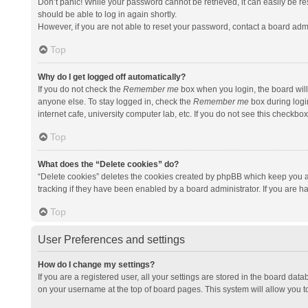
Don’t panic! While your password cannot be retrieved, it can easily be res
should be able to log in again shortly.
However, if you are not able to reset your password, contact a board admi
Top
Why do I get logged off automatically?
If you do not check the
Remember me
box when you login, the board will
anyone else. To stay logged in, check the
Remember me
box during logi
internet cafe, university computer lab, etc. If you do not see this checkbo
Top
What does the “Delete cookies” do?
“Delete cookies” deletes the cookies created by phpBB which keep you a
tracking if they have been enabled by a board administrator. If you are h
Top
User Preferences and settings
How do I change my settings?
If you are a registered user, all your settings are stored in the board data
on your username at the top of board pages. This system will allow you t