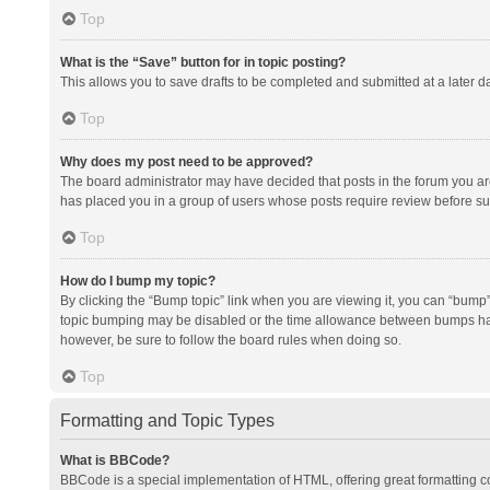
Top
What is the “Save” button for in topic posting?
This allows you to save drafts to be completed and submitted at a later da
Top
Why does my post need to be approved?
The board administrator may have decided that posts in the forum you are 
has placed you in a group of users whose posts require review before subm
Top
How do I bump my topic?
By clicking the “Bump topic” link when you are viewing it, you can “bump” t
topic bumping may be disabled or the time allowance between bumps has no
however, be sure to follow the board rules when doing so.
Top
Formatting and Topic Types
What is BBCode?
BBCode is a special implementation of HTML, offering great formatting con