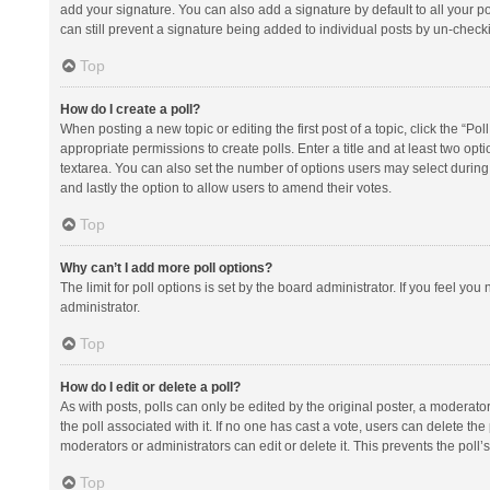
add your signature. You can also add a signature by default to all your po
can still prevent a signature being added to individual posts by un-check
Top
How do I create a poll?
When posting a new topic or editing the first post of a topic, click the “Po
appropriate permissions to create polls. Enter a title and at least two opt
textarea. You can also set the number of options users may select during vot
and lastly the option to allow users to amend their votes.
Top
Why can’t I add more poll options?
The limit for poll options is set by the board administrator. If you feel y
administrator.
Top
How do I edit or delete a poll?
As with posts, polls can only be edited by the original poster, a moderator or
the poll associated with it. If no one has cast a vote, users can delete th
moderators or administrators can edit or delete it. This prevents the pol
Top