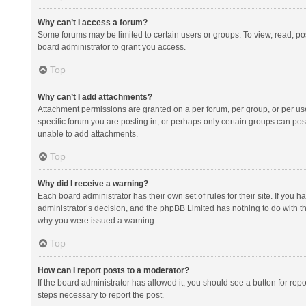
Why can’t I access a forum?
Some forums may be limited to certain users or groups. To view, read, p
board administrator to grant you access.
Top
Why can’t I add attachments?
Attachment permissions are granted on a per forum, per group, or per us
specific forum you are posting in, or perhaps only certain groups can po
unable to add attachments.
Top
Why did I receive a warning?
Each board administrator has their own set of rules for their site. If you
administrator’s decision, and the phpBB Limited has nothing to do with th
why you were issued a warning.
Top
How can I report posts to a moderator?
If the board administrator has allowed it, you should see a button for repor
steps necessary to report the post.