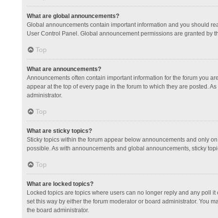
What are global announcements?
Global announcements contain important information and you should read
User Control Panel. Global announcement permissions are granted by th
Top
What are announcements?
Announcements often contain important information for the forum you a
appear at the top of every page in the forum to which they are posted.
administrator.
Top
What are sticky topics?
Sticky topics within the forum appear below announcements and only on 
possible. As with announcements and global announcements, sticky topic
Top
What are locked topics?
Locked topics are topics where users can no longer reply and any poll 
set this way by either the forum moderator or board administrator. You 
the board administrator.