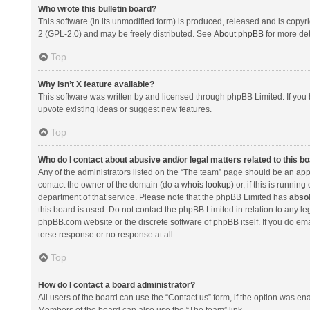
Who wrote this bulletin board?
This software (in its unmodified form) is produced, released and is copyr
2 (GPL-2.0) and may be freely distributed. See
About phpBB
for more det
Top
Why isn’t X feature available?
This software was written by and licensed through phpBB Limited. If you 
upvote existing ideas or suggest new features.
Top
Who do I contact about abusive and/or legal matters related to this b
Any of the administrators listed on the “The team” page should be an appro
contact the owner of the domain (do a
whois lookup
) or, if this is runni
department of that service. Please note that the phpBB Limited has
absol
this board is used. Do not contact the phpBB Limited in relation to any l
phpBB.com website or the discrete software of phpBB itself. If you do e
terse response or no response at all.
Top
How do I contact a board administrator?
All users of the board can use the “Contact us” form, if the option was en
Members of the board can also use the “The team” link.