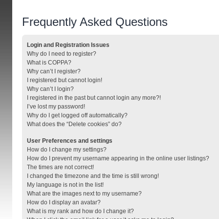
Frequently Asked Questions
Login and Registration Issues
Why do I need to register?
What is COPPA?
Why can’t I register?
I registered but cannot login!
Why can’t I login?
I registered in the past but cannot login any more?!
I’ve lost my password!
Why do I get logged off automatically?
What does the “Delete cookies” do?
User Preferences and settings
How do I change my settings?
How do I prevent my username appearing in the online user listings?
The times are not correct!
I changed the timezone and the time is still wrong!
My language is not in the list!
What are the images next to my username?
How do I display an avatar?
What is my rank and how do I change it?