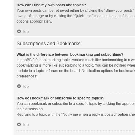
How can I find my own posts and topics?
Your own posts can be retrieved either by clicking the “Show your posts” l
own profile page or by clicking the “Quick links” menu at the top of the b
options appropriately.
Top
Subscriptions and Bookmarks
What is the difference between bookmarking and subscribing?
In phpBB 3.0, bookmarking topics worked much like bookmarking in a we
bookmarking is more like subscribing to a topic. You can be notified whe
update to a topic or forum on the board. Notification options for bookma
preferences”.
Top
How do I bookmark or subscribe to specific topics?
You can bookmark or subscribe to a specific topic by clicking the appropri
topic discussion.
Replying to a topic with the “Notify me when a reply is posted” option che
Top