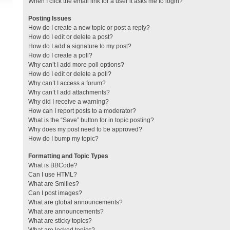
When I click the email link for a user it asks me to login?
Posting Issues
How do I create a new topic or post a reply?
How do I edit or delete a post?
How do I add a signature to my post?
How do I create a poll?
Why can’t I add more poll options?
How do I edit or delete a poll?
Why can’t I access a forum?
Why can’t I add attachments?
Why did I receive a warning?
How can I report posts to a moderator?
What is the “Save” button for in topic posting?
Why does my post need to be approved?
How do I bump my topic?
Formatting and Topic Types
What is BBCode?
Can I use HTML?
What are Smilies?
Can I post images?
What are global announcements?
What are announcements?
What are sticky topics?
What are locked topics?