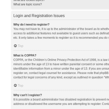
What are topic icons?
Login and Registration Issues
Why do I need to register?
You may not have to, it is up to the administrator of the board as to whet
access to additional features not available to guest users such as defina
etc. It only takes a few moments to register so it is recommended you do 
Top
What is COPPA?
COPPA, or the Children’s Online Privacy Protection Act of 1998, is a law i
minors under the age of 13 to have written parental consent or some oth
identifiable information from a minor under the age of 13. If you are unsure
register on, contact legal counsel for assistance. Please note that phpBB
contact for legal concerns of any kind, except as outlined in question “Wh
Top
Why can’t I register?
It is possible a board administrator has disabled registration to prevent
address or disallowed the username you are attempting to register. Conta