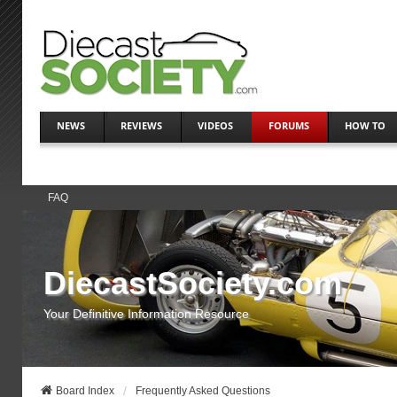
NEWS
REVIEWS
VIDEOS
FORUMS
HOW TO
FAQ
DiecastSociety.com
Your Definitive Information Resource
Board Index
Frequently Asked Questions