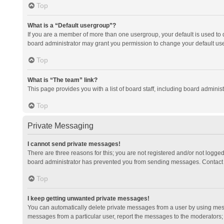
Top
What is a “Default usergroup”?
If you are a member of more than one usergroup, your default is used to
board administrator may grant you permission to change your default us
Top
What is “The team” link?
This page provides you with a list of board staff, including board admini
Top
Private Messaging
I cannot send private messages!
There are three reasons for this; you are not registered and/or not logge
board administrator has prevented you from sending messages. Contact a
Top
I keep getting unwanted private messages!
You can automatically delete private messages from a user by using mess
messages from a particular user, report the messages to the moderators;