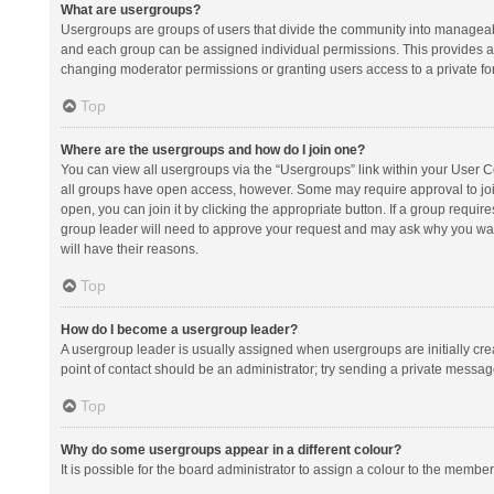
What are usergroups?
Usergroups are groups of users that divide the community into manageab
and each group can be assigned individual permissions. This provides a
changing moderator permissions or granting users access to a private fo
Top
Where are the usergroups and how do I join one?
You can view all usergroups via the “Usergroups” link within your User Con
all groups have open access, however. Some may require approval to j
open, you can join it by clicking the appropriate button. If a group requir
group leader will need to approve your request and may ask why you want 
will have their reasons.
Top
How do I become a usergroup leader?
A usergroup leader is usually assigned when usergroups are initially creat
point of contact should be an administrator; try sending a private messag
Top
Why do some usergroups appear in a different colour?
It is possible for the board administrator to assign a colour to the membe