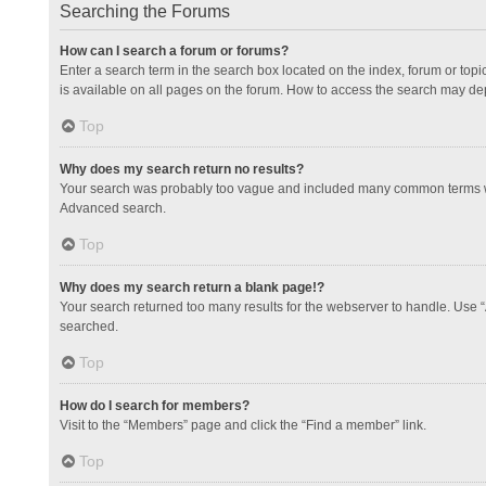
Searching the Forums
How can I search a forum or forums?
Enter a search term in the search box located on the index, forum or to
is available on all pages on the forum. How to access the search may de
Top
Why does my search return no results?
Your search was probably too vague and included many common terms whi
Advanced search.
Top
Why does my search return a blank page!?
Your search returned too many results for the webserver to handle. Use 
searched.
Top
How do I search for members?
Visit to the “Members” page and click the “Find a member” link.
Top