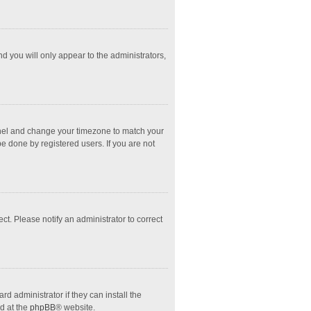
nd you will only appear to the administrators,
l Panel and change your timezone to match your
e done by registered users. If you are not
ect. Please notify an administrator to correct
d administrator if they can install the
d at the
phpBB
® website.