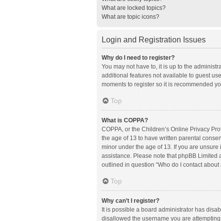
What are locked topics?
What are topic icons?
Login and Registration Issues
Why do I need to register?
You may not have to, it is up to the administ
additional features not available to guest us
moments to register so it is recommended yo
Top
What is COPPA?
COPPA, or the Children’s Online Privacy Prote
the age of 13 to have written parental conse
minor under the age of 13. If you are unsure i
assistance. Please note that phpBB Limited an
outlined in question “Who do I contact about 
Top
Why can’t I register?
It is possible a board administrator has disa
disallowed the username you are attempting t