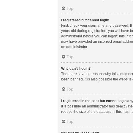
Top
I registered but cannot login!
First, check your username and password. If
years old during registration, you will have t
administrator before you can logon; this infor
may have provided an incorrect email address
an administrator.
Top
Why can’t I login?
There are several reasons why this could occ
been banned. It is also possible the website 
Top
I registered in the past but cannot login a
It is possible an administrator has deactiva
reduce the size of the database. If this has 
Top