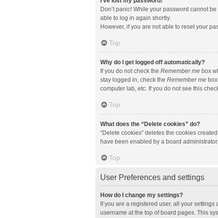
I’ve lost my password!
Don’t panic! While your password cannot be re
able to log in again shortly.
However, if you are not able to reset your pa
Top
Why do I get logged off automatically?
If you do not check the
Remember me
box wh
stay logged in, check the
Remember me
box 
computer lab, etc. If you do not see this che
Top
What does the “Delete cookies” do?
“Delete cookies” deletes the cookies created
have been enabled by a board administrator. 
Top
User Preferences and settings
How do I change my settings?
If you are a registered user, all your setting
username at the top of board pages. This sys