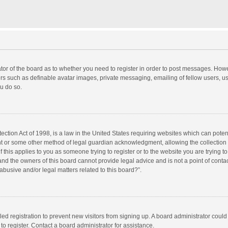
rator of the board as to whether you need to register in order to post messages. Howe
ers such as definable avatar images, private messaging, emailing of fellow users, use
u do so.
ction Act of 1998, is a law in the United States requiring websites which can potent
nt or some other method of legal guardian acknowledgment, allowing the collection o
f this applies to you as someone trying to register or to the website you are trying to
d the owners of this board cannot provide legal advice and is not a point of contac
abusive and/or legal matters related to this board?”.
bled registration to prevent new visitors from signing up. A board administrator cou
o register. Contact a board administrator for assistance.