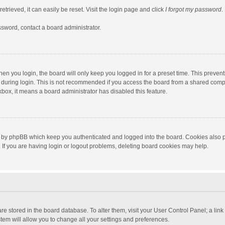
trieved, it can easily be reset. Visit the login page and click
I forgot my password
.
ssword, contact a board administrator.
en you login, the board will only keep you logged in for a preset time. This preven
during login. This is not recommended if you access the board from a shared computer
ckbox, it means a board administrator has disabled this feature.
 by phpBB which keep you authenticated and logged into the board. Cookies also pr
If you are having login or logout problems, deleting board cookies may help.
s are stored in the board database. To alter them, visit your User Control Panel; a lin
tem will allow you to change all your settings and preferences.