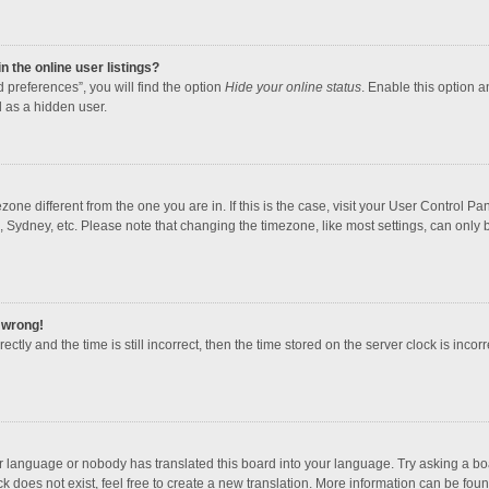
 the online user listings?
 preferences”, you will find the option
Hide your online status
. Enable this option a
 as a hidden user.
mezone different from the one you are in. If this is the case, visit your User Contro
, Sydney, etc. Please note that changing the timezone, like most settings, can only b
l wrong!
ctly and the time is still incorrect, then the time stored on the server clock is incorr
ur language or nobody has translated this board into your language. Try asking a boar
 does not exist, feel free to create a new translation. More information can be foun