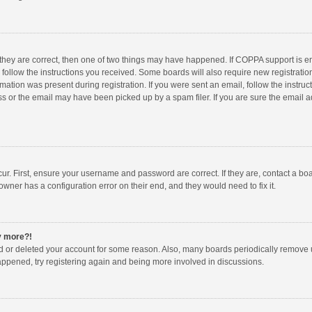
 they are correct, then one of two things may have happened. If COPPA support is 
o follow the instructions you received. Some boards will also require new registration
mation was present during registration. If you were sent an email, follow the instruct
 or the email may have been picked up by a spam filer. If you are sure the email ad
ur. First, ensure your username and password are correct. If they are, contact a bo
owner has a configuration error on their end, and they would need to fix it.
ny more?!
ted or deleted your account for some reason. Also, many boards periodically remove 
happened, try registering again and being more involved in discussions.