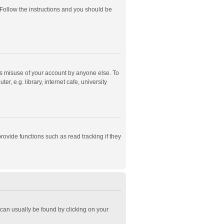
 Follow the instructions and you should be
ts misuse of your account by anyone else. To
, e.g. library, internet cafe, university
ovide functions such as read tracking if they
k can usually be found by clicking on your