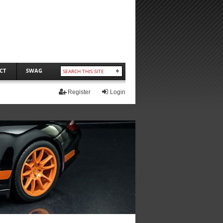
CT
SWAG
Register
Login