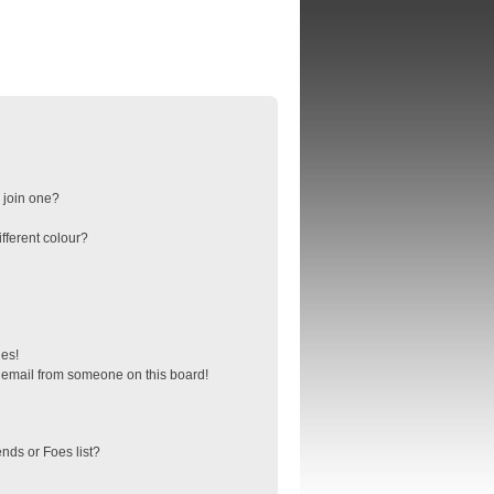
 join one?
fferent colour?
ges!
 email from someone on this board!
nds or Foes list?