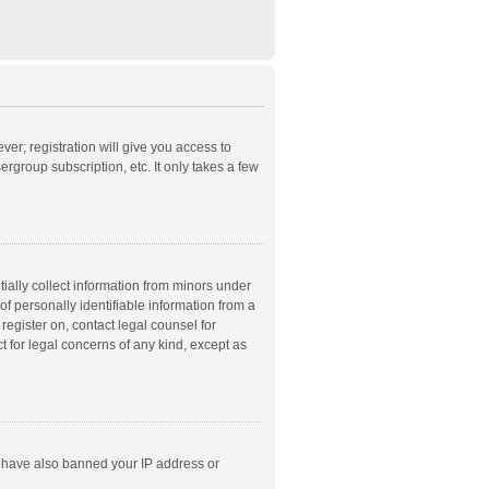
ver; registration will give you access to
rgroup subscription, etc. It only takes a few
ially collect information from minors under
f personally identifiable information from a
 register on, contact legal counsel for
t for legal concerns of any kind, except as
ld have also banned your IP address or