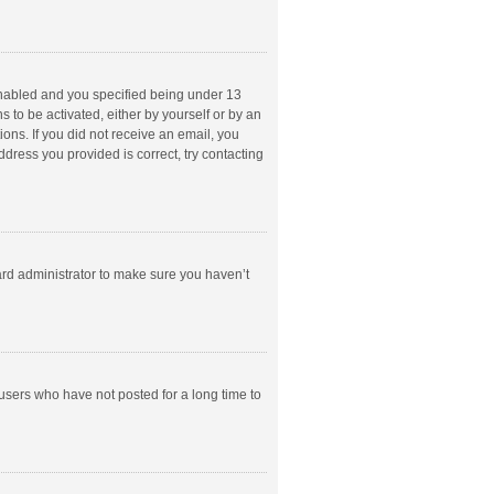
enabled and you specified being under 13
s to be activated, either by yourself or by an
ions. If you did not receive an email, you
dress you provided is correct, try contacting
ard administrator to make sure you haven’t
users who have not posted for a long time to