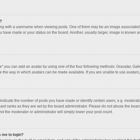
?
 with a username when viewing posts. One of them may be an image associated with
u have made or your status on the board. Another, usually larger, image is known a
e” you can add an avatar by using one of the four following methods: Gravatar, Galle
e the way in which avatars can be made available. If you are unable to use avatars,
dicate the number of posts you have made or identify certain users, e.g. moderator
ard ranks as they are set by the board administrator. Please do not abuse the board
and the moderator or administrator will simply lower your post count.
s me to login?