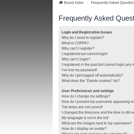
Board Index
Frequently Asked Questio
Frequently Asked Quest
Login and Registration Issues
Why do I need to register?
What is COPPA?
Why can’t I register?
I registered but cannot login!
Why can’t I login?
I registered in the past but cannot login any
I’ve lost my password!
Why do I get logged off automatically?
What does the “Delete cookies” do?
User Preferences and settings
How do I change my settings?
How do I prevent my username appearing in t
The times are not correct!
I changed the timezone and the time is still 
My language is not in the list!
What are the images next to my username?
How do I display an avatar?