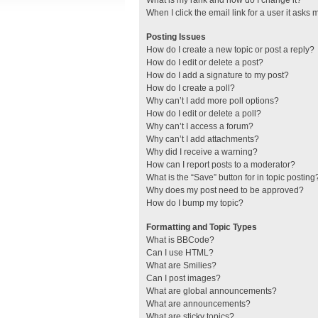
What is my rank and how do I change it?
When I click the email link for a user it asks 
Posting Issues
How do I create a new topic or post a reply?
How do I edit or delete a post?
How do I add a signature to my post?
How do I create a poll?
Why can’t I add more poll options?
How do I edit or delete a poll?
Why can’t I access a forum?
Why can’t I add attachments?
Why did I receive a warning?
How can I report posts to a moderator?
What is the “Save” button for in topic posting
Why does my post need to be approved?
How do I bump my topic?
Formatting and Topic Types
What is BBCode?
Can I use HTML?
What are Smilies?
Can I post images?
What are global announcements?
What are announcements?
What are sticky topics?