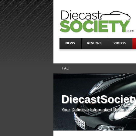
NEWS
REVIEWS
VIDEOS
FAQ
DiecastSociet
Your Definitive Information Resource