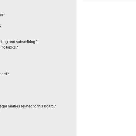
e!?
?
rking and subscribing?
fic topics?
board?
egal matters related to this board?
?