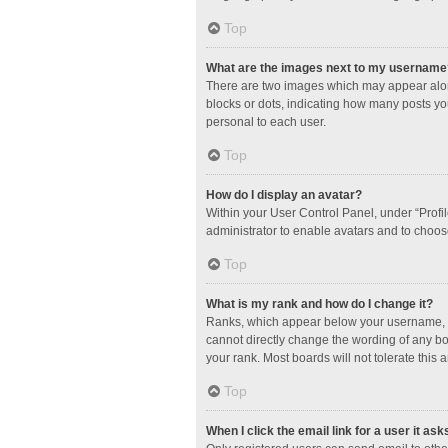
Top
What are the images next to my username
There are two images which may appear along
blocks or dots, indicating how many posts yo
personal to each user.
Top
How do I display an avatar?
Within your User Control Panel, under “Profil
administrator to enable avatars and to choos
Top
What is my rank and how do I change it?
Ranks, which appear below your username, in
cannot directly change the wording of any bo
your rank. Most boards will not tolerate this 
Top
When I click the email link for a user it ask