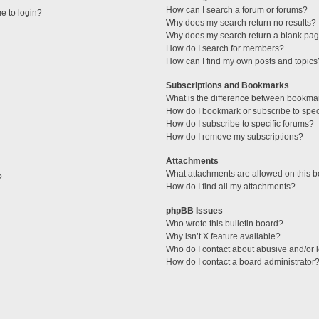
How can I search a forum or forums?
me to login?
Why does my search return no results?
Why does my search return a blank pag
How do I search for members?
How can I find my own posts and topics
Subscriptions and Bookmarks
What is the difference between bookma
How do I bookmark or subscribe to speci
How do I subscribe to specific forums?
How do I remove my subscriptions?
Attachments
What attachments are allowed on this 
?
How do I find all my attachments?
phpBB Issues
Who wrote this bulletin board?
Why isn’t X feature available?
Who do I contact about abusive and/or l
How do I contact a board administrator