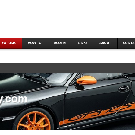
FORUMS
HOW TO
DCOTM
LINKS
ABOUT
CONTA
y.com