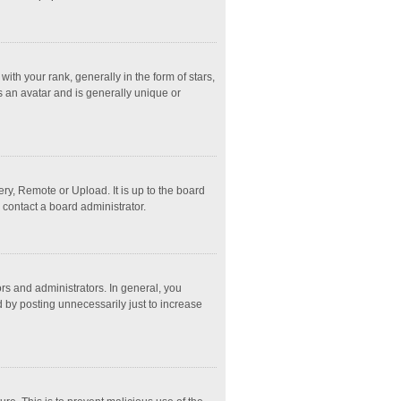
 your rank, generally in the form of stars,
s an avatar and is generally unique or
ry, Remote or Upload. It is up to the board
 contact a board administrator.
s and administrators. In general, you
 by posting unnecessarily just to increase