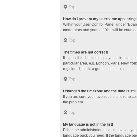
Top
How do I prevent my username appearing in
Within your User Control Panel, under “Board
moderators and yourself. You will be counted
Top
The times are not correct!
It is possible the time displayed is from a ti
particular area, e.g. London, Paris, New York
registered, this is a good time to do so.
Top
I changed the timezone and the time is stil
If you are sure you have set the timezone corre
the problem.
Top
My language is not in the list!
Either the administrator has not installed yo
language pack you need. If the language pack