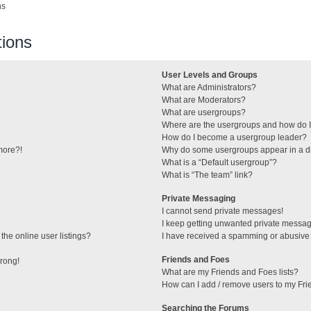
ns
ions
User Levels and Groups
What are Administrators?
What are Moderators?
What are usergroups?
Where are the usergroups and how do I
How do I become a usergroup leader?
 more?!
Why do some usergroups appear in a di
What is a “Default usergroup”?
What is “The team” link?
Private Messaging
I cannot send private messages!
I keep getting unwanted private messa
he online user listings?
I have received a spamming or abusive
Friends and Foes
wrong!
What are my Friends and Foes lists?
How can I add / remove users to my Frie
Searching the Forums