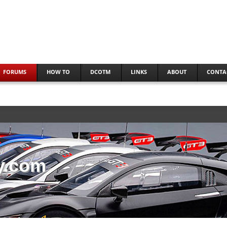
FORUMS
HOW TO
DCOTM
LINKS
ABOUT
CONTA
y.com