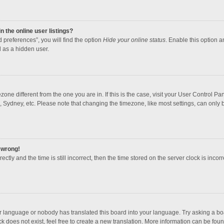
 the online user listings?
 preferences”, you will find the option
Hide your online status
. Enable this option a
 as a hidden user.
mezone different from the one you are in. If this is the case, visit your User Contro
, Sydney, etc. Please note that changing the timezone, like most settings, can only b
l wrong!
ctly and the time is still incorrect, then the time stored on the server clock is incorr
ur language or nobody has translated this board into your language. Try asking a boar
 does not exist, feel free to create a new translation. More information can be foun