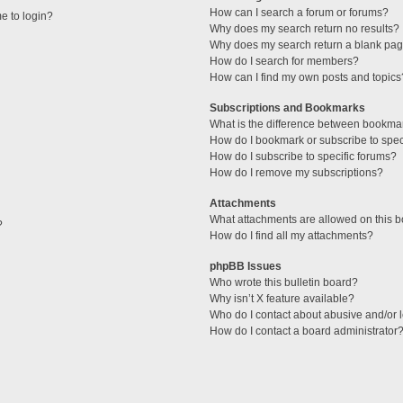
How can I search a forum or forums?
me to login?
Why does my search return no results?
Why does my search return a blank pag
How do I search for members?
How can I find my own posts and topics
Subscriptions and Bookmarks
What is the difference between bookma
How do I bookmark or subscribe to speci
How do I subscribe to specific forums?
How do I remove my subscriptions?
Attachments
What attachments are allowed on this 
?
How do I find all my attachments?
phpBB Issues
Who wrote this bulletin board?
Why isn’t X feature available?
Who do I contact about abusive and/or l
How do I contact a board administrator