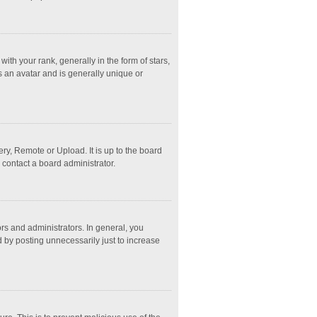
 your rank, generally in the form of stars,
s an avatar and is generally unique or
ry, Remote or Upload. It is up to the board
 contact a board administrator.
s and administrators. In general, you
 by posting unnecessarily just to increase