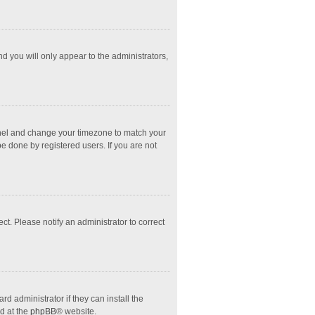
nd you will only appear to the administrators,
l Panel and change your timezone to match your
e done by registered users. If you are not
ect. Please notify an administrator to correct
d administrator if they can install the
d at the
phpBB
® website.