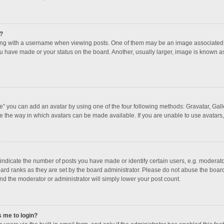
?
 with a username when viewing posts. One of them may be an image associated with
u have made or your status on the board. Another, usually larger, image is known a
e” you can add an avatar by using one of the four following methods: Gravatar, Galle
e the way in which avatars can be made available. If you are unable to use avatars,
dicate the number of posts you have made or identify certain users, e.g. moderator
ard ranks as they are set by the board administrator. Please do not abuse the board
and the moderator or administrator will simply lower your post count.
s me to login?