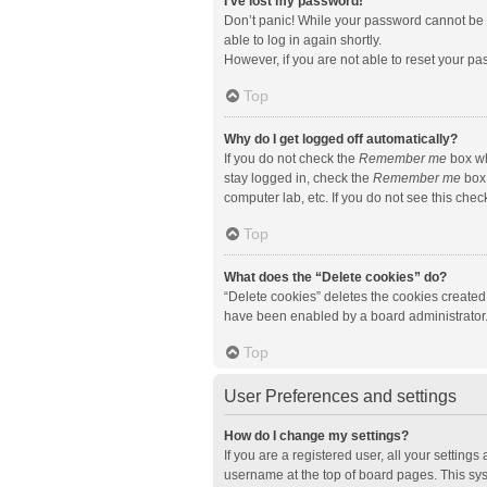
I’ve lost my password!
Don’t panic! While your password cannot be re
able to log in again shortly.
However, if you are not able to reset your pa
Top
Why do I get logged off automatically?
If you do not check the
Remember me
box wh
stay logged in, check the
Remember me
box 
computer lab, etc. If you do not see this che
Top
What does the “Delete cookies” do?
“Delete cookies” deletes the cookies created
have been enabled by a board administrator. 
Top
User Preferences and settings
How do I change my settings?
If you are a registered user, all your setting
username at the top of board pages. This sys