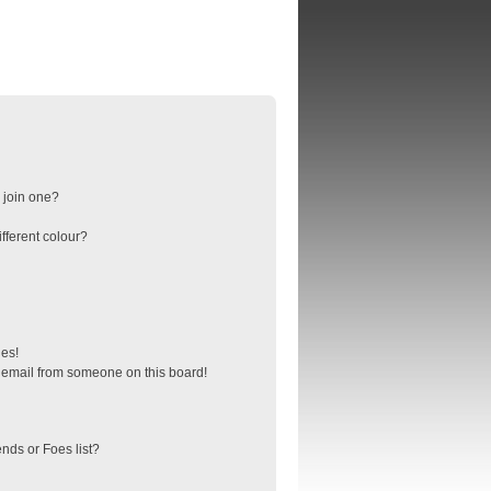
 join one?
fferent colour?
ges!
 email from someone on this board!
nds or Foes list?