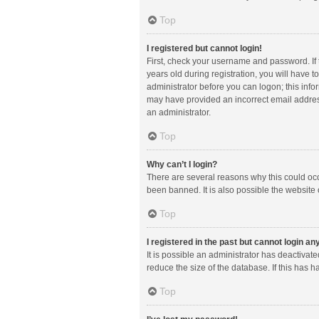
Top
I registered but cannot login!
First, check your username and password. If
years old during registration, you will have t
administrator before you can logon; this infor
may have provided an incorrect email address
an administrator.
Top
Why can’t I login?
There are several reasons why this could occ
been banned. It is also possible the website 
Top
I registered in the past but cannot login a
It is possible an administrator has deactiva
reduce the size of the database. If this has 
Top