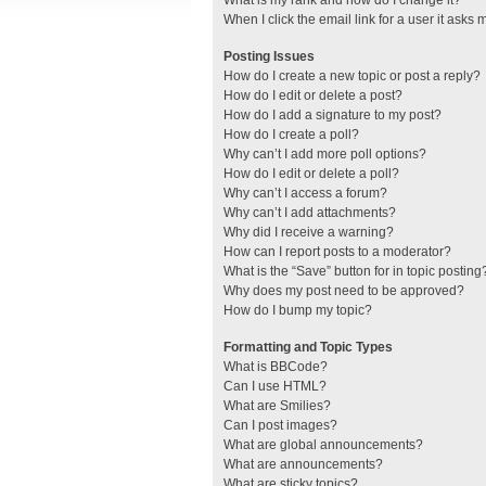
What is my rank and how do I change it?
When I click the email link for a user it asks 
Posting Issues
How do I create a new topic or post a reply?
How do I edit or delete a post?
How do I add a signature to my post?
How do I create a poll?
Why can’t I add more poll options?
How do I edit or delete a poll?
Why can’t I access a forum?
Why can’t I add attachments?
Why did I receive a warning?
How can I report posts to a moderator?
What is the “Save” button for in topic posting
Why does my post need to be approved?
How do I bump my topic?
Formatting and Topic Types
What is BBCode?
Can I use HTML?
What are Smilies?
Can I post images?
What are global announcements?
What are announcements?
What are sticky topics?