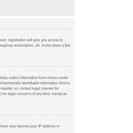
ver; registration will give you access to
rgroup subscription, etc. It only takes a few
ially collect information from minors under
f personally identifiable information from a
 register on, contact legal counsel for
t for legal concerns of any kind, except as
ld have also banned your IP address or