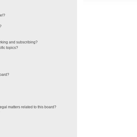
e!?
?
rking and subscribing?
fic topics?
board?
egal matters related to this board?
?