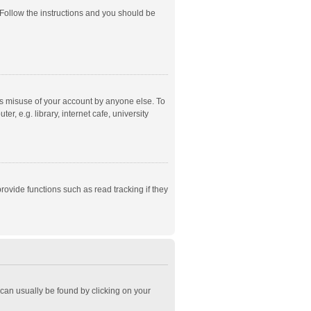
 Follow the instructions and you should be
ts misuse of your account by anyone else. To
, e.g. library, internet cafe, university
ovide functions such as read tracking if they
k can usually be found by clicking on your