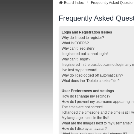
Board Index
Frequently Asked Questio
Frequently Asked Quest
Login and Registration Issues
Why do I need to register?
What is COPPA?
Why can’t I register?
I registered but cannot login!
Why can’t I login?
I registered in the past but cannot login any
I’ve lost my password!
Why do I get logged off automatically?
What does the “Delete cookies” do?
User Preferences and settings
How do I change my settings?
How do I prevent my username appearing in t
The times are not correct!
I changed the timezone and the time is still 
My language is not in the list!
What are the images next to my username?
How do I display an avatar?