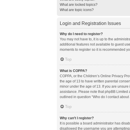
What are locked topics?
What are topic icons?
Login and Registration Issues
Why do I need to register?
You may not have to, it is up to the administ
additional features not available to guest us
moments to register so it is recommended yo
Top
What is COPPA?
COPPA, or the Children’s Online Privacy Prote
the age of 13 to have written parental conse
minor under the age of 13. If you are unsure i
assistance. Please note that phpBB Limited an
outlined in question “Who do I contact about 
Top
Why can’t I register?
It is possible a board administrator has disa
disallowed the username you are attempting t