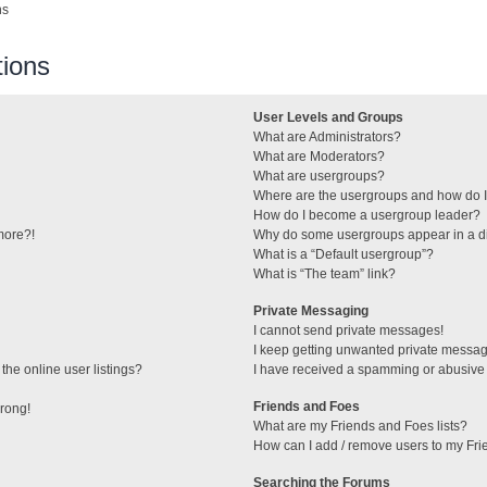
ns
ions
User Levels and Groups
What are Administrators?
What are Moderators?
What are usergroups?
Where are the usergroups and how do I
How do I become a usergroup leader?
 more?!
Why do some usergroups appear in a di
What is a “Default usergroup”?
What is “The team” link?
Private Messaging
I cannot send private messages!
I keep getting unwanted private messa
he online user listings?
I have received a spamming or abusive
Friends and Foes
wrong!
What are my Friends and Foes lists?
How can I add / remove users to my Frie
Searching the Forums