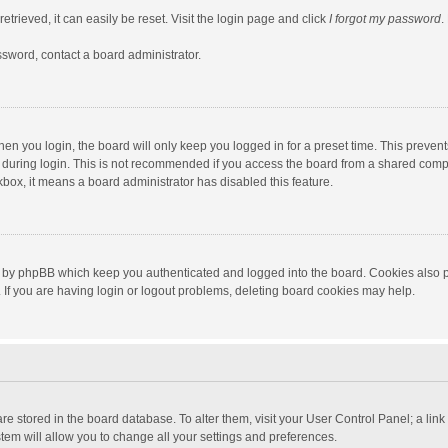
trieved, it can easily be reset. Visit the login page and click
I forgot my password
.
ssword, contact a board administrator.
en you login, the board will only keep you logged in for a preset time. This preven
during login. This is not recommended if you access the board from a shared computer
ckbox, it means a board administrator has disabled this feature.
 by phpBB which keep you authenticated and logged into the board. Cookies also pr
If you are having login or logout problems, deleting board cookies may help.
s are stored in the board database. To alter them, visit your User Control Panel; a lin
tem will allow you to change all your settings and preferences.