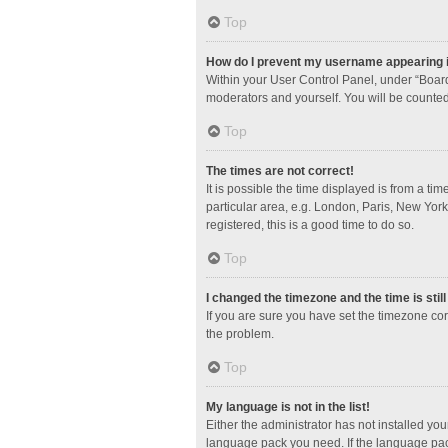
Top
How do I prevent my username appearing in
Within your User Control Panel, under “Board
moderators and yourself. You will be counted
Top
The times are not correct!
It is possible the time displayed is from a ti
particular area, e.g. London, Paris, New York
registered, this is a good time to do so.
Top
I changed the timezone and the time is stil
If you are sure you have set the timezone corre
the problem.
Top
My language is not in the list!
Either the administrator has not installed yo
language pack you need. If the language pack