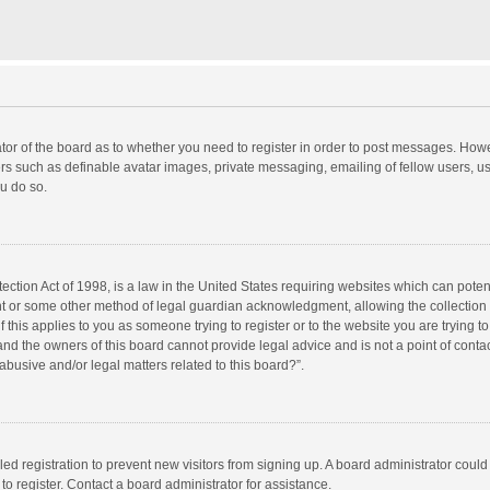
rator of the board as to whether you need to register in order to post messages. Howe
ers such as definable avatar images, private messaging, emailing of fellow users, use
u do so.
ction Act of 1998, is a law in the United States requiring websites which can potent
nt or some other method of legal guardian acknowledgment, allowing the collection o
f this applies to you as someone trying to register or to the website you are trying to
d the owners of this board cannot provide legal advice and is not a point of contac
abusive and/or legal matters related to this board?”.
bled registration to prevent new visitors from signing up. A board administrator cou
o register. Contact a board administrator for assistance.