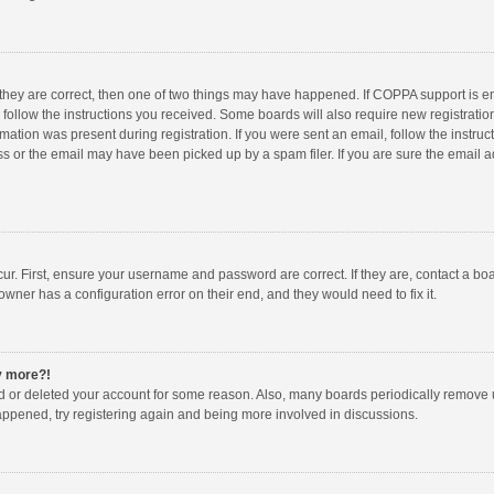
 they are correct, then one of two things may have happened. If COPPA support is 
o follow the instructions you received. Some boards will also require new registration
mation was present during registration. If you were sent an email, follow the instruct
 or the email may have been picked up by a spam filer. If you are sure the email ad
ur. First, ensure your username and password are correct. If they are, contact a bo
owner has a configuration error on their end, and they would need to fix it.
ny more?!
ted or deleted your account for some reason. Also, many boards periodically remove 
happened, try registering again and being more involved in discussions.