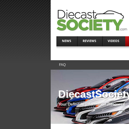
NEWS
REVIEWS
VIDEOS
FAQ
DiecastSociet
Your Definitive Information Resource