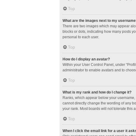
Top
What are the images next to my username
There are two images which may appear along
blocks or dots, indicating how many posts yo
personal to each user.
Top
How do I display an avatar?
Within your User Control Panel, under “Profil
administrator to enable avatars and to choos
Top
What is my rank and how do I change it?
Ranks, which appear below your username, in
cannot directly change the wording of any bo
your rank. Most boards will not tolerate this 
Top
When I click the email link for a user it ask