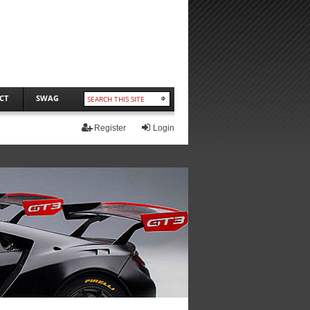
CT
SWAG
Register
Login