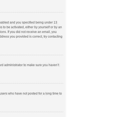
enabled and you specified being under 13
s to be activated, either by yourself or by an
ions. If you did not receive an email, you
dress you provided is correct, try contacting
ard administrator to make sure you haven’t
users who have not posted for a long time to