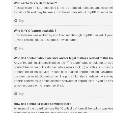
Who wrote this bulletin board?
This software (in its unmodified form) is produced, released and is copyr
2 (GPL-2.0) and may be freely distributed. See
About phpBB
for more det
Top
Why isn’t X feature available?
This software was written by and licensed through phpBB Limited. If you 
upvote existing ideas or suggest new features.
Top
Who do I contact about abusive and/or legal matters related to this b
Any of the administrators listed on the “The team” page should be an appro
contact the owner of the domain (do a
whois lookup
) or, if this is runni
department of that service. Please note that the phpBB Limited has
absol
this board is used. Do not contact the phpBB Limited in relation to any l
phpBB.com website or the discrete software of phpBB itself. If you do e
terse response or no response at all.
Top
How do I contact a board administrator?
All users of the board can use the “Contact us” form, if the option was en
Members of the board can also use the “The team” link.