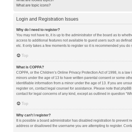
What are topic icons?
Login and Registration Issues
Why do I need to register?
You may not have to, it is up to the administrator of the board as to whet
access to additional features not available to guest users such as defina
etc. It only takes a few moments to register so it is recommended you do 
Top
What is COPPA?
COPPA, or the Children’s Online Privacy Protection Act of 1998, is a law i
minors under the age of 13 to have written parental consent or some oth
identifiable information from a minor under the age of 13. If you are unsure
register on, contact legal counsel for assistance. Please note that phpBB
contact for legal concerns of any kind, except as outlined in question “Wh
Top
Why can’t I register?
It is possible a board administrator has disabled registration to prevent
address or disallowed the username you are attempting to register. Conta