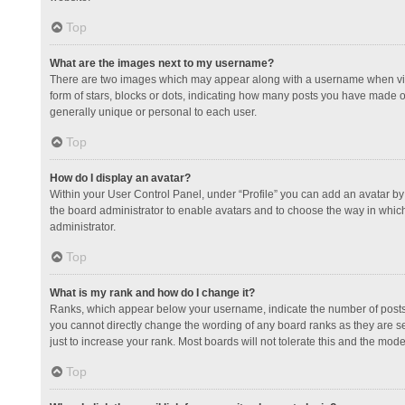
Top
What are the images next to my username?
There are two images which may appear along with a username when view
form of stars, blocks or dots, indicating how many posts you have made or
generally unique or personal to each user.
Top
How do I display an avatar?
Within your User Control Panel, under “Profile” you can add an avatar by 
the board administrator to enable avatars and to choose the way in which
administrator.
Top
What is my rank and how do I change it?
Ranks, which appear below your username, indicate the number of posts y
you cannot directly change the wording of any board ranks as they are s
just to increase your rank. Most boards will not tolerate this and the mode
Top