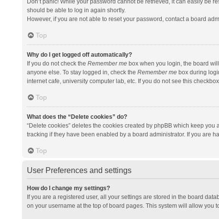
Don’t panic! While your password cannot be retrieved, it can easily be res
should be able to log in again shortly.
However, if you are not able to reset your password, contact a board admi
Top
Why do I get logged off automatically?
If you do not check the
Remember me
box when you login, the board will
anyone else. To stay logged in, check the
Remember me
box during logi
internet cafe, university computer lab, etc. If you do not see this checkbo
Top
What does the “Delete cookies” do?
“Delete cookies” deletes the cookies created by phpBB which keep you a
tracking if they have been enabled by a board administrator. If you are h
Top
User Preferences and settings
How do I change my settings?
If you are a registered user, all your settings are stored in the board data
on your username at the top of board pages. This system will allow you t