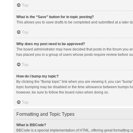
Top
What is the “Save” button for in topic posting?
This allows you to save drafts to be completed and submitted at a later da
Top
Why does my post need to be approved?
The board administrator may have decided that posts in the forum you are 
has placed you in a group of users whose posts require review before subm
Top
How do I bump my topic?
By clicking the “Bump topic” link when you are viewing it, you can “bump” t
topic bumping may be disabled or the time allowance between bumps has no
however, be sure to follow the board rules when doing so.
Top
Formatting and Topic Types
What is BBCode?
BBCode is a special implementation of HTML, offering great formatting con