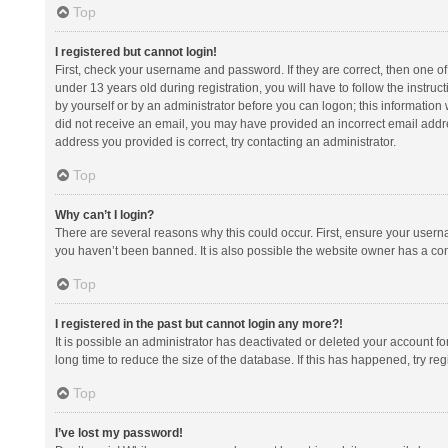
Top
I registered but cannot login!
First, check your username and password. If they are correct, then one 
under 13 years old during registration, you will have to follow the instruc
by yourself or by an administrator before you can logon; this information w
did not receive an email, you may have provided an incorrect email addre
address you provided is correct, try contacting an administrator.
Top
Why can’t I login?
There are several reasons why this could occur. First, ensure your usern
you haven’t been banned. It is also possible the website owner has a confi
Top
I registered in the past but cannot login any more?!
It is possible an administrator has deactivated or deleted your account 
long time to reduce the size of the database. If this has happened, try r
Top
I’ve lost my password!