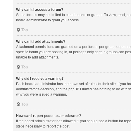
Why can’t I access a forum?
Some forums may be limited to certain users or groups. To view, read, p
board administrator to grant you access.
Top
Why can’t I add attachments?
Attachment permissions are granted on a per forum, per group, or per us
specific forum you are posting in, or perhaps only certain groups can po
unable to add attachments.
Top
Why did I receive a warning?
Each board administrator has their own set of rules for their site. If you
administrator’s decision, and the phpBB Limited has nothing to do with th
why you were issued a warning.
Top
How can I report posts to a moderator?
If the board administrator has allowed it, you should see a button for repor
steps necessary to report the post.