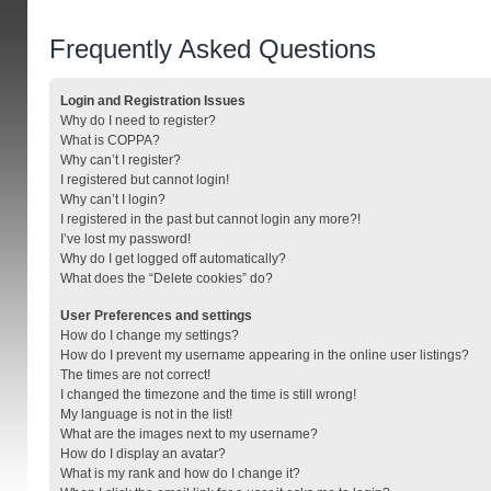
Frequently Asked Questions
Login and Registration Issues
Why do I need to register?
What is COPPA?
Why can’t I register?
I registered but cannot login!
Why can’t I login?
I registered in the past but cannot login any more?!
I’ve lost my password!
Why do I get logged off automatically?
What does the “Delete cookies” do?
User Preferences and settings
How do I change my settings?
How do I prevent my username appearing in the online user listings?
The times are not correct!
I changed the timezone and the time is still wrong!
My language is not in the list!
What are the images next to my username?
How do I display an avatar?
What is my rank and how do I change it?