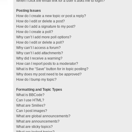
When I click the email link for a user it asks me to login?
Posting Issues
How do I create a new topic or post a reply?
How do I edit or delete a post?
How do I add a signature to my post?
How do I create a poll?
Why can’t I add more poll options?
How do I edit or delete a poll?
Why can’t I access a forum?
Why can’t I add attachments?
Why did I receive a warning?
How can I report posts to a moderator?
What is the “Save” button for in topic posting?
Why does my post need to be approved?
How do I bump my topic?
Formatting and Topic Types
What is BBCode?
Can I use HTML?
What are Smilies?
Can I post images?
What are global announcements?
What are announcements?
What are sticky topics?
What are locked topics?