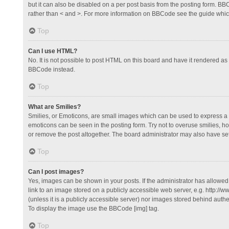
but it can also be disabled on a per post basis from the posting form. BBCo
rather than < and >. For more information on BBCode see the guide whi
Top
Can I use HTML?
No. It is not possible to post HTML on this board and have it rendered 
BBCode instead.
Top
What are Smilies?
Smilies, or Emoticons, are small images which can be used to express a fee
emoticons can be seen in the posting form. Try not to overuse smilies, 
or remove the post altogether. The board administrator may also have set 
Top
Can I post images?
Yes, images can be shown in your posts. If the administrator has allowe
link to an image stored on a publicly accessible web server, e.g. http://
(unless it is a publicly accessible server) nor images stored behind auth
To display the image use the BBCode [img] tag.
Top