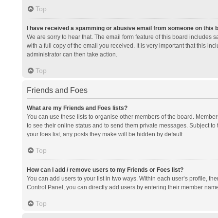
Top
I have received a spamming or abusive email from someone on this 
We are sorry to hear that. The email form feature of this board includes 
with a full copy of the email you received. It is very important that this i
administrator can then take action.
Top
Friends and Foes
What are my Friends and Foes lists?
You can use these lists to organise other members of the board. Members a
to see their online status and to send them private messages. Subject to 
your foes list, any posts they make will be hidden by default.
Top
How can I add / remove users to my Friends or Foes list?
You can add users to your list in two ways. Within each user’s profile, there
Control Panel, you can directly add users by entering their member nam
Top