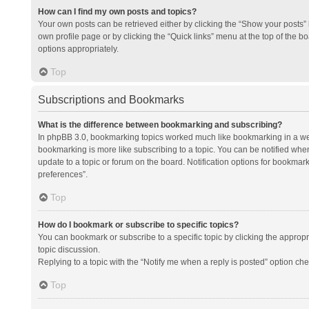
How can I find my own posts and topics?
Your own posts can be retrieved either by clicking the “Show your posts” l
own profile page or by clicking the “Quick links” menu at the top of the b
options appropriately.
Top
Subscriptions and Bookmarks
What is the difference between bookmarking and subscribing?
In phpBB 3.0, bookmarking topics worked much like bookmarking in a we
bookmarking is more like subscribing to a topic. You can be notified whe
update to a topic or forum on the board. Notification options for bookma
preferences”.
Top
How do I bookmark or subscribe to specific topics?
You can bookmark or subscribe to a specific topic by clicking the appropri
topic discussion.
Replying to a topic with the “Notify me when a reply is posted” option che
Top