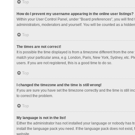
Top
How do I prevent my username appearing in the online user listings?
Within your User Control Panel, under “Board preferences”, you will find
administrators, moderators and yourself. You will be counted as a hidden
Top
The times are not correct!
It is possible the time displayed is from a timezone different from the one
match your particular area, e.g. London, Paris, New York, Sydney, etc. Pl
users. If you are not registered, this is a good time to do so.
Top
I changed the timezone and the time is still wrong!
If you are sure you have set the timezone correctly and the time is still in
to correct the problem.
Top
My language is not in the list!
Either the administrator has not installed your language or nobody has tr
install the language pack you need. If the language pack does not exist, 
website.