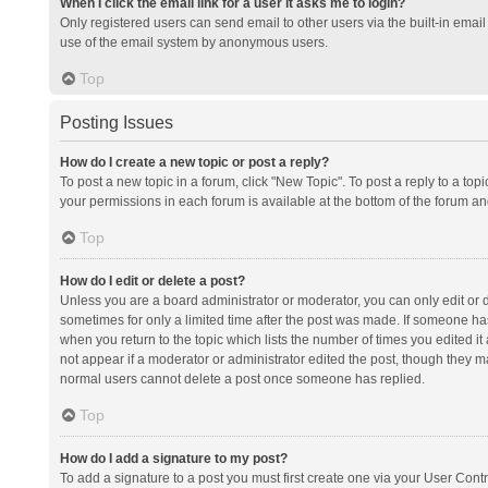
When I click the email link for a user it asks me to login?
Only registered users can send email to other users via the built-in email 
use of the email system by anonymous users.
Top
Posting Issues
How do I create a new topic or post a reply?
To post a new topic in a forum, click "New Topic". To post a reply to a top
your permissions in each forum is available at the bottom of the forum a
Top
How do I edit or delete a post?
Unless you are a board administrator or moderator, you can only edit or de
sometimes for only a limited time after the post was made. If someone has 
when you return to the topic which lists the number of times you edited it 
not appear if a moderator or administrator edited the post, though they ma
normal users cannot delete a post once someone has replied.
Top
How do I add a signature to my post?
To add a signature to a post you must first create one via your User Con