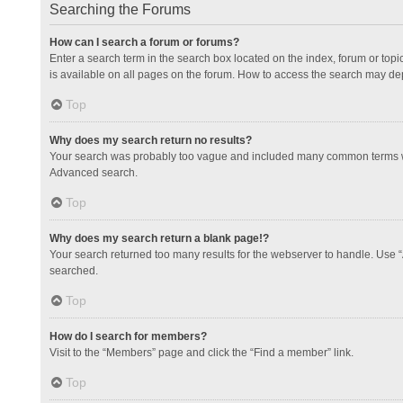
Searching the Forums
How can I search a forum or forums?
Enter a search term in the search box located on the index, forum or to
is available on all pages on the forum. How to access the search may de
Top
Why does my search return no results?
Your search was probably too vague and included many common terms whi
Advanced search.
Top
Why does my search return a blank page!?
Your search returned too many results for the webserver to handle. Use 
searched.
Top
How do I search for members?
Visit to the “Members” page and click the “Find a member” link.
Top