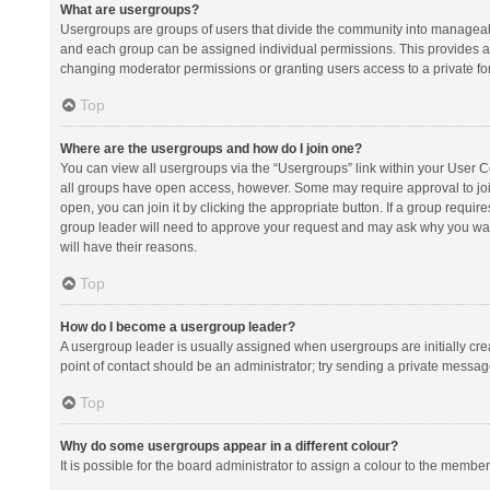
What are usergroups?
Usergroups are groups of users that divide the community into manageab
and each group can be assigned individual permissions. This provides a
changing moderator permissions or granting users access to a private fo
Top
Where are the usergroups and how do I join one?
You can view all usergroups via the “Usergroups” link within your User Con
all groups have open access, however. Some may require approval to j
open, you can join it by clicking the appropriate button. If a group requir
group leader will need to approve your request and may ask why you want 
will have their reasons.
Top
How do I become a usergroup leader?
A usergroup leader is usually assigned when usergroups are initially creat
point of contact should be an administrator; try sending a private messag
Top
Why do some usergroups appear in a different colour?
It is possible for the board administrator to assign a colour to the membe