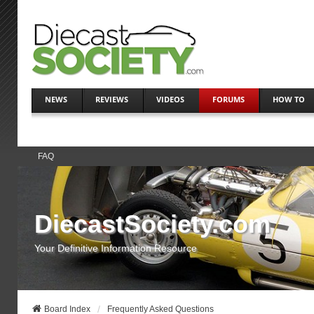
NEWS
REVIEWS
VIDEOS
FORUMS
HOW TO
FAQ
DiecastSociety.com
Your Definitive Information Resource
Board Index
Frequently Asked Questions