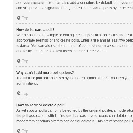
add your signature. You can also add a signature by default to all your po
can still prevent a signature being added to individual posts by un-check
Top
How do I create a poll?
When posting a new topic or editing the first post of a topic, click the “Po
appropriate permissions to create polls. Enter a title and at least two opt
textarea. You can also set the number of options users may select during vot
and lastly the option to allow users to amend their votes.
Top
Why can’t I add more poll options?
The limit for poll options is set by the board administrator. If you feel y
administrator.
Top
How do I edit or delete a poll?
As with posts, polls can only be edited by the original poster, a moderator or
the poll associated with it. If no one has cast a vote, users can delete th
moderators or administrators can edit or delete it. This prevents the pol
Top