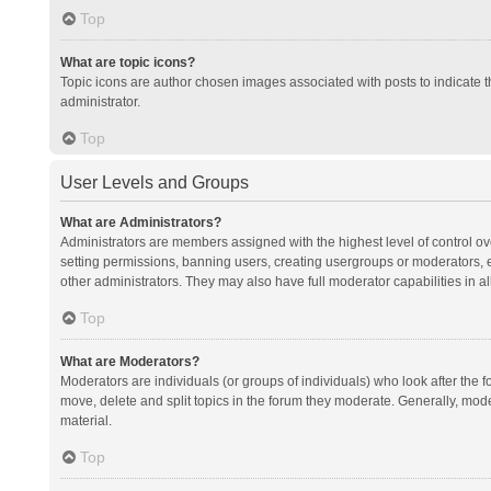
Top
What are topic icons?
Topic icons are author chosen images associated with posts to indicate th
administrator.
Top
User Levels and Groups
What are Administrators?
Administrators are members assigned with the highest level of control ov
setting permissions, banning users, creating usergroups or moderators,
other administrators. They may also have full moderator capabilities in al
Top
What are Moderators?
Moderators are individuals (or groups of individuals) who look after the f
move, delete and split topics in the forum they moderate. Generally, mode
material.
Top