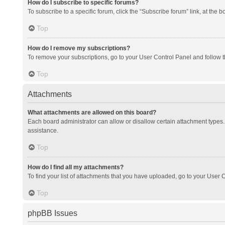
How do I subscribe to specific forums?
To subscribe to a specific forum, click the “Subscribe forum” link, at the 
Top
How do I remove my subscriptions?
To remove your subscriptions, go to your User Control Panel and follow th
Top
Attachments
What attachments are allowed on this board?
Each board administrator can allow or disallow certain attachment types. 
assistance.
Top
How do I find all my attachments?
To find your list of attachments that you have uploaded, go to your User C
Top
phpBB Issues