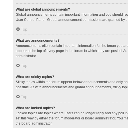
What are global announcements?
Global announcements contain important information and you should read
User Control Panel. Global announcement permissions are granted by th
Top
What are announcements?
Announcements often contain important information for the forum you a
appear at the top of every page in the forum to which they are posted.
administrator.
Top
What are sticky topics?
Sticky topics within the forum appear below announcements and only on 
possible. As with announcements and global announcements, sticky topic
Top
What are locked topics?
Locked topics are topics where users can no longer reply and any poll 
set this way by either the forum moderator or board administrator. You 
the board administrator.