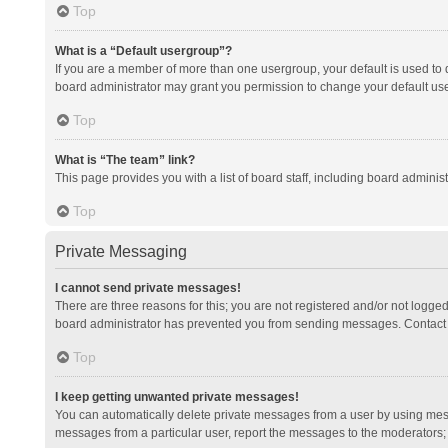
Top
What is a “Default usergroup”?
If you are a member of more than one usergroup, your default is used to
board administrator may grant you permission to change your default us
Top
What is “The team” link?
This page provides you with a list of board staff, including board admini
Top
Private Messaging
I cannot send private messages!
There are three reasons for this; you are not registered and/or not logge
board administrator has prevented you from sending messages. Contact a
Top
I keep getting unwanted private messages!
You can automatically delete private messages from a user by using mess
messages from a particular user, report the messages to the moderators;