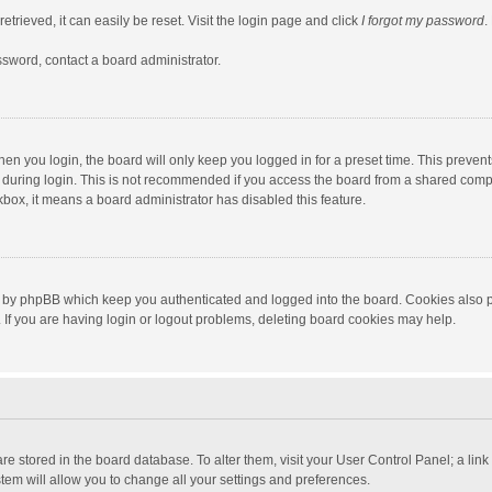
trieved, it can easily be reset. Visit the login page and click
I forgot my password
.
ssword, contact a board administrator.
en you login, the board will only keep you logged in for a preset time. This preven
during login. This is not recommended if you access the board from a shared computer
ckbox, it means a board administrator has disabled this feature.
 by phpBB which keep you authenticated and logged into the board. Cookies also pr
If you are having login or logout problems, deleting board cookies may help.
s are stored in the board database. To alter them, visit your User Control Panel; a lin
tem will allow you to change all your settings and preferences.