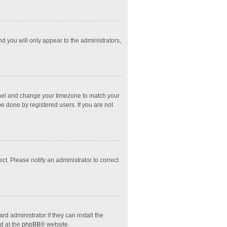
nd you will only appear to the administrators,
l Panel and change your timezone to match your
e done by registered users. If you are not
ect. Please notify an administrator to correct
d administrator if they can install the
d at the
phpBB
® website.