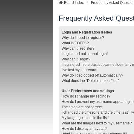
Board Index
Frequently Asked Questio
Frequently Asked Quest
Login and Registration Issues
Why do I need to register?
What is COPPA?
Why can’t I register?
I registered but cannot login!
Why can’t I login?
I registered in the past but cannot login any
I’ve lost my password!
Why do I get logged off automatically?
What does the “Delete cookies” do?
User Preferences and settings
How do I change my settings?
How do I prevent my username appearing in t
The times are not correct!
I changed the timezone and the time is still 
My language is not in the list!
What are the images next to my username?
How do I display an avatar?