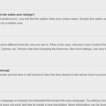
 the online user listings?
 preferences”, you will find the option
Hide your online status
. Enable this option a
 as a hidden user.
mezone different from the one you are in. If this is the case, visit your User Contro
, Sydney, etc. Please note that changing the timezone, like most settings, can only b
l wrong!
ctly and the time is still incorrect, then the time stored on the server clock is incorr
ur language or nobody has translated this board into your language. Try asking a boar
 does not exist, feel free to create a new translation. More information can be foun