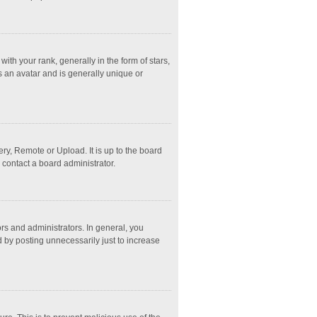
 your rank, generally in the form of stars,
s an avatar and is generally unique or
ry, Remote or Upload. It is up to the board
 contact a board administrator.
s and administrators. In general, you
 by posting unnecessarily just to increase