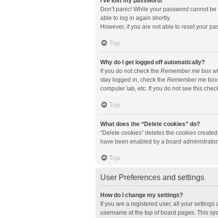
I’ve lost my password!
Don’t panic! While your password cannot be re
able to log in again shortly.
However, if you are not able to reset your pa
Top
Why do I get logged off automatically?
If you do not check the
Remember me
box wh
stay logged in, check the
Remember me
box 
computer lab, etc. If you do not see this che
Top
What does the “Delete cookies” do?
“Delete cookies” deletes the cookies created
have been enabled by a board administrator. 
Top
User Preferences and settings
How do I change my settings?
If you are a registered user, all your setting
username at the top of board pages. This sys