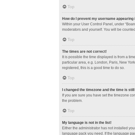
Top
How do I prevent my username appearing in
Within your User Control Panel, under “Board
moderators and yourself. You will be counted
Top
The times are not correct!
It is possible the time displayed is from a ti
particular area, e.g. London, Paris, New York
registered, this is a good time to do so.
Top
I changed the timezone and the time is stil
If you are sure you have set the timezone corre
the problem.
Top
My language is not in the list!
Either the administrator has not installed yo
language pack you need. If the language pack