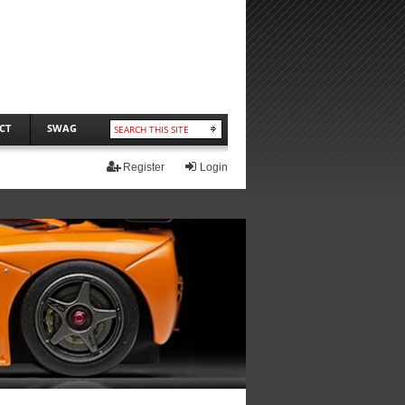
CT
SWAG
Register
Login