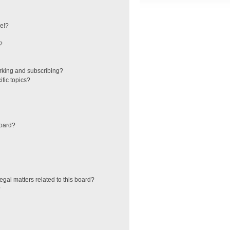
e!?
?
rking and subscribing?
fic topics?
board?
egal matters related to this board?
?