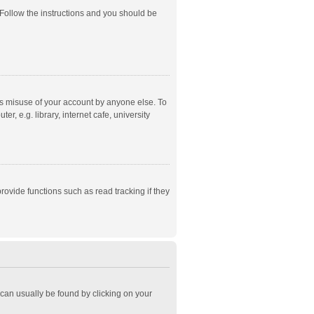
 Follow the instructions and you should be
ts misuse of your account by anyone else. To
, e.g. library, internet cafe, university
ovide functions such as read tracking if they
k can usually be found by clicking on your