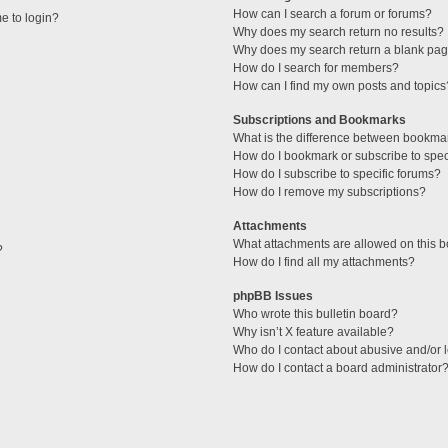
How can I search a forum or forums?
me to login?
Why does my search return no results?
Why does my search return a blank pag
How do I search for members?
How can I find my own posts and topics
Subscriptions and Bookmarks
What is the difference between bookma
How do I bookmark or subscribe to speci
How do I subscribe to specific forums?
How do I remove my subscriptions?
Attachments
What attachments are allowed on this 
?
How do I find all my attachments?
phpBB Issues
Who wrote this bulletin board?
Why isn’t X feature available?
Who do I contact about abusive and/or l
How do I contact a board administrator