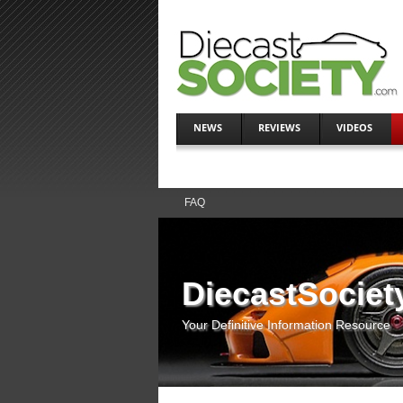
NEWS
REVIEWS
VIDEOS
FAQ
DiecastSociet
Your Definitive Information Resource