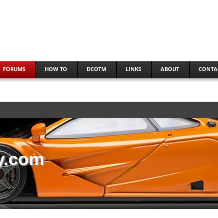
FORUMS
HOW TO
DCOTM
LINKS
ABOUT
CONTA
y.com