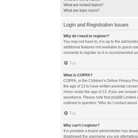
What are locked topics?
What are topic icons?
Login and Registration Issues
Why do I need to register?
You may not have to, it is up to the administ
additional features not available to guest us
moments to register so it is recommended yo
Top
What is COPPA?
COPPA, or the Children’s Online Privacy Prote
the age of 13 to have written parental conse
minor under the age of 13. If you are unsure i
assistance. Please note that phpBB Limited an
outlined in question “Who do I contact about 
Top
Why can’t I register?
It is possible a board administrator has disa
disallowed the username you are attempting t