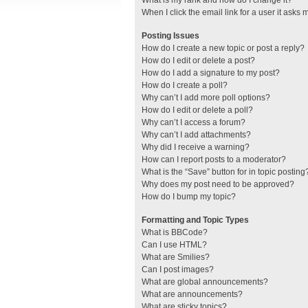
What is my rank and how do I change it?
When I click the email link for a user it asks 
Posting Issues
How do I create a new topic or post a reply?
How do I edit or delete a post?
How do I add a signature to my post?
How do I create a poll?
Why can’t I add more poll options?
How do I edit or delete a poll?
Why can’t I access a forum?
Why can’t I add attachments?
Why did I receive a warning?
How can I report posts to a moderator?
What is the “Save” button for in topic posting
Why does my post need to be approved?
How do I bump my topic?
Formatting and Topic Types
What is BBCode?
Can I use HTML?
What are Smilies?
Can I post images?
What are global announcements?
What are announcements?
What are sticky topics?