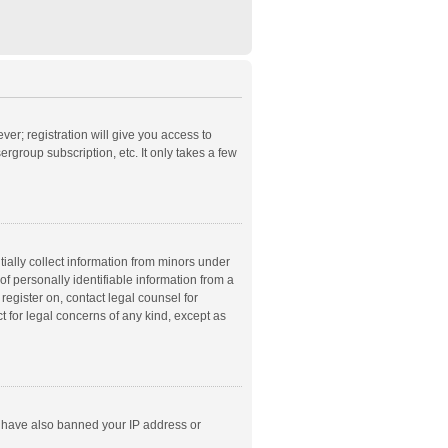
ver; registration will give you access to
rgroup subscription, etc. It only takes a few
ially collect information from minors under
f personally identifiable information from a
 register on, contact legal counsel for
t for legal concerns of any kind, except as
ld have also banned your IP address or