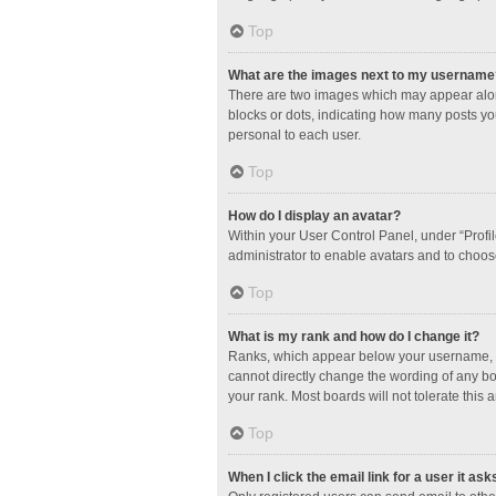
Top
What are the images next to my username
There are two images which may appear along
blocks or dots, indicating how many posts yo
personal to each user.
Top
How do I display an avatar?
Within your User Control Panel, under “Profil
administrator to enable avatars and to choos
Top
What is my rank and how do I change it?
Ranks, which appear below your username, in
cannot directly change the wording of any bo
your rank. Most boards will not tolerate this 
Top
When I click the email link for a user it ask