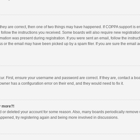
 they are correct, then one of two things may have happened. If COPPA support is 
o follow the instructions you received. Some boards will also require new registration
mation was present during registration. If you were sent an email, follow the instruct
 or the email may have been picked up by a spam filer. If you are sure the email ad
ur. First, ensure your username and password are correct. If they are, contact a bo
owner has a configuration error on their end, and they would need to fix it.
ny more?!
ted or deleted your account for some reason. Also, many boards periodically remove 
happened, try registering again and being more involved in discussions.