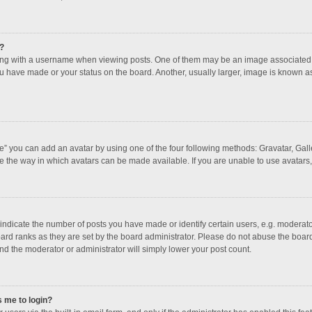
?
 with a username when viewing posts. One of them may be an image associated with
u have made or your status on the board. Another, usually larger, image is known a
e” you can add an avatar by using one of the four following methods: Gravatar, Galle
e the way in which avatars can be made available. If you are unable to use avatars,
dicate the number of posts you have made or identify certain users, e.g. moderator
ard ranks as they are set by the board administrator. Please do not abuse the board
and the moderator or administrator will simply lower your post count.
s me to login?