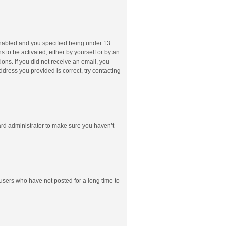
enabled and you specified being under 13
s to be activated, either by yourself or by an
ions. If you did not receive an email, you
dress you provided is correct, try contacting
ard administrator to make sure you haven’t
users who have not posted for a long time to