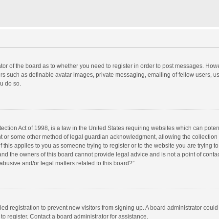
rator of the board as to whether you need to register in order to post messages. Howe
ers such as definable avatar images, private messaging, emailing of fellow users, use
u do so.
ction Act of 1998, is a law in the United States requiring websites which can potent
nt or some other method of legal guardian acknowledgment, allowing the collection o
f this applies to you as someone trying to register or to the website you are trying to
d the owners of this board cannot provide legal advice and is not a point of contac
abusive and/or legal matters related to this board?”.
bled registration to prevent new visitors from signing up. A board administrator cou
o register. Contact a board administrator for assistance.