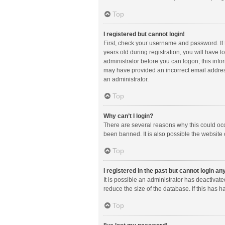
Top
I registered but cannot login!
First, check your username and password. If
years old during registration, you will have t
administrator before you can logon; this infor
may have provided an incorrect email address
an administrator.
Top
Why can’t I login?
There are several reasons why this could occ
been banned. It is also possible the website 
Top
I registered in the past but cannot login a
It is possible an administrator has deactiva
reduce the size of the database. If this has 
Top