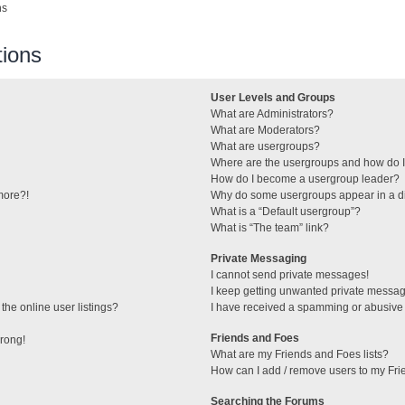
ns
ions
User Levels and Groups
What are Administrators?
What are Moderators?
What are usergroups?
Where are the usergroups and how do I
How do I become a usergroup leader?
 more?!
Why do some usergroups appear in a di
What is a “Default usergroup”?
What is “The team” link?
Private Messaging
I cannot send private messages!
I keep getting unwanted private messa
he online user listings?
I have received a spamming or abusive
Friends and Foes
wrong!
What are my Friends and Foes lists?
How can I add / remove users to my Frie
Searching the Forums