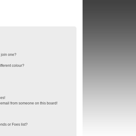
 join one?
fferent colour?
ges!
 email from someone on this board!
nds or Foes list?