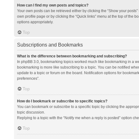
How can I find my own posts and topics?
Your own posts can be retrieved either by clicking the “Show your posts” l
own profile page or by clicking the “Quick links” menu at the top of the b
options appropriately.
Top
Subscriptions and Bookmarks
What is the difference between bookmarking and subscribing?
In phpBB 3.0, bookmarking topics worked much like bookmarking in a we
bookmarking is more like subscribing to a topic. You can be notified whe
update to a topic or forum on the board. Notification options for bookma
preferences”.
Top
How do I bookmark or subscribe to specific topics?
You can bookmark or subscribe to a specific topic by clicking the appropri
topic discussion.
Replying to a topic with the “Notify me when a reply is posted” option che
Top