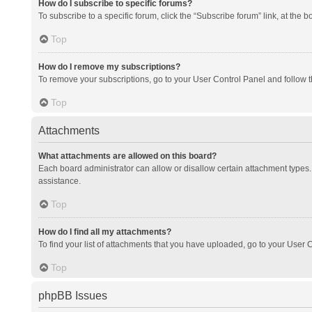
How do I subscribe to specific forums?
To subscribe to a specific forum, click the “Subscribe forum” link, at the 
Top
How do I remove my subscriptions?
To remove your subscriptions, go to your User Control Panel and follow th
Top
Attachments
What attachments are allowed on this board?
Each board administrator can allow or disallow certain attachment types. 
assistance.
Top
How do I find all my attachments?
To find your list of attachments that you have uploaded, go to your User C
Top
phpBB Issues