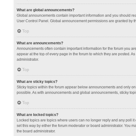
What are global announcements?
Global announcements contain important information and you should read
User Control Panel. Global announcement permissions are granted by th
Top
What are announcements?
Announcements often contain important information for the forum you a
appear at the top of every page in the forum to which they are posted.
administrator.
Top
What are sticky topics?
Sticky topics within the forum appear below announcements and only on 
possible. As with announcements and global announcements, sticky topic
Top
What are locked topics?
Locked topics are topics where users can no longer reply and any poll 
set this way by either the forum moderator or board administrator. You 
the board administrator.