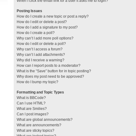
When I click the email link for a user it asks me to login?
Posting Issues
How do I create a new topic or post a reply?
How do I edit or delete a post?
How do I add a signature to my post?
How do I create a poll?
Why can’t I add more poll options?
How do I edit or delete a poll?
Why can’t I access a forum?
Why can’t I add attachments?
Why did I receive a warning?
How can I report posts to a moderator?
What is the “Save” button for in topic posting?
Why does my post need to be approved?
How do I bump my topic?
Formatting and Topic Types
What is BBCode?
Can I use HTML?
What are Smilies?
Can I post images?
What are global announcements?
What are announcements?
What are sticky topics?
What are locked topics?