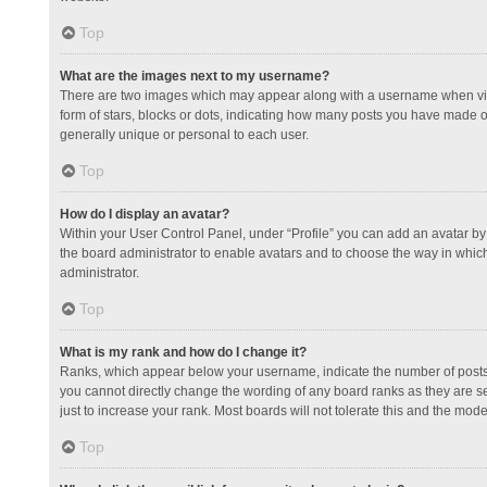
Top
What are the images next to my username?
There are two images which may appear along with a username when view
form of stars, blocks or dots, indicating how many posts you have made or
generally unique or personal to each user.
Top
How do I display an avatar?
Within your User Control Panel, under “Profile” you can add an avatar by 
the board administrator to enable avatars and to choose the way in which
administrator.
Top
What is my rank and how do I change it?
Ranks, which appear below your username, indicate the number of posts y
you cannot directly change the wording of any board ranks as they are s
just to increase your rank. Most boards will not tolerate this and the mode
Top