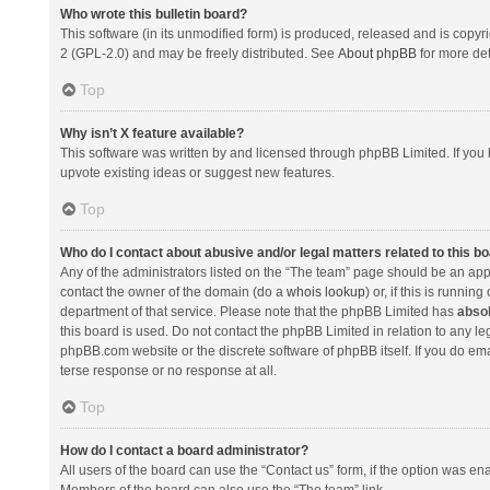
Who wrote this bulletin board?
This software (in its unmodified form) is produced, released and is copyr
2 (GPL-2.0) and may be freely distributed. See
About phpBB
for more det
Top
Why isn’t X feature available?
This software was written by and licensed through phpBB Limited. If you 
upvote existing ideas or suggest new features.
Top
Who do I contact about abusive and/or legal matters related to this b
Any of the administrators listed on the “The team” page should be an appro
contact the owner of the domain (do a
whois lookup
) or, if this is runni
department of that service. Please note that the phpBB Limited has
absol
this board is used. Do not contact the phpBB Limited in relation to any l
phpBB.com website or the discrete software of phpBB itself. If you do e
terse response or no response at all.
Top
How do I contact a board administrator?
All users of the board can use the “Contact us” form, if the option was en
Members of the board can also use the “The team” link.