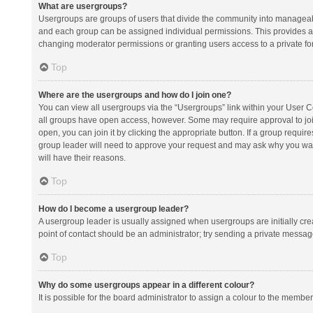
What are usergroups?
Usergroups are groups of users that divide the community into manageab
and each group can be assigned individual permissions. This provides a
changing moderator permissions or granting users access to a private fo
Top
Where are the usergroups and how do I join one?
You can view all usergroups via the “Usergroups” link within your User Con
all groups have open access, however. Some may require approval to j
open, you can join it by clicking the appropriate button. If a group requir
group leader will need to approve your request and may ask why you want 
will have their reasons.
Top
How do I become a usergroup leader?
A usergroup leader is usually assigned when usergroups are initially creat
point of contact should be an administrator; try sending a private messag
Top
Why do some usergroups appear in a different colour?
It is possible for the board administrator to assign a colour to the membe