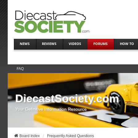
NEWS
REVIEWS
VIDEOS
FORUMS
HOW TO
FAQ
DiecastSociety.com
Your Definitive Information Resource
Board Index
Frequently Asked Questions