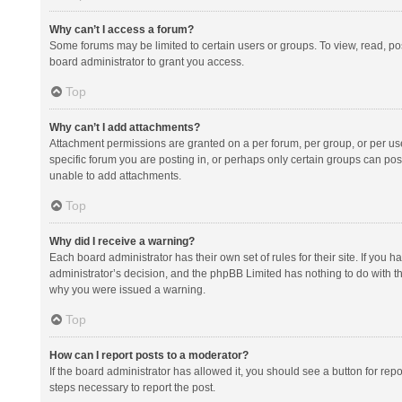
Why can’t I access a forum?
Some forums may be limited to certain users or groups. To view, read, p
board administrator to grant you access.
Top
Why can’t I add attachments?
Attachment permissions are granted on a per forum, per group, or per us
specific forum you are posting in, or perhaps only certain groups can po
unable to add attachments.
Top
Why did I receive a warning?
Each board administrator has their own set of rules for their site. If you
administrator’s decision, and the phpBB Limited has nothing to do with th
why you were issued a warning.
Top
How can I report posts to a moderator?
If the board administrator has allowed it, you should see a button for repor
steps necessary to report the post.