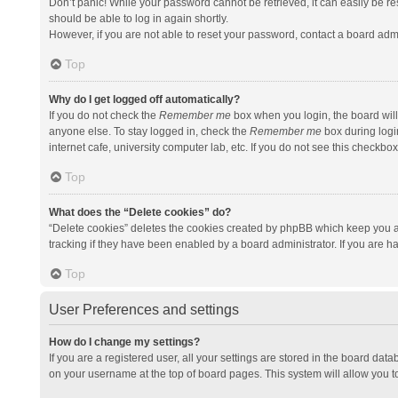
Don’t panic! While your password cannot be retrieved, it can easily be res
should be able to log in again shortly.
However, if you are not able to reset your password, contact a board admi
Top
Why do I get logged off automatically?
If you do not check the
Remember me
box when you login, the board will
anyone else. To stay logged in, check the
Remember me
box during logi
internet cafe, university computer lab, etc. If you do not see this checkbo
Top
What does the “Delete cookies” do?
“Delete cookies” deletes the cookies created by phpBB which keep you a
tracking if they have been enabled by a board administrator. If you are h
Top
User Preferences and settings
How do I change my settings?
If you are a registered user, all your settings are stored in the board data
on your username at the top of board pages. This system will allow you t