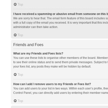
Top
I have received a spamming or abusive email from someone on this 
We are sorry to hear that. The email form feature of this board includes 
with a full copy of the email you received. It is very important that this i
administrator can then take action.
Top
Friends and Foes
What are my Friends and Foes lists?
You can use these lists to organise other members of the board. Members a
to see their online status and to send them private messages. Subject to 
your foes list, any posts they make will be hidden by default.
Top
How can I add / remove users to my Friends or Foes list?
You can add users to your list in two ways. Within each user’s profile, there
Control Panel, you can directly add users by entering their member nam
Top