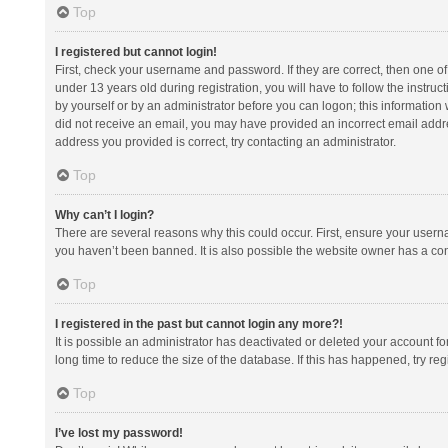
Top
I registered but cannot login!
First, check your username and password. If they are correct, then one 
under 13 years old during registration, you will have to follow the instruc
by yourself or by an administrator before you can logon; this information w
did not receive an email, you may have provided an incorrect email addre
address you provided is correct, try contacting an administrator.
Top
Why can’t I login?
There are several reasons why this could occur. First, ensure your usern
you haven’t been banned. It is also possible the website owner has a confi
Top
I registered in the past but cannot login any more?!
It is possible an administrator has deactivated or deleted your account 
long time to reduce the size of the database. If this has happened, try r
Top
I’ve lost my password!