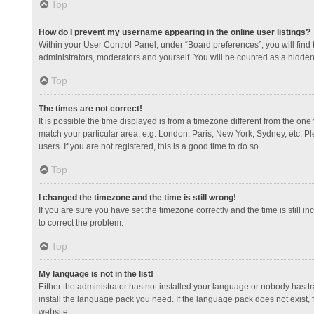
Top
How do I prevent my username appearing in the online user listings?
Within your User Control Panel, under “Board preferences”, you will find
administrators, moderators and yourself. You will be counted as a hidden
Top
The times are not correct!
It is possible the time displayed is from a timezone different from the one
match your particular area, e.g. London, Paris, New York, Sydney, etc. Pl
users. If you are not registered, this is a good time to do so.
Top
I changed the timezone and the time is still wrong!
If you are sure you have set the timezone correctly and the time is still in
to correct the problem.
Top
My language is not in the list!
Either the administrator has not installed your language or nobody has tr
install the language pack you need. If the language pack does not exist, 
website.