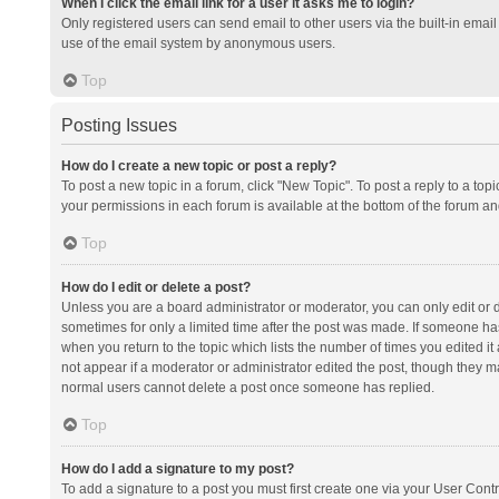
When I click the email link for a user it asks me to login?
Only registered users can send email to other users via the built-in email 
use of the email system by anonymous users.
Top
Posting Issues
How do I create a new topic or post a reply?
To post a new topic in a forum, click "New Topic". To post a reply to a top
your permissions in each forum is available at the bottom of the forum a
Top
How do I edit or delete a post?
Unless you are a board administrator or moderator, you can only edit or de
sometimes for only a limited time after the post was made. If someone has 
when you return to the topic which lists the number of times you edited it 
not appear if a moderator or administrator edited the post, though they ma
normal users cannot delete a post once someone has replied.
Top
How do I add a signature to my post?
To add a signature to a post you must first create one via your User Con