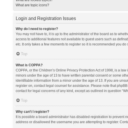
What are topic icons?
Login and Registration Issues
Why do I need to register?
You may not have to, it is up to the administrator of the board as to whet
access to additional features not available to guest users such as defina
etc. It only takes a few moments to register so it is recommended you do 
Top
What is COPPA?
COPPA, or the Children’s Online Privacy Protection Act of 1998, is a law i
minors under the age of 13 to have written parental consent or some oth
identifiable information from a minor under the age of 13. If you are unsure
register on, contact legal counsel for assistance. Please note that phpBB
contact for legal concerns of any kind, except as outlined in question “Wh
Top
Why can’t I register?
It is possible a board administrator has disabled registration to prevent
address or disallowed the username you are attempting to register. Conta