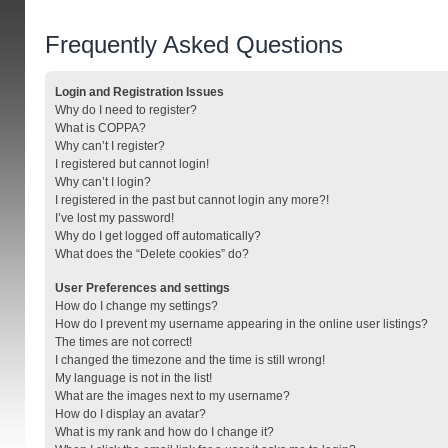
Frequently Asked Questions
Login and Registration Issues
Why do I need to register?
What is COPPA?
Why can’t I register?
I registered but cannot login!
Why can’t I login?
I registered in the past but cannot login any more?!
I’ve lost my password!
Why do I get logged off automatically?
What does the “Delete cookies” do?
User Preferences and settings
How do I change my settings?
How do I prevent my username appearing in the online user listings?
The times are not correct!
I changed the timezone and the time is still wrong!
My language is not in the list!
What are the images next to my username?
How do I display an avatar?
What is my rank and how do I change it?