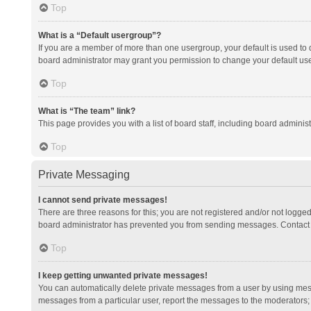
Top
What is a “Default usergroup”?
If you are a member of more than one usergroup, your default is used to
board administrator may grant you permission to change your default us
Top
What is “The team” link?
This page provides you with a list of board staff, including board admini
Top
Private Messaging
I cannot send private messages!
There are three reasons for this; you are not registered and/or not logge
board administrator has prevented you from sending messages. Contact a
Top
I keep getting unwanted private messages!
You can automatically delete private messages from a user by using mess
messages from a particular user, report the messages to the moderators;