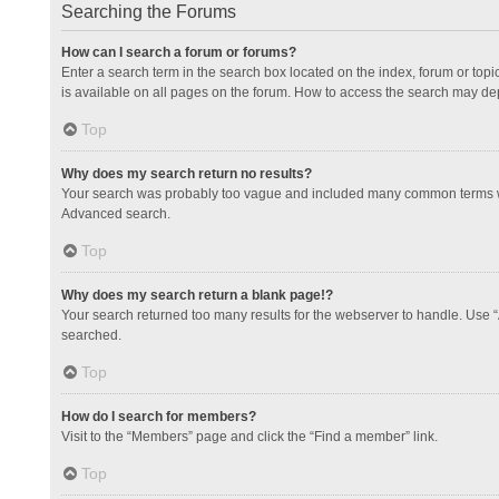
Searching the Forums
How can I search a forum or forums?
Enter a search term in the search box located on the index, forum or to
is available on all pages on the forum. How to access the search may de
Top
Why does my search return no results?
Your search was probably too vague and included many common terms whi
Advanced search.
Top
Why does my search return a blank page!?
Your search returned too many results for the webserver to handle. Use 
searched.
Top
How do I search for members?
Visit to the “Members” page and click the “Find a member” link.
Top