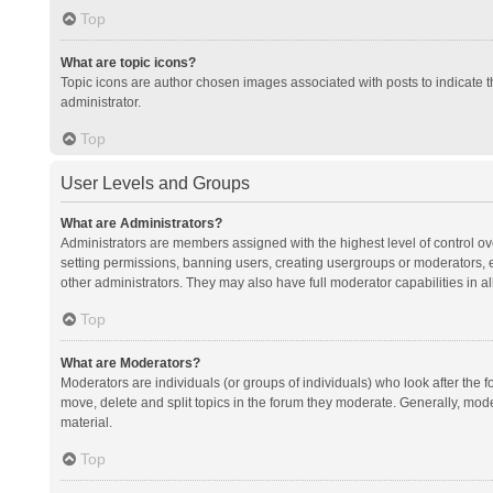
Top
What are topic icons?
Topic icons are author chosen images associated with posts to indicate th
administrator.
Top
User Levels and Groups
What are Administrators?
Administrators are members assigned with the highest level of control ov
setting permissions, banning users, creating usergroups or moderators,
other administrators. They may also have full moderator capabilities in al
Top
What are Moderators?
Moderators are individuals (or groups of individuals) who look after the f
move, delete and split topics in the forum they moderate. Generally, mode
material.
Top