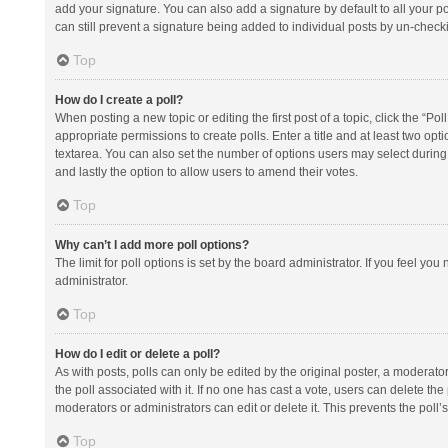
add your signature. You can also add a signature by default to all your po
can still prevent a signature being added to individual posts by un-check
Top
How do I create a poll?
When posting a new topic or editing the first post of a topic, click the “Po
appropriate permissions to create polls. Enter a title and at least two opt
textarea. You can also set the number of options users may select during vot
and lastly the option to allow users to amend their votes.
Top
Why can’t I add more poll options?
The limit for poll options is set by the board administrator. If you feel y
administrator.
Top
How do I edit or delete a poll?
As with posts, polls can only be edited by the original poster, a moderator or
the poll associated with it. If no one has cast a vote, users can delete th
moderators or administrators can edit or delete it. This prevents the pol
Top