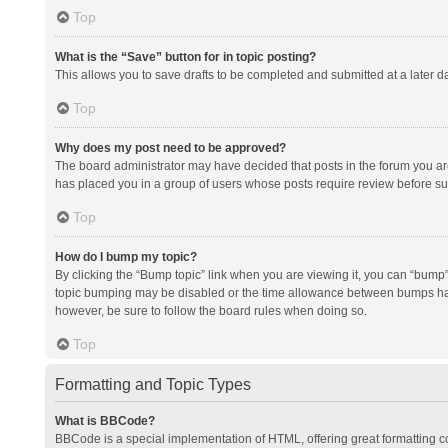
Top
What is the “Save” button for in topic posting?
This allows you to save drafts to be completed and submitted at a later da
Top
Why does my post need to be approved?
The board administrator may have decided that posts in the forum you are 
has placed you in a group of users whose posts require review before subm
Top
How do I bump my topic?
By clicking the “Bump topic” link when you are viewing it, you can “bump” t
topic bumping may be disabled or the time allowance between bumps has no
however, be sure to follow the board rules when doing so.
Top
Formatting and Topic Types
What is BBCode?
BBCode is a special implementation of HTML, offering great formatting con