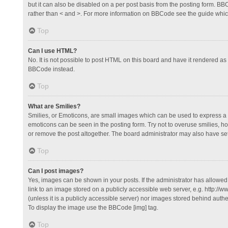
but it can also be disabled on a per post basis from the posting form. BBCo
rather than < and >. For more information on BBCode see the guide whi
Top
Can I use HTML?
No. It is not possible to post HTML on this board and have it rendered 
BBCode instead.
Top
What are Smilies?
Smilies, or Emoticons, are small images which can be used to express a fee
emoticons can be seen in the posting form. Try not to overuse smilies, 
or remove the post altogether. The board administrator may also have set 
Top
Can I post images?
Yes, images can be shown in your posts. If the administrator has allowe
link to an image stored on a publicly accessible web server, e.g. http://
(unless it is a publicly accessible server) nor images stored behind auth
To display the image use the BBCode [img] tag.
Top