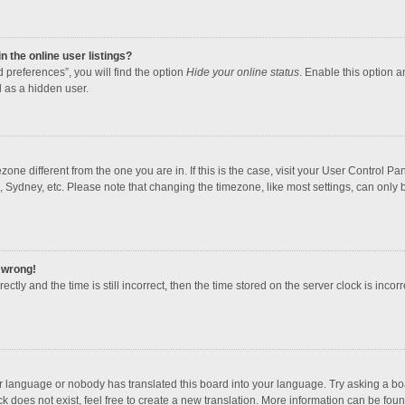
 the online user listings?
 preferences”, you will find the option
Hide your online status
. Enable this option a
 as a hidden user.
mezone different from the one you are in. If this is the case, visit your User Contro
, Sydney, etc. Please note that changing the timezone, like most settings, can only b
l wrong!
ctly and the time is still incorrect, then the time stored on the server clock is incorr
ur language or nobody has translated this board into your language. Try asking a boar
 does not exist, feel free to create a new translation. More information can be foun