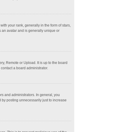
 your rank, generally in the form of stars,
s an avatar and is generally unique or
ry, Remote or Upload. It is up to the board
 contact a board administrator.
s and administrators. In general, you
 by posting unnecessarily just to increase