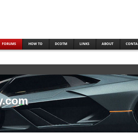
FORUMS
HOW TO
DCOTM
LINKS
ABOUT
CONTA
y.com