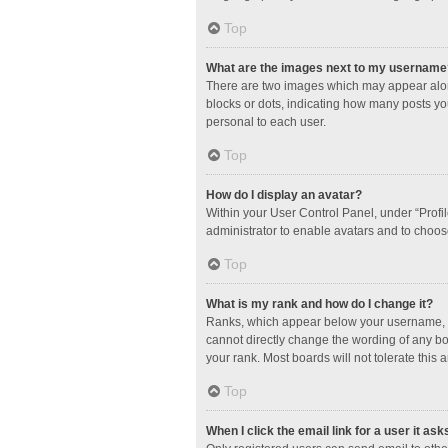
Top
What are the images next to my username
There are two images which may appear along
blocks or dots, indicating how many posts yo
personal to each user.
Top
How do I display an avatar?
Within your User Control Panel, under “Profil
administrator to enable avatars and to choos
Top
What is my rank and how do I change it?
Ranks, which appear below your username, in
cannot directly change the wording of any bo
your rank. Most boards will not tolerate this 
Top
When I click the email link for a user it ask