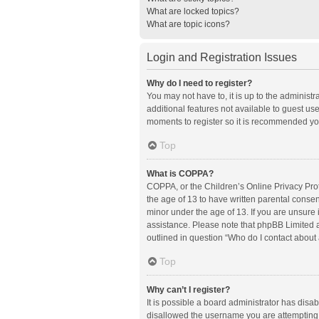
What are locked topics?
What are topic icons?
Login and Registration Issues
Why do I need to register?
You may not have to, it is up to the administ
additional features not available to guest us
moments to register so it is recommended yo
Top
What is COPPA?
COPPA, or the Children’s Online Privacy Prote
the age of 13 to have written parental conse
minor under the age of 13. If you are unsure i
assistance. Please note that phpBB Limited an
outlined in question “Who do I contact about 
Top
Why can’t I register?
It is possible a board administrator has disa
disallowed the username you are attempting t