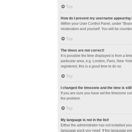
Top
How do I prevent my username appearing in
Within your User Control Panel, under “Board
moderators and yourself. You will be counted
Top
The times are not correct!
It is possible the time displayed is from a ti
particular area, e.g. London, Paris, New York
registered, this is a good time to do so.
Top
I changed the timezone and the time is stil
If you are sure you have set the timezone corre
the problem.
Top
My language is not in the list!
Either the administrator has not installed yo
language pack you need. If the language pack