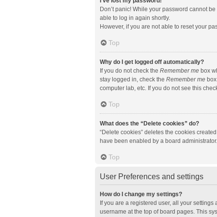
I’ve lost my password!
Don’t panic! While your password cannot be re
able to log in again shortly.
However, if you are not able to reset your pa
Top
Why do I get logged off automatically?
If you do not check the
Remember me
box wh
stay logged in, check the
Remember me
box 
computer lab, etc. If you do not see this che
Top
What does the “Delete cookies” do?
“Delete cookies” deletes the cookies created
have been enabled by a board administrator. 
Top
User Preferences and settings
How do I change my settings?
If you are a registered user, all your setting
username at the top of board pages. This sys