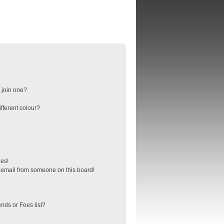
 join one?
fferent colour?
ges!
 email from someone on this board!
nds or Foes list?