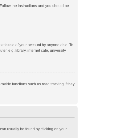
 Follow the instructions and you should be
ts misuse of your account by anyone else. To
, e.g. library, internet cafe, university
ovide functions such as read tracking if they
k can usually be found by clicking on your