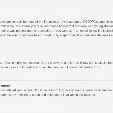
 they are correct, then one of two things may have happened. If COPPA support is 
o follow the instructions you received. Some boards will also require new registration
mation was present during registration. If you were sent an email, follow the instruct
 or the email may have been picked up by a spam filer. If you are sure the email ad
ur. First, ensure your username and password are correct. If they are, contact a bo
owner has a configuration error on their end, and they would need to fix it.
ny more?!
ted or deleted your account for some reason. Also, many boards periodically remove 
happened, try registering again and being more involved in discussions.