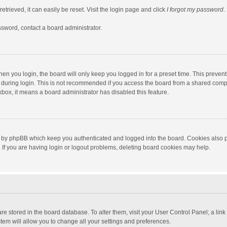
trieved, it can easily be reset. Visit the login page and click
I forgot my password
.
ssword, contact a board administrator.
en you login, the board will only keep you logged in for a preset time. This preven
during login. This is not recommended if you access the board from a shared computer
ckbox, it means a board administrator has disabled this feature.
 by phpBB which keep you authenticated and logged into the board. Cookies also pr
If you are having login or logout problems, deleting board cookies may help.
s are stored in the board database. To alter them, visit your User Control Panel; a lin
tem will allow you to change all your settings and preferences.