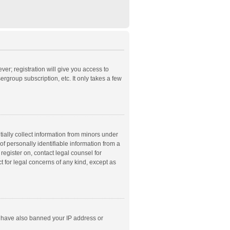
ver; registration will give you access to
rgroup subscription, etc. It only takes a few
ially collect information from minors under
f personally identifiable information from a
 register on, contact legal counsel for
t for legal concerns of any kind, except as
ld have also banned your IP address or