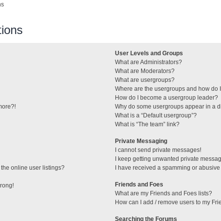
ns
ions
User Levels and Groups
What are Administrators?
What are Moderators?
What are usergroups?
Where are the usergroups and how do I
How do I become a usergroup leader?
 more?!
Why do some usergroups appear in a di
What is a “Default usergroup”?
What is “The team” link?
Private Messaging
I cannot send private messages!
I keep getting unwanted private messa
he online user listings?
I have received a spamming or abusive
Friends and Foes
wrong!
What are my Friends and Foes lists?
How can I add / remove users to my Frie
Searching the Forums