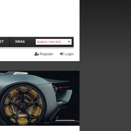
CT
SWAG
Register
Login