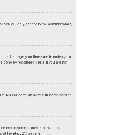
nd you will only appear to the administrators,
l Panel and change your timezone to match your
e done by registered users. If you are not
ect. Please notify an administrator to correct
d administrator if they can install the
d at the
phpBB
® website.