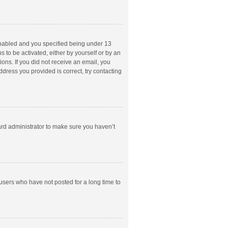
enabled and you specified being under 13
s to be activated, either by yourself or by an
ions. If you did not receive an email, you
dress you provided is correct, try contacting
ard administrator to make sure you haven’t
users who have not posted for a long time to