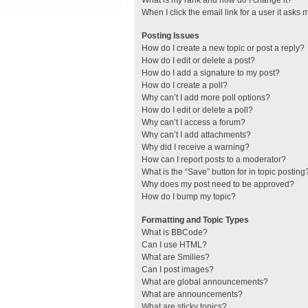
What is my rank and how do I change it?
When I click the email link for a user it asks 
Posting Issues
How do I create a new topic or post a reply?
How do I edit or delete a post?
How do I add a signature to my post?
How do I create a poll?
Why can’t I add more poll options?
How do I edit or delete a poll?
Why can’t I access a forum?
Why can’t I add attachments?
Why did I receive a warning?
How can I report posts to a moderator?
What is the “Save” button for in topic posting
Why does my post need to be approved?
How do I bump my topic?
Formatting and Topic Types
What is BBCode?
Can I use HTML?
What are Smilies?
Can I post images?
What are global announcements?
What are announcements?
What are sticky topics?