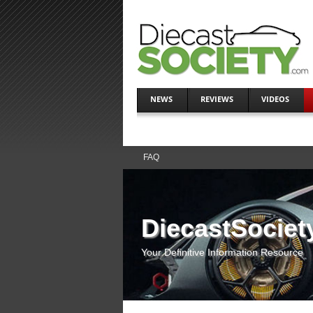
NEWS
REVIEWS
VIDEOS
FAQ
DiecastSociet
Your Definitive Information Resource