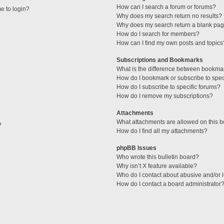
How can I search a forum or forums?
me to login?
Why does my search return no results?
Why does my search return a blank pag
How do I search for members?
How can I find my own posts and topics
Subscriptions and Bookmarks
What is the difference between bookma
How do I bookmark or subscribe to speci
How do I subscribe to specific forums?
How do I remove my subscriptions?
Attachments
What attachments are allowed on this 
?
How do I find all my attachments?
phpBB Issues
Who wrote this bulletin board?
Why isn’t X feature available?
Who do I contact about abusive and/or l
How do I contact a board administrator