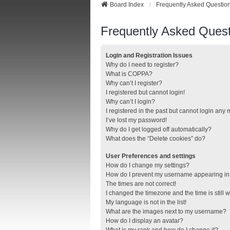
Board Index
Frequently Asked Questio
Frequently Asked Quest
Login and Registration Issues
Why do I need to register?
What is COPPA?
Why can’t I register?
I registered but cannot login!
Why can’t I login?
I registered in the past but cannot login any
I’ve lost my password!
Why do I get logged off automatically?
What does the “Delete cookies” do?
User Preferences and settings
How do I change my settings?
How do I prevent my username appearing in t
The times are not correct!
I changed the timezone and the time is still 
My language is not in the list!
What are the images next to my username?
How do I display an avatar?