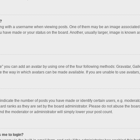
?
 with a username when viewing posts. One of them may be an image associated with
u have made or your status on the board. Another, usually larger, image is known a
e” you can add an avatar by using one of the four following methods: Gravatar, Galle
e the way in which avatars can be made available. If you are unable to use avatars,
dicate the number of posts you have made or identify certain users, e.g. moderator
ard ranks as they are set by the board administrator. Please do not abuse the board
and the moderator or administrator will simply lower your post count.
s me to login?