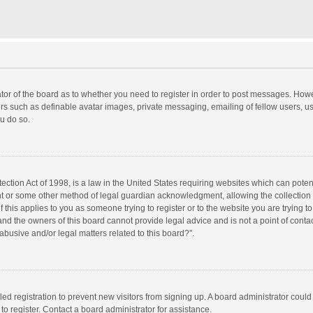
rator of the board as to whether you need to register in order to post messages. Howe
ers such as definable avatar images, private messaging, emailing of fellow users, use
u do so.
ction Act of 1998, is a law in the United States requiring websites which can potent
nt or some other method of legal guardian acknowledgment, allowing the collection o
f this applies to you as someone trying to register or to the website you are trying to
d the owners of this board cannot provide legal advice and is not a point of contac
abusive and/or legal matters related to this board?”.
bled registration to prevent new visitors from signing up. A board administrator cou
o register. Contact a board administrator for assistance.