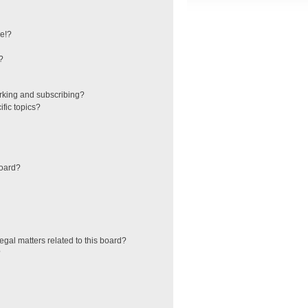
e!?
?
rking and subscribing?
fic topics?
board?
egal matters related to this board?
?