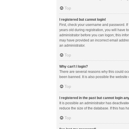
Top
I registered but cannot login!
First, check your username and password. If
years old during registration, you will have t
administrator before you can logon; this infor
may have provided an incorrect email address
an administrator.
Top
Why can’t I login?
There are several reasons why this could occ
been banned. It is also possible the website 
Top
I registered in the past but cannot login a
It is possible an administrator has deactiva
reduce the size of the database. If this has 
Top