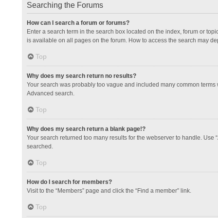
Searching the Forums
How can I search a forum or forums?
Enter a search term in the search box located on the index, forum or to
is available on all pages on the forum. How to access the search may de
Top
Why does my search return no results?
Your search was probably too vague and included many common terms whi
Advanced search.
Top
Why does my search return a blank page!?
Your search returned too many results for the webserver to handle. Use 
searched.
Top
How do I search for members?
Visit to the “Members” page and click the “Find a member” link.
Top