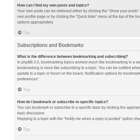
How can I find my own posts and topics?
Your own posts can be retrieved either by clicking the “Show your posts” l
own profile page or by clicking the “Quick links” menu at the top of the b
options appropriately.
Top
Subscriptions and Bookmarks
What is the difference between bookmarking and subscribing?
In phpBB 3.0, bookmarking topics worked much like bookmarking in a we
bookmarking is more like subscribing to a topic. You can be notified whe
update to a topic or forum on the board. Notification options for bookma
preferences”.
Top
How do I bookmark or subscribe to specific topics?
You can bookmark or subscribe to a specific topic by clicking the appropri
topic discussion.
Replying to a topic with the “Notify me when a reply is posted” option che
Top