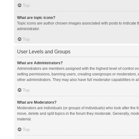
Top
What are topic icons?
Topic icons are author chosen images associated with posts to indicate th
administrator.
Top
User Levels and Groups
What are Administrators?
Administrators are members assigned with the highest level of control ov
setting permissions, banning users, creating usergroups or moderators,
other administrators. They may also have full moderator capabilities in al
Top
What are Moderators?
Moderators are individuals (or groups of individuals) who look after the f
move, delete and split topics in the forum they moderate. Generally, mode
material.
Top