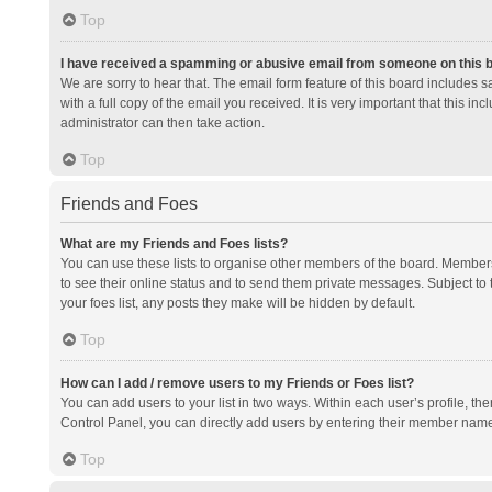
Top
I have received a spamming or abusive email from someone on this 
We are sorry to hear that. The email form feature of this board includes 
with a full copy of the email you received. It is very important that this i
administrator can then take action.
Top
Friends and Foes
What are my Friends and Foes lists?
You can use these lists to organise other members of the board. Members a
to see their online status and to send them private messages. Subject to 
your foes list, any posts they make will be hidden by default.
Top
How can I add / remove users to my Friends or Foes list?
You can add users to your list in two ways. Within each user’s profile, there
Control Panel, you can directly add users by entering their member nam
Top