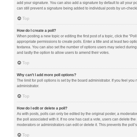
add your signature. You can also add a signature by default to all your po
can still prevent a signature being added to individual posts by un-check
Top
How do I create a poll?
When posting a new topic or editing the first post of a topic, click the “Po
appropriate permissions to create polls. Enter a title and at least two opt
textarea. You can also set the number of options users may select during vot
and lastly the option to allow users to amend their votes.
Top
Why can’t I add more poll options?
The limit for poll options is set by the board administrator. If you feel y
administrator.
Top
How do I edit or delete a poll?
As with posts, polls can only be edited by the original poster, a moderator or
the poll associated with it. If no one has cast a vote, users can delete th
moderators or administrators can edit or delete it. This prevents the pol
Top