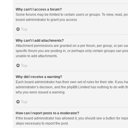
Why can’t I access a forum?
Some forums may be limited to certain users or groups. To view, read, p
board administrator to grant you access.
Top
Why can’t I add attachments?
Attachment permissions are granted on a per forum, per group, or per us
specific forum you are posting in, or perhaps only certain groups can po
unable to add attachments.
Top
Why did I receive a warning?
Each board administrator has their own set of rules for their site. If you
administrator’s decision, and the phpBB Limited has nothing to do with th
why you were issued a warning.
Top
How can I report posts to a moderator?
If the board administrator has allowed it, you should see a button for repor
steps necessary to report the post.