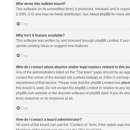
Who wrote this bulletin board?
This software (in its unmodified form) is produced, released and is copyr
2 (GPL-2.0) and may be freely distributed. See
About phpBB
for more det
Top
Why isn’t X feature available?
This software was written by and licensed through phpBB Limited. If you 
upvote existing ideas or suggest new features.
Top
Who do I contact about abusive and/or legal matters related to this b
Any of the administrators listed on the “The team” page should be an appro
contact the owner of the domain (do a
whois lookup
) or, if this is runni
department of that service. Please note that the phpBB Limited has
absol
this board is used. Do not contact the phpBB Limited in relation to any l
phpBB.com website or the discrete software of phpBB itself. If you do e
terse response or no response at all.
Top
How do I contact a board administrator?
All users of the board can use the “Contact us” form, if the option was en
Members of the board can also use the “The team” link.