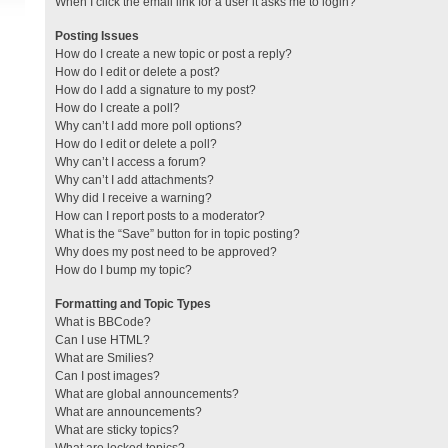
When I click the email link for a user it asks me to login?
Posting Issues
How do I create a new topic or post a reply?
How do I edit or delete a post?
How do I add a signature to my post?
How do I create a poll?
Why can’t I add more poll options?
How do I edit or delete a poll?
Why can’t I access a forum?
Why can’t I add attachments?
Why did I receive a warning?
How can I report posts to a moderator?
What is the “Save” button for in topic posting?
Why does my post need to be approved?
How do I bump my topic?
Formatting and Topic Types
What is BBCode?
Can I use HTML?
What are Smilies?
Can I post images?
What are global announcements?
What are announcements?
What are sticky topics?
What are locked topics?