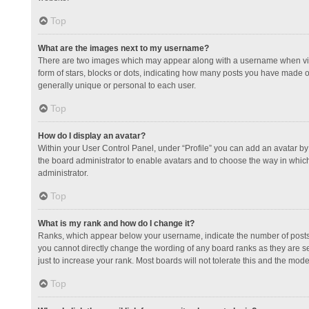
Top
What are the images next to my username?
There are two images which may appear along with a username when view
form of stars, blocks or dots, indicating how many posts you have made or
generally unique or personal to each user.
Top
How do I display an avatar?
Within your User Control Panel, under “Profile” you can add an avatar by 
the board administrator to enable avatars and to choose the way in which
administrator.
Top
What is my rank and how do I change it?
Ranks, which appear below your username, indicate the number of posts y
you cannot directly change the wording of any board ranks as they are s
just to increase your rank. Most boards will not tolerate this and the mode
Top