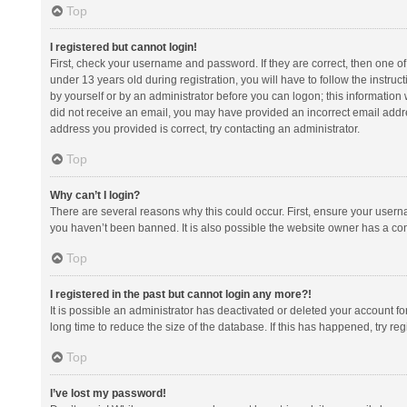
Top
I registered but cannot login!
First, check your username and password. If they are correct, then one 
under 13 years old during registration, you will have to follow the instruc
by yourself or by an administrator before you can logon; this information w
did not receive an email, you may have provided an incorrect email addre
address you provided is correct, try contacting an administrator.
Top
Why can’t I login?
There are several reasons why this could occur. First, ensure your usern
you haven’t been banned. It is also possible the website owner has a confi
Top
I registered in the past but cannot login any more?!
It is possible an administrator has deactivated or deleted your account 
long time to reduce the size of the database. If this has happened, try r
Top
I’ve lost my password!