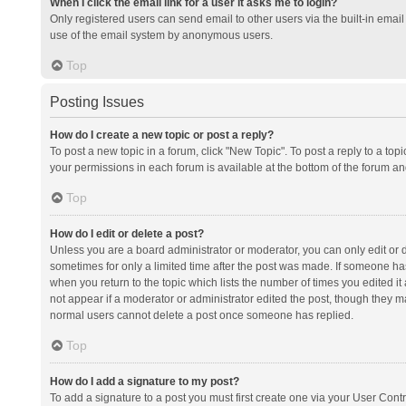
When I click the email link for a user it asks me to login?
Only registered users can send email to other users via the built-in email 
use of the email system by anonymous users.
Top
Posting Issues
How do I create a new topic or post a reply?
To post a new topic in a forum, click "New Topic". To post a reply to a top
your permissions in each forum is available at the bottom of the forum a
Top
How do I edit or delete a post?
Unless you are a board administrator or moderator, you can only edit or de
sometimes for only a limited time after the post was made. If someone has 
when you return to the topic which lists the number of times you edited it 
not appear if a moderator or administrator edited the post, though they ma
normal users cannot delete a post once someone has replied.
Top
How do I add a signature to my post?
To add a signature to a post you must first create one via your User Con