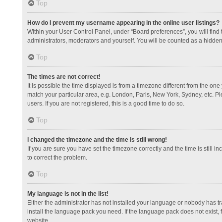
Top
How do I prevent my username appearing in the online user listings?
Within your User Control Panel, under “Board preferences”, you will find
administrators, moderators and yourself. You will be counted as a hidden
Top
The times are not correct!
It is possible the time displayed is from a timezone different from the one
match your particular area, e.g. London, Paris, New York, Sydney, etc. Pl
users. If you are not registered, this is a good time to do so.
Top
I changed the timezone and the time is still wrong!
If you are sure you have set the timezone correctly and the time is still in
to correct the problem.
Top
My language is not in the list!
Either the administrator has not installed your language or nobody has tr
install the language pack you need. If the language pack does not exist, 
website.