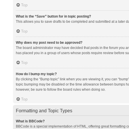
Top
What is the “Save” button for in topic posting?
This allows you to save drafts to be completed and submitted at a later da
Top
Why does my post need to be approved?
The board administrator may have decided that posts in the forum you are 
has placed you in a group of users whose posts require review before subm
Top
How do I bump my topic?
By clicking the “Bump topic” link when you are viewing it, you can “bump” t
topic bumping may be disabled or the time allowance between bumps has no
however, be sure to follow the board rules when doing so.
Top
Formatting and Topic Types
What is BBCode?
BBCode is a special implementation of HTML, offering great formatting con