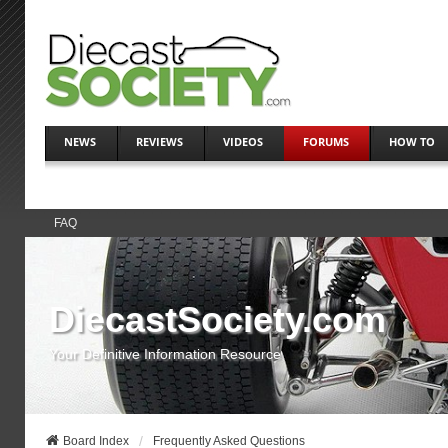
NEWS
REVIEWS
VIDEOS
FORUMS
HOW TO
FAQ
DiecastSociety.com
Your Definitive Information Resource
Board Index
Frequently Asked Questions