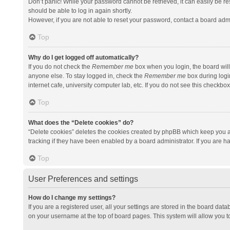
Don’t panic! While your password cannot be retrieved, it can easily be res
should be able to log in again shortly.
However, if you are not able to reset your password, contact a board admi
Top
Why do I get logged off automatically?
If you do not check the
Remember me
box when you login, the board will
anyone else. To stay logged in, check the
Remember me
box during logi
internet cafe, university computer lab, etc. If you do not see this checkbo
Top
What does the “Delete cookies” do?
“Delete cookies” deletes the cookies created by phpBB which keep you a
tracking if they have been enabled by a board administrator. If you are h
Top
User Preferences and settings
How do I change my settings?
If you are a registered user, all your settings are stored in the board data
on your username at the top of board pages. This system will allow you t