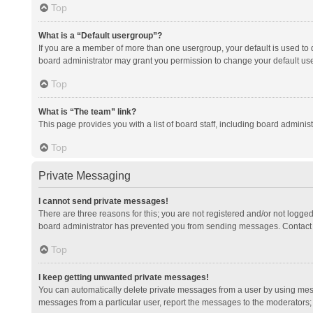
Top
What is a “Default usergroup”?
If you are a member of more than one usergroup, your default is used to
board administrator may grant you permission to change your default us
Top
What is “The team” link?
This page provides you with a list of board staff, including board admini
Top
Private Messaging
I cannot send private messages!
There are three reasons for this; you are not registered and/or not logge
board administrator has prevented you from sending messages. Contact a
Top
I keep getting unwanted private messages!
You can automatically delete private messages from a user by using mess
messages from a particular user, report the messages to the moderators;