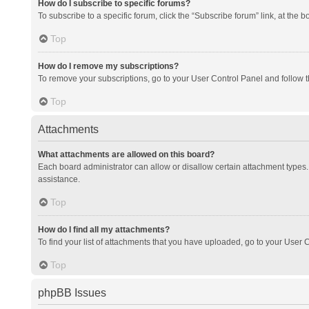
How do I subscribe to specific forums?
To subscribe to a specific forum, click the “Subscribe forum” link, at the 
Top
How do I remove my subscriptions?
To remove your subscriptions, go to your User Control Panel and follow th
Top
Attachments
What attachments are allowed on this board?
Each board administrator can allow or disallow certain attachment types. 
assistance.
Top
How do I find all my attachments?
To find your list of attachments that you have uploaded, go to your User C
Top
phpBB Issues