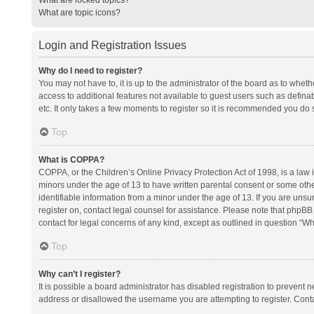
What are topic icons?
Login and Registration Issues
Why do I need to register?
You may not have to, it is up to the administrator of the board as to whet
access to additional features not available to guest users such as defina
etc. It only takes a few moments to register so it is recommended you do 
Top
What is COPPA?
COPPA, or the Children’s Online Privacy Protection Act of 1998, is a law i
minors under the age of 13 to have written parental consent or some oth
identifiable information from a minor under the age of 13. If you are unsure
register on, contact legal counsel for assistance. Please note that phpBB
contact for legal concerns of any kind, except as outlined in question “Wh
Top
Why can’t I register?
It is possible a board administrator has disabled registration to prevent
address or disallowed the username you are attempting to register. Conta