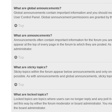
What are global announcements?
Global announcements contain important information and you should read
User Control Panel. Global announcement permissions are granted by th
Top
What are announcements?
Announcements often contain important information for the forum you a
appear at the top of every page in the forum to which they are posted.
administrator.
Top
What are sticky topics?
Sticky topics within the forum appear below announcements and only on 
possible. As with announcements and global announcements, sticky topic
Top
What are locked topics?
Locked topics are topics where users can no longer reply and any poll 
set this way by either the forum moderator or board administrator. You 
the board administrator.