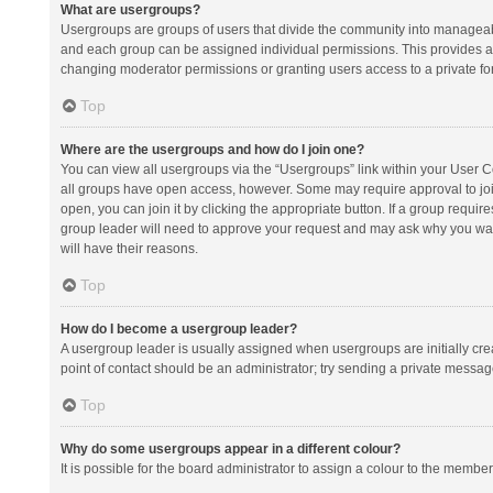
What are usergroups?
Usergroups are groups of users that divide the community into manageab
and each group can be assigned individual permissions. This provides a
changing moderator permissions or granting users access to a private fo
Top
Where are the usergroups and how do I join one?
You can view all usergroups via the “Usergroups” link within your User Con
all groups have open access, however. Some may require approval to j
open, you can join it by clicking the appropriate button. If a group requir
group leader will need to approve your request and may ask why you want 
will have their reasons.
Top
How do I become a usergroup leader?
A usergroup leader is usually assigned when usergroups are initially creat
point of contact should be an administrator; try sending a private messag
Top
Why do some usergroups appear in a different colour?
It is possible for the board administrator to assign a colour to the membe