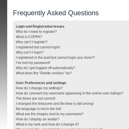
Frequently Asked Questions
Login and Registration Issues
Why do I need to register?
What is COPPA?
Why can’t I register?
I registered but cannot login!
Why can’t I login?
I registered in the past but cannot login any more?!
I’ve lost my password!
Why do I get logged off automatically?
What does the “Delete cookies” do?
User Preferences and settings
How do I change my settings?
How do I prevent my username appearing in the online user listings?
The times are not correct!
I changed the timezone and the time is still wrong!
My language is not in the list!
What are the images next to my username?
How do I display an avatar?
What is my rank and how do I change it?