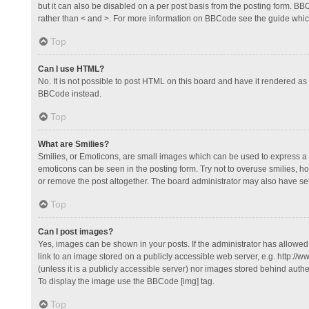
but it can also be disabled on a per post basis from the posting form. BBCo
rather than < and >. For more information on BBCode see the guide whi
Top
Can I use HTML?
No. It is not possible to post HTML on this board and have it rendered 
BBCode instead.
Top
What are Smilies?
Smilies, or Emoticons, are small images which can be used to express a fee
emoticons can be seen in the posting form. Try not to overuse smilies, 
or remove the post altogether. The board administrator may also have set 
Top
Can I post images?
Yes, images can be shown in your posts. If the administrator has allowe
link to an image stored on a publicly accessible web server, e.g. http://
(unless it is a publicly accessible server) nor images stored behind auth
To display the image use the BBCode [img] tag.
Top