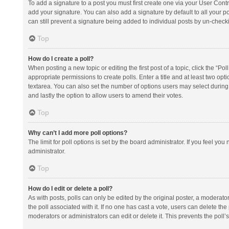
To add a signature to a post you must first create one via your User Con
add your signature. You can also add a signature by default to all your po
can still prevent a signature being added to individual posts by un-check
Top
How do I create a poll?
When posting a new topic or editing the first post of a topic, click the “Po
appropriate permissions to create polls. Enter a title and at least two opt
textarea. You can also set the number of options users may select during vot
and lastly the option to allow users to amend their votes.
Top
Why can’t I add more poll options?
The limit for poll options is set by the board administrator. If you feel y
administrator.
Top
How do I edit or delete a poll?
As with posts, polls can only be edited by the original poster, a moderator or
the poll associated with it. If no one has cast a vote, users can delete th
moderators or administrators can edit or delete it. This prevents the pol