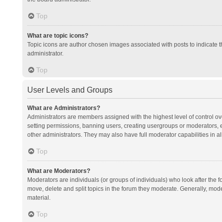
Top
What are topic icons?
Topic icons are author chosen images associated with posts to indicate th
administrator.
Top
User Levels and Groups
What are Administrators?
Administrators are members assigned with the highest level of control ov
setting permissions, banning users, creating usergroups or moderators,
other administrators. They may also have full moderator capabilities in al
Top
What are Moderators?
Moderators are individuals (or groups of individuals) who look after the f
move, delete and split topics in the forum they moderate. Generally, mode
material.
Top