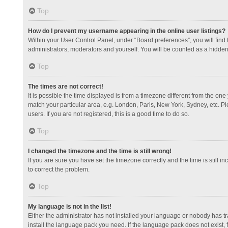
Top
How do I prevent my username appearing in the online user listings?
Within your User Control Panel, under “Board preferences”, you will find
administrators, moderators and yourself. You will be counted as a hidden
Top
The times are not correct!
It is possible the time displayed is from a timezone different from the one
match your particular area, e.g. London, Paris, New York, Sydney, etc. Pl
users. If you are not registered, this is a good time to do so.
Top
I changed the timezone and the time is still wrong!
If you are sure you have set the timezone correctly and the time is still in
to correct the problem.
Top
My language is not in the list!
Either the administrator has not installed your language or nobody has tr
install the language pack you need. If the language pack does not exist, 