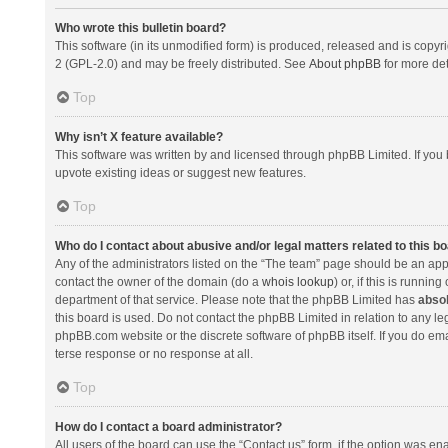
Who wrote this bulletin board?
This software (in its unmodified form) is produced, released and is copyr
2 (GPL-2.0) and may be freely distributed. See
About phpBB
for more det
Top
Why isn’t X feature available?
This software was written by and licensed through phpBB Limited. If you 
upvote existing ideas or suggest new features.
Top
Who do I contact about abusive and/or legal matters related to this b
Any of the administrators listed on the “The team” page should be an appro
contact the owner of the domain (do a
whois lookup
) or, if this is runni
department of that service. Please note that the phpBB Limited has
absol
this board is used. Do not contact the phpBB Limited in relation to any l
phpBB.com website or the discrete software of phpBB itself. If you do e
terse response or no response at all.
Top
How do I contact a board administrator?
All users of the board can use the “Contact us” form, if the option was en