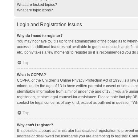
What are locked topics?
What are topic icons?
Login and Registration Issues
Why do I need to register?
You may not have to, it is up to the administrator of the board as to whet
access to additional features not available to guest users such as defina
etc. It only takes a few moments to register so it is recommended you do 
Top
What is COPPA?
COPPA, or the Children’s Online Privacy Protection Act of 1998, is a law i
minors under the age of 13 to have written parental consent or some oth
identifiable information from a minor under the age of 13. If you are unsure
register on, contact legal counsel for assistance. Please note that phpBB
contact for legal concerns of any kind, except as outlined in question “Wh
Top
Why can’t I register?
It is possible a board administrator has disabled registration to prevent
address or disallowed the username you are attempting to register. Conta