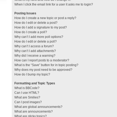
When I click the email link for a user it asks me to login?
Posting Issues
How do I create a new topic or post a reply?
How do I edit or delete a post?
How do I add a signature to my post?
How do I create a poll?
Why can’t I add more poll options?
How do I edit or delete a poll?
Why can’t I access a forum?
Why can’t I add attachments?
Why did I receive a warning?
How can I report posts to a moderator?
What is the “Save” button for in topic posting?
Why does my post need to be approved?
How do I bump my topic?
Formatting and Topic Types
What is BBCode?
Can I use HTML?
What are Smilies?
Can I post images?
What are global announcements?
What are announcements?
What are sticky topics?