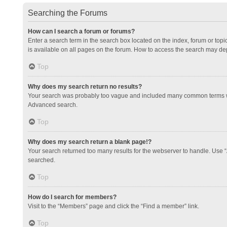
Searching the Forums
How can I search a forum or forums?
Enter a search term in the search box located on the index, forum or to
is available on all pages on the forum. How to access the search may de
Top
Why does my search return no results?
Your search was probably too vague and included many common terms whi
Advanced search.
Top
Why does my search return a blank page!?
Your search returned too many results for the webserver to handle. Use 
searched.
Top
How do I search for members?
Visit to the “Members” page and click the “Find a member” link.
Top