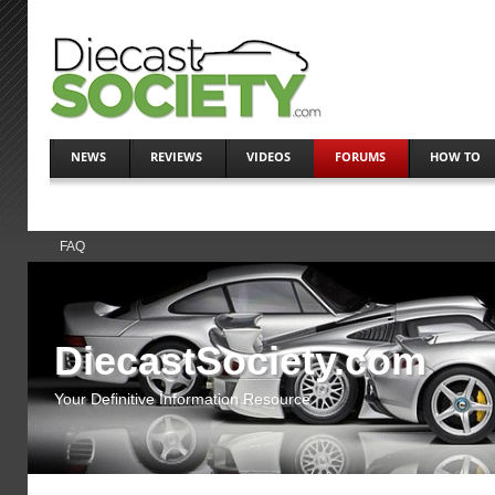
NEWS
REVIEWS
VIDEOS
FORUMS
HOW TO
FAQ
DiecastSociety.com
Your Definitive Information Resource