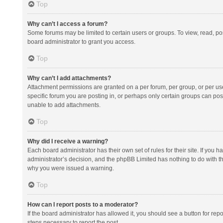
Top
Why can’t I access a forum?
Some forums may be limited to certain users or groups. To view, read, p
board administrator to grant you access.
Top
Why can’t I add attachments?
Attachment permissions are granted on a per forum, per group, or per us
specific forum you are posting in, or perhaps only certain groups can po
unable to add attachments.
Top
Why did I receive a warning?
Each board administrator has their own set of rules for their site. If you
administrator’s decision, and the phpBB Limited has nothing to do with th
why you were issued a warning.
Top
How can I report posts to a moderator?
If the board administrator has allowed it, you should see a button for repor
steps necessary to report the post.