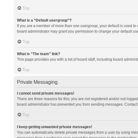
Top
What is a “Default usergroup”?
If you are a member of more than one usergroup, your default is used to
board administrator may grant you permission to change your default us
Top
What is “The team” link?
This page provides you with a list of board staff, including board admini
Top
Private Messaging
I cannot send private messages!
There are three reasons for this; you are not registered and/or not logge
board administrator has prevented you from sending messages. Contact a
Top
I keep getting unwanted private messages!
You can automatically delete private messages from a user by using mess