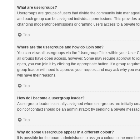
What are usergroups?
Usergroups are groups of users that divide the community into manageab
and each group can be assigned individual permissions. This provides a
changing moderator permissions or granting users access to a private fo
Top
Where are the usergroups and how do I join one?
You can view all usergroups via the “Usergroups” link within your User Con
all groups have open access, however. Some may require approval to j
open, you can join it by clicking the appropriate button. If a group requir
group leader will need to approve your request and may ask why you want 
will have their reasons.
Top
How do I become a usergroup leader?
A usergroup leader is usually assigned when usergroups are initially creat
point of contact should be an administrator; try sending a private messag
Top
Why do some usergroups appear in a different colour?
It is possible for the board administrator to assign a colour to the membe