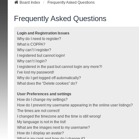
Board Index
Frequently Asked Questions
Frequently Asked Questions
Login and Registration Issues
Why do I need to register?
What is COPPA?
Why can’t I register?
I registered but cannot login!
Why can’t I login?
I registered in the past but cannot login any more?!
I’ve lost my password!
Why do I get logged off automatically?
What does the “Delete cookies” do?
User Preferences and settings
How do I change my settings?
How do I prevent my username appearing in the online user listings?
The times are not correct!
I changed the timezone and the time is still wrong!
My language is not in the list!
What are the images next to my username?
How do I display an avatar?
What is my rank and how do I change it?