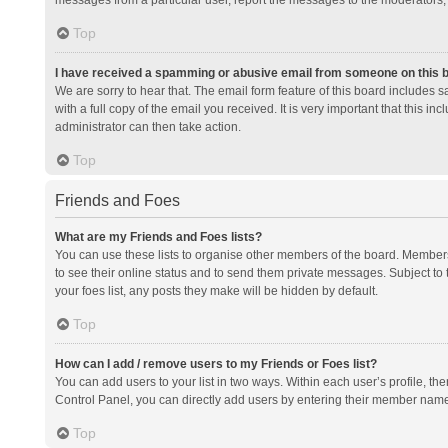
messages from a particular user, report the messages to the moderators;
Top
I have received a spamming or abusive email from someone on this 
We are sorry to hear that. The email form feature of this board includes 
with a full copy of the email you received. It is very important that this i
administrator can then take action.
Top
Friends and Foes
What are my Friends and Foes lists?
You can use these lists to organise other members of the board. Members a
to see their online status and to send them private messages. Subject to 
your foes list, any posts they make will be hidden by default.
Top
How can I add / remove users to my Friends or Foes list?
You can add users to your list in two ways. Within each user’s profile, there
Control Panel, you can directly add users by entering their member nam
Top