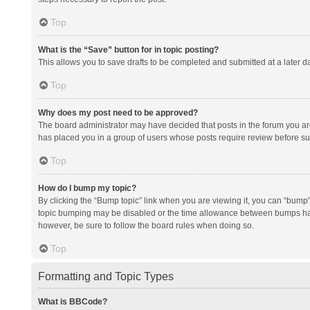
Top
What is the “Save” button for in topic posting?
This allows you to save drafts to be completed and submitted at a later da
Top
Why does my post need to be approved?
The board administrator may have decided that posts in the forum you are 
has placed you in a group of users whose posts require review before subm
Top
How do I bump my topic?
By clicking the “Bump topic” link when you are viewing it, you can “bump” t
topic bumping may be disabled or the time allowance between bumps has no
however, be sure to follow the board rules when doing so.
Top
Formatting and Topic Types
What is BBCode?