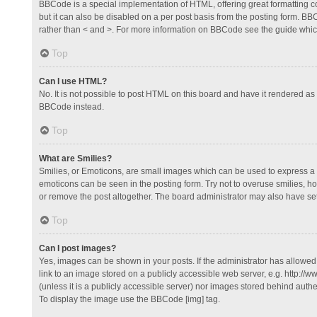
BBCode is a special implementation of HTML, offering great formatting con
but it can also be disabled on a per post basis from the posting form. BBCo
rather than < and >. For more information on BBCode see the guide whi
Top
Can I use HTML?
No. It is not possible to post HTML on this board and have it rendered 
BBCode instead.
Top
What are Smilies?
Smilies, or Emoticons, are small images which can be used to express a fee
emoticons can be seen in the posting form. Try not to overuse smilies, 
or remove the post altogether. The board administrator may also have set 
Top
Can I post images?
Yes, images can be shown in your posts. If the administrator has allowe
link to an image stored on a publicly accessible web server, e.g. http://
(unless it is a publicly accessible server) nor images stored behind auth
To display the image use the BBCode [img] tag.