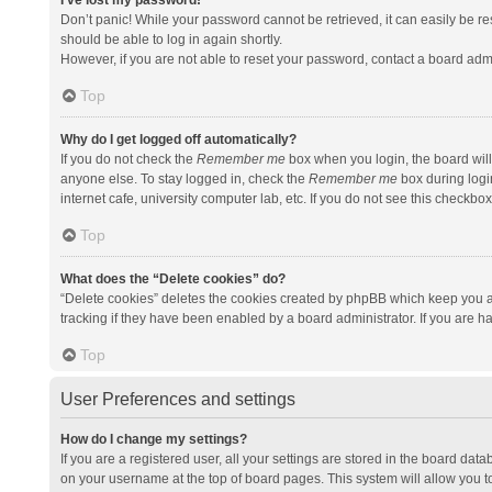
I’ve lost my password!
Don’t panic! While your password cannot be retrieved, it can easily be res
should be able to log in again shortly.
However, if you are not able to reset your password, contact a board admi
Top
Why do I get logged off automatically?
If you do not check the
Remember me
box when you login, the board will
anyone else. To stay logged in, check the
Remember me
box during logi
internet cafe, university computer lab, etc. If you do not see this checkbo
Top
What does the “Delete cookies” do?
“Delete cookies” deletes the cookies created by phpBB which keep you a
tracking if they have been enabled by a board administrator. If you are h
Top
User Preferences and settings
How do I change my settings?
If you are a registered user, all your settings are stored in the board data
on your username at the top of board pages. This system will allow you t