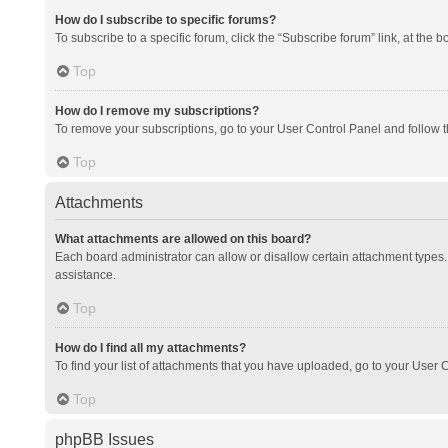
How do I subscribe to specific forums?
To subscribe to a specific forum, click the “Subscribe forum” link, at the 
Top
How do I remove my subscriptions?
To remove your subscriptions, go to your User Control Panel and follow th
Top
Attachments
What attachments are allowed on this board?
Each board administrator can allow or disallow certain attachment types. 
assistance.
Top
How do I find all my attachments?
To find your list of attachments that you have uploaded, go to your User C
Top
phpBB Issues