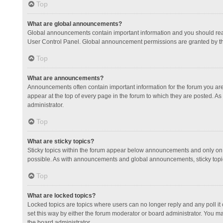
Top
What are global announcements?
Global announcements contain important information and you should read
User Control Panel. Global announcement permissions are granted by th
Top
What are announcements?
Announcements often contain important information for the forum you a
appear at the top of every page in the forum to which they are posted.
administrator.
Top
What are sticky topics?
Sticky topics within the forum appear below announcements and only on 
possible. As with announcements and global announcements, sticky topic
Top
What are locked topics?
Locked topics are topics where users can no longer reply and any poll 
set this way by either the forum moderator or board administrator. You 
the board administrator.