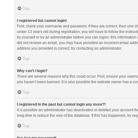
Top
I registered but cannot login!
First, check your username and password. If they are correct, then one 
under 13 years old during registration, you will have to follow the instruc
by yourself or by an administrator before you can logon; this information w
did not receive an email, you may have provided an incorrect email addre
address you provided is correct, try contacting an administrator.
Top
Why can’t I login?
There are several reasons why this could occur. First, ensure your usern
you haven’t been banned. It is also possible the website owner has a confi
Top
I registered in the past but cannot login any more?!
It is possible an administrator has deactivated or deleted your account 
long time to reduce the size of the database. If this has happened, try r
Top