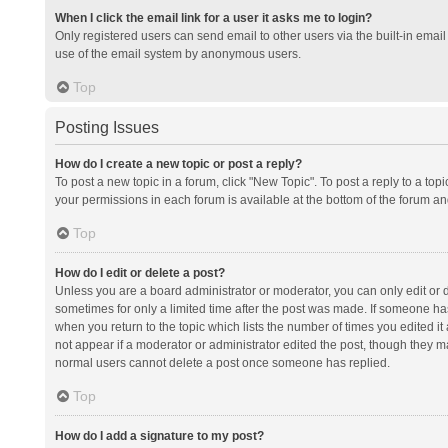
When I click the email link for a user it asks me to login?
Only registered users can send email to other users via the built-in email 
use of the email system by anonymous users.
Top
Posting Issues
How do I create a new topic or post a reply?
To post a new topic in a forum, click "New Topic". To post a reply to a top
your permissions in each forum is available at the bottom of the forum a
Top
How do I edit or delete a post?
Unless you are a board administrator or moderator, you can only edit or de
sometimes for only a limited time after the post was made. If someone has 
when you return to the topic which lists the number of times you edited it 
not appear if a moderator or administrator edited the post, though they ma
normal users cannot delete a post once someone has replied.
Top
How do I add a signature to my post?