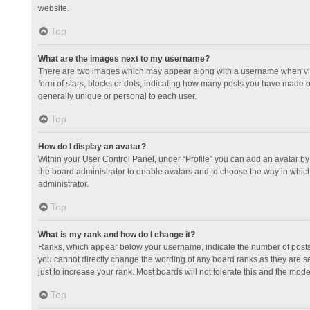
website.
Top
What are the images next to my username?
There are two images which may appear along with a username when view
form of stars, blocks or dots, indicating how many posts you have made or
generally unique or personal to each user.
Top
How do I display an avatar?
Within your User Control Panel, under “Profile” you can add an avatar by 
the board administrator to enable avatars and to choose the way in which
administrator.
Top
What is my rank and how do I change it?
Ranks, which appear below your username, indicate the number of posts y
you cannot directly change the wording of any board ranks as they are s
just to increase your rank. Most boards will not tolerate this and the mode
Top