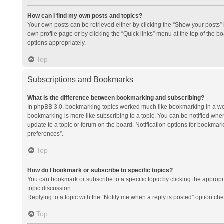
How can I find my own posts and topics?
Your own posts can be retrieved either by clicking the “Show your posts” l
own profile page or by clicking the “Quick links” menu at the top of the b
options appropriately.
Top
Subscriptions and Bookmarks
What is the difference between bookmarking and subscribing?
In phpBB 3.0, bookmarking topics worked much like bookmarking in a we
bookmarking is more like subscribing to a topic. You can be notified whe
update to a topic or forum on the board. Notification options for bookma
preferences”.
Top
How do I bookmark or subscribe to specific topics?
You can bookmark or subscribe to a specific topic by clicking the appropri
topic discussion.
Replying to a topic with the “Notify me when a reply is posted” option che
Top