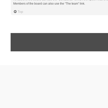
Members of the board can also use the “The team” link.
Top