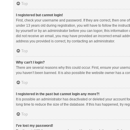
Top
I registered but cannot login!
First, check your username and password. If they are correct, then one 
under 13 years old during registration, you will have to follow the instruc
by yourself or by an administrator before you can logon; this information w
did not receive an email, you may have provided an incorrect email addre
address you provided is correct, try contacting an administrator.
Top
Why can’t I login?
There are several reasons why this could occur. First, ensure your usern
you haven’t been banned. It is also possible the website owner has a confi
Top
I registered in the past but cannot login any more?!
It is possible an administrator has deactivated or deleted your account 
long time to reduce the size of the database. If this has happened, try r
Top
I’ve lost my password!