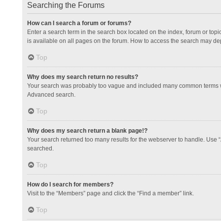
Searching the Forums
How can I search a forum or forums?
Enter a search term in the search box located on the index, forum or to
is available on all pages on the forum. How to access the search may de
Top
Why does my search return no results?
Your search was probably too vague and included many common terms whi
Advanced search.
Top
Why does my search return a blank page!?
Your search returned too many results for the webserver to handle. Use 
searched.
Top
How do I search for members?
Visit to the “Members” page and click the “Find a member” link.
Top