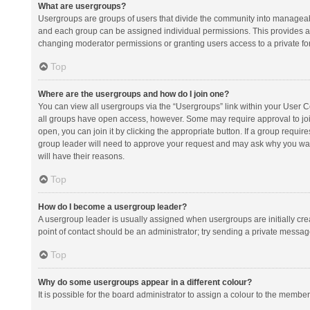
What are usergroups?
Usergroups are groups of users that divide the community into manageab
and each group can be assigned individual permissions. This provides a
changing moderator permissions or granting users access to a private fo
Top
Where are the usergroups and how do I join one?
You can view all usergroups via the “Usergroups” link within your User Con
all groups have open access, however. Some may require approval to j
open, you can join it by clicking the appropriate button. If a group requir
group leader will need to approve your request and may ask why you want 
will have their reasons.
Top
How do I become a usergroup leader?
A usergroup leader is usually assigned when usergroups are initially creat
point of contact should be an administrator; try sending a private messag
Top
Why do some usergroups appear in a different colour?
It is possible for the board administrator to assign a colour to the membe