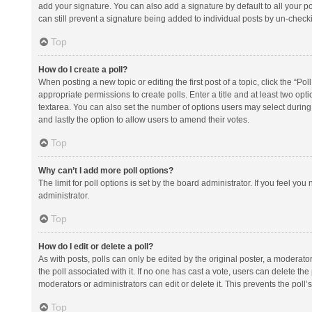
add your signature. You can also add a signature by default to all your po
can still prevent a signature being added to individual posts by un-check
Top
How do I create a poll?
When posting a new topic or editing the first post of a topic, click the “Po
appropriate permissions to create polls. Enter a title and at least two opt
textarea. You can also set the number of options users may select during vot
and lastly the option to allow users to amend their votes.
Top
Why can’t I add more poll options?
The limit for poll options is set by the board administrator. If you feel y
administrator.
Top
How do I edit or delete a poll?
As with posts, polls can only be edited by the original poster, a moderator or
the poll associated with it. If no one has cast a vote, users can delete th
moderators or administrators can edit or delete it. This prevents the pol
Top