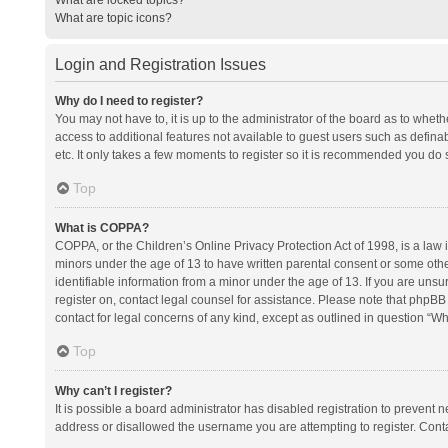
What are topic icons?
Login and Registration Issues
Why do I need to register?
You may not have to, it is up to the administrator of the board as to whet
access to additional features not available to guest users such as defina
etc. It only takes a few moments to register so it is recommended you do 
Top
What is COPPA?
COPPA, or the Children’s Online Privacy Protection Act of 1998, is a law i
minors under the age of 13 to have written parental consent or some oth
identifiable information from a minor under the age of 13. If you are unsure
register on, contact legal counsel for assistance. Please note that phpBB
contact for legal concerns of any kind, except as outlined in question “Wh
Top
Why can’t I register?
It is possible a board administrator has disabled registration to prevent
address or disallowed the username you are attempting to register. Conta