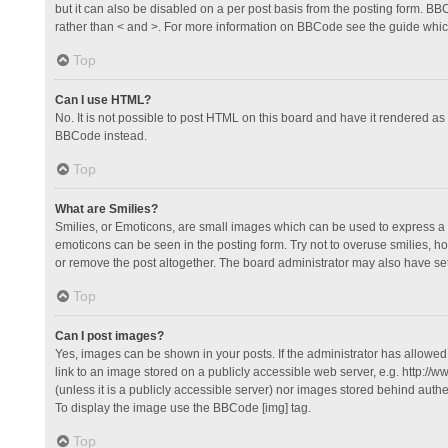
but it can also be disabled on a per post basis from the posting form. BBCo
rather than < and >. For more information on BBCode see the guide whi
Top
Can I use HTML?
No. It is not possible to post HTML on this board and have it rendered 
BBCode instead.
Top
What are Smilies?
Smilies, or Emoticons, are small images which can be used to express a fee
emoticons can be seen in the posting form. Try not to overuse smilies, 
or remove the post altogether. The board administrator may also have set 
Top
Can I post images?
Yes, images can be shown in your posts. If the administrator has allowe
link to an image stored on a publicly accessible web server, e.g. http://
(unless it is a publicly accessible server) nor images stored behind auth
To display the image use the BBCode [img] tag.
Top