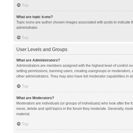
Top
What are topic icons?
Topic icons are author chosen images associated with posts to indicate th
administrator.
Top
User Levels and Groups
What are Administrators?
Administrators are members assigned with the highest level of control ov
setting permissions, banning users, creating usergroups or moderators,
other administrators. They may also have full moderator capabilities in al
Top
What are Moderators?
Moderators are individuals (or groups of individuals) who look after the f
move, delete and split topics in the forum they moderate. Generally, mode
material.
Top