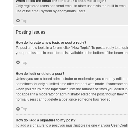
When I click the email link for a user it asks me to login?
Only registered users can send email to other users via the built-in email 
use of the email system by anonymous users.
Top
Posting Issues
How do I create a new topic or post a reply?
To post a new topic in a forum, click "New Topic". To post a reply to a top
your permissions in each forum is available at the bottom of the forum a
Top
How do I edit or delete a post?
Unless you are a board administrator or moderator, you can only edit or de
sometimes for only a limited time after the post was made. If someone has 
when you return to the topic which lists the number of times you edited it 
not appear if a moderator or administrator edited the post, though they ma
normal users cannot delete a post once someone has replied.
Top
How do I add a signature to my post?
To add a signature to a post you must first create one via your User Con