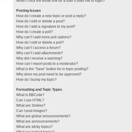
When I click the email link for a user it asks me to login?
Posting Issues
How do I create a new topic or post a reply?
How do I edit or delete a post?
How do I add a signature to my post?
How do I create a poll?
Why can’t I add more poll options?
How do I edit or delete a poll?
Why can’t I access a forum?
Why can’t I add attachments?
Why did I receive a warning?
How can I report posts to a moderator?
What is the “Save” button for in topic posting?
Why does my post need to be approved?
How do I bump my topic?
Formatting and Topic Types
What is BBCode?
Can I use HTML?
What are Smilies?
Can I post images?
What are global announcements?
What are announcements?
What are sticky topics?
What are locked topics?