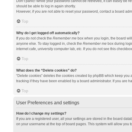
Don’t panic! While your password cannot be retrieved, it can easily be res
should be able to log in again shortly.
However, if you are not able to reset your password, contact a board admi
Top
Why do I get logged off automatically?
If you do not check the
Remember me
box when you login, the board will
anyone else. To stay logged in, check the
Remember me
box during logi
internet cafe, university computer lab, etc. If you do not see this checkbo
Top
What does the “Delete cookies” do?
“Delete cookies” deletes the cookies created by phpBB which keep you a
tracking if they have been enabled by a board administrator. If you are h
Top
User Preferences and settings
How do I change my settings?
If you are a registered user, all your settings are stored in the board data
on your username at the top of board pages. This system will allow you t