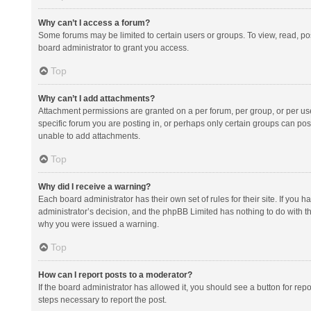
Why can’t I access a forum?
Some forums may be limited to certain users or groups. To view, read, p
board administrator to grant you access.
Top
Why can’t I add attachments?
Attachment permissions are granted on a per forum, per group, or per us
specific forum you are posting in, or perhaps only certain groups can po
unable to add attachments.
Top
Why did I receive a warning?
Each board administrator has their own set of rules for their site. If you
administrator’s decision, and the phpBB Limited has nothing to do with th
why you were issued a warning.
Top
How can I report posts to a moderator?
If the board administrator has allowed it, you should see a button for repor
steps necessary to report the post.