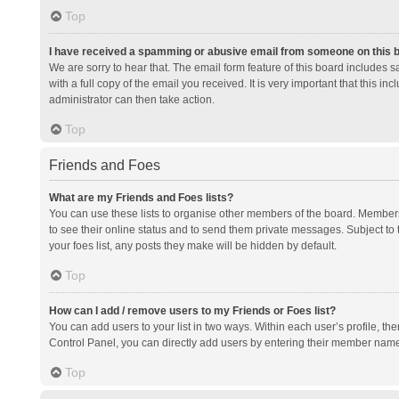
Top
I have received a spamming or abusive email from someone on this 
We are sorry to hear that. The email form feature of this board includes 
with a full copy of the email you received. It is very important that this i
administrator can then take action.
Top
Friends and Foes
What are my Friends and Foes lists?
You can use these lists to organise other members of the board. Members a
to see their online status and to send them private messages. Subject to 
your foes list, any posts they make will be hidden by default.
Top
How can I add / remove users to my Friends or Foes list?
You can add users to your list in two ways. Within each user’s profile, there
Control Panel, you can directly add users by entering their member nam
Top