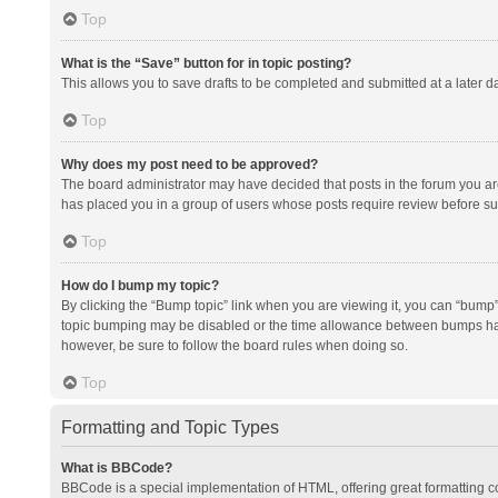
Top
What is the “Save” button for in topic posting?
This allows you to save drafts to be completed and submitted at a later da
Top
Why does my post need to be approved?
The board administrator may have decided that posts in the forum you are 
has placed you in a group of users whose posts require review before subm
Top
How do I bump my topic?
By clicking the “Bump topic” link when you are viewing it, you can “bump” t
topic bumping may be disabled or the time allowance between bumps has no
however, be sure to follow the board rules when doing so.
Top
Formatting and Topic Types
What is BBCode?
BBCode is a special implementation of HTML, offering great formatting con