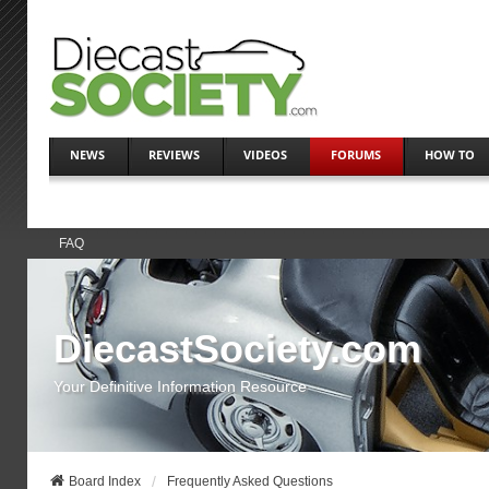
NEWS
REVIEWS
VIDEOS
FORUMS
HOW TO
FAQ
DiecastSociety.com
Your Definitive Information Resource
Board Index
Frequently Asked Questions