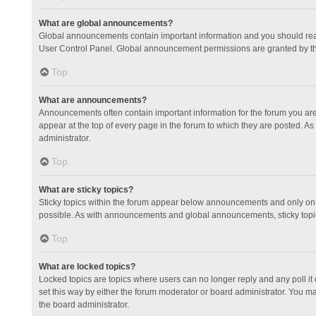
What are global announcements?
Global announcements contain important information and you should read
User Control Panel. Global announcement permissions are granted by th
Top
What are announcements?
Announcements often contain important information for the forum you a
appear at the top of every page in the forum to which they are posted.
administrator.
Top
What are sticky topics?
Sticky topics within the forum appear below announcements and only on 
possible. As with announcements and global announcements, sticky topic
Top
What are locked topics?
Locked topics are topics where users can no longer reply and any poll 
set this way by either the forum moderator or board administrator. You 
the board administrator.