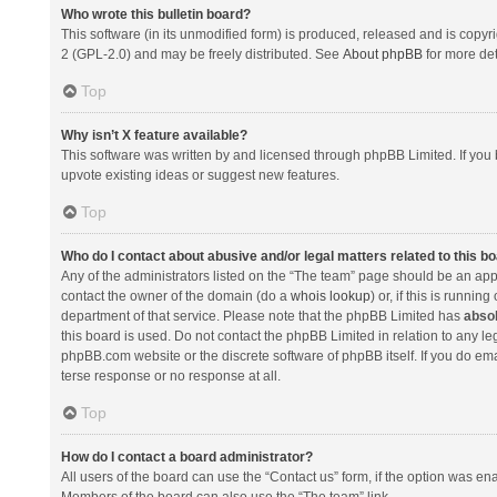
Who wrote this bulletin board?
This software (in its unmodified form) is produced, released and is copyr
2 (GPL-2.0) and may be freely distributed. See
About phpBB
for more det
Top
Why isn’t X feature available?
This software was written by and licensed through phpBB Limited. If you 
upvote existing ideas or suggest new features.
Top
Who do I contact about abusive and/or legal matters related to this b
Any of the administrators listed on the “The team” page should be an appro
contact the owner of the domain (do a
whois lookup
) or, if this is runni
department of that service. Please note that the phpBB Limited has
absol
this board is used. Do not contact the phpBB Limited in relation to any l
phpBB.com website or the discrete software of phpBB itself. If you do e
terse response or no response at all.
Top
How do I contact a board administrator?
All users of the board can use the “Contact us” form, if the option was en
Members of the board can also use the “The team” link.