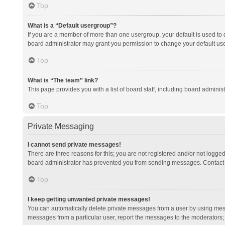
Top
What is a “Default usergroup”?
If you are a member of more than one usergroup, your default is used to
board administrator may grant you permission to change your default us
Top
What is “The team” link?
This page provides you with a list of board staff, including board admini
Top
Private Messaging
I cannot send private messages!
There are three reasons for this; you are not registered and/or not logge
board administrator has prevented you from sending messages. Contact a
Top
I keep getting unwanted private messages!
You can automatically delete private messages from a user by using mess
messages from a particular user, report the messages to the moderators;