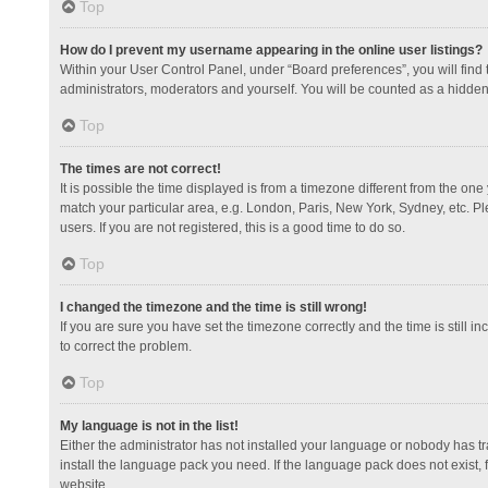
Top
How do I prevent my username appearing in the online user listings?
Within your User Control Panel, under “Board preferences”, you will find
administrators, moderators and yourself. You will be counted as a hidden
Top
The times are not correct!
It is possible the time displayed is from a timezone different from the one
match your particular area, e.g. London, Paris, New York, Sydney, etc. Pl
users. If you are not registered, this is a good time to do so.
Top
I changed the timezone and the time is still wrong!
If you are sure you have set the timezone correctly and the time is still in
to correct the problem.
Top
My language is not in the list!
Either the administrator has not installed your language or nobody has tr
install the language pack you need. If the language pack does not exist, 
website.