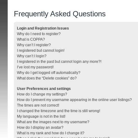
Frequently Asked Questions
Login and Registration Issues
Why do I need to register?
What is COPPA?
Why can’t I register?
I registered but cannot login!
Why can’t I login?
I registered in the past but cannot login any more?!
I’ve lost my password!
Why do I get logged off automatically?
What does the “Delete cookies” do?
User Preferences and settings
How do I change my settings?
How do I prevent my username appearing in the online user listings?
The times are not correct!
I changed the timezone and the time is still wrong!
My language is not in the list!
What are the images next to my username?
How do I display an avatar?
What is my rank and how do I change it?