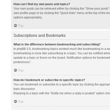
How can I find my own posts and topics?
Your own posts can be retrieved either by clicking the “Show your posts” l
own profile page or by clicking the “Quick links” menu at the top of the b
options appropriately.
Top
Subscriptions and Bookmarks
What is the difference between bookmarking and subscribing?
In phpBB 3.0, bookmarking topics worked much like bookmarking in a we
bookmarking is more like subscribing to a topic. You can be notified whe
update to a topic or forum on the board. Notification options for bookma
preferences”.
Top
How do I bookmark or subscribe to specific topics?
You can bookmark or subscribe to a specific topic by clicking the appropri
topic discussion.
Replying to a topic with the “Notify me when a reply is posted” option che
Top