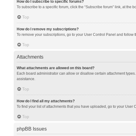
How do I subscribe to specific forums?
To subscribe to a specific forum, click the “Subscribe forum” link, at the 
Top
How do I remove my subscriptions?
To remove your subscriptions, go to your User Control Panel and follow th
Top
Attachments
What attachments are allowed on this board?
Each board administrator can allow or disallow certain attachment types. 
assistance.
Top
How do I find all my attachments?
To find your list of attachments that you have uploaded, go to your User C
Top
phpBB Issues