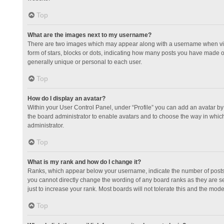
Top
What are the images next to my username?
There are two images which may appear along with a username when view
form of stars, blocks or dots, indicating how many posts you have made or
generally unique or personal to each user.
Top
How do I display an avatar?
Within your User Control Panel, under “Profile” you can add an avatar by 
the board administrator to enable avatars and to choose the way in which
administrator.
Top
What is my rank and how do I change it?
Ranks, which appear below your username, indicate the number of posts y
you cannot directly change the wording of any board ranks as they are s
just to increase your rank. Most boards will not tolerate this and the mode
Top